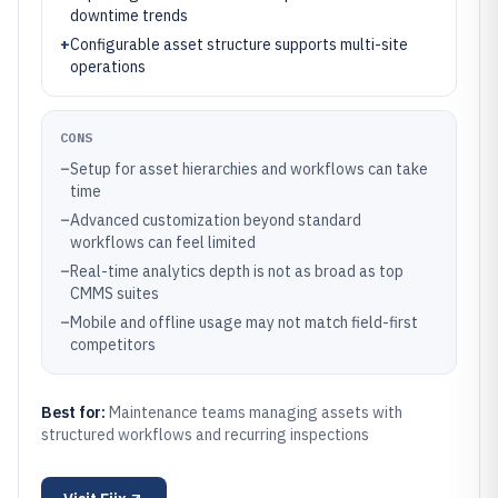
downtime trends
+
Configurable asset structure supports multi-site
operations
CONS
–
Setup for asset hierarchies and workflows can take
time
–
Advanced customization beyond standard
workflows can feel limited
–
Real-time analytics depth is not as broad as top
CMMS suites
–
Mobile and offline usage may not match field-first
competitors
Best for:
Maintenance teams managing assets with
structured workflows and recurring inspections