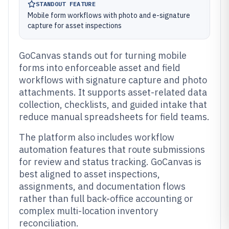
STANDOUT FEATURE
Mobile form workflows with photo and e-signature
capture for asset inspections
GoCanvas stands out for turning mobile
forms into enforceable asset and field
workflows with signature capture and photo
attachments. It supports asset-related data
collection, checklists, and guided intake that
reduce manual spreadsheets for field teams.
The platform also includes workflow
automation features that route submissions
for review and status tracking. GoCanvas is
best aligned to asset inspections,
assignments, and documentation flows
rather than full back-office accounting or
complex multi-location inventory
reconciliation.