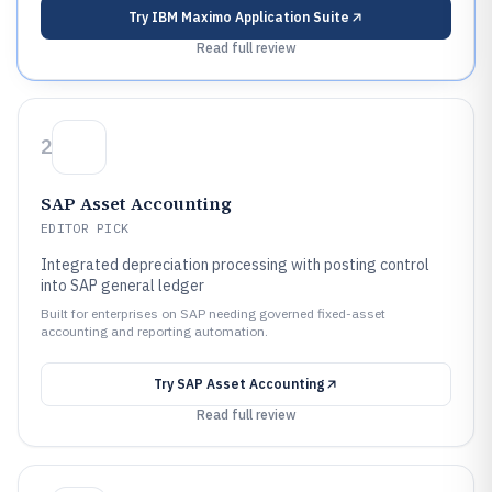
Try
IBM Maximo Application Suite
Read full review
2
SAP Asset Accounting
EDITOR PICK
Integrated depreciation processing with posting control
into SAP general ledger
Built for enterprises on SAP needing governed fixed-asset
accounting and reporting automation.
Try
SAP Asset Accounting
Read full review