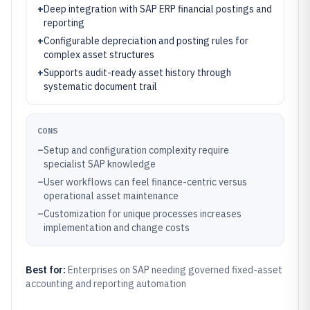
+
Deep integration with SAP ERP financial postings and
reporting
+
Configurable depreciation and posting rules for
complex asset structures
+
Supports audit-ready asset history through
systematic document trail
CONS
–
Setup and configuration complexity require
specialist SAP knowledge
–
User workflows can feel finance-centric versus
operational asset maintenance
–
Customization for unique processes increases
implementation and change costs
Best for:
Enterprises on SAP needing governed fixed-asset
accounting and reporting automation