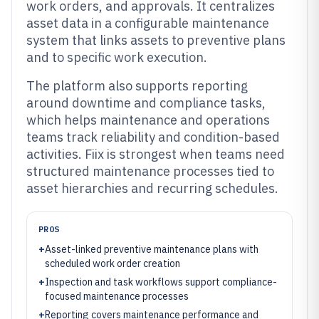
work orders, and approvals. It centralizes
asset data in a configurable maintenance
system that links assets to preventive plans
and to specific work execution.
The platform also supports reporting
around downtime and compliance tasks,
which helps maintenance and operations
teams track reliability and condition-based
activities. Fiix is strongest when teams need
structured maintenance processes tied to
asset hierarchies and recurring schedules.
PROS
+
Asset-linked preventive maintenance plans with
scheduled work order creation
+
Inspection and task workflows support compliance-
focused maintenance processes
+
Reporting covers maintenance performance and