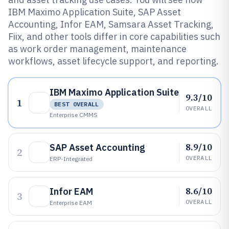
IBM Maximo Application Suite, SAP Asset
Accounting, Infor EAM, Samsara Asset Tracking,
Fiix, and other tools differ in core capabilities such
as work order management, maintenance
workflows, asset lifecycle support, and reporting.
IBM Maximo Application Suite
9.3/10
1
BEST OVERALL
OVERALL
Enterprise CMMS
8.9/10
SAP Asset Accounting
2
OVERALL
ERP-Integrated
8.6/10
Infor EAM
3
OVERALL
Enterprise EAM