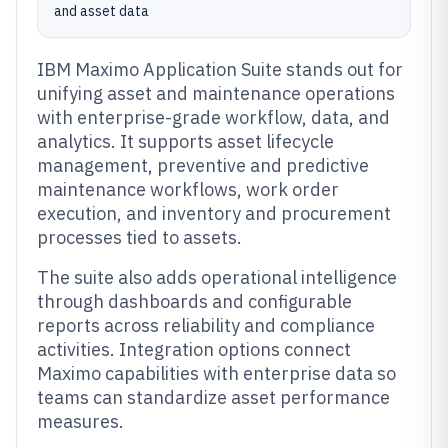
and asset data
IBM Maximo Application Suite stands out for
unifying asset and maintenance operations
with enterprise-grade workflow, data, and
analytics. It supports asset lifecycle
management, preventive and predictive
maintenance workflows, work order
execution, and inventory and procurement
processes tied to assets.
The suite also adds operational intelligence
through dashboards and configurable
reports across reliability and compliance
activities. Integration options connect
Maximo capabilities with enterprise data so
teams can standardize asset performance
measures.