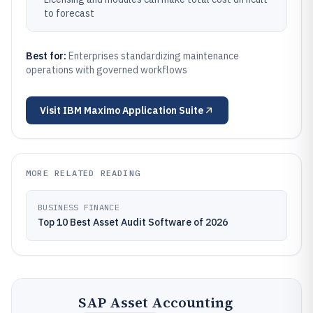
to forecast
Best for:
Enterprises standardizing maintenance
operations with governed workflows
Visit
IBM Maximo Application Suite
MORE RELATED READING
BUSINESS FINANCE
Top 10 Best Asset Audit Software of 2026
SAP Asset Accounting