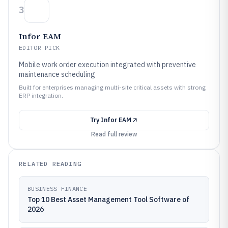
3
Infor EAM
EDITOR PICK
Mobile work order execution integrated with preventive
maintenance scheduling
Built for enterprises managing multi-site critical assets with strong
ERP integration.
Try
Infor EAM
Read full review
RELATED READING
BUSINESS FINANCE
Top 10 Best Asset Management Tool Software of
2026