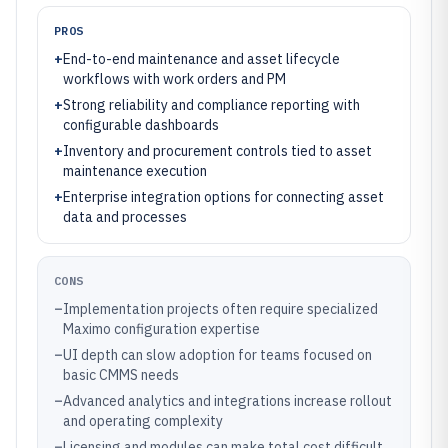
PROS
+
End-to-end maintenance and asset lifecycle
workflows with work orders and PM
+
Strong reliability and compliance reporting with
configurable dashboards
+
Inventory and procurement controls tied to asset
maintenance execution
+
Enterprise integration options for connecting asset
data and processes
CONS
–
Implementation projects often require specialized
Maximo configuration expertise
–
UI depth can slow adoption for teams focused on
basic CMMS needs
–
Advanced analytics and integrations increase rollout
and operating complexity
–
Licensing and modules can make total cost difficult