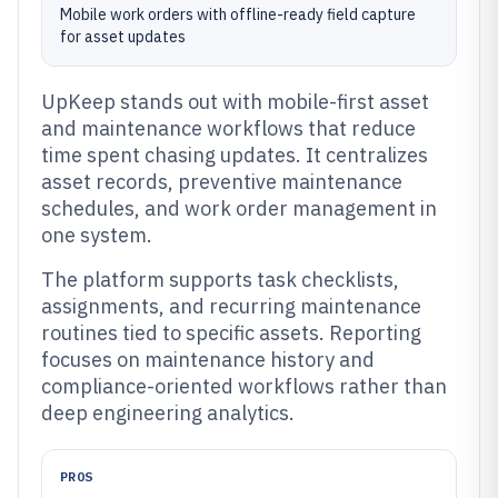
Mobile work orders with offline-ready field capture
for asset updates
UpKeep stands out with mobile-first asset
and maintenance workflows that reduce
time spent chasing updates. It centralizes
asset records, preventive maintenance
schedules, and work order management in
one system.
The platform supports task checklists,
assignments, and recurring maintenance
routines tied to specific assets. Reporting
focuses on maintenance history and
compliance-oriented workflows rather than
deep engineering analytics.
PROS