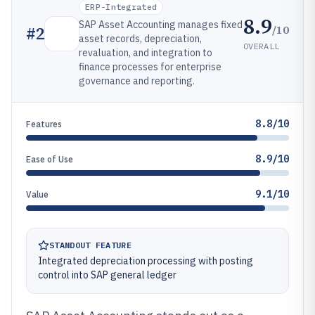
ERP-Integrated
8.9
SAP Asset Accounting manages fixed
/10
#
2
asset records, depreciation,
OVERALL
revaluation, and integration to
finance processes for enterprise
governance and reporting.
8.8/10
Features
8.9/10
Ease of Use
9.1/10
Value
STANDOUT FEATURE
Integrated depreciation processing with posting
control into SAP general ledger