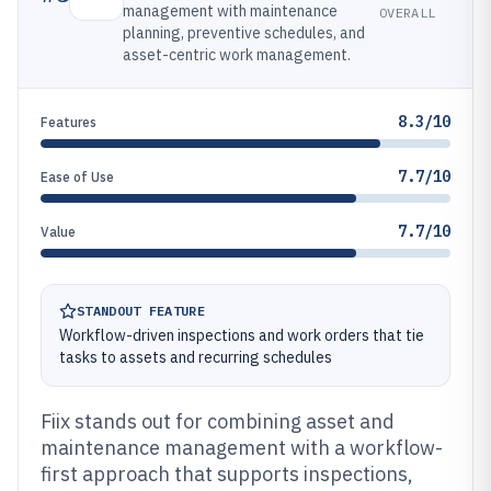
management with maintenance
OVERALL
planning, preventive schedules, and
asset-centric work management.
8.3/10
Features
7.7/10
Ease of Use
7.7/10
Value
STANDOUT FEATURE
Workflow-driven inspections and work orders that tie
tasks to assets and recurring schedules
Fiix stands out for combining asset and
maintenance management with a workflow-
first approach that supports inspections,