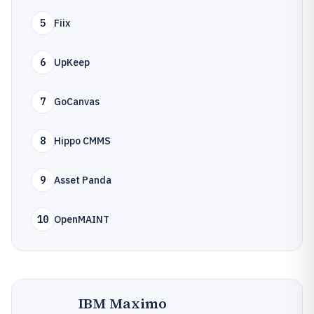
5
Fiix
6
UpKeep
7
GoCanvas
8
Hippo CMMS
9
Asset Panda
10
OpenMAINT
IBM Maximo