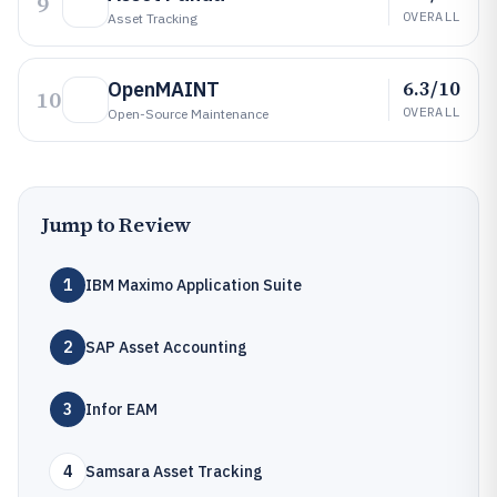
9
OVERALL
Asset Tracking
6.3/10
OpenMAINT
10
OVERALL
Open-Source Maintenance
Jump to Review
1
IBM Maximo Application Suite
2
SAP Asset Accounting
3
Infor EAM
4
Samsara Asset Tracking