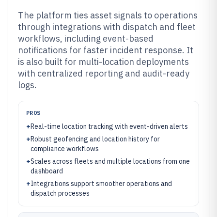
The platform ties asset signals to operations
through integrations with dispatch and fleet
workflows, including event-based
notifications for faster incident response. It
is also built for multi-location deployments
with centralized reporting and audit-ready
logs.
PROS
+
Real-time location tracking with event-driven alerts
+
Robust geofencing and location history for
compliance workflows
+
Scales across fleets and multiple locations from one
dashboard
+
Integrations support smoother operations and
dispatch processes