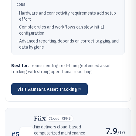
CONS
–
Hardware and connectivity requirements add setup
effort
–
Complex rules and workflows can slow initial
configuration
–
Advanced reporting depends on correct tagging and
data hygiene
Best for:
Teams needing real-time geofenced asset
tracking with strong operational reporting
Visit
Samsara Asset Tracking
Fiix
Cloud CMMS
Fiix delivers cloud-based
7.9
/10
#
5
computerized maintenance