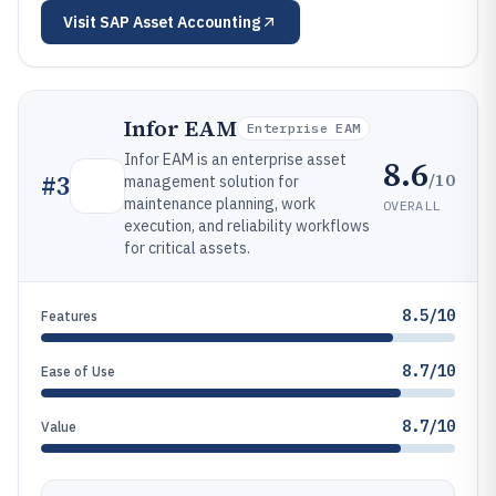
Visit
SAP Asset Accounting
Infor EAM
Enterprise EAM
Infor EAM is an enterprise asset
8.6
/10
#
3
management solution for
maintenance planning, work
OVERALL
execution, and reliability workflows
for critical assets.
8.5/10
Features
8.7/10
Ease of Use
8.7/10
Value