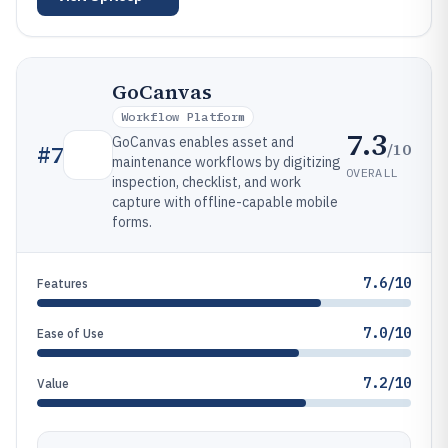
GoCanvas
Workflow Platform
7.3
GoCanvas enables asset and
/10
#
7
maintenance workflows by digitizing
OVERALL
inspection, checklist, and work
capture with offline-capable mobile
forms.
7.6/10
Features
7.0/10
Ease of Use
7.2/10
Value