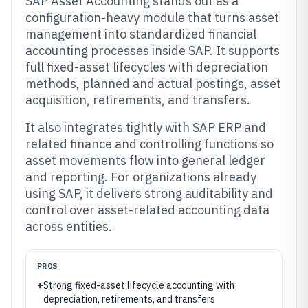
SAP Asset Accounting stands out as a
configuration-heavy module that turns asset
management into standardized financial
accounting processes inside SAP. It supports
full fixed-asset lifecycles with depreciation
methods, planned and actual postings, asset
acquisition, retirements, and transfers.
It also integrates tightly with SAP ERP and
related finance and controlling functions so
asset movements flow into general ledger
and reporting. For organizations already
using SAP, it delivers strong auditability and
control over asset-related accounting data
across entities.
PROS
+
Strong fixed-asset lifecycle accounting with
depreciation, retirements, and transfers