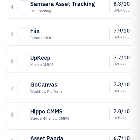
8.3/10
Samsara Asset Tracking
4
OVERALL
IoT Tracking
7.9/10
Fiix
5
OVERALL
Cloud CMMS
7.7/10
UpKeep
6
OVERALL
Mobile CMMS
7.3/10
GoCanvas
7
OVERALL
Workflow Platform
7.0/10
Hippo CMMS
8
OVERALL
Budget-Friendly CMMS
6.7/10
Asset Panda