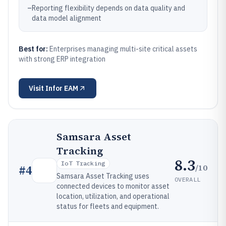
–
Reporting flexibility depends on data quality and
data model alignment
Best for:
Enterprises managing multi-site critical assets
with strong ERP integration
Visit
Infor EAM
Samsara Asset
Tracking
8.3
IoT Tracking
/10
#
4
Samsara Asset Tracking uses
OVERALL
connected devices to monitor asset
location, utilization, and operational
status for fleets and equipment.