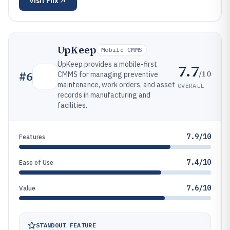
Visit
Fiix
UpKeep
Mobile CMMS
UpKeep provides a mobile-first
7.7
/10
#
6
CMMS for managing preventive
maintenance, work orders, and asset
OVERALL
records in manufacturing and
facilities.
7.9/10
Features
7.4/10
Ease of Use
7.6/10
Value
STANDOUT FEATURE