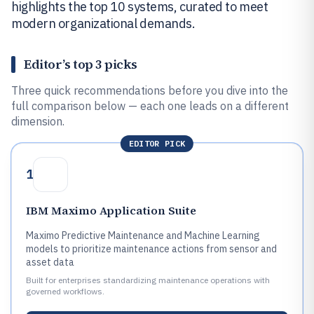
highlights the top 10 systems, curated to meet
modern organizational demands.
Editor’s top 3 picks
Three quick recommendations before you dive into the
full comparison below — each one leads on a different
dimension.
EDITOR PICK
1
IBM Maximo Application Suite
Maximo Predictive Maintenance and Machine Learning
models to prioritize maintenance actions from sensor and
asset data
Built for enterprises standardizing maintenance operations with
governed workflows.