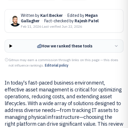
Written by
Karl Becker
·
Edited by
Megan
Gallagher
·
Fact-checked by
Rajesh Patel
Feb 11, 2026
·
Last verified
Jun 22, 2026
How we ranked these tools
Gitnux may earn a commission through links on this page — this does
not influence rankings.
Editorial policy
In today's fast-paced business environment,
effective asset management is critical for optimizing
operations, reducing costs, and extending asset
lifecycles. With a wide array of solutions designed to
address diverse needs—from tracking IT assets to
managing physical infrastructure—choosing the
right platform can drive significant value. This review