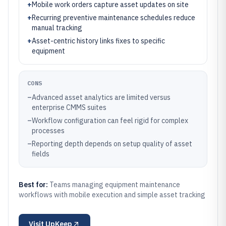
+
Mobile work orders capture asset updates on site
+
Recurring preventive maintenance schedules reduce
manual tracking
+
Asset-centric history links fixes to specific
equipment
CONS
–
Advanced asset analytics are limited versus
enterprise CMMS suites
–
Workflow configuration can feel rigid for complex
processes
–
Reporting depth depends on setup quality of asset
fields
Best for:
Teams managing equipment maintenance
workflows with mobile execution and simple asset tracking
Visit
UpKeep