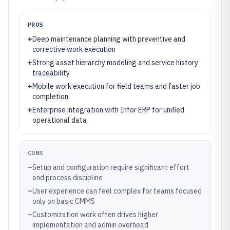
PROS
+
Deep maintenance planning with preventive and
corrective work execution
+
Strong asset hierarchy modeling and service history
traceability
+
Mobile work execution for field teams and faster job
completion
+
Enterprise integration with Infor ERP for unified
operational data
CONS
–
Setup and configuration require significant effort
and process discipline
–
User experience can feel complex for teams focused
only on basic CMMS
–
Customization work often drives higher
implementation and admin overhead