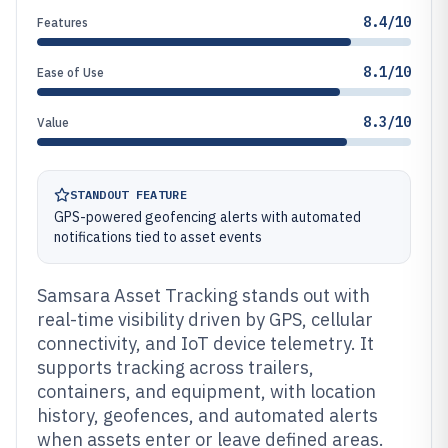
8.4/10
Features
8.1/10
Ease of Use
8.3/10
Value
STANDOUT FEATURE
GPS-powered geofencing alerts with automated
notifications tied to asset events
Samsara Asset Tracking stands out with
real-time visibility driven by GPS, cellular
connectivity, and IoT device telemetry. It
supports tracking across trailers,
containers, and equipment, with location
history, geofences, and automated alerts
when assets enter or leave defined areas.