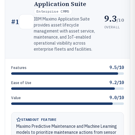
Application Suite
Enterprise CMMS
9.3
IBM Maximo Application Suite
/10
#
1
provides asset lifecycle
OVERALL
management with asset service,
maintenance, and IoT-enabled
operational visibility across
enterprise fleets and facilities.
9.5/10
Features
9.2/10
Ease of Use
9.0/10
Value
STANDOUT FEATURE
Maximo Predictive Maintenance and Machine Learning
models to prioritize maintenance actions from sensor