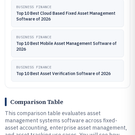
BUSINESS FINANCE
Top 10 Best Cloud Based Fixed Asset Management
Software of 2026
BUSINESS FINANCE
Top 10 Best Mobile Asset Management Software of
2026
BUSINESS FINANCE
Top 10 Best Asset Verification Software of 2026
Comparison Table
This comparison table evaluates asset
management systems software across fixed-
asset accounting, enterprise asset management,
and asset tracking use cases. You will see how