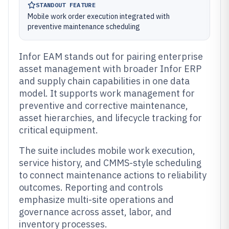
STANDOUT FEATURE
Mobile work order execution integrated with
preventive maintenance scheduling
Infor EAM stands out for pairing enterprise
asset management with broader Infor ERP
and supply chain capabilities in one data
model. It supports work management for
preventive and corrective maintenance,
asset hierarchies, and lifecycle tracking for
critical equipment.
The suite includes mobile work execution,
service history, and CMMS-style scheduling
to connect maintenance actions to reliability
outcomes. Reporting and controls
emphasize multi-site operations and
governance across asset, labor, and
inventory processes.