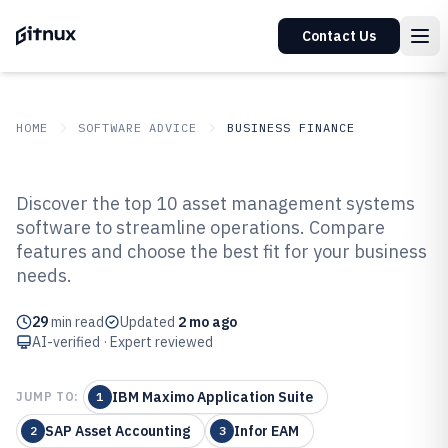
Contact Us
HOME
SOFTWARE ADVICE
BUSINESS FINANCE
GITNUX
SOFTWARE ADVICE
Business Finance
Discover the top 10 asset management systems
Top 10 Best Asset Management
software to streamline operations. Compare
features and choose the best fit for your business
Systems Software of 2026
needs.
29
min read
Updated
2 mo ago
AI-verified · Expert reviewed
IBM Maximo Application Suite
JUMP TO:
1
SAP Asset Accounting
Infor EAM
2
3