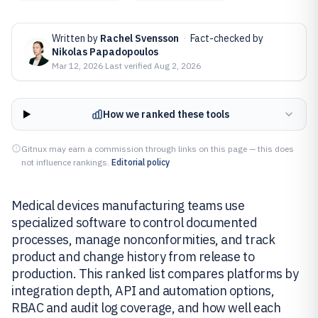
Written by
Rachel Svensson
·
Fact-checked by
Nikolas Papadopoulos
Mar 12, 2026
·
Last verified
Aug 2, 2026
How we ranked these tools
Gitnux may earn a commission through links on this page — this does
not influence rankings.
Editorial policy
Medical devices manufacturing teams use
specialized software to control documented
processes, manage nonconformities, and track
product and change history from release to
production. This ranked list compares platforms by
integration depth, API and automation options,
RBAC and audit log coverage, and how well each