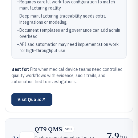
–
Requires careful workflow configuration to match
manufacturing reality
–
Deep manufacturing traceability needs extra
integrations or modeling
–
Document templates and governance can add admin
overhead
–
API and automation may need implementation work
for high-throughput use
Best for:
Fits when medical device teams need controlled
quality workflows with evidence, audit trails, and
automation tied to investigations.
Visit
Qualio
QT9 QMS
SMB
7.9
/10
Quality management software