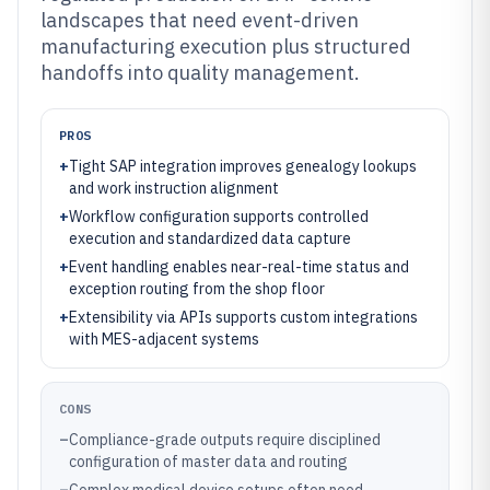
landscapes that need event-driven
manufacturing execution plus structured
handoffs into quality management.
PROS
+
Tight SAP integration improves genealogy lookups
and work instruction alignment
+
Workflow configuration supports controlled
execution and standardized data capture
+
Event handling enables near-real-time status and
exception routing from the shop floor
+
Extensibility via APIs supports custom integrations
with MES-adjacent systems
CONS
–
Compliance-grade outputs require disciplined
configuration of master data and routing