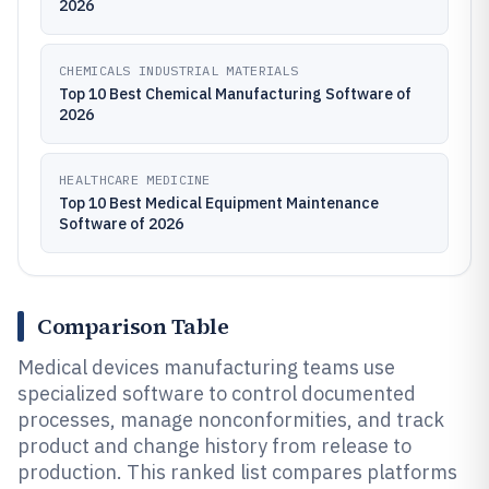
2026
CHEMICALS INDUSTRIAL MATERIALS
Top 10 Best Chemical Manufacturing Software of
2026
HEALTHCARE MEDICINE
Top 10 Best Medical Equipment Maintenance
Software of 2026
Comparison Table
Medical devices manufacturing teams use
specialized software to control documented
processes, manage nonconformities, and track
product and change history from release to
production. This ranked list compares platforms