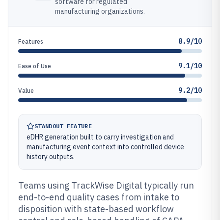
software for regulated
manufacturing organizations.
8.9/10
Features
9.1/10
Ease of Use
9.2/10
Value
STANDOUT FEATURE
eDHR generation built to carry investigation and
manufacturing event context into controlled device
history outputs.
Teams using TrackWise Digital typically run
end-to-end quality cases from intake to
disposition with state-based workflow