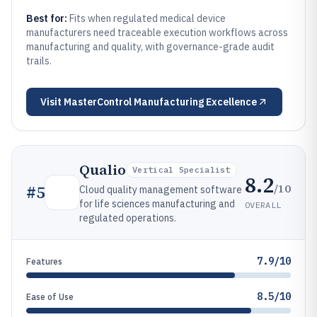
Best for:
Fits when regulated medical device
manufacturers need traceable execution workflows across
manufacturing and quality, with governance-grade audit
trails.
Visit
MasterControl Manufacturing Excellence
Qualio
Vertical Specialist
8.2
/10
#
5
Cloud quality management software
for life sciences manufacturing and
OVERALL
regulated operations.
7.9/10
Features
8.5/10
Ease of Use