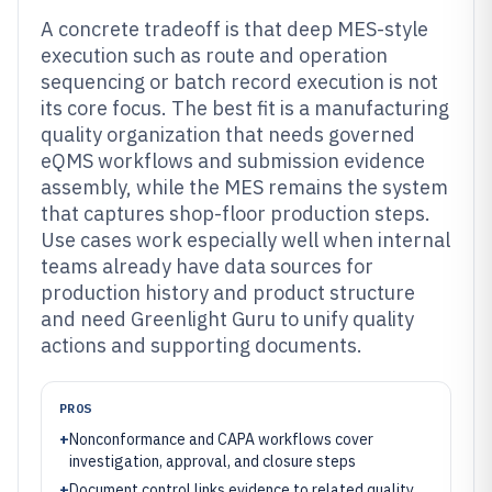
A concrete tradeoff is that deep MES-style
execution such as route and operation
sequencing or batch record execution is not
its core focus. The best fit is a manufacturing
quality organization that needs governed
eQMS workflows and submission evidence
assembly, while the MES remains the system
that captures shop-floor production steps.
Use cases work especially well when internal
teams already have data sources for
production history and product structure
and need Greenlight Guru to unify quality
actions and supporting documents.
PROS
+
Nonconformance and CAPA workflows cover
investigation, approval, and closure steps
+
Document control links evidence to related quality