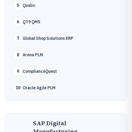
5
Qualio
6
QT9 QMS
7
Global Shop Solutions ERP
8
Arena PLM
9
ComplianceQuest
10
Oracle Agile PLM
SAP Digital
Manufacturing