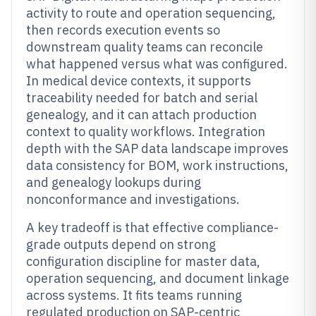
activity to route and operation sequencing,
then records execution events so
downstream quality teams can reconcile
what happened versus what was configured.
In medical device contexts, it supports
traceability needed for batch and serial
genealogy, and it can attach production
context to quality workflows. Integration
depth with the SAP data landscape improves
data consistency for BOM, work instructions,
and genealogy lookups during
nonconformance and investigations.
A key tradeoff is that effective compliance-
grade outputs depend on strong
configuration discipline for master data,
operation sequencing, and document linkage
across systems. It fits teams running
regulated production on SAP-centric