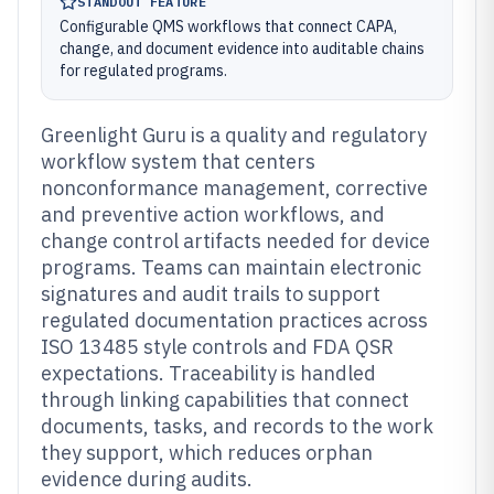
STANDOUT FEATURE
Configurable QMS workflows that connect CAPA,
change, and document evidence into auditable chains
for regulated programs.
Greenlight Guru is a quality and regulatory
workflow system that centers
nonconformance management, corrective
and preventive action workflows, and
change control artifacts needed for device
programs. Teams can maintain electronic
signatures and audit trails to support
regulated documentation practices across
ISO 13485 style controls and FDA QSR
expectations. Traceability is handled
through linking capabilities that connect
documents, tasks, and records to the work
they support, which reduces orphan
evidence during audits.