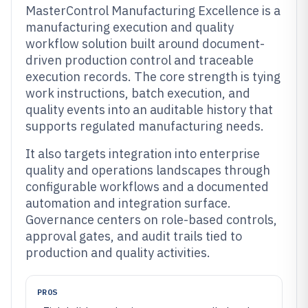
MasterControl Manufacturing Excellence is a
manufacturing execution and quality
workflow solution built around document-
driven production control and traceable
execution records. The core strength is tying
work instructions, batch execution, and
quality events into an auditable history that
supports regulated manufacturing needs.
It also targets integration into enterprise
quality and operations landscapes through
configurable workflows and a documented
automation and integration surface.
Governance centers on role-based controls,
approval gates, and audit trails tied to
production and quality activities.
PROS