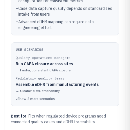
configuration for consistent metrics
–
Case data capture quality depends on standardized
intake from users
–
Advanced eDHR mapping can require data
engineering effort
USE SCENARIOS
Quality operations managers
Run CAPA closure across sites
→
Faster, consistent CAPA closure
Regulatory quality teams
Assemble eDHR from manufacturing events
→
Cleaner eDHR traceability
▸
Show
2
more
scenarios
Best for:
Fits when regulated device programs need
connected quality cases and eDHR traceability.