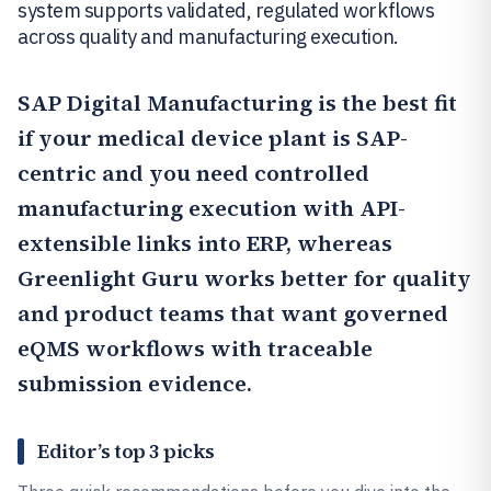
system supports validated, regulated workflows
across quality and manufacturing execution.
SAP Digital Manufacturing
is the best fit
if your medical device plant is SAP-
centric and you need controlled
manufacturing execution with API-
extensible links into ERP, whereas
Greenlight Guru
works better for quality
and product teams that want governed
eQMS workflows with traceable
submission evidence.
Editor’s top 3 picks