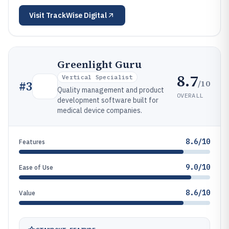
Visit
TrackWise Digital
Greenlight Guru
8.7
Vertical Specialist
/10
#
3
Quality management and product
OVERALL
development software built for
medical device companies.
8.6/10
Features
9.0/10
Ease of Use
8.6/10
Value