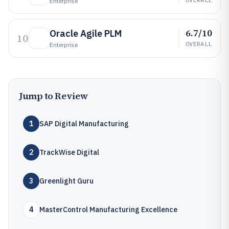
Enterprise
6.7/10
Oracle Agile PLM
10
OVERALL
Enterprise
Jump to Review
1
SAP Digital Manufacturing
2
TrackWise Digital
3
Greenlight Guru
4
MasterControl Manufacturing Excellence