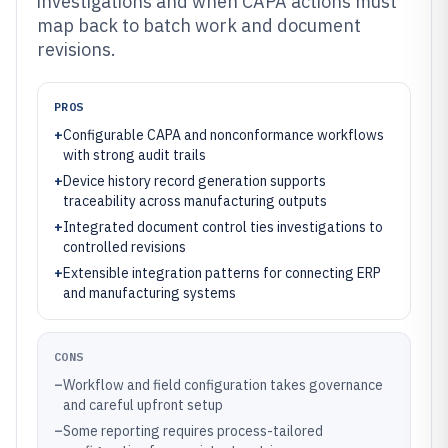
investigations and when CAPA actions must
map back to batch work and document
revisions.
PROS
+
Configurable CAPA and nonconformance workflows
with strong audit trails
+
Device history record generation supports
traceability across manufacturing outputs
+
Integrated document control ties investigations to
controlled revisions
+
Extensible integration patterns for connecting ERP
and manufacturing systems
CONS
–
Workflow and field configuration takes governance
and careful upfront setup
–
Some reporting requires process-tailored