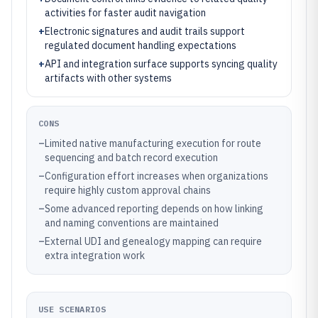
activities for faster audit navigation
+
Electronic signatures and audit trails support
regulated document handling expectations
+
API and integration surface supports syncing quality
artifacts with other systems
CONS
–
Limited native manufacturing execution for route
sequencing and batch record execution
–
Configuration effort increases when organizations
require highly custom approval chains
–
Some advanced reporting depends on how linking
and naming conventions are maintained
–
External UDI and genealogy mapping can require
extra integration work
USE SCENARIOS