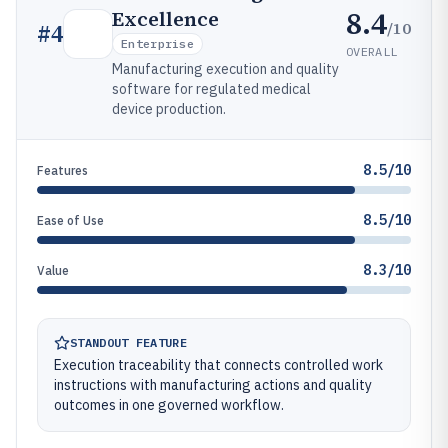
8.4
Excellence
/10
#
4
Enterprise
OVERALL
Manufacturing execution and quality
software for regulated medical
device production.
8.5/10
Features
8.5/10
Ease of Use
8.3/10
Value
STANDOUT FEATURE
Execution traceability that connects controlled work
instructions with manufacturing actions and quality
outcomes in one governed workflow.