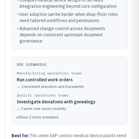
–
Complex medical device setups often need
integration engineering beyond core configuration
–
User adoption can be harder when shop-floor roles
need tailored workflows and permissions
–
Advanced change control across documents
depends on consistent upstream document
governance
USE SCENARIOS
Manufacturing operations teams
Run controlled work orders
→
Consistent execution and traceability
Quality operations teams
Investigate deviations with genealogy
→
Faster root cause visibility
▸
Show
2
more
scenarios
Best for:
Fits when SAP-centric medical device plants need