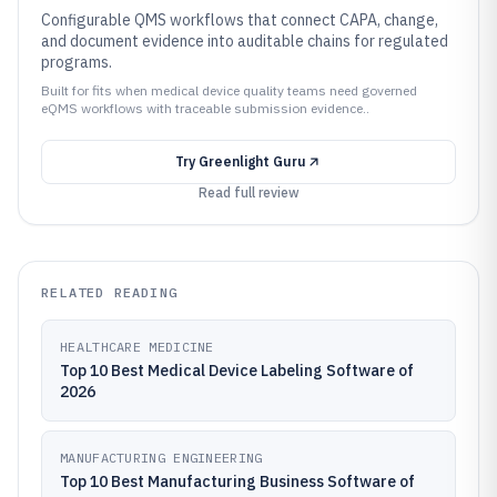
Configurable QMS workflows that connect CAPA, change,
and document evidence into auditable chains for regulated
programs.
Built for fits when medical device quality teams need governed
eQMS workflows with traceable submission evidence..
Try
Greenlight Guru
Read full review
RELATED READING
HEALTHCARE MEDICINE
Top 10 Best Medical Device Labeling Software of
2026
MANUFACTURING ENGINEERING
Top 10 Best Manufacturing Business Software of