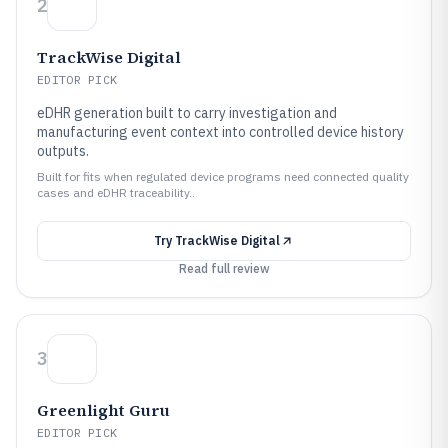
2
TrackWise Digital
EDITOR PICK
eDHR generation built to carry investigation and
manufacturing event context into controlled device history
outputs.
Built for fits when regulated device programs need connected quality
cases and eDHR traceability..
Try
TrackWise Digital
Read full review
3
Greenlight Guru
EDITOR PICK