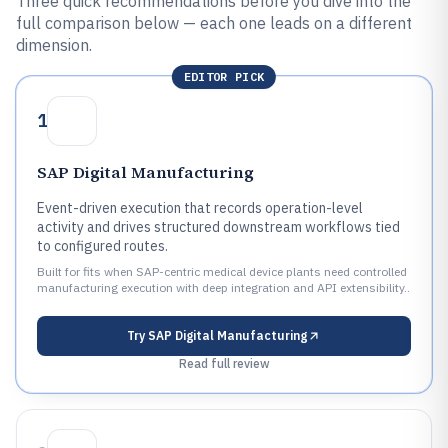
Three quick recommendations before you dive into the
full comparison below — each one leads on a different
dimension.
EDITOR PICK
1
SAP Digital Manufacturing
Event-driven execution that records operation-level
activity and drives structured downstream workflows tied
to configured routes.
Built for fits when SAP-centric medical device plants need controlled
manufacturing execution with deep integration and API extensibility..
Try
SAP Digital Manufacturing
Read full review