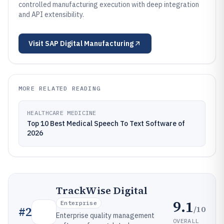
controlled manufacturing execution with deep integration
and API extensibility.
Visit
SAP Digital Manufacturing
MORE RELATED READING
HEALTHCARE MEDICINE
Top 10 Best Medical Speech To Text Software of
2026
TrackWise Digital
9.1
Enterprise
/10
#
2
Enterprise quality management
OVERALL