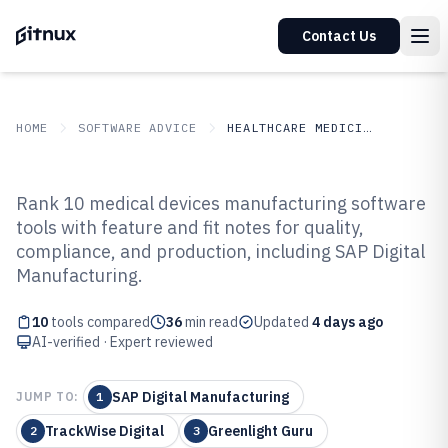
Contact Us
HOME
SOFTWARE ADVICE
HEALTHCARE MEDICINE
GITNUX
SOFTWARE ADVICE
Healthcare Medicine
Rank 10 medical devices manufacturing software
Top 10 Best Medical Devices
tools with feature and fit notes for quality,
compliance, and production, including SAP Digital
Manufacturing Software of 2026
Manufacturing.
10
tools compared
36
min read
Updated
4 days ago
AI-verified · Expert reviewed
SAP Digital Manufacturing
JUMP TO:
1
TrackWise Digital
Greenlight Guru
2
3