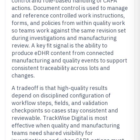
control and role-based handling of CAPA
actions. Document control is used to manage
and reference controlled work instructions,
forms, and policies from within quality work
so teams work against the same revision set
during investigations and manufacturing
review. A key fit signal is the ability to
produce eDHR content from connected
manufacturing and quality events to support
consistent traceability across lots and
changes.
A tradeoff is that high-quality results
depend on disciplined configuration of
workflow steps, fields, and validation
checkpoints so cases stay consistent and
reviewable. TrackWise Digital is most
effective when quality and manufacturing
teams need shared visibility for