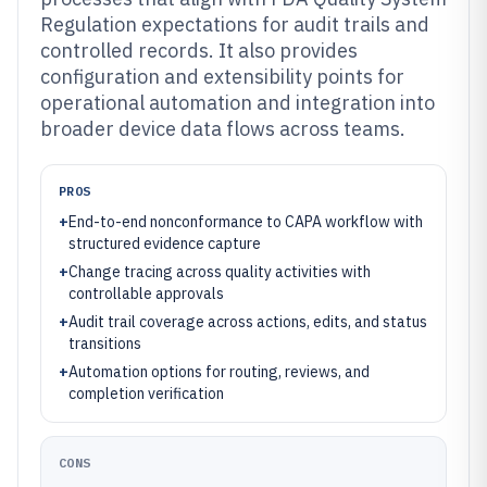
Regulation expectations for audit trails and
controlled records. It also provides
configuration and extensibility points for
operational automation and integration into
broader device data flows across teams.
PROS
+
End-to-end nonconformance to CAPA workflow with
structured evidence capture
+
Change tracing across quality activities with
controllable approvals
+
Audit trail coverage across actions, edits, and status
transitions
+
Automation options for routing, reviews, and
completion verification
CONS