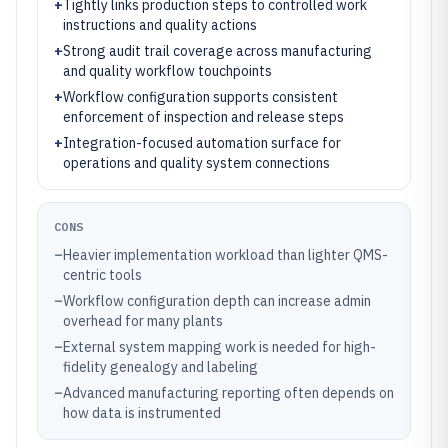
+
Tightly links production steps to controlled work
instructions and quality actions
+
Strong audit trail coverage across manufacturing
and quality workflow touchpoints
+
Workflow configuration supports consistent
enforcement of inspection and release steps
+
Integration-focused automation surface for
operations and quality system connections
CONS
–
Heavier implementation workload than lighter QMS-
centric tools
–
Workflow configuration depth can increase admin
overhead for many plants
–
External system mapping work is needed for high-
fidelity genealogy and labeling
–
Advanced manufacturing reporting often depends on
how data is instrumented