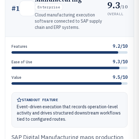
9.3
/10
#
1
Enterprise
OVERALL
Cloud manufacturing execution
software connected to SAP supply
chain and ERP systems.
9.2/10
Features
9.3/10
Ease of Use
9.5/10
Value
STANDOUT FEATURE
Event-driven execution that records operation-level
activity and drives structured downstream workflows
tied to configured routes.
SAP Digital Manufacturing maps production