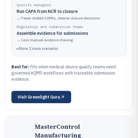
Quality managers
Run CAPA from NCR to closure
→
Fewer stalled CAPAs, cleaner closure decisions
Regulatory and submission teams
Assemble evidence for submissions
→
Less manual evidence chasing
▸
Show
2
more
scenarios
Best for:
Fits when medical device quality teams need
governed eQMS workflows with traceable submission
evidence.
Visit
Greenlight Guru
MasterControl
Manufacturing