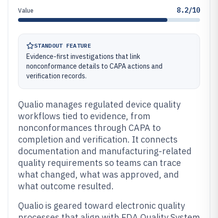
8.2/10
Value
STANDOUT FEATURE
Evidence-first investigations that link
nonconformance details to CAPA actions and
verification records.
Qualio manages regulated device quality
workflows tied to evidence, from
nonconformances through CAPA to
completion and verification. It connects
documentation and manufacturing-related
quality requirements so teams can trace
what changed, what was approved, and
what outcome resulted.
Qualio is geared toward electronic quality
processes that align with FDA Quality System