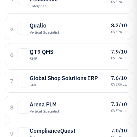
OVERALL
Enterprise
8.2/10
Qualio
5
OVERALL
Vertical Specialist
7.9/10
QT9 QMS
6
OVERALL
SMB
7.6/10
Global Shop Solutions ERP
7
OVERALL
SMB
7.3/10
Arena PLM
8
OVERALL
Vertical Specialist
7.0/10
ComplianceQuest
9
OVERALL