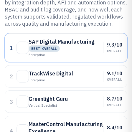
by integration depth, API and automation options,
RBAC and audit log coverage, and how well each
system supports validated, regulated workflows
across quality and manufacturing execution.
SAP Digital Manufacturing
9.3/10
1
BEST OVERALL
OVERALL
Enterprise
9.1/10
TrackWise Digital
2
OVERALL
Enterprise
8.7/10
Greenlight Guru
3
OVERALL
Vertical Specialist
MasterControl Manufacturing
8.4/10
4
Excellence