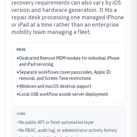
recovery requirements can also vary by iOS
version and hardware generation. It fits a
repair desk processing one managed iPhone
or iPad at a time rather than an enterprise
mobility team managing a fleet.
PROS
+
Dedicated Remove MDM module for individual iPhone
and iPad servicing
+
Separate workflows cover passcodes, Apple ID
removal, and Screen Time restrictions
+
Windows and macOS desktop support
+
Local USB workflow avoids server deployment
CONS
–
No public API or fleet automation layer
–
No RBAC, audit log, or administrator activity history