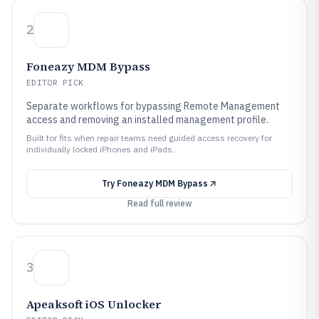
2
Foneazy MDM Bypass
EDITOR PICK
Separate workflows for bypassing Remote Management
access and removing an installed management profile.
Built for fits when repair teams need guided access recovery for
individually locked iPhones and iPads..
Try
Foneazy MDM Bypass
Read full review
3
Apeaksoft iOS Unlocker