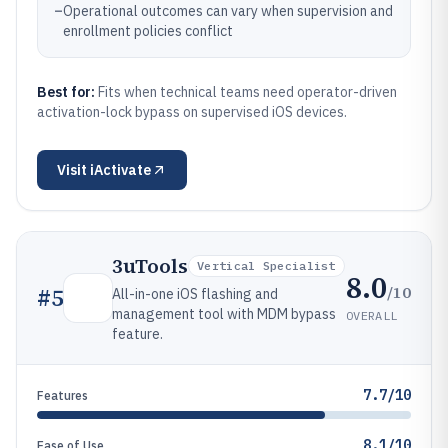
–
Operational outcomes can vary when supervision and
enrollment policies conflict
Best for:
Fits when technical teams need operator-driven
activation-lock bypass on supervised iOS devices.
Visit
iActivate
3uTools
Vertical Specialist
8.0
/10
#
5
All-in-one iOS flashing and
management tool with MDM bypass
OVERALL
feature.
7.7/10
Features
8.1/10
Ease of Use