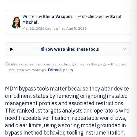
Written by
Elena Vasquez
·
Fact-checked by
Sarah
Mitchell
Mar 12, 2026
·
Last verified
Aug 5, 2026
How we ranked these tools
Gitnux may earn a commission through links on this page — this does
not influence rankings.
Editorial policy
MDM bypass tools matter because they alter device
enrollment states by removing or ignoring installed
management profiles and associated restrictions.
This ranked list targets analysts and operators who
need traceable verification, repeatable workflows,
and clear limits, using a scoring model grounded in
bypass method behavior, tooling instrumentation,