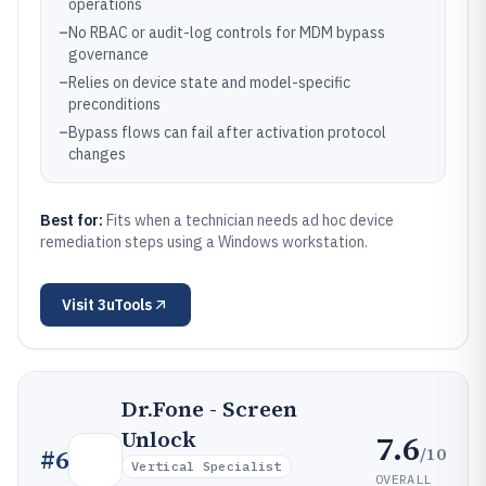
operations
–
No RBAC or audit-log controls for MDM bypass
governance
–
Relies on device state and model-specific
preconditions
–
Bypass flows can fail after activation protocol
changes
Best for:
Fits when a technician needs ad hoc device
remediation steps using a Windows workstation.
Visit
3uTools
Dr.Fone - Screen
Unlock
7.6
/10
#
6
Vertical Specialist
OVERALL