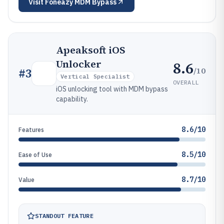
Visit
Foneazy MDM Bypass
Apeaksoft iOS
Unlocker
8.6
/10
#
3
Vertical Specialist
OVERALL
iOS unlocking tool with MDM bypass
capability.
8.6/10
Features
8.5/10
Ease of Use
8.7/10
Value
STANDOUT FEATURE