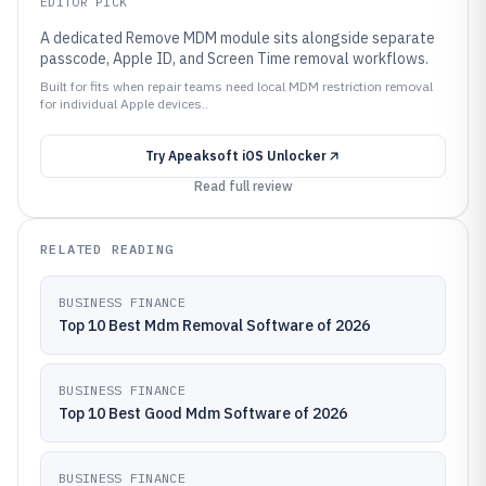
EDITOR PICK
A dedicated Remove MDM module sits alongside separate
passcode, Apple ID, and Screen Time removal workflows.
Built for fits when repair teams need local MDM restriction removal
for individual Apple devices..
Try
Apeaksoft iOS Unlocker
Read full review
RELATED READING
BUSINESS FINANCE
Top 10 Best Mdm Removal Software of 2026
BUSINESS FINANCE
Top 10 Best Good Mdm Software of 2026
BUSINESS FINANCE