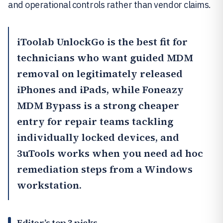
and operational controls rather than vendor claims.
iToolab UnlockGo
is the best fit for
technicians who want guided MDM
removal on legitimately released
iPhones and iPads, while
Foneazy
MDM Bypass
is a strong cheaper
entry for repair teams tackling
individually locked devices, and
3uTools works when you need ad hoc
remediation steps from a Windows
workstation.
Editor’s top 3 picks