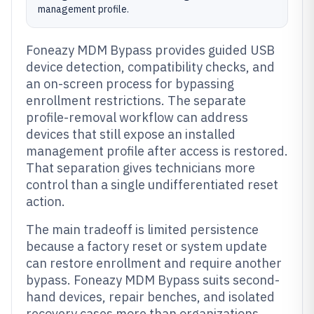
management profile.
Foneazy MDM Bypass provides guided USB
device detection, compatibility checks, and
an on-screen process for bypassing
enrollment restrictions. The separate
profile-removal workflow can address
devices that still expose an installed
management profile after access is restored.
That separation gives technicians more
control than a single undifferentiated reset
action.
The main tradeoff is limited persistence
because a factory reset or system update
can restore enrollment and require another
bypass. Foneazy MDM Bypass suits second-
hand devices, repair benches, and isolated
recovery cases more than organizations