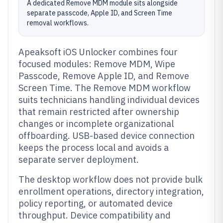
A dedicated Remove MDM module sits alongside
separate passcode, Apple ID, and Screen Time
removal workflows.
Apeaksoft iOS Unlocker combines four
focused modules: Remove MDM, Wipe
Passcode, Remove Apple ID, and Remove
Screen Time. The Remove MDM workflow
suits technicians handling individual devices
that remain restricted after ownership
changes or incomplete organizational
offboarding. USB-based device connection
keeps the process local and avoids a
separate server deployment.
The desktop workflow does not provide bulk
enrollment operations, directory integration,
policy reporting, or automated device
throughput. Device compatibility and