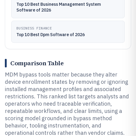
Top 10 Best Business Management System
Software of 2026
BUSINESS FINANCE
Top 10 Best Dpm Software of 2026
Comparison Table
MDM bypass tools matter because they alter
device enrollment states by removing or ignoring
installed management profiles and associated
restrictions. This ranked list targets analysts and
operators who need traceable verification,
repeatable workflows, and clear limits, using a
scoring model grounded in bypass method
behavior, tooling instrumentation, and
operational controls rather than vendor claims.