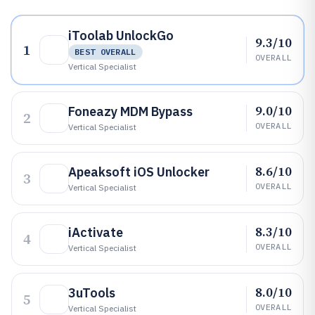
iToolab UnlockGo
9.3/10
1
BEST OVERALL
OVERALL
Vertical Specialist
9.0/10
Foneazy MDM Bypass
2
OVERALL
Vertical Specialist
8.6/10
Apeaksoft iOS Unlocker
3
OVERALL
Vertical Specialist
8.3/10
iActivate
4
OVERALL
Vertical Specialist
8.0/10
3uTools
5
OVERALL
Vertical Specialist