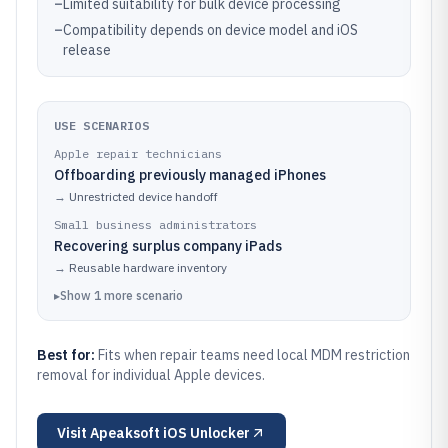
–
Limited suitability for bulk device processing
–
Compatibility depends on device model and iOS
release
USE SCENARIOS
Apple repair technicians
Offboarding previously managed iPhones
→
Unrestricted device handoff
Small business administrators
Recovering surplus company iPads
→
Reusable hardware inventory
▸
Show
1
more
scenario
Best for:
Fits when repair teams need local MDM restriction
removal for individual Apple devices.
Visit
Apeaksoft iOS Unlocker