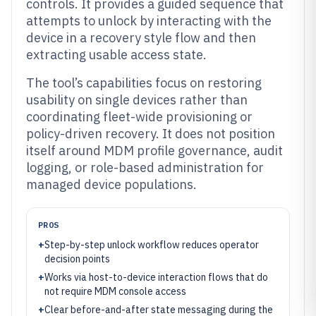
controls. It provides a guided sequence that
attempts to unlock by interacting with the
device in a recovery style flow and then
extracting usable access state.
The tool’s capabilities focus on restoring
usability on single devices rather than
coordinating fleet-wide provisioning or
policy-driven recovery. It does not position
itself around MDM profile governance, audit
logging, or role-based administration for
managed device populations.
PROS
+
Step-by-step unlock workflow reduces operator
decision points
+
Works via host-to-device interaction flows that do
not require MDM console access
+
Clear before-and-after state messaging during the