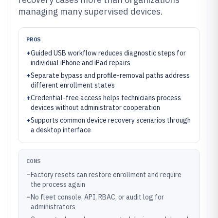
managing many supervised devices.
PROS
+
Guided USB workflow reduces diagnostic steps for
individual iPhone and iPad repairs
+
Separate bypass and profile-removal paths address
different enrollment states
+
Credential-free access helps technicians process
devices without administrator cooperation
+
Supports common device recovery scenarios through
a desktop interface
CONS
–
Factory resets can restore enrollment and require
the process again
–
No fleet console, API, RBAC, or audit log for
administrators