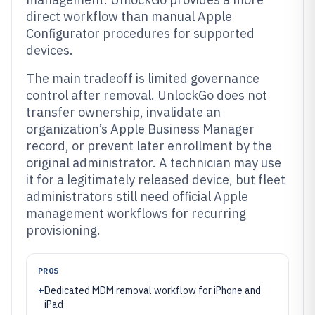
direct workflow than manual Apple
Configurator procedures for supported
devices.
The main tradeoff is limited governance
control after removal. UnlockGo does not
transfer ownership, invalidate an
organization’s Apple Business Manager
record, or prevent later enrollment by the
original administrator. A technician may use
it for a legitimately released device, but fleet
administrators still need official Apple
management workflows for recurring
provisioning.
PROS
+
Dedicated MDM removal workflow for iPhone and
iPad