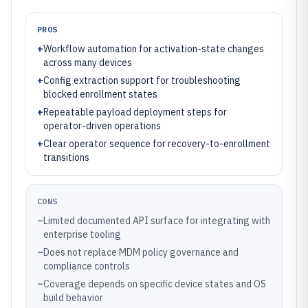
PROS
+
Workflow automation for activation-state changes
across many devices
+
Config extraction support for troubleshooting
blocked enrollment states
+
Repeatable payload deployment steps for
operator-driven operations
+
Clear operator sequence for recovery-to-enrollment
transitions
CONS
–
Limited documented API surface for integrating with
enterprise tooling
–
Does not replace MDM policy governance and
compliance controls
–
Coverage depends on specific device states and OS
build behavior