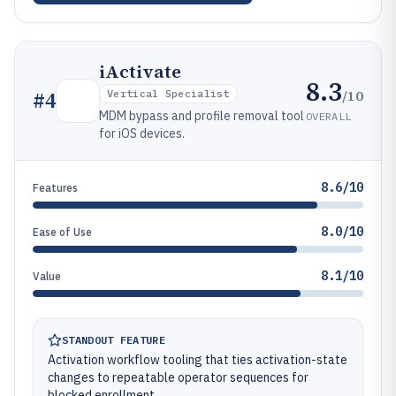
iActivate
8.3
/10
#
4
Vertical Specialist
MDM bypass and profile removal tool
OVERALL
for iOS devices.
8.6/10
Features
8.0/10
Ease of Use
8.1/10
Value
STANDOUT FEATURE
Activation workflow tooling that ties activation-state
changes to repeatable operator sequences for
blocked enrollment.