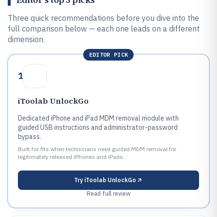
Three quick recommendations before you dive into the
full comparison below — each one leads on a different
dimension.
EDITOR PICK
1
iToolab UnlockGo
Dedicated iPhone and iPad MDM removal module with
guided USB instructions and administrator-password
bypass.
Built for fits when technicians need guided MDM removal for
legitimately released iPhones and iPads..
Try
iToolab UnlockGo
Read full review