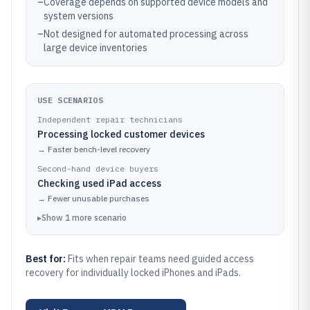
–
Coverage depends on supported device models and
system versions
–
Not designed for automated processing across
large device inventories
USE SCENARIOS
Independent repair technicians
Processing locked customer devices
→
Faster bench-level recovery
Second-hand device buyers
Checking used iPad access
→
Fewer unusable purchases
▸
Show
1
more
scenario
Best for:
Fits when repair teams need guided access
recovery for individually locked iPhones and iPads.