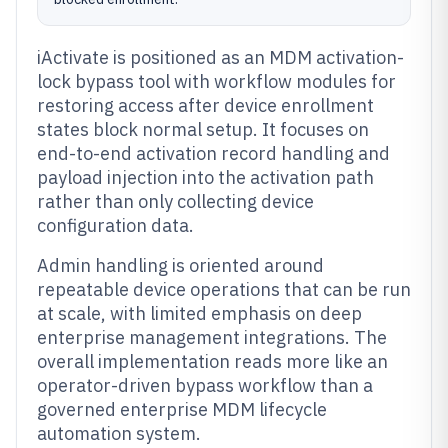
iActivate is positioned as an MDM activation-
lock bypass tool with workflow modules for
restoring access after device enrollment
states block normal setup. It focuses on
end-to-end activation record handling and
payload injection into the activation path
rather than only collecting device
configuration data.
Admin handling is oriented around
repeatable device operations that can be run
at scale, with limited emphasis on deep
enterprise management integrations. The
overall implementation reads more like an
operator-driven bypass workflow than a
governed enterprise MDM lifecycle
automation system.