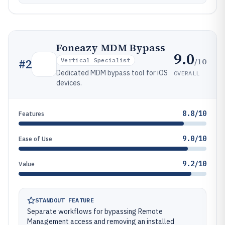
Foneazy MDM Bypass
9.0
/10
#
2
Vertical Specialist
Dedicated MDM bypass tool for iOS
OVERALL
devices.
8.8/10
Features
9.0/10
Ease of Use
9.2/10
Value
STANDOUT FEATURE
Separate workflows for bypassing Remote
Management access and removing an installed