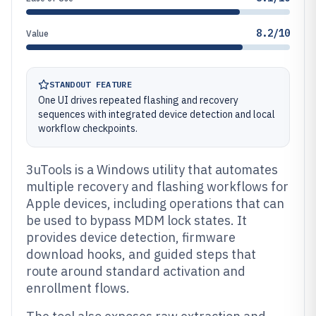
8.2/10
Value
STANDOUT FEATURE
One UI drives repeated flashing and recovery
sequences with integrated device detection and local
workflow checkpoints.
3uTools is a Windows utility that automates
multiple recovery and flashing workflows for
Apple devices, including operations that can
be used to bypass MDM lock states. It
provides device detection, firmware
download hooks, and guided steps that
route around standard activation and
enrollment flows.