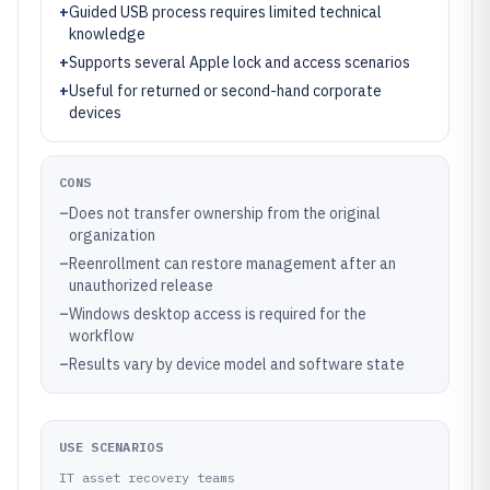
+
Guided USB process requires limited technical
knowledge
+
Supports several Apple lock and access scenarios
+
Useful for returned or second-hand corporate
devices
CONS
–
Does not transfer ownership from the original
organization
–
Reenrollment can restore management after an
unauthorized release
–
Windows desktop access is required for the
workflow
–
Results vary by device model and software state
USE SCENARIOS
IT asset recovery teams