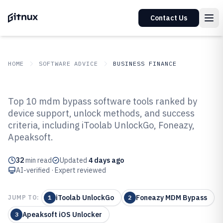
Contact Us
HOME
SOFTWARE ADVICE
BUSINESS FINANCE
GITNUX
SOFTWARE ADVICE
Business Finance
Top 10 mdm bypass software tools ranked by
Top 10 Best Mdm Bypass
device support, unlock methods, and success
criteria, including iToolab UnlockGo, Foneazy,
Software of 2026
Apeaksoft.
32
min read
Updated
4 days ago
AI-verified · Expert reviewed
iToolab UnlockGo
Foneazy MDM Bypass
JUMP TO:
1
2
Apeaksoft iOS Unlocker
3