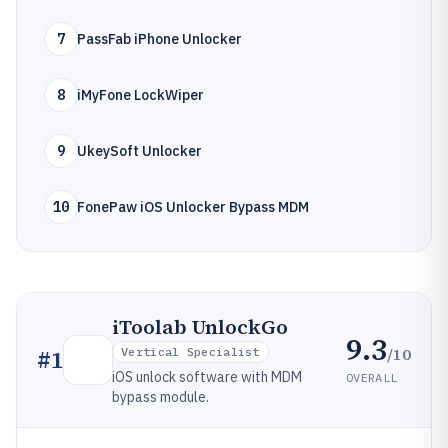
7
PassFab iPhone Unlocker
8
iMyFone LockWiper
9
UkeySoft Unlocker
10
FonePaw iOS Unlocker Bypass MDM
iToolab UnlockGo
9.3
/10
#
1
Vertical Specialist
iOS unlock software with MDM
OVERALL
bypass module.