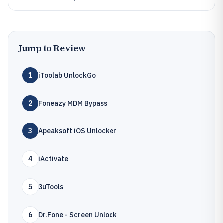
Jump to Review
1
iToolab UnlockGo
2
Foneazy MDM Bypass
3
Apeaksoft iOS Unlocker
4
iActivate
5
3uTools
6
Dr.Fone - Screen Unlock