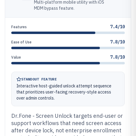
Multi-platform mobile utility with iOS
MDM bypass feature.
7.4/10
Features
7.8/10
Ease of Use
7.8/10
Value
STANDOUT FEATURE
Interactive host-guided unlock attempt sequence
that prioritizes user-facing recovery-style access
over admin controls.
Dr.Fone - Screen Unlock targets end-user or
support workflows that need screen access
after device lock, not enterprise enrollment