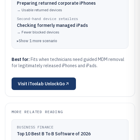
Preparing returned corporate iPhones
→
Usable returned devices
Second-hand device retailers
Checking formerly managed iPads
→
Fewer blocked devices
▸
Show
1
more
scenario
Best for:
Fits when technicians need guided MDM removal
for legitimately released iPhones and iPads.
Visit
iToolab UnlockGo
MORE RELATED READING
BUSINESS FINANCE
Top 10 Best B To B Software of 2026