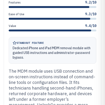
9.2/10
Features
9.3/10
Ease of Use
9.4/10
Value
STANDOUT FEATURE
Dedicated iPhone and iPad MDM removal module with
guided USB instructions and administrator-password
bypass.
The MDM module uses USB connection and
on-screen instructions instead of command-
line tools or configuration files. It fits
technicians handling second-hand iPhones,
returned corporate hardware, and devices
left under a former employer’s
management. UnlockGo provides a more