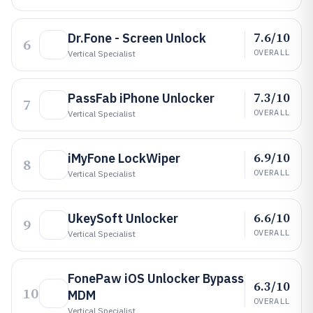
7.6/10
Dr.Fone - Screen Unlock
6
OVERALL
Vertical Specialist
7.3/10
PassFab iPhone Unlocker
7
OVERALL
Vertical Specialist
6.9/10
iMyFone LockWiper
8
OVERALL
Vertical Specialist
6.6/10
UkeySoft Unlocker
9
OVERALL
Vertical Specialist
FonePaw iOS Unlocker Bypass
6.3/10
10
MDM
OVERALL
Vertical Specialist