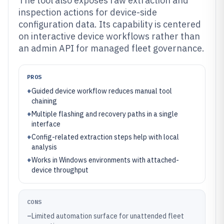
The tool also exposes raw extraction and
inspection actions for device-side
configuration data. Its capability is centered
on interactive device workflows rather than
an admin API for managed fleet governance.
PROS
+
Guided device workflow reduces manual tool
chaining
+
Multiple flashing and recovery paths in a single
interface
+
Config-related extraction steps help with local
analysis
+
Works in Windows environments with attached-
device throughput
CONS
–
Limited automation surface for unattended fleet