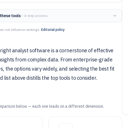
these tools
— 4-step process
es not influence rankings.
Editorial policy
ight analyst software is a cornerstone of effective
insights from complex data. From enterprise-grade
, the options vary widely, and selecting the best fit
ist above distills the top tools to consider.
mparison below — each one leads on a different dimension.