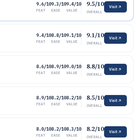
9.5/10
9.6/10
9.3/10
9.4/10
Visit
FEAT
EASE
VALUE
OVERALL
9.1/10
9.4/10
8.8/10
9.1/10
Visit
FEAT
EASE
VALUE
OVERALL
8.8/10
8.6/10
8.9/10
9.0/10
Visit
FEAT
EASE
VALUE
OVERALL
8.5/10
8.9/10
8.2/10
8.2/10
Visit
FEAT
EASE
VALUE
OVERALL
8.2/10
8.0/10
8.2/10
8.3/10
Visit
FEAT
EASE
VALUE
OVERALL