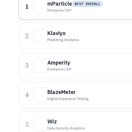
mParticle
1
BEST OVERALL
Enterprise CDP
Klaviyo
2
Marketing Analytics
Amperity
3
Enterprise CDP
BlazeMeter
4
Digital Experience Testing
Wiz
5
Data Security Analytics