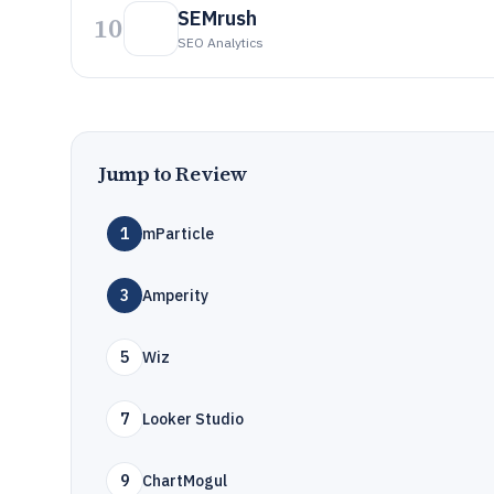
SEMrush
10
SEO Analytics
Jump to Review
1
mParticle
3
Amperity
5
Wiz
7
Looker Studio
9
ChartMogul