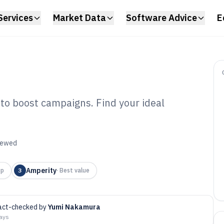
Services
Market Data
Software Advice
E
 to boost campaigns. Find your ideal
keting Analyst
6
viewed
Amperity
up
3
·
Best value
act-checked by
Yumi Nakamura
days