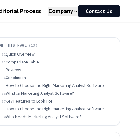
ditorial Process
Company
Contact Us
ON THIS PAGE
(
13
)
Quick Overview
01
Comparison Table
02
Reviews
03
Conclusion
04
How to Choose the Right Marketing Analyst Software
05
What Is Marketing Analyst Software?
06
Key Features to Look For
07
How to Choose the Right Marketing Analyst Software
08
Who Needs Marketing Analyst Software?
09
Common Mistakes to Avoid
10
How We Selected and Ranked These Tools
11