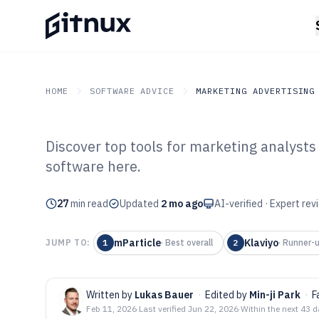
HOME
SOFTWARE ADVICE
MARKETING ADVERTISING
Discover top tools for marketing analysts
GITNUX
SOFTWARE ADVICE
Marketing Advertising
software here.
Top 10 Best Mar
27
min read
Software of 202
Updated
2 mo ago
AI-verified · Expert re
mParticle
Klaviyo
JUMP TO:
1
·
Best overall
2
·
Runner-
Written by
Lukas Bauer
·
Edited by
Min-ji Park
·
F
Feb 11, 2026
·
Last verified
Jun 22, 2026
·
Within the next 43 