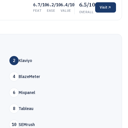
6.5/10
6.7/10
6.2/10
6.4/10
Visit
FEAT
EASE
VALUE
OVERALL
2
Klaviyo
4
BlazeMeter
6
Mixpanel
8
Tableau
10
SEMrush