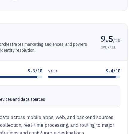
9.5
/10
, orchestrates marketing audiences, and powers
OVERALL
dentity resolution.
9.3/10
9.4/10
Value
 devices and data sources
t data across mobile apps, web, and backend sources
t collection, real-time processing, and routing to major
egrations and configurable destinations.