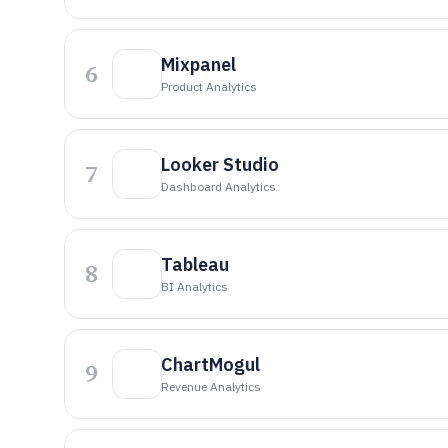
Mixpanel
6
Product Analytics
Looker Studio
7
Dashboard Analytics
Tableau
8
BI Analytics
ChartMogul
9
Revenue Analytics