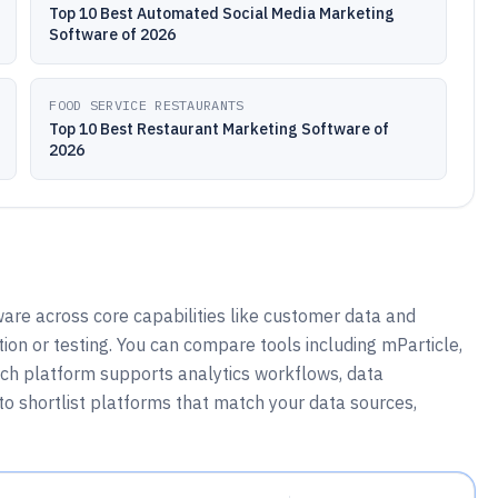
Top 10 Best Automated Social Media Marketing
Software of 2026
FOOD SERVICE RESTAURANTS
Top 10 Best Restaurant Marketing Software of
2026
re across core capabilities like customer data and
on or testing. You can compare tools including mParticle,
ach platform supports analytics workflows, data
to shortlist platforms that match your data sources,