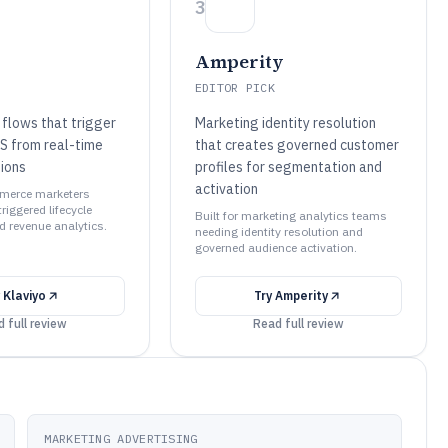
3
Amperity
EDITOR PICK
flows that trigger
Marketing identity resolution
S from real-time
that creates governed customer
ions
profiles for segmentation and
activation
mmerce marketers
riggered lifecycle
Built for marketing analytics teams
 revenue analytics.
needing identity resolution and
governed audience activation.
y
Klaviyo
Try
Amperity
 full review
Read full review
MARKETING ADVERTISING