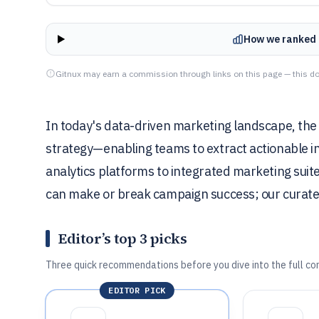
How we ranked 
Gitnux may earn a commission through links on this page — this do
In today's data-driven marketing landscape, the r
strategy—enabling teams to extract actionable 
analytics platforms to integrated marketing suites
can make or break campaign success; our curated l
Editor’s top 3 picks
Three quick recommendations before you dive into the full co
EDITOR PICK