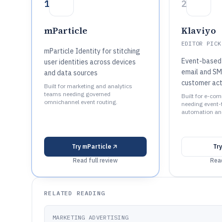
1
2
mParticle
Klaviyo
EDITOR PICK
mParticle Identity for stitching
Event-based 
user identities across devices
email and SM
and data sources
customer act
Built for marketing and analytics
teams needing governed
Built for e-co
omnichannel event routing.
needing event-t
automation and
Try
mParticle
Tr
Read full review
Read
RELATED READING
MARKETING ADVERTISING