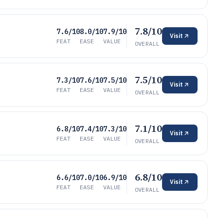
7.8/10
7.6/10
8.0/10
7.9/10
Visit
FEAT
EASE
VALUE
OVERALL
7.5/10
7.3/10
7.6/10
7.5/10
Visit
FEAT
EASE
VALUE
OVERALL
7.1/10
6.8/10
7.4/10
7.3/10
Visit
FEAT
EASE
VALUE
OVERALL
6.8/10
6.6/10
7.0/10
6.9/10
Visit
FEAT
EASE
VALUE
OVERALL