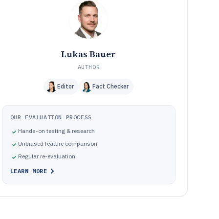
Frequently Asked Questions About Marketing Analyst
12
Software
Tools featured in this Marketing Analyst Software list
13
Lukas Bauer
AUTHOR
Editor
Fact Checker
OUR EVALUATION PROCESS
Hands-on testing & research
Unbiased feature comparison
Regular re-evaluation
LEARN MORE