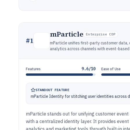
mParticle
Enterprise CDP
#
1
mParticle unifies first-party customer data
analytics across channels with event-based i
9.6/10
Features
Ease of Use
STANDOUT FEATURE
mParticle Identity for stitching user identities across
mParticle stands out for unifying customer even
with a centralized identity layer. It provides even
analytics and marketing tools through built-in int