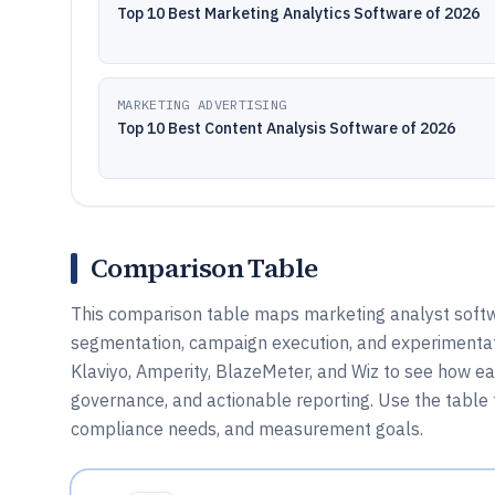
Top 10 Best Marketing Analytics Software of 2026
MARKETING ADVERTISING
Top 10 Best Content Analysis Software of 2026
Comparison Table
This comparison table maps marketing analyst softwa
segmentation, campaign execution, and experimentati
Klaviyo, Amperity, BlazeMeter, and Wiz to see how e
governance, and actionable reporting. Use the table 
compliance needs, and measurement goals.