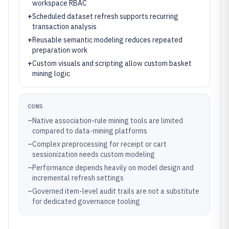
workspace RBAC
+
Scheduled dataset refresh supports recurring
transaction analysis
+
Reusable semantic modeling reduces repeated
preparation work
+
Custom visuals and scripting allow custom basket
mining logic
CONS
–
Native association-rule mining tools are limited
compared to data-mining platforms
–
Complex preprocessing for receipt or cart
sessionization needs custom modeling
–
Performance depends heavily on model design and
incremental refresh settings
–
Governed item-level audit trails are not a substitute
for dedicated governance tooling