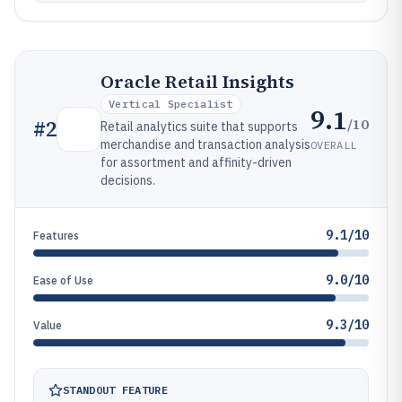
Oracle Retail Insights
Vertical Specialist
9.1
/10
#
2
Retail analytics suite that supports
merchandise and transaction analysis
OVERALL
for assortment and affinity-driven
decisions.
9.1/10
Features
9.0/10
Ease of Use
9.3/10
Value
STANDOUT FEATURE