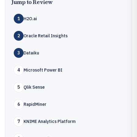
Jump to Review
1
H2O.ai
2
Oracle Retail Insights
3
Dataiku
4
Microsoft Power BI
5
Qlik Sense
6
RapidMiner
7
KNIME Analytics Platform