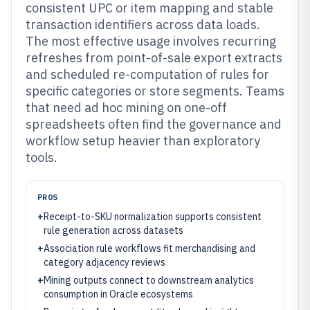
consistent UPC or item mapping and stable
transaction identifiers across data loads.
The most effective usage involves recurring
refreshes from point-of-sale export extracts
and scheduled re-computation of rules for
specific categories or store segments. Teams
that need ad hoc mining on one-off
spreadsheets often find the governance and
workflow setup heavier than exploratory
tools.
PROS
+
Receipt-to-SKU normalization supports consistent
rule generation across datasets
+
Association rule workflows fit merchandising and
category adjacency reviews
+
Mining outputs connect to downstream analytics
consumption in Oracle ecosystems