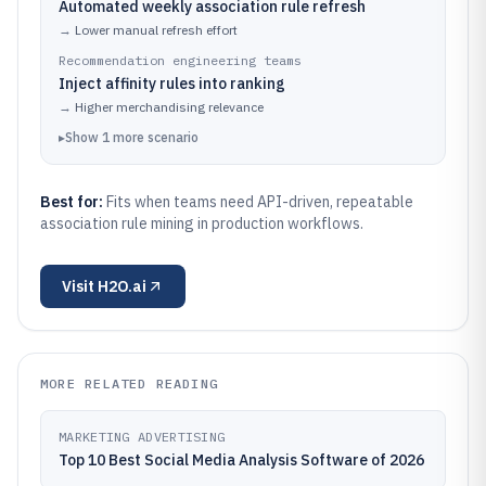
Automated weekly association rule refresh
→
Lower manual refresh effort
Recommendation engineering teams
Inject affinity rules into ranking
→
Higher merchandising relevance
▸
Show
1
more
scenario
Best for:
Fits when teams need API-driven, repeatable
association rule mining in production workflows.
Visit
H2O.ai
MORE RELATED READING
MARKETING ADVERTISING
Top 10 Best Social Media Analysis Software of 2026