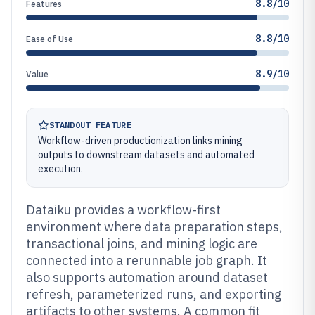
8.8/10
Features
8.8/10
Ease of Use
8.9/10
Value
STANDOUT FEATURE
Workflow-driven productionization links mining
outputs to downstream datasets and automated
execution.
Dataiku provides a workflow-first
environment where data preparation steps,
transactional joins, and mining logic are
connected into a rerunnable job graph. It
also supports automation around dataset
refresh, parameterized runs, and exporting
artifacts to other systems. A common fit