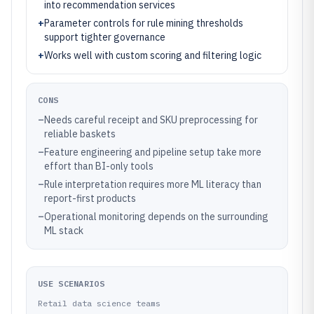
into recommendation services
+
Parameter controls for rule mining thresholds
support tighter governance
+
Works well with custom scoring and filtering logic
CONS
–
Needs careful receipt and SKU preprocessing for
reliable baskets
–
Feature engineering and pipeline setup take more
effort than BI-only tools
–
Rule interpretation requires more ML literacy than
report-first products
–
Operational monitoring depends on the surrounding
ML stack
USE SCENARIOS
Retail data science teams