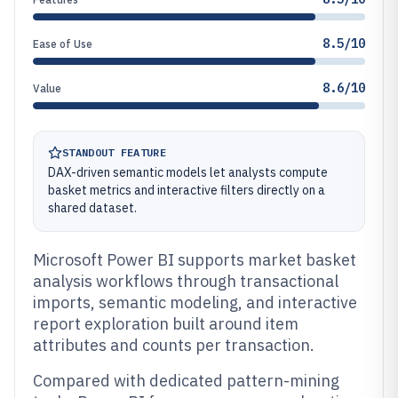
8.5/10
Ease of Use
8.6/10
Value
STANDOUT FEATURE
DAX-driven semantic models let analysts compute
basket metrics and interactive filters directly on a
shared dataset.
Microsoft Power BI supports market basket
analysis workflows through transactional
imports, semantic modeling, and interactive
report exploration built around item
attributes and counts per transaction.
Compared with dedicated pattern-mining