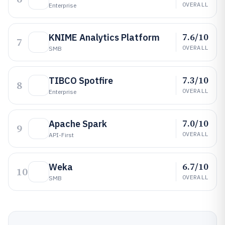
OVERALL
Enterprise
7.6/10
KNIME Analytics Platform
7
OVERALL
SMB
7.3/10
TIBCO Spotfire
8
OVERALL
Enterprise
7.0/10
Apache Spark
9
OVERALL
API-First
6.7/10
Weka
10
OVERALL
SMB