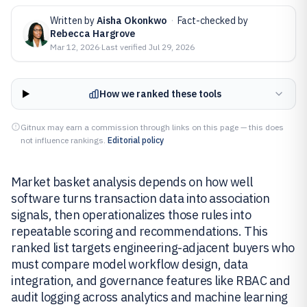
Written by
Aisha Okonkwo
·
Fact-checked by
Rebecca Hargrove
Mar 12, 2026
·
Last verified
Jul 29, 2026
How we ranked these tools
Gitnux may earn a commission through links on this page — this does
not influence rankings.
Editorial policy
Market basket analysis depends on how well
software turns transaction data into association
signals, then operationalizes those rules into
repeatable scoring and recommendations. This
ranked list targets engineering-adjacent buyers who
must compare model workflow design, data
integration, and governance features like RBAC and
audit logging across analytics and machine learning