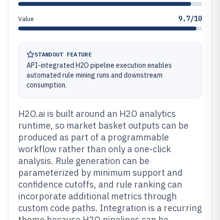
9.7/10
Value
STANDOUT FEATURE
API-integrated H2O pipeline execution enables
automated rule mining runs and downstream
consumption.
H2O.ai is built around an H2O analytics
runtime, so market basket outputs can be
produced as part of a programmable
workflow rather than only a one-click
analysis. Rule generation can be
parameterized by minimum support and
confidence cutoffs, and rule ranking can
incorporate additional metrics through
custom code paths. Integration is a recurring
theme because H2O pipelines can be