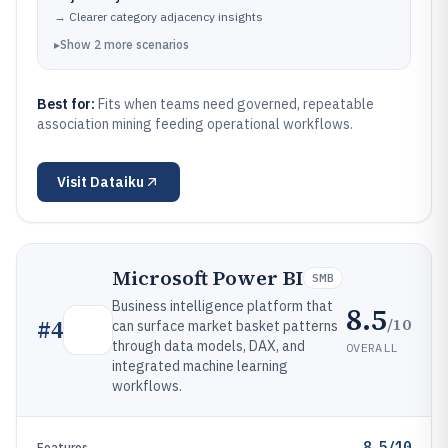
→
Clearer category adjacency insights
▸
Show
2
more
scenarios
Best for:
Fits when teams need governed, repeatable
association mining feeding operational workflows.
Visit
Dataiku
Microsoft Power BI
SMB
Business intelligence platform that
8.5
/10
#
4
can surface market basket patterns
through data models, DAX, and
OVERALL
integrated machine learning
workflows.
8.5/10
Features