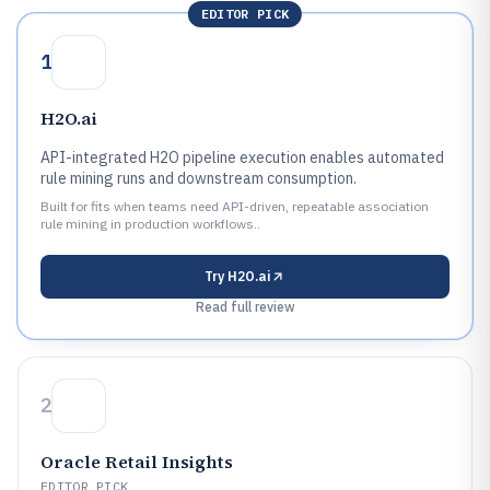
EDITOR PICK
1
H2O.ai
API-integrated H2O pipeline execution enables automated
rule mining runs and downstream consumption.
Built for fits when teams need API-driven, repeatable association
rule mining in production workflows..
Try
H2O.ai
Read full review
2
Oracle Retail Insights
EDITOR PICK