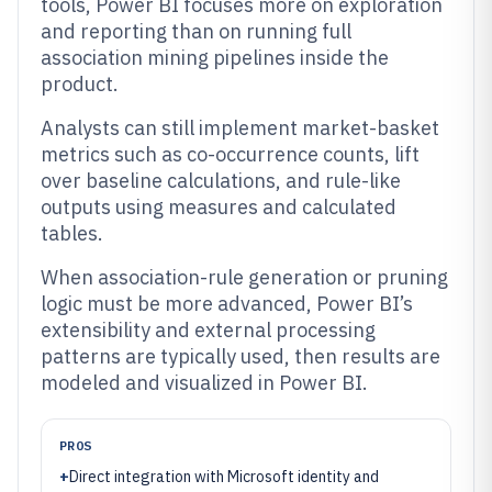
tools, Power BI focuses more on exploration
and reporting than on running full
association mining pipelines inside the
product.
Analysts can still implement market-basket
metrics such as co-occurrence counts, lift
over baseline calculations, and rule-like
outputs using measures and calculated
tables.
When association-rule generation or pruning
logic must be more advanced, Power BI’s
extensibility and external processing
patterns are typically used, then results are
modeled and visualized in Power BI.
PROS
+
Direct integration with Microsoft identity and