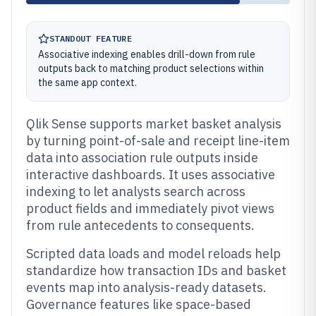
STANDOUT FEATURE
Associative indexing enables drill-down from rule
outputs back to matching product selections within
the same app context.
Qlik Sense supports market basket analysis
by turning point-of-sale and receipt line-item
data into association rule outputs inside
interactive dashboards. It uses associative
indexing to let analysts search across
product fields and immediately pivot views
from rule antecedents to consequents.
Scripted data loads and model reloads help
standardize how transaction IDs and basket
events map into analysis-ready datasets.
Governance features like space-based