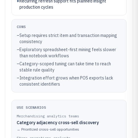
+
Recurring refresh support fits planned insight
production cycles
CONS
–
Setup requires strict item and transaction mapping
consistency
–
Exploratory spreadsheet-first mining feels slower
than notebook workflows
–
Category-scoped tuning can take time to reach
stable rule quality
–
Integration effort grows when POS exports lack
consistent identifiers
USE SCENARIOS
Merchandising analytics teams
Category adjacency cross-sell discovery
→
Prioritized cross-sell opportunities
Store operations analysts