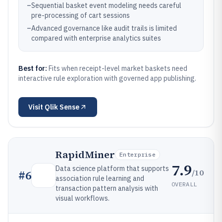
–
Sequential basket event modeling needs careful
pre-processing of cart sessions
–
Advanced governance like audit trails is limited
compared with enterprise analytics suites
Best for:
Fits when receipt-level market baskets need
interactive rule exploration with governed app publishing.
Visit
Qlik Sense
RapidMiner
Enterprise
7.9
Data science platform that supports
/10
#
6
association rule learning and
OVERALL
transaction pattern analysis with
visual workflows.