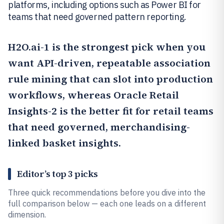
platforms, including options such as Power BI for
teams that need governed pattern reporting.
H2O.ai
-1 is the strongest pick when you
want API-driven, repeatable association
rule mining that can slot into production
workflows, whereas
Oracle Retail
Insights
-2 is the better fit for retail teams
that need governed, merchandising-
linked basket insights.
Editor’s top 3 picks
Three quick recommendations before you dive into the
full comparison below — each one leads on a different
dimension.