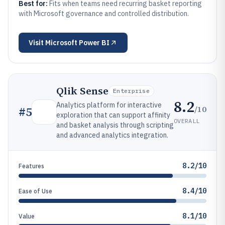
Best for:
Fits when teams need recurring basket reporting
with Microsoft governance and controlled distribution.
Visit
Microsoft Power BI
Qlik Sense
Enterprise
8.2
Analytics platform for interactive
/10
#
5
exploration that can support affinity
OVERALL
and basket analysis through scripting
and advanced analytics integration.
8.2/10
Features
8.4/10
Ease of Use
8.1/10
Value