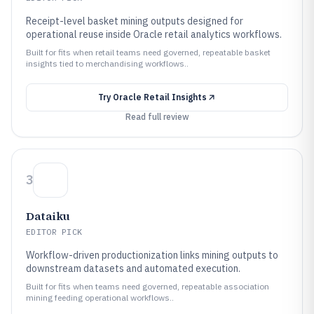
Receipt-level basket mining outputs designed for
operational reuse inside Oracle retail analytics workflows.
Built for fits when retail teams need governed, repeatable basket
insights tied to merchandising workflows..
Try
Oracle Retail Insights
Read full review
3
Dataiku
EDITOR PICK
Workflow-driven productionization links mining outputs to
downstream datasets and automated execution.
Built for fits when teams need governed, repeatable association
mining feeding operational workflows..