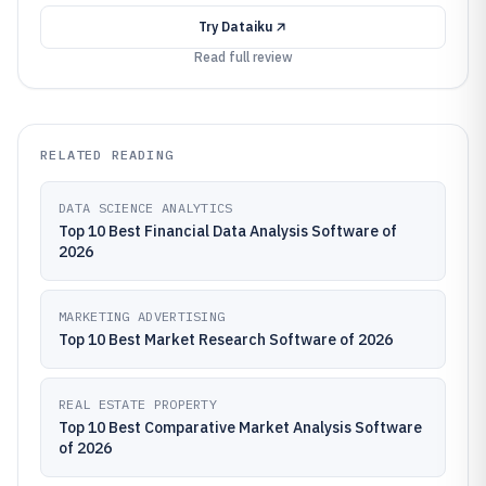
Try
Dataiku
Read full review
RELATED READING
DATA SCIENCE ANALYTICS
Top 10 Best Financial Data Analysis Software of
2026
MARKETING ADVERTISING
Top 10 Best Market Research Software of 2026
REAL ESTATE PROPERTY
Top 10 Best Comparative Market Analysis Software
of 2026