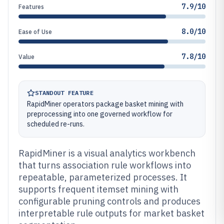
7.9/10
Features
8.0/10
Ease of Use
7.8/10
Value
STANDOUT FEATURE
RapidMiner operators package basket mining with
preprocessing into one governed workflow for
scheduled re-runs.
RapidMiner is a visual analytics workbench
that turns association rule workflows into
repeatable, parameterized processes. It
supports frequent itemset mining with
configurable pruning controls and produces
interpretable rule outputs for market basket