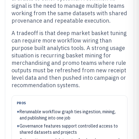
signal is the need to manage multiple teams
working from the same datasets with shared
provenance and repeatable execution.
A tradeoff is that deep market basket tuning
can require more workflow wiring than
purpose built analytics tools. A strong usage
situation is recurring basket mining for
merchandising and promo teams where rule
outputs must be refreshed from new receipt
level data and then pushed into campaign or
recommendation systems.
PROS
+
Rerunnable workflow graph ties ingestion, mining,
and publishing into one job
+
Governance features support controlled access to
shared datasets and projects