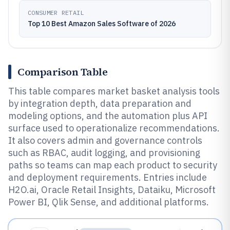
CONSUMER RETAIL
Top 10 Best Amazon Sales Software of 2026
Comparison Table
This table compares market basket analysis tools
by integration depth, data preparation and
modeling options, and the automation plus API
surface used to operationalize recommendations.
It also covers admin and governance controls
such as RBAC, audit logging, and provisioning
paths so teams can map each product to security
and deployment requirements. Entries include
H2O.ai, Oracle Retail Insights, Dataiku, Microsoft
Power BI, Qlik Sense, and additional platforms.