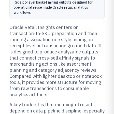
Receipt-level basket mining outputs designed for
operational reuse inside Oracle retail analytics
workflows.
Oracle Retail Insights centers on
transaction-to-SKU preparation and then
running association rule style mining on
receipt level or transaction grouped data. It
is designed to produce analyzable outputs
that connect cross-sell affinity signals to
merchandising actions like assortment
planning and category adjacency reviews.
Compared with lighter desktop or notebook
tools, it provides more structure for moving
from raw transactions to consumable
analytics artifacts.
A key tradeoff is that meaningful results
depend on data pipeline discipline, especially