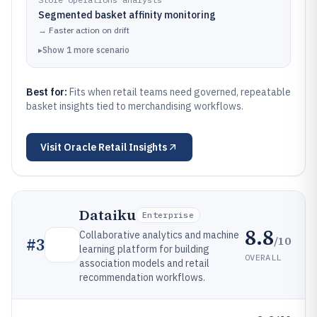
Segmented basket affinity monitoring
→
Faster action on drift
▸
Show
1
more
scenario
Best for:
Fits when retail teams need governed, repeatable
basket insights tied to merchandising workflows.
Visit
Oracle Retail Insights
Dataiku
Enterprise
8.8
Collaborative analytics and machine
/10
#
3
learning platform for building
OVERALL
association models and retail
recommendation workflows.