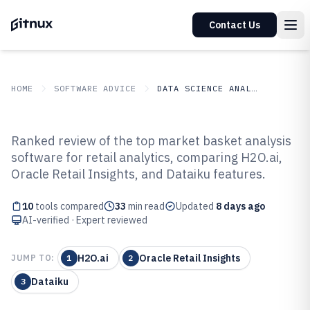
Contact Us
HOME
SOFTWARE ADVICE
DATA SCIENCE ANALYTICS
GITNUX
SOFTWARE ADVICE
Data Science Analytics
Ranked review of the top market basket analysis
Top 10 Best Market Basket
software for retail analytics, comparing H2O.ai,
Oracle Retail Insights, and Dataiku features.
Analysis Software of 2026
10
tools compared
33
min read
Updated
8 days ago
AI-verified · Expert reviewed
H2O.ai
Oracle Retail Insights
JUMP TO:
1
2
Dataiku
3