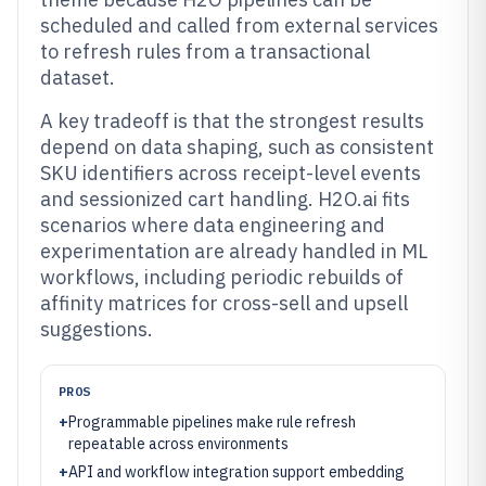
scheduled and called from external services
to refresh rules from a transactional
dataset.
A key tradeoff is that the strongest results
depend on data shaping, such as consistent
SKU identifiers across receipt-level events
and sessionized cart handling. H2O.ai fits
scenarios where data engineering and
experimentation are already handled in ML
workflows, including periodic rebuilds of
affinity matrices for cross-sell and upsell
suggestions.
PROS
+
Programmable pipelines make rule refresh
repeatable across environments
+
API and workflow integration support embedding