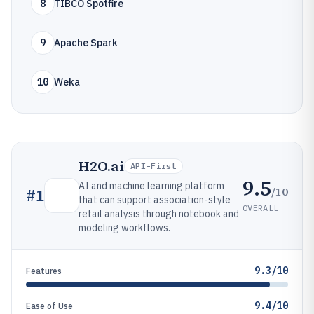
8
TIBCO Spotfire
9
Apache Spark
10
Weka
H2O.ai
API-First
9.5
AI and machine learning platform
/10
#
1
that can support association-style
OVERALL
retail analysis through notebook and
modeling workflows.
9.3/10
Features
9.4/10
Ease of Use