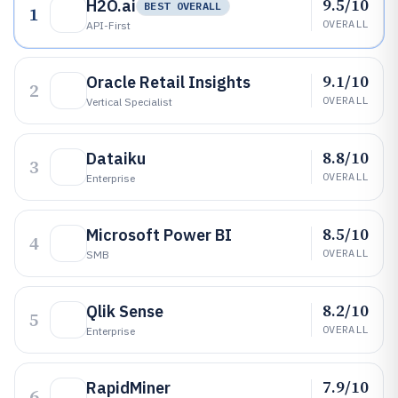
9.5/10
H2O.ai
BEST OVERALL
1
OVERALL
API-First
9.1/10
Oracle Retail Insights
2
OVERALL
Vertical Specialist
8.8/10
Dataiku
3
OVERALL
Enterprise
8.5/10
Microsoft Power BI
4
OVERALL
SMB
8.2/10
Qlik Sense
5
OVERALL
Enterprise
7.9/10
RapidMiner
6