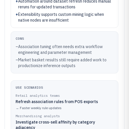
+
Automation around dataset refresh reduces manual
reruns for updated transactions
+
Extensibility supports custom mining logic when
native nodes are insufficient
CONS
–
Association tuning often needs extra workflow
engineering and parameter management
–
Market basket results still require added work to
productionize inference outputs
USE SCENARIOS
Retail analytics teams
Refresh association rules from POS exports
→
Faster weekly rule updates
Merchandising analysts
Investigate cross-sell affinity by category
adjacency