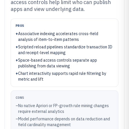
access controls help limit who can publish
apps and view underlying data.
PROS
+
Associative indexing accelerates cross-field
analysis of item-to-item patterns
+
Scripted reload pipelines standardize transaction ID
and receipt-level mapping
+
Space-based access controls separate app
publishing from data viewing
+
Chart interactivity supports rapid rule filtering by
metric and lift
CONS
–
No native Apriori or FP-growth rule mining changes
require external analytics
–
Model performance depends on data reduction and
field cardinality management