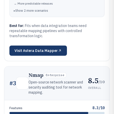
→
More predictable releases
▸
Show
2
more
scenarios
Best for:
Fits when data integration teams need
repeatable mapping pipelines with controlled
transformation logic.
Visit
Astera Data Mapper
Nmap
Enterprise
8.5
/10
#
3
Open-source network scanner and
security auditing tool for network
OVERALL
mapping.
8.3/10
Features