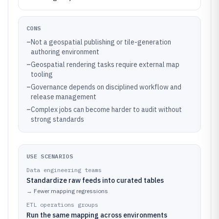
CONS
–
Not a geospatial publishing or tile-generation
authoring environment
–
Geospatial rendering tasks require external map
tooling
–
Governance depends on disciplined workflow and
release management
–
Complex jobs can become harder to audit without
strong standards
USE SCENARIOS
Data engineering teams
Standardize raw feeds into curated tables
→
Fewer mapping regressions
ETL operations groups
Run the same mapping across environments