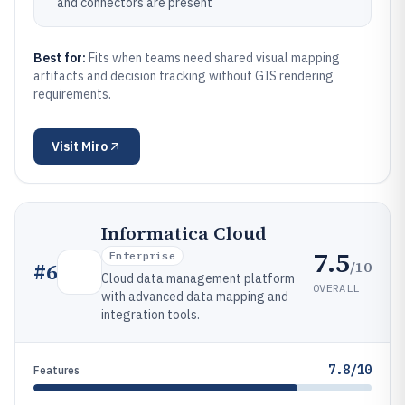
and connectors are present
Best for:
Fits when teams need shared visual mapping
artifacts and decision tracking without GIS rendering
requirements.
Visit
Miro
Informatica Cloud
7.5
Enterprise
/10
#
6
Cloud data management platform
OVERALL
with advanced data mapping and
integration tools.
7.8/10
Features