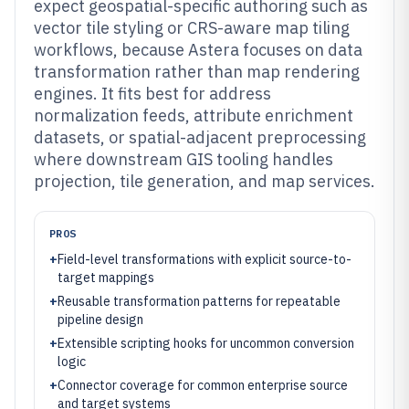
expect geospatial-specific authoring such as
vector tile styling or CRS-aware map tiling
workflows, because Astera focuses on data
transformation rather than map rendering
engines. It fits best for address
normalization feeds, attribute enrichment
datasets, or spatial-adjacent preprocessing
where downstream GIS tooling handles
projection, tile generation, and map services.
PROS
+
Field-level transformations with explicit source-to-
target mappings
+
Reusable transformation patterns for repeatable
pipeline design
+
Extensible scripting hooks for uncommon conversion
logic
+
Connector coverage for common enterprise source
and target systems