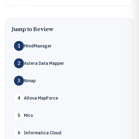
Jump to Review
1
MindManager
2
Astera Data Mapper
3
Nmap
4
Altova MapForce
5
Miro
6
Informatica Cloud