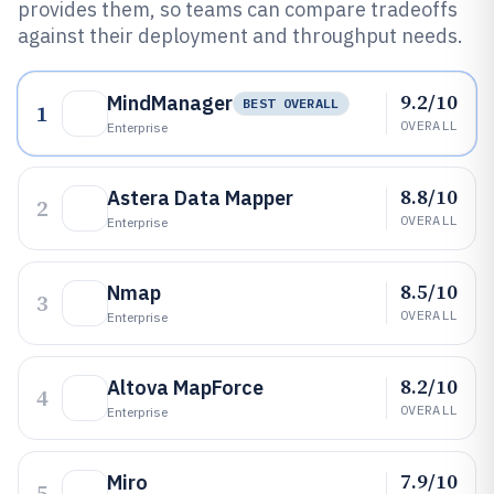
provides them, so teams can compare tradeoffs
against their deployment and throughput needs.
9.2/10
MindManager
BEST OVERALL
1
OVERALL
Enterprise
8.8/10
Astera Data Mapper
2
OVERALL
Enterprise
8.5/10
Nmap
3
OVERALL
Enterprise
8.2/10
Altova MapForce
4
OVERALL
Enterprise
7.9/10
Miro
5