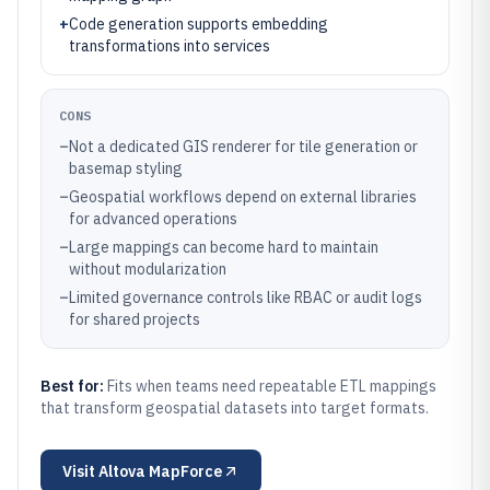
+
Code generation supports embedding
transformations into services
CONS
–
Not a dedicated GIS renderer for tile generation or
basemap styling
–
Geospatial workflows depend on external libraries
for advanced operations
–
Large mappings can become hard to maintain
without modularization
–
Limited governance controls like RBAC or audit logs
for shared projects
Best for:
Fits when teams need repeatable ETL mappings
that transform geospatial datasets into target formats.
Visit
Altova MapForce