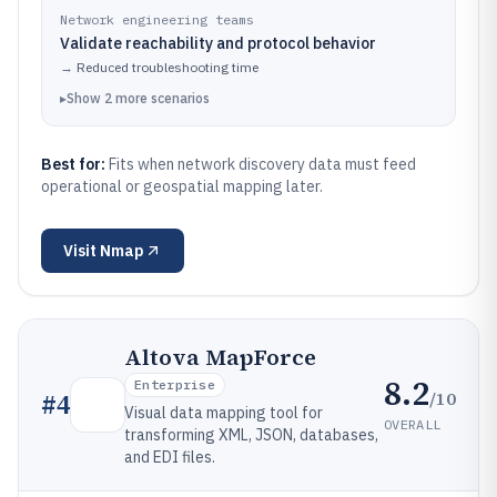
Network engineering teams
Validate reachability and protocol behavior
→
Reduced troubleshooting time
▸
Show
2
more
scenarios
Best for:
Fits when network discovery data must feed
operational or geospatial mapping later.
Visit
Nmap
Altova MapForce
8.2
Enterprise
/10
#
4
Visual data mapping tool for
OVERALL
transforming XML, JSON, databases,
and EDI files.