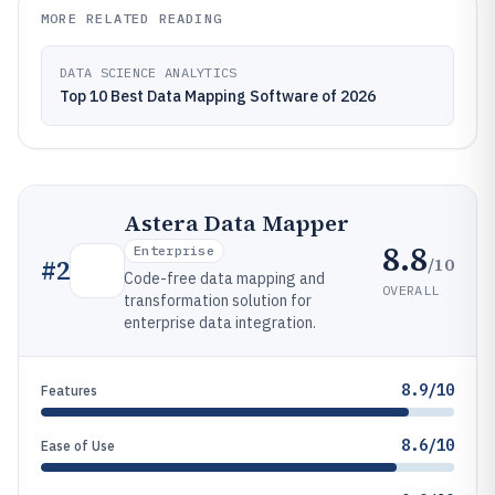
MORE RELATED READING
DATA SCIENCE ANALYTICS
Top 10 Best Data Mapping Software of 2026
Astera Data Mapper
8.8
Enterprise
/10
#
2
Code-free data mapping and
OVERALL
transformation solution for
enterprise data integration.
8.9/10
Features
8.6/10
Ease of Use