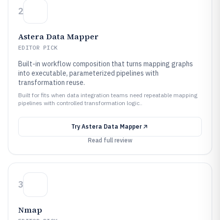
2
Astera Data Mapper
EDITOR PICK
Built-in workflow composition that turns mapping graphs
into executable, parameterized pipelines with
transformation reuse.
Built for fits when data integration teams need repeatable mapping
pipelines with controlled transformation logic..
Try
Astera Data Mapper
Read full review
3
Nmap