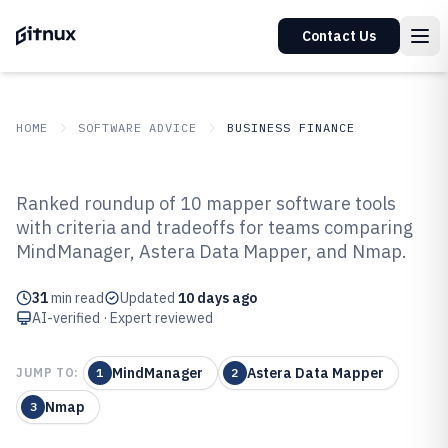
Contact Us
HOME
SOFTWARE ADVICE
BUSINESS FINANCE
GITNUX
SOFTWARE ADVICE
Business Finance
Ranked roundup of 10 mapper software tools
Top 10 Best Mapper Software of
with criteria and tradeoffs for teams comparing
MindManager, Astera Data Mapper, and Nmap.
2026
31
min read
Updated
10 days ago
AI-verified · Expert reviewed
MindManager
Astera Data Mapper
JUMP TO:
1
2
Nmap
3