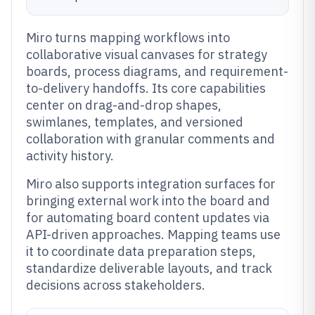
Miro turns mapping workflows into
collaborative visual canvases for strategy
boards, process diagrams, and requirement-
to-delivery handoffs. Its core capabilities
center on drag-and-drop shapes,
swimlanes, templates, and versioned
collaboration with granular comments and
activity history.
Miro also supports integration surfaces for
bringing external work into the board and
for automating board content updates via
API-driven approaches. Mapping teams use
it to coordinate data preparation steps,
standardize deliverable layouts, and track
decisions across stakeholders.