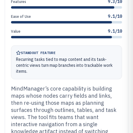
9.3/10
Features
9.1/10
Ease of Use
9.1/10
Value
STANDOUT FEATURE
Recurring tasks tied to map content and its task-
centric views turn map branches into trackable work
items.
MindManager’s core capability is building
maps whose nodes carry fields and links,
then re-using those maps as planning
surfaces through outlines, tables, and task
views. The tool fits teams that want
interactive navigation from a single
knowledge artifact instead of switching