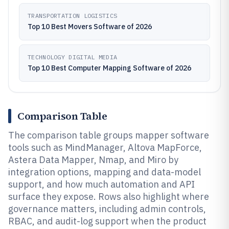
TRANSPORTATION LOGISTICS
Top 10 Best Movers Software of 2026
TECHNOLOGY DIGITAL MEDIA
Top 10 Best Computer Mapping Software of 2026
Comparison Table
The comparison table groups mapper software
tools such as MindManager, Altova MapForce,
Astera Data Mapper, Nmap, and Miro by
integration options, mapping and data-model
support, and how much automation and API
surface they expose. Rows also highlight where
governance matters, including admin controls,
RBAC, and audit-log support when the product