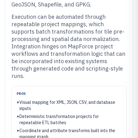
GeoJSON, Shapefile, and GPKG.
Execution can be automated through
repeatable project mappings, which
supports batch transformations for tile pre-
processing and spatial data normalization.
Integration hinges on MapForce project
workflows and transformation logic that can
be incorporated into existing systems
through generated code and scripting-style
runs.
PROS
+
Visual mapping for XML, JSON, CSV, and database
inputs
+
Deterministic transformation projects for
repeatable ETL batches
+
Coordinate and attribute transforms built into the
mapping graph