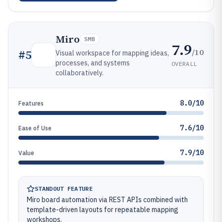
Miro
SMB
7.9
/10
#
5
Visual workspace for mapping ideas,
processes, and systems
OVERALL
collaboratively.
8.0/10
Features
7.6/10
Ease of Use
7.9/10
Value
STANDOUT FEATURE
Miro board automation via REST APIs combined with
template-driven layouts for repeatable mapping
workshops.