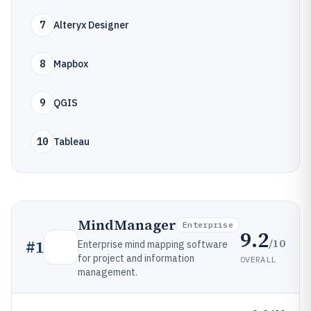
7
Alteryx Designer
8
Mapbox
9
QGIS
10
Tableau
MindManager
Enterprise
9.2
/10
#
1
Enterprise mind mapping software
for project and information
OVERALL
management.