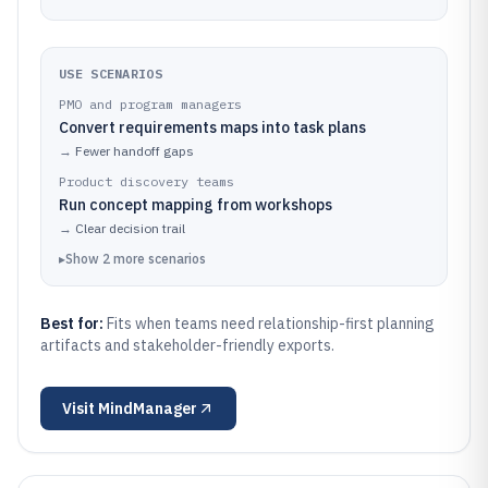
USE SCENARIOS
PMO and program managers
Convert requirements maps into task plans
→
Fewer handoff gaps
Product discovery teams
Run concept mapping from workshops
→
Clear decision trail
▸
Show
2
more
scenarios
Best for:
Fits when teams need relationship-first planning
artifacts and stakeholder-friendly exports.
Visit
MindManager