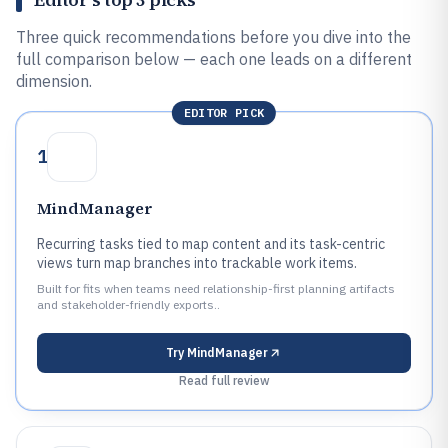
Three quick recommendations before you dive into the
full comparison below — each one leads on a different
dimension.
EDITOR PICK
1
MindManager
Recurring tasks tied to map content and its task-centric
views turn map branches into trackable work items.
Built for fits when teams need relationship-first planning artifacts
and stakeholder-friendly exports..
Try
MindManager
Read full review