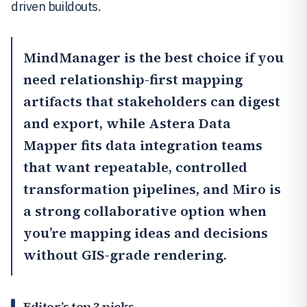
driven buildouts.
MindManager
is the best choice if you
need relationship-first mapping
artifacts that stakeholders can digest
and export, while Astera Data
Mapper fits data integration teams
that want repeatable, controlled
transformation pipelines, and
Miro
is
a strong collaborative option when
you’re mapping ideas and decisions
without GIS-grade rendering.
Editor’s top 3 picks