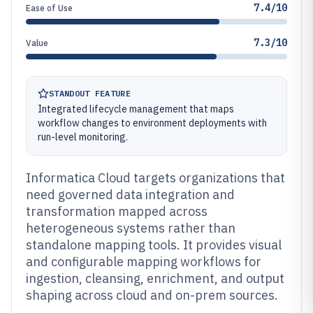
7.4/10
Ease of Use
7.3/10
Value
STANDOUT FEATURE
Integrated lifecycle management that maps
workflow changes to environment deployments with
run-level monitoring.
Informatica Cloud targets organizations that
need governed data integration and
transformation mapped across
heterogeneous systems rather than
standalone mapping tools. It provides visual
and configurable mapping workflows for
ingestion, cleansing, enrichment, and output
shaping across cloud and on-prem sources.