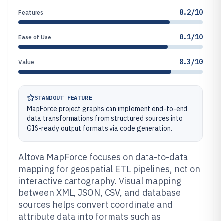
8.2/10
Features
8.1/10
Ease of Use
8.3/10
Value
STANDOUT FEATURE
MapForce project graphs can implement end-to-end
data transformations from structured sources into
GIS-ready output formats via code generation.
Altova MapForce focuses on data-to-data
mapping for geospatial ETL pipelines, not on
interactive cartography. Visual mapping
between XML, JSON, CSV, and database
sources helps convert coordinate and
attribute data into formats such as