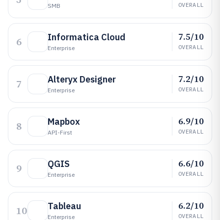
OVERALL
SMB
7.5/10
Informatica Cloud
6
OVERALL
Enterprise
7.2/10
Alteryx Designer
7
OVERALL
Enterprise
6.9/10
Mapbox
8
OVERALL
API-First
6.6/10
QGIS
9
OVERALL
Enterprise
6.2/10
Tableau
10
OVERALL
Enterprise