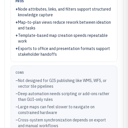
PROS
+
Node attributes, links, and filters support structured
knowledge capture
+
Map-to-plan views reduce rework between ideation
and tasks
+
Template-based map creation speeds repeatable
work
+
Exports to office and presentation formats support
stakeholder handoffs
CONS
–
Not designed for GIS publishing like WMS, WFS, or
vector tile pipelines
–
Deep automation needs scripting or add-ons rather
than GUI-only rules
–
Large maps can feel slower to navigate on
constrained hardware
–
Cross-system synchronization depends on export
and manual workflows