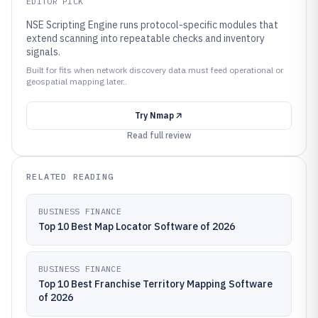
EDITOR PICK
NSE Scripting Engine runs protocol-specific modules that
extend scanning into repeatable checks and inventory
signals.
Built for fits when network discovery data must feed operational or
geospatial mapping later..
Try
Nmap
Read full review
RELATED READING
BUSINESS FINANCE
Top 10 Best Map Locator Software of 2026
BUSINESS FINANCE
Top 10 Best Franchise Territory Mapping Software
of 2026