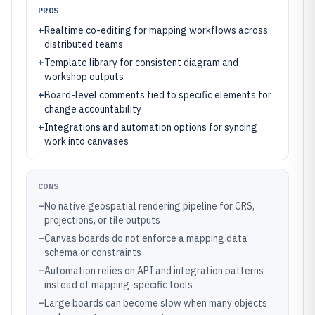
PROS
+
Realtime co-editing for mapping workflows across
distributed teams
+
Template library for consistent diagram and
workshop outputs
+
Board-level comments tied to specific elements for
change accountability
+
Integrations and automation options for syncing
work into canvases
CONS
–
No native geospatial rendering pipeline for CRS,
projections, or tile outputs
–
Canvas boards do not enforce a mapping data
schema or constraints
–
Automation relies on API and integration patterns
instead of mapping-specific tools
–
Large boards can become slow when many objects