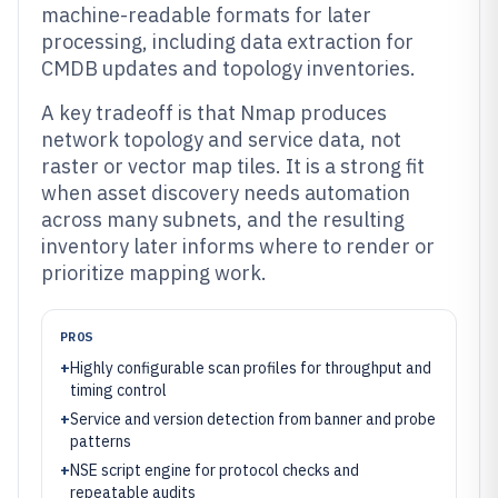
machine-readable formats for later
processing, including data extraction for
CMDB updates and topology inventories.
A key tradeoff is that Nmap produces
network topology and service data, not
raster or vector map tiles. It is a strong fit
when asset discovery needs automation
across many subnets, and the resulting
inventory later informs where to render or
prioritize mapping work.
PROS
+
Highly configurable scan profiles for throughput and
timing control
+
Service and version detection from banner and probe
patterns
+
NSE script engine for protocol checks and
repeatable audits