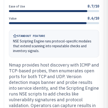
8.7/10
Ease of Use
8.6/10
Value
STANDOUT FEATURE
NSE Scripting Engine runs protocol-specific modules
that extend scanning into repeatable checks and
inventory signals.
Nmap provides host discovery with ICMP and
TCP-based probes, then enumerates open
ports for both TCP and UDP. Version
detection maps banner and probe results
into service identity, and the Scripting Engine
runs NSE scripts to add checks like
vulnerability signatures and protocol
validation. Operators can capture results in