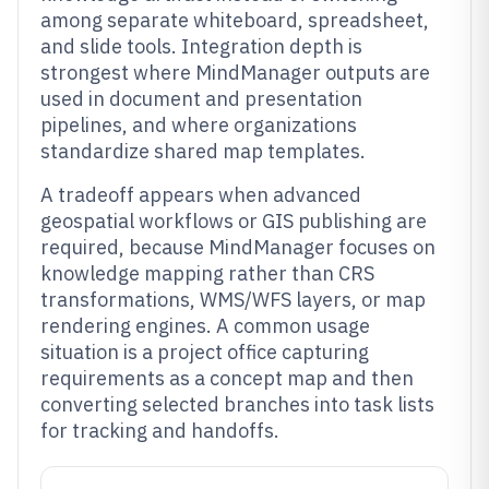
among separate whiteboard, spreadsheet,
and slide tools. Integration depth is
strongest where MindManager outputs are
used in document and presentation
pipelines, and where organizations
standardize shared map templates.
A tradeoff appears when advanced
geospatial workflows or GIS publishing are
required, because MindManager focuses on
knowledge mapping rather than CRS
transformations, WMS/WFS layers, or map
rendering engines. A common usage
situation is a project office capturing
requirements as a concept map and then
converting selected branches into task lists
for tracking and handoffs.