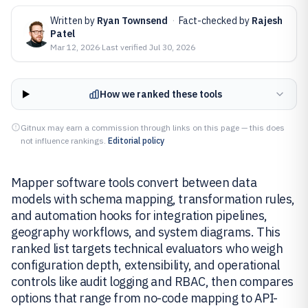
Written by
Ryan Townsend
·
Fact-checked by
Rajesh
Patel
Mar 12, 2026
·
Last verified
Jul 30, 2026
How we ranked these tools
Gitnux may earn a commission through links on this page — this does
not influence rankings.
Editorial policy
Mapper software tools convert between data
models with schema mapping, transformation rules,
and automation hooks for integration pipelines,
geography workflows, and system diagrams. This
ranked list targets technical evaluators who weigh
configuration depth, extensibility, and operational
controls like audit logging and RBAC, then compares
options that range from no-code mapping to API-