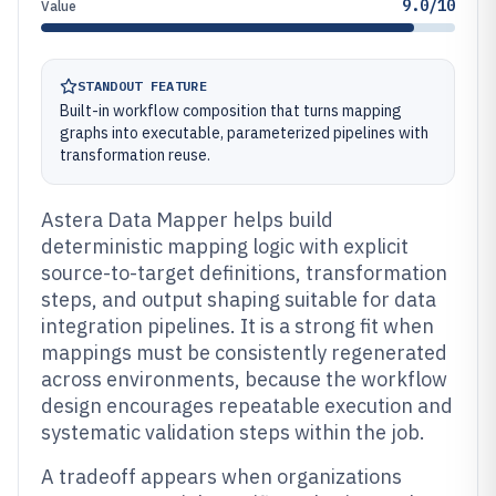
9.0/10
Value
STANDOUT FEATURE
Built-in workflow composition that turns mapping
graphs into executable, parameterized pipelines with
transformation reuse.
Astera Data Mapper helps build
deterministic mapping logic with explicit
source-to-target definitions, transformation
steps, and output shaping suitable for data
integration pipelines. It is a strong fit when
mappings must be consistently regenerated
across environments, because the workflow
design encourages repeatable execution and
systematic validation steps within the job.
A tradeoff appears when organizations