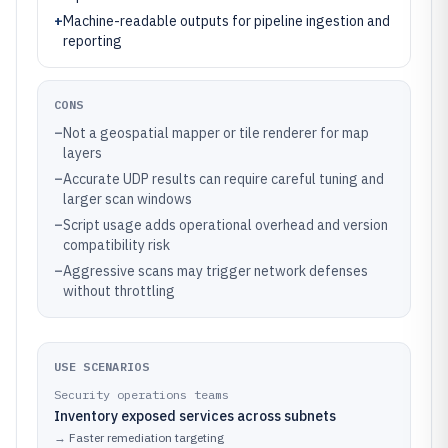
+
Machine-readable outputs for pipeline ingestion and
reporting
CONS
–
Not a geospatial mapper or tile renderer for map
layers
–
Accurate UDP results can require careful tuning and
larger scan windows
–
Script usage adds operational overhead and version
compatibility risk
–
Aggressive scans may trigger network defenses
without throttling
USE SCENARIOS
Security operations teams
Inventory exposed services across subnets
→
Faster remediation targeting