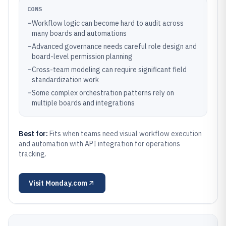
CONS
–
Workflow logic can become hard to audit across
many boards and automations
–
Advanced governance needs careful role design and
board-level permission planning
–
Cross-team modeling can require significant field
standardization work
–
Some complex orchestration patterns rely on
multiple boards and integrations
Best for:
Fits when teams need visual workflow execution
and automation with API integration for operations
tracking.
Visit
Monday.com