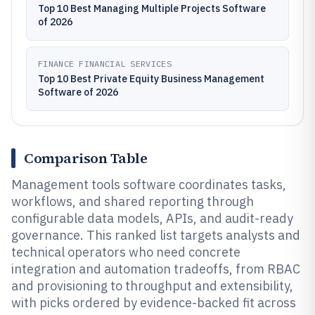
Top 10 Best Managing Multiple Projects Software
of 2026
FINANCE FINANCIAL SERVICES
Top 10 Best Private Equity Business Management
Software of 2026
Comparison Table
Management tools software coordinates tasks,
workflows, and shared reporting through
configurable data models, APIs, and audit-ready
governance. This ranked list targets analysts and
technical operators who need concrete
integration and automation tradeoffs, from RBAC
and provisioning to throughput and extensibility,
with picks ordered by evidence-backed fit across