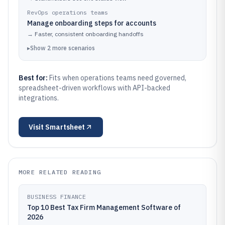
RevOps operations teams
Manage onboarding steps for accounts
→
Faster, consistent onboarding handoffs
▸
Show
2
more
scenarios
Best for:
Fits when operations teams need governed,
spreadsheet-driven workflows with API-backed
integrations.
Visit
Smartsheet
MORE RELATED READING
BUSINESS FINANCE
Top 10 Best Tax Firm Management Software of
2026