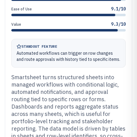
9.1/10
Ease of Use
9.3/10
Value
STANDOUT FEATURE
Automated workflows can trigger on row changes
and route approvals with history tied to specific items.
Smartsheet turns structured sheets into
managed workflows with conditional logic,
automated notifications, and approval
routing tied to specific rows or forms.
Dashboards and reports aggregate status
across many sheets, which is useful for
portfolio-level tracking and stakeholder
reporting. The data model is driven by tables
in sheets and row-level identifiers, so cross-