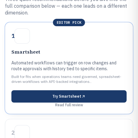
full comparison below — each one leads on a different
dimension.
EDITOR PICK
1
Smartsheet
Automated workflows can trigger on row changes and
route approvals with history tied to specific items.
Built for fits when operations teams need governed, spreadsheet-
driven workflows with API-backed integrations..
Try
Smartsheet
Read full review
2