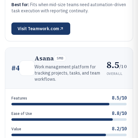
Best for:
Fits when mid-size teams need automation-driven
task execution with reporting continuity.
Visit
Teamwork.com
Asana
SMB
8.5
/10
#
4
Work management platform for
tracking projects, tasks, and team
OVERALL
workflows.
8.5/10
Features
8.8/10
Ease of Use
8.2/10
Value