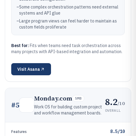
–
Some complex orchestration patterns need external
systems and API glue
–
Large program views can feel harder to maintain as
custom fields proliferate
Best for:
Fits when teams need task orchestration across
many projects with API-based integration and automation.
Visit
Asana
Monday.com
8.2
SMB
/10
#
5
Work OS for building custom project
OVERALL
and workflow management boards.
8.5/10
Features