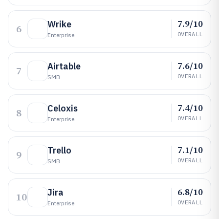
7.9/10
Wrike
6
OVERALL
Enterprise
7.6/10
Airtable
7
OVERALL
SMB
7.4/10
Celoxis
8
OVERALL
Enterprise
7.1/10
Trello
9
OVERALL
SMB
6.8/10
Jira
10
OVERALL
Enterprise