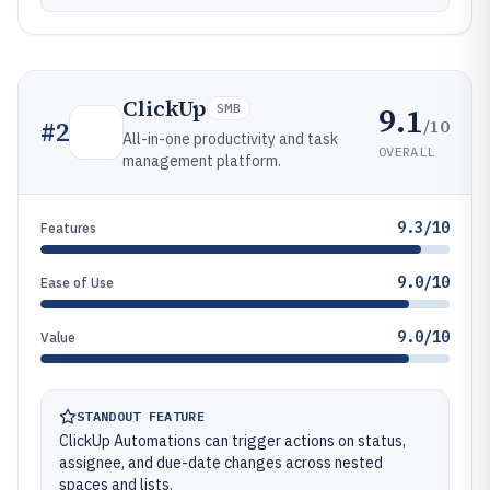
ClickUp
9.1
SMB
/10
#
2
All-in-one productivity and task
OVERALL
management platform.
9.3/10
Features
9.0/10
Ease of Use
9.0/10
Value
STANDOUT FEATURE
ClickUp Automations can trigger actions on status,
assignee, and due-date changes across nested
spaces and lists.