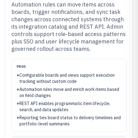
Automation rules can move items across
boards, trigger notifications, and sync task
changes across connected systems through
its integration catalog and REST API. Admin
controls support role-based access patterns
plus SSO and user lifecycle management for
governed rollout across teams.
PROS
+
Configurable boards and views support execution
tracking without custom code
+
Automation rules move and enrich work items based
on field changes
+
REST API enables programmatic item lifecycle,
search, and data updates
+
Reporting ties board status to delivery timelines and
portfolio-level summaries