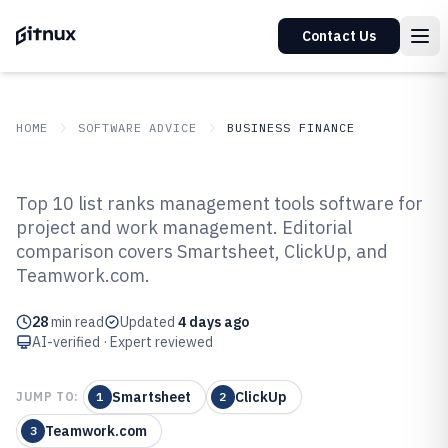
Contact Us
HOME
SOFTWARE ADVICE
BUSINESS FINANCE
GITNUX
SOFTWARE ADVICE
Business Finance
Top 10 list ranks management tools software for
Top 10 Best Management Tools
project and work management. Editorial
comparison covers Smartsheet, ClickUp, and
Software of 2026
Teamwork.com.
28
min read
Updated
4 days ago
AI-verified · Expert reviewed
Smartsheet
ClickUp
JUMP TO:
1
2
Teamwork.com
3