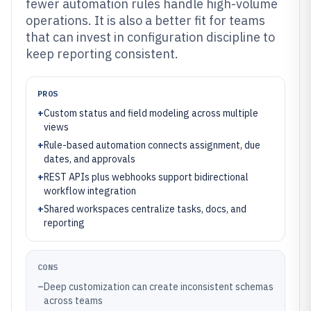
fewer automation rules handle high-volume
operations. It is also a better fit for teams
that can invest in configuration discipline to
keep reporting consistent.
PROS
+
Custom status and field modeling across multiple
views
+
Rule-based automation connects assignment, due
dates, and approvals
+
REST APIs plus webhooks support bidirectional
workflow integration
+
Shared workspaces centralize tasks, docs, and
reporting
CONS
–
Deep customization can create inconsistent schemas
across teams