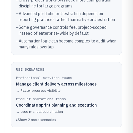
–
Cross-project workflows need more configuration
discipline for large programs
–
Advanced portfolio orchestration depends on
reporting practices rather than native orchestration
–
Some governance controls feel project-scoped
instead of enterprise-wide by default
–
Automation logic can become complex to audit when
many rules overlap
USE SCENARIOS
Professional services teams
Manage client delivery across milestones
→
Faster progress visibility
Product operations teams
Coordinate sprint planning and execution
→
Less manual coordination
▸
Show
2
more
scenarios