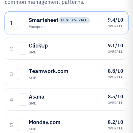
common management patterns.
9.4/10
Smartsheet
BEST OVERALL
1
OVERALL
Enterprise
9.1/10
ClickUp
2
OVERALL
SMB
8.8/10
Teamwork.com
3
OVERALL
SMB
8.5/10
Asana
4
OVERALL
SMB
8.2/10
Monday.com
5
OVERALL
SMB