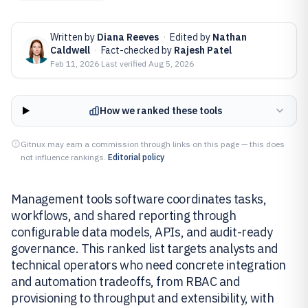
Written by
Diana Reeves
·
Edited by
Nathan
Caldwell
·
Fact-checked by
Rajesh Patel
Feb 11, 2026
·
Last verified
Aug 5, 2026
How we ranked these tools
Gitnux may earn a commission through links on this page — this does
not influence rankings.
Editorial policy
Management tools software coordinates tasks,
workflows, and shared reporting through
configurable data models, APIs, and audit-ready
governance. This ranked list targets analysts and
technical operators who need concrete integration
and automation tradeoffs, from RBAC and
provisioning to throughput and extensibility, with