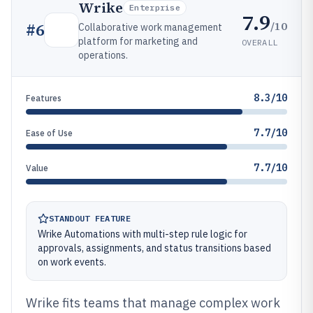
Wrike
Enterprise
7.9
/10
#
6
Collaborative work management
platform for marketing and
OVERALL
operations.
8.3/10
Features
7.7/10
Ease of Use
7.7/10
Value
STANDOUT FEATURE
Wrike Automations with multi-step rule logic for
approvals, assignments, and status transitions based
on work events.
Wrike fits teams that manage complex work