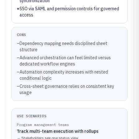
synchronization
+
SSO via SAML and permission controls for governed
access
CONS
–
Dependency mapping needs disciplined sheet
structure
–
Advanced orchestration can feel limited versus
dedicated workflow engines
–
Automation complexity increases with nested
conditional logic
–
Cross-sheet governance relies on consistent key
usage
USE SCENARIOS
Program management teams
Track multi-team execution with rollups
→
Stakeholders see one status view