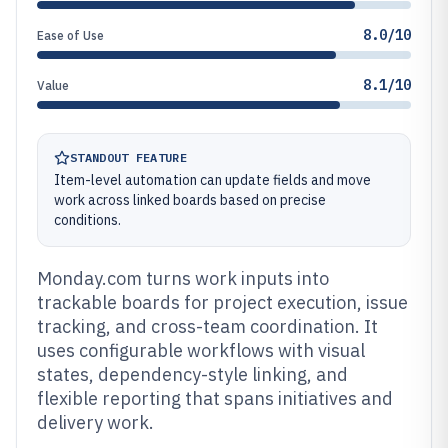
8.0/10
Ease of Use
8.1/10
Value
STANDOUT FEATURE
Item-level automation can update fields and move
work across linked boards based on precise
conditions.
Monday.com turns work inputs into
trackable boards for project execution, issue
tracking, and cross-team coordination. It
uses configurable workflows with visual
states, dependency-style linking, and
flexible reporting that spans initiatives and
delivery work.