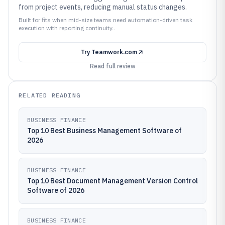
from project events, reducing manual status changes.
Built for fits when mid-size teams need automation-driven task
execution with reporting continuity..
Try
Teamwork.com
Read full review
RELATED READING
BUSINESS FINANCE
Top 10 Best Business Management Software of
2026
BUSINESS FINANCE
Top 10 Best Document Management Version Control
Software of 2026
BUSINESS FINANCE