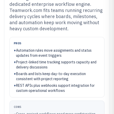
dedicated enterprise workflow engine.
Teamwork.com fits teams running recurring
delivery cycles where boards, milestones,
and automation keep work moving without
heavy custom development.
PROS
+
Automation rules move assignments and status
updates from event triggers
+
Project-linked time tracking supports capacity and
delivery discussions
+
Boards and lists keep day-to-day execution
consistent with project reporting
+
REST APIs plus webhooks support integration for
custom operational workflows
CONS