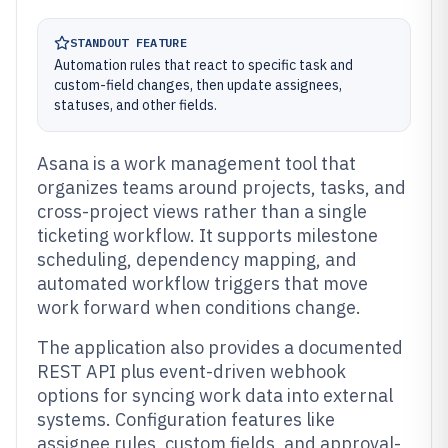
STANDOUT FEATURE
Automation rules that react to specific task and
custom-field changes, then update assignees,
statuses, and other fields.
Asana is a work management tool that
organizes teams around projects, tasks, and
cross-project views rather than a single
ticketing workflow. It supports milestone
scheduling, dependency mapping, and
automated workflow triggers that move
work forward when conditions change.
The application also provides a documented
REST API plus event-driven webhook
options for syncing work data into external
systems. Configuration features like
assignee rules, custom fields, and approval-