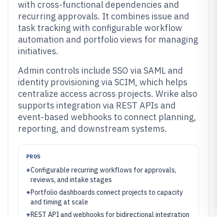
with cross-functional dependencies and
recurring approvals. It combines issue and
task tracking with configurable workflow
automation and portfolio views for managing
initiatives.
Admin controls include SSO via SAML and
identity provisioning via SCIM, which helps
centralize access across projects. Wrike also
supports integration via REST APIs and
event-based webhooks to connect planning,
reporting, and downstream systems.
PROS
+
Configurable recurring workflows for approvals,
reviews, and intake stages
+
Portfolio dashboards connect projects to capacity
and timing at scale
+
REST API and webhooks for bidirectional integration