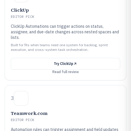
ClickUp
EDITOR PICK
ClickUp Automations can trigger actions on status,
assignee, and due-date changes across nested spaces and
lists.
Built for fits when teams need one system for backlog, sprint
execution, and cross-system task orchestration..
Try
ClickUp
Read full review
3
Teamwork.com
EDITOR PICK
Automation rules can trigger assignment and field updates