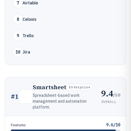
7
Airtable
8
Celoxis
9
Trello
10
Jira
Smartsheet
Enterprise
9.4
/10
#
1
Spreadsheet-based work
management and automation
OVERALL
platform.
9.6/10
Features