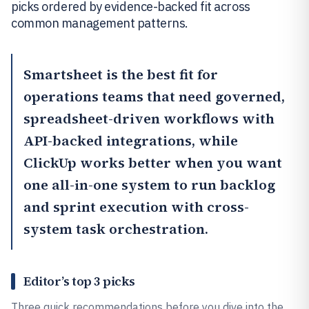
picks ordered by evidence-backed fit across
common management patterns.
Smartsheet
is the best fit for
operations teams that need governed,
spreadsheet-driven workflows with
API-backed integrations, while
ClickUp
works better when you want
one all-in-one system to run backlog
and sprint execution with cross-
system task orchestration.
Editor’s top 3 picks
Three quick recommendations before you dive into the