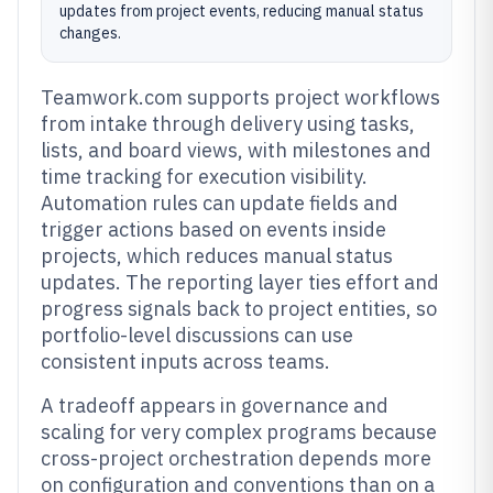
updates from project events, reducing manual status
changes.
Teamwork.com supports project workflows
from intake through delivery using tasks,
lists, and board views, with milestones and
time tracking for execution visibility.
Automation rules can update fields and
trigger actions based on events inside
projects, which reduces manual status
updates. The reporting layer ties effort and
progress signals back to project entities, so
portfolio-level discussions can use
consistent inputs across teams.
A tradeoff appears in governance and
scaling for very complex programs because
cross-project orchestration depends more
on configuration and conventions than on a