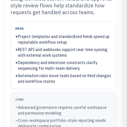
style review flows help standardize how
requests get handled across teams.
PROS
+
Project templates and standardized fields speed up
repeatable workflow setup
+
REST API and webhooks support real-time syncing
with external work systems
+
Dependency and milestone constructs clarify
sequencing for multi-team delivery
+
Automation rules move tasks based on field changes
and workflow states
CONS
–
Advanced governance requires careful workspace
and permission modeling
–
Cross-workspace portfolio-style reporting needs
deliberate configuration