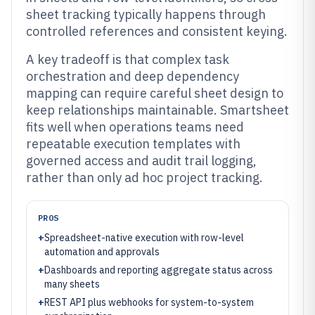
sheet tracking typically happens through
controlled references and consistent keying.
A key tradeoff is that complex task
orchestration and deep dependency
mapping can require careful sheet design to
keep relationships maintainable. Smartsheet
fits well when operations teams need
repeatable execution templates with
governed access and audit trail logging,
rather than only ad hoc project tracking.
PROS
+
Spreadsheet-native execution with row-level
automation and approvals
+
Dashboards and reporting aggregate status across
many sheets
+
REST API plus webhooks for system-to-system