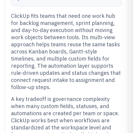
ClickUp fits teams that need one work hub
for backlog management, sprint planning,
and day-to-day execution without moving
work objects between tools. Its multi-view
approach helps teams reuse the same tasks
across Kanban boards, Gantt-style
timelines, and multiple custom fields for
reporting. The automation layer supports
rule-driven updates and status changes that
connect request intake to assignment and
follow-up steps.
A key tradeoff is governance complexity
when many custom fields, statuses, and
automations are created per team or space.
ClickUp works best when workflows are
standardized at the workspace level and