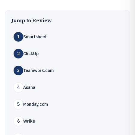
Jump to Review
1
Smartsheet
2
ClickUp
3
Teamwork.com
4
Asana
5
Monday.com
6
Wrike