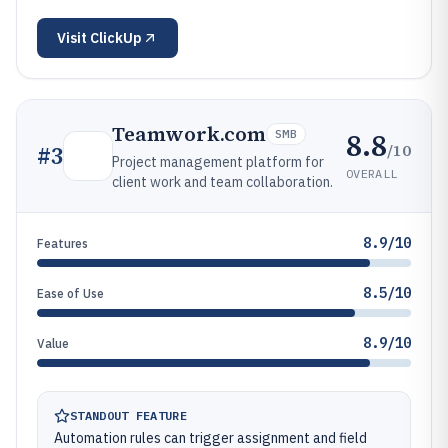
Visit
ClickUp
Teamwork.com
8.8
SMB
/10
#
3
Project management platform for
OVERALL
client work and team collaboration.
8.9/10
Features
8.5/10
Ease of Use
8.9/10
Value
STANDOUT FEATURE
Automation rules can trigger assignment and field