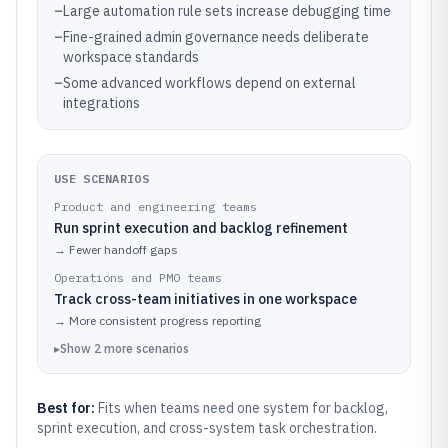
–
Large automation rule sets increase debugging time
–
Fine-grained admin governance needs deliberate
workspace standards
–
Some advanced workflows depend on external
integrations
USE SCENARIOS
Product and engineering teams
Run sprint execution and backlog refinement
→
Fewer handoff gaps
Operations and PMO teams
Track cross-team initiatives in one workspace
→
More consistent progress reporting
▸
Show
2
more
scenarios
Best for:
Fits when teams need one system for backlog,
sprint execution, and cross-system task orchestration.