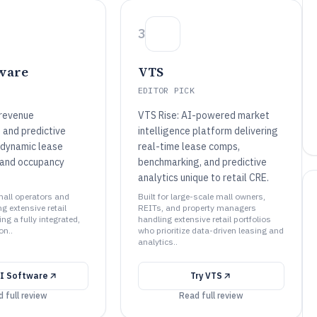
3
ware
VTS
EDITOR PICK
revenue
VTS Rise: AI-powered market
and predictive
intelligence platform delivering
r dynamic lease
real-time lease comps,
 and occupancy
benchmarking, and predictive
analytics unique to retail CRE.
 mall operators and
Built for large-scale mall owners,
 extensive retail
REITs, and property managers
ng a fully integrated,
handling extensive retail portfolios
on..
who prioritize data-driven leasing and
analytics..
I Software
Try
VTS
 full review
Read full review