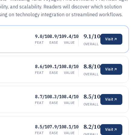
ty, and scalability. Readers will discover which solution
using on technology integration or streamlined workflows.
9.1/10
9.0/10
8.9/10
9.4/10
Visit
FEAT
EASE
VALUE
OVERALL
8.8/10
8.6/10
9.1/10
8.8/10
Visit
FEAT
EASE
VALUE
OVERALL
8.5/10
8.7/10
8.3/10
8.4/10
Visit
FEAT
EASE
VALUE
OVERALL
8.2/10
8.5/10
7.9/10
8.1/10
Visit
FEAT
EASE
VALUE
OVERALL