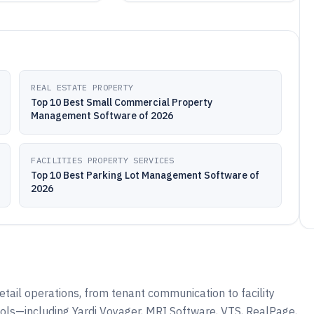
REAL ESTATE PROPERTY
Top 10 Best Small Commercial Property
Management Software of 2026
FACILITIES PROPERTY SERVICES
Top 10 Best Parking Lot Management Software of
2026
etail operations, from tenant communication to facility
ols—including Yardi Voyager, MRI Software, VTS, RealPage,