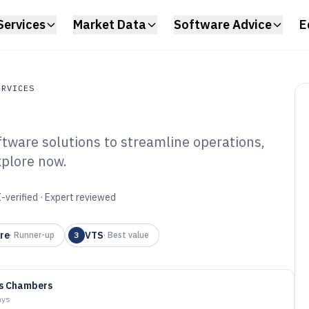
Services
Market Data
Software Advice
E
ERVICES
ware solutions to streamline operations,
ces
xplore now.
ll Management
6
-verified · Expert reviewed
re
VTS
·
Runner-up
3
·
Best value
as Chambers
ays