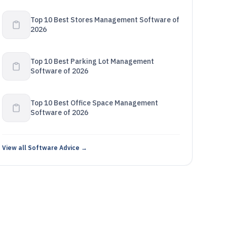
Top 10 Best Stores Management Software of
2026
Top 10 Best Parking Lot Management
Software of 2026
Top 10 Best Office Space Management
Software of 2026
View all Software Advice →