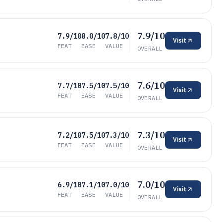
7.9/10
7.9/10
8.0/10
7.8/10
Visit
FEAT
EASE
VALUE
OVERALL
7.6/10
7.7/10
7.5/10
7.5/10
Visit
FEAT
EASE
VALUE
OVERALL
7.3/10
7.2/10
7.5/10
7.3/10
Visit
FEAT
EASE
VALUE
OVERALL
7.0/10
6.9/10
7.1/10
7.0/10
Visit
FEAT
EASE
VALUE
OVERALL