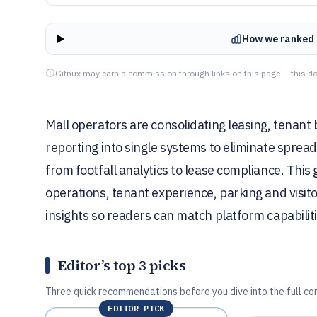
How we ranked 
Gitnux may earn a commission through links on this page — this do
Mall operators are consolidating leasing, tenan
reporting into single systems to eliminate spre
from footfall analytics to lease compliance. Thi
operations, tenant experience, parking and visito
insights so readers can match platform capabiliti
Editor’s top 3 picks
Three quick recommendations before you dive into the full co
EDITOR PICK