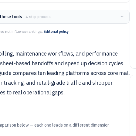
these tools
— 4-step process
es not influence rankings.
Editorial policy
t billing, maintenance workflows, and performance
adsheet-based handoffs and speed up decision cycles
s guide compares ten leading platforms across core mall
r tracking, and retail-grade traffic and shopper
es to real operational gaps.
mparison below — each one leads on a different dimension.