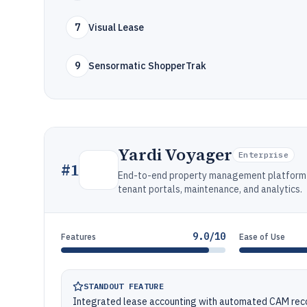
7
Visual Lease
9
Sensormatic ShopperTrak
Yardi Voyager
Enterprise
#
1
End-to-end property management platform fo
tenant portals, maintenance, and analytics.
9.0/10
Features
Ease of Use
STANDOUT FEATURE
Integrated lease accounting with automated CAM recove