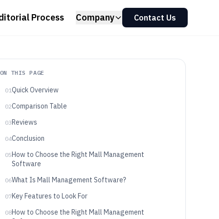
ditorial Process
Company
Contact Us
ON THIS PAGE
Quick Overview
01
Comparison Table
02
Reviews
03
Conclusion
04
How to Choose the Right Mall Management
05
Software
What Is Mall Management Software?
06
Key Features to Look For
07
How to Choose the Right Mall Management
08