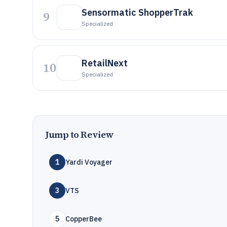
Sensormatic ShopperTrak
9
Specialized
RetailNext
10
Specialized
Jump to Review
1
Yardi Voyager
3
VTS
5
CopperBee