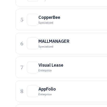
CopperBee
5
Specialized
MALLMANAGER
6
Specialized
Visual Lease
7
Enterprise
AppFolio
8
Enterprise