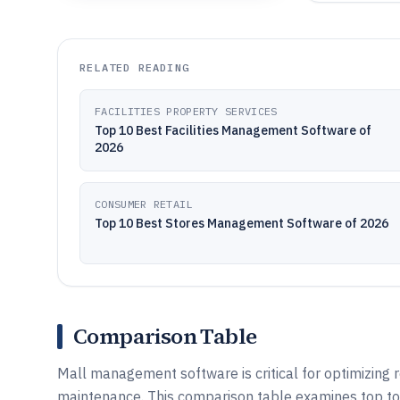
RELATED READING
FACILITIES PROPERTY SERVICES
Top 10 Best Facilities Management Software of
2026
CONSUMER RETAIL
Top 10 Best Stores Management Software of 2026
Comparison Table
Mall management software is critical for optimizing r
maintenance. This comparison table examines top to