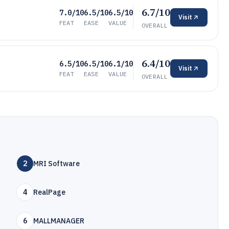
6.7/10
7.0/10
6.5/10
6.5/10
Visit
FEAT
EASE
VALUE
OVERALL
6.4/10
6.5/10
6.5/10
6.1/10
Visit
FEAT
EASE
VALUE
OVERALL
2
MRI Software
4
RealPage
6
MALLMANAGER