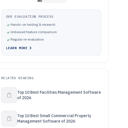
OUR EVALUATION PROCESS
Hands-on testing & research
Unbiased feature comparison
Regular re-evaluation
LEARN MORE
RELATED READING
Top 10 Best Facilities Management Software
of 2026
Top 10 Best Small Commercial Property
Management Software of 2026