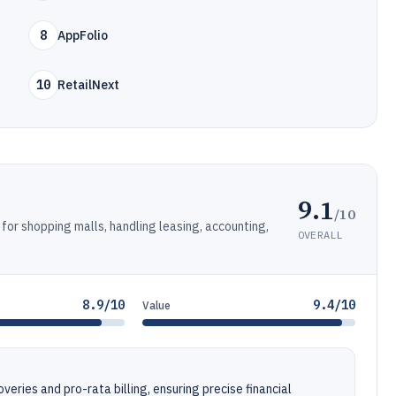
8
AppFolio
10
RetailNext
9.1
/10
r shopping malls, handling leasing, accounting,
OVERALL
8.9/10
9.4/10
Value
ries and pro-rata billing, ensuring precise financial