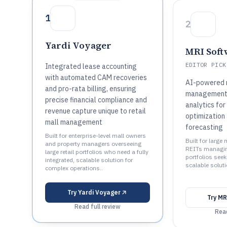
1
2
Yardi Voyager
MRI Soft
EDITOR PICK
Integrated lease accounting
with automated CAM recoveries
AI-powered 
and pro-rata billing, ensuring
management 
precise financial compliance and
analytics fo
revenue capture unique to retail
optimization
mall management
forecasting
Built for enterprise-level mall owners
Built for large
and property managers overseeing
REITs managing
large retail portfolios who need a fully
portfolios seeki
integrated, scalable solution for
scalable soluti
complex operations..
Try
Yardi Voyager
Try
MR
Read full review
Read