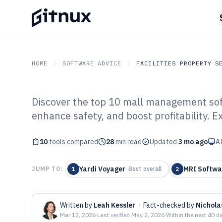
HOME
SOFTWARE ADVICE
FACILITIES PROPERTY S
Discover the top 10 mall management soft
GITNUX
SOFTWARE ADVICE
Facilities Property Servi
enhance safety, and boost profitability. E
Top 10 Best Ma
10
tools compared
Software of 202
28
min read
Updated
3 mo ago
AI
Yardi Voyager
MRI Softwa
JUMP TO:
1
·
Best overall
2
Written by
Leah Kessler
·
Fact-checked by
Nichol
Mar 12, 2026
·
Last verified
May 2, 2026
·
Within the next 40 d