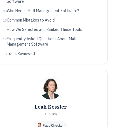
Software
Who Needs Mall Management Software?
09
Common Mistakes to Avoid
10
How We Selected and Ranked These Tools
11
Frequently Asked Questions About Mall
12
Management Software
Tools Reviewed
13
Leah Kessler
AUTHOR
Fact Checker