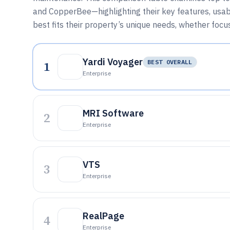
and CopperBee—highlighting their key features, usabili
best fits their property’s unique needs, whether foc
Yardi Voyager
1
BEST OVERALL
Enterprise
MRI Software
2
Enterprise
VTS
3
Enterprise
RealPage
4
Enterprise