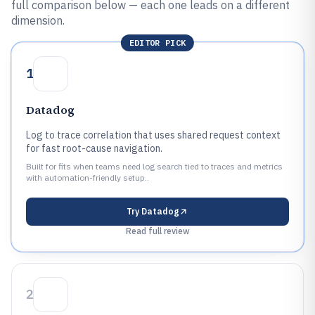
full comparison below — each one leads on a different
dimension.
EDITOR PICK
1
Datadog
Log to trace correlation that uses shared request context
for fast root-cause navigation.
Built for fits when teams need log search tied to traces and metrics
with automation-friendly setup..
Try
Datadog
Read full review
2