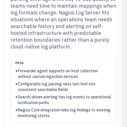
teams need time to maintain mappings when
log formats change. Nagios Log Server fits
situations where an operations team needs
searchable history and alerting on self-
hosted infrastructure with predictable
retention boundaries rather than a purely
cloud-native log platform.
PROS
+
Forwarder agent supports on-host collection
without custom ingestion services
+
Configurable log parsing rules turn text into
consistent searchable fields
+
Search-driven alerting ties log events to operational
notification paths
+
Nagios Core integration links log findings to existing
monitoring states