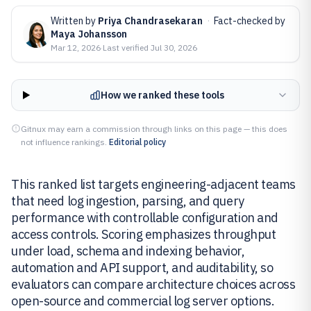
Written by
Priya Chandrasekaran
·
Fact-checked by
Maya Johansson
Mar 12, 2026
·
Last verified
Jul 30, 2026
How we ranked these tools
Gitnux may earn a commission through links on this page — this does
not influence rankings.
Editorial policy
This ranked list targets engineering-adjacent teams
that need log ingestion, parsing, and query
performance with controllable configuration and
access controls. Scoring emphasizes throughput
under load, schema and indexing behavior,
automation and API support, and auditability, so
evaluators can compare architecture choices across
open-source and commercial log server options.