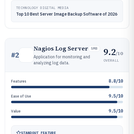
TECHNOLOGY DIGITAL MEDIA
Top 10 Best Server Image Backup Software of 2026
Nagios Log Server
9.2
SMB
/10
#
2
Application for monitoring and
OVERALL
analyzing log data.
8.8/10
Features
9.5/10
Ease of Use
9.5/10
Value
STANDOUT FEATURE