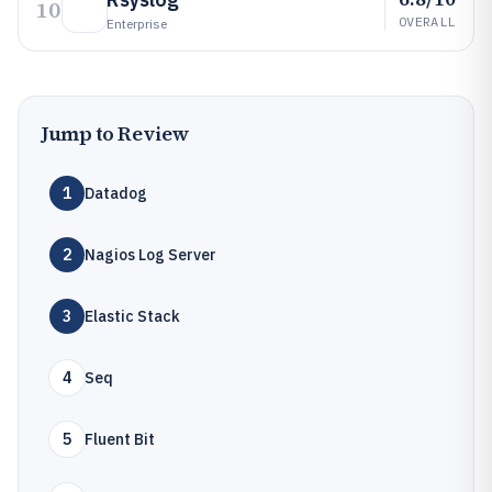
10
OVERALL
Enterprise
Jump to Review
1
Datadog
2
Nagios Log Server
3
Elastic Stack
4
Seq
5
Fluent Bit