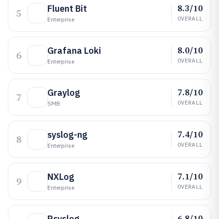
8.3/10
Fluent Bit
5
OVERALL
Enterprise
8.0/10
Grafana Loki
6
OVERALL
Enterprise
7.8/10
Graylog
7
OVERALL
SMB
7.4/10
syslog-ng
8
OVERALL
Enterprise
7.1/10
NXLog
9
OVERALL
Enterprise
6.8/10
Rsyslog