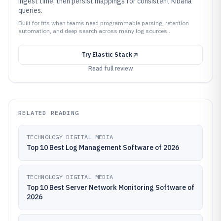
ingest time, then persist mappings for consistent Kibana
queries.
Built for fits when teams need programmable parsing, retention
automation, and deep search across many log sources..
Try
Elastic Stack
Read full review
RELATED READING
TECHNOLOGY DIGITAL MEDIA
Top 10 Best Log Management Software of 2026
TECHNOLOGY DIGITAL MEDIA
Top 10 Best Server Network Monitoring Software of
2026