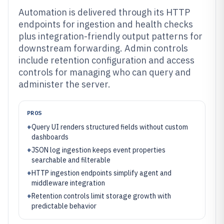
Automation is delivered through its HTTP
endpoints for ingestion and health checks
plus integration-friendly output patterns for
downstream forwarding. Admin controls
include retention configuration and access
controls for managing who can query and
administer the server.
PROS
+
Query UI renders structured fields without custom
dashboards
+
JSON log ingestion keeps event properties
searchable and filterable
+
HTTP ingestion endpoints simplify agent and
middleware integration
+
Retention controls limit storage growth with
predictable behavior