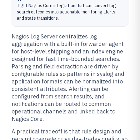
Tight Nagios Core integration that can convert log
search outcomes into actionable monitoring alerts
and state transitions.
Nagios Log Server centralizes log
aggregation with a built-in forwarder agent
for host-level shipping and an index engine
designed for fast time-bounded searches.
Parsing and field extraction are driven by
configurable rules so patterns in syslog and
application formats can be normalized into
consistent attributes. Alerting can be
configured from search results, and
notifications can be routed to common
operational channels and linked back to
Nagios Core.
A practical tradeoff is that rule design and
parsing coverage drive day-to-day quality, so