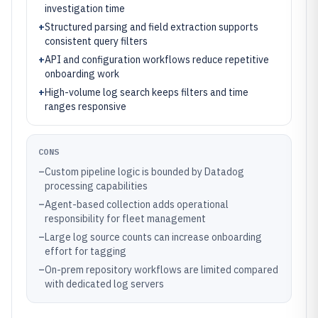
investigation time
+
Structured parsing and field extraction supports
consistent query filters
+
API and configuration workflows reduce repetitive
onboarding work
+
High-volume log search keeps filters and time
ranges responsive
CONS
–
Custom pipeline logic is bounded by Datadog
processing capabilities
–
Agent-based collection adds operational
responsibility for fleet management
–
Large log source counts can increase onboarding
effort for tagging
–
On-prem repository workflows are limited compared
with dedicated log servers