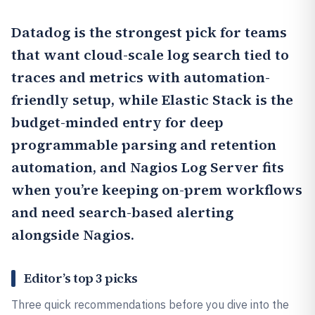
Datadog
is the strongest pick for teams
that want cloud-scale log search tied to
traces and metrics with automation-
friendly setup, while
Elastic Stack
is the
budget-minded entry for deep
programmable parsing and retention
automation, and
Nagios Log Server
fits
when you’re keeping on-prem workflows
and need search-based alerting
alongside Nagios.
Editor’s top 3 picks
Three quick recommendations before you dive into the