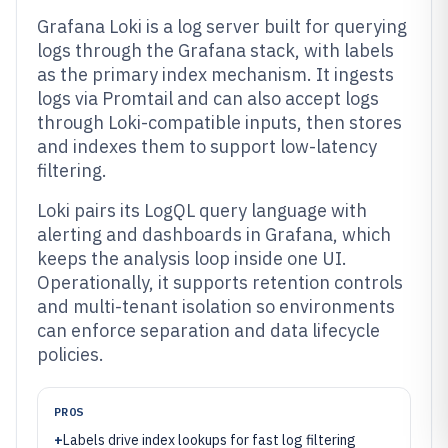
Grafana Loki is a log server built for querying
logs through the Grafana stack, with labels
as the primary index mechanism. It ingests
logs via Promtail and can also accept logs
through Loki-compatible inputs, then stores
and indexes them to support low-latency
filtering.
Loki pairs its LogQL query language with
alerting and dashboards in Grafana, which
keeps the analysis loop inside one UI.
Operationally, it supports retention controls
and multi-tenant isolation so environments
can enforce separation and data lifecycle
policies.
PROS
+
Labels drive index lookups for fast log filtering