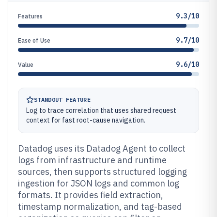
9.3/10
Features
9.7/10
Ease of Use
9.6/10
Value
STANDOUT FEATURE
Log to trace correlation that uses shared request
context for fast root-cause navigation.
Datadog uses its Datadog Agent to collect
logs from infrastructure and runtime
sources, then supports structured logging
ingestion for JSON logs and common log
formats. It provides field extraction,
timestamp normalization, and tag-based