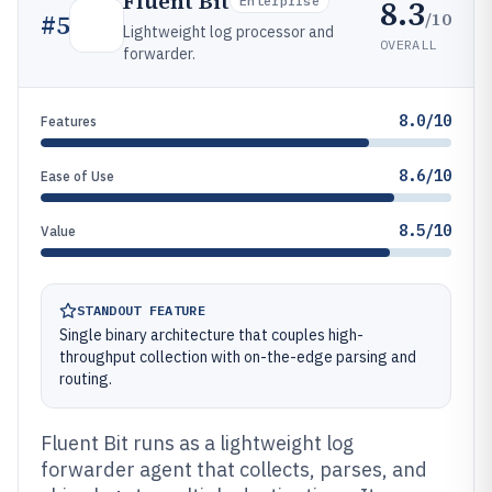
Fluent Bit
8.3
Enterprise
/10
#
5
Lightweight log processor and
OVERALL
forwarder.
8.0/10
Features
8.6/10
Ease of Use
8.5/10
Value
STANDOUT FEATURE
Single binary architecture that couples high-
throughput collection with on-the-edge parsing and
routing.
Fluent Bit runs as a lightweight log
forwarder agent that collects, parses, and