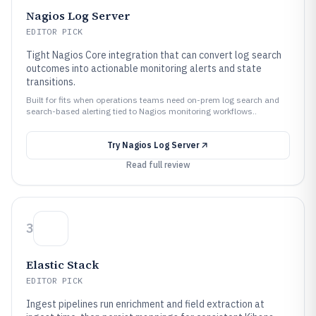
Nagios Log Server
EDITOR PICK
Tight Nagios Core integration that can convert log search
outcomes into actionable monitoring alerts and state
transitions.
Built for fits when operations teams need on-prem log search and
search-based alerting tied to Nagios monitoring workflows..
Try
Nagios Log Server
Read full review
3
Elastic Stack
EDITOR PICK
Ingest pipelines run enrichment and field extraction at