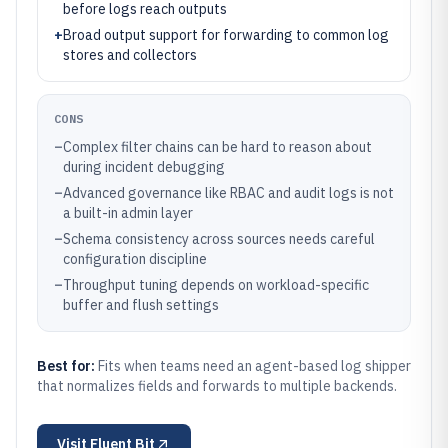
before logs reach outputs
+
Broad output support for forwarding to common log
stores and collectors
CONS
–
Complex filter chains can be hard to reason about
during incident debugging
–
Advanced governance like RBAC and audit logs is not
a built-in admin layer
–
Schema consistency across sources needs careful
configuration discipline
–
Throughput tuning depends on workload-specific
buffer and flush settings
Best for:
Fits when teams need an agent-based log shipper
that normalizes fields and forwards to multiple backends.
Visit
Fluent Bit