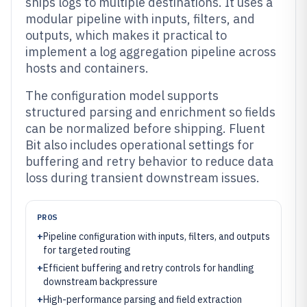
ships logs to multiple destinations. It uses a
modular pipeline with inputs, filters, and
outputs, which makes it practical to
implement a log aggregation pipeline across
hosts and containers.
The configuration model supports
structured parsing and enrichment so fields
can be normalized before shipping. Fluent
Bit also includes operational settings for
buffering and retry behavior to reduce data
loss during transient downstream issues.
PROS
+
Pipeline configuration with inputs, filters, and outputs
for targeted routing
+
Efficient buffering and retry controls for handling
downstream backpressure
+
High-performance parsing and field extraction