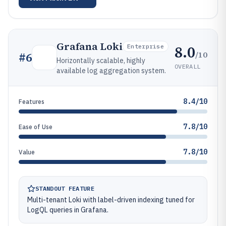
Grafana Loki
8.0
Enterprise
/10
#
6
Horizontally scalable, highly
OVERALL
available log aggregation system.
8.4/10
Features
7.8/10
Ease of Use
7.8/10
Value
STANDOUT FEATURE
Multi-tenant Loki with label-driven indexing tuned for
LogQL queries in Grafana.