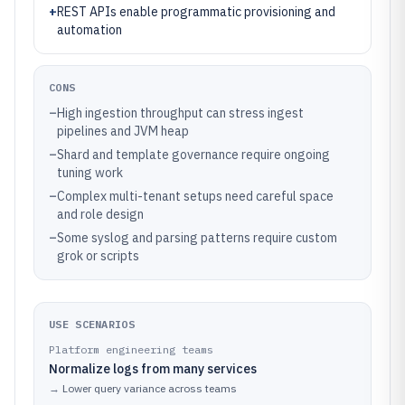
+
REST APIs enable programmatic provisioning and
automation
CONS
–
High ingestion throughput can stress ingest
pipelines and JVM heap
–
Shard and template governance require ongoing
tuning work
–
Complex multi-tenant setups need careful space
and role design
–
Some syslog and parsing patterns require custom
grok or scripts
USE SCENARIOS
Platform engineering teams
Normalize logs from many services
→
Lower query variance across teams