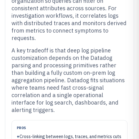
organization so queries can filter on
consistent attributes across sources. For
investigation workflows, it correlates logs
with distributed traces and monitors derived
from metrics to connect symptoms to
requests.
A key tradeoff is that deep log pipeline
customization depends on the Datadog
parsing and processing primitives rather
than building a fully custom on-prem log
aggregation pipeline. Datadog fits situations
where teams need fast cross-signal
correlation and a single operational
interface for log search, dashboards, and
alerting triggers.
PROS
+
Cross-linking between logs, traces, and metrics cuts