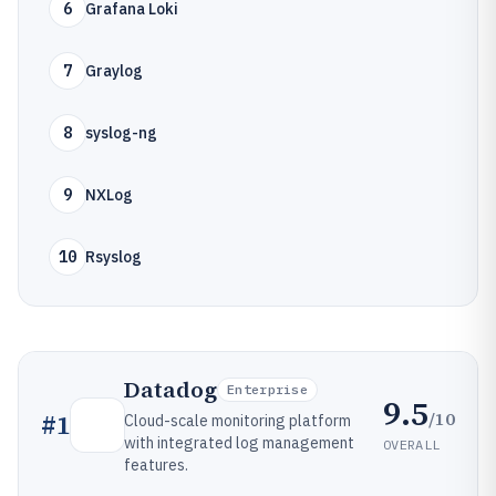
6
Grafana Loki
7
Graylog
8
syslog-ng
9
NXLog
10
Rsyslog
Datadog
Enterprise
9.5
/10
#
1
Cloud-scale monitoring platform
with integrated log management
OVERALL
features.