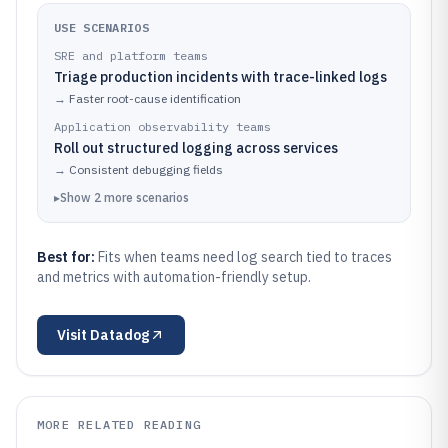
USE SCENARIOS
SRE and platform teams
Triage production incidents with trace-linked logs
→
Faster root-cause identification
Application observability teams
Roll out structured logging across services
→
Consistent debugging fields
▸
Show
2
more
scenarios
Best for:
Fits when teams need log search tied to traces
and metrics with automation-friendly setup.
Visit
Datadog
MORE RELATED READING