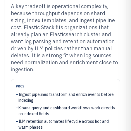
A key tradeoff is operational complexity,
because throughput depends on shard
sizing, index templates, and ingest pipeline
cost. Elastic Stack fits organizations that
already plan an Elasticsearch cluster and
want log parsing and retention automation
driven by ILM policies rather than manual
deletes. It is a strong fit when log sources
need normalization and enrichment close to
ingestion.
PROS
+
Ingest pipelines transform and enrich events before
indexing
+
Kibana query and dashboard workflows work directly
on indexed fields
+
ILM retention automates lifecycle across hot and
warm phases