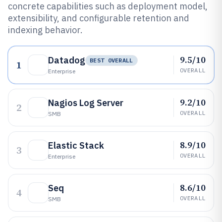
concrete capabilities such as deployment model,
extensibility, and configurable retention and
indexing behavior.
9.5/10
Datadog
BEST OVERALL
1
OVERALL
Enterprise
9.2/10
Nagios Log Server
2
OVERALL
SMB
8.9/10
Elastic Stack
3
OVERALL
Enterprise
8.6/10
Seq
4
OVERALL
SMB