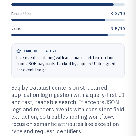
8.3/10
Ease of Use
8.5/10
Value
STANDOUT FEATURE
Live event rendering with automatic field extraction
from JSON payloads, backed by a query UI designed
for event triage.
Seq by Datalust centers on structured
application log ingestion with a query-first UI
and fast, readable search. It accepts JSON
logs and renders events with consistent field
extraction, so troubleshooting workflows
focus on semantic attributes like exception
type and request identifiers.