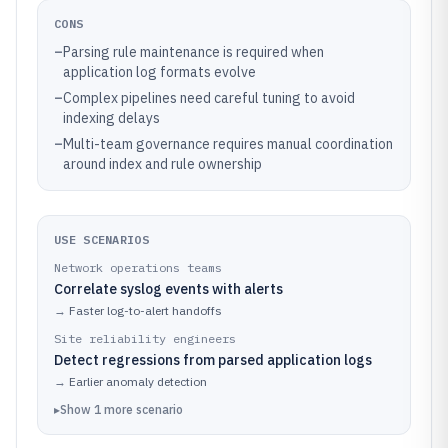
CONS
–
Parsing rule maintenance is required when
application log formats evolve
–
Complex pipelines need careful tuning to avoid
indexing delays
–
Multi-team governance requires manual coordination
around index and rule ownership
USE SCENARIOS
Network operations teams
Correlate syslog events with alerts
→
Faster log-to-alert handoffs
Site reliability engineers
Detect regressions from parsed application logs
→
Earlier anomaly detection
▸
Show
1
more
scenario