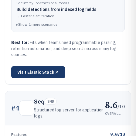
Security operations teams
Build detections from indexed log fields
→
Faster alert iteration
▸
Show
2
more
scenarios
Best for:
Fits when teams need programmable parsing,
retention automation, and deep search across many log
sources.
Visit
Elastic Stack
Seq
8.6
SMB
/10
#
4
Structured log server for application
OVERALL
logs.
9.0/10
Features