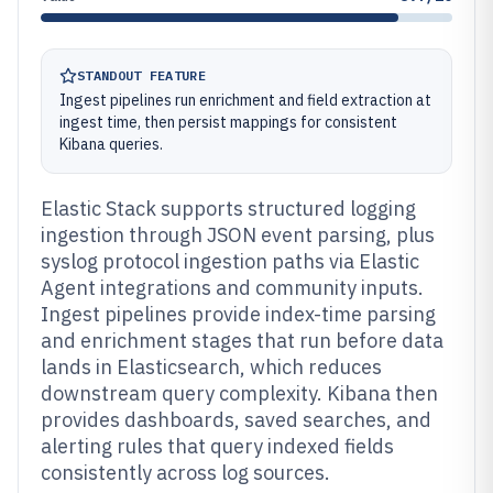
STANDOUT FEATURE
Ingest pipelines run enrichment and field extraction at
ingest time, then persist mappings for consistent
Kibana queries.
Elastic Stack supports structured logging
ingestion through JSON event parsing, plus
syslog protocol ingestion paths via Elastic
Agent integrations and community inputs.
Ingest pipelines provide index-time parsing
and enrichment stages that run before data
lands in Elasticsearch, which reduces
downstream query complexity. Kibana then
provides dashboards, saved searches, and
alerting rules that query indexed fields
consistently across log sources.