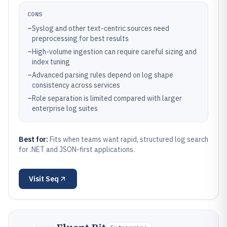
CONS
–
Syslog and other text-centric sources need
preprocessing for best results
–
High-volume ingestion can require careful sizing and
index tuning
–
Advanced parsing rules depend on log shape
consistency across services
–
Role separation is limited compared with larger
enterprise log suites
Best for:
Fits when teams want rapid, structured log search
for .NET and JSON-first applications.
Visit
Seq