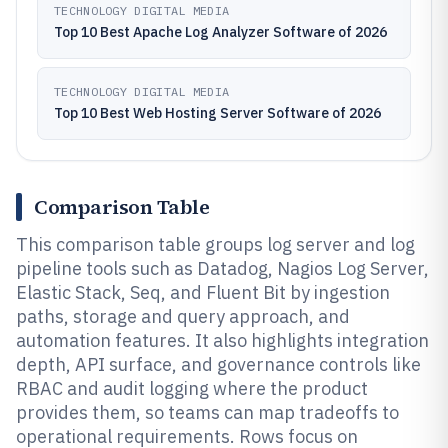
TECHNOLOGY DIGITAL MEDIA
Top 10 Best Apache Log Analyzer Software of 2026
TECHNOLOGY DIGITAL MEDIA
Top 10 Best Web Hosting Server Software of 2026
Comparison Table
This comparison table groups log server and log
pipeline tools such as Datadog, Nagios Log Server,
Elastic Stack, Seq, and Fluent Bit by ingestion
paths, storage and query approach, and
automation features. It also highlights integration
depth, API surface, and governance controls like
RBAC and audit logging where the product
provides them, so teams can map tradeoffs to
operational requirements. Rows focus on