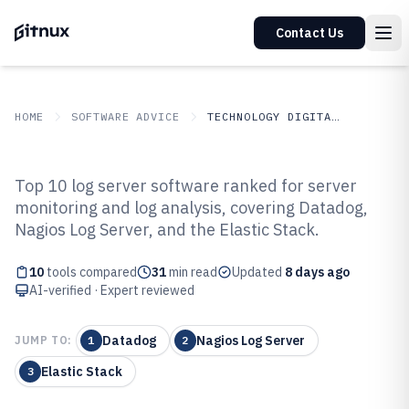
Contact Us
HOME
SOFTWARE ADVICE
TECHNOLOGY DIGITAL MEDIA
GITNUX
SOFTWARE ADVICE
Technology Digital Media
Top 10 log server software ranked for server
Top 10 Best Log Server Software
monitoring and log analysis, covering Datadog,
Nagios Log Server, and the Elastic Stack.
of 2026
10
tools compared
31
min read
Updated
8 days ago
AI-verified · Expert reviewed
Datadog
Nagios Log Server
JUMP TO:
1
2
Elastic Stack
3