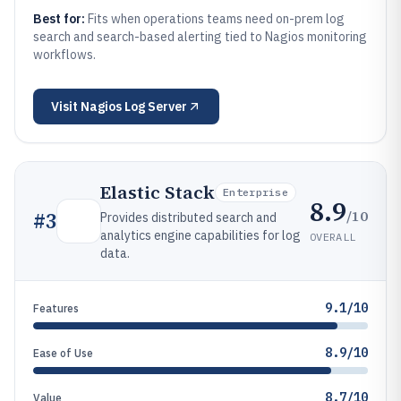
Best for:
Fits when operations teams need on-prem log
search and search-based alerting tied to Nagios monitoring
workflows.
Visit
Nagios Log Server
Elastic Stack
Enterprise
8.9
/10
#
3
Provides distributed search and
analytics engine capabilities for log
OVERALL
data.
9.1/10
Features
8.9/10
Ease of Use
8.7/10
Value