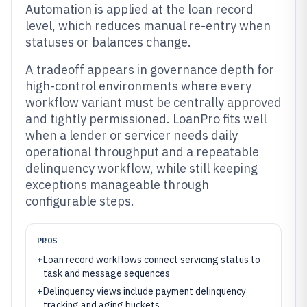
Automation is applied at the loan record
level, which reduces manual re-entry when
statuses or balances change.
A tradeoff appears in governance depth for
high-control environments where every
workflow variant must be centrally approved
and tightly permissioned. LoanPro fits well
when a lender or servicer needs daily
operational throughput and a repeatable
delinquency workflow, while still keeping
exceptions manageable through
configurable steps.
PROS
+
Loan record workflows connect servicing status to
task and message sequences
+
Delinquency views include payment delinquency
tracking and aging buckets