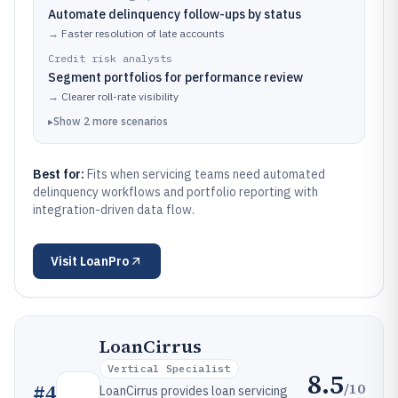
Automate delinquency follow-ups by status
→
Faster resolution of late accounts
Credit risk analysts
Segment portfolios for performance review
→
Clearer roll-rate visibility
▸
Show
2
more
scenarios
Best for:
Fits when servicing teams need automated
delinquency workflows and portfolio reporting with
integration-driven data flow.
Visit
LoanPro
LoanCirrus
Vertical Specialist
8.5
/10
#
4
LoanCirrus provides loan servicing