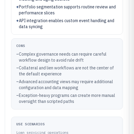
+
Portfolio segmentation supports routine review and
performance slices
+
API integration enables custom event handling and
data syncing
CONS
–
Complex governance needs can require careful
workflow design to avoid rule drift
–
Collateral and lien workflows are not the center of
the default experience
–
Advanced accounting views may require additional
configuration and data mapping
–
Exception-heavy programs can create more manual
oversight than scripted paths
USE SCENARIOS
Loan servicing operations