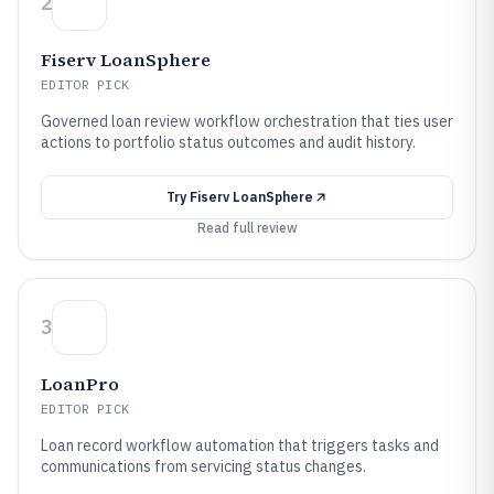
2
Fiserv LoanSphere
EDITOR PICK
Governed loan review workflow orchestration that ties user
actions to portfolio status outcomes and audit history.
Try
Fiserv LoanSphere
Read full review
3
LoanPro
EDITOR PICK
Loan record workflow automation that triggers tasks and
communications from servicing status changes.