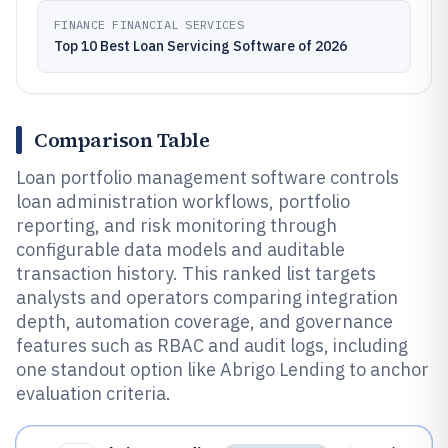
FINANCE FINANCIAL SERVICES
Top 10 Best Loan Servicing Software of 2026
Comparison Table
Loan portfolio management software controls
loan administration workflows, portfolio
reporting, and risk monitoring through
configurable data models and auditable
transaction history. This ranked list targets
analysts and operators comparing integration
depth, automation coverage, and governance
features such as RBAC and audit logs, including
one standout option like Abrigo Lending to anchor
evaluation criteria.