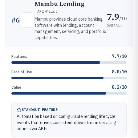
Mambu Lending
API-First
7.9
/10
#
6
Mambu provides cloud core banking
software with lending, account
OVERALL
management, servicing, and portfolio
capabilities.
7.7/10
Features
8.0/10
Ease of Use
8.2/10
Value
STANDOUT FEATURE
Automation based on configurable lending lifecycle
events that drives consistent downstream servicing
actions via APIs.