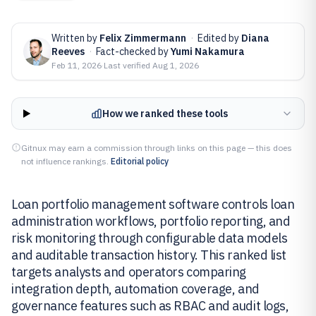
Written by
Felix Zimmermann
·
Edited by
Diana
Reeves
·
Fact-checked by
Yumi Nakamura
Feb 11, 2026
·
Last verified
Aug 1, 2026
How we ranked these tools
Gitnux may earn a commission through links on this page — this does
not influence rankings.
Editorial policy
Loan portfolio management software controls loan
administration workflows, portfolio reporting, and
risk monitoring through configurable data models
and auditable transaction history. This ranked list
targets analysts and operators comparing
integration depth, automation coverage, and
governance features such as RBAC and audit logs,