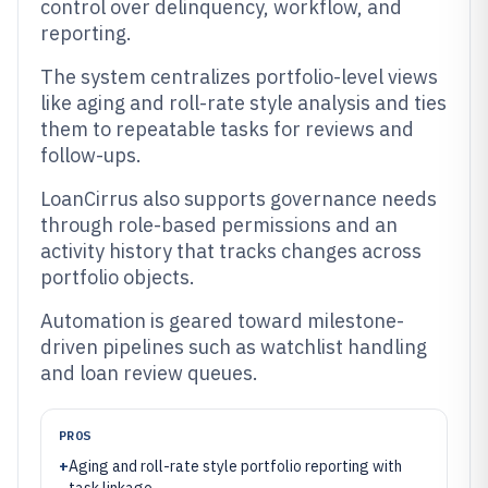
control over delinquency, workflow, and
reporting.
The system centralizes portfolio-level views
like aging and roll-rate style analysis and ties
them to repeatable tasks for reviews and
follow-ups.
LoanCirrus also supports governance needs
through role-based permissions and an
activity history that tracks changes across
portfolio objects.
Automation is geared toward milestone-
driven pipelines such as watchlist handling
and loan review queues.
PROS
+
Aging and roll-rate style portfolio reporting with