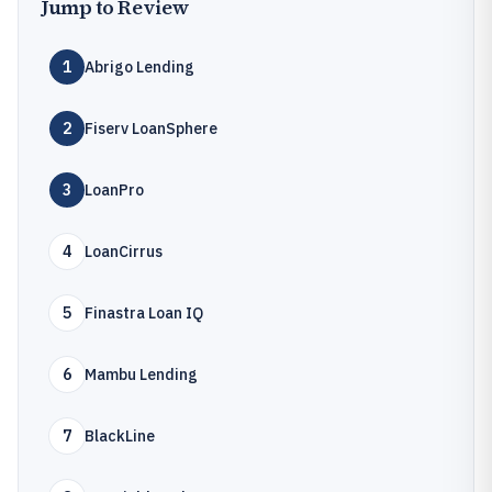
Jump to Review
1
Abrigo Lending
2
Fiserv LoanSphere
3
LoanPro
4
LoanCirrus
5
Finastra Loan IQ
6
Mambu Lending
7
BlackLine