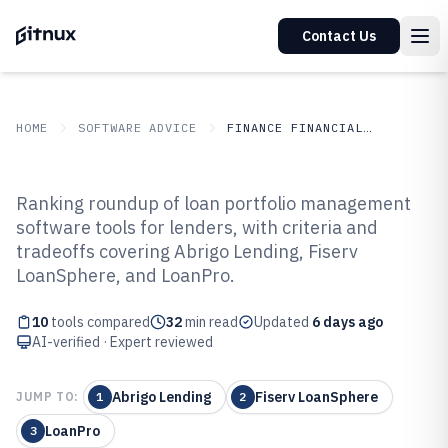
Contact Us
HOME
SOFTWARE ADVICE
FINANCE FINANCIAL SERVICES
GITNUX
SOFTWARE ADVICE
Finance Financial Services
Ranking roundup of loan portfolio management
Top 10 Best Loan Portfolio
software tools for lenders, with criteria and
tradeoffs covering Abrigo Lending, Fiserv
Management Software of 2026
LoanSphere, and LoanPro.
10
tools compared
32
min read
Updated
6 days ago
AI-verified · Expert reviewed
Abrigo Lending
Fiserv LoanSphere
JUMP TO:
1
2
LoanPro
3