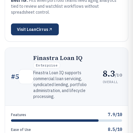
Best for:
Fits when portfolio teams need aging analytics
tied to review and watchlist workflows without
spreadsheet control.
Visit
LoanCirrus
Finastra Loan IQ
Enterprise
8.3
Finastra Loan IQ supports
/10
#
5
commercial loan servicing,
OVERALL
syndicated lending, portfolio
administration, and lifecycle
processing.
7.9/10
Features
8.5/10
Ease of Use