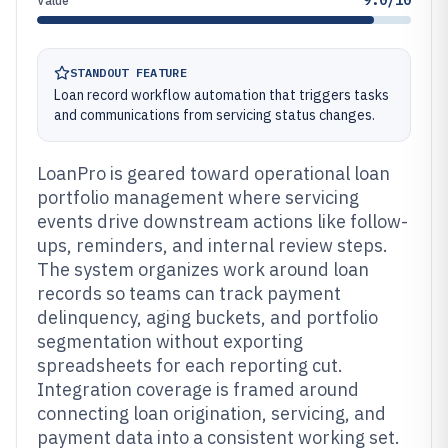
9.0/10
Value
STANDOUT FEATURE
Loan record workflow automation that triggers tasks
and communications from servicing status changes.
LoanPro is geared toward operational loan
portfolio management where servicing
events drive downstream actions like follow-
ups, reminders, and internal review steps.
The system organizes work around loan
records so teams can track payment
delinquency, aging buckets, and portfolio
segmentation without exporting
spreadsheets for each reporting cut.
Integration coverage is framed around
connecting loan origination, servicing, and
payment data into a consistent working set.