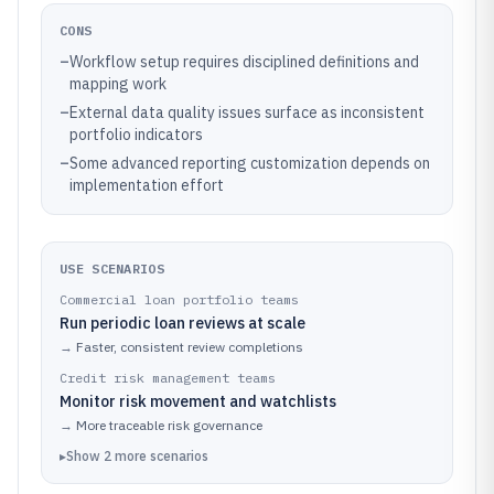
CONS
–
Workflow setup requires disciplined definitions and
mapping work
–
External data quality issues surface as inconsistent
portfolio indicators
–
Some advanced reporting customization depends on
implementation effort
USE SCENARIOS
Commercial loan portfolio teams
Run periodic loan reviews at scale
→
Faster, consistent review completions
Credit risk management teams
Monitor risk movement and watchlists
→
More traceable risk governance
▸
Show
2
more
scenarios