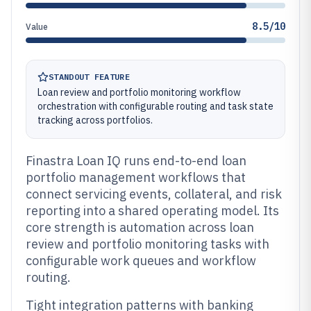
8.5/10
Value
STANDOUT FEATURE
Loan review and portfolio monitoring workflow
orchestration with configurable routing and task state
tracking across portfolios.
Finastra Loan IQ runs end-to-end loan
portfolio management workflows that
connect servicing events, collateral, and risk
reporting into a shared operating model. Its
core strength is automation across loan
review and portfolio monitoring tasks with
configurable work queues and workflow
routing.
Tight integration patterns with banking