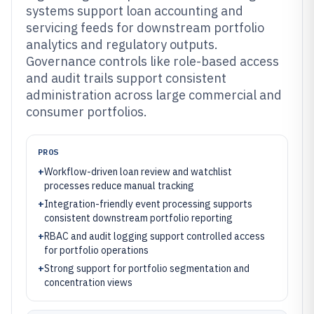
systems support loan accounting and
servicing feeds for downstream portfolio
analytics and regulatory outputs.
Governance controls like role-based access
and audit trails support consistent
administration across large commercial and
consumer portfolios.
PROS
+
Workflow-driven loan review and watchlist
processes reduce manual tracking
+
Integration-friendly event processing supports
consistent downstream portfolio reporting
+
RBAC and audit logging support controlled access
for portfolio operations
+
Strong support for portfolio segmentation and
concentration views