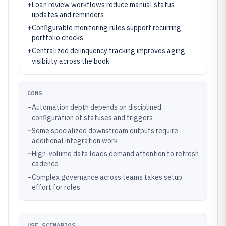
+
Loan review workflows reduce manual status
updates and reminders
+
Configurable monitoring rules support recurring
portfolio checks
+
Centralized delinquency tracking improves aging
visibility across the book
CONS
–
Automation depth depends on disciplined
configuration of statuses and triggers
–
Some specialized downstream outputs require
additional integration work
–
High-volume data loads demand attention to refresh
cadence
–
Complex governance across teams takes setup
effort for roles
USE SCENARIOS