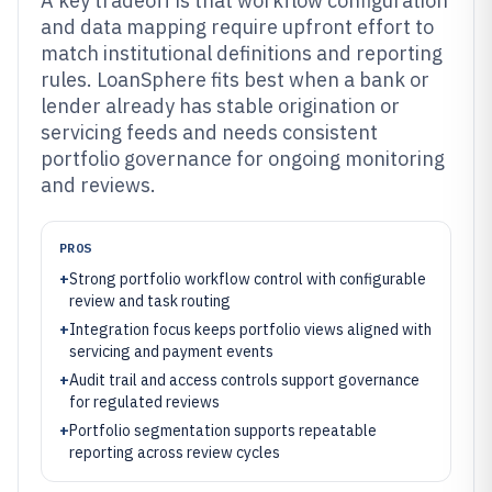
A key tradeoff is that workflow configuration
and data mapping require upfront effort to
match institutional definitions and reporting
rules. LoanSphere fits best when a bank or
lender already has stable origination or
servicing feeds and needs consistent
portfolio governance for ongoing monitoring
and reviews.
PROS
+
Strong portfolio workflow control with configurable
review and task routing
+
Integration focus keeps portfolio views aligned with
servicing and payment events
+
Audit trail and access controls support governance
for regulated reviews
+
Portfolio segmentation supports repeatable
reporting across review cycles