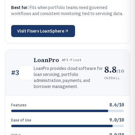
Best for:
Fits when portfolio teams need governed
workflows and consistent monitoring tied to servicing data.
Visit
Fiserv LoanSphere
LoanPro
API-First
8.8
LoanPro provides cloud software for
/10
#
3
loan servicing, portfolio
OVERALL
administration, payments, and
borrower management.
8.6/10
Features
9.0/10
Ease of Use