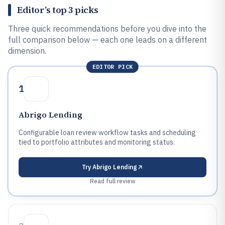
Editor’s top 3 picks
Three quick recommendations before you dive into the
full comparison below — each one leads on a different
dimension.
EDITOR PICK
1
Abrigo Lending
Configurable loan review workflow tasks and scheduling
tied to portfolio attributes and monitoring status.
Try
Abrigo Lending
Read full review