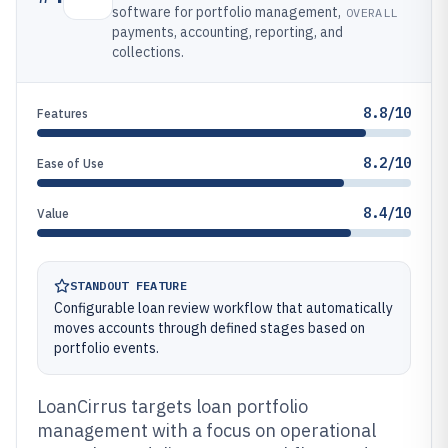
software for portfolio management,
OVERALL
payments, accounting, reporting, and
collections.
8.8/10
Features
8.2/10
Ease of Use
8.4/10
Value
STANDOUT FEATURE
Configurable loan review workflow that automatically
moves accounts through defined stages based on
portfolio events.
LoanCirrus targets loan portfolio
management with a focus on operational