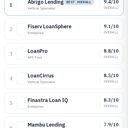
9.4/10
Abrigo Lending
BEST OVERALL
1
OVERALL
Vertical Specialist
9.1/10
Fiserv LoanSphere
2
OVERALL
Enterprise
8.8/10
LoanPro
3
OVERALL
API-First
8.5/10
LoanCirrus
4
OVERALL
Vertical Specialist
8.3/10
Finastra Loan IQ
5
OVERALL
Enterprise
7.9/10
Mambu Lending
6