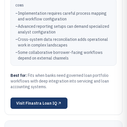
CONS
–
Implementation requires careful process mapping
and workflow configuration
–
Advanced reporting setups can demand specialized
analyst configuration
–
Cross-system data reconciliation adds operational
work in complex landscapes
–
Some collaborative borrower-facing workflows
depend on external channels
Best for:
Fits when banks need governed loan portfolio
workflows with deep integration into servicing and loan
accounting systems.
Visit
Finastra Loan IQ