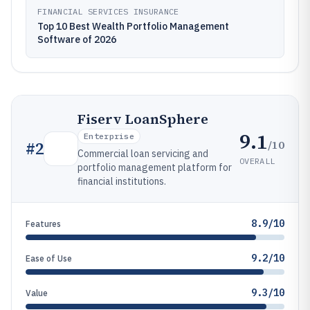
FINANCIAL SERVICES INSURANCE
Top 10 Best Wealth Portfolio Management
Software of 2026
Fiserv LoanSphere
9.1
Enterprise
/10
#
2
Commercial loan servicing and
OVERALL
portfolio management platform for
financial institutions.
8.9/10
Features
9.2/10
Ease of Use
9.3/10
Value