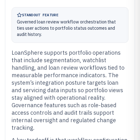
STANDOUT FEATURE
Governed loan review workflow orchestration that
ties user actions to portfolio status outcomes and
audit history.
LoanSphere supports portfolio operations
that include segmentation, watchlist
handling, and loan review workflows tied to
measurable performance indicators. The
system’s integration posture targets loan
and servicing data inputs so portfolio views
stay aligned with operational reality.
Governance features such as role-based
access controls and audit trails support
internal oversight and regulated change
tracking.