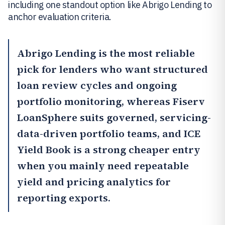
including one standout option like Abrigo Lending to
anchor evaluation criteria.
Abrigo Lending
is the most reliable
pick for lenders who want structured
loan review cycles and ongoing
portfolio monitoring, whereas
Fiserv
LoanSphere
suits governed, servicing-
data-driven portfolio teams, and
ICE
Yield Book
is a strong cheaper entry
when you mainly need repeatable
yield and pricing analytics for
reporting exports.