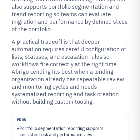
also supports portfolio segmentation and
trend reporting so teams can evaluate
migration and performance by defined slices
of the portfolio.
A practical tradeoff is that deeper
automation requires careful configuration of
lists, statuses, and escalation rules so
workflows fire correctly at the right time.
Abrigo Lending fits best when a lending
organization already has repeatable review
and monitoring cycles and needs
systematized reporting and task creation
without building custom tooling.
PROS
+
Portfolio segmentation reporting supports
consistent risk and performance views