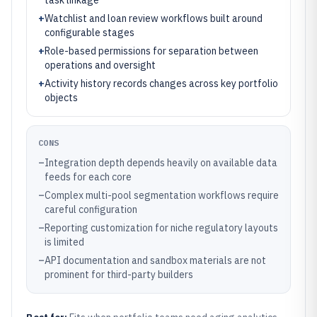
task linkage
+
Watchlist and loan review workflows built around
configurable stages
+
Role-based permissions for separation between
operations and oversight
+
Activity history records changes across key portfolio
objects
CONS
–
Integration depth depends heavily on available data
feeds for each core
–
Complex multi-pool segmentation workflows require
careful configuration
–
Reporting customization for niche regulatory layouts
is limited
–
API documentation and sandbox materials are not
prominent for third-party builders