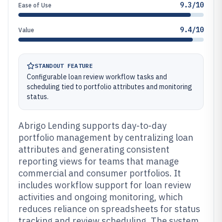
9.3/10
Ease of Use
9.4/10
Value
STANDOUT FEATURE
Configurable loan review workflow tasks and
scheduling tied to portfolio attributes and monitoring
status.
Abrigo Lending supports day-to-day
portfolio management by centralizing loan
attributes and generating consistent
reporting views for teams that manage
commercial and consumer portfolios. It
includes workflow support for loan review
activities and ongoing monitoring, which
reduces reliance on spreadsheets for status
tracking and review scheduling. The system