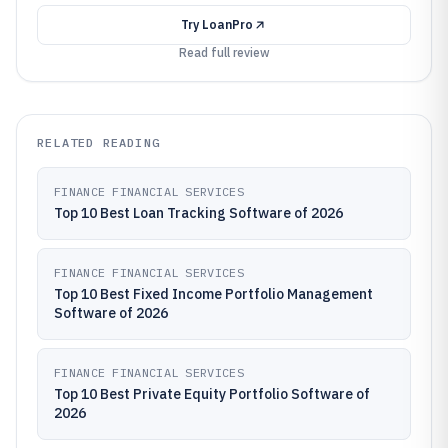
Try
LoanPro
Read full review
RELATED READING
FINANCE FINANCIAL SERVICES
Top 10 Best Loan Tracking Software of 2026
FINANCE FINANCIAL SERVICES
Top 10 Best Fixed Income Portfolio Management
Software of 2026
FINANCE FINANCIAL SERVICES
Top 10 Best Private Equity Portfolio Software of
2026