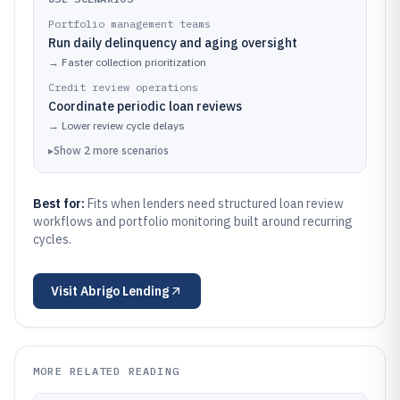
Portfolio management teams
Run daily delinquency and aging oversight
→
Faster collection prioritization
Credit review operations
Coordinate periodic loan reviews
→
Lower review cycle delays
▸
Show
2
more
scenarios
Best for:
Fits when lenders need structured loan review
workflows and portfolio monitoring built around recurring
cycles.
Visit
Abrigo Lending
MORE RELATED READING