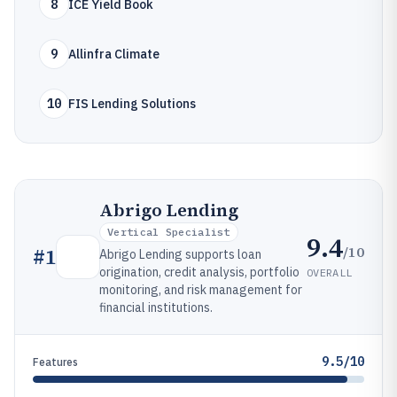
8
ICE Yield Book
9
Allinfra Climate
10
FIS Lending Solutions
Abrigo Lending
Vertical Specialist
9.4
/10
#
1
Abrigo Lending supports loan
origination, credit analysis, portfolio
OVERALL
monitoring, and risk management for
financial institutions.
9.5/10
Features