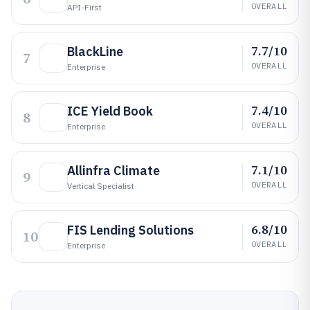
OVERALL
API-First
7.7/10
BlackLine
7
OVERALL
Enterprise
7.4/10
ICE Yield Book
8
OVERALL
Enterprise
7.1/10
Allinfra Climate
9
OVERALL
Vertical Specialist
6.8/10
FIS Lending Solutions
10
OVERALL
Enterprise