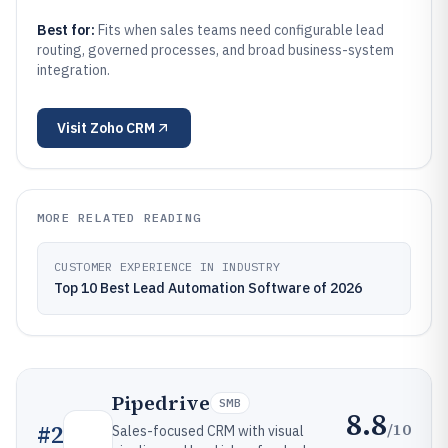
Best for:
Fits when sales teams need configurable lead
routing, governed processes, and broad business-system
integration.
Visit
Zoho CRM
MORE RELATED READING
CUSTOMER EXPERIENCE IN INDUSTRY
Top 10 Best Lead Automation Software of 2026
Pipedrive
SMB
8.8
/10
#
2
Sales-focused CRM with visual