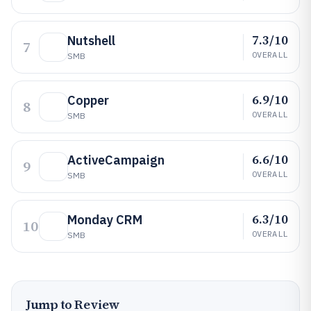
7.3/10
Nutshell
7
OVERALL
SMB
6.9/10
Copper
8
OVERALL
SMB
6.6/10
ActiveCampaign
9
OVERALL
SMB
6.3/10
Monday CRM
10
OVERALL
SMB
Jump to Review