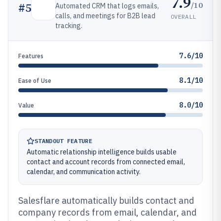
7.9
/10
#
5
Automated CRM that logs emails,
calls, and meetings for B2B lead
OVERALL
tracking.
7.6/10
Features
8.1/10
Ease of Use
8.0/10
Value
STANDOUT FEATURE
Automatic relationship intelligence builds usable
contact and account records from connected email,
calendar, and communication activity.
Salesflare automatically builds contact and
company records from email, calendar, and