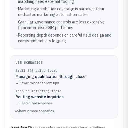
matching need external tooling
–
Marketing attribution coverage is narrower than
dedicated marketing automation suites
–
Granular governance controls are less extensive
than enterprise CRM platforms
–
Reporting depth depends on careful field design and
consistent activity logging
USE SCENARIOS
Small B2B sales teams
Managing qualification through close
→
Fewer missed follow-ups
Inbound marketing teams
Routing website inquiries
→
Faster lead response
▸
Show
2
more
scenarios