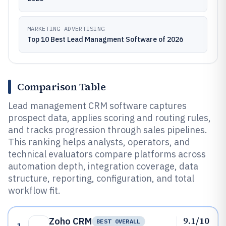
MARKETING ADVERTISING
Top 10 Best Lead Managment Software of 2026
Comparison Table
Lead management CRM software captures
prospect data, applies scoring and routing rules,
and tracks progression through sales pipelines.
This ranking helps analysts, operators, and
technical evaluators compare platforms across
automation depth, integration coverage, data
structure, reporting, configuration, and total
workflow fit.
9.1/10
Zoho CRM
BEST OVERALL