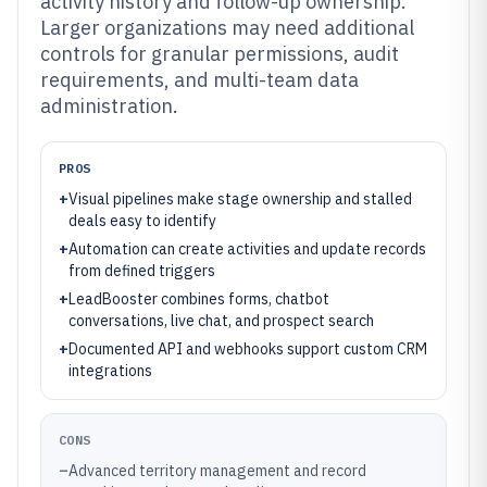
activity history and follow-up ownership.
Larger organizations may need additional
controls for granular permissions, audit
requirements, and multi-team data
administration.
PROS
+
Visual pipelines make stage ownership and stalled
deals easy to identify
+
Automation can create activities and update records
from defined triggers
+
LeadBooster combines forms, chatbot
conversations, live chat, and prospect search
+
Documented API and webhooks support custom CRM
integrations
CONS
–
Advanced territory management and record