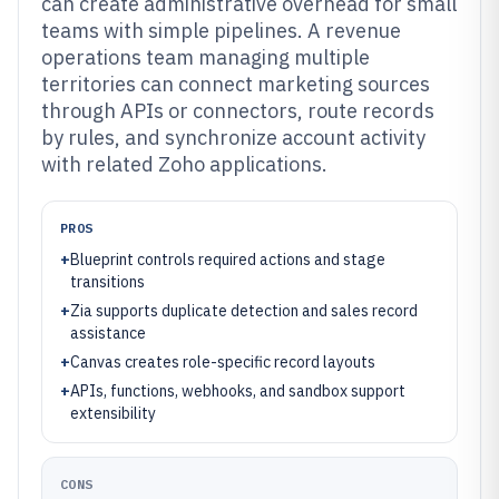
can create administrative overhead for small
teams with simple pipelines. A revenue
operations team managing multiple
territories can connect marketing sources
through APIs or connectors, route records
by rules, and synchronize account activity
with related Zoho applications.
PROS
+
Blueprint controls required actions and stage
transitions
+
Zia supports duplicate detection and sales record
assistance
+
Canvas creates role-specific record layouts
+
APIs, functions, webhooks, and sandbox support
extensibility
CONS