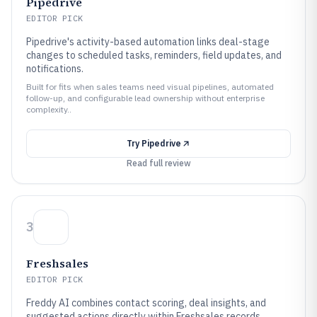
Pipedrive
EDITOR PICK
Pipedrive's activity-based automation links deal-stage
changes to scheduled tasks, reminders, field updates, and
notifications.
Built for fits when sales teams need visual pipelines, automated
follow-up, and configurable lead ownership without enterprise
complexity..
Try
Pipedrive
Read full review
3
Freshsales
EDITOR PICK
Freddy AI combines contact scoring, deal insights, and
suggested actions directly within Freshsales records.