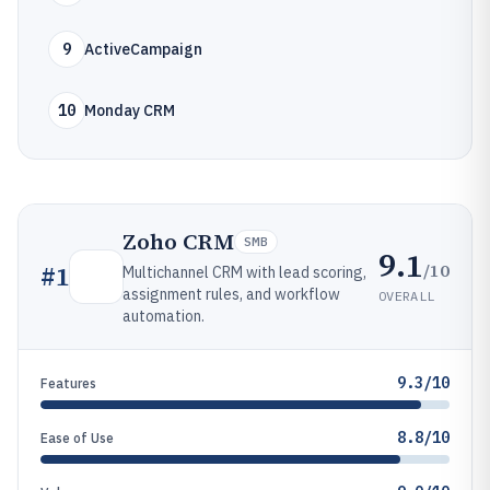
9
ActiveCampaign
10
Monday CRM
Zoho CRM
SMB
9.1
/10
#
1
Multichannel CRM with lead scoring,
assignment rules, and workflow
OVERALL
automation.
9.3/10
Features
8.8/10
Ease of Use