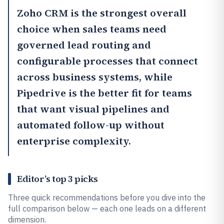
Zoho CRM
is the strongest overall
choice when sales teams need
governed lead routing and
configurable processes that connect
across business systems, while
Pipedrive
is the better fit for teams
that want visual pipelines and
automated follow-up without
enterprise complexity.
Editor’s top 3 picks
Three quick recommendations before you dive into the
full comparison below — each one leads on a different
dimension.