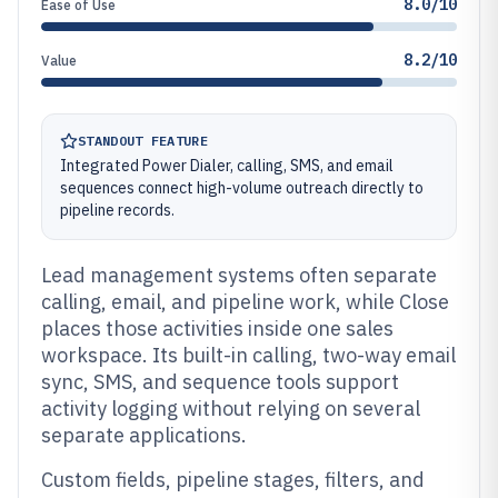
8.0/10
Ease of Use
8.2/10
Value
STANDOUT FEATURE
Integrated Power Dialer, calling, SMS, and email
sequences connect high-volume outreach directly to
pipeline records.
Lead management systems often separate
calling, email, and pipeline work, while Close
places those activities inside one sales
workspace. Its built-in calling, two-way email
sync, SMS, and sequence tools support
activity logging without relying on several
separate applications.
Custom fields, pipeline stages, filters, and