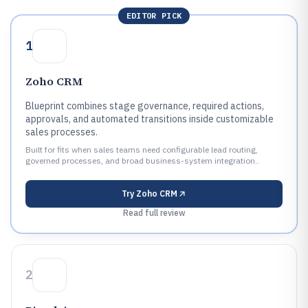
EDITOR PICK
1
Zoho CRM
Blueprint combines stage governance, required actions,
approvals, and automated transitions inside customizable
sales processes.
Built for fits when sales teams need configurable lead routing,
governed processes, and broad business-system integration..
Try
Zoho CRM
Read full review
2