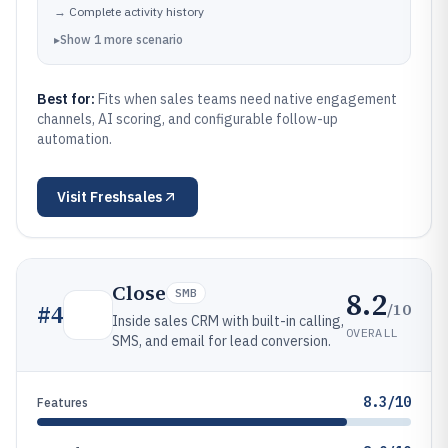
→
Complete activity history
▸
Show
1
more
scenario
Best for:
Fits when sales teams need native engagement
channels, AI scoring, and configurable follow-up
automation.
Visit
Freshsales
Close
8.2
SMB
/10
#
4
Inside sales CRM with built-in calling,
OVERALL
SMS, and email for lead conversion.
8.3/10
Features