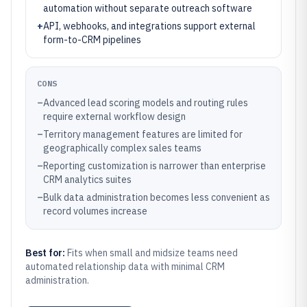
automation without separate outreach software
+
API, webhooks, and integrations support external
form-to-CRM pipelines
CONS
–
Advanced lead scoring models and routing rules
require external workflow design
–
Territory management features are limited for
geographically complex sales teams
–
Reporting customization is narrower than enterprise
CRM analytics suites
–
Bulk data administration becomes less convenient as
record volumes increase
Best for:
Fits when small and midsize teams need
automated relationship data with minimal CRM
administration.