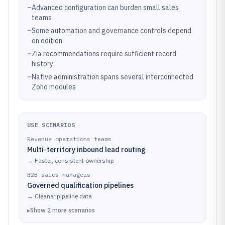
–
Advanced configuration can burden small sales
teams
–
Some automation and governance controls depend
on edition
–
Zia recommendations require sufficient record
history
–
Native administration spans several interconnected
Zoho modules
USE SCENARIOS
Revenue operations teams
Multi-territory inbound lead routing
→
Faster, consistent ownership
B2B sales managers
Governed qualification pipelines
→
Cleaner pipeline data
▸
Show
2
more
scenarios