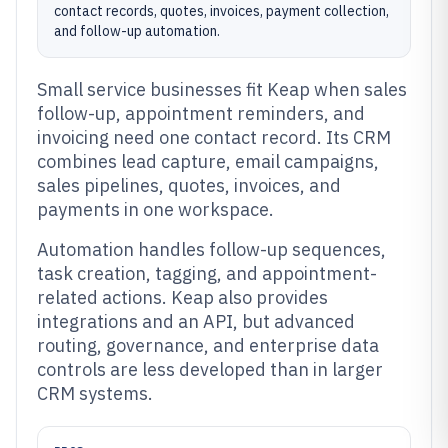
contact records, quotes, invoices, payment collection,
and follow-up automation.
Small service businesses fit Keap when sales
follow-up, appointment reminders, and
invoicing need one contact record. Its CRM
combines lead capture, email campaigns,
sales pipelines, quotes, invoices, and
payments in one workspace.
Automation handles follow-up sequences,
task creation, tagging, and appointment-
related actions. Keap also provides
integrations and an API, but advanced
routing, governance, and enterprise data
controls are less developed than in larger
CRM systems.