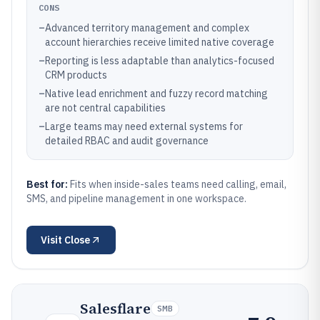
CONS
–
Advanced territory management and complex
account hierarchies receive limited native coverage
–
Reporting is less adaptable than analytics-focused
CRM products
–
Native lead enrichment and fuzzy record matching
are not central capabilities
–
Large teams may need external systems for
detailed RBAC and audit governance
Best for:
Fits when inside-sales teams need calling, email,
SMS, and pipeline management in one workspace.
Visit
Close
Salesflare
SMB