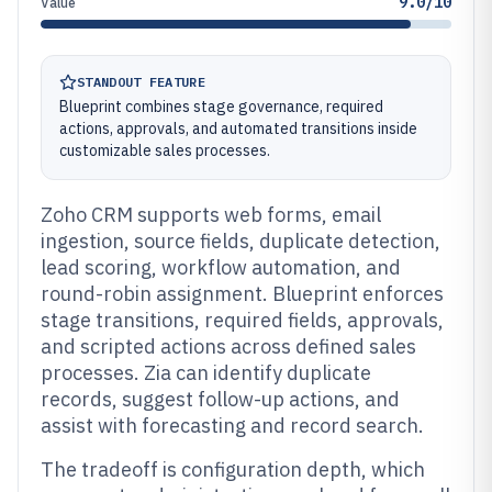
9.0/10
Value
STANDOUT FEATURE
Blueprint combines stage governance, required
actions, approvals, and automated transitions inside
customizable sales processes.
Zoho CRM supports web forms, email
ingestion, source fields, duplicate detection,
lead scoring, workflow automation, and
round-robin assignment. Blueprint enforces
stage transitions, required fields, approvals,
and scripted actions across defined sales
processes. Zia can identify duplicate
records, suggest follow-up actions, and
assist with forecasting and record search.
The tradeoff is configuration depth, which