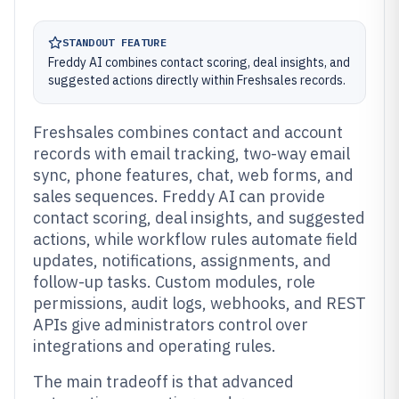
STANDOUT FEATURE
Freddy AI combines contact scoring, deal insights, and
suggested actions directly within Freshsales records.
Freshsales combines contact and account
records with email tracking, two-way email
sync, phone features, chat, web forms, and
sales sequences. Freddy AI can provide
contact scoring, deal insights, and suggested
actions, while workflow rules automate field
updates, notifications, assignments, and
follow-up tasks. Custom modules, role
permissions, audit logs, webhooks, and REST
APIs give administrators control over
integrations and operating rules.
The main tradeoff is that advanced