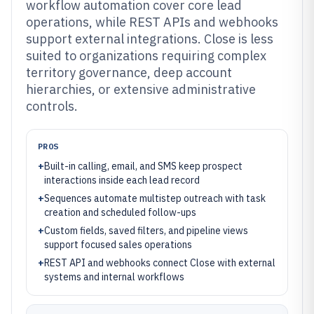
workflow automation cover core lead
operations, while REST APIs and webhooks
support external integrations. Close is less
suited to organizations requiring complex
territory governance, deep account
hierarchies, or extensive administrative
controls.
PROS
+
Built-in calling, email, and SMS keep prospect
interactions inside each lead record
+
Sequences automate multistep outreach with task
creation and scheduled follow-ups
+
Custom fields, saved filters, and pipeline views
support focused sales operations
+
REST API and webhooks connect Close with external
systems and internal workflows