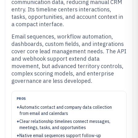
communication data, reducing manual CRM
entry. Its timeline centers interactions,
tasks, opportunities, and account context in
a compact interface.
Email sequences, workflow automation,
dashboards, custom fields, and integrations
cover core lead management needs. The API
and webhook support extend data
movement, but advanced territory controls,
complex scoring models, and enterprise
governance are less developed.
PROS
+
Automatic contact and company data collection
from email and calendars
+
Clear relationship timelines connect messages,
meetings, tasks, and opportunities
+
Native email sequences support follow-up