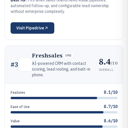
Best for:
Fits when sales teams need visual pipelines,
automated follow-up, and configurable lead ownership
without enterprise complexity.
Visit
Pipedrive
Freshsales
SMB
8.4
/10
#
3
AI-powered CRM with contact
scoring, lead routing, and built-in
OVERALL
phone.
8.1/10
Features
8.7/10
Ease of Use
8.6/10
Value