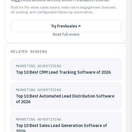
Built for fits when sales teams need native engagement channels,
AI scoring, and configurable follow-up automation..
Try
Freshsales
Read full review
RELATED READING
MARKETING ADVERTISING
Top 10 Best CRM Lead Tracking Software of 2026
MARKETING ADVERTISING
Top 10 Best Automated Lead Distribution Software
of 2026
MARKETING ADVERTISING
Top 10 Best Sales Lead Generation Software of
2026