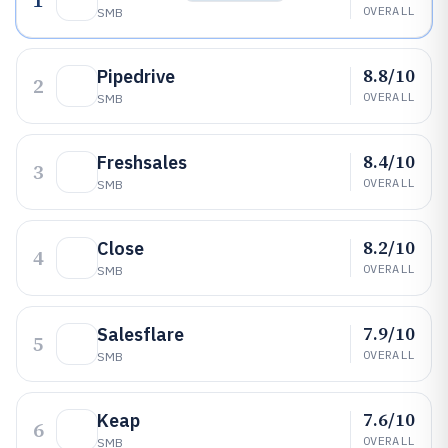
1
OVERALL
SMB
8.8/10
Pipedrive
2
OVERALL
SMB
8.4/10
Freshsales
3
OVERALL
SMB
8.2/10
Close
4
OVERALL
SMB
7.9/10
Salesflare
5
OVERALL
SMB
7.6/10
Keap
6
OVERALL
SMB