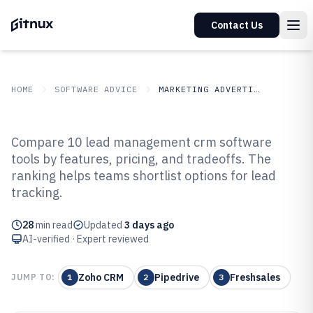
Contact Us
HOME
SOFTWARE ADVICE
MARKETING ADVERTISING
GITNUX
SOFTWARE ADVICE
Marketing Advertising
Compare 10 lead management crm software
Top 10 Best Lead Management
tools by features, pricing, and tradeoffs. The
ranking helps teams shortlist options for lead
CRM Software of 2026
tracking.
28
min read
Updated
3 days ago
AI-verified · Expert reviewed
Zoho CRM
Pipedrive
Freshsales
JUMP TO:
1
2
3