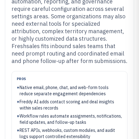
automation, reporting, and governance
require careful configuration across several
settings areas. Some organizations may also
need external tools for specialized
attribution, complex territory management,
or highly customized data structures.
Freshsales fits inbound sales teams that
need prompt routing and coordinated email
and phone follow-up after form submissions.
PROS
+
Native email, phone, chat, and web-form tools
reduce separate engagement dependencies
+
Freddy AI adds contact scoring and deal insights
within sales records
+
Workflow rules automate assignments, notifications,
field updates, and follow-up tasks
+
REST APIs, webhooks, custom modules, and audit
logs support controlled extensibility