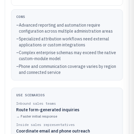
CONS
–
Advanced reporting and automation require
configuration across multiple administration areas
–
Specialized attribution workflows need external
applications or custom integrations
–
Complex enterprise schemas may exceed the native
custom-module model
–
Phone and communication coverage varies by region
and connected service
USE SCENARIOS
Inbound sales teams
Route form-generated inquiries
→
Faster initial response
Inside sales representatives
Coordinate email and phone outreach