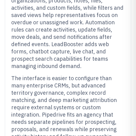
organizations, products, notes, files,
activities, and custom fields, while filters and
saved views help representatives focus on
overdue or unassigned work. Automation
rules can create activities, update fields,
move deals, and send notifications after
defined events. LeadBooster adds web
forms, chatbot capture, live chat, and
prospect search capabilities for teams
managing inbound demand.
The interface is easier to configure than
many enterprise CRMs, but advanced
territory governance, complex record
matching, and deep marketing attribution
require external systems or custom
integration. Pipedrive fits an agency that
needs separate pipelines for prospecting,
proposals, and renewals while preserving