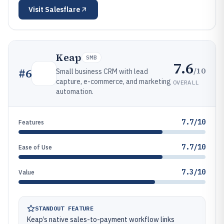
Visit
Salesflare
Keap
SMB
7.6
/10
#
6
Small business CRM with lead
capture, e-commerce, and marketing
OVERALL
automation.
7.7/10
Features
7.7/10
Ease of Use
7.3/10
Value
STANDOUT FEATURE
Keap’s native sales-to-payment workflow links