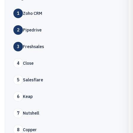
1
Zoho CRM
2
Pipedrive
3
Freshsales
4
Close
5
Salesflare
6
Keap
7
Nutshell
8
Copper