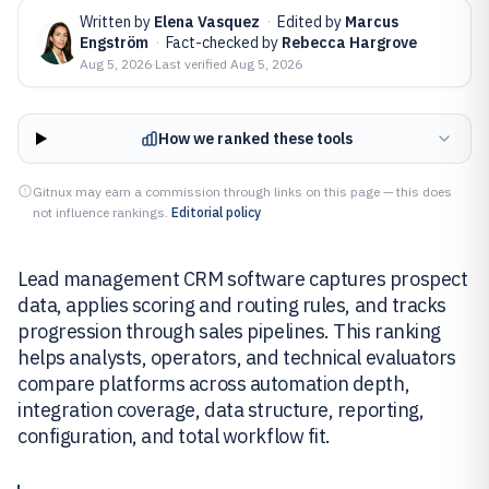
Written by
Elena Vasquez
·
Edited by
Marcus
Engström
·
Fact-checked by
Rebecca Hargrove
Aug 5, 2026
·
Last verified
Aug 5, 2026
How we ranked these tools
Gitnux may earn a commission through links on this page — this does
not influence rankings.
Editorial policy
Lead management CRM software captures prospect
data, applies scoring and routing rules, and tracks
progression through sales pipelines. This ranking
helps analysts, operators, and technical evaluators
compare platforms across automation depth,
integration coverage, data structure, reporting,
configuration, and total workflow fit.