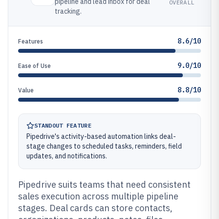
pipeline and lead inbox for deal
OVERALL
tracking.
8.6/10
Features
9.0/10
Ease of Use
8.8/10
Value
STANDOUT FEATURE
Pipedrive's activity-based automation links deal-
stage changes to scheduled tasks, reminders, field
updates, and notifications.
Pipedrive suits teams that need consistent
sales execution across multiple pipeline
stages. Deal cards can store contacts,