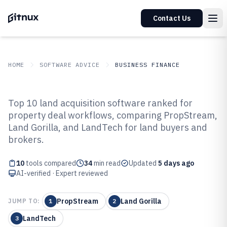
Contact Us
HOME
SOFTWARE ADVICE
BUSINESS FINANCE
GITNUX
SOFTWARE ADVICE
Business Finance
Top 10 land acquisition software ranked for
Top 10 Best Land Acquisition
property deal workflows, comparing PropStream,
Land Gorilla, and LandTech for land buyers and
Software of 2026
brokers.
10
tools compared
34
min read
Updated
5 days ago
AI-verified · Expert reviewed
PropStream
Land Gorilla
JUMP TO:
1
2
LandTech
3