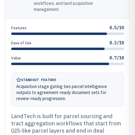
workflows, and land acquisition
management.
8.5/10
Features
8.3/10
Ease of Use
8.7/10
Value
STANDOUT FEATURE
Acquisition stage gating ties parcel intelligence
outputs to agreement-ready document sets for
review-ready progression.
LandTech is built for parcel sourcing and
tract aggregation workflows that start from
GIS-like parcel layers and end in deal