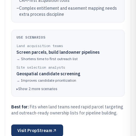
CRM-first acquisition tools
–
Complex entitlement and easement mapping needs
extra process discipline
USE SCENARIOS
Land acquisition teams
Screen parcels, build landowner pipelines
→
Shortens time to first outreach list
Site selection analysts
Geospatial candidate screening
→
Improves candidate prioritization
▸
Show
2
more
scenarios
Best for:
Fits when land teams need rapid parcel targeting
and outreach-ready ownership lists for pipeline building.
Visit
PropStream