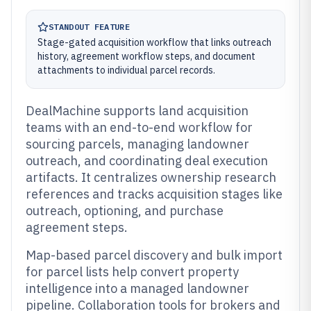
STANDOUT FEATURE
Stage-gated acquisition workflow that links outreach
history, agreement workflow steps, and document
attachments to individual parcel records.
DealMachine supports land acquisition
teams with an end-to-end workflow for
sourcing parcels, managing landowner
outreach, and coordinating deal execution
artifacts. It centralizes ownership research
references and tracks acquisition stages like
outreach, optioning, and purchase
agreement steps.
Map-based parcel discovery and bulk import
for parcel lists help convert property
intelligence into a managed landowner
pipeline. Collaboration tools for brokers and