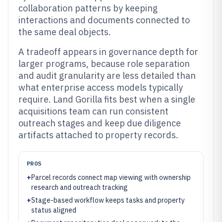
collaboration patterns by keeping
interactions and documents connected to
the same deal objects.
A tradeoff appears in governance depth for
larger programs, because role separation
and audit granularity are less detailed than
what enterprise access models typically
require. Land Gorilla fits best when a single
acquisitions team can run consistent
outreach stages and keep due diligence
artifacts attached to property records.
PROS
+
Parcel records connect map viewing with ownership
research and outreach tracking
+
Stage-based workflow keeps tasks and property
status aligned