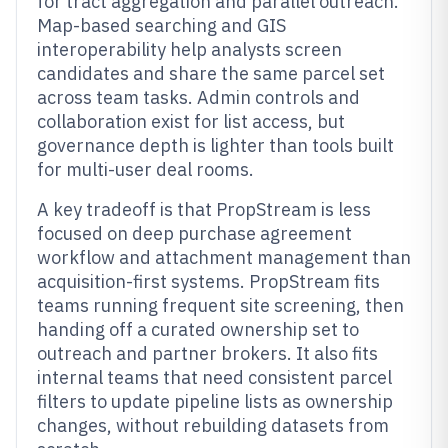
for tract aggregation and parallel outreach.
Map-based searching and GIS
interoperability help analysts screen
candidates and share the same parcel set
across team tasks. Admin controls and
collaboration exist for list access, but
governance depth is lighter than tools built
for multi-user deal rooms.
A key tradeoff is that PropStream is less
focused on deep purchase agreement
workflow and attachment management than
acquisition-first systems. PropStream fits
teams running frequent site screening, then
handing off a curated ownership set to
outreach and partner brokers. It also fits
internal teams that need consistent parcel
filters to update pipeline lists as ownership
changes, without rebuilding datasets from