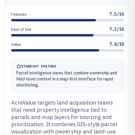
7.5/10
Features
7.3/10
Ease of Use
7.8/10
Value
STANDOUT FEATURE
Parcel intelligence views that combine ownership and
field-level context in a map-first interface for rapid
shortlisting.
AcreValue targets land acquisition teams
that need property intelligence tied to
parcels and map layers for sourcing and
prioritization. It combines GIS-style parcel
visualization with ownership and land-use