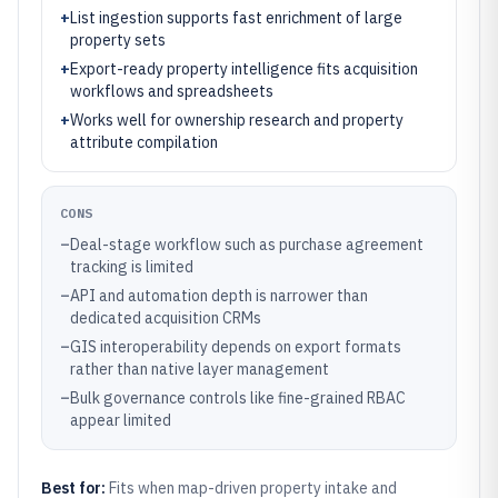
+
List ingestion supports fast enrichment of large
property sets
+
Export-ready property intelligence fits acquisition
workflows and spreadsheets
+
Works well for ownership research and property
attribute compilation
CONS
–
Deal-stage workflow such as purchase agreement
tracking is limited
–
API and automation depth is narrower than
dedicated acquisition CRMs
–
GIS interoperability depends on export formats
rather than native layer management
–
Bulk governance controls like fine-grained RBAC
appear limited
Best for:
Fits when map-driven property intake and