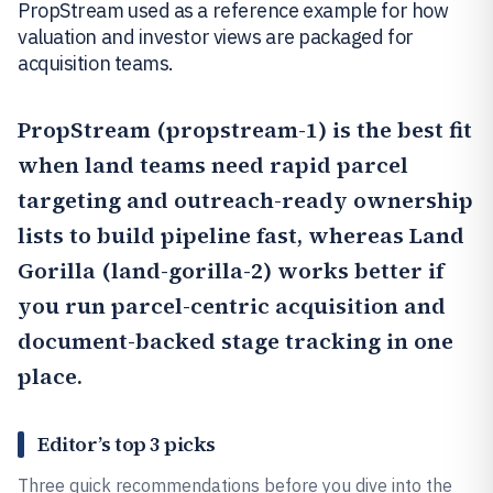
PropStream used as a reference example for how
valuation and investor views are packaged for
acquisition teams.
PropStream
(propstream-1) is the best fit
when land teams need rapid parcel
targeting and outreach-ready ownership
lists to build pipeline fast, whereas
Land
Gorilla
(land-gorilla-2) works better if
you run parcel-centric acquisition and
document-backed stage tracking in one
place.
Editor’s top 3 picks
Three quick recommendations before you dive into the