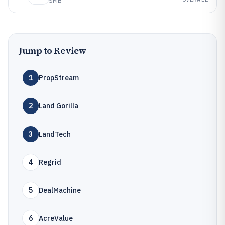
SMB
Jump to Review
1
PropStream
2
Land Gorilla
3
LandTech
4
Regrid
5
DealMachine
6
AcreValue