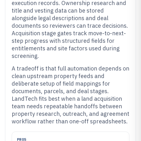
execution records. Ownership research and
title and vesting data can be stored
alongside legal descriptions and deal
documents so reviewers can trace decisions.
Acquisition stage gates track move-to-next-
step progress with structured fields for
entitlements and site factors used during
screening.
A tradeoff is that full automation depends on
clean upstream property feeds and
deliberate setup of field mappings for
documents, parcels, and deal stages.
LandTech fits best when a land acquisition
team needs repeatable handoffs between
property research, outreach, and agreement
workflow rather than one-off spreadsheets.
PROS