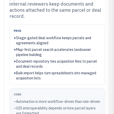
internal reviewers keep documents and
actions attached to the same parcel or deal
record.
PROS
+
Stage-gated deal workflow keeps parcels and
agreements aligned
+
Map-first parcel search accelerates landowner
pipeline building
+
Document repository ties acquisition files to parcel
and deal records
+
Bulk import helps turn spreadsheets into managed
acquisition lists
CONS
–
Automation is more workflow-driven than rule-driven
–
GIS interoperability depends on how parcel layers
are formatted