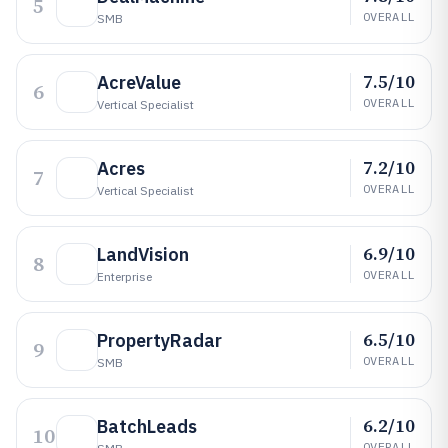
5
OVERALL
SMB
7.5/10
AcreValue
6
OVERALL
Vertical Specialist
7.2/10
Acres
7
OVERALL
Vertical Specialist
6.9/10
LandVision
8
OVERALL
Enterprise
6.5/10
PropertyRadar
9
OVERALL
SMB
6.2/10
BatchLeads
10
OVERALL