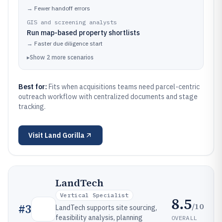
→
Fewer handoff errors
GIS and screening analysts
Run map-based property shortlists
→
Faster due diligence start
▸
Show
2
more
scenarios
Best for:
Fits when acquisitions teams need parcel-centric
outreach workflow with centralized documents and stage
tracking.
Visit
Land Gorilla
LandTech
Vertical Specialist
8.5
/10
#
3
LandTech supports site sourcing,
feasibility analysis, planning
OVERALL