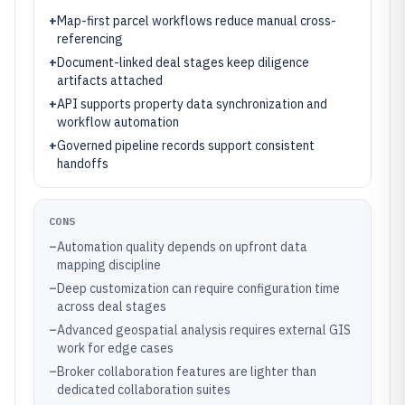
+
Map-first parcel workflows reduce manual cross-
referencing
+
Document-linked deal stages keep diligence
artifacts attached
+
API supports property data synchronization and
workflow automation
+
Governed pipeline records support consistent
handoffs
CONS
–
Automation quality depends on upfront data
mapping discipline
–
Deep customization can require configuration time
across deal stages
–
Advanced geospatial analysis requires external GIS
work for edge cases
–
Broker collaboration features are lighter than
dedicated collaboration suites