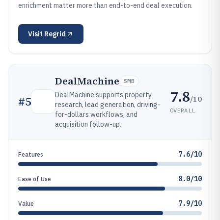
enrichment matter more than end-to-end deal execution.
Visit
Regrid
DealMachine
SMB
7.8
DealMachine supports property
/10
#
5
research, lead generation, driving-
OVERALL
for-dollars workflows, and
acquisition follow-up.
7.6/10
Features
8.0/10
Ease of Use
7.9/10
Value