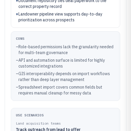
+
Document repository ties deal paperwork to the
correct property record
+
Landowner pipeline view supports day-to-day
prioritization across prospects
CONS
–
Role-based permissions lack the granularity needed
for multi-team governance
–
API and automation surface is limited for highly
customized integrations
–
GIS interoperability depends on import workflows
rather than deep layer management
–
Spreadsheet import covers common fields but
requires manual cleanup for messy data
USE SCENARIOS
Land acquisition teams
Track outreach from lead to offer