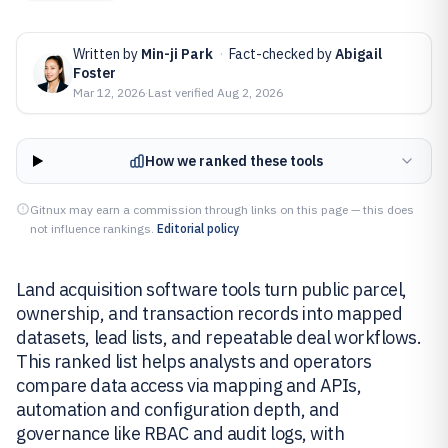
Written by
Min-ji Park
·
Fact-checked by
Abigail
Foster
Mar 12, 2026
·
Last verified
Aug 2, 2026
How we ranked these tools
Gitnux may earn a commission through links on this page — this does
not influence rankings.
Editorial policy
Land acquisition software tools turn public parcel,
ownership, and transaction records into mapped
datasets, lead lists, and repeatable deal workflows.
This ranked list helps analysts and operators
compare data access via mapping and APIs,
automation and configuration depth, and
governance like RBAC and audit logs, with