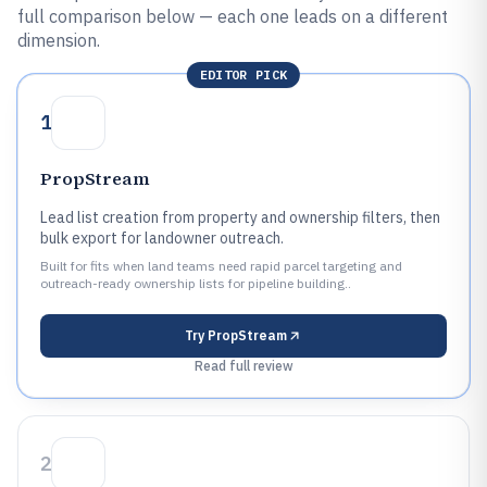
full comparison below — each one leads on a different
dimension.
EDITOR PICK
1
PropStream
Lead list creation from property and ownership filters, then
bulk export for landowner outreach.
Built for fits when land teams need rapid parcel targeting and
outreach-ready ownership lists for pipeline building..
Try
PropStream
Read full review
2