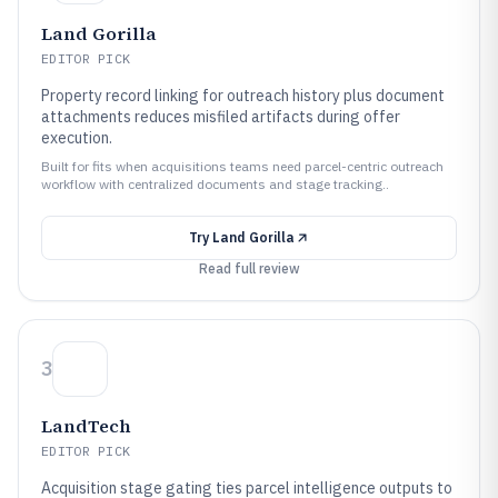
Land Gorilla
EDITOR PICK
Property record linking for outreach history plus document
attachments reduces misfiled artifacts during offer
execution.
Built for fits when acquisitions teams need parcel-centric outreach
workflow with centralized documents and stage tracking..
Try
Land Gorilla
Read full review
3
LandTech
EDITOR PICK
Acquisition stage gating ties parcel intelligence outputs to