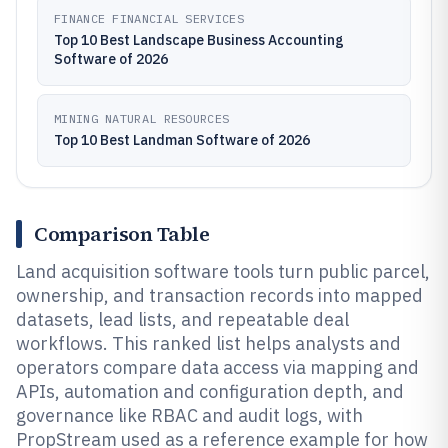
FINANCE FINANCIAL SERVICES
Top 10 Best Landscape Business Accounting
Software of 2026
MINING NATURAL RESOURCES
Top 10 Best Landman Software of 2026
Comparison Table
Land acquisition software tools turn public parcel,
ownership, and transaction records into mapped
datasets, lead lists, and repeatable deal
workflows. This ranked list helps analysts and
operators compare data access via mapping and
APIs, automation and configuration depth, and
governance like RBAC and audit logs, with
PropStream used as a reference example for how