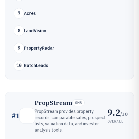
7
Acres
8
LandVision
9
PropertyRadar
10
BatchLeads
PropStream
SMB
9.2
PropStream provides property
/10
#
1
records, comparable sales, prospect
OVERALL
lists, valuation data, and investor
analysis tools.