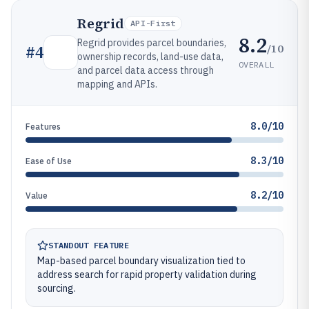
Regrid
API-First
8.2
Regrid provides parcel boundaries,
/10
#
4
ownership records, land-use data,
OVERALL
and parcel data access through
mapping and APIs.
8.0/10
Features
8.3/10
Ease of Use
8.2/10
Value
STANDOUT FEATURE
Map-based parcel boundary visualization tied to
address search for rapid property validation during
sourcing.