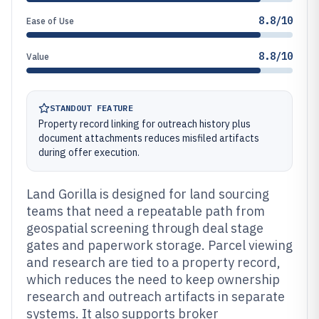
8.8/10
Ease of Use
8.8/10
Value
STANDOUT FEATURE
Property record linking for outreach history plus
document attachments reduces misfiled artifacts
during offer execution.
Land Gorilla is designed for land sourcing
teams that need a repeatable path from
geospatial screening through deal stage
gates and paperwork storage. Parcel viewing
and research are tied to a property record,
which reduces the need to keep ownership
research and outreach artifacts in separate
systems. It also supports broker