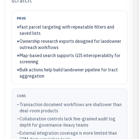
scratch.
PROS
+
Fast parcel targeting with repeatable filters and
saved lists
+
Ownership research exports designed for landowner
outreach workflows
+
Map-based search supports GIS interoperability for
screening
+
Bulk actions help build landowner pipeline for tract
aggregation
CONS
–
Transaction document workflows are shallower than
deal-room products
–
Collaboration controls lack fine-grained audit log
depth for governance-heavy teams
–
External integration coverage is more limited than