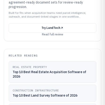
agreement-ready document sets for review-ready
progression.
Built for fits when acquisition teams need parcel intelligence,
outreach, and document-linked stages in one workflow..
Try
LandTech
Read full review
RELATED READING
REAL ESTATE PROPERTY
Top 10 Best Real Estate Acquisition Software of
2026
CONSTRUCTION INFRASTRUCTURE
Top 10 Best Land Survey Software of 2026