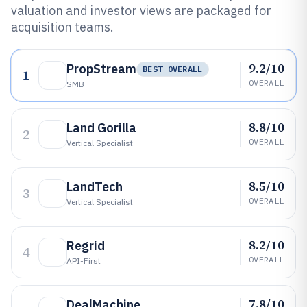
valuation and investor views are packaged for
acquisition teams.
9.2/10
PropStream
BEST OVERALL
1
OVERALL
SMB
8.8/10
Land Gorilla
2
OVERALL
Vertical Specialist
8.5/10
LandTech
3
OVERALL
Vertical Specialist
8.2/10
Regrid
4
OVERALL
API-First
7.8/10
DealMachine