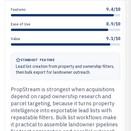
9.4/10
Features
8.9/10
Ease of Use
9.1/10
Value
STANDOUT FEATURE
Lead list creation from property and ownership filters,
then bulk export for landowner outreach.
PropStream is strongest when acquisitions
depend on rapid ownership research and
parcel targeting, because it turns property
intelligence into exportable lead lists with
repeatable filters. Bulk list workflows make
it practical to assemble landowner pipelines