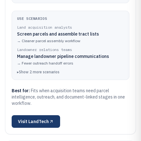
USE SCENARIOS
Land acquisition analysts
Screen parcels and assemble tract lists
→
Cleaner parcel assembly workflow
Landowner relations teams
Manage landowner pipeline communications
→
Fewer outreach handoff errors
▸
Show
2
more
scenarios
Best for:
Fits when acquisition teams need parcel
intelligence, outreach, and document-linked stages in one
workflow.
Visit
LandTech