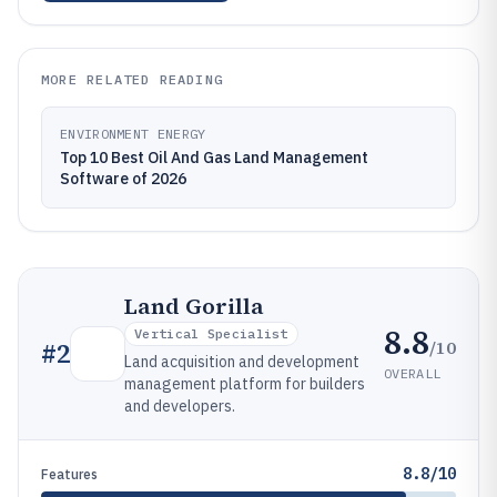
MORE RELATED READING
ENVIRONMENT ENERGY
Top 10 Best Oil And Gas Land Management
Software of 2026
Land Gorilla
8.8
Vertical Specialist
/10
#
2
Land acquisition and development
OVERALL
management platform for builders
and developers.
8.8/10
Features