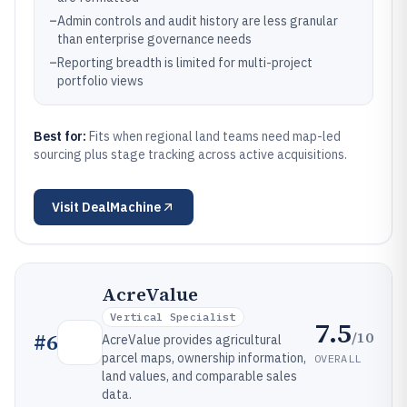
–
Admin controls and audit history are less granular
than enterprise governance needs
–
Reporting breadth is limited for multi-project
portfolio views
Best for:
Fits when regional land teams need map-led
sourcing plus stage tracking across active acquisitions.
Visit
DealMachine
AcreValue
Vertical Specialist
7.5
/10
#
6
AcreValue provides agricultural
parcel maps, ownership information,
OVERALL
land values, and comparable sales
data.