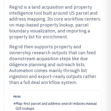
Regrid is a land acquisition and property
intelligence tool built around US parcel and
address mapping. Its core workflow centers
on map-based property lookup, parcel
boundary visualization, and importing a
property list for enrichment.
Regrid then supports property and
ownership research outputs that can feed
downstream acquisition steps like due
diligence planning and outreach lists.
Automation comes mainly through list
ingestion and export-ready outputs rather
than a full deal workflow system.
PROS
+
Map-first parcel and address search reduces manual
GIS lookups