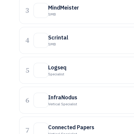
MindMeister
3
SMB
Scrintal
4
SMB
Logseq
5
Specialist
InfraNodus
6
Vertical Specialist
Connected Papers
7
Vertical Specialist