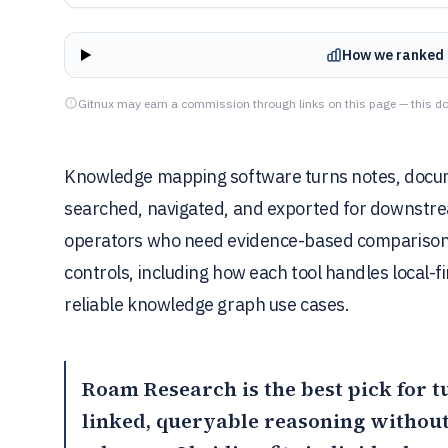
How we ranked 
Gitnux may earn a commission through links on this page — this do
Knowledge mapping software turns notes, documen
searched, navigated, and exported for downstrea
operators who need evidence-based comparison o
controls, including how each tool handles local-fi
reliable knowledge graph use cases.
Roam Research
is the best pick for 
linked, queryable reasoning without