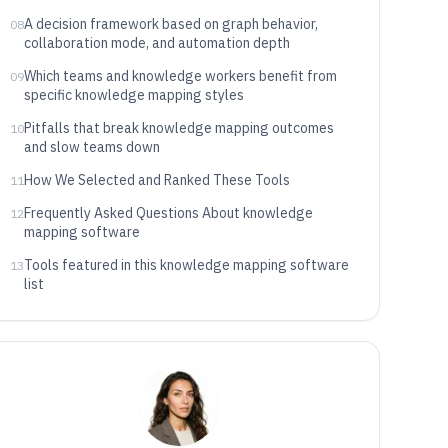
A decision framework based on graph behavior,
08
collaboration mode, and automation depth
Which teams and knowledge workers benefit from
09
specific knowledge mapping styles
Pitfalls that break knowledge mapping outcomes
10
and slow teams down
How We Selected and Ranked These Tools
11
Frequently Asked Questions About knowledge
12
mapping software
Tools featured in this knowledge mapping software
13
list