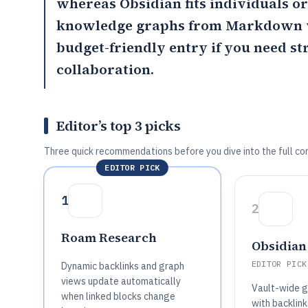
whereas
Obsidian
fits individuals 
knowledge graphs from Markdown 
budget-friendly entry if you need s
collaboration.
Editor’s top 3 picks
Three quick recommendations before you dive into the full co
EDITOR PICK
1
2
Roam Research
Obsidian
EDITOR PICK
Dynamic backlinks and graph
views update automatically
Vault-wide g
when linked blocks change
with backlink