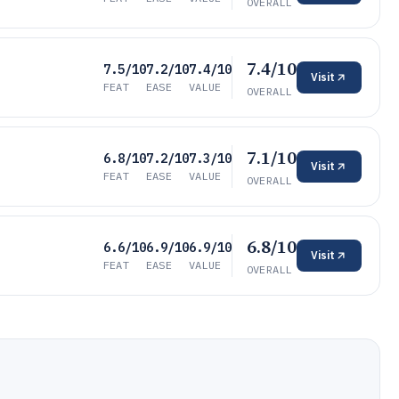
OVERALL
7.4/10
7.5/10
7.2/10
7.4/10
Visit
FEAT
EASE
VALUE
OVERALL
7.1/10
6.8/10
7.2/10
7.3/10
Visit
FEAT
EASE
VALUE
OVERALL
6.8/10
6.6/10
6.9/10
6.9/10
Visit
FEAT
EASE
VALUE
OVERALL