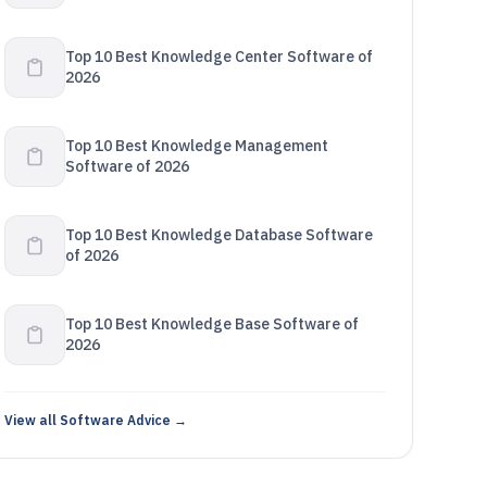
Top 10 Best Knowledge Center Software of
2026
Top 10 Best Knowledge Management
Software of 2026
Top 10 Best Knowledge Database Software
of 2026
Top 10 Best Knowledge Base Software of
2026
View all Software Advice →