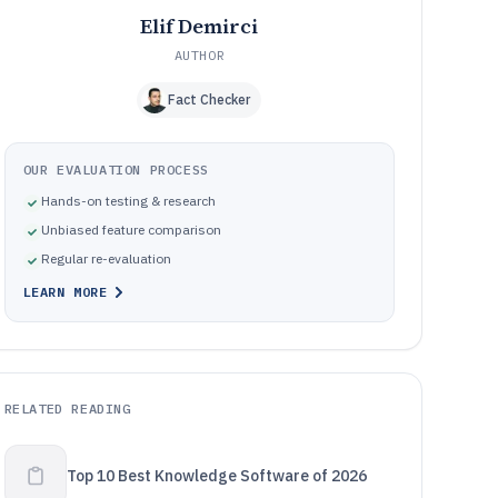
Elif Demirci
AUTHOR
Fact Checker
OUR EVALUATION PROCESS
Hands-on testing & research
Unbiased feature comparison
Regular re-evaluation
LEARN MORE
RELATED READING
Top 10 Best Knowledge Software of 2026