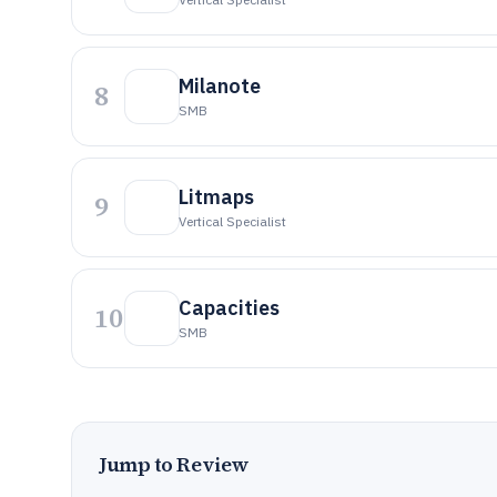
Milanote
8
SMB
Litmaps
9
Vertical Specialist
Capacities
10
SMB
Jump to Review