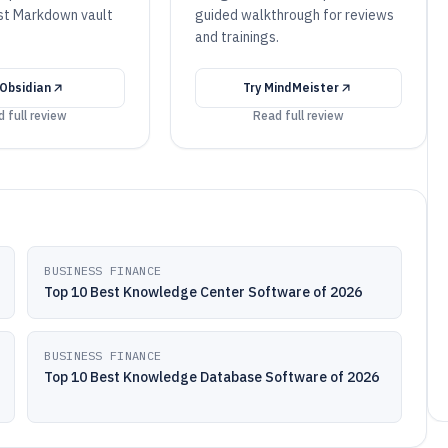
rst Markdown vault
guided walkthrough for reviews
and trainings.
Obsidian
Try
MindMeister
 full review
Read full review
BUSINESS FINANCE
Top 10 Best Knowledge Center Software of 2026
BUSINESS FINANCE
Top 10 Best Knowledge Database Software of 2026