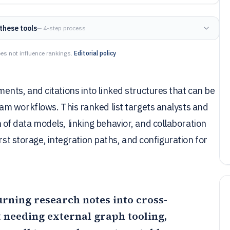
these tools
— 4-step process
es not influence rankings.
Editorial policy
ts, and citations into linked structures that can be
m workflows. This ranked list targets analysts and
f data models, linking behavior, and collaboration
rst storage, integration paths, and configuration for
turning research notes into cross-
 needing external graph tooling,