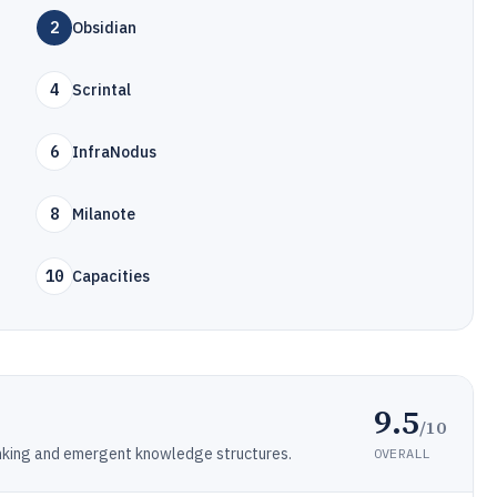
2
Obsidian
4
Scrintal
6
InfraNodus
8
Milanote
10
Capacities
9.5
/10
inking and emergent knowledge structures.
OVERALL