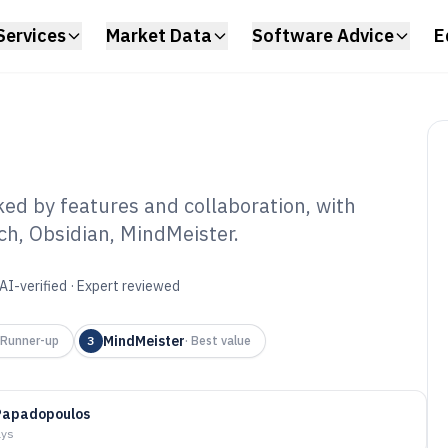
Services
Market Data
Software Advice
E
d by features and collaboration, with
h, Obsidian, MindMeister.
owledge Mapping
6
AI-verified · Expert reviewed
MindMeister
Runner-up
3
·
Best value
Papadopoulos
ays