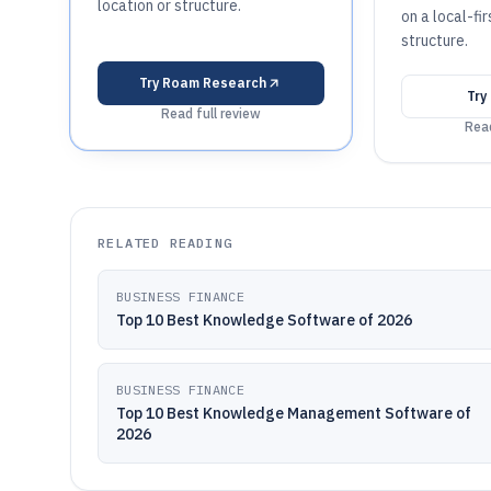
location or structure.
on a local-fi
structure.
Try
Roam Research
Try
Read full review
Read
RELATED READING
BUSINESS FINANCE
Top 10 Best Knowledge Software of 2026
BUSINESS FINANCE
Top 10 Best Knowledge Management Software of
2026