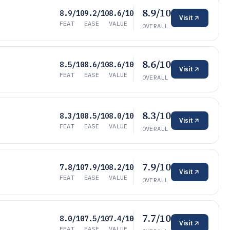
8.9/10
8.9/10
9.2/10
8.6/10
Visit
FEAT
EASE
VALUE
OVERALL
8.6/10
8.5/10
8.6/10
8.6/10
Visit
FEAT
EASE
VALUE
OVERALL
8.3/10
8.3/10
8.5/10
8.0/10
Visit
FEAT
EASE
VALUE
OVERALL
7.9/10
7.8/10
7.9/10
8.2/10
Visit
FEAT
EASE
VALUE
OVERALL
7.7/10
8.0/10
7.5/10
7.4/10
Visit
FEAT
EASE
VALUE