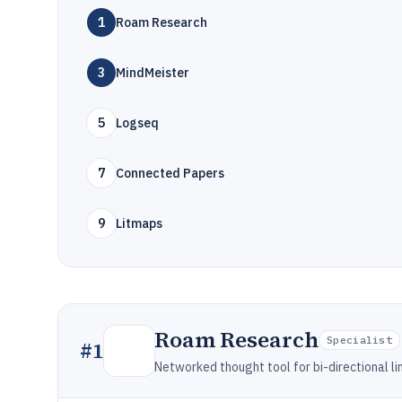
1
Roam Research
3
MindMeister
5
Logseq
7
Connected Papers
9
Litmaps
Roam Research
Specialist
#
1
Networked thought tool for bi-directional l