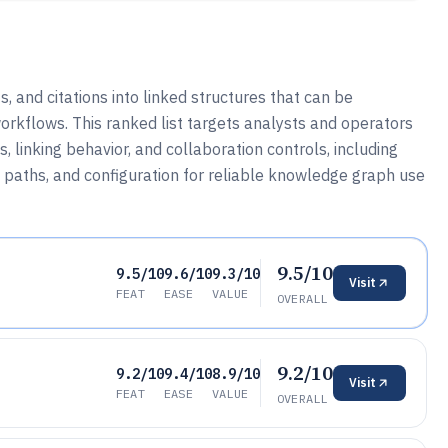
and citations into linked structures that can be
rkflows. This ranked list targets analysts and operators
inking behavior, and collaboration controls, including
n paths, and configuration for reliable knowledge graph use
9.5/10
9.5/10
9.6/10
9.3/10
Visit
FEAT
EASE
VALUE
OVERALL
9.2/10
9.2/10
9.4/10
8.9/10
Visit
FEAT
EASE
VALUE
OVERALL