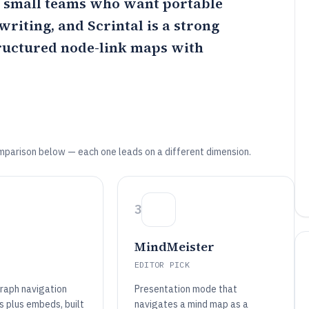
or small teams who want portable
writing, and
Scrintal
is a strong
tructured node-link maps with
mparison below — each one leads on a different dimension.
3
MindMeister
EDITOR PICK
raph navigation
Presentation mode that
s plus embeds, built
navigates a mind map as a