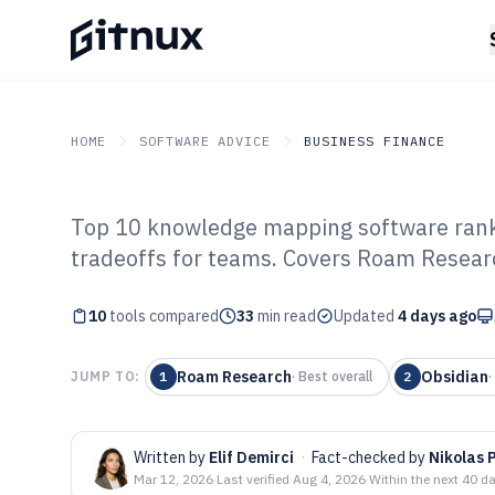
HOME
SOFTWARE ADVICE
BUSINESS FINANCE
Top 10 knowledge mapping software ranke
GITNUX
SOFTWARE ADVICE
Business Finance
tradeoffs for teams. Covers Roam Researc
Top 10 Best Kn
10
tools compared
Software of 202
33
min read
Updated
4 days ago
Roam Research
Obsidian
JUMP TO:
1
·
Best overall
2
·
Written by
Elif Demirci
·
Fact-checked by
Nikolas 
Mar 12, 2026
·
Last verified
Aug 4, 2026
·
Within the next 40 d