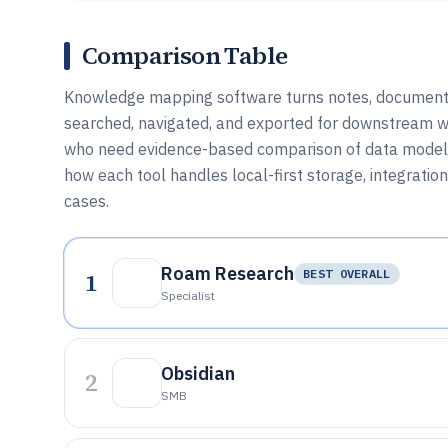
Comparison Table
Knowledge mapping software turns notes, documents, 
searched, navigated, and exported for downstream wo
who need evidence-based comparison of data models, l
how each tool handles local-first storage, integratio
cases.
Roam Research
1
BEST OVERALL
Specialist
Obsidian
2
SMB