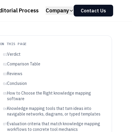
ditorial Process
Company
Contact Us
ON THIS PAGE
Verdict
01
Comparison Table
02
Reviews
03
Conclusion
04
How to Choose the Right knowledge mapping
05
software
Knowledge mapping tools that turn ideas into
06
navigable networks, diagrams, or typed templates
Evaluation criteria that match knowledge mapping
07
workflows to concrete tool mechanics