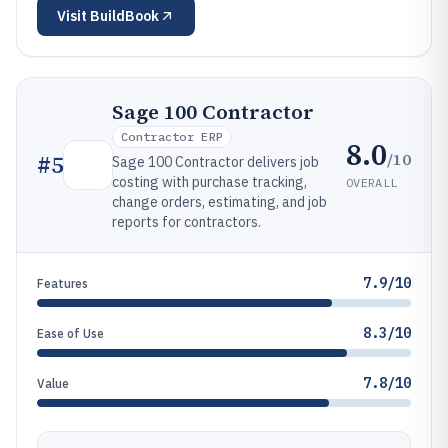
Visit
BuildBook
Sage 100 Contractor
Contractor ERP
8.0
/10
#
5
Sage 100 Contractor delivers job
costing with purchase tracking,
OVERALL
change orders, estimating, and job
reports for contractors.
7.9/10
Features
8.3/10
Ease of Use
7.8/10
Value