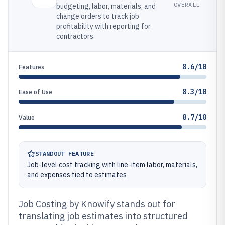
OVERALL
budgeting, labor, materials, and
change orders to track job
profitability with reporting for
contractors.
8.6/10
Features
8.3/10
Ease of Use
8.7/10
Value
STANDOUT FEATURE
Job-level cost tracking with line-item labor, materials,
and expenses tied to estimates
Job Costing by Knowify stands out for
translating job estimates into structured