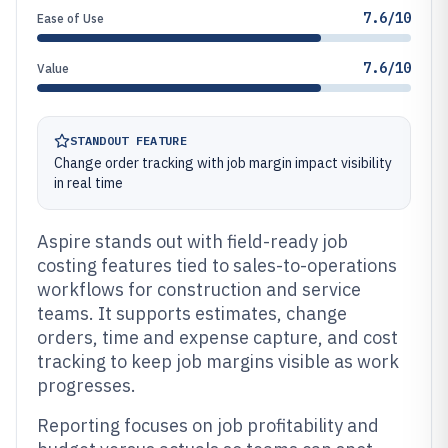
7.6/10
Ease of Use
7.6/10
Value
STANDOUT FEATURE
Change order tracking with job margin impact visibility
in real time
Aspire stands out with field-ready job
costing features tied to sales-to-operations
workflows for construction and service
teams. It supports estimates, change
orders, time and expense capture, and cost
tracking to keep job margins visible as work
progresses.
Reporting focuses on job profitability and