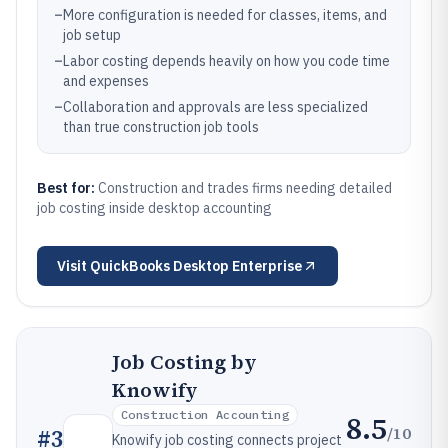
–
More configuration is needed for classes, items, and
job setup
–
Labor costing depends heavily on how you code time
and expenses
–
Collaboration and approvals are less specialized
than true construction job tools
Best for:
Construction and trades firms needing detailed
job costing inside desktop accounting
Visit
QuickBooks Desktop Enterprise
Job Costing by
Knowify
Construction Accounting
8.5
/10
#
3
Knowify job costing connects project