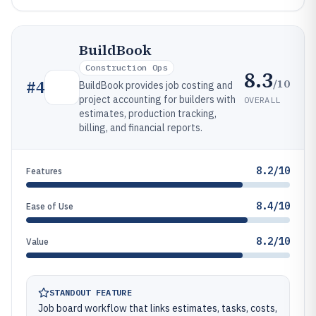
BuildBook
Construction Ops
8.3
/10
#
4
BuildBook provides job costing and
project accounting for builders with
OVERALL
estimates, production tracking,
billing, and financial reports.
8.2/10
Features
8.4/10
Ease of Use
8.2/10
Value
STANDOUT FEATURE
Job board workflow that links estimates, tasks, costs,