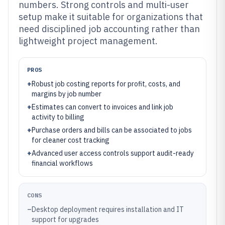
numbers. Strong controls and multi-user
setup make it suitable for organizations that
need disciplined job accounting rather than
lightweight project management.
PROS
+
Robust job costing reports for profit, costs, and
margins by job number
+
Estimates can convert to invoices and link job
activity to billing
+
Purchase orders and bills can be associated to jobs
for cleaner cost tracking
+
Advanced user access controls support audit-ready
financial workflows
CONS
–
Desktop deployment requires installation and IT
support for upgrades