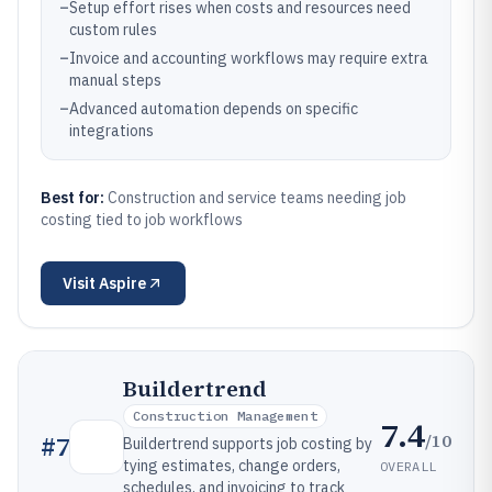
–
Setup effort rises when costs and resources need
custom rules
–
Invoice and accounting workflows may require extra
manual steps
–
Advanced automation depends on specific
integrations
Best for:
Construction and service teams needing job
costing tied to job workflows
Visit
Aspire
Buildertrend
Construction Management
7.4
/10
#
7
Buildertrend supports job costing by
tying estimates, change orders,
OVERALL
schedules, and invoicing to track