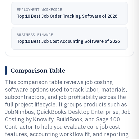
EMPLOYMENT WORKFORCE
Top 10 Best Job Order Tracking Software of 2026
BUSINESS FINANCE
Top 10 Best Job Cost Accounting Software of 2026
Comparison Table
This comparison table reviews job costing
software options used to track labor, materials,
subcontractors, and job profitability across the
full project lifecycle. It groups products such as
JobNimbus, QuickBooks Desktop Enterprise, Job
Costing by Knowify, BuildBook, and Sage 100
Contractor to help you evaluate core job cost
features, accounting workflow fit, and reporting