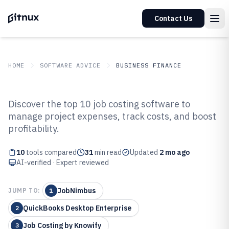
Contact Us
HOME
SOFTWARE ADVICE
BUSINESS FINANCE
GITNUX
SOFTWARE ADVICE
Business Finance
Discover the top 10 job costing software to
Top 10 Best Job Costing Software
manage project expenses, track costs, and boost
profitability.
of 2026
10
tools compared
31
min read
Updated
2 mo ago
AI-verified · Expert reviewed
JobNimbus
JUMP TO:
1
QuickBooks Desktop Enterprise
2
Job Costing by Knowify
3