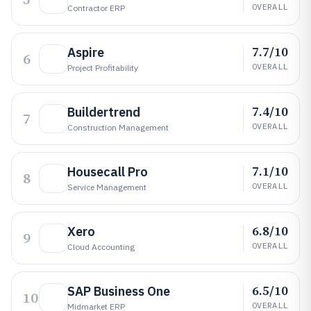
OVERALL
Contractor ERP
7.7/10
Aspire
6
OVERALL
Project Profitability
7.4/10
Buildertrend
7
OVERALL
Construction Management
7.1/10
Housecall Pro
8
OVERALL
Service Management
6.8/10
Xero
9
OVERALL
Cloud Accounting
6.5/10
SAP Business One
10
OVERALL
Midmarket ERP