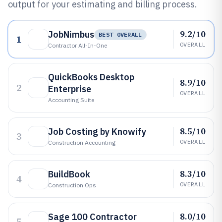
output for your estimating and billing process.
9.2/10
JobNimbus
BEST OVERALL
1
OVERALL
Contractor All-In-One
QuickBooks Desktop
8.9/10
2
Enterprise
OVERALL
Accounting Suite
8.5/10
Job Costing by Knowify
3
OVERALL
Construction Accounting
8.3/10
BuildBook
4
OVERALL
Construction Ops
8.0/10
Sage 100 Contractor
5