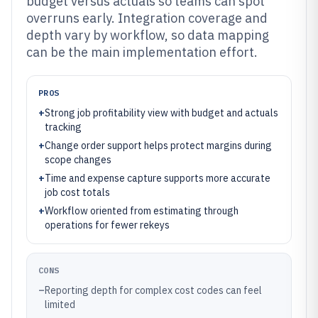
budget versus actuals so teams can spot
overruns early. Integration coverage and
depth vary by workflow, so data mapping
can be the main implementation effort.
PROS
+
Strong job profitability view with budget and actuals
tracking
+
Change order support helps protect margins during
scope changes
+
Time and expense capture supports more accurate
job cost totals
+
Workflow oriented from estimating through
operations for fewer rekeys
CONS
–
Reporting depth for complex cost codes can feel
limited