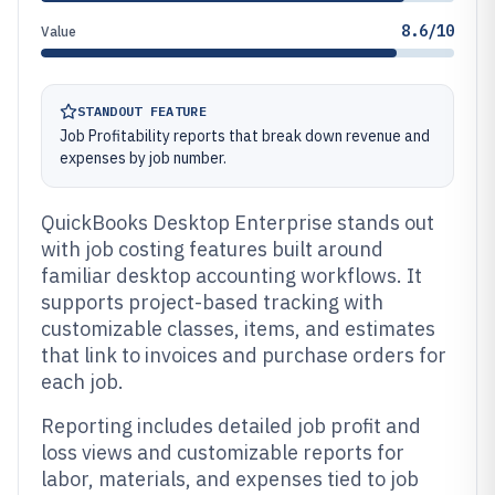
8.6/10
Value
STANDOUT FEATURE
Job Profitability reports that break down revenue and
expenses by job number.
QuickBooks Desktop Enterprise stands out
with job costing features built around
familiar desktop accounting workflows. It
supports project-based tracking with
customizable classes, items, and estimates
that link to invoices and purchase orders for
each job.
Reporting includes detailed job profit and
loss views and customizable reports for
labor, materials, and expenses tied to job