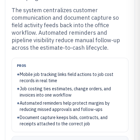
The system centralizes customer
communication and document capture so
field activity feeds back into the office
workflow. Automated reminders and
pipeline visibility reduce manual follow-up
across the estimate-to-cash lifecycle.
PROS
+
Mobile job tracking links field actions to job cost
records in real time
+
Job costing ties estimates, change orders, and
invoices into one workflow
+
Automated reminders help protect margins by
reducing missed approvals and follow-ups
+
Document capture keeps bids, contracts, and
receipts attached to the correct job