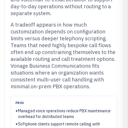
day-to-day operations without routing to a
separate system.
A tradeoff appears in how much
customization depends on configuration
limits versus deeper telephony scripting.
Teams that need highly bespoke call flows
often end up constraining themselves to the
available routing and call treatment options.
Vonage Business Communications fits
situations where an organization wants
consistent multi-user call handling with
minimal on-prem PBX operations.
PROS
+
Managed voice operations reduce PBX maintenance
overhead for distributed teams
+
Softphone clients support remote calling with