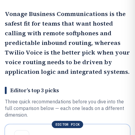
Vonage Business Communications
is the
safest fit for teams that want hosted
calling with remote softphones and
predictable inbound routing, whereas
Twilio Voice
is the better pick when your
voice routing needs to be driven by
application logic and integrated systems.
Editor’s top 3 picks
Three quick recommendations before you dive into the
full comparison below — each one leads on a different
dimension.
EDITOR PICK