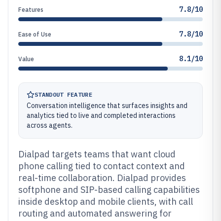
7.8/10
Features
7.8/10
Ease of Use
8.1/10
Value
STANDOUT FEATURE
Conversation intelligence that surfaces insights and
analytics tied to live and completed interactions
across agents.
Dialpad targets teams that want cloud
phone calling tied to contact context and
real-time collaboration. Dialpad provides
softphone and SIP-based calling capabilities
inside desktop and mobile clients, with call
routing and automated answering for