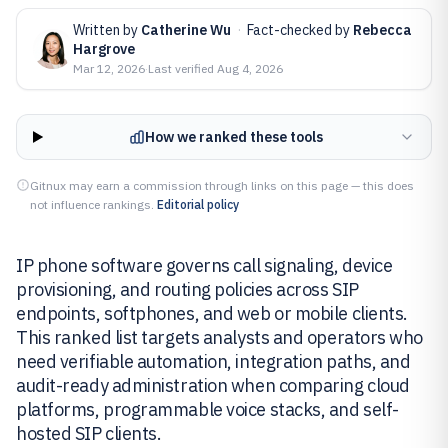
Written by
Catherine Wu
·
Fact-checked by
Rebecca
Hargrove
Mar 12, 2026
·
Last verified
Aug 4, 2026
How we ranked these tools
Gitnux may earn a commission through links on this page — this does
not influence rankings.
Editorial policy
IP phone software governs call signaling, device
provisioning, and routing policies across SIP
endpoints, softphones, and web or mobile clients.
This ranked list targets analysts and operators who
need verifiable automation, integration paths, and
audit-ready administration when comparing cloud
platforms, programmable voice stacks, and self-
hosted SIP clients.