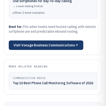
Use softphones for day-to-day calling
→
Lower dialing friction
▸
Show
2
more
scenarios
Best for:
Fits when teams need hosted calling with remote
softphone use and predictable inbound routing.
Visit
Vonage Business Communications
MORE RELATED READING
COMMUNICATION MEDIA
Top 10 Best Phone Call Monitoring Software of 2026