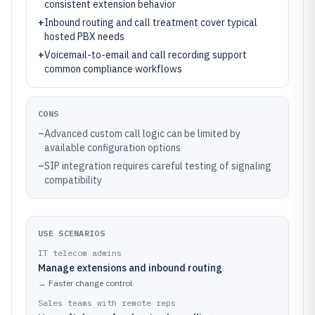
consistent extension behavior
+
Inbound routing and call treatment cover typical
hosted PBX needs
+
Voicemail-to-email and call recording support
common compliance workflows
CONS
–
Advanced custom call logic can be limited by
available configuration options
–
SIP integration requires careful testing of signaling
compatibility
USE SCENARIOS
IT telecom admins
Manage extensions and inbound routing
→
Faster change control
Sales teams with remote reps