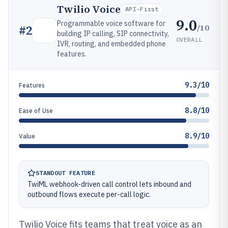
Twilio Voice
API-First
9.0
Programmable voice software for
/10
#
2
building IP calling, SIP connectivity,
OVERALL
IVR, routing, and embedded phone
features.
9.3/10
Features
8.8/10
Ease of Use
8.9/10
Value
STANDOUT FEATURE
TwiML webhook-driven call control lets inbound and
outbound flows execute per-call logic.
Twilio Voice fits teams that treat voice as an