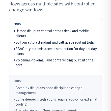
flows across multiple sites with controlled
change windows.
PROS
+
Unified dial plan control across desk and mobile
clients
+
Built-in auto attendant and call queue routing logic
+
RBAC-style admin access separation for day-to-day
users
+
Voicemail-to-email and conferencing built into the
core
CONS
–
Complex dial plans need disciplined change
management
–
Some deeper integrations require add-on or external
tooling
–
Provisioning workflows demand endpoint