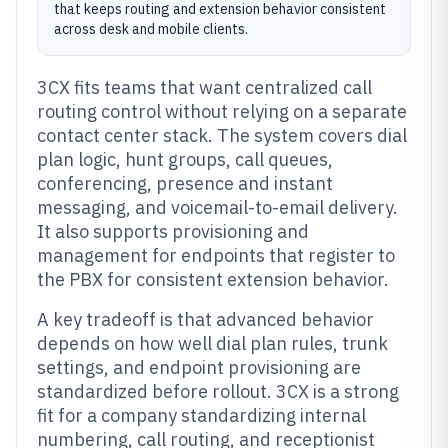
that keeps routing and extension behavior consistent
across desk and mobile clients.
3CX fits teams that want centralized call
routing control without relying on a separate
contact center stack. The system covers dial
plan logic, hunt groups, call queues,
conferencing, presence and instant
messaging, and voicemail-to-email delivery.
It also supports provisioning and
management for endpoints that register to
the PBX for consistent extension behavior.
A key tradeoff is that advanced behavior
depends on how well dial plan rules, trunk
settings, and endpoint provisioning are
standardized before rollout. 3CX is a strong
fit for a company standardizing internal
numbering, call routing, and receptionist