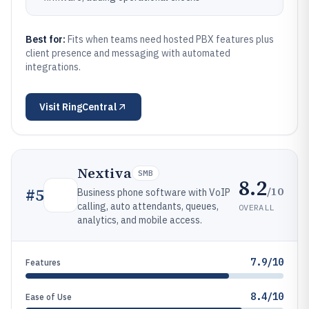
Best for:
Fits when teams need hosted PBX features plus
client presence and messaging with automated
integrations.
Visit
RingCentral
Nextiva
SMB
8.2
/10
#
5
Business phone software with VoIP
calling, auto attendants, queues,
OVERALL
analytics, and mobile access.
7.9/10
Features
8.4/10
Ease of Use