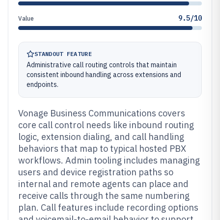
9.5/10
Value
STANDOUT FEATURE
Administrative call routing controls that maintain
consistent inbound handling across extensions and
endpoints.
Vonage Business Communications covers
core call control needs like inbound routing
logic, extension dialing, and call handling
behaviors that map to typical hosted PBX
workflows. Admin tooling includes managing
users and device registration paths so
internal and remote agents can place and
receive calls through the same numbering
plan. Call features include recording options
and voicemail-to-email behavior to support