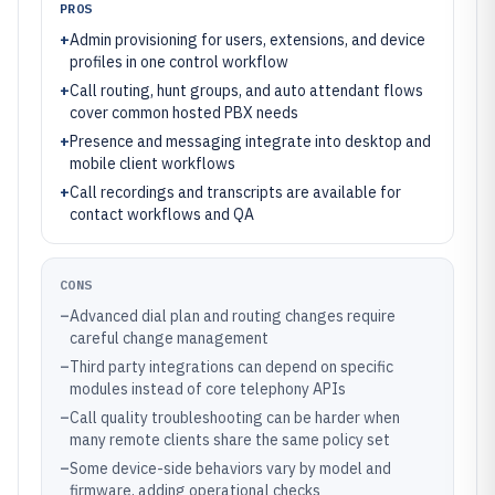
PROS
+
Admin provisioning for users, extensions, and device
profiles in one control workflow
+
Call routing, hunt groups, and auto attendant flows
cover common hosted PBX needs
+
Presence and messaging integrate into desktop and
mobile client workflows
+
Call recordings and transcripts are available for
contact workflows and QA
CONS
–
Advanced dial plan and routing changes require
careful change management
–
Third party integrations can depend on specific
modules instead of core telephony APIs
–
Call quality troubleshooting can be harder when
many remote clients share the same policy set
–
Some device-side behaviors vary by model and
firmware, adding operational checks