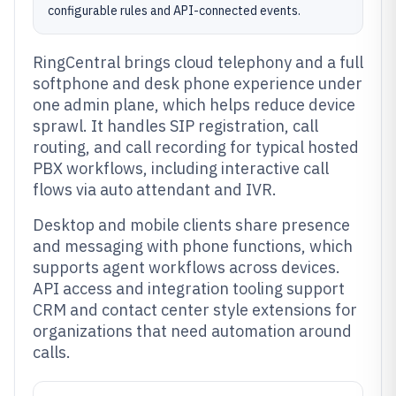
configurable rules and API-connected events.
RingCentral brings cloud telephony and a full
softphone and desk phone experience under
one admin plane, which helps reduce device
sprawl. It handles SIP registration, call
routing, and call recording for typical hosted
PBX workflows, including interactive call
flows via auto attendant and IVR.
Desktop and mobile clients share presence
and messaging with phone functions, which
supports agent workflows across devices.
API access and integration tooling support
CRM and contact center style extensions for
organizations that need automation around
calls.