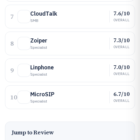
7.6/10
CloudTalk
7
OVERALL
SMB
7.3/10
Zoiper
8
OVERALL
Specialist
7.0/10
Linphone
9
OVERALL
Specialist
6.7/10
MicroSIP
10
OVERALL
Specialist
Jump to Review