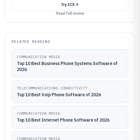
Try
3CX
Read full review
RELATED READING
COMMUNICATION MEDIA
Top 10 Best Business Phone Systems Software of
2026
TELECOMMUNICATIONS CONNECTIVITY
Top 10 Best Voip Phone Software of 2026
COMMUNICATION MEDIA
Top 10 Best Internet Phone Software of 2026
COMMUNICATION MEDIA