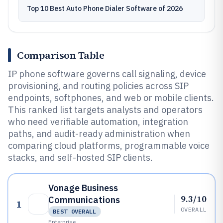
Top 10 Best Auto Phone Dialer Software of 2026
Comparison Table
IP phone software governs call signaling, device
provisioning, and routing policies across SIP
endpoints, softphones, and web or mobile clients.
This ranked list targets analysts and operators
who need verifiable automation, integration
paths, and audit-ready administration when
comparing cloud platforms, programmable voice
stacks, and self-hosted SIP clients.
Vonage Business
9.3/10
Communications
1
OVERALL
BEST OVERALL
Enterprise