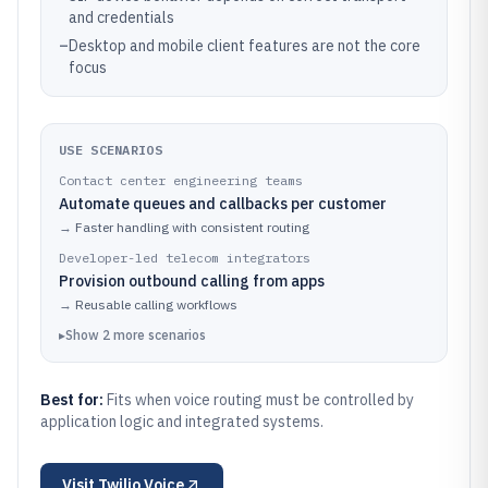
and credentials
–
Desktop and mobile client features are not the core
focus
USE SCENARIOS
Contact center engineering teams
Automate queues and callbacks per customer
→
Faster handling with consistent routing
Developer-led telecom integrators
Provision outbound calling from apps
→
Reusable calling workflows
▸
Show
2
more
scenarios
Best for:
Fits when voice routing must be controlled by
application logic and integrated systems.
Visit
Twilio Voice