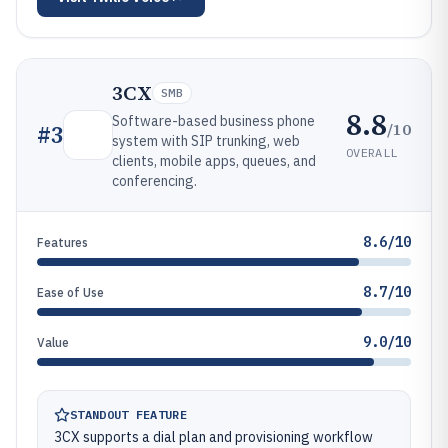
3CX
SMB
8.8
Software-based business phone
/10
#
3
system with SIP trunking, web
OVERALL
clients, mobile apps, queues, and
conferencing.
8.6/10
Features
8.7/10
Ease of Use
9.0/10
Value
STANDOUT FEATURE
3CX supports a dial plan and provisioning workflow