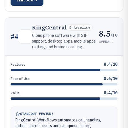
Visit
3CX
RingCentral
Enterprise
8.5
/10
#
4
Cloud phone software with SIP
support, desktop apps, mobile apps,
OVERALL
routing, and business calling.
8.4/10
Features
8.6/10
Ease of Use
8.4/10
Value
STANDOUT FEATURE
RingCentral Workflows automates call handling
actions across users and call queues using