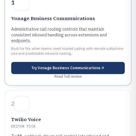
1
Vonage Business Communications
Administrative call routing controls that maintain
consistent inbound handling across extensions and
endpoints.
Built for fits when teams need hosted calling with remote softphone
use and predictable inbound routing..
Try
Vonage Business Communications
Read full review
2
Twilio Voice
EDITOR PICK