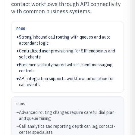
contact workflows through API connectivity
with common business systems.
PROS
+
Strong inbound call routing with queues and auto
attendant logic
+
Centralized user provisioning for SIP endpoints and
soft clients
+
Presence visibility paired with in-client messaging
controls
+
API integration supports workflow automation for
call events
CONS
–
Advanced routing changes require careful dial plan
and queue tuning
–
Call analytics and reporting depth can lag contact-
center specialists