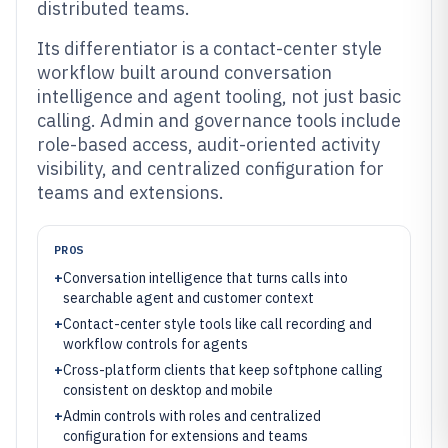
distributed teams.
Its differentiator is a contact-center style
workflow built around conversation
intelligence and agent tooling, not just basic
calling. Admin and governance tools include
role-based access, audit-oriented activity
visibility, and centralized configuration for
teams and extensions.
PROS
+
Conversation intelligence that turns calls into
searchable agent and customer context
+
Contact-center style tools like call recording and
workflow controls for agents
+
Cross-platform clients that keep softphone calling
consistent on desktop and mobile
+
Admin controls with roles and centralized
configuration for extensions and teams