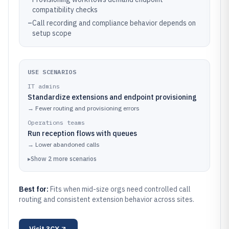
compatibility checks
–
Call recording and compliance behavior depends on
setup scope
USE SCENARIOS
IT admins
Standardize extensions and endpoint provisioning
→
Fewer routing and provisioning errors
Operations teams
Run reception flows with queues
→
Lower abandoned calls
▸
Show
2
more
scenarios
Best for:
Fits when mid-size orgs need controlled call
routing and consistent extension behavior across sites.