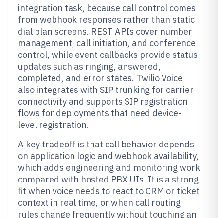
integration task, because call control comes
from webhook responses rather than static
dial plan screens. REST APIs cover number
management, call initiation, and conference
control, while event callbacks provide status
updates such as ringing, answered,
completed, and error states. Twilio Voice
also integrates with SIP trunking for carrier
connectivity and supports SIP registration
flows for deployments that need device-
level registration.
A key tradeoff is that call behavior depends
on application logic and webhook availability,
which adds engineering and monitoring work
compared with hosted PBX UIs. It is a strong
fit when voice needs to react to CRM or ticket
context in real time, or when call routing
rules change frequently without touching an