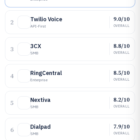
9.0/10
Twilio Voice
2
OVERALL
API-First
8.8/10
3CX
3
OVERALL
SMB
8.5/10
RingCentral
4
OVERALL
Enterprise
8.2/10
Nextiva
5
OVERALL
SMB
7.9/10
Dialpad
6
OVERALL
SMB