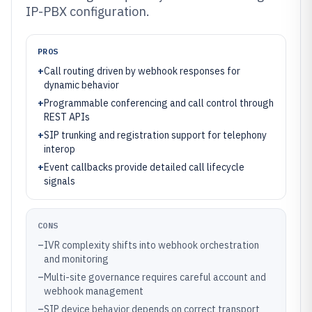
IP-PBX configuration.
PROS
+
Call routing driven by webhook responses for
dynamic behavior
+
Programmable conferencing and call control through
REST APIs
+
SIP trunking and registration support for telephony
interop
+
Event callbacks provide detailed call lifecycle
signals
CONS
–
IVR complexity shifts into webhook orchestration
and monitoring
–
Multi-site governance requires careful account and
webhook management
–
SIP device behavior depends on correct transport