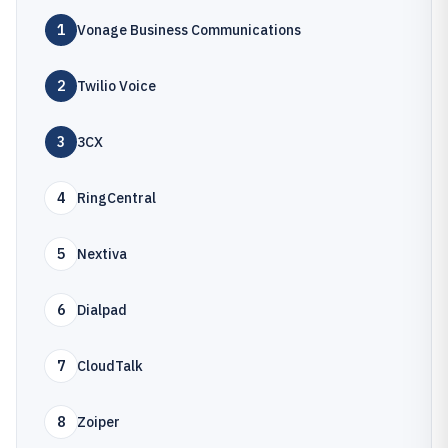
1
Vonage Business Communications
2
Twilio Voice
3
3CX
4
RingCentral
5
Nextiva
6
Dialpad
7
CloudTalk
8
Zoiper