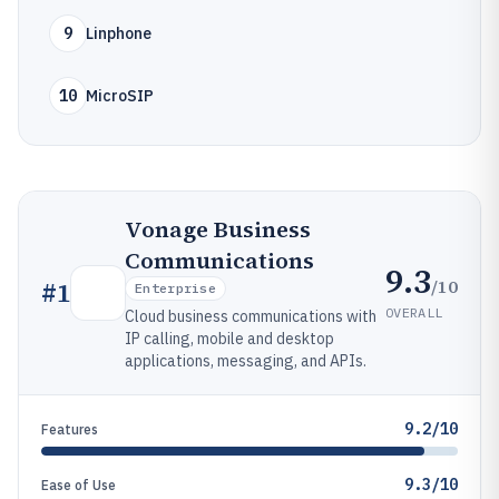
9
Linphone
10
MicroSIP
Vonage Business
Communications
9.3
/10
#
1
Enterprise
OVERALL
Cloud business communications with
IP calling, mobile and desktop
applications, messaging, and APIs.
9.2/10
Features
9.3/10
Ease of Use