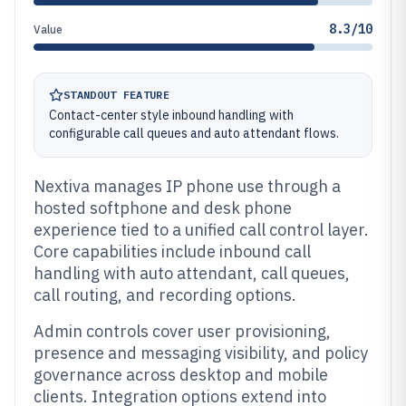
8.3/10
Value
STANDOUT FEATURE
Contact-center style inbound handling with
configurable call queues and auto attendant flows.
Nextiva manages IP phone use through a
hosted softphone and desk phone
experience tied to a unified call control layer.
Core capabilities include inbound call
handling with auto attendant, call queues,
call routing, and recording options.
Admin controls cover user provisioning,
presence and messaging visibility, and policy
governance across desktop and mobile
clients. Integration options extend into