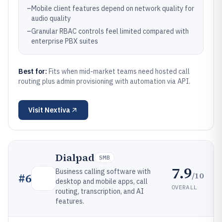
–
Mobile client features depend on network quality for
audio quality
–
Granular RBAC controls feel limited compared with
enterprise PBX suites
Best for:
Fits when mid-market teams need hosted call
routing plus admin provisioning with automation via API.
Visit
Nextiva
Dialpad
SMB
7.9
Business calling software with
/10
#
6
desktop and mobile apps, call
OVERALL
routing, transcription, and AI
features.