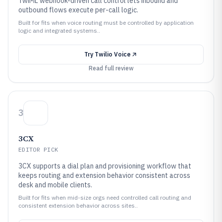
TwiML webhook-driven call control lets inbound and
outbound flows execute per-call logic.
Built for fits when voice routing must be controlled by application
logic and integrated systems..
Try
Twilio Voice
Read full review
3
3CX
EDITOR PICK
3CX supports a dial plan and provisioning workflow that
keeps routing and extension behavior consistent across
desk and mobile clients.
Built for fits when mid-size orgs need controlled call routing and
consistent extension behavior across sites..