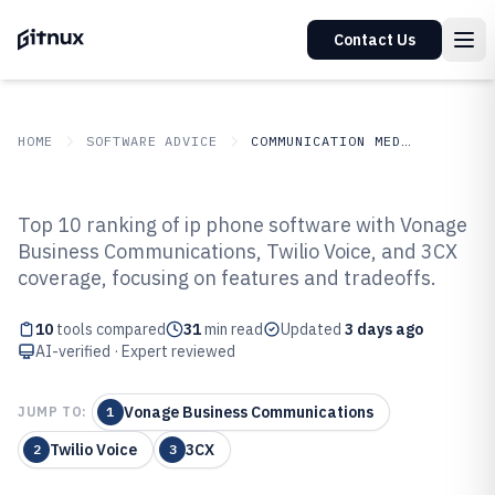
Contact Us
HOME
SOFTWARE ADVICE
COMMUNICATION MEDIA
GITNUX
SOFTWARE ADVICE
Communication Media
Top 10 ranking of ip phone software with Vonage
Top 10 Best Ip Phone Software of
Business Communications, Twilio Voice, and 3CX
coverage, focusing on features and tradeoffs.
2026
10
tools compared
31
min read
Updated
3 days ago
AI-verified · Expert reviewed
Vonage Business Communications
JUMP TO:
1
Twilio Voice
3CX
2
3