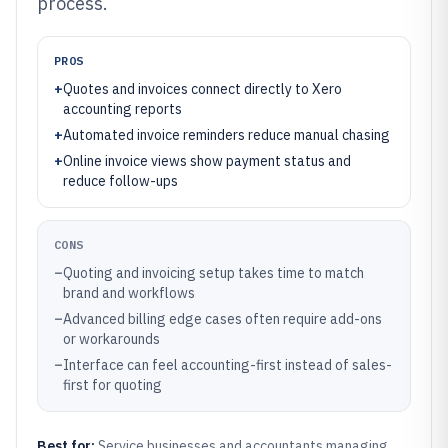
process.
PROS
+
Quotes and invoices connect directly to Xero
accounting reports
+
Automated invoice reminders reduce manual chasing
+
Online invoice views show payment status and
reduce follow-ups
CONS
–
Quoting and invoicing setup takes time to match
brand and workflows
–
Advanced billing edge cases often require add-ons
or workarounds
–
Interface can feel accounting-first instead of sales-
first for quoting
Best for:
Service businesses and accountants managing