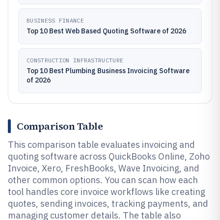
BUSINESS FINANCE
Top 10 Best Web Based Quoting Software of 2026
CONSTRUCTION INFRASTRUCTURE
Top 10 Best Plumbing Business Invoicing Software
of 2026
Comparison Table
This comparison table evaluates invoicing and
quoting software across QuickBooks Online, Zoho
Invoice, Xero, FreshBooks, Wave Invoicing, and
other common options. You can scan how each
tool handles core invoice workflows like creating
quotes, sending invoices, tracking payments, and
managing customer details. The table also