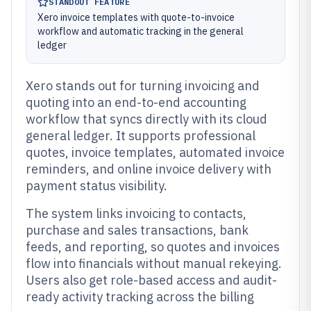
STANDOUT FEATURE
Xero invoice templates with quote-to-invoice
workflow and automatic tracking in the general
ledger
Xero stands out for turning invoicing and
quoting into an end-to-end accounting
workflow that syncs directly with its cloud
general ledger. It supports professional
quotes, invoice templates, automated invoice
reminders, and online invoice delivery with
payment status visibility.
The system links invoicing to contacts,
purchase and sales transactions, bank
feeds, and reporting, so quotes and invoices
flow into financials without manual rekeying.
Users also get role-based access and audit-
ready activity tracking across the billing