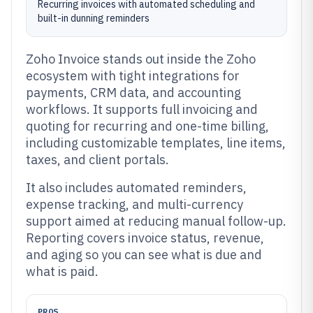
Recurring invoices with automated scheduling and
built-in dunning reminders
Zoho Invoice stands out inside the Zoho
ecosystem with tight integrations for
payments, CRM data, and accounting
workflows. It supports full invoicing and
quoting for recurring and one-time billing,
including customizable templates, line items,
taxes, and client portals.
It also includes automated reminders,
expense tracking, and multi-currency
support aimed at reducing manual follow-up.
Reporting covers invoice status, revenue,
and aging so you can see what is due and
what is paid.
PROS