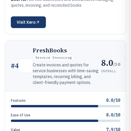
quotes, invoicing, and reconciled books
Visit
Xero
FreshBooks
Service Invoicing
8.0
/10
#
4
Create invoices and quotes for
service businesses with time-saving
OVERALL
templates, recurring billing, and
client-friendly payment options.
8.0/10
Features
8.0/10
Ease of Use
7.9/10
Value