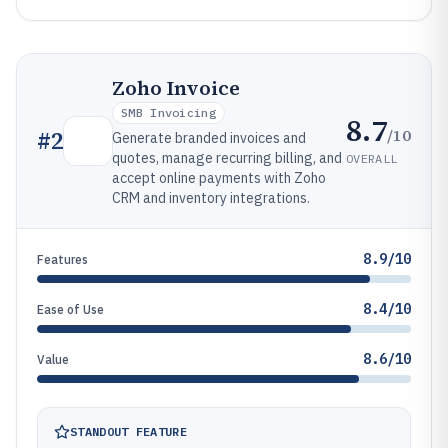
Zoho Invoice
SMB Invoicing
8.7
/10
#
2
Generate branded invoices and
quotes, manage recurring billing, and
OVERALL
accept online payments with Zoho
CRM and inventory integrations.
8.9/10
Features
8.4/10
Ease of Use
8.6/10
Value
STANDOUT FEATURE