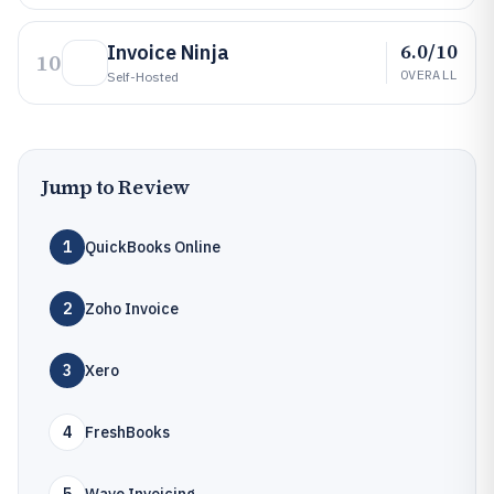
6.0/10
Invoice Ninja
10
OVERALL
Self-Hosted
Jump to Review
1
QuickBooks Online
2
Zoho Invoice
3
Xero
4
FreshBooks