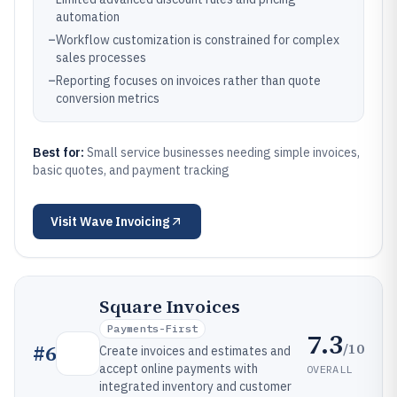
automation
–
Workflow customization is constrained for complex
sales processes
–
Reporting focuses on invoices rather than quote
conversion metrics
Best for:
Small service businesses needing simple invoices,
basic quotes, and payment tracking
Visit
Wave Invoicing
Square Invoices
Payments-First
7.3
/10
#
6
Create invoices and estimates and
accept online payments with
OVERALL
integrated inventory and customer