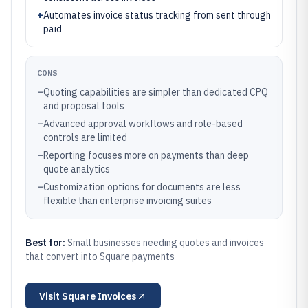
+
Automates invoice status tracking from sent through
paid
CONS
–
Quoting capabilities are simpler than dedicated CPQ
and proposal tools
–
Advanced approval workflows and role-based
controls are limited
–
Reporting focuses more on payments than deep
quote analytics
–
Customization options for documents are less
flexible than enterprise invoicing suites
Best for:
Small businesses needing quotes and invoices
that convert into Square payments
Visit
Square Invoices