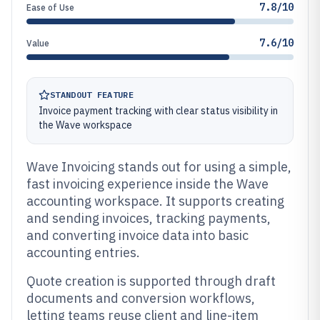
7.8/10
Ease of Use
7.6/10
Value
STANDOUT FEATURE
Invoice payment tracking with clear status visibility in
the Wave workspace
Wave Invoicing stands out for using a simple,
fast invoicing experience inside the Wave
accounting workspace. It supports creating
and sending invoices, tracking payments,
and converting invoice data into basic
accounting entries.
Quote creation is supported through draft
documents and conversion workflows,
letting teams reuse client and line-item