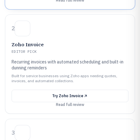
Read full review
2
Zoho Invoice
EDITOR PICK
Recurring invoices with automated scheduling and built-in
dunning reminders
Built for service businesses using Zoho apps needing quotes,
invoices, and automated collections.
Try
Zoho Invoice
Read full review
3