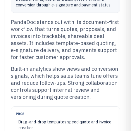
conversion through e-signature and payment status
PandaDoc stands out with its document-first
workflow that turns quotes, proposals, and
invoices into trackable, shareable deal
assets. It includes template-based quoting,
e-signature delivery, and payments support
for faster customer approvals.
Built-in analytics show views and conversion
signals, which helps sales teams tune offers
and reduce follow-ups. Strong collaboration
controls support internal review and
versioning during quote creation.
PROS
+
Drag-and-drop templates speed quote and invoice
creation