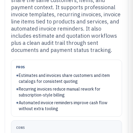
share the same customers, items, and
payment context. It supports professional
invoice templates, recurring invoices, invoice
line items tied to products and services, and
automated invoice reminders. It also
includes estimate and quotation workflows
plus a clean audit trail through sent
documents and payment status tracking.
PROS
+
Estimates and invoices share customers and item
catalogs for consistent quoting
+
Recurring invoices reduce manual rework for
subscription-style billing
+
Automated invoice reminders improve cash flow
without extra tooling
CONS