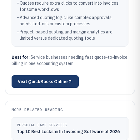
–
Quotes require extra clicks to convert into invoices
for some workflows
–
Advanced quoting logic like complex approvals
needs add-ons or custom processes
–
Project-based quoting and margin analytics are
limited versus dedicated quoting tools
Best for:
Service businesses needing fast quote-to-invoice
billing in one accounting system
Visit
QuickBooks Online
MORE RELATED READING
PERSONAL CARE SERVICES
Top 10 Best Locksmith Invoicing Software of 2026