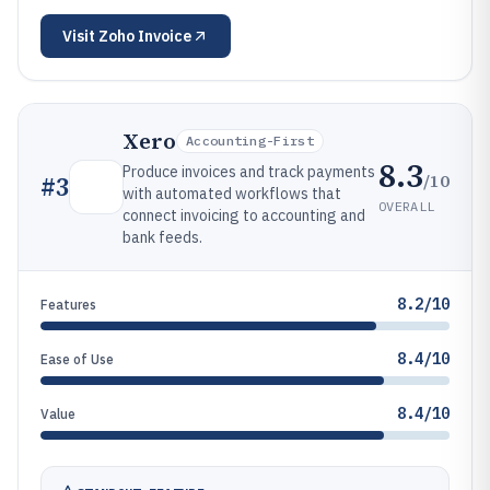
Visit
Zoho Invoice
Xero
Accounting-First
8.3
Produce invoices and track payments
/10
#
3
with automated workflows that
OVERALL
connect invoicing to accounting and
bank feeds.
8.2/10
Features
8.4/10
Ease of Use
8.4/10
Value