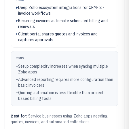
+
Deep Zoho ecosystem integrations for CRM-to-
invoice workflows
+
Recurring invoices automate scheduled billing and
renewals
+
Client portal shares quotes and invoices and
captures approvals
CONS
–
Setup complexity increases when syncing multiple
Zoho apps
–
Advanced reporting requires more configuration than
basic invoicers
–
Quoting automation is less flexible than project-
based billing tools
Best for:
Service businesses using Zoho apps needing
quotes, invoices, and automated collections