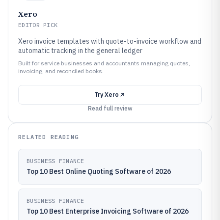
Xero
EDITOR PICK
Xero invoice templates with quote-to-invoice workflow and
automatic tracking in the general ledger
Built for service businesses and accountants managing quotes,
invoicing, and reconciled books.
Try
Xero
Read full review
RELATED READING
BUSINESS FINANCE
Top 10 Best Online Quoting Software of 2026
BUSINESS FINANCE
Top 10 Best Enterprise Invoicing Software of 2026