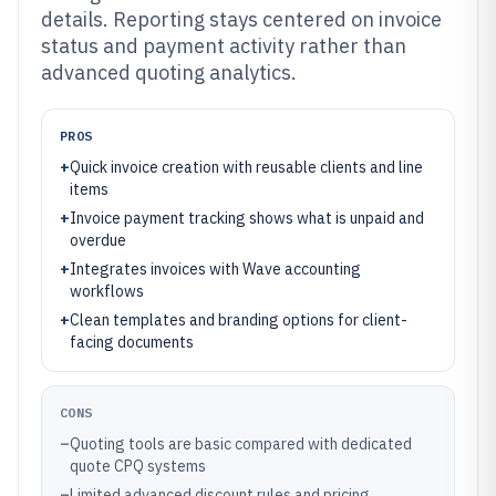
details. Reporting stays centered on invoice
status and payment activity rather than
advanced quoting analytics.
PROS
+
Quick invoice creation with reusable clients and line
items
+
Invoice payment tracking shows what is unpaid and
overdue
+
Integrates invoices with Wave accounting
workflows
+
Clean templates and branding options for client-
facing documents
CONS
–
Quoting tools are basic compared with dedicated
quote CPQ systems
–
Limited advanced discount rules and pricing