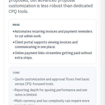
proposals, but advanced proposal
customization is less robust than dedicated
CPQ tools.
PROS
+
Automates recurring invoices and payment reminders
to cut admin work.
+
Client portal supports viewing invoices and
communicating in one place.
+
Online payment links streamline getting paid without
extra steps.
CONS
–
Quote customization and approval flows feel basic
versus CPQ-focused tools.
–
Reporting depth for quoting performance and win
rates is limited.
–
Multi-currency and tax complexity can require more