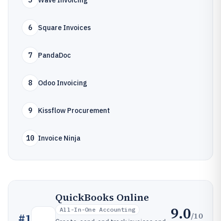
5
Wave Invoicing
6
Square Invoices
7
PandaDoc
8
Odoo Invoicing
9
Kissflow Procurement
10
Invoice Ninja
QuickBooks Online
9.0
All-In-One Accounting
/10
#
1