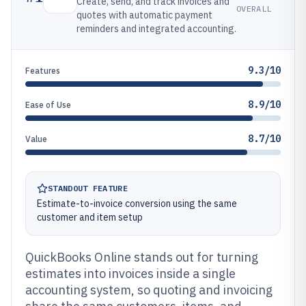
Create, send, and track invoices and
OVERALL
quotes with automatic payment
reminders and integrated accounting.
9.3/10
Features
8.9/10
Ease of Use
8.7/10
Value
STANDOUT FEATURE
Estimate-to-invoice conversion using the same
customer and item setup
QuickBooks Online stands out for turning
estimates into invoices inside a single
accounting system, so quoting and invoicing