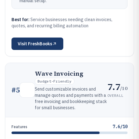
manual setup.
Best for:
Service businesses needing clean invoices,
quotes, and recurring billing automation
Visit
FreshBooks
Wave Invoicing
Budget-Friendly
7.7
/10
#
5
Send customizable invoices and
manage quotes and payments with a
OVERALL
free invoicing and bookkeeping stack
for small businesses.
7.6/10
Features