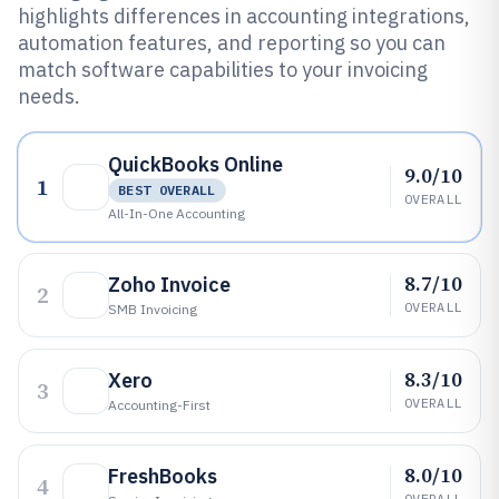
highlights differences in accounting integrations,
automation features, and reporting so you can
match software capabilities to your invoicing
needs.
QuickBooks Online
9.0/10
1
BEST OVERALL
OVERALL
All-In-One Accounting
8.7/10
Zoho Invoice
2
OVERALL
SMB Invoicing
8.3/10
Xero
3
OVERALL
Accounting-First
8.0/10
FreshBooks
4
OVERALL