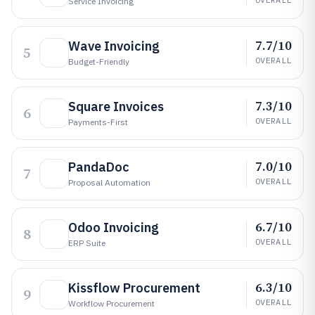
Service Invoicing
7.7/10
Wave Invoicing
5
OVERALL
Budget-Friendly
7.3/10
Square Invoices
6
OVERALL
Payments-First
7.0/10
PandaDoc
7
OVERALL
Proposal Automation
6.7/10
Odoo Invoicing
8
OVERALL
ERP Suite
6.3/10
Kissflow Procurement
9
OVERALL
Workflow Procurement