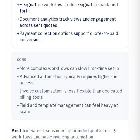
+
E-signature workflows reduce signature back-and-
forth
+
Document analytics track views and engagement
across sent quotes
+
Payment collection options support quote-to-paid
conversion
CONS
–
More complex workflows can slow first-time setup
–
Advanced automation typically requires higher-tier
access
–
Invoice customization is less flexible than dedicated
billing tools
–
Field and template management can feel heavy at
scale
Best for:
Sales teams needing branded quote-to-sign
workflows and basic invoicing automation