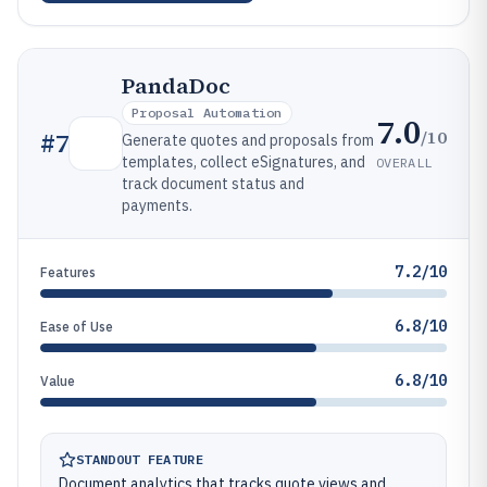
PandaDoc
Proposal Automation
7.0
/10
#
7
Generate quotes and proposals from
templates, collect eSignatures, and
OVERALL
track document status and
payments.
7.2/10
Features
6.8/10
Ease of Use
6.8/10
Value
STANDOUT FEATURE
Document analytics that tracks quote views and