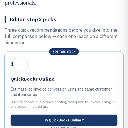
professionals.
Editor’s top 3 picks
Three quick recommendations before you dive into the
full comparison below — each one leads on a different
dimension.
EDITOR PICK
1
QuickBooks Online
Estimate-to-invoice conversion using the same customer
and item setup
Built for service businesses needing fast quote-to-invoice billing in
one accounting system.
Try
QuickBooks Online