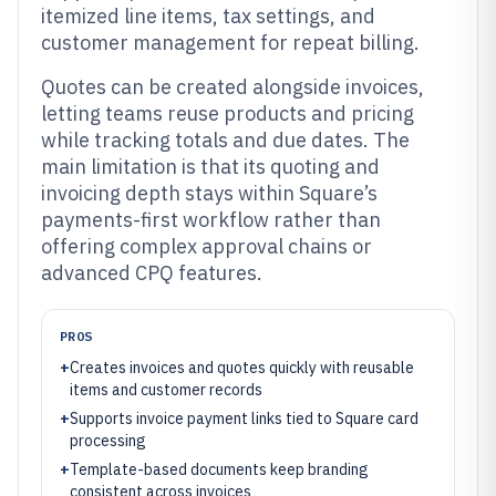
itemized line items, tax settings, and
customer management for repeat billing.
Quotes can be created alongside invoices,
letting teams reuse products and pricing
while tracking totals and due dates. The
main limitation is that its quoting and
invoicing depth stays within Square’s
payments-first workflow rather than
offering complex approval chains or
advanced CPQ features.
PROS
+
Creates invoices and quotes quickly with reusable
items and customer records
+
Supports invoice payment links tied to Square card
processing
+
Template-based documents keep branding
consistent across invoices