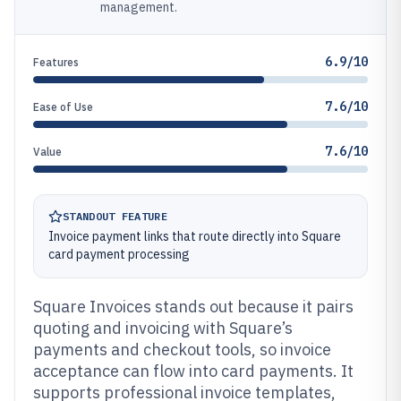
management.
6.9/10
Features
7.6/10
Ease of Use
7.6/10
Value
STANDOUT FEATURE
Invoice payment links that route directly into Square
card payment processing
Square Invoices stands out because it pairs
quoting and invoicing with Square’s
payments and checkout tools, so invoice
acceptance can flow into card payments. It
supports professional invoice templates,