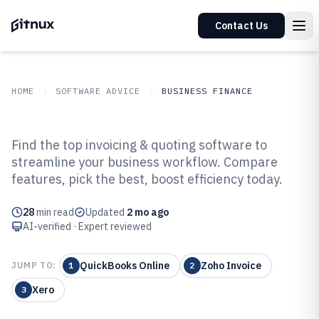
Contact Us
HOME
SOFTWARE ADVICE
BUSINESS FINANCE
GITNUX
SOFTWARE ADVICE
Business Finance
Find the top invoicing & quoting software to
Top 10 Best Invoicing And
streamline your business workflow. Compare
features, pick the best, boost efficiency today.
Quoting Software of 2026
28
min read
Updated
2 mo ago
AI-verified · Expert reviewed
QuickBooks Online
Zoho Invoice
JUMP TO:
1
2
Xero
3