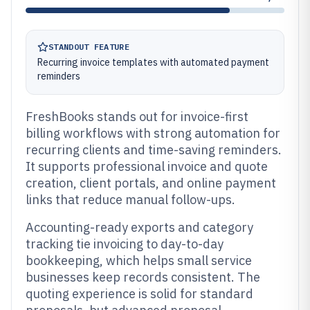
STANDOUT FEATURE
Recurring invoice templates with automated payment
reminders
FreshBooks stands out for invoice-first
billing workflows with strong automation for
recurring clients and time-saving reminders.
It supports professional invoice and quote
creation, client portals, and online payment
links that reduce manual follow-ups.
Accounting-ready exports and category
tracking tie invoicing to day-to-day
bookkeeping, which helps small service
businesses keep records consistent. The
quoting experience is solid for standard