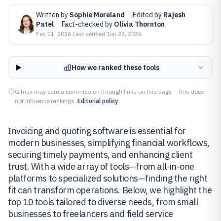
Written by
Sophie Moreland
·
Edited by
Rajesh
Patel
·
Fact-checked by
Olivia Thornton
Feb 11, 2026
·
Last verified
Jun 22, 2026
How we ranked these tools
Gitnux may earn a commission through links on this page — this does
not influence rankings.
Editorial policy
Invoicing and quoting software is essential for
modern businesses, simplifying financial workflows,
securing timely payments, and enhancing client
trust. With a wide array of tools—from all-in-one
platforms to specialized solutions—finding the right
fit can transform operations. Below, we highlight the
top 10 tools tailored to diverse needs, from small
businesses to freelancers and field service