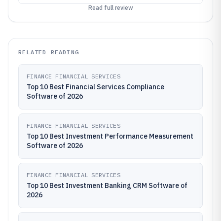
Read full review
RELATED READING
FINANCE FINANCIAL SERVICES
Top 10 Best Financial Services Compliance
Software of 2026
FINANCE FINANCIAL SERVICES
Top 10 Best Investment Performance Measurement
Software of 2026
FINANCE FINANCIAL SERVICES
Top 10 Best Investment Banking CRM Software of
2026