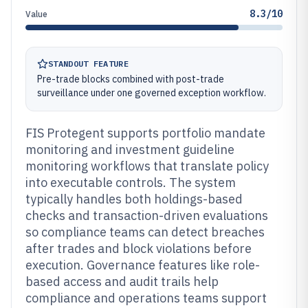
8.3/10
Value
STANDOUT FEATURE
Pre-trade blocks combined with post-trade
surveillance under one governed exception workflow.
FIS Protegent supports portfolio mandate
monitoring and investment guideline
monitoring workflows that translate policy
into executable controls. The system
typically handles both holdings-based
checks and transaction-driven evaluations
so compliance teams can detect breaches
after trades and block violations before
execution. Governance features like role-
based access and audit trails help
compliance and operations teams support