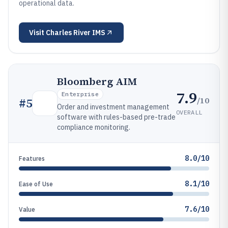
operational data.
Visit
Charles River IMS
Bloomberg AIM
7.9
Enterprise
/10
#
5
Order and investment management
OVERALL
software with rules-based pre-trade
compliance monitoring.
8.0/10
Features
8.1/10
Ease of Use
7.6/10
Value