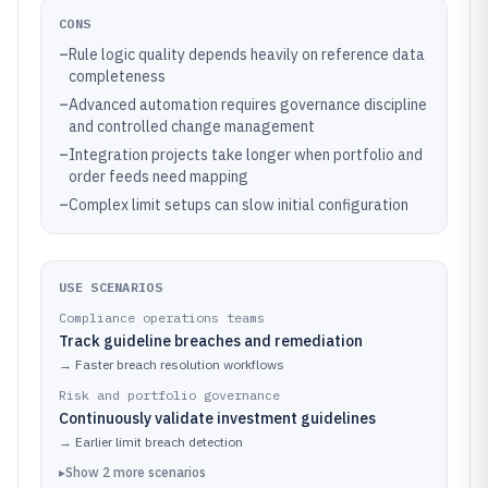
CONS
–
Rule logic quality depends heavily on reference data
completeness
–
Advanced automation requires governance discipline
and controlled change management
–
Integration projects take longer when portfolio and
order feeds need mapping
–
Complex limit setups can slow initial configuration
USE SCENARIOS
Compliance operations teams
Track guideline breaches and remediation
→
Faster breach resolution workflows
Risk and portfolio governance
Continuously validate investment guidelines
→
Earlier limit breach detection
▸
Show
2
more
scenarios