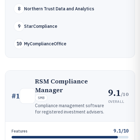
8
Northern Trust Data and Analytics
9
StarCompliance
10
MyComplianceOffice
RSM Compliance
Manager
9.1
/10
#
1
SMB
OVERALL
Compliance management software
for registered investment advisers.
9.1/10
Features