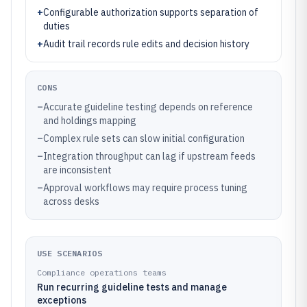
+
Configurable authorization supports separation of
duties
+
Audit trail records rule edits and decision history
CONS
–
Accurate guideline testing depends on reference
and holdings mapping
–
Complex rule sets can slow initial configuration
–
Integration throughput can lag if upstream feeds
are inconsistent
–
Approval workflows may require process tuning
across desks
USE SCENARIOS
Compliance operations teams
Run recurring guideline tests and manage
exceptions