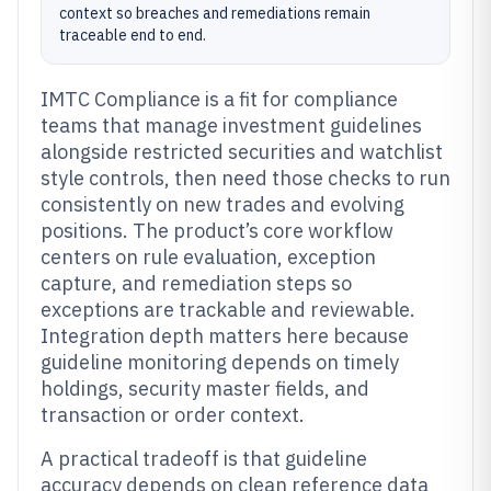
context so breaches and remediations remain
traceable end to end.
IMTC Compliance is a fit for compliance
teams that manage investment guidelines
alongside restricted securities and watchlist
style controls, then need those checks to run
consistently on new trades and evolving
positions. The product’s core workflow
centers on rule evaluation, exception
capture, and remediation steps so
exceptions are trackable and reviewable.
Integration depth matters here because
guideline monitoring depends on timely
holdings, security master fields, and
transaction or order context.
A practical tradeoff is that guideline
accuracy depends on clean reference data