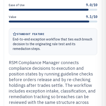
9.0/10
Ease of Use
9.1/10
Value
STANDOUT FEATURE
End-to-end exception workflow that ties each breach
decision to the originating rule test and its
remediation steps.
RSM Compliance Manager connects
compliance decisions to execution and
position states by running guideline checks
before orders release and by re-checking
holdings after trades settle. The workflow
includes exception intake, classification, and
remediation tracking so breaches can be
reviewed with the same structure across