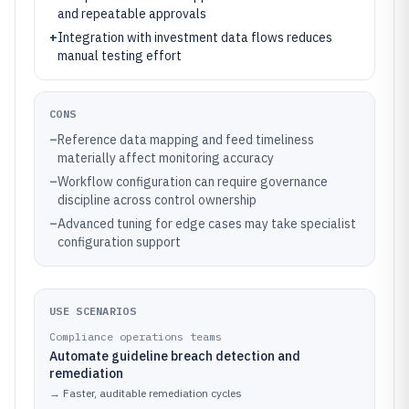
and repeatable approvals
+
Integration with investment data flows reduces
manual testing effort
CONS
–
Reference data mapping and feed timeliness
materially affect monitoring accuracy
–
Workflow configuration can require governance
discipline across control ownership
–
Advanced tuning for edge cases may take specialist
configuration support
USE SCENARIOS
Compliance operations teams
Automate guideline breach detection and
remediation
→
Faster, auditable remediation cycles