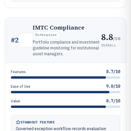
IMTC Compliance
8.8
Enterprise
/10
#
2
Portfolio compliance and investment
OVERALL
guideline monitoring for institutional
asset managers.
8.7/10
Features
9.0/10
Ease of Use
8.7/10
Value
STANDOUT FEATURE
Governed exception workflow records evaluation