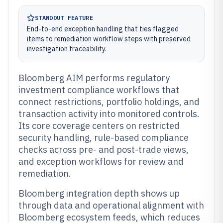
STANDOUT FEATURE
End-to-end exception handling that ties flagged
items to remediation workflow steps with preserved
investigation traceability.
Bloomberg AIM performs regulatory
investment compliance workflows that
connect restrictions, portfolio holdings, and
transaction activity into monitored controls.
Its core coverage centers on restricted
security handling, rule-based compliance
checks across pre- and post-trade views,
and exception workflows for review and
remediation.
Bloomberg integration depth shows up
through data and operational alignment with
Bloomberg ecosystem feeds, which reduces