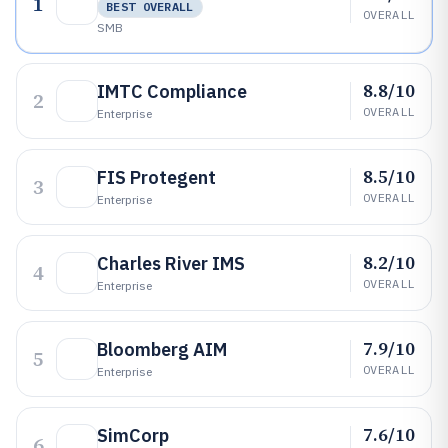
1
BEST OVERALL
OVERALL
SMB
8.8/10
IMTC Compliance
2
OVERALL
Enterprise
8.5/10
FIS Protegent
3
OVERALL
Enterprise
8.2/10
Charles River IMS
4
OVERALL
Enterprise
7.9/10
Bloomberg AIM
5
OVERALL
Enterprise
7.6/10
SimCorp
6