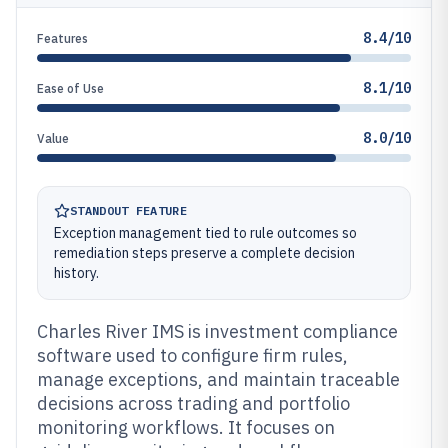
8.4/10
Features
8.1/10
Ease of Use
8.0/10
Value
STANDOUT FEATURE
Exception management tied to rule outcomes so
remediation steps preserve a complete decision
history.
Charles River IMS is investment compliance
software used to configure firm rules,
manage exceptions, and maintain traceable
decisions across trading and portfolio
monitoring workflows. It focuses on