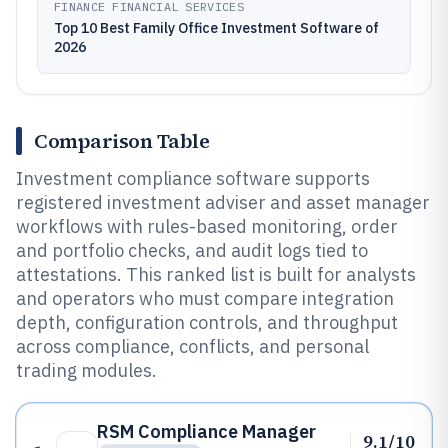
FINANCE FINANCIAL SERVICES
Top 10 Best Family Office Investment Software of
2026
Comparison Table
Investment compliance software supports
registered investment adviser and asset manager
workflows with rules-based monitoring, order
and portfolio checks, and audit logs tied to
attestations. This ranked list is built for analysts
and operators who must compare integration
depth, configuration controls, and throughput
across compliance, conflicts, and personal
trading modules.
RSM Compliance Manager
9.1/10