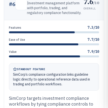
7.6
/10
#
6
Investment management platform
with portfolio, trading, and
OVERALL
regulatory compliance functionality.
7.3/10
Features
7.7/10
Ease of Use
7.9/10
Value
STANDOUT FEATURE
SimCorp’s compliance configuration links guideline
logic directly to operational reference data used in
trading and portfolio workflows.
SimCorp targets investment compliance
workflows by tying compliance controls to