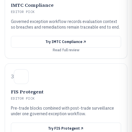
IMTC Compliance
EDITOR PICK
Governed exception workflow records evaluation context
so breaches and remediations remain traceable end to end.
Try
IMTC Compliance
Read full review
3
FIS Protegent
EDITOR PICK
Pre-trade blocks combined with post-trade surveillance
under one governed exception workflow.
Try
FIS Protegent