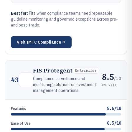
Best for:
Fits when compliance teams need repeatable
guideline monitoring and governed exceptions across pre-
and post-trade.
Visit
IMTC Compliance
FIS Protegent
Enterprise
8.5
/10
#
3
Compliance surveillance and
monitoring solution for investment
OVERALL
management operations.
8.6/10
Features
8.5/10
Ease of Use