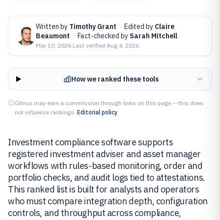
Written by
Timothy Grant
·
Edited by
Claire
Beaumont
·
Fact-checked by
Sarah Mitchell
Mar 10, 2026
·
Last verified
Aug 4, 2026
How we ranked these tools
Gitnux may earn a commission through links on this page — this does
not influence rankings.
Editorial policy
Investment compliance software supports
registered investment adviser and asset manager
workflows with rules-based monitoring, order and
portfolio checks, and audit logs tied to attestations.
This ranked list is built for analysts and operators
who must compare integration depth, configuration
controls, and throughput across compliance,