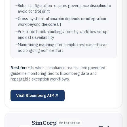
–
Rules configuration requires governance discipline to
avoid control drift
–
Cross-system automation depends on integration
work beyond the core UI
–
Pre-trade block handling varies by workflow setup
and data availability
–
Maintaining mappings for complex instruments can
add ongoing admin effort
Best for:
Fits when compliance teams need governed
guideline monitoring tied to Bloomberg data and
repeatable exception workflows.
Visit
Bloomberg AIM
SimCorp
Enterprise