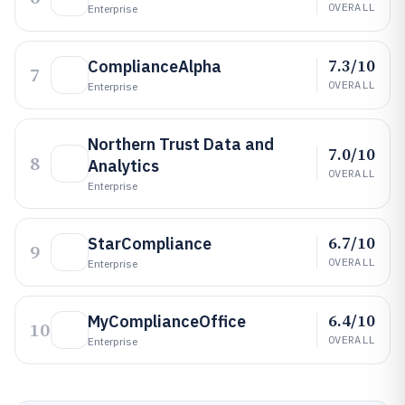
OVERALL
Enterprise
7.3/10
ComplianceAlpha
7
OVERALL
Enterprise
Northern Trust Data and
7.0/10
8
Analytics
OVERALL
Enterprise
6.7/10
StarCompliance
9
OVERALL
Enterprise
6.4/10
MyComplianceOffice
10
OVERALL
Enterprise