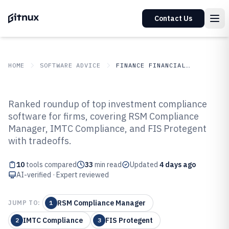
Contact Us
HOME
SOFTWARE ADVICE
FINANCE FINANCIAL SERVICES
GITNUX
SOFTWARE ADVICE
Finance Financial Services
Ranked roundup of top investment compliance
Top 10 Best Investment
software for firms, covering RSM Compliance
Manager, IMTC Compliance, and FIS Protegent
Compliance Software of 2026
with tradeoffs.
10
tools compared
33
min read
Updated
4 days ago
AI-verified · Expert reviewed
RSM Compliance Manager
JUMP TO:
1
IMTC Compliance
FIS Protegent
2
3