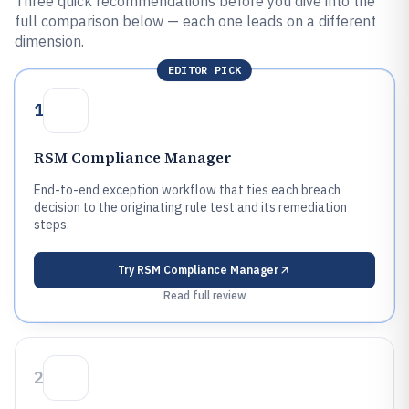
Three quick recommendations before you dive into the
full comparison below — each one leads on a different
dimension.
EDITOR PICK
1
RSM Compliance Manager
End-to-end exception workflow that ties each breach
decision to the originating rule test and its remediation
steps.
Try
RSM Compliance Manager
Read full review
2