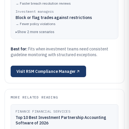
→
Faster breach resolution reviews
Investment managers
Block or flag trades against restrictions
→
Fewer policy violations
▸
Show
2
more
scenarios
Best for:
Fits when investment teams need consistent
guideline monitoring with structured exceptions.
Visit
RSM Compliance Manager
MORE RELATED READING
FINANCE FINANCIAL SERVICES
Top 10 Best Investment Partnership Accounting
Software of 2026