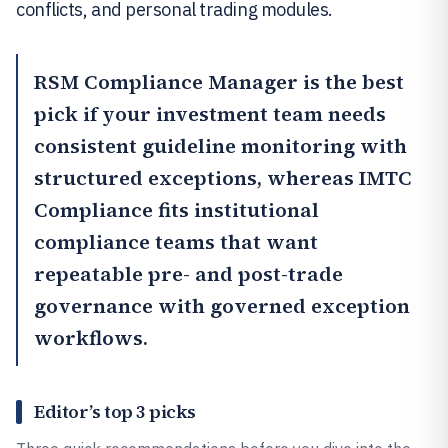
conflicts, and personal trading modules.
RSM Compliance Manager
is the best
pick if your investment team needs
consistent guideline monitoring with
structured exceptions, whereas
IMTC
Compliance
fits institutional
compliance teams that want
repeatable pre- and post-trade
governance with governed exception
workflows.
Editor’s top 3 picks