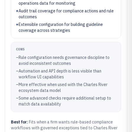
operations data for monitoring
+
Audit trail coverage for compliance actions and rule
outcomes
+
Extensible configuration for building guideline
coverage across strategies
CONS
–
Rule configuration needs governance discipline to
avoid inconsistent outcomes
–
Automation and API depth is less visible than
workflow UI capabilities
–
More effective when used with the Charles River
ecosystem data model
–
Some advanced checks require additional setup to
match data availability
Best for:
Fits when a firm wants rule-based compliance
workflows with governed exceptions tied to Charles River