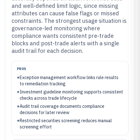
and well-defined limit logic, since missing
attributes can cause false flags or missed
constraints. The strongest usage situation is
governance-led monitoring where
compliance wants consistent pre-trade
blocks and post-trade alerts with a single
audit trail for each decision.
PROS
+
Exception management workflow links rule results
to remediation tracking
+
Investment guideline monitoring supports consistent
checks across trade lifecycle
+
Audit trail coverage documents compliance
decisions for later review
+
Restricted securities screening reduces manual
screening effort