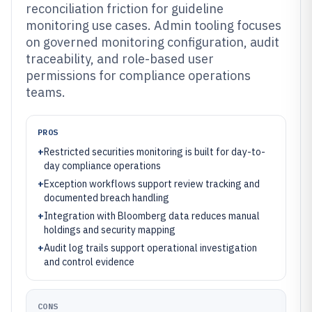
reconciliation friction for guideline
monitoring use cases. Admin tooling focuses
on governed monitoring configuration, audit
traceability, and role-based user
permissions for compliance operations
teams.
PROS
+
Restricted securities monitoring is built for day-to-
day compliance operations
+
Exception workflows support review tracking and
documented breach handling
+
Integration with Bloomberg data reduces manual
holdings and security mapping
+
Audit log trails support operational investigation
and control evidence
CONS