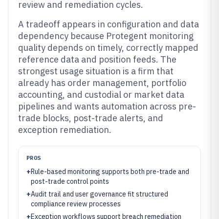
review and remediation cycles.
A tradeoff appears in configuration and data
dependency because Protegent monitoring
quality depends on timely, correctly mapped
reference data and position feeds. The
strongest usage situation is a firm that
already has order management, portfolio
accounting, and custodial or market data
pipelines and wants automation across pre-
trade blocks, post-trade alerts, and
exception remediation.
PROS
+
Rule-based monitoring supports both pre-trade and
post-trade control points
+
Audit trail and user governance fit structured
compliance review processes
+
Exception workflows support breach remediation