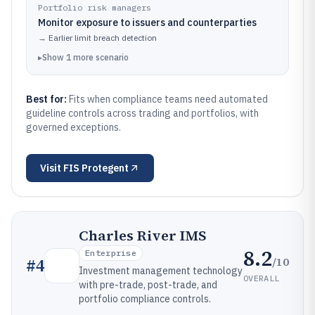
Portfolio risk managers
Monitor exposure to issuers and counterparties
→
Earlier limit breach detection
▸
Show
1
more
scenario
Best for:
Fits when compliance teams need automated
guideline controls across trading and portfolios, with
governed exceptions.
Visit
FIS Protegent
Charles River IMS
8.2
Enterprise
/10
#
4
Investment management technology
OVERALL
with pre-trade, post-trade, and
portfolio compliance controls.