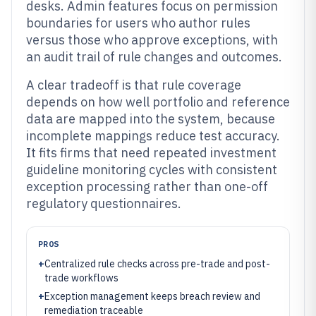
desks. Admin features focus on permission
boundaries for users who author rules
versus those who approve exceptions, with
an audit trail of rule changes and outcomes.
A clear tradeoff is that rule coverage
depends on how well portfolio and reference
data are mapped into the system, because
incomplete mappings reduce test accuracy.
It fits firms that need repeated investment
guideline monitoring cycles with consistent
exception processing rather than one-off
regulatory questionnaires.
PROS
+
Centralized rule checks across pre-trade and post-
trade workflows
+
Exception management keeps breach review and
remediation traceable