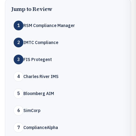
Jump to Review
1
RSM Compliance Manager
2
IMTC Compliance
3
FIS Protegent
4
Charles River IMS
5
Bloomberg AIM
6
SimCorp
7
ComplianceAlpha