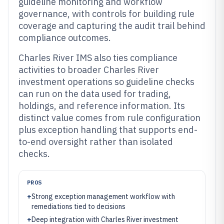
guideline monitoring and workflow
governance, with controls for building rule
coverage and capturing the audit trail behind
compliance outcomes.
Charles River IMS also ties compliance
activities to broader Charles River
investment operations so guideline checks
can run on the data used for trading,
holdings, and reference information. Its
distinct value comes from rule configuration
plus exception handling that supports end-
to-end oversight rather than isolated
checks.
PROS
+
Strong exception management workflow with
remediations tied to decisions
+
Deep integration with Charles River investment