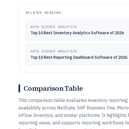
RELATED READING
DATA SCIENCE ANALYTICS
Top 10 Best Inventory Analytics Software of 2026
DATA SCIENCE ANALYTICS
Top 10 Best Reporting Dashboard Software of 2026
Comparison Table
This comparison table evaluates inventory reporting
availability across NetSuite, SAP Business One, Micr
inFlow Inventory, and similar platforms. It highlight
reporting views, and supports reporting workflows f