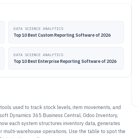
DATA SCIENCE ANALYTICS
Top 10 Best Custom Reporting Software of 2026
DATA SCIENCE ANALYTICS
Top 10 Best Enterprise Reporting Software of 2026
 tools used to track stock levels, item movements, and
osoft Dynamics 365 Business Central, Odoo Inventory,
s how each system structures inventory data, generates
or multi-warehouse operations. Use the table to spot the