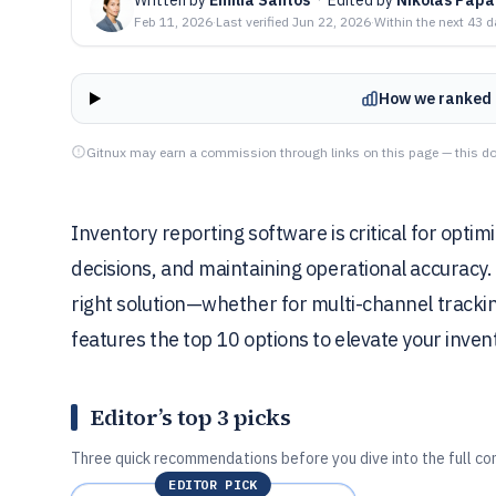
Feb 11, 2026
·
Last verified
Jun 22, 2026
·
Within the next 43 
How we ranked 
Gitnux may earn a commission through links on this page — this do
Inventory reporting software is critical for optim
decisions, and maintaining operational accuracy. 
right solution—whether for multi-channel tracking
features the top 10 options to elevate your in
Editor’s top 3 picks
Three quick recommendations before you dive into the full co
EDITOR PICK