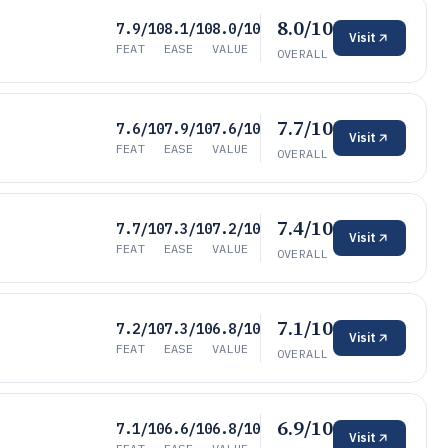
8.0/10
7.9/10
8.1/10
8.0/10
Visit
FEAT
EASE
VALUE
OVERALL
7.7/10
7.6/10
7.9/10
7.6/10
Visit
FEAT
EASE
VALUE
OVERALL
7.4/10
7.7/10
7.3/10
7.2/10
Visit
FEAT
EASE
VALUE
OVERALL
7.1/10
7.2/10
7.3/10
6.8/10
Visit
FEAT
EASE
VALUE
OVERALL
6.9/10
7.1/10
6.6/10
6.8/10
Visit