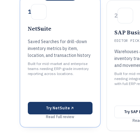
1
2
NetSuite
SAP Busi
EDITOR PICK
Saved Searches for drill-down
inventory metrics by item,
Warehouses a
location, and transaction history
inventory tr
Built for mid-market and enterprise
and movemen
teams needing ERP-grade inventory
reporting across locations.
Built for mid-
needing integra
with full ERP r
Try
NetSuite
Try
SAP 
Read full review
Read