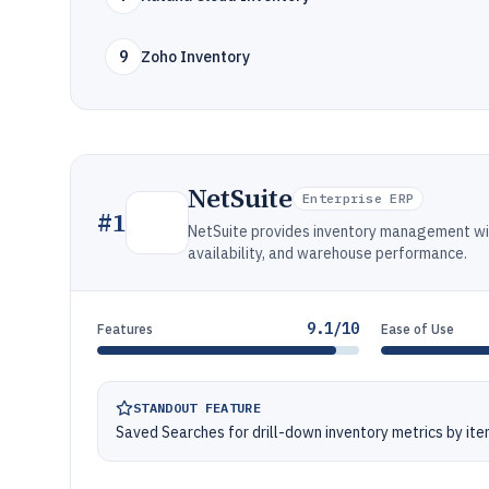
9
Zoho Inventory
NetSuite
Enterprise ERP
#
1
NetSuite provides inventory management with
availability, and warehouse performance.
9.1/10
Features
Ease of Use
STANDOUT FEATURE
Saved Searches for drill-down inventory metrics by item