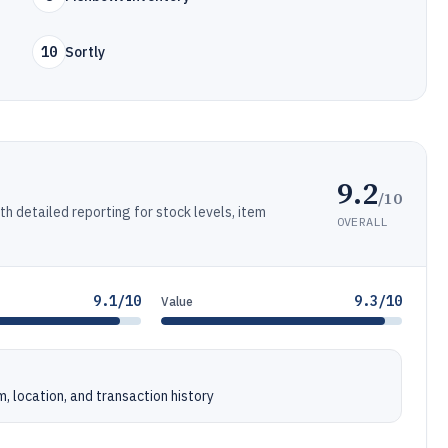
10
Sortly
9.2
/10
 detailed reporting for stock levels, item
OVERALL
9.1/10
9.3/10
Value
, location, and transaction history