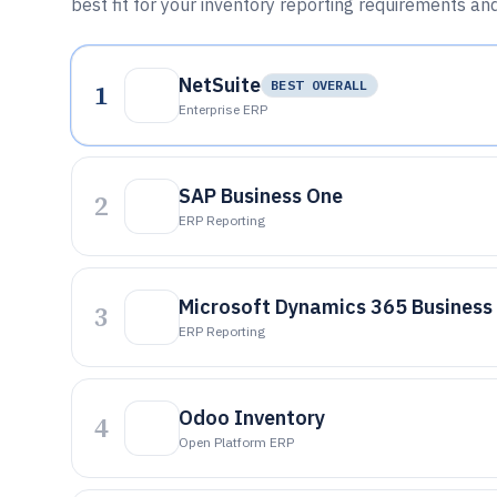
best fit for your inventory reporting requirements an
NetSuite
1
BEST OVERALL
Enterprise ERP
SAP Business One
2
ERP Reporting
Microsoft Dynamics 365 Business
3
ERP Reporting
Odoo Inventory
4
Open Platform ERP