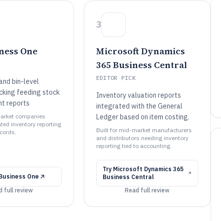
3
ness One
Microsoft Dynamics
365 Business Central
EDITOR PICK
nd bin-level
acking feeding stock
Inventory valuation reports
t reports
integrated with the General
market companies
Ledger based on item costing.
ted inventory reporting
Built for mid-market manufacturers
ecords.
and distributors needing inventory
reporting tied to accounting.
Try
Microsoft Dynamics 365
Business One
Business Central
 full review
Read full review