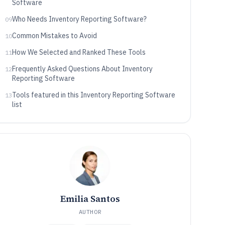
Software
Who Needs Inventory Reporting Software?
09
Common Mistakes to Avoid
10
How We Selected and Ranked These Tools
11
Frequently Asked Questions About Inventory
12
Reporting Software
Tools featured in this Inventory Reporting Software
13
list
Emilia Santos
AUTHOR