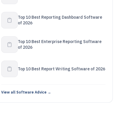
Top 10 Best Reporting Dashboard Software
of 2026
Top 10 Best Enterprise Reporting Software
of 2026
Top 10 Best Report Writing Software of 2026
View all Software Advice →