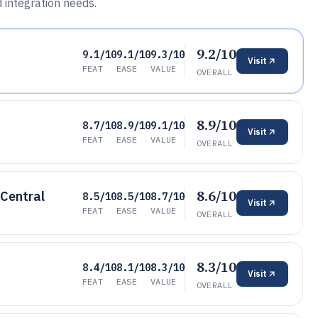
d integration needs.
9.2/10
9.1/10
9.1/10
9.3/10
Visit
FEAT
EASE
VALUE
OVERALL
8.9/10
8.7/10
8.9/10
9.1/10
Visit
FEAT
EASE
VALUE
OVERALL
8.6/10
 Central
8.5/10
8.5/10
8.7/10
Visit
FEAT
EASE
VALUE
OVERALL
8.3/10
8.4/10
8.1/10
8.3/10
Visit
FEAT
EASE
VALUE
OVERALL