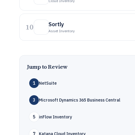
Cloud Inventory
Sortly
10
Asset Inventory
Jump to Review
1
NetSuite
3
Microsoft Dynamics 365 Business Central
5
inFlow Inventory
7
Katana Cloud Inventory