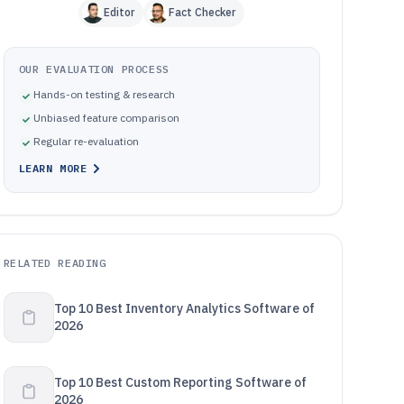
Editor
Fact Checker
OUR EVALUATION PROCESS
Hands-on testing & research
Unbiased feature comparison
Regular re-evaluation
LEARN MORE
RELATED READING
Top 10 Best Inventory Analytics Software of
2026
Top 10 Best Custom Reporting Software of
2026