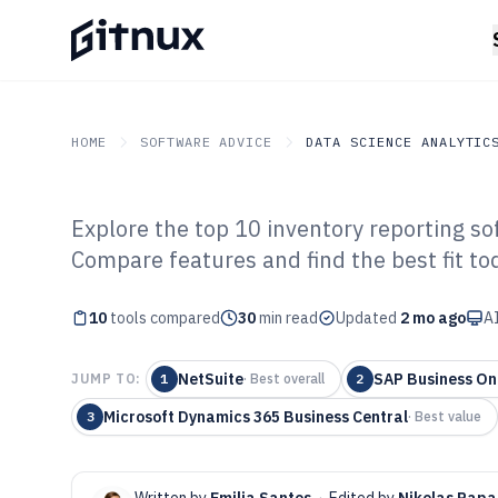
HOME
SOFTWARE ADVICE
DATA SCIENCE ANALYTIC
Explore the top 10 inventory reporting so
GITNUX
SOFTWARE ADVICE
Data Science Analytics
Compare features and find the best fit to
Top 10 Best Inv
10
tools compared
Software of 202
30
min read
Updated
2 mo ago
AI
NetSuite
SAP Business On
JUMP TO:
1
·
Best overall
2
Microsoft Dynamics 365 Business Central
3
·
Best value
Written by
Emilia Santos
·
Edited by
Nikolas Papa