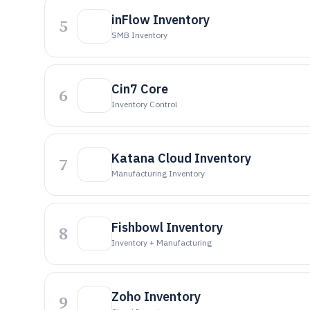
inFlow Inventory
5
SMB Inventory
Cin7 Core
6
Inventory Control
Katana Cloud Inventory
7
Manufacturing Inventory
Fishbowl Inventory
8
Inventory + Manufacturing
Zoho Inventory
9