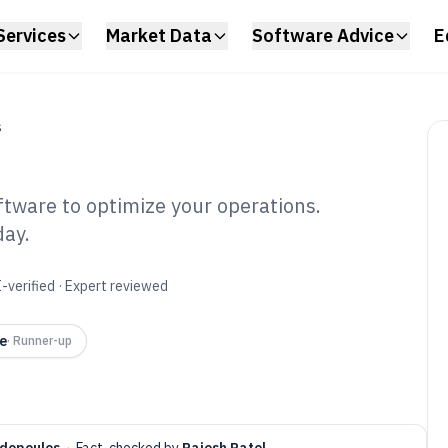
Services
Market Data
Software Advice
E
S
ftware to optimize your operations.
day.
entory Reporting
6
-verified · Expert reviewed
e
·
Runner-up
dopoulos
·
Fact-checked by
Rajesh Patel