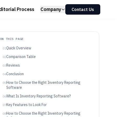
ditorial Process
Company
Contact Us
ON THIS PAGE
Quick Overview
01
Comparison Table
02
Reviews
03
Conclusion
04
How to Choose the Right Inventory Reporting
05
Software
What Is Inventory Reporting Software?
06
Key Features to Look For
07
How to Choose the Right Inventory Reporting
08