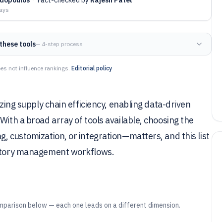
days
these tools
— 4-step process
es not influence rankings.
Editorial policy
izing supply chain efficiency, enabling data-driven
With a broad array of tools available, choosing the
, customization, or integration—matters, and this list
ventory management workflows.
mparison below — each one leads on a different dimension.