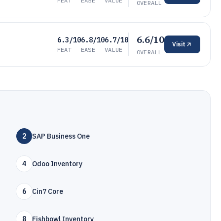
FEAT
EASE
VALUE
OVERALL
6.6/10
6.3/10
6.8/10
6.7/10
Visit
FEAT
EASE
VALUE
OVERALL
2
SAP Business One
4
Odoo Inventory
6
Cin7 Core
8
Fishbowl Inventory