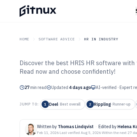
HOME
SOFTWARE ADVICE
HR IN INDUSTRY
Discover the best HRIS HR software with t
GITNUX
SOFTWARE ADVICE
HR In Industry
Read now and choose confidently!
Top 10 Best Hri
27
min read
2026
Updated
4 days ago
AI-verified · Expert 
Deel
Rippling
JUMP TO:
1
·
Best overall
2
·
Runner-up
Written by
Thomas Lindqvist
·
Edited by
Helena K
Feb 11, 2026
·
Last verified
Aug 5, 2026
·
Within the next 27 d