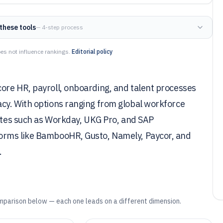
these tools
— 4-step process
es not influence rankings.
Editorial policy
ore HR, payroll, onboarding, and talent processes
cy. With options ranging from global workforce
uites such as Workday, UKG Pro, and SAP
orms like BambooHR, Gusto, Namely, Paycor, and
.
mparison below — each one leads on a different dimension.