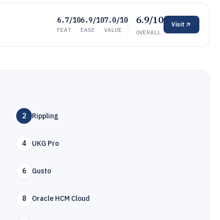
6.9/10
6.7/10
6.9/10
7.0/10
Visit
FEAT
EASE
VALUE
OVERALL
2
Rippling
4
UKG Pro
6
Gusto
8
Oracle HCM Cloud