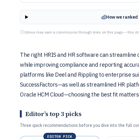
How we ranked 
Gitnux may earn a commission through links on this page — this do
The right HRIS and HR software can streamline c
while improving compliance and reporting accura
platforms like Deel and Rippling to enterprise s
SuccessFactors—as well as streamlined HR platf
Oracle HCM Cloud—choosing the best fit matters
Editor’s top 3 picks
Three quick recommendations before you dive into the full co
EDITOR PICK