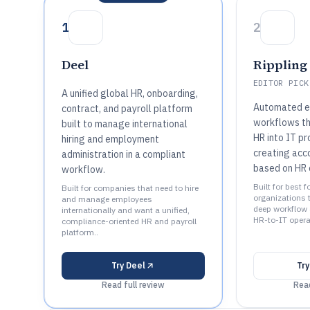
1
2
Deel
Rippling
EDITOR PICK
A unified global HR, onboarding,
Automated e
contract, and payroll platform
workflows t
built to manage international
HR into IT pro
hiring and employment
creating acc
administration in a compliant
based on HR 
workflow.
Built for best 
Built for companies that need to hire
organizations 
and manage employees
deep workflow 
internationally and want a unified,
HR-to-IT operat
compliance-oriented HR and payroll
platform..
Try
Deel
Tr
Read full review
Read