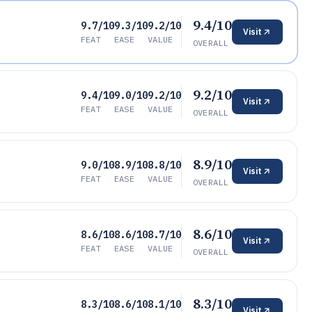
9.4/10
9.7/10
9.3/10
9.2/10
Visit
FEAT
EASE
VALUE
OVERALL
9.2/10
9.4/10
9.0/10
9.2/10
Visit
FEAT
EASE
VALUE
OVERALL
8.9/10
9.0/10
8.9/10
8.8/10
Visit
FEAT
EASE
VALUE
OVERALL
8.6/10
8.6/10
8.6/10
8.7/10
Visit
FEAT
EASE
VALUE
OVERALL
8.3/10
8.3/10
8.6/10
8.1/10
Visit