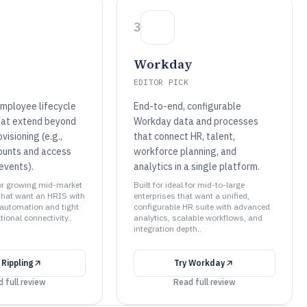
3
Workday
EDITOR PICK
mployee lifecycle
End-to-end, configurable
hat extend beyond
Workday data and processes
visioning (e.g.,
that connect HR, talent,
ounts and access
workforce planning, and
events).
analytics in a single platform.
for growing mid-market
Built for ideal for mid-to-large
that want an HRIS with
enterprises that want a unified,
automation and tight
configurable HR suite with advanced
ional connectivity..
analytics, scalable workflows, and
integration depth..
y
Rippling
Try
Workday
 full review
Read full review