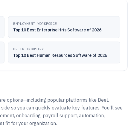
EMPLOYMENT WORKFORCE
Top 10 Best Enterprise Hris Software of 2026
HR IN INDUSTRY
Top 10 Best Human Resources Software of 2026
re options—including popular platforms like Deel,
de so you can quickly evaluate key features. You’ll see
ement, onboarding, payroll support, automation,
t fit for your organization.