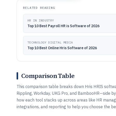
RELATED READING
HR IN INDUSTRY
Top 10 Best Payroll HR is Software of 2026
TECHNOLOGY DIGITAL MEDIA
Top 10 Best Online Hris Software of 2026
Comparison Table
This comparison table breaks down Hris HRIS softwa
Rippling, Workday, UKG Pro, and BambooHR—side by si
how each tool stacks up across areas like HR manag
integrations, and reporting to help you choose the bes