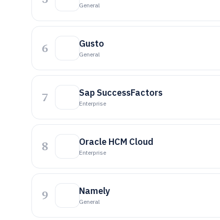
General
Gusto
6
General
Sap SuccessFactors
7
Enterprise
Oracle HCM Cloud
8
Enterprise
Namely
9
General