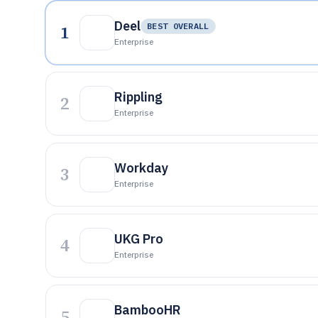
Deel
1
BEST OVERALL
Enterprise
Rippling
2
Enterprise
Workday
3
Enterprise
UKG Pro
4
Enterprise
BambooHR
5