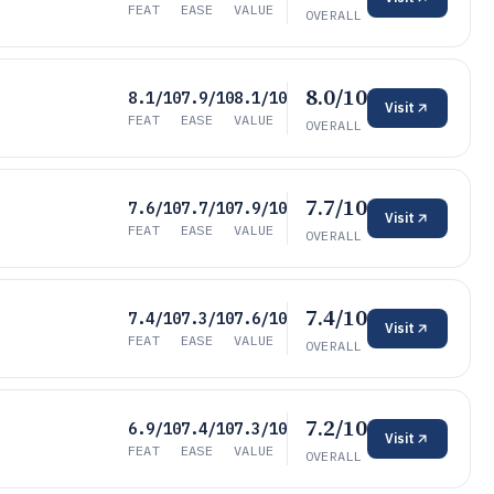
FEAT
EASE
VALUE
OVERALL
8.0/10
8.1/10
7.9/10
8.1/10
Visit
FEAT
EASE
VALUE
OVERALL
7.7/10
7.6/10
7.7/10
7.9/10
Visit
FEAT
EASE
VALUE
OVERALL
7.4/10
7.4/10
7.3/10
7.6/10
Visit
FEAT
EASE
VALUE
OVERALL
7.2/10
6.9/10
7.4/10
7.3/10
Visit
FEAT
EASE
VALUE
OVERALL