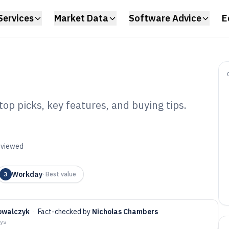
Services
Market Data
Software Advice
E
op picks, key features, and buying tips.
s Hr Software of
reviewed
Workday
3
·
Best value
owalczyk
·
Fact-checked by
Nicholas Chambers
ays