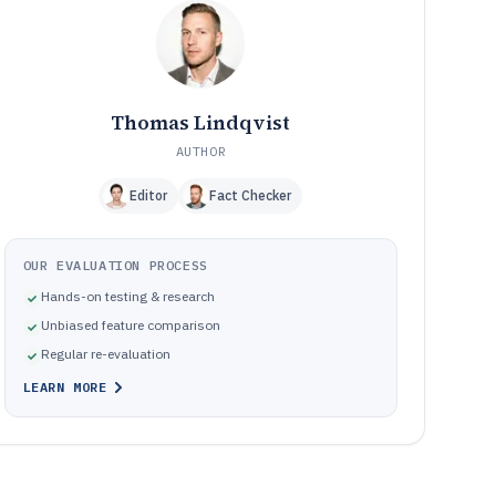
Frequently Asked Questions About Hris Hr Software
12
Tools Reviewed
13
Thomas Lindqvist
AUTHOR
Editor
Fact Checker
OUR EVALUATION PROCESS
Hands-on testing & research
Unbiased feature comparison
Regular re-evaluation
LEARN MORE