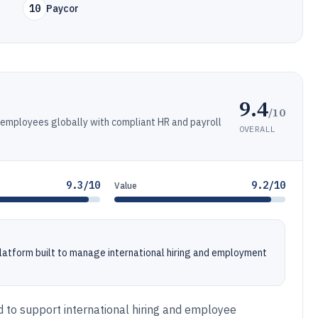
10
Paycor
9.4
/10
 employees globally with compliant HR and payroll
OVERALL
9.3/10
9.2/10
Value
 platform built to manage international hiring and employment
d to support international hiring and employee