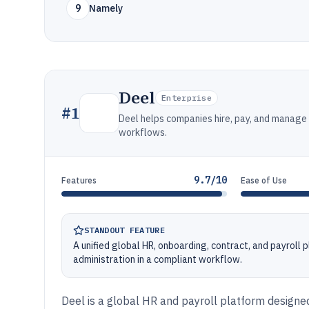
9
Namely
Deel
Enterprise
#
1
Deel helps companies hire, pay, and manage
workflows.
9.7/10
Features
Ease of Use
STANDOUT FEATURE
A unified global HR, onboarding, contract, and payroll
administration in a compliant workflow.
Deel is a global HR and payroll platform designe