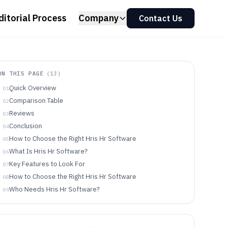
ditorial Process
Company
Contact Us
ON THIS PAGE
(
13
)
Quick Overview
01
Comparison Table
02
Reviews
03
Conclusion
04
How to Choose the Right Hris Hr Software
05
What Is Hris Hr Software?
06
Key Features to Look For
07
How to Choose the Right Hris Hr Software
08
Who Needs Hris Hr Software?
09
Common Mistakes to Avoid
10
How We Selected and Ranked These Tools
11