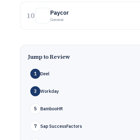
Paycor
10
General
Jump to Review
1
Deel
3
Workday
5
BambooHR
7
Sap SuccessFactors