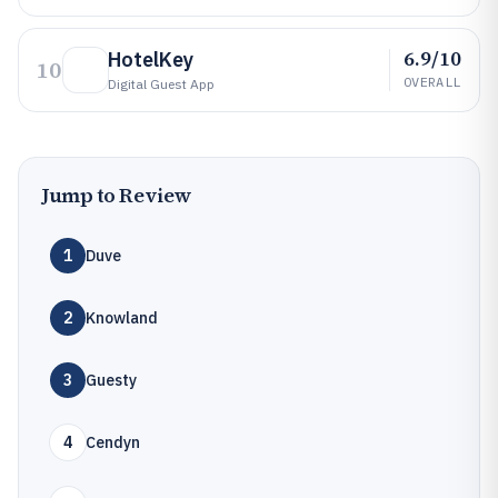
6.9/10
HotelKey
10
OVERALL
Digital Guest App
Jump to Review
1
Duve
2
Knowland
3
Guesty
4
Cendyn