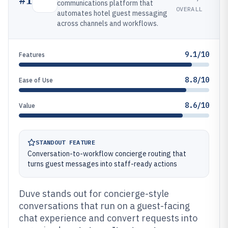
communications platform that
OVERALL
automates hotel guest messaging
across channels and workflows.
9.1/10
Features
8.8/10
Ease of Use
8.6/10
Value
STANDOUT FEATURE
Conversation-to-workflow concierge routing that
turns guest messages into staff-ready actions
Duve stands out for concierge-style
conversations that run on a guest-facing
chat experience and convert requests into