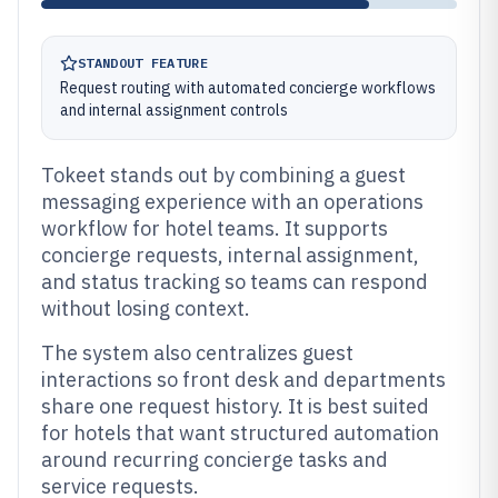
STANDOUT FEATURE
Request routing with automated concierge workflows
and internal assignment controls
Tokeet stands out by combining a guest
messaging experience with an operations
workflow for hotel teams. It supports
concierge requests, internal assignment,
and status tracking so teams can respond
without losing context.
The system also centralizes guest
interactions so front desk and departments
share one request history. It is best suited
for hotels that want structured automation
around recurring concierge tasks and
service requests.