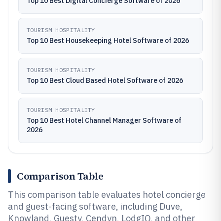
Top 10 Best Digital Concierge Software of 2026
TOURISM HOSPITALITY
Top 10 Best Housekeeping Hotel Software of 2026
TOURISM HOSPITALITY
Top 10 Best Cloud Based Hotel Software of 2026
TOURISM HOSPITALITY
Top 10 Best Hotel Channel Manager Software of
2026
Comparison Table
This comparison table evaluates hotel concierge
and guest-facing software, including Duve,
Knowland, Guesty, Cendyn, LodgIQ, and other