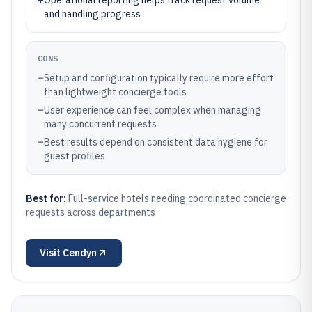
+
Operational reporting helps track request volume
and handling progress
CONS
–
Setup and configuration typically require more effort
than lightweight concierge tools
–
User experience can feel complex when managing
many concurrent requests
–
Best results depend on consistent data hygiene for
guest profiles
Best for:
Full-service hotels needing coordinated concierge
requests across departments
Visit
Cendyn