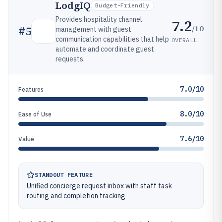
LodgIQ
Budget-Friendly
Provides hospitality channel
7.2
/10
#
5
management with guest
communication capabilities that help
OVERALL
automate and coordinate guest
requests.
7.0/10
Features
8.0/10
Ease of Use
7.6/10
Value
STANDOUT FEATURE
Unified concierge request inbox with staff task
routing and completion tracking