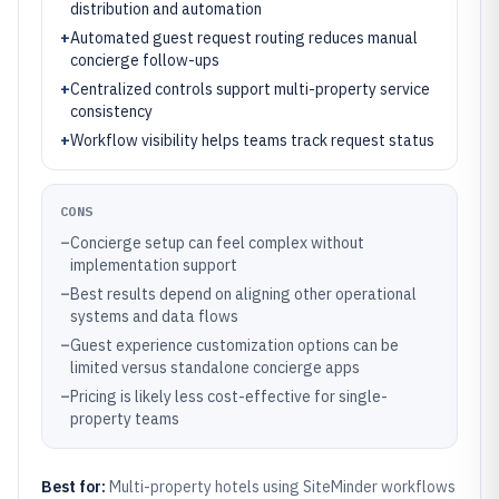
distribution and automation
+
Automated guest request routing reduces manual
concierge follow-ups
+
Centralized controls support multi-property service
consistency
+
Workflow visibility helps teams track request status
CONS
–
Concierge setup can feel complex without
implementation support
–
Best results depend on aligning other operational
systems and data flows
–
Guest experience customization options can be
limited versus standalone concierge apps
–
Pricing is likely less cost-effective for single-
property teams
Best for:
Multi-property hotels using SiteMinder workflows