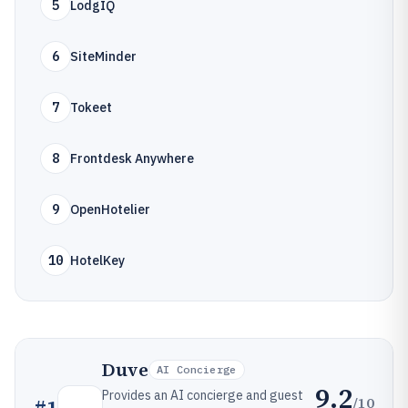
5
LodgIQ
6
SiteMinder
7
Tokeet
8
Frontdesk Anywhere
9
OpenHotelier
10
HotelKey
Duve
AI Concierge
9.2
Provides an AI concierge and guest
/10
#
1