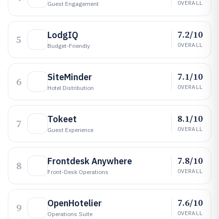
OVERALL
Guest Engagement
7.2/10
LodgIQ
5
OVERALL
Budget-Friendly
7.1/10
SiteMinder
6
OVERALL
Hotel Distribution
8.1/10
Tokeet
7
OVERALL
Guest Experience
7.8/10
Frontdesk Anywhere
8
OVERALL
Front-Desk Operations
7.6/10
OpenHotelier
9
OVERALL
Operations Suite