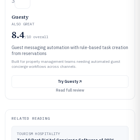
3
Guesty
ALSO GREAT
8.4
/10
overall
Guest messaging automation with rule-based task creation
from reservations
Built for property management teams needing automated guest
concierge workflows across channels.
Try
Guesty
Read full review
RELATED READING
TOURISM HOSPITALITY