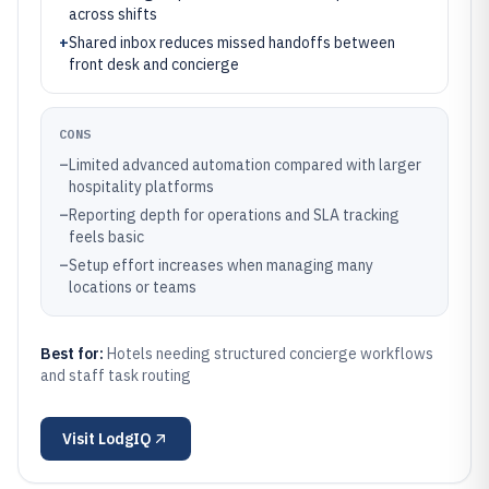
across shifts
+
Shared inbox reduces missed handoffs between
front desk and concierge
CONS
–
Limited advanced automation compared with larger
hospitality platforms
–
Reporting depth for operations and SLA tracking
feels basic
–
Setup effort increases when managing many
locations or teams
Best for:
Hotels needing structured concierge workflows
and staff task routing
Visit
LodgIQ