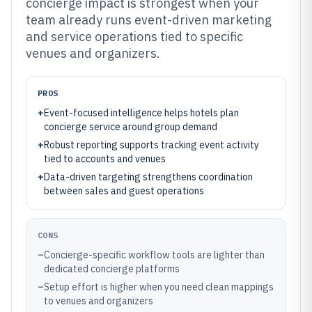
concierge impact is strongest when your
team already runs event-driven marketing
and service operations tied to specific
venues and organizers.
PROS
+
Event-focused intelligence helps hotels plan
concierge service around group demand
+
Robust reporting supports tracking event activity
tied to accounts and venues
+
Data-driven targeting strengthens coordination
between sales and guest operations
CONS
–
Concierge-specific workflow tools are lighter than
dedicated concierge platforms
–
Setup effort is higher when you need clean mappings
to venues and organizers