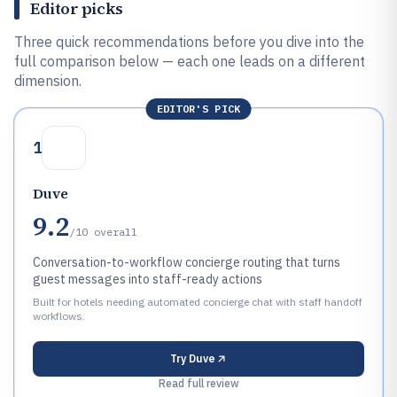
Editor picks
Three quick recommendations before you dive into the
full comparison below — each one leads on a different
dimension.
EDITOR'S PICK
1
Duve
9.2
/10
overall
Conversation-to-workflow concierge routing that turns
guest messages into staff-ready actions
Built for hotels needing automated concierge chat with staff handoff
workflows.
Try
Duve
Read full review