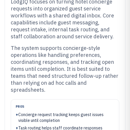
LodgIQ focuses on turning hotel concierge
requests into organized guest service
workflows with a shared digital inbox. Core
capabilities include guest messaging,
request intake, internal task routing, and
staff collaboration around service delivery.
The system supports concierge-style
operations like handling preferences,
coordinating responses, and tracking open
items until completion. It is best suited to
teams that need structured follow-up rather
than relying on ad hoc calls and
spreadsheets.
PROS
+
Concierge request tracking keeps guest issues
visible until completion
+
Task routing helps staff coordinate responses