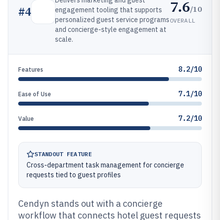
Delivers marketing and guest
7.6
/10
#
4
engagement tooling that supports
personalized guest service programs
OVERALL
and concierge-style engagement at
scale.
8.2/10
Features
7.1/10
Ease of Use
7.2/10
Value
STANDOUT FEATURE
Cross-department task management for concierge
requests tied to guest profiles
Cendyn stands out with a concierge
workflow that connects hotel guest requests