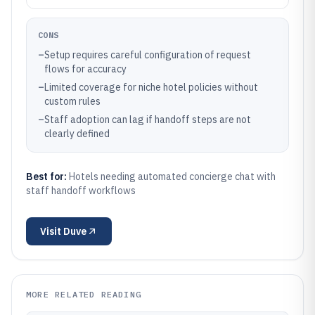
CONS
–
Setup requires careful configuration of request
flows for accuracy
–
Limited coverage for niche hotel policies without
custom rules
–
Staff adoption can lag if handoff steps are not
clearly defined
Best for:
Hotels needing automated concierge chat with
staff handoff workflows
Visit
Duve
MORE RELATED READING