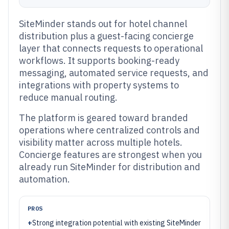
SiteMinder stands out for hotel channel
distribution plus a guest-facing concierge
layer that connects requests to operational
workflows. It supports booking-ready
messaging, automated service requests, and
integrations with property systems to
reduce manual routing.
The platform is geared toward branded
operations where centralized controls and
visibility matter across multiple hotels.
Concierge features are strongest when you
already run SiteMinder for distribution and
automation.
PROS
+
Strong integration potential with existing SiteMinder