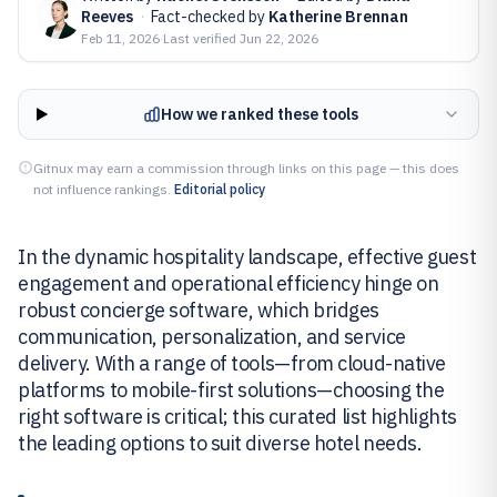
Reeves
·
Fact-checked by
Katherine Brennan
Feb 11, 2026
·
Last verified
Jun 22, 2026
How we ranked these tools
Gitnux may earn a commission through links on this page — this does
not influence rankings.
Editorial policy
In the dynamic hospitality landscape, effective guest
engagement and operational efficiency hinge on
robust concierge software, which bridges
communication, personalization, and service
delivery. With a range of tools—from cloud-native
platforms to mobile-first solutions—choosing the
right software is critical; this curated list highlights
the leading options to suit diverse hotel needs.