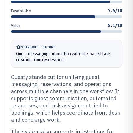
7.6/10
Ease of Use
8.1/10
Value
STANDOUT FEATURE
Guest messaging automation with rule-based task
creation from reservations
Guesty stands out for unifying guest
messaging, reservations, and operations
across multiple channels in one workflow. It
supports guest communication, automated
responses, and task assignment tied to
bookings, which helps coordinate front desk
and concierge work.
The system also supports integrations for