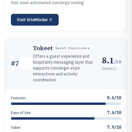
that want automated concierge routing
Visit
SiteMinder
Tokeet
Guest Experience
Offers a guest experience and
8.1
/10
#
7
hospitality messaging layer that
supports concierge-style
OVERALL
interactions and activity
coordination.
8.6/10
Features
7.6/10
Ease of Use
7.9/10
Value