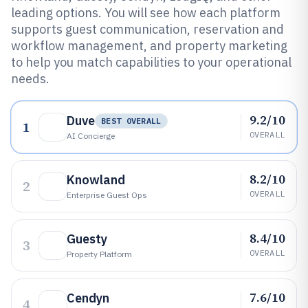
leading options. You will see how each platform
supports guest communication, reservation and
workflow management, and property marketing
to help you match capabilities to your operational
needs.
9.2/10
Duve
BEST OVERALL
1
OVERALL
AI Concierge
8.2/10
Knowland
2
OVERALL
Enterprise Guest Ops
8.4/10
Guesty
3
OVERALL
Property Platform
7.6/10
Cendyn
4