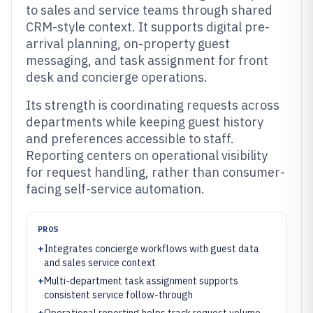
to sales and service teams through shared
CRM-style context. It supports digital pre-
arrival planning, on-property guest
messaging, and task assignment for front
desk and concierge operations.
Its strength is coordinating requests across
departments while keeping guest history
and preferences accessible to staff.
Reporting centers on operational visibility
for request handling, rather than consumer-
facing self-service automation.
PROS
+
Integrates concierge workflows with guest data
and sales service context
+
Multi-department task assignment supports
consistent service follow-through