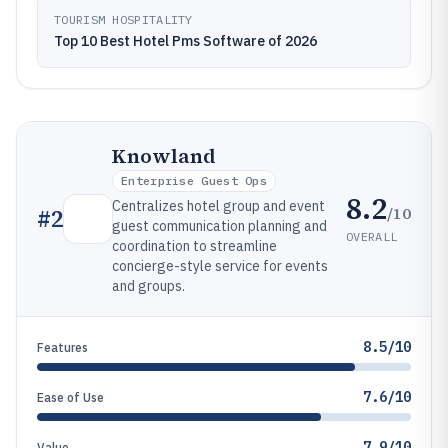
TOURISM HOSPITALITY
Top 10 Best Hotel Pms Software of 2026
Knowland
Enterprise Guest Ops
8.2
Centralizes hotel group and event
/10
#
2
guest communication planning and
OVERALL
coordination to streamline
concierge-style service for events
and groups.
8.5/10
Features
7.6/10
Ease of Use
7.9/10
Value