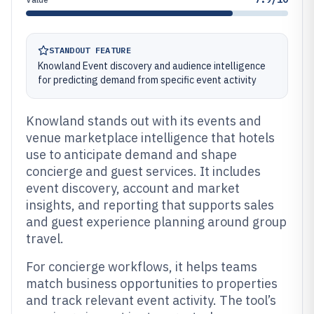
STANDOUT FEATURE
Knowland Event discovery and audience intelligence
for predicting demand from specific event activity
Knowland stands out with its events and
venue marketplace intelligence that hotels
use to anticipate demand and shape
concierge and guest services. It includes
event discovery, account and market
insights, and reporting that supports sales
and guest experience planning around group
travel.
For concierge workflows, it helps teams
match business opportunities to properties
and track relevant event activity. The tool’s