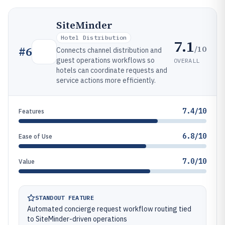
SiteMinder
Hotel Distribution
7.1
/10
#
6
Connects channel distribution and
guest operations workflows so
OVERALL
hotels can coordinate requests and
service actions more efficiently.
7.4/10
Features
6.8/10
Ease of Use
7.0/10
Value
STANDOUT FEATURE
Automated concierge request workflow routing tied
to SiteMinder-driven operations