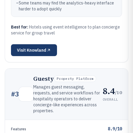
–
Some teams may find the analytics-heavy interface
harder to adopt quickly
Best for:
Hotels using event intelligence to plan concierge
service for group travel
Visit
Knowland
Guesty
Property Platform
Manages guest messaging,
8.4
/10
#
3
requests, and service workflows for
hospitality operators to deliver
OVERALL
concierge-like experiences across
properties.
8.9/10
Features