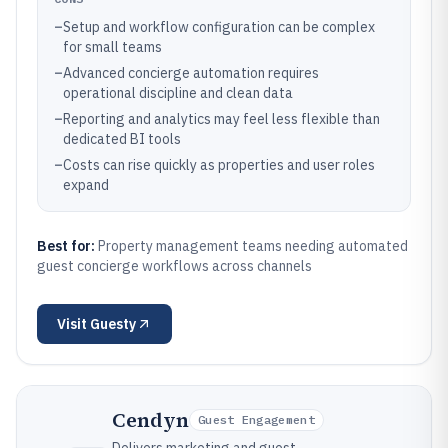
–
Setup and workflow configuration can be complex
for small teams
–
Advanced concierge automation requires
operational discipline and clean data
–
Reporting and analytics may feel less flexible than
dedicated BI tools
–
Costs can rise quickly as properties and user roles
expand
Best for:
Property management teams needing automated
guest concierge workflows across channels
Visit
Guesty
Cendyn
Guest Engagement