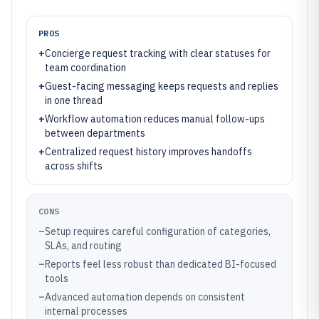
PROS
+
Concierge request tracking with clear statuses for
team coordination
+
Guest-facing messaging keeps requests and replies
in one thread
+
Workflow automation reduces manual follow-ups
between departments
+
Centralized request history improves handoffs
across shifts
CONS
–
Setup requires careful configuration of categories,
SLAs, and routing
–
Reports feel less robust than dedicated BI-focused
tools
–
Advanced automation depends on consistent
internal processes