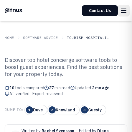
Contact Us
HOME
SOFTWARE ADVICE
TOURISM HOSPITALITY
GITNUX
SOFTWARE ADVICE
Tourism Hospitality
Discover top hotel concierge software tools to
Top 10 Best Hotel Concierge
boost guest experiences. Find the best solutions
for your property today.
Software of 2026
10
tools compared
27
min read
Updated
2 mo ago
AI-verified · Expert reviewed
Duve
Knowland
Guesty
JUMP TO:
1
2
3
Written by
Rachel Svensson
·
Edited by
Diana