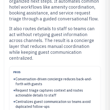
organized next steps. It automates common
hotel workflows like amenity coordination,
booking assistance, and service request
triage through a guided conversational flow.
It also routes details to staff so teams can
act without retyping guest information
across channels. The result is a concierge
layer that reduces manual coordination
while keeping guest communication
centralized.
PROS
+
Conversation-driven concierge reduces back-and-
forth with guests
+
Request triage captures context and routes
actionable details to staff
+
Centralizes guest communication so teams avoid
duplicated follow-ups