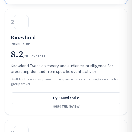
2
Knowland
RUNNER UP
8.2
/10
overall
Knowland Event discovery and audience intelligence for
predicting demand from specific event activity
Built for hotels using event intelligence to plan concierge service for
group travel.
Try
Knowland
Read full review