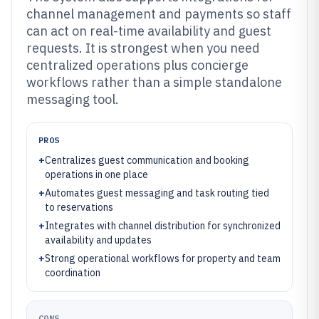
channel management and payments so staff
can act on real-time availability and guest
requests. It is strongest when you need
centralized operations plus concierge
workflows rather than a simple standalone
messaging tool.
PROS
+
Centralizes guest communication and booking
operations in one place
+
Automates guest messaging and task routing tied
to reservations
+
Integrates with channel distribution for synchronized
availability and updates
+
Strong operational workflows for property and team
coordination
CONS