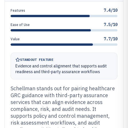
7.4/10
Features
7.5/10
Ease of Use
7.7/10
Value
STANDOUT FEATURE
Evidence and control alignment that supports audit
readiness and third-party assurance workflows
Schellman stands out for pairing healthcare
GRC guidance with third-party assurance
services that can align evidence across
compliance, risk, and audit needs. It
supports policy and control management,
risk assessment workflows, and audit