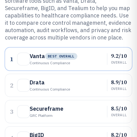
software tools such as Vanta, Drata,
Secureframe, BigID, and Tealium to help you map
capabilities to healthcare compliance needs. Use
it to compare core control management, evidence
automation, audit workflows, and privacy and risk
coverage across multiple vendors in one place.
9.2/10
Vanta
BEST OVERALL
1
OVERALL
Continuous Compliance
8.9/10
Drata
2
OVERALL
Continuous Compliance
8.5/10
Secureframe
3
OVERALL
GRC Platform
8.2/10
BigID