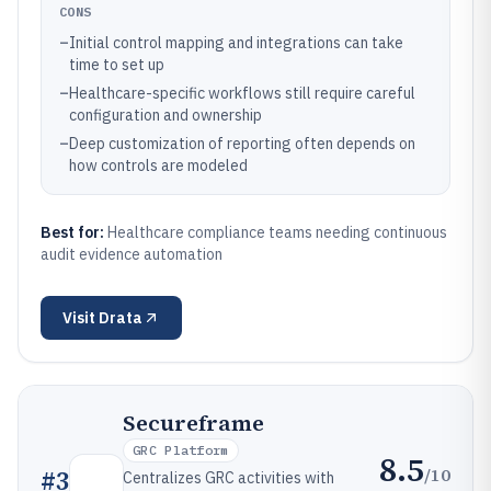
CONS
–
Initial control mapping and integrations can take
time to set up
–
Healthcare-specific workflows still require careful
configuration and ownership
–
Deep customization of reporting often depends on
how controls are modeled
Best for:
Healthcare compliance teams needing continuous
audit evidence automation
Visit
Drata
Secureframe
GRC Platform
8.5
/10
#
3
Centralizes GRC activities with