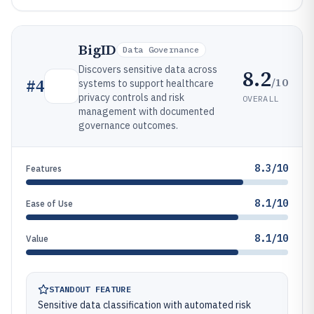
BigID
Data Governance
Discovers sensitive data across
8.2
/10
#
4
systems to support healthcare
privacy controls and risk
OVERALL
management with documented
governance outcomes.
8.3/10
Features
8.1/10
Ease of Use
8.1/10
Value
STANDOUT FEATURE
Sensitive data classification with automated risk