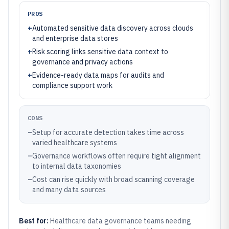
PROS
+
Automated sensitive data discovery across clouds
and enterprise data stores
+
Risk scoring links sensitive data context to
governance and privacy actions
+
Evidence-ready data maps for audits and
compliance support work
CONS
–
Setup for accurate detection takes time across
varied healthcare systems
–
Governance workflows often require tight alignment
to internal data taxonomies
–
Cost can rise quickly with broad scanning coverage
and many data sources
Best for:
Healthcare data governance teams needing