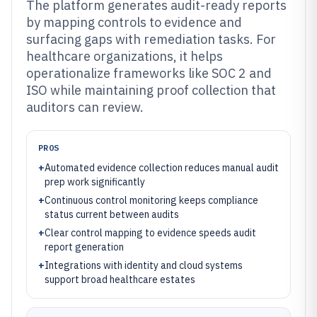
The platform generates audit-ready reports
by mapping controls to evidence and
surfacing gaps with remediation tasks. For
healthcare organizations, it helps
operationalize frameworks like SOC 2 and
ISO while maintaining proof collection that
auditors can review.
PROS
+
Automated evidence collection reduces manual audit
prep work significantly
+
Continuous control monitoring keeps compliance
status current between audits
+
Clear control mapping to evidence speeds audit
report generation
+
Integrations with identity and cloud systems
support broad healthcare estates