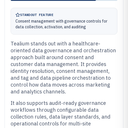
STANDOUT FEATURE
Consent management with governance controls for
data collection, activation, and auditing
Tealium stands out with a healthcare-
oriented data governance and orchestration
approach built around consent and
customer data management. It provides
identity resolution, consent management,
and tag and data pipeline orchestration to
control how data moves across marketing
and analytics channels.
It also supports audit-ready governance
workflows through configurable data
collection rules, data layer standards, and
operational controls for multi-site