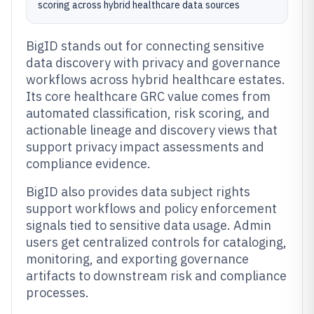
scoring across hybrid healthcare data sources
BigID stands out for connecting sensitive
data discovery with privacy and governance
workflows across hybrid healthcare estates.
Its core healthcare GRC value comes from
automated classification, risk scoring, and
actionable lineage and discovery views that
support privacy impact assessments and
compliance evidence.
BigID also provides data subject rights
support workflows and policy enforcement
signals tied to sensitive data usage. Admin
users get centralized controls for cataloging,
monitoring, and exporting governance
artifacts to downstream risk and compliance
processes.