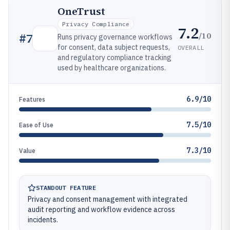
OneTrust
Privacy Compliance
7.2
/10
#
7
Runs privacy governance workflows
for consent, data subject requests,
OVERALL
and regulatory compliance tracking
used by healthcare organizations.
6.9/10
Features
7.5/10
Ease of Use
7.3/10
Value
STANDOUT FEATURE
Privacy and consent management with integrated
audit reporting and workflow evidence across
incidents.