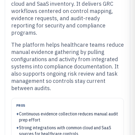
cloud and SaaS inventory. It delivers GRC
workflows centered on control mapping,
evidence requests, and audit-ready
reporting for security and compliance
programs.
The platform helps healthcare teams reduce
manual evidence gathering by pulling
configurations and activity from integrated
systems into compliance documentation. It
also supports ongoing risk review and task
management so controls stay current
between audits.
PROS
+
Continuous evidence collection reduces manual audit
prep effort
+
Strong integrations with common cloud and SaaS
sources for healthcare controls