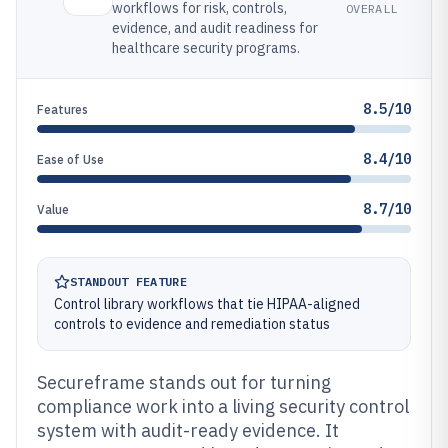
workflows for risk, controls,
OVERALL
evidence, and audit readiness for
healthcare security programs.
8.5/10
Features
8.4/10
Ease of Use
8.7/10
Value
STANDOUT FEATURE
Control library workflows that tie HIPAA-aligned
controls to evidence and remediation status
Secureframe stands out for turning
compliance work into a living security control
system with audit-ready evidence. It