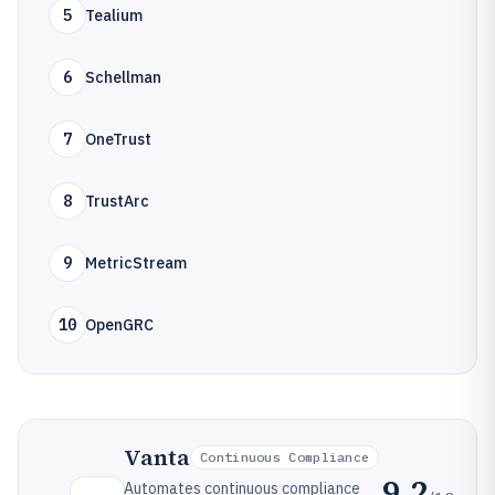
5
Tealium
6
Schellman
7
OneTrust
8
TrustArc
9
MetricStream
10
OpenGRC
Vanta
Continuous Compliance
9.2
Automates continuous compliance