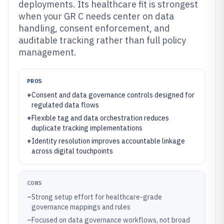
deployments. Its healthcare fit is strongest
when your GR C needs center on data
handling, consent enforcement, and
auditable tracking rather than full policy
management.
PROS
+
Consent and data governance controls designed for
regulated data flows
+
Flexible tag and data orchestration reduces
duplicate tracking implementations
+
Identity resolution improves accountable linkage
across digital touchpoints
CONS
–
Strong setup effort for healthcare-grade
governance mappings and rules
–
Focused on data governance workflows, not broad