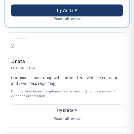
Try
Vanta
Read full review
2
Drata
EDITOR PICK
Continuous monitoring with automated evidence collection
and readiness reporting
Built for healthcare compliance teams needing continuous audit
evidence automation.
Try
Drata
Read full review