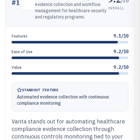
/10
#
1
evidence collection and workflow
OVERALL
management for healthcare security
and regulatory programs.
9.1/10
Features
9.2/10
Ease of Use
9.2/10
Value
STANDOUT FEATURE
Automated evidence collection with continuous
compliance monitoring
Vanta stands out for automating healthcare
compliance evidence collection through
continuous controls monitoring tied to your