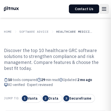
Contact Us
HOME
SOFTWARE ADVICE
HEALTHCARE MEDICINE
GITNUX
SOFTWARE ADVICE
Healthcare Medicine
Discover the top 10 healthcare GRC software
Top 10 Best Healthcare Grc
solutions to strengthen compliance and risk
management. Compare features & choose the
Software of 2026
best fit today.
10
tools compared
29
min read
Updated
2 mo ago
AI-verified · Expert reviewed
Vanta
Drata
Secureframe
JUMP TO:
1
2
3