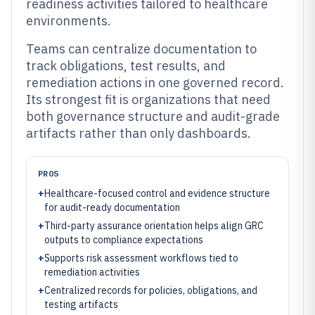
readiness activities tailored to healthcare
environments.
Teams can centralize documentation to
track obligations, test results, and
remediation actions in one governed record.
Its strongest fit is organizations that need
both governance structure and audit-grade
artifacts rather than only dashboards.
PROS
+
Healthcare-focused control and evidence structure
for audit-ready documentation
+
Third-party assurance orientation helps align GRC
outputs to compliance expectations
+
Supports risk assessment workflows tied to
remediation activities
+
Centralized records for policies, obligations, and
testing artifacts