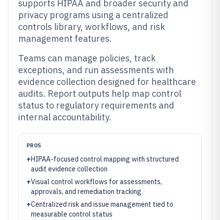
supports HIPAA and broader security and
privacy programs using a centralized
controls library, workflows, and risk
management features.
Teams can manage policies, track
exceptions, and run assessments with
evidence collection designed for healthcare
audits. Report outputs help map control
status to regulatory requirements and
internal accountability.
PROS
+
HIPAA-focused control mapping with structured
audit evidence collection
+
Visual control workflows for assessments,
approvals, and remediation tracking
+
Centralized risk and issue management tied to
measurable control status