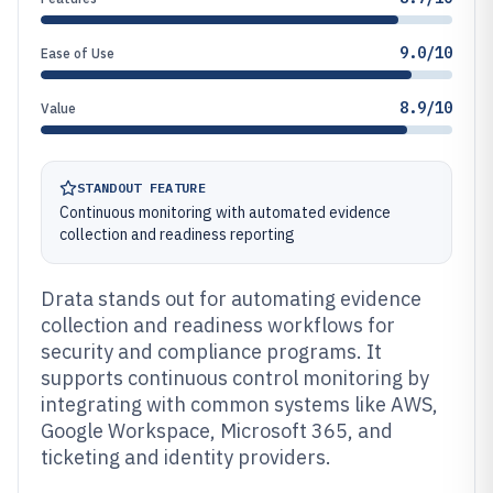
9.0/10
Ease of Use
8.9/10
Value
STANDOUT FEATURE
Continuous monitoring with automated evidence
collection and readiness reporting
Drata stands out for automating evidence
collection and readiness workflows for
security and compliance programs. It
supports continuous control monitoring by
integrating with common systems like AWS,
Google Workspace, Microsoft 365, and
ticketing and identity providers.