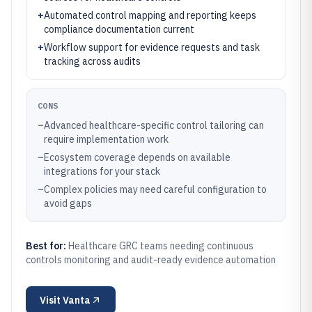
+
Automated control mapping and reporting keeps
compliance documentation current
+
Workflow support for evidence requests and task
tracking across audits
CONS
–
Advanced healthcare-specific control tailoring can
require implementation work
–
Ecosystem coverage depends on available
integrations for your stack
–
Complex policies may need careful configuration to
avoid gaps
Best for:
Healthcare GRC teams needing continuous
controls monitoring and audit-ready evidence automation
Visit
Vanta