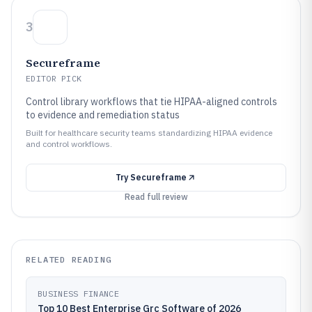
3
Secureframe
EDITOR PICK
Control library workflows that tie HIPAA-aligned controls
to evidence and remediation status
Built for healthcare security teams standardizing HIPAA evidence
and control workflows.
Try
Secureframe
Read full review
RELATED READING
BUSINESS FINANCE
Top 10 Best Enterprise Grc Software of 2026