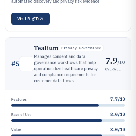
automated discovery and privacy risk evidence
Visit
BigID
Tealium
Privacy Governance
Manages consent and data
7.9
/10
#
5
governance workflows that help
operationalize healthcare privacy
OVERALL
and compliance requirements for
customer data flows.
7.7/10
Features
8.0/10
Ease of Use
8.0/10
Value