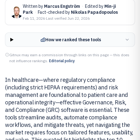
Written by
Marcus Engström
·
Edited by
Min-ji
Park
·
Fact-checked by
Nikolas Papadopoulos
Feb 11, 2026
·
Last verified
Jun 22, 2026
How we ranked these tools
Gitnux may earn a commission through links on this page — this does
not influence rankings.
Editorial policy
In healthcare—where regulatory compliance
(including strict HIPAA requirements) and risk
management are foundational to patient care and
operational integrity—effective Governance, Risk,
and Compliance (GRC) software is essential. These
tools streamline audits, automate compliance
workflows, and mitigate threats, yet navigating the
market requires focus on tailored features, usability,
and value. This curated list highlights the top 10