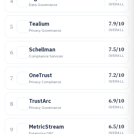
4
OVERALL
Data Governance
7.9/10
Tealium
5
OVERALL
Privacy Governance
7.5/10
Schellman
6
OVERALL
Compliance Services
7.2/10
OneTrust
7
OVERALL
Privacy Compliance
6.9/10
TrustArc
8
OVERALL
Privacy Governance
6.5/10
MetricStream
9
OVERALL
Enterprise GRC