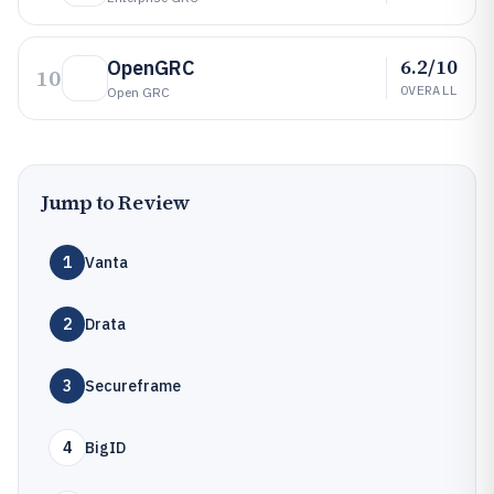
6.2/10
OpenGRC
10
OVERALL
Open GRC
Jump to Review
1
Vanta
2
Drata
3
Secureframe
4
BigID