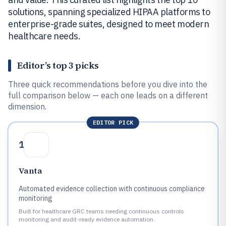
solutions, spanning specialized HIPAA platforms to
enterprise-grade suites, designed to meet modern
healthcare needs.
Editor’s top 3 picks
Three quick recommendations before you dive into the
full comparison below — each one leads on a different
dimension.
EDITOR PICK
1
Vanta
Automated evidence collection with continuous compliance
monitoring
Built for healthcare GRC teams needing continuous controls
monitoring and audit-ready evidence automation.