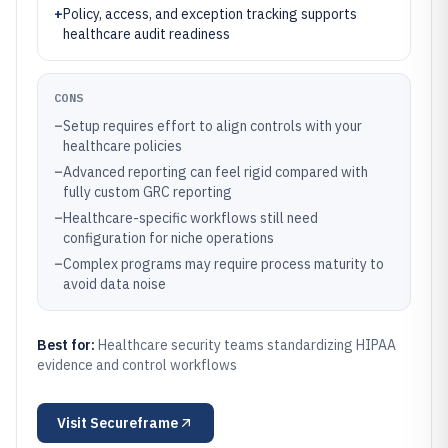
+
Policy, access, and exception tracking supports
healthcare audit readiness
CONS
–
Setup requires effort to align controls with your
healthcare policies
–
Advanced reporting can feel rigid compared with
fully custom GRC reporting
–
Healthcare-specific workflows still need
configuration for niche operations
–
Complex programs may require process maturity to
avoid data noise
Best for:
Healthcare security teams standardizing HIPAA
evidence and control workflows
Visit
Secureframe