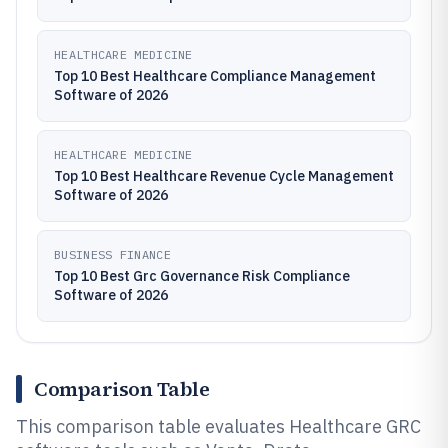
HEALTHCARE MEDICINE
Top 10 Best Healthcare Compliance Management
Software of 2026
HEALTHCARE MEDICINE
Top 10 Best Healthcare Revenue Cycle Management
Software of 2026
BUSINESS FINANCE
Top 10 Best Grc Governance Risk Compliance
Software of 2026
Comparison Table
This comparison table evaluates Healthcare GRC