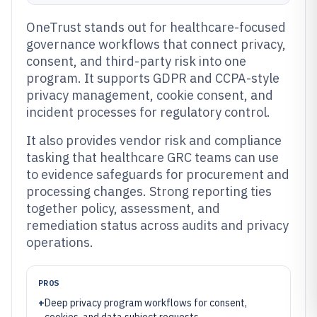
OneTrust stands out for healthcare-focused
governance workflows that connect privacy,
consent, and third-party risk into one
program. It supports GDPR and CCPA-style
privacy management, cookie consent, and
incident processes for regulatory control.
It also provides vendor risk and compliance
tasking that healthcare GRC teams can use
to evidence safeguards for procurement and
processing changes. Strong reporting ties
together policy, assessment, and
remediation status across audits and privacy
operations.
PROS
+
Deep privacy program workflows for consent,