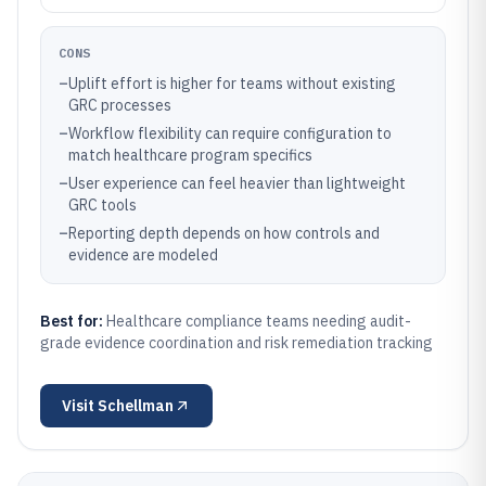
CONS
–
Uplift effort is higher for teams without existing
GRC processes
–
Workflow flexibility can require configuration to
match healthcare program specifics
–
User experience can feel heavier than lightweight
GRC tools
–
Reporting depth depends on how controls and
evidence are modeled
Best for:
Healthcare compliance teams needing audit-
grade evidence coordination and risk remediation tracking
Visit
Schellman