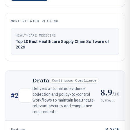
MORE RELATED READING
HEALTHCARE MEDICINE
Top 10 Best Healthcare Supply Chain Software of
2026
Drata
Continuous Compliance
Delivers automated evidence
8.9
/10
#
2
collection and policy-to-control
workflows to maintain healthcare-
OVERALL
relevant security and compliance
requirements.
8.7/10
Features