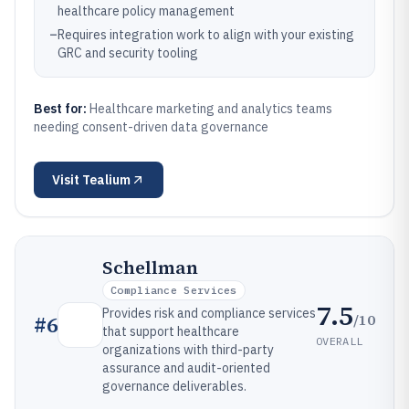
healthcare policy management
–
Requires integration work to align with your existing
GRC and security tooling
Best for:
Healthcare marketing and analytics teams
needing consent-driven data governance
Visit
Tealium
Schellman
Compliance Services
7.5
Provides risk and compliance services
/10
#
6
that support healthcare
OVERALL
organizations with third-party
assurance and audit-oriented
governance deliverables.