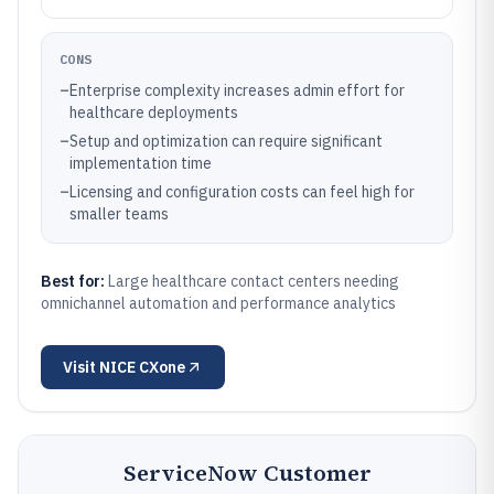
CONS
–
Enterprise complexity increases admin effort for
healthcare deployments
–
Setup and optimization can require significant
implementation time
–
Licensing and configuration costs can feel high for
smaller teams
Best for:
Large healthcare contact centers needing
omnichannel automation and performance analytics
Visit
NICE CXone
ServiceNow Customer