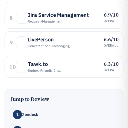
6.9/10
Jira Service Management
8
OVERALL
Request-Management
6.6/10
LivePerson
9
OVERALL
Conversational Messaging
6.3/10
Tawk.to
10
OVERALL
Budget-Friendly Chat
Jump to Review
1
Zendesk