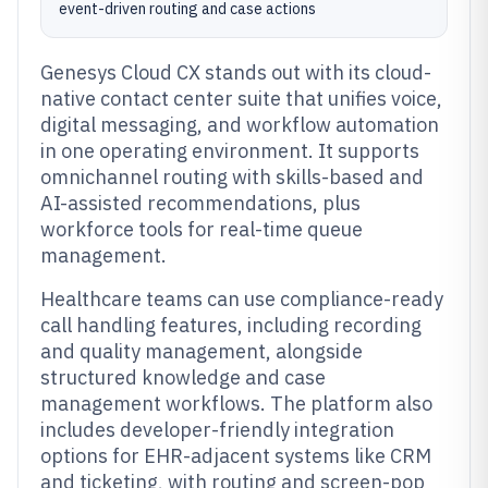
event-driven routing and case actions
Genesys Cloud CX stands out with its cloud-
native contact center suite that unifies voice,
digital messaging, and workflow automation
in one operating environment. It supports
omnichannel routing with skills-based and
AI-assisted recommendations, plus
workforce tools for real-time queue
management.
Healthcare teams can use compliance-ready
call handling features, including recording
and quality management, alongside
structured knowledge and case
management workflows. The platform also
includes developer-friendly integration
options for EHR-adjacent systems like CRM
and ticketing, with routing and screen-pop