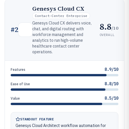
Genesys Cloud CX
Contact-Center Enterprise
Genesys Cloud CX delivers voice,
8.8
/10
#
2
chat, and digital routing with
workforce management and
OVERALL
analytics to run high-volume
healthcare contact center
operations.
8.9/10
Features
8.8/10
Ease of Use
8.5/10
Value
STANDOUT FEATURE
Genesys Cloud Architect workflow automation for