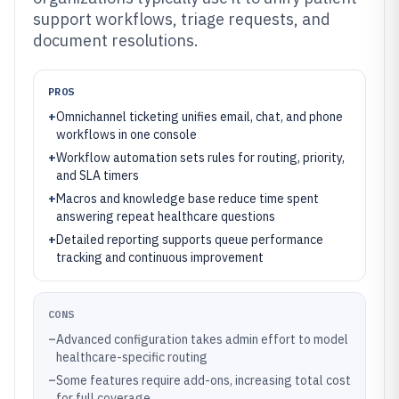
support workflows, triage requests, and
document resolutions.
PROS
+
Omnichannel ticketing unifies email, chat, and phone
workflows in one console
+
Workflow automation sets rules for routing, priority,
and SLA timers
+
Macros and knowledge base reduce time spent
answering repeat healthcare questions
+
Detailed reporting supports queue performance
tracking and continuous improvement
CONS
–
Advanced configuration takes admin effort to model
healthcare-specific routing
–
Some features require add-ons, increasing total cost
for full coverage