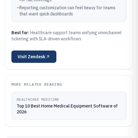
–
Reporting customization can feel heavy for teams
that want quick dashboards
Best for:
Healthcare support teams unifying omnichannel
ticketing with SLA-driven workflows
Visit
Zendesk
MORE RELATED READING
HEALTHCARE MEDICINE
Top 10 Best Home Medical Equipment Software of
2026