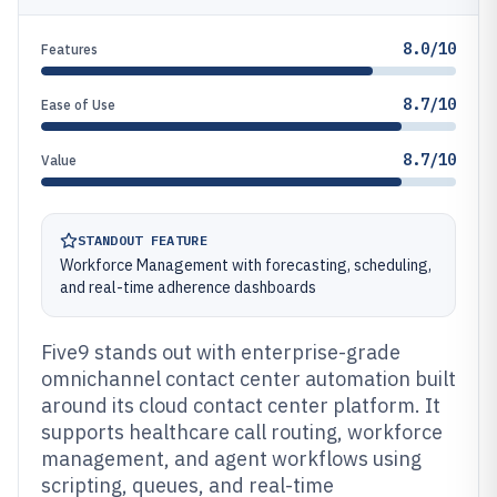
8.0/10
Features
8.7/10
Ease of Use
8.7/10
Value
STANDOUT FEATURE
Workforce Management with forecasting, scheduling,
and real-time adherence dashboards
Five9 stands out with enterprise-grade
omnichannel contact center automation built
around its cloud contact center platform. It
supports healthcare call routing, workforce
management, and agent workflows using
scripting, queues, and real-time