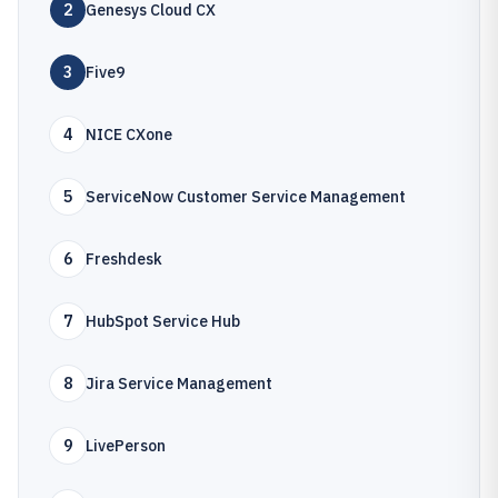
2
Genesys Cloud CX
3
Five9
4
NICE CXone
5
ServiceNow Customer Service Management
6
Freshdesk
7
HubSpot Service Hub
8
Jira Service Management
9
LivePerson