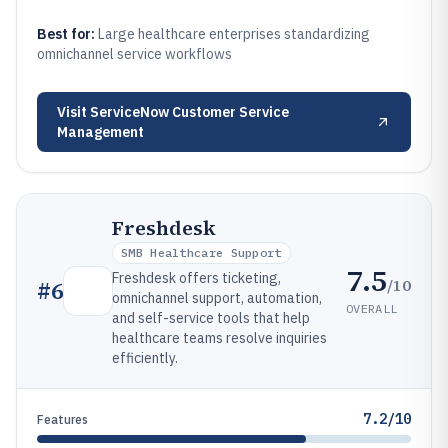
Best for:
Large healthcare enterprises standardizing
omnichannel service workflows
Visit
ServiceNow Customer Service
Management
Freshdesk
SMB Healthcare Support
7.5
Freshdesk offers ticketing,
/10
#
6
omnichannel support, automation,
OVERALL
and self-service tools that help
healthcare teams resolve inquiries
efficiently.
7.2/10
Features