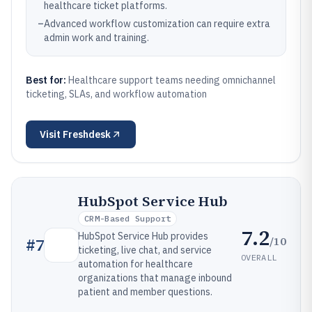
healthcare ticket platforms.
–
Advanced workflow customization can require extra
admin work and training.
Best for:
Healthcare support teams needing omnichannel
ticketing, SLAs, and workflow automation
Visit
Freshdesk
HubSpot Service Hub
CRM-Based Support
7.2
HubSpot Service Hub provides
/10
#
7
ticketing, live chat, and service
OVERALL
automation for healthcare
organizations that manage inbound
patient and member questions.