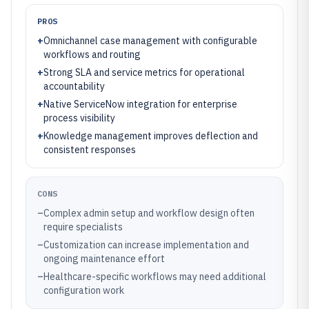
PROS
+
Omnichannel case management with configurable
workflows and routing
+
Strong SLA and service metrics for operational
accountability
+
Native ServiceNow integration for enterprise
process visibility
+
Knowledge management improves deflection and
consistent responses
CONS
–
Complex admin setup and workflow design often
require specialists
–
Customization can increase implementation and
ongoing maintenance effort
–
Healthcare-specific workflows may need additional
configuration work