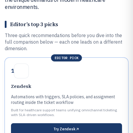
environments.
Editor’s top 3 picks
Three quick recommendations before you dive into the
full comparison below — each one leads on a different
dimension.
EDITOR PICK
1
Zendesk
Automations with triggers, SLA policies, and assignment
routing inside the ticket workflow
Built for healthcare support teams unifying omnichannel ticketing
with SLA-driven workflows.
Try
Zendesk