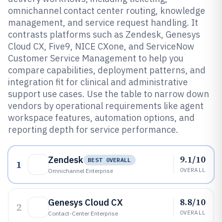
omnichannel contact center routing, knowledge
management, and service request handling. It
contrasts platforms such as Zendesk, Genesys
Cloud CX, Five9, NICE CXone, and ServiceNow
Customer Service Management to help you
compare capabilities, deployment patterns, and
integration fit for clinical and administrative
support use cases. Use the table to narrow down
vendors by operational requirements like agent
workspace features, automation options, and
reporting depth for service performance.
9.1/10
Zendesk
BEST OVERALL
1
OVERALL
Omnichannel Enterprise
8.8/10
Genesys Cloud CX
2
OVERALL
Contact-Center Enterprise