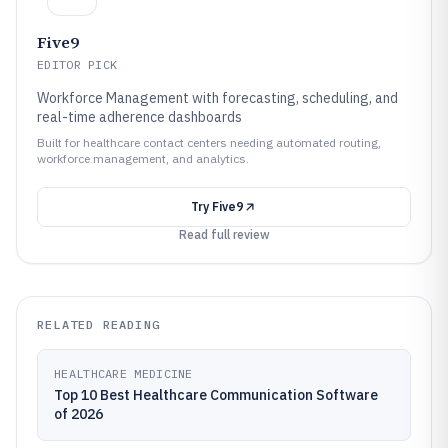
Five9
EDITOR PICK
Workforce Management with forecasting, scheduling, and
real-time adherence dashboards
Built for healthcare contact centers needing automated routing,
workforce management, and analytics.
Try
Five9
Read full review
RELATED READING
HEALTHCARE MEDICINE
Top 10 Best Healthcare Communication Software
of 2026