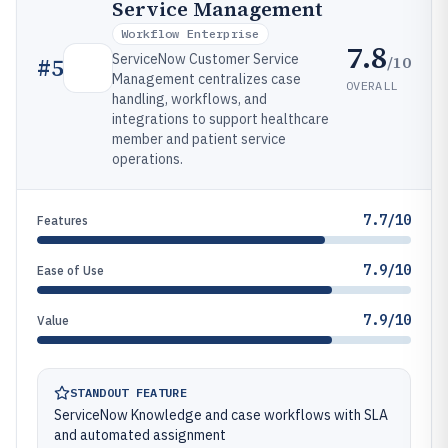
Service Management
Workflow Enterprise
7.8
ServiceNow Customer Service
/10
#
5
Management centralizes case
OVERALL
handling, workflows, and
integrations to support healthcare
member and patient service
operations.
7.7/10
Features
7.9/10
Ease of Use
7.9/10
Value
STANDOUT FEATURE
ServiceNow Knowledge and case workflows with SLA
and automated assignment