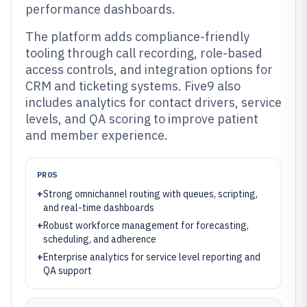
performance dashboards.
The platform adds compliance-friendly
tooling through call recording, role-based
access controls, and integration options for
CRM and ticketing systems. Five9 also
includes analytics for contact drivers, service
levels, and QA scoring to improve patient
and member experience.
PROS
+
Strong omnichannel routing with queues, scripting,
and real-time dashboards
+
Robust workforce management for forecasting,
scheduling, and adherence
+
Enterprise analytics for service level reporting and
QA support