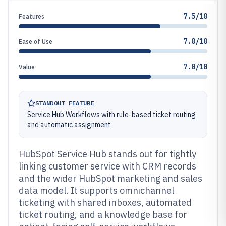
7.5/10
Features
7.0/10
Ease of Use
7.0/10
Value
STANDOUT FEATURE
Service Hub Workflows with rule-based ticket routing
and automatic assignment
HubSpot Service Hub stands out for tightly
linking customer service with CRM records
and the wider HubSpot marketing and sales
data model. It supports omnichannel
ticketing with shared inboxes, automated
ticket routing, and a knowledge base for