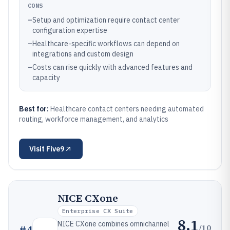
CONS
–
Setup and optimization require contact center
configuration expertise
–
Healthcare-specific workflows can depend on
integrations and custom design
–
Costs can rise quickly with advanced features and
capacity
Best for:
Healthcare contact centers needing automated
routing, workforce management, and analytics
Visit
Five9
NICE CXone
Enterprise CX Suite
8.1
NICE CXone combines omnichannel
/10