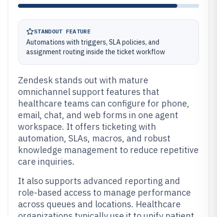
STANDOUT FEATURE
Automations with triggers, SLA policies, and
assignment routing inside the ticket workflow
Zendesk stands out with mature
omnichannel support features that
healthcare teams can configure for phone,
email, chat, and web forms in one agent
workspace. It offers ticketing with
automation, SLAs, macros, and robust
knowledge management to reduce repetitive
care inquiries.
It also supports advanced reporting and
role-based access to manage performance
across queues and locations. Healthcare
organizations typically use it to unify patient