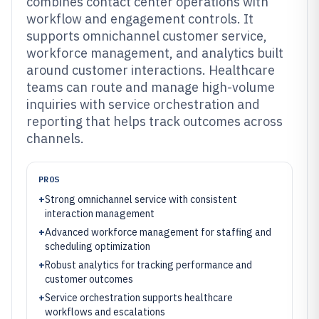
combines contact center operations with
workflow and engagement controls. It
supports omnichannel customer service,
workforce management, and analytics built
around customer interactions. Healthcare
teams can route and manage high-volume
inquiries with service orchestration and
reporting that helps track outcomes across
channels.
PROS
+
Strong omnichannel service with consistent
interaction management
+
Advanced workforce management for staffing and
scheduling optimization
+
Robust analytics for tracking performance and
customer outcomes
+
Service orchestration supports healthcare
workflows and escalations