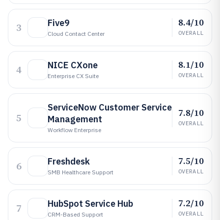
8.4/10
Five9
3
OVERALL
Cloud Contact Center
8.1/10
NICE CXone
4
OVERALL
Enterprise CX Suite
ServiceNow Customer Service
7.8/10
5
Management
OVERALL
Workflow Enterprise
7.5/10
Freshdesk
6
OVERALL
SMB Healthcare Support
7.2/10
HubSpot Service Hub
7
OVERALL
CRM-Based Support