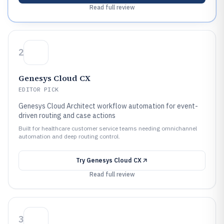
Read full review
2
Genesys Cloud CX
EDITOR PICK
Genesys Cloud Architect workflow automation for event-
driven routing and case actions
Built for healthcare customer service teams needing omnichannel
automation and deep routing control.
Try
Genesys Cloud CX
Read full review
3