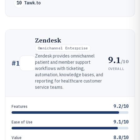
10
Tawk.to
Zendesk
Omnichannel Enterprise
Zendesk provides omnichannel
9.1
/10
#
1
patient and member support
workflows with ticketing,
OVERALL
automation, knowledge bases, and
reporting for healthcare customer
service teams.
9.2/10
Features
9.1/10
Ease of Use
8.8/10
Value