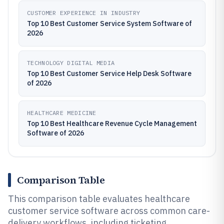
CUSTOMER EXPERIENCE IN INDUSTRY
Top 10 Best Customer Service System Software of
2026
TECHNOLOGY DIGITAL MEDIA
Top 10 Best Customer Service Help Desk Software
of 2026
HEALTHCARE MEDICINE
Top 10 Best Healthcare Revenue Cycle Management
Software of 2026
Comparison Table
This comparison table evaluates healthcare
customer service software across common care-
delivery workflows, including ticketing,