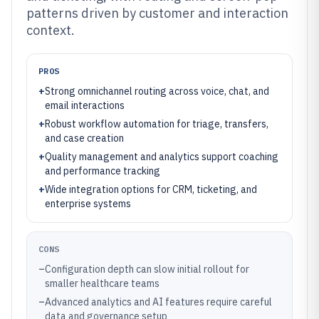
patterns driven by customer and interaction
context.
PROS
+
Strong omnichannel routing across voice, chat, and
email interactions
+
Robust workflow automation for triage, transfers,
and case creation
+
Quality management and analytics support coaching
and performance tracking
+
Wide integration options for CRM, ticketing, and
enterprise systems
CONS
–
Configuration depth can slow initial rollout for
smaller healthcare teams
–
Advanced analytics and AI features require careful
data and governance setup