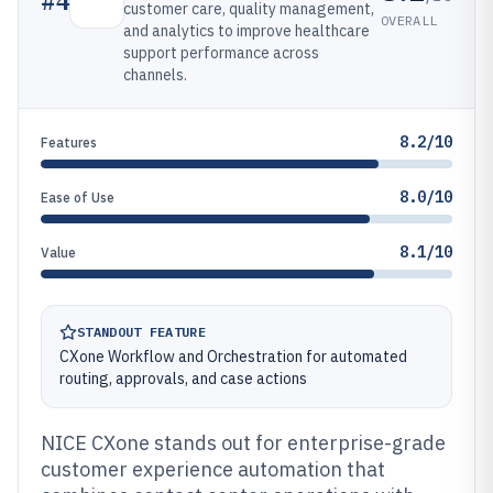
#
4
customer care, quality management,
OVERALL
and analytics to improve healthcare
support performance across
channels.
8.2/10
Features
8.0/10
Ease of Use
8.1/10
Value
STANDOUT FEATURE
CXone Workflow and Orchestration for automated
routing, approvals, and case actions
NICE CXone stands out for enterprise-grade
customer experience automation that