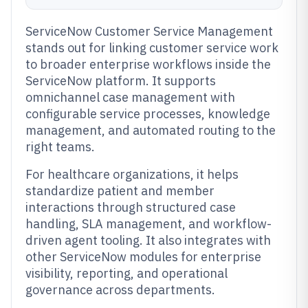
ServiceNow Customer Service Management
stands out for linking customer service work
to broader enterprise workflows inside the
ServiceNow platform. It supports
omnichannel case management with
configurable service processes, knowledge
management, and automated routing to the
right teams.
For healthcare organizations, it helps
standardize patient and member
interactions through structured case
handling, SLA management, and workflow-
driven agent tooling. It also integrates with
other ServiceNow modules for enterprise
visibility, reporting, and operational
governance across departments.