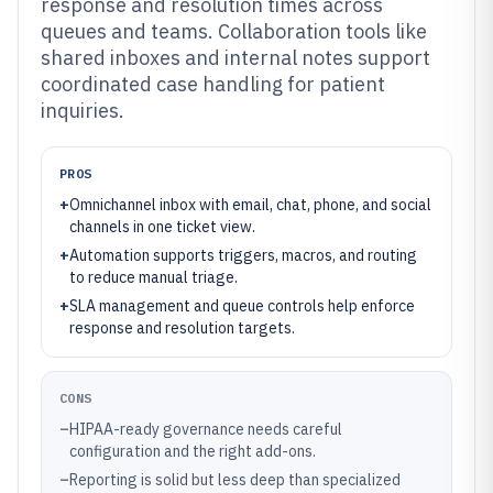
response and resolution times across
queues and teams. Collaboration tools like
shared inboxes and internal notes support
coordinated case handling for patient
inquiries.
PROS
+
Omnichannel inbox with email, chat, phone, and social
channels in one ticket view.
+
Automation supports triggers, macros, and routing
to reduce manual triage.
+
SLA management and queue controls help enforce
response and resolution targets.
CONS
–
HIPAA-ready governance needs careful
configuration and the right add-ons.
–
Reporting is solid but less deep than specialized