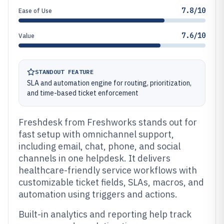
7.8/10
Ease of Use
7.6/10
Value
STANDOUT FEATURE
SLA and automation engine for routing, prioritization,
and time-based ticket enforcement
Freshdesk from Freshworks stands out for
fast setup with omnichannel support,
including email, chat, phone, and social
channels in one helpdesk. It delivers
healthcare-friendly service workflows with
customizable ticket fields, SLAs, macros, and
automation using triggers and actions.
Built-in analytics and reporting help track