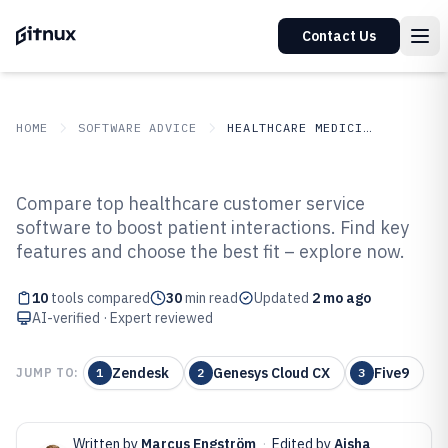
Contact Us
HOME
SOFTWARE ADVICE
HEALTHCARE MEDICINE
GITNUX
SOFTWARE ADVICE
Healthcare Medicine
Compare top healthcare customer service
Top 10 Best Healthcare Customer
software to boost patient interactions. Find key
features and choose the best fit – explore now.
Service Software of 2026
10
tools compared
30
min read
Updated
2 mo ago
AI-verified · Expert reviewed
Zendesk
Genesys Cloud CX
Five9
JUMP TO:
1
2
3
Written by
Marcus Engström
·
Edited by
Aisha