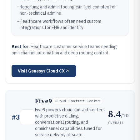
–
Reporting and admin tooling can feel complex for
non-technical admins
–
Healthcare workflows often need custom
integrations for EHR and identity
Best for:
Healthcare customer service teams needing
omnichannel automation and deep routing control
Visit
Genesys Cloud CX
Five9
Cloud Contact Center
Five9 powers cloud contact centers
8.4
/10
#
3
with predictive dialing,
conversational routing, and
OVERALL
omnichannel capabilities tuned for
service delivery at scale.