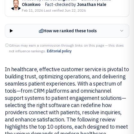
Okonkwo
·
Fact-checked by
Jonathan Hale
Feb 11, 2026
·
Last verified
Jun 22, 2026
How we ranked these tools
Gitnux may earn a commission through links on this page — this does
not influence rankings.
Editorial policy
In healthcare, effective customer service is pivotal to
building trust, optimizing operations, and delivering
seamless patient experiences. With a spectrum of
tools—from CRM platforms and omnichannel
support systems to patient engagement solutions—
selecting the right software can redefine how
providers connect with patients, resolve inquiries,
and enhance satisfaction. The following review
highlights the top 10 options, each designed to meet
the unique demands of modern healthcare