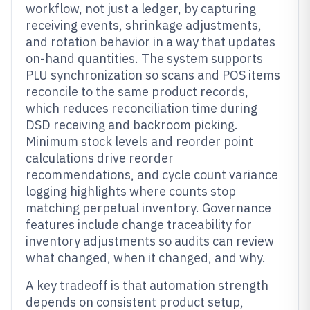
workflow, not just a ledger, by capturing
receiving events, shrinkage adjustments,
and rotation behavior in a way that updates
on-hand quantities. The system supports
PLU synchronization so scans and POS items
reconcile to the same product records,
which reduces reconciliation time during
DSD receiving and backroom picking.
Minimum stock levels and reorder point
calculations drive reorder
recommendations, and cycle count variance
logging highlights where counts stop
matching perpetual inventory. Governance
features include change traceability for
inventory adjustments so audits can review
what changed, when it changed, and why.
A key tradeoff is that automation strength
depends on consistent product setup,