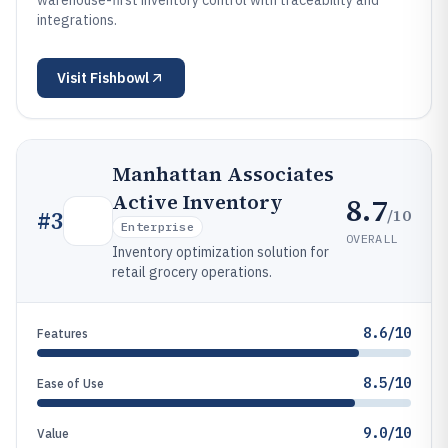
warehouse-first inventory control with traceability and
integrations.
Visit
Fishbowl
Manhattan Associates
Active Inventory
8.7
/10
#
3
Enterprise
OVERALL
Inventory optimization solution for
retail grocery operations.
8.6/10
Features
8.5/10
Ease of Use
9.0/10
Value