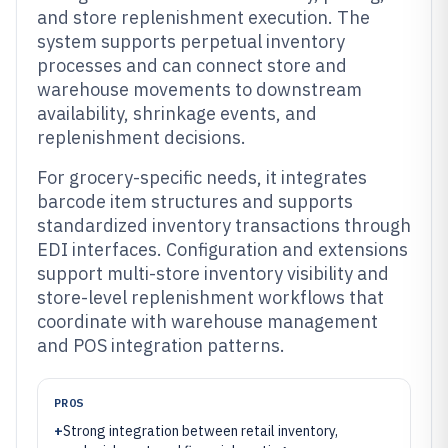
and store replenishment execution. The
system supports perpetual inventory
processes and can connect store and
warehouse movements to downstream
availability, shrinkage events, and
replenishment decisions.
For grocery-specific needs, it integrates
barcode item structures and supports
standardized inventory transactions through
EDI interfaces. Configuration and extensions
support multi-store inventory visibility and
store-level replenishment workflows that
coordinate with warehouse management
and POS integration patterns.
PROS
+
Strong integration between retail inventory,