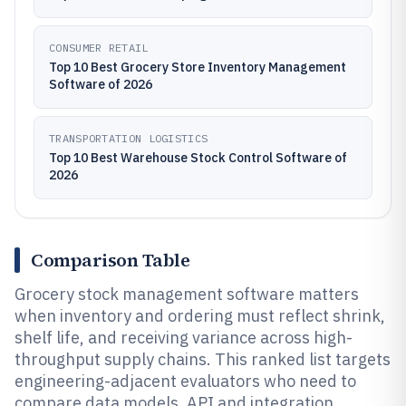
CONSUMER RETAIL
Top 10 Best Grocery Store Inventory Management
Software of 2026
TRANSPORTATION LOGISTICS
Top 10 Best Warehouse Stock Control Software of
2026
Comparison Table
Grocery stock management software matters
when inventory and ordering must reflect shrink,
shelf life, and receiving variance across high-
throughput supply chains. This ranked list targets
engineering-adjacent evaluators who need to
compare data models, API and integration