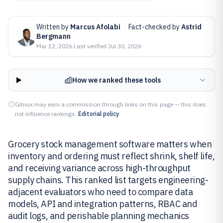
Written by
Marcus Afolabi
·
Fact-checked by
Astrid
Bergmann
Mar 12, 2026
·
Last verified
Jul 30, 2026
How we ranked these tools
Gitnux may earn a commission through links on this page — this does
not influence rankings.
Editorial policy
Grocery stock management software matters when
inventory and ordering must reflect shrink, shelf life,
and receiving variance across high-throughput
supply chains. This ranked list targets engineering-
adjacent evaluators who need to compare data
models, API and integration patterns, RBAC and
audit logs, and perishable planning mechanics