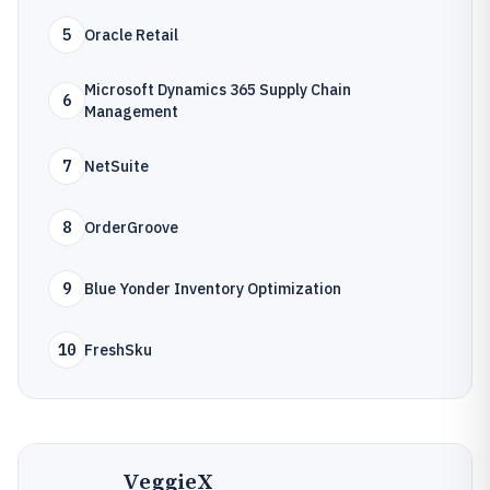
5
Oracle Retail
Microsoft Dynamics 365 Supply Chain
6
Management
7
NetSuite
8
OrderGroove
9
Blue Yonder Inventory Optimization
10
FreshSku
VeggieX