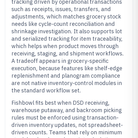
tracking driven by operational transactions
such as receipts, issues, transfers, and
adjustments, which matches grocery stock
needs like cycle-count reconciliation and
shrinkage investigation. It also supports lot
and serialized tracking for item traceability,
which helps when product moves through
receiving, staging, and shipment workflows.
A tradeoff appears in grocery-specific
execution, because features like shelf-edge
replenishment and planogram compliance
are not native inventory-control modules in
the standard workflow set.
Fishbowl fits best when DSD receiving,
warehouse putaway, and backroom picking
rules must be enforced using transaction-
driven inventory updates, not spreadsheet-
driven counts. Teams that rely on minimum