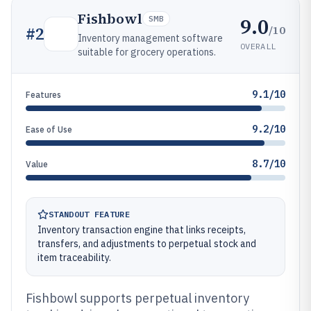
Fishbowl
9.0
SMB
/10
#
2
Inventory management software
OVERALL
suitable for grocery operations.
9.1/10
Features
9.2/10
Ease of Use
8.7/10
Value
STANDOUT FEATURE
Inventory transaction engine that links receipts,
transfers, and adjustments to perpetual stock and
item traceability.
Fishbowl supports perpetual inventory