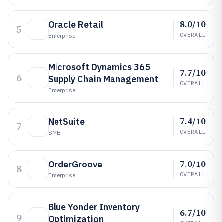
8.0/10
Oracle Retail
5
OVERALL
Enterprise
Microsoft Dynamics 365
7.7/10
6
Supply Chain Management
OVERALL
Enterprise
7.4/10
NetSuite
7
OVERALL
SMB
7.0/10
OrderGroove
8
OVERALL
Enterprise
Blue Yonder Inventory
6.7/10
9
Optimization