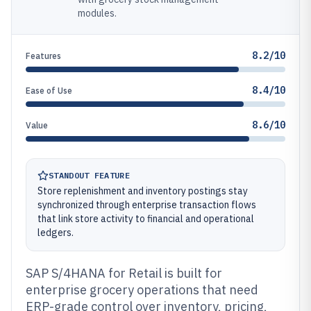
modules.
8.2/10
Features
8.4/10
Ease of Use
8.6/10
Value
STANDOUT FEATURE
Store replenishment and inventory postings stay
synchronized through enterprise transaction flows
that link store activity to financial and operational
ledgers.
SAP S/4HANA for Retail is built for
enterprise grocery operations that need
ERP-grade control over inventory, pricing,