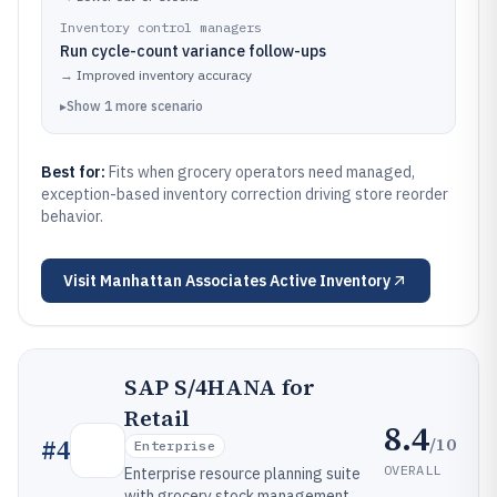
Inventory control managers
Run cycle-count variance follow-ups
→
Improved inventory accuracy
▸
Show
1
more
scenario
Best for:
Fits when grocery operators need managed,
exception-based inventory correction driving store reorder
behavior.
Visit
Manhattan Associates Active Inventory
SAP S/4HANA for
Retail
8.4
/10
#
4
Enterprise
OVERALL
Enterprise resource planning suite
with grocery stock management