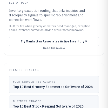
EDITOR PICK
Inventory exception routing that links inquiries and
discrepancy signals to specific replenishment and
correction workflows.
Built for fits when grocery operators need managed, exception-
based inventory correction driving store reorder behavior..
Try
Manhattan Associates Active Inventory
Read full review
RELATED READING
FOOD SERVICE RESTAURANTS
Top 10 Best Grocery Ecommerce Software of 2026
BUSINESS FINANCE
Top 10 Best Stock Keeping Software of 2026