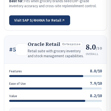
Best for:
Fits when grocery brands need ERP-grade
inventory accuracy and cross-site replenishment control.
Visit
SAP S/4HANA for Retail
Oracle Retail
8.0
Enterprise
/10
#
5
Retail suite with grocery inventory
OVERALL
and stock management capabilities.
8.0/10
Features
7.9/10
Ease of Use
8.2/10
Value