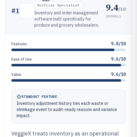
9.4
Vertical Specialist
/10
#
1
Inventory and order management
OVERALL
software built specifically for
produce and grocery wholesalers.
9.0/10
Features
9.6/10
Ease of Use
9.6/10
Value
STANDOUT FEATURE
Inventory adjustment history ties each waste or
shrinkage event to audit-ready reasons and variance
impact.
VeggieX treats inventory as an operational