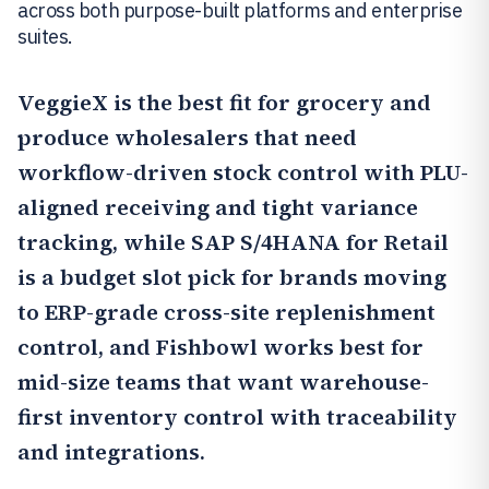
across both purpose-built platforms and enterprise
suites.
VeggieX
is the best fit for grocery and
produce wholesalers that need
workflow-driven stock control with PLU-
aligned receiving and tight variance
tracking, while
SAP S/4HANA for Retail
is a budget slot pick for brands moving
to ERP-grade cross-site replenishment
control, and
Fishbowl
works best for
mid-size teams that want warehouse-
first inventory control with traceability
and integrations.