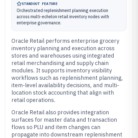
STANDOUT FEATURE
Orchestrated replenishment planning execution
across multi-echelon retail inventory nodes with
enterprise governance.
Oracle Retail performs enterprise grocery
inventory planning and execution across
stores and warehouses using integrated
retail merchandising and supply chain
modules. It supports inventory visibility
workflows such as replenishment planning,
item-level availability decisions, and multi-
location stock accounting that align with
retail operations.
Oracle Retail also provides integration
surfaces for master data and transaction
flows so PLU and item changes can
propagate into downstream replenishment