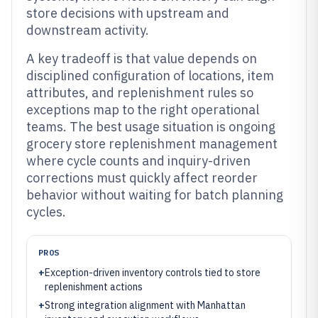
store decisions with upstream and
downstream activity.
A key tradeoff is that value depends on
disciplined configuration of locations, item
attributes, and replenishment rules so
exceptions map to the right operational
teams. The best usage situation is ongoing
grocery store replenishment management
where cycle counts and inquiry-driven
corrections must quickly affect reorder
behavior without waiting for batch planning
cycles.
PROS
+
Exception-driven inventory controls tied to store
replenishment actions
+
Strong integration alignment with Manhattan