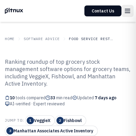
Contact Us
HOME
SOFTWARE ADVICE
FOOD SERVICE RESTAURANTS
GITNUX
SOFTWARE ADVICE
Food Service Restaurants
Ranking roundup of top grocery stock
Top 10 Best Grocery Stock
management software options for grocery teams,
including VeggieX, Fishbowl, and Manhattan
Management Software of 2026
Active Inventory.
10
tools compared
33
min read
Updated
7 days ago
AI-verified · Expert reviewed
VeggieX
Fishbowl
JUMP TO:
1
2
Manhattan Associates Active Inventory
3