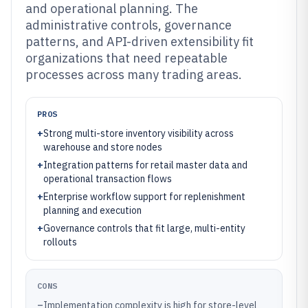
and operational planning. The
administrative controls, governance
patterns, and API-driven extensibility fit
organizations that need repeatable
processes across many trading areas.
PROS
+
Strong multi-store inventory visibility across
warehouse and store nodes
+
Integration patterns for retail master data and
operational transaction flows
+
Enterprise workflow support for replenishment
planning and execution
+
Governance controls that fit large, multi-entity
rollouts
CONS
–
Implementation complexity is high for store-level