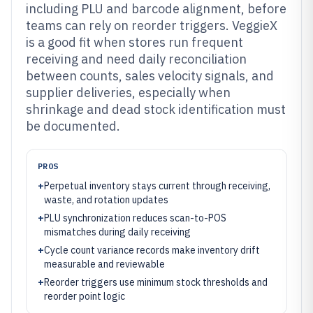
including PLU and barcode alignment, before
teams can rely on reorder triggers. VeggieX
is a good fit when stores run frequent
receiving and need daily reconciliation
between counts, sales velocity signals, and
supplier deliveries, especially when
shrinkage and dead stock identification must
be documented.
PROS
+
Perpetual inventory stays current through receiving,
waste, and rotation updates
+
PLU synchronization reduces scan-to-POS
mismatches during daily receiving
+
Cycle count variance records make inventory drift
measurable and reviewable
+
Reorder triggers use minimum stock thresholds and
reorder point logic