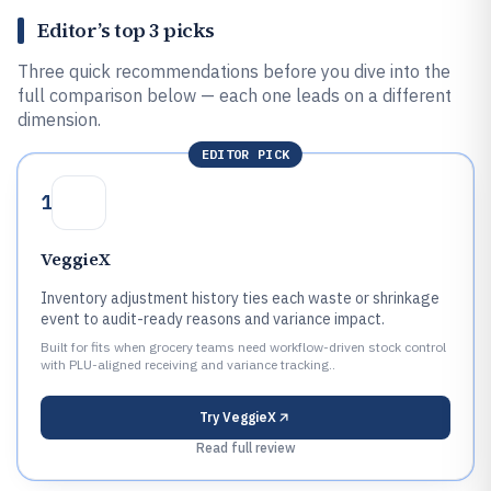
Editor’s top 3 picks
Three quick recommendations before you dive into the
full comparison below — each one leads on a different
dimension.
EDITOR PICK
1
VeggieX
Inventory adjustment history ties each waste or shrinkage
event to audit-ready reasons and variance impact.
Built for fits when grocery teams need workflow-driven stock control
with PLU-aligned receiving and variance tracking..
Try
VeggieX
Read full review