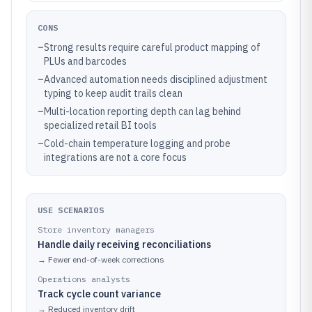
CONS
–
Strong results require careful product mapping of
PLUs and barcodes
–
Advanced automation needs disciplined adjustment
typing to keep audit trails clean
–
Multi-location reporting depth can lag behind
specialized retail BI tools
–
Cold-chain temperature logging and probe
integrations are not a core focus
USE SCENARIOS
Store inventory managers
Handle daily receiving reconciliations
→
Fewer end-of-week corrections
Operations analysts
Track cycle count variance
→
Reduced inventory drift