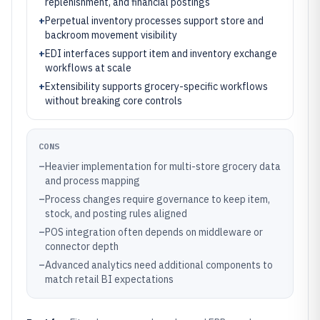
replenishment, and financial postings
+
Perpetual inventory processes support store and
backroom movement visibility
+
EDI interfaces support item and inventory exchange
workflows at scale
+
Extensibility supports grocery-specific workflows
without breaking core controls
CONS
–
Heavier implementation for multi-store grocery data
and process mapping
–
Process changes require governance to keep item,
stock, and posting rules aligned
–
POS integration often depends on middleware or
connector depth
–
Advanced analytics need additional components to
match retail BI expectations