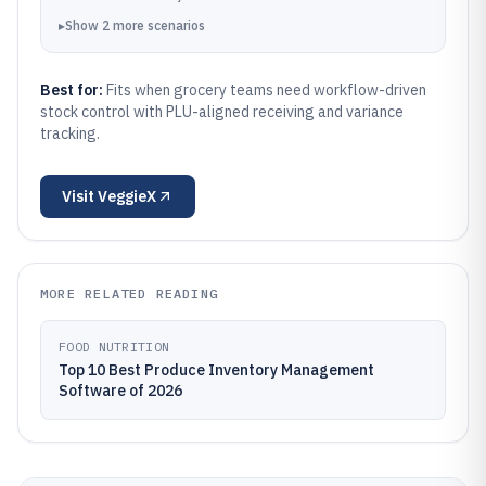
▸
Show
2
more
scenarios
Best for:
Fits when grocery teams need workflow-driven
stock control with PLU-aligned receiving and variance
tracking.
Visit
VeggieX
MORE RELATED READING
FOOD NUTRITION
Top 10 Best Produce Inventory Management
Software of 2026