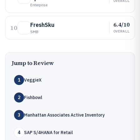
OVERALL
Enterprise
6.4/10
FreshSku
10
OVERALL
SMB
Jump to Review
1
VeggieX
2
Fishbowl
3
Manhattan Associates Active Inventory
4
SAP S/4HANA for Retail