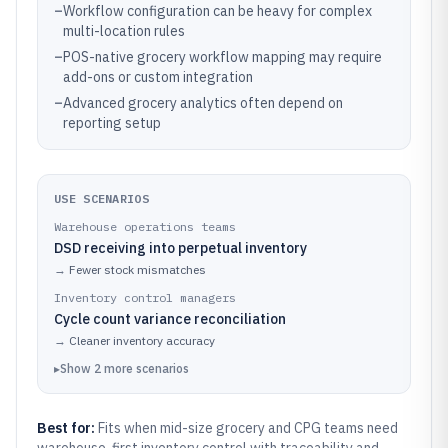
–
Workflow configuration can be heavy for complex
multi-location rules
–
POS-native grocery workflow mapping may require
add-ons or custom integration
–
Advanced grocery analytics often depend on
reporting setup
USE SCENARIOS
Warehouse operations teams
DSD receiving into perpetual inventory
→
Fewer stock mismatches
Inventory control managers
Cycle count variance reconciliation
→
Cleaner inventory accuracy
▸
Show
2
more
scenarios
Best for:
Fits when mid-size grocery and CPG teams need