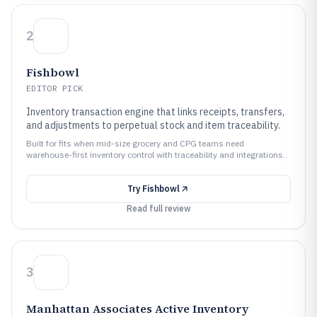
2
Fishbowl
EDITOR PICK
Inventory transaction engine that links receipts, transfers,
and adjustments to perpetual stock and item traceability.
Built for fits when mid-size grocery and CPG teams need
warehouse-first inventory control with traceability and integrations..
Try
Fishbowl
Read full review
3
Manhattan Associates Active Inventory