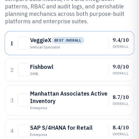
patterns, RBAC and audit logs, and perishable
planning mechanics across both purpose-built
platforms and enterprise suites.
9.4/10
VeggieX
BEST OVERALL
1
OVERALL
Vertical Specialist
9.0/10
Fishbowl
2
OVERALL
SMB
Manhattan Associates Active
8.7/10
3
Inventory
OVERALL
Enterprise
8.4/10
SAP S/4HANA for Retail
4
OVERALL
Enterprise