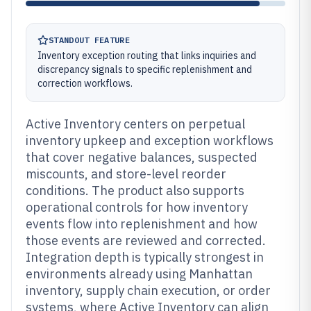
STANDOUT FEATURE
Inventory exception routing that links inquiries and
discrepancy signals to specific replenishment and
correction workflows.
Active Inventory centers on perpetual
inventory upkeep and exception workflows
that cover negative balances, suspected
miscounts, and store-level reorder
conditions. The product also supports
operational controls for how inventory
events flow into replenishment and how
those events are reviewed and corrected.
Integration depth is typically strongest in
environments already using Manhattan
inventory, supply chain execution, or order
systems, where Active Inventory can align