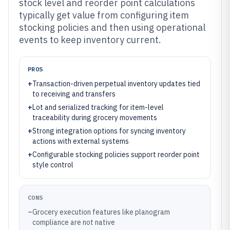
stock level and reorder point calculations
typically get value from configuring item
stocking policies and then using operational
events to keep inventory current.
PROS
+
Transaction-driven perpetual inventory updates tied
to receiving and transfers
+
Lot and serialized tracking for item-level
traceability during grocery movements
+
Strong integration options for syncing inventory
actions with external systems
+
Configurable stocking policies support reorder point
style control
CONS
–
Grocery execution features like planogram
compliance are not native