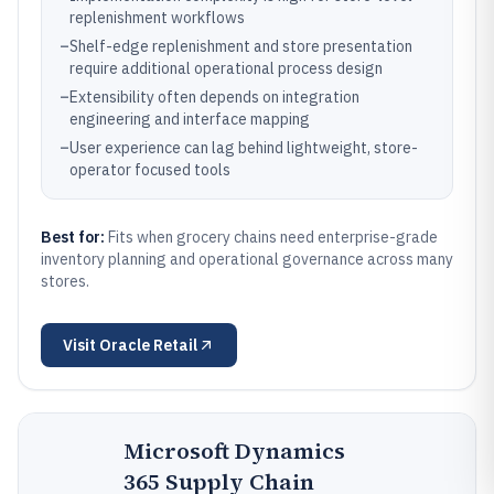
replenishment workflows
–
Shelf-edge replenishment and store presentation
require additional operational process design
–
Extensibility often depends on integration
engineering and interface mapping
–
User experience can lag behind lightweight, store-
operator focused tools
Best for:
Fits when grocery chains need enterprise-grade
inventory planning and operational governance across many
stores.
Visit
Oracle Retail
Microsoft Dynamics
365 Supply Chain