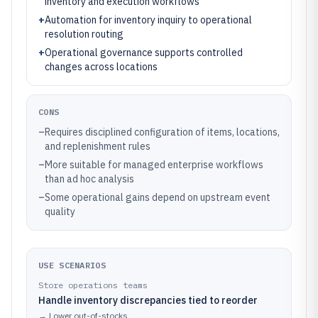
inventory and execution workflows
+
Automation for inventory inquiry to operational
resolution routing
+
Operational governance supports controlled
changes across locations
CONS
–
Requires disciplined configuration of items, locations,
and replenishment rules
–
More suitable for managed enterprise workflows
than ad hoc analysis
–
Some operational gains depend on upstream event
quality
USE SCENARIOS
Store operations teams
Handle inventory discrepancies tied to reorder
→
Lower out-of-stocks