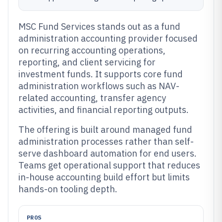
MSC Fund Services stands out as a fund
administration accounting provider focused
on recurring accounting operations,
reporting, and client servicing for
investment funds. It supports core fund
administration workflows such as NAV-
related accounting, transfer agency
activities, and financial reporting outputs.
The offering is built around managed fund
administration processes rather than self-
serve dashboard automation for end users.
Teams get operational support that reduces
in-house accounting build effort but limits
hands-on tooling depth.
PROS