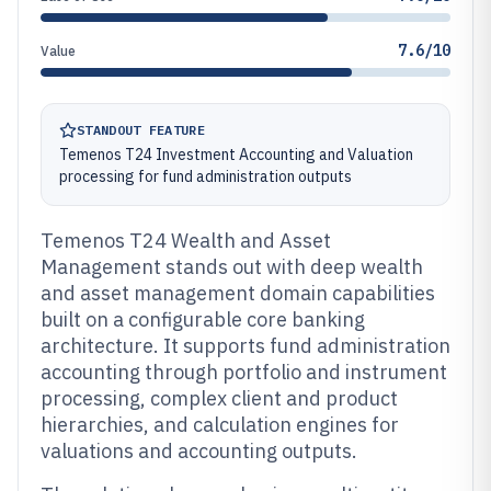
7.6/10
Value
STANDOUT FEATURE
Temenos T24 Investment Accounting and Valuation
processing for fund administration outputs
Temenos T24 Wealth and Asset
Management stands out with deep wealth
and asset management domain capabilities
built on a configurable core banking
architecture. It supports fund administration
accounting through portfolio and instrument
processing, complex client and product
hierarchies, and calculation engines for
valuations and accounting outputs.