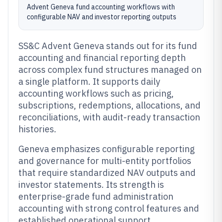
Advent Geneva fund accounting workflows with
configurable NAV and investor reporting outputs
SS&C Advent Geneva stands out for its fund
accounting and financial reporting depth
across complex fund structures managed on
a single platform. It supports daily
accounting workflows such as pricing,
subscriptions, redemptions, allocations, and
reconciliations, with audit-ready transaction
histories.
Geneva emphasizes configurable reporting
and governance for multi-entity portfolios
that require standardized NAV outputs and
investor statements. Its strength is
enterprise-grade fund administration
accounting with strong control features and
established operational support.