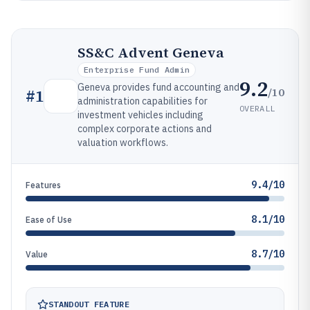
SS&C Advent Geneva
Enterprise Fund Admin
9.2
Geneva provides fund accounting and
/10
#
1
administration capabilities for
OVERALL
investment vehicles including
complex corporate actions and
valuation workflows.
9.4/10
Features
8.1/10
Ease of Use
8.7/10
Value
STANDOUT FEATURE