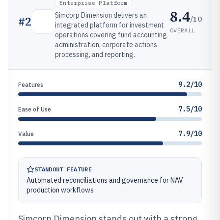
Enterprise Platform
8.4
Simcorp Dimension delivers an
/10
#
2
integrated platform for investment
OVERALL
operations covering fund accounting
administration, corporate actions
processing, and reporting.
9.2/10
Features
7.5/10
Ease of Use
7.9/10
Value
STANDOUT FEATURE
Automated reconciliations and governance for NAV
production workflows
Simcorp Dimension stands out with a strong