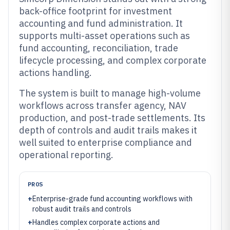
back-office footprint for investment
accounting and fund administration. It
supports multi-asset operations such as
fund accounting, reconciliation, trade
lifecycle processing, and complex corporate
actions handling.
The system is built to manage high-volume
workflows across transfer agency, NAV
production, and post-trade settlements. Its
depth of controls and audit trails makes it
well suited to enterprise compliance and
operational reporting.
PROS
+
Enterprise-grade fund accounting workflows with
robust audit trails and controls
+
Handles complex corporate actions and