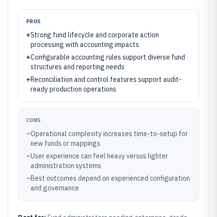
PROS
+
Strong fund lifecycle and corporate action
processing with accounting impacts
+
Configurable accounting rules support diverse fund
structures and reporting needs
+
Reconciliation and control features support audit-
ready production operations
CONS
–
Operational complexity increases time-to-setup for
new funds or mappings
–
User experience can feel heavy versus lighter
administration systems
–
Best outcomes depend on experienced configuration
and governance