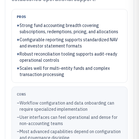
PROS
+
Strong fund accounting breadth covering
subscriptions, redemptions, pricing, and allocations
+
Configurable reporting supports standardized NAV
and investor statement formats
+
Robust reconciliation tooling supports audit-ready
operational controls
+
Scales well for multi-entity funds and complex
transaction processing
CONS
–
Workflow configuration and data onboarding can
require specialized implementation
–
User interfaces can feel operational and dense for
non-accounting teams
–
Most advanced capabilities depend on configuration
and governance discipline