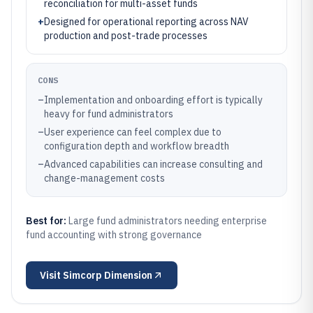
reconciliation for multi-asset funds
+
Designed for operational reporting across NAV
production and post-trade processes
CONS
–
Implementation and onboarding effort is typically
heavy for fund administrators
–
User experience can feel complex due to
configuration depth and workflow breadth
–
Advanced capabilities can increase consulting and
change-management costs
Best for:
Large fund administrators needing enterprise
fund accounting with strong governance
Visit
Simcorp Dimension