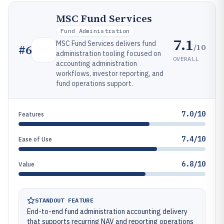
MSC Fund Services
Fund Administration
7.1
MSC Fund Services delivers fund
/10
#
6
administration tooling focused on
OVERALL
accounting administration
workflows, investor reporting, and
fund operations support.
7.0/10
Features
7.4/10
Ease of Use
6.8/10
Value
STANDOUT FEATURE
End-to-end fund administration accounting delivery
that supports recurring NAV and reporting operations