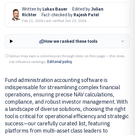
Written by
Lukas Bauer
·
Edited by
Julian
Richter
·
Fact-checked by
Rajesh Patel
Feb 11, 2026
·
Last verified
Jun 22, 2026
How we ranked these tools
Gitnux may earn a commission through links on this page — this does
not influence rankings.
Editorial policy
Fund administration accounting software is
indispensable for streamlining complex financial
operations, ensuring precise NAV calculations,
compliance, and robust investor management. With
a landscape of diverse solutions, choosing the right
tool is critical for operational efficiency and strategic
success—our carefully curated list, featuring
platforms from multi-asset class leaders to