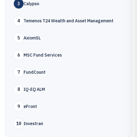
3
Calypso
4
Temenos T24 Wealth and Asset Management
5
AxiomSL
6
MSC Fund Services
7
FundCount
8
IQ-EQ ALM
9
eFront
10
Investran