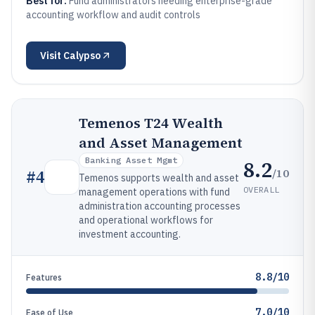
Best for:
Fund administrators needing enterprise-grade
accounting workflow and audit controls
Visit
Calypso
Temenos T24 Wealth
and Asset Management
Banking Asset Mgmt
8.2
/10
#
4
Temenos supports wealth and asset
OVERALL
management operations with fund
administration accounting processes
and operational workflows for
investment accounting.
8.8/10
Features
7.0/10
Ease of Use