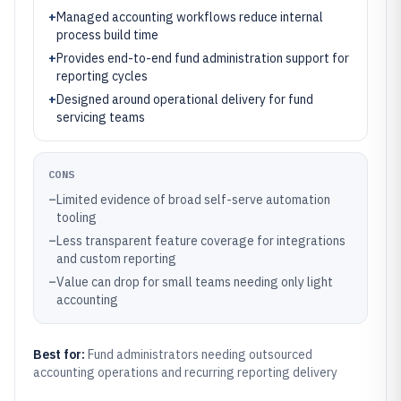
+
Managed accounting workflows reduce internal
process build time
+
Provides end-to-end fund administration support for
reporting cycles
+
Designed around operational delivery for fund
servicing teams
CONS
–
Limited evidence of broad self-serve automation
tooling
–
Less transparent feature coverage for integrations
and custom reporting
–
Value can drop for small teams needing only light
accounting
Best for:
Fund administrators needing outsourced
accounting operations and recurring reporting delivery