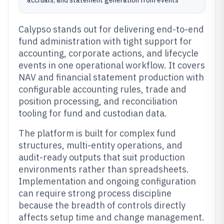
accruals, and statement generation from events
Calypso stands out for delivering end-to-end
fund administration with tight support for
accounting, corporate actions, and lifecycle
events in one operational workflow. It covers
NAV and financial statement production with
configurable accounting rules, trade and
position processing, and reconciliation
tooling for fund and custodian data.
The platform is built for complex fund
structures, multi-entity operations, and
audit-ready outputs that suit production
environments rather than spreadsheets.
Implementation and ongoing configuration
can require strong process discipline
because the breadth of controls directly
affects setup time and change management.