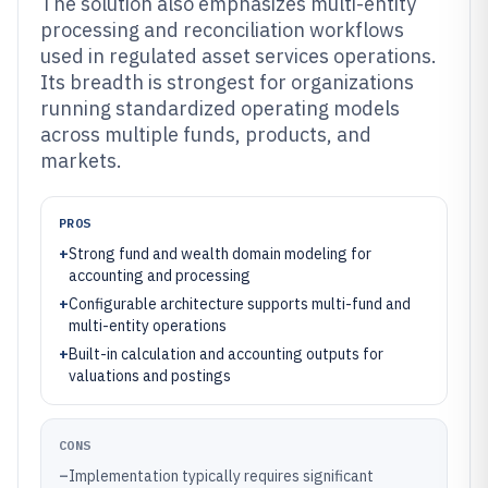
The solution also emphasizes multi-entity
processing and reconciliation workflows
used in regulated asset services operations.
Its breadth is strongest for organizations
running standardized operating models
across multiple funds, products, and
markets.
PROS
+
Strong fund and wealth domain modeling for
accounting and processing
+
Configurable architecture supports multi-fund and
multi-entity operations
+
Built-in calculation and accounting outputs for
valuations and postings
CONS
–
Implementation typically requires significant