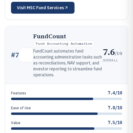
Visit
MSC Fund Services
FundCount
Fund Accounting Automation
7.6
FundCount automates fund
/10
#
7
accounting administration tasks such
OVERALL
as reconciliations, NAV support, and
investor reporting to streamline fund
operations.
7.4/10
Features
7.8/10
Ease of Use
7.5/10
Value