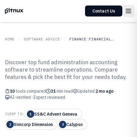
Contact Us
HOME
SOFTWARE ADVICE
FINANCE FINANCIAL SERVICES
GITNUX
SOFTWARE ADVICE
Finance Financial Services
Discover top fund administration accounting
Top 10 Best Fund Administration
software to streamline operations. Compare
features & pick the best fit for your needs today.
Accounting Software of 2026
10
tools compared
31
min read
Updated
2 mo ago
AI-verified · Expert reviewed
SS&C Advent Geneva
JUMP TO:
1
Simcorp Dimension
Calypso
2
3