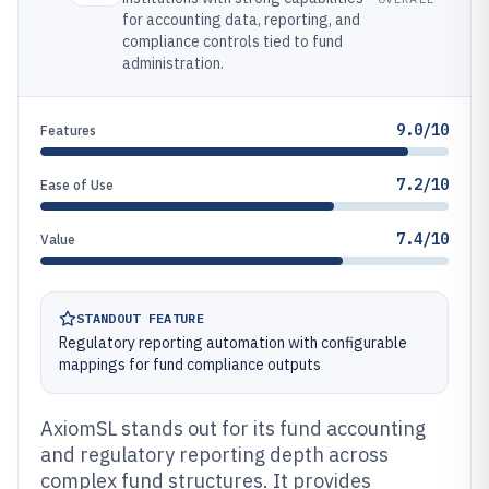
for accounting data, reporting, and
compliance controls tied to fund
administration.
9.0/10
Features
7.2/10
Ease of Use
7.4/10
Value
STANDOUT FEATURE
Regulatory reporting automation with configurable
mappings for fund compliance outputs
AxiomSL stands out for its fund accounting
and regulatory reporting depth across
complex fund structures. It provides