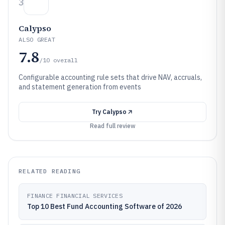
3
Calypso
ALSO GREAT
7.8
/10
overall
Configurable accounting rule sets that drive NAV, accruals,
and statement generation from events
Try
Calypso
Read full review
RELATED READING
FINANCE FINANCIAL SERVICES
Top 10 Best Fund Accounting Software of 2026