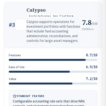
Calypso
Institutional Ops Platform
7.8
Calypso supports operations for
/10
#
3
investment portfolios with functions
OVERALL
that include fund accounting
administration, reconciliations, and
controls for large asset managers.
8.7/10
Features
6.9/10
Ease of Use
7.2/10
Value
STANDOUT FEATURE
Configurable accounting rule sets that drive NAV,