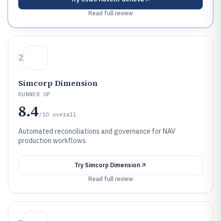
Read full review
2
Simcorp Dimension
RUNNER UP
8.4
/10
overall
Automated reconciliations and governance for NAV
production workflows
Try
Simcorp Dimension
Read full review