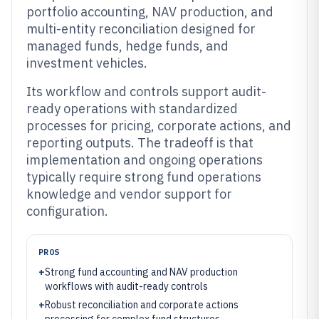
portfolio accounting, NAV production, and
multi-entity reconciliation designed for
managed funds, hedge funds, and
investment vehicles.
Its workflow and controls support audit-
ready operations with standardized
processes for pricing, corporate actions, and
reporting outputs. The tradeoff is that
implementation and ongoing operations
typically require strong fund operations
knowledge and vendor support for
configuration.
PROS
+
Strong fund accounting and NAV production
workflows with audit-ready controls
+
Robust reconciliation and corporate actions