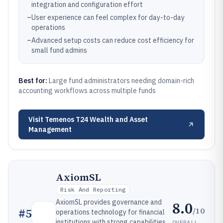
integration and configuration effort
–
User experience can feel complex for day-to-day
operations
–
Advanced setup costs can reduce cost efficiency for
small fund admins
Best for:
Large fund administrators needing domain-rich
accounting workflows across multiple funds
Visit
Temenos T24 Wealth and Asset
Management
AxiomSL
Risk And Reporting
AxiomSL provides governance and
8.0
/10
#
5
operations technology for financial
institutions with strong capabilities
OVERALL