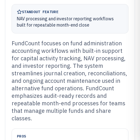
STANDOUT FEATURE
NAV processing and investor reporting workflows
built for repeatable month-end close
FundCount focuses on fund administration
accounting workflows with built-in support
for capital activity tracking, NAV processing,
and investor reporting. The system
streamlines journal creation, reconciliations,
and ongoing account maintenance used in
alternative fund operations. FundCount
emphasizes audit-ready records and
repeatable month-end processes for teams
that manage multiple funds and share
classes.
PROS