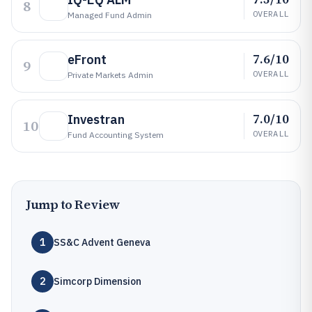
8
OVERALL
Managed Fund Admin
7.6/10
eFront
9
OVERALL
Private Markets Admin
7.0/10
Investran
10
OVERALL
Fund Accounting System
Jump to Review
1
SS&C Advent Geneva
2
Simcorp Dimension