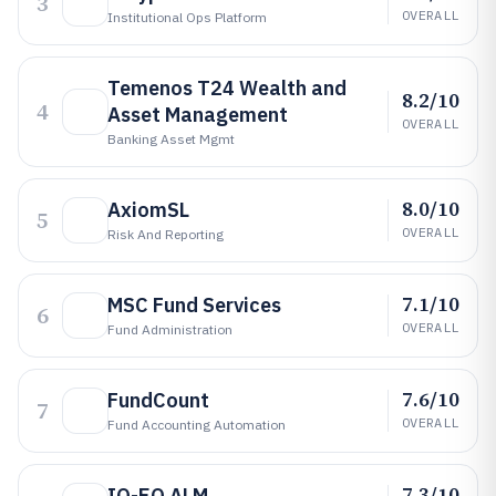
3
OVERALL
Institutional Ops Platform
Temenos T24 Wealth and
8.2/10
4
Asset Management
OVERALL
Banking Asset Mgmt
8.0/10
AxiomSL
5
OVERALL
Risk And Reporting
7.1/10
MSC Fund Services
6
OVERALL
Fund Administration
7.6/10
FundCount
7
OVERALL
Fund Accounting Automation
7.3/10
IQ-EQ ALM