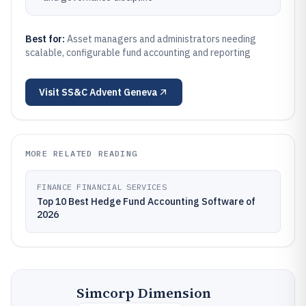
Best for:
Asset managers and administrators needing
scalable, configurable fund accounting and reporting
Visit
SS&C Advent Geneva
MORE RELATED READING
FINANCE FINANCIAL SERVICES
Top 10 Best Hedge Fund Accounting Software of
2026
Simcorp Dimension