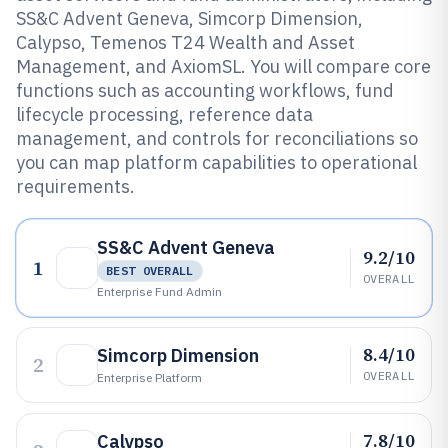
SS&C Advent Geneva, Simcorp Dimension,
Calypso, Temenos T24 Wealth and Asset
Management, and AxiomSL. You will compare core
functions such as accounting workflows, fund
lifecycle processing, reference data
management, and controls for reconciliations so
you can map platform capabilities to operational
requirements.
SS&C Advent Geneva
9.2/10
1
BEST OVERALL
OVERALL
Enterprise Fund Admin
8.4/10
Simcorp Dimension
2
OVERALL
Enterprise Platform
7.8/10
Calypso