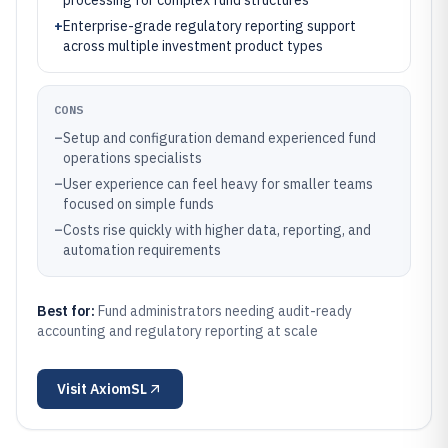
processing for complex fund structures
+
Enterprise-grade regulatory reporting support
across multiple investment product types
CONS
–
Setup and configuration demand experienced fund
operations specialists
–
User experience can feel heavy for smaller teams
focused on simple funds
–
Costs rise quickly with higher data, reporting, and
automation requirements
Best for:
Fund administrators needing audit-ready
accounting and regulatory reporting at scale
Visit
AxiomSL