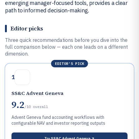
emerging manager-focused tools, provides a clear
path to informed decision-making.
Editor picks
Three quick recommendations before you dive into the
full comparison below — each one leads on a different
dimension.
EDITOR'S PICK
1
SS&C Advent Geneva
9.2
/10
overall
Advent Geneva fund accounting workflows with
configurable NAV and investor reporting outputs
Try
SS&C Advent Geneva