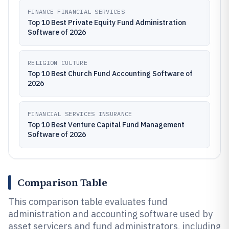
FINANCE FINANCIAL SERVICES
Top 10 Best Private Equity Fund Administration
Software of 2026
RELIGION CULTURE
Top 10 Best Church Fund Accounting Software of
2026
FINANCIAL SERVICES INSURANCE
Top 10 Best Venture Capital Fund Management
Software of 2026
Comparison Table
This comparison table evaluates fund
administration and accounting software used by
asset servicers and fund administrators, including