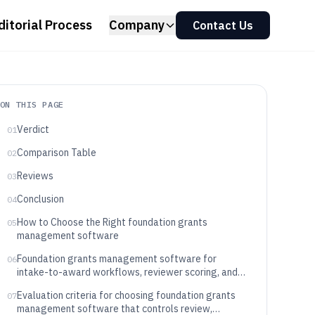
ditorial Process
Company
Contact Us
ON THIS PAGE
Verdict
01
Comparison Table
02
Reviews
03
Conclusion
04
How to Choose the Right foundation grants
05
management software
Foundation grants management software for
06
intake-to-award workflows, reviewer scoring, and
decision-ready grant records
Evaluation criteria for choosing foundation grants
07
management software that controls review,