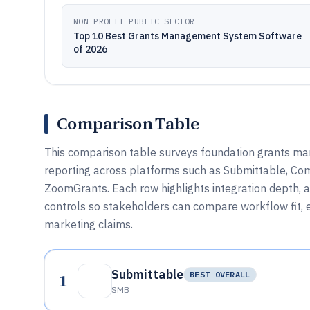
NON PROFIT PUBLIC SECTOR
Top 10 Best Grants Management System Software
of 2026
Comparison Table
This comparison table surveys foundation grants ma
reporting across platforms such as Submittable, C
ZoomGrants. Each row highlights integration depth,
controls so stakeholders can compare workflow fit, ex
marketing claims.
Submittable
1
BEST OVERALL
SMB