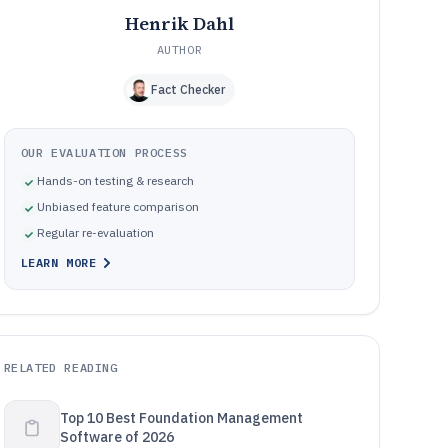
Henrik Dahl
AUTHOR
Fact Checker
OUR EVALUATION PROCESS
Hands-on testing & research
Unbiased feature comparison
Regular re-evaluation
LEARN MORE
RELATED READING
Top 10 Best Foundation Management
Software of 2026