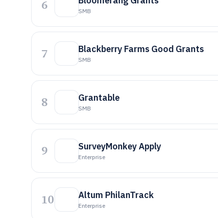
Bloomerang Grants
6
SMB
Blackberry Farms Good Grants
7
SMB
Grantable
8
SMB
SurveyMonkey Apply
9
Enterprise
Altum PhilanTrack
10
Enterprise