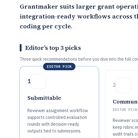
Grantmaker
suits larger grant operat
integration-ready workflows across th
coding per cycle.
Editor’s top 3 picks
Three quick recommendations before you dive into the full co
EDITOR PICK
1
2
Submittable
Communi
EDITOR PICK
Reviewer assignment workflow
supports controlled evaluation
Reviewer sco
rounds with decision-ready
keep rubric i
outputs tied to submissions.
audit trails 