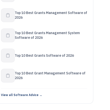
Top 10 Best Grants Management Software of
2026
Top 10 Best Grants Management System
Software of 2026
Top 10 Best Grants Software of 2026
Top 10 Best Grant Management Software of
2026
View all Software Advice →