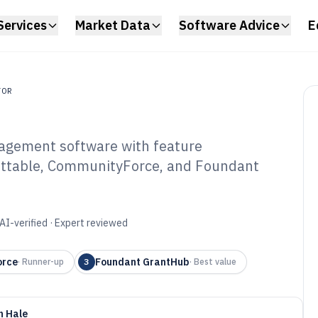
Services
Market Data
Software Advice
E
TOR
agement software with feature
ittable, CommunityForce, and Foundant
undation Grants
tware of 2026
AI-verified · Expert reviewed
orce
Foundant GrantHub
·
Runner-up
3
·
Best value
n Hale