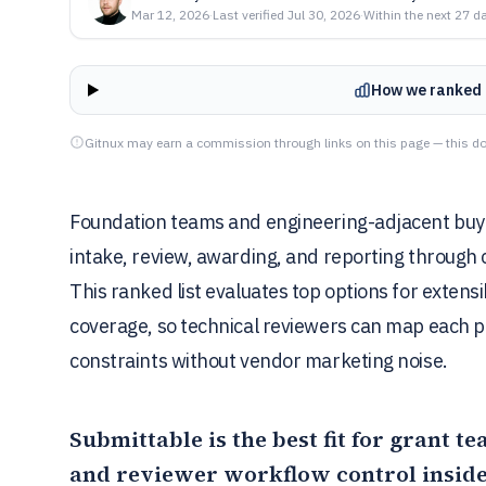
Mar 12, 2026
·
Last verified
Jul 30, 2026
·
Within the next 27 d
How we ranked 
Gitnux may earn a commission through links on this page — this do
Foundation teams and engineering-adjacent buy
intake, review, awarding, and reporting through
This ranked list evaluates top options for extens
coverage, so technical reviewers can map each p
constraints without vendor marketing noise.
Submittable
is the best fit for grant 
and reviewer workflow control inside