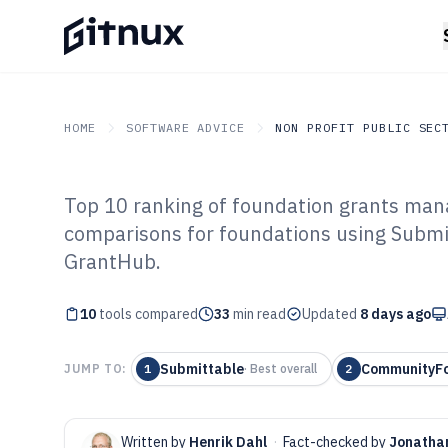
HOME
SOFTWARE ADVICE
NON PROFIT PUBLIC SEC
Top 10 ranking of foundation grants man
GITNUX
SOFTWARE ADVICE
Non Profit Public Sector
comparisons for foundations using Subm
Top 10 Best Fo
GrantHub.
Management Sof
10
tools compared
33
min read
Updated
8 days ago
Submittable
CommunityF
JUMP TO:
1
·
Best overall
2
Written by
Henrik Dahl
·
Fact-checked by
Jonatha