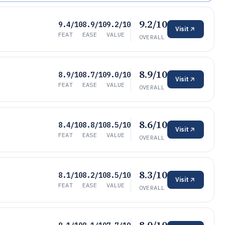
9.2/10
9.4/10
8.9/10
9.2/10
Visit
FEAT
EASE
VALUE
OVERALL
8.9/10
8.9/10
8.7/10
9.0/10
Visit
FEAT
EASE
VALUE
OVERALL
8.6/10
8.4/10
8.8/10
8.5/10
Visit
FEAT
EASE
VALUE
OVERALL
8.3/10
8.1/10
8.2/10
8.5/10
Visit
FEAT
EASE
VALUE
OVERALL