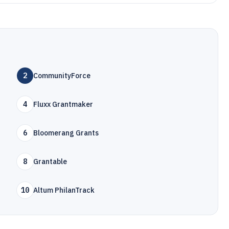
2
CommunityForce
4
Fluxx Grantmaker
6
Bloomerang Grants
8
Grantable
10
Altum PhilanTrack