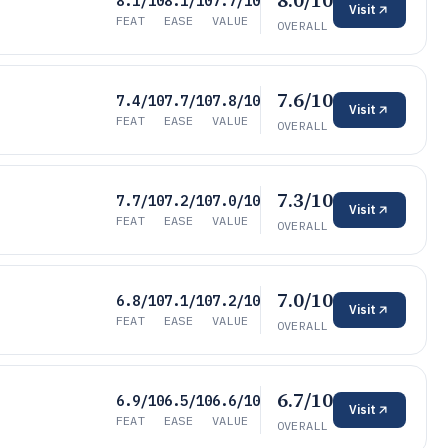
8.0/10
8.1/10
8.1/10
7.7/10
Visit
FEAT
EASE
VALUE
OVERALL
7.6/10
7.4/10
7.7/10
7.8/10
Visit
FEAT
EASE
VALUE
OVERALL
7.3/10
7.7/10
7.2/10
7.0/10
Visit
FEAT
EASE
VALUE
OVERALL
7.0/10
6.8/10
7.1/10
7.2/10
Visit
FEAT
EASE
VALUE
OVERALL
6.7/10
6.9/10
6.5/10
6.6/10
Visit
FEAT
EASE
VALUE
OVERALL