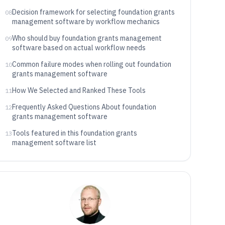
documents, and lifecycle state
Decision framework for selecting foundation grants
08
management software by workflow mechanics
Who should buy foundation grants management
09
software based on actual workflow needs
Common failure modes when rolling out foundation
10
grants management software
How We Selected and Ranked These Tools
11
Frequently Asked Questions About foundation
12
grants management software
Tools featured in this foundation grants
13
management software list