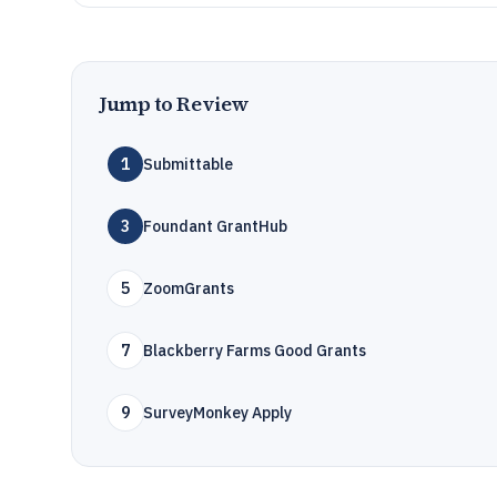
Jump to Review
1
Submittable
3
Foundant GrantHub
5
ZoomGrants
7
Blackberry Farms Good Grants
9
SurveyMonkey Apply