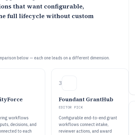
ions that want configurable,
e full lifecycle without custom
mparison below — each one leads on a different dimension.
3
tyForce
Foundant GrantHub
EDITOR PICK
ring workflows
Configurable end-to-end grant
nputs, decisions, and
workflows connect intake,
connected to each
reviewer actions, and award