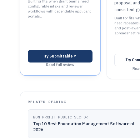
Built for fits when grant teams need
proposal and
configurable intake and reviewer
consistent g
workflows with dependable applicant
portals..
Built for fits 
need repeatabl
and post-award
spreadsheet re
Try
Submittable
Try
Com
Read full review
Read
RELATED READING
NON PROFIT PUBLIC SECTOR
Top 10 Best Foundation Management Software of
2026