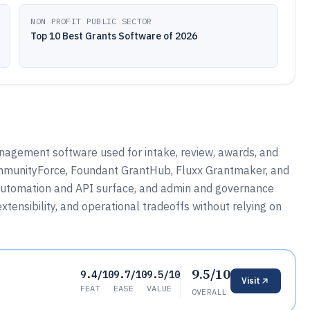
NON PROFIT PUBLIC SECTOR
Top 10 Best Grants Software of 2026
nagement software used for intake, review, awards, and
ommunityForce, Foundant GrantHub, Fluxx Grantmaker, and
 automation and API surface, and admin and governance
tensibility, and operational tradeoffs without relying on
9.5/10
9.4/10
9.7/10
9.5/10
Visit
FEAT
EASE
VALUE
OVERALL