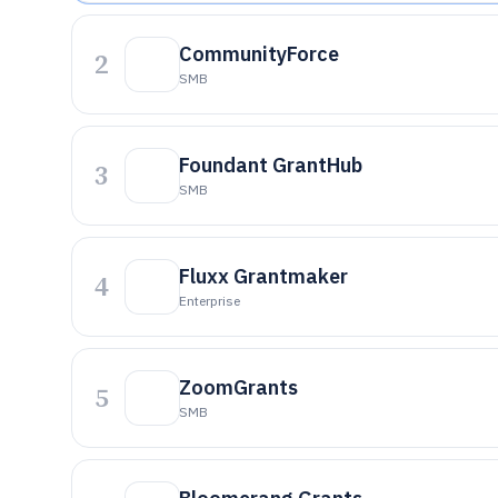
CommunityForce
2
SMB
Foundant GrantHub
3
SMB
Fluxx Grantmaker
4
Enterprise
ZoomGrants
5
SMB