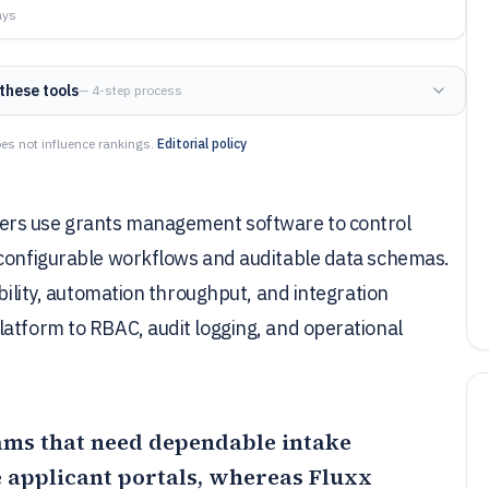
ays
these tools
— 4-step process
es not influence rankings.
Editorial policy
ers use grants management software to control
 configurable workflows and auditable data schemas.
ibility, automation throughput, and integration
latform to RBAC, audit logging, and operational
teams that need dependable intake
 applicant portals, whereas
Fluxx