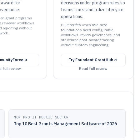
 award for
decisions under program rules so
overnance.
teams can standardize lifecycle
operations.
when grant programs
e reviewer workflows
Built for fits when mid-size
 reporting without
foundations need configurable
work..
workflows, review governance, and
structured post-award tracking
without custom engineering..
munityForce
Try
Foundant GrantHub
 full review
Read full review
NON PROFIT PUBLIC SECTOR
Top 10 Best Grants Management Software of 2026