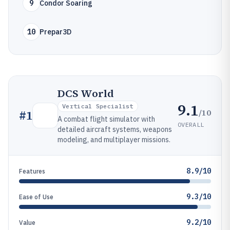
9
Condor Soaring
10
Prepar3D
DCS World
9.1
Vertical Specialist
/10
#
1
A combat flight simulator with
OVERALL
detailed aircraft systems, weapons
modeling, and multiplayer missions.
8.9/10
Features
9.3/10
Ease of Use
9.2/10
Value