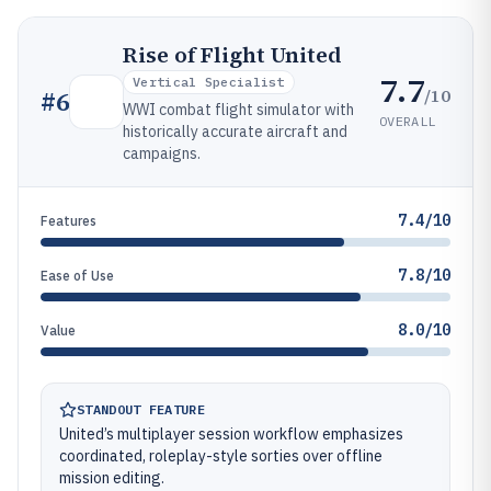
Rise of Flight United
7.7
Vertical Specialist
/10
#
6
WWI combat flight simulator with
OVERALL
historically accurate aircraft and
campaigns.
7.4/10
Features
7.8/10
Ease of Use
8.0/10
Value
STANDOUT FEATURE
United’s multiplayer session workflow emphasizes
coordinated, roleplay-style sorties over offline
mission editing.