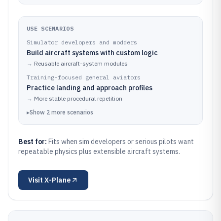
USE SCENARIOS
Simulator developers and modders
Build aircraft systems with custom logic
→
Reusable aircraft-system modules
Training-focused general aviators
Practice landing and approach profiles
→
More stable procedural repetition
▸
Show
2
more
scenarios
Best for:
Fits when sim developers or serious pilots want
repeatable physics plus extensible aircraft systems.
Visit
X-Plane