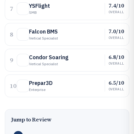
7.4/10
YSFlight
7
OVERALL
SMB
7.0/10
Falcon BMS
8
OVERALL
Vertical Specialist
6.8/10
Condor Soaring
9
OVERALL
Vertical Specialist
6.5/10
Prepar3D
10
OVERALL
Enterprise
Jump to Review