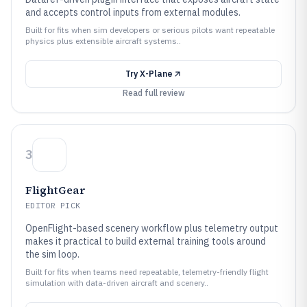
and accepts control inputs from external modules.
Built for fits when sim developers or serious pilots want repeatable
physics plus extensible aircraft systems..
Try
X-Plane
Read full review
3
FlightGear
EDITOR PICK
OpenFlight-based scenery workflow plus telemetry output
makes it practical to build external training tools around
the sim loop.
Built for fits when teams need repeatable, telemetry-friendly flight
simulation with data-driven aircraft and scenery..