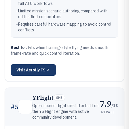
full ATC workflows
–
Limited mission scenario authoring compared with
editor-first competitors
–
Requires careful hardware mapping to avoid control
conflicts
Best for:
Fits when training-style flying needs smooth
frame-rate and quick control iteration.
Visit
Aerofly FS
YFlight
SMB
7.9
/10
#
5
Open-source flight simulator built on
the YS Flight engine with active
OVERALL
community development.