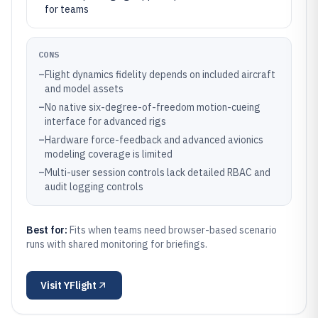
for teams
CONS
–
Flight dynamics fidelity depends on included aircraft
and model assets
–
No native six-degree-of-freedom motion-cueing
interface for advanced rigs
–
Hardware force-feedback and advanced avionics
modeling coverage is limited
–
Multi-user session controls lack detailed RBAC and
audit logging controls
Best for:
Fits when teams need browser-based scenario
runs with shared monitoring for briefings.
Visit
YFlight