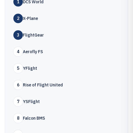
1
DCS World
2
X-Plane
3
FlightGear
4
Aerofly FS
5
YFlight
6
Rise of Flight United
7
YSFlight
8
Falcon BMS