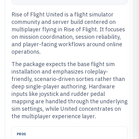
Rise of Flight United is a flight simulator
community and server build centered on
multiplayer flying in Rise of Flight. It focuses
on mission coordination, session reliability,
and player-facing workflows around online
operations.
The package expects the base flight sim
installation and emphasizes roleplay-
friendly, scenario-driven sorties rather than
deep single-player authoring. Hardware
inputs like joystick and rudder pedal
mapping are handled through the underlying
sim settings, while United concentrates on
the multiplayer experience layer.
PROS