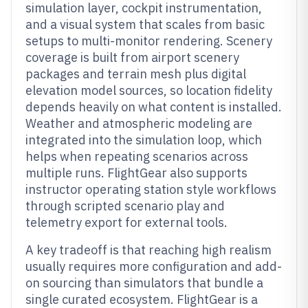
simulation layer, cockpit instrumentation,
and a visual system that scales from basic
setups to multi-monitor rendering. Scenery
coverage is built from airport scenery
packages and terrain mesh plus digital
elevation model sources, so location fidelity
depends heavily on what content is installed.
Weather and atmospheric modeling are
integrated into the simulation loop, which
helps when repeating scenarios across
multiple runs. FlightGear also supports
instructor operating station style workflows
through scripted scenario play and
telemetry export for external tools.
A key tradeoff is that reaching high realism
usually requires more configuration and add-
on sourcing than simulators that bundle a
single curated ecosystem. FlightGear is a