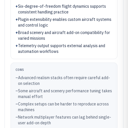
+
Six-degree-of-freedom flight dynamics supports
consistent handling practice
+
Plugin extensibility enables custom aircraft systems
and control logic
+
Broad scenery and aircraft add-on compatibility for
varied missions
+
Telemetry output supports external analysis and
automation workflows
CONS
–
Advanced realism stacks often require careful add-
on selection
–
Some aircraft and scenery performance tuning takes
manual effort
–
Complex setups can be harder to reproduce across
machines
–
Network multiplayer features can lag behind single-
user add-on depth