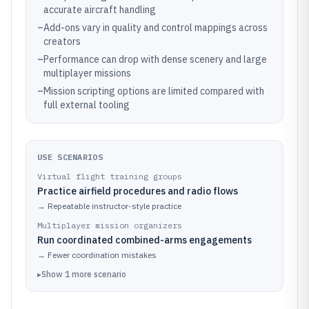
accurate aircraft handling
–
Add-ons vary in quality and control mappings across
creators
–
Performance can drop with dense scenery and large
multiplayer missions
–
Mission scripting options are limited compared with
full external tooling
USE SCENARIOS
Virtual flight training groups
Practice airfield procedures and radio flows
→
Repeatable instructor-style practice
Multiplayer mission organizers
Run coordinated combined-arms engagements
→
Fewer coordination mistakes
▸
Show
1
more
scenario