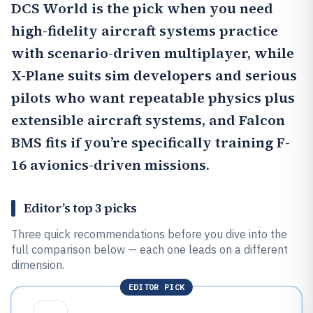
DCS World
is the pick when you need
high-fidelity aircraft systems practice
with scenario-driven multiplayer, while
X-Plane
suits sim developers and serious
pilots who want repeatable physics plus
extensible aircraft systems, and Falcon
BMS fits if you’re specifically training F-
16 avionics-driven missions.
Editor’s top 3 picks
Three quick recommendations before you dive into the
full comparison below — each one leads on a different
dimension.
EDITOR PICK