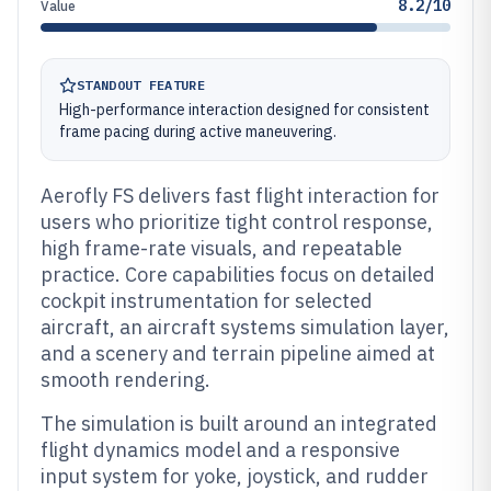
8.2/10
Value
STANDOUT FEATURE
High-performance interaction designed for consistent
frame pacing during active maneuvering.
Aerofly FS delivers fast flight interaction for
users who prioritize tight control response,
high frame-rate visuals, and repeatable
practice. Core capabilities focus on detailed
cockpit instrumentation for selected
aircraft, an aircraft systems simulation layer,
and a scenery and terrain pipeline aimed at
smooth rendering.
The simulation is built around an integrated
flight dynamics model and a responsive
input system for yoke, joystick, and rudder