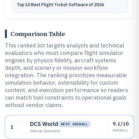
Top 10 Best Flight Ticket Software of 2026
Comparison Table
This ranked list targets analysts and technical
evaluators who must compare flight simulator
engines by physics fidelity, aircraft systems
depth, and scenery or mission workflow
integration. The ranking prioritizes measurable
simulation behavior, extensibility for custom
content, and execution performance so readers
can match tool constraints to operational goals
without vendor claims.
9.1/10
DCS World
BEST OVERALL
1
OVERALL
Vertical Specialist