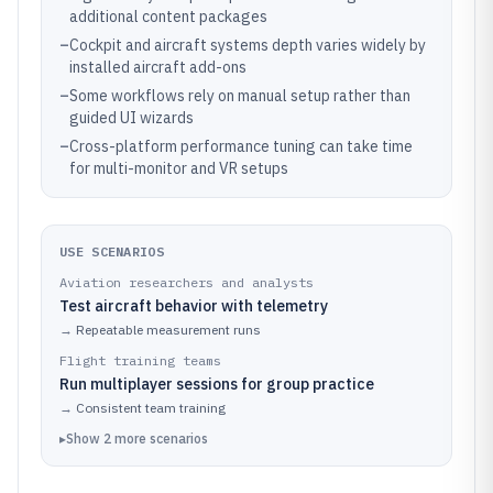
additional content packages
–
Cockpit and aircraft systems depth varies widely by
installed aircraft add-ons
–
Some workflows rely on manual setup rather than
guided UI wizards
–
Cross-platform performance tuning can take time
for multi-monitor and VR setups
USE SCENARIOS
Aviation researchers and analysts
Test aircraft behavior with telemetry
→
Repeatable measurement runs
Flight training teams
Run multiplayer sessions for group practice
→
Consistent team training
▸
Show
2
more
scenarios