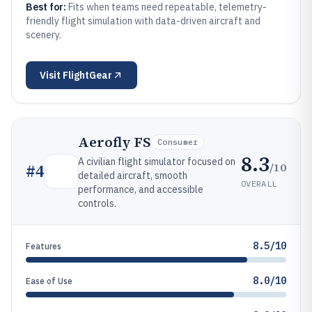
Best for:
Fits when teams need repeatable, telemetry-
friendly flight simulation with data-driven aircraft and
scenery.
Visit
FlightGear
Aerofly FS
Consumer
8.3
A civilian flight simulator focused on
/10
#
4
detailed aircraft, smooth
OVERALL
performance, and accessible
controls.
8.5/10
Features
8.0/10
Ease of Use