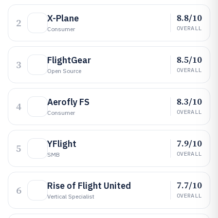
8.8/10
X-Plane
2
OVERALL
Consumer
8.5/10
FlightGear
3
OVERALL
Open Source
8.3/10
Aerofly FS
4
OVERALL
Consumer
7.9/10
YFlight
5
OVERALL
SMB
7.7/10
Rise of Flight United
6
OVERALL
Vertical Specialist