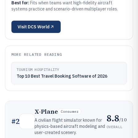
Best for:
Fits when teams want high-fidelity aircraft
systems practice and scenario-driven multiplayer roles.
Visit
DCS World
MORE RELATED READING
TOURISM HOSPITALITY
Top 10 Best Travel Booking Software of 2026
X-Plane
Consumer
8.8
/10
#
2
A civilian flight simulator known for
physics-based aircraft modeling and
OVERALL
user-created scenery.