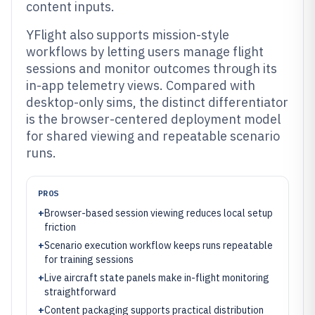
content inputs.
YFlight also supports mission-style
workflows by letting users manage flight
sessions and monitor outcomes through its
in-app telemetry views. Compared with
desktop-only sims, the distinct differentiator
is the browser-centered deployment model
for shared viewing and repeatable scenario
runs.
PROS
+
Browser-based session viewing reduces local setup
friction
+
Scenario execution workflow keeps runs repeatable
for training sessions
+
Live aircraft state panels make in-flight monitoring
straightforward
+
Content packaging supports practical distribution