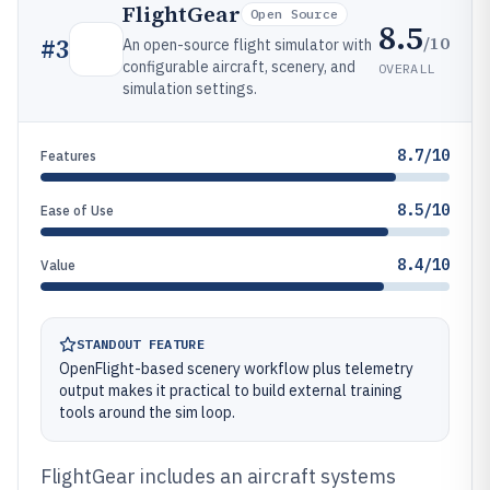
FlightGear
Open Source
8.5
/10
#
3
An open-source flight simulator with
configurable aircraft, scenery, and
OVERALL
simulation settings.
8.7/10
Features
8.5/10
Ease of Use
8.4/10
Value
STANDOUT FEATURE
OpenFlight-based scenery workflow plus telemetry
output makes it practical to build external training
tools around the sim loop.
FlightGear includes an aircraft systems