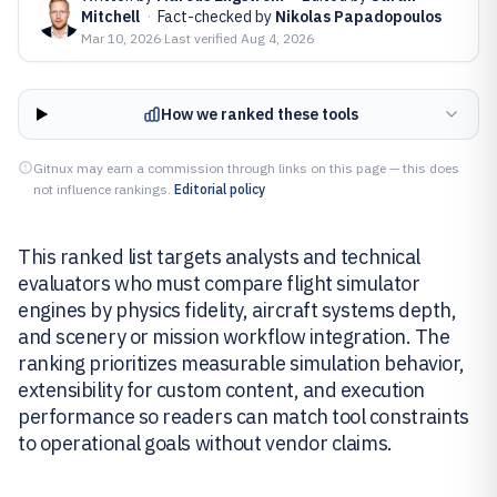
Mitchell
·
Fact-checked by
Nikolas Papadopoulos
Mar 10, 2026
·
Last verified
Aug 4, 2026
How we ranked these tools
Gitnux may earn a commission through links on this page — this does
not influence rankings.
Editorial policy
This ranked list targets analysts and technical
evaluators who must compare flight simulator
engines by physics fidelity, aircraft systems depth,
and scenery or mission workflow integration. The
ranking prioritizes measurable simulation behavior,
extensibility for custom content, and execution
performance so readers can match tool constraints
to operational goals without vendor claims.