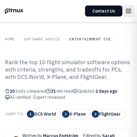
Contact Us
HOME
SOFTWARE ADVICE
ENTERTAINMENT EVENTS
GITNUX
SOFTWARE ADVICE
Entertainment Events
Rank the top 10 flight simulator software options
Top 10 Best Flight Simulator
with criteria, strengths, and tradeoffs for PCs,
with DCS World, X-Plane, and FlightGear.
Software of 2026
10
tools compared
31
min read
Updated
2 days ago
AI-verified · Expert reviewed
DCS World
X-Plane
FlightGear
JUMP TO:
1
2
3
Written by
Marcus Engström
·
Edited by
Sarah