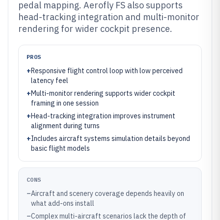
pedal mapping. Aerofly FS also supports
head-tracking integration and multi-monitor
rendering for wider cockpit presence.
PROS
+
Responsive flight control loop with low perceived
latency feel
+
Multi-monitor rendering supports wider cockpit
framing in one session
+
Head-tracking integration improves instrument
alignment during turns
+
Includes aircraft systems simulation details beyond
basic flight models
CONS
–
Aircraft and scenery coverage depends heavily on
what add-ons install
–
Complex multi-aircraft scenarios lack the depth of