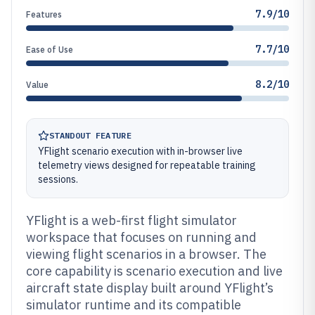
7.9/10
Features
7.7/10
Ease of Use
8.2/10
Value
STANDOUT FEATURE
YFlight scenario execution with in-browser live
telemetry views designed for repeatable training
sessions.
YFlight is a web-first flight simulator
workspace that focuses on running and
viewing flight scenarios in a browser. The
core capability is scenario execution and live
aircraft state display built around YFlight’s
simulator runtime and its compatible