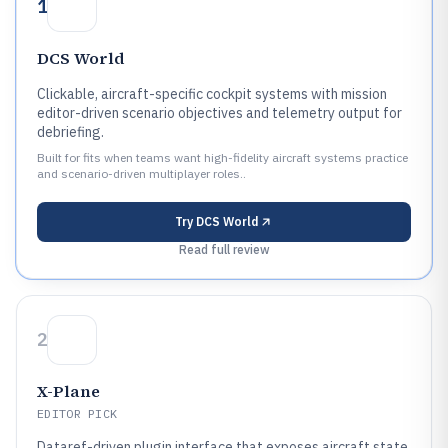
1
DCS World
Clickable, aircraft-specific cockpit systems with mission
editor-driven scenario objectives and telemetry output for
debriefing.
Built for fits when teams want high-fidelity aircraft systems practice
and scenario-driven multiplayer roles..
Try
DCS World
Read full review
2
X-Plane
EDITOR PICK
Dataref-driven plugin interface that exposes aircraft state