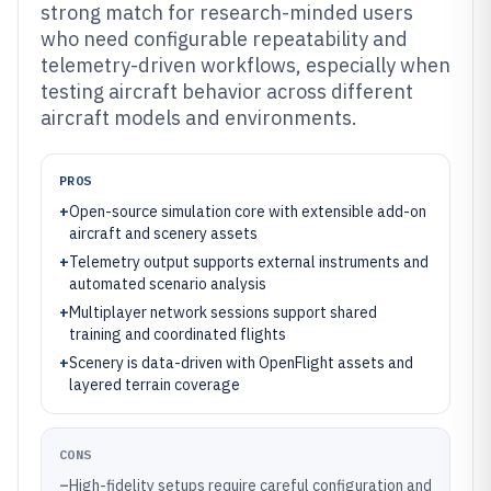
strong match for research-minded users
who need configurable repeatability and
telemetry-driven workflows, especially when
testing aircraft behavior across different
aircraft models and environments.
PROS
+
Open-source simulation core with extensible add-on
aircraft and scenery assets
+
Telemetry output supports external instruments and
automated scenario analysis
+
Multiplayer network sessions support shared
training and coordinated flights
+
Scenery is data-driven with OpenFlight assets and
layered terrain coverage
CONS
–
High-fidelity setups require careful configuration and