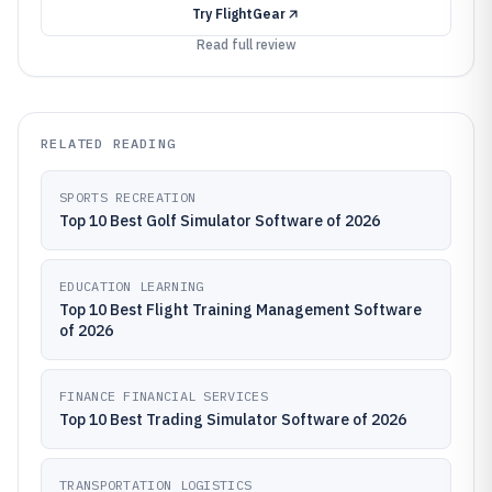
Try
FlightGear
Read full review
RELATED READING
SPORTS RECREATION
Top 10 Best Golf Simulator Software of 2026
EDUCATION LEARNING
Top 10 Best Flight Training Management Software
of 2026
FINANCE FINANCIAL SERVICES
Top 10 Best Trading Simulator Software of 2026
TRANSPORTATION LOGISTICS