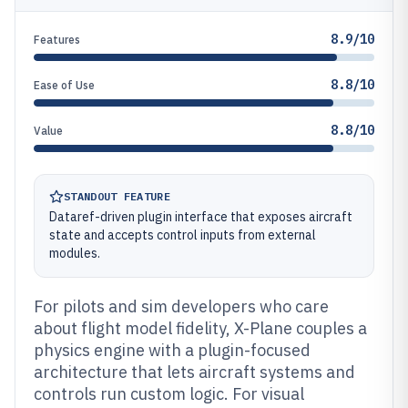
8.9/10
Features
8.8/10
Ease of Use
8.8/10
Value
STANDOUT FEATURE
Dataref-driven plugin interface that exposes aircraft
state and accepts control inputs from external
modules.
For pilots and sim developers who care
about flight model fidelity, X-Plane couples a
physics engine with a plugin-focused
architecture that lets aircraft systems and
controls run custom logic. For visual