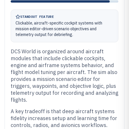
STANDOUT FEATURE
Clickable, aircraft-specific cockpit systems with
mission editor-driven scenario objectives and
telemetry output for debriefing.
DCS World is organized around aircraft
modules that include clickable cockpits,
engine and airframe systems behavior, and
flight model tuning per aircraft. The sim also
provides a mission scenario editor for
triggers, waypoints, and objective logic, plus
telemetry output for recording and analyzing
flights.
A key tradeoff is that deep aircraft systems
fidelity increases setup and learning time for
controls, radios, and avionics workflows.