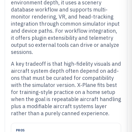
environment depth, it uses a scenery
database workflow and supports multi-
monitor rendering, VR, and head-tracking
integration through common simulator input
and device paths. For workflow integration,
it offers plugin extensibility and telemetry
output so external tools can drive or analyze
sessions.
A key tradeoff is that high-fidelity visuals and
aircraft system depth often depend on add-
ons that must be curated for compatibility
with the simulator version. X-Plane fits best
for training-style practice on a home setup
when the goal is repeatable aircraft handling
plus a modifiable aircraft systems layer
rather than a purely canned experience.
PROS