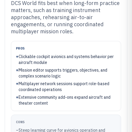
DCS World fits best when long-form practice
matters, such as training instrument
approaches, rehearsing air-to-air
engagements, or running coordinated
multiplayer mission roles.
PROS
+
Clickable cockpit avionics and systems behavior per
aircraft module
+
Mission editor supports triggers, objectives, and
complex scenario logic
+
Multiplayer network sessions support role-based
coordinated operations
+
Extensive community add-ons expand aircraft and
theater content
CONS
–
Steep learning curve for avionics operation and