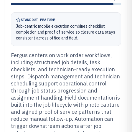
STANDOUT FEATURE
Job-centric mobile execution combines checklist
completion and proof of service so closure data stays
consistent across office and field.
Fergus centers on work order workflows,
including structured job details, task
checklists, and technician-ready execution
steps. Dispatch management and technician
scheduling support operational control
through job status progression and
assignment handling. Field documentation is
built into the job lifecycle with photo capture
and signed proof of service patterns that
reduce manual follow-up. Automation can
trigger downstream actions after job