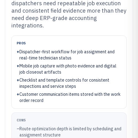
dispatchers need repeatable job execution
and consistent field evidence more than they
need deep ERP-grade accounting
integrations.
PROS
+
Dispatcher-first workflow for job assignment and
real-time technician status
+
Mobile job capture with photo evidence and digital
job closeout artifacts
+
Checklist and template controls for consistent
inspections and service steps
+
Customer communication items stored with the work
order record
CONS
–
Route optimization depth is limited by scheduling and
assignment structure