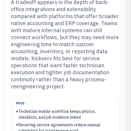
A tradeoff appears in the depth of back-
office integrations and extensibility
compared with platforms that offer broader
native accounting and ERP coverage. Teams
with mature internal systems can still
connect workflows, but they may need more
engineering time to match custom
accounting, inventory, or reporting data
models. Kickserv fits best for service
operations that want faster technician
execution and tighter job documentation
continuity rather than a heavy process-
reengineering project.
PROS
+
Technician mobile workflow keeps photos,
checklists, and job evidence linked
+
Recurring service agreements reduce manual
scheduling for maintenance work