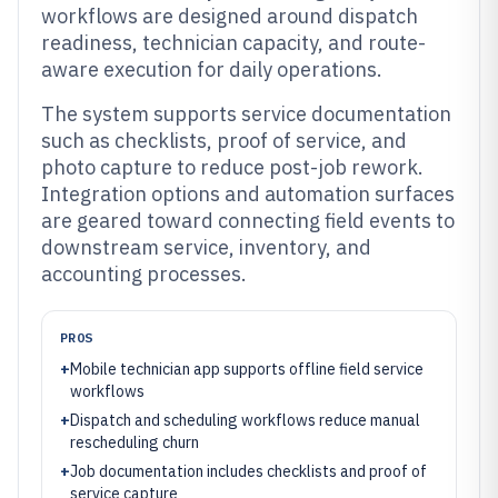
workflows are designed around dispatch
readiness, technician capacity, and route-
aware execution for daily operations.
The system supports service documentation
such as checklists, proof of service, and
photo capture to reduce post-job rework.
Integration options and automation surfaces
are geared toward connecting field events to
downstream service, inventory, and
accounting processes.
PROS
+
Mobile technician app supports offline field service
workflows
+
Dispatch and scheduling workflows reduce manual
rescheduling churn
+
Job documentation includes checklists and proof of
service capture