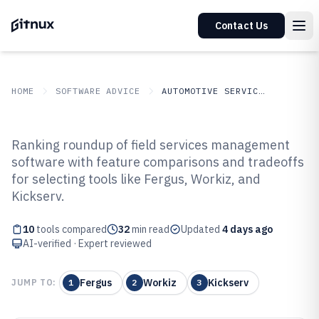
Contact Us
HOME
SOFTWARE ADVICE
AUTOMOTIVE SERVICES
GITNUX
SOFTWARE ADVICE
Automotive Services
Ranking roundup of field services management
Top 10 Best Field Services
software with feature comparisons and tradeoffs
for selecting tools like Fergus, Workiz, and
Management Software of 2026
Kickserv.
10
tools compared
32
min read
Updated
4 days ago
AI-verified · Expert reviewed
Fergus
Workiz
Kickserv
JUMP TO:
1
2
3