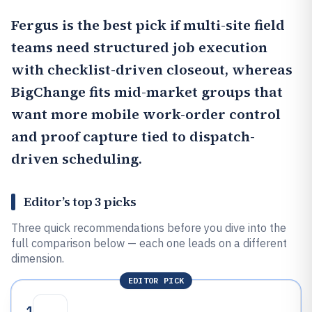
Fergus
is the best pick if multi-site field
teams need structured job execution
with checklist-driven closeout, whereas
BigChange
fits mid-market groups that
want more mobile work-order control
and proof capture tied to dispatch-
driven scheduling.
Editor’s top 3 picks
Three quick recommendations before you dive into the
full comparison below — each one leads on a different
dimension.
EDITOR PICK
1