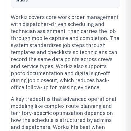
orders.
Workiz covers core work order management
with dispatcher-driven scheduling and
technician assignment, then carries the job
through mobile capture and completion. The
system standardizes job steps through
templates and checklists so technicians can
record the same data points across crews
and service types. Workiz also supports
photo documentation and digital sign-off
during job closeout, which reduces back-
office follow-up for missing evidence.
A key tradeoff is that advanced operational
modeling like complex route planning and
territory-specific optimization depends on
how the schedule is structured by admins
and dispatchers. Workiz fits best when