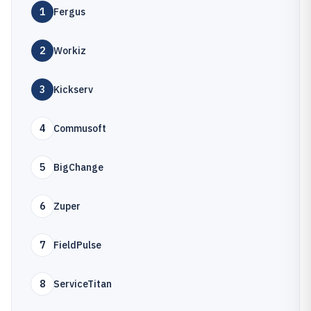
1
Fergus
2
Workiz
3
Kickserv
4
Commusoft
5
BigChange
6
Zuper
7
FieldPulse
8
ServiceTitan