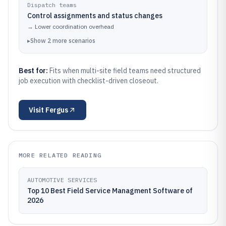
Dispatch teams
Control assignments and status changes
→
Lower coordination overhead
▸
Show
2
more
scenarios
Best for:
Fits when multi-site field teams need structured
job execution with checklist-driven closeout.
Visit
Fergus
MORE RELATED READING
AUTOMOTIVE SERVICES
Top 10 Best Field Service Managment Software of
2026