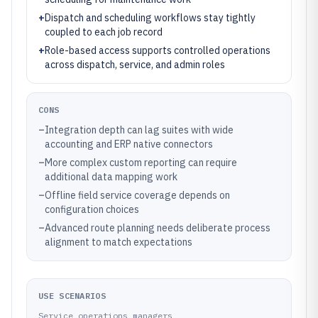
+
Dispatch and scheduling workflows stay tightly
coupled to each job record
+
Role-based access supports controlled operations
across dispatch, service, and admin roles
CONS
–
Integration depth can lag suites with wide
accounting and ERP native connectors
–
More complex custom reporting can require
additional data mapping work
–
Offline field service coverage depends on
configuration choices
–
Advanced route planning needs deliberate process
alignment to match expectations
USE SCENARIOS
Service operations managers