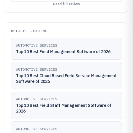
Read full review
RELATED READING
AUTOMOTIVE SERVICES
Top 10 Best Field Management Software of 2026
AUTOMOTIVE SERVICES
Top 10 Best Cloud Based Field Service Management
Software of 2026
AUTOMOTIVE SERVICES
Top 10 Best Field Staff Management Software of
2026
AUTOMOTIVE SERVICES