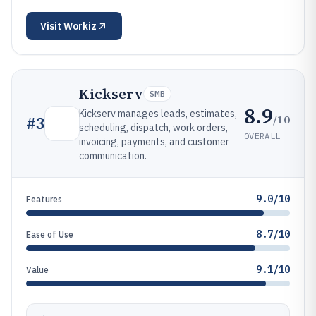
Visit
Workiz
Kickserv
SMB
8.9
Kickserv manages leads, estimates,
/10
#
3
scheduling, dispatch, work orders,
OVERALL
invoicing, payments, and customer
communication.
9.0/10
Features
8.7/10
Ease of Use
9.1/10
Value