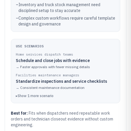
–
Inventory and truck stock management need
disciplined setup to stay accurate
–
Complex custom workflows require careful template
design and governance
USE SCENARIOS
Home services dispatch teams
Schedule and close jobs with evidence
→
Faster approvals with fewer missing details
Facilities maintenance managers
Standardize inspections and service checklists
→
Consistent maintenance documentation
▸
Show
1
more
scenario
Best for:
Fits when dispatchers need repeatable work
orders and technician closeout evidence without custom
engineering.