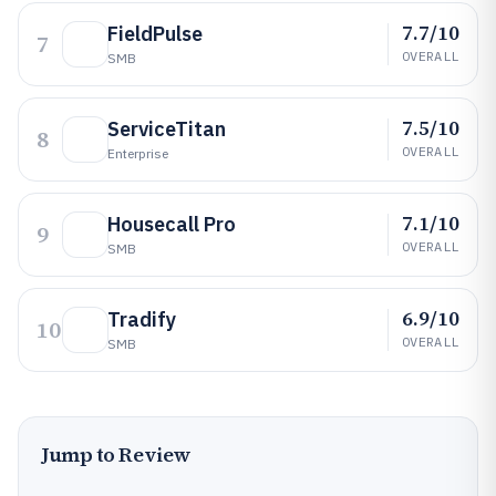
7.7/10
FieldPulse
7
OVERALL
SMB
7.5/10
ServiceTitan
8
OVERALL
Enterprise
7.1/10
Housecall Pro
9
OVERALL
SMB
6.9/10
Tradify
10
OVERALL
SMB
Jump to Review