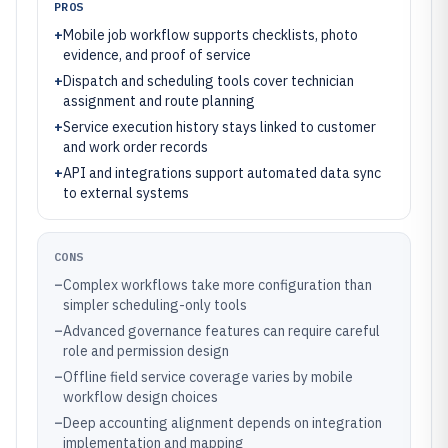
PROS
+
Mobile job workflow supports checklists, photo
evidence, and proof of service
+
Dispatch and scheduling tools cover technician
assignment and route planning
+
Service execution history stays linked to customer
and work order records
+
API and integrations support automated data sync
to external systems
CONS
–
Complex workflows take more configuration than
simpler scheduling-only tools
–
Advanced governance features can require careful
role and permission design
–
Offline field service coverage varies by mobile
workflow design choices
–
Deep accounting alignment depends on integration
implementation and mapping