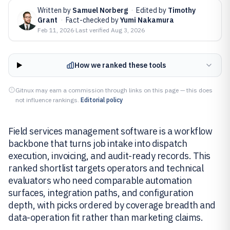
Written by
Samuel Norberg
·
Edited by
Timothy
Grant
·
Fact-checked by
Yumi Nakamura
Feb 11, 2026
·
Last verified
Aug 3, 2026
How we ranked these tools
Gitnux may earn a commission through links on this page — this does
not influence rankings.
Editorial policy
Field services management software is a workflow
backbone that turns job intake into dispatch
execution, invoicing, and audit-ready records. This
ranked shortlist targets operators and technical
evaluators who need comparable automation
surfaces, integration paths, and configuration
depth, with picks ordered by coverage breadth and
data-operation fit rather than marketing claims.