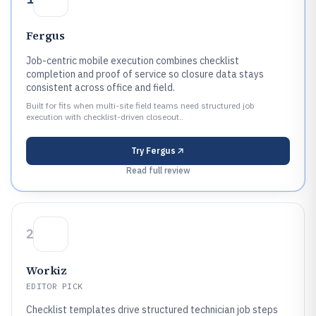
Fergus
Job-centric mobile execution combines checklist
completion and proof of service so closure data stays
consistent across office and field.
Built for fits when multi-site field teams need structured job
execution with checklist-driven closeout..
Try
Fergus
Read full review
2
Workiz
EDITOR PICK
Checklist templates drive structured technician job steps