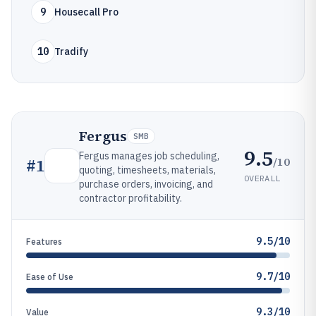
9
Housecall Pro
10
Tradify
Fergus
SMB
9.5
Fergus manages job scheduling,
/10
#
1
quoting, timesheets, materials,
OVERALL
purchase orders, invoicing, and
contractor profitability.
9.5/10
Features
9.7/10
Ease of Use
9.3/10
Value