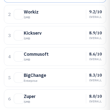
9.2/10
Workiz
2
OVERALL
SMB
8.9/10
Kickserv
3
OVERALL
SMB
8.6/10
Commusoft
4
OVERALL
SMB
8.3/10
BigChange
5
OVERALL
Enterprise
8.0/10
Zuper
6
OVERALL
SMB