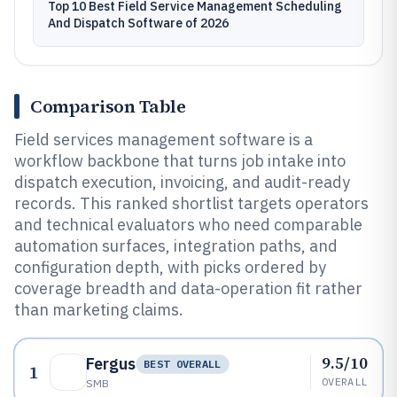
Top 10 Best Field Service Management Scheduling
And Dispatch Software of 2026
Comparison Table
Field services management software is a
workflow backbone that turns job intake into
dispatch execution, invoicing, and audit-ready
records. This ranked shortlist targets operators
and technical evaluators who need comparable
automation surfaces, integration paths, and
configuration depth, with picks ordered by
coverage breadth and data-operation fit rather
than marketing claims.
9.5/10
Fergus
BEST OVERALL
1
OVERALL
SMB