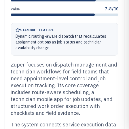
7.8/10
Value
STANDOUT FEATURE
Dynamic routing-aware dispatch that recalculates
assignment options as job status and technician
availability change.
Zuper focuses on dispatch management and
technician workflows for field teams that
need appointment-level control and job
execution tracking. Its core coverage
includes route-aware scheduling, a
technician mobile app for job updates, and
structured work order execution with
checklists and field evidence.
The system connects service execution data