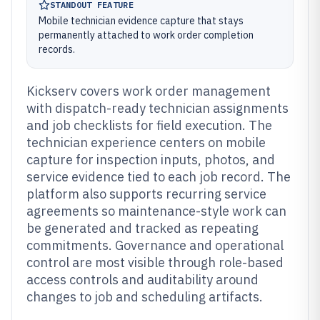
STANDOUT FEATURE
Mobile technician evidence capture that stays
permanently attached to work order completion
records.
Kickserv covers work order management
with dispatch-ready technician assignments
and job checklists for field execution. The
technician experience centers on mobile
capture for inspection inputs, photos, and
service evidence tied to each job record. The
platform also supports recurring service
agreements so maintenance-style work can
be generated and tracked as repeating
commitments. Governance and operational
control are most visible through role-based
access controls and auditability around
changes to job and scheduling artifacts.