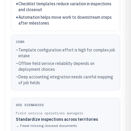
+
Checklist templates reduce variation in inspections
and closeout
+
Automation helps move work to downstream steps
after milestones
CONS
–
Template configuration effort is high for complex job
intake
–
Offline field service reliability depends on
deployment choices
–
Deep accounting integration needs careful mapping
of job fields
USE SCENARIOS
Field service operations managers
Standardize inspections across territories
→
Fewer missing closeout documents