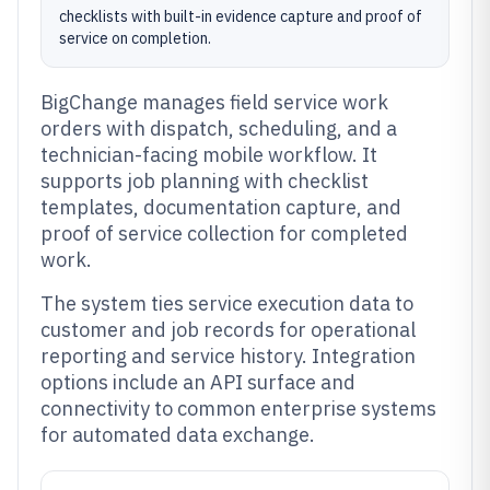
checklists with built-in evidence capture and proof of
service on completion.
BigChange manages field service work
orders with dispatch, scheduling, and a
technician-facing mobile workflow. It
supports job planning with checklist
templates, documentation capture, and
proof of service collection for completed
work.
The system ties service execution data to
customer and job records for operational
reporting and service history. Integration
options include an API surface and
connectivity to common enterprise systems
for automated data exchange.