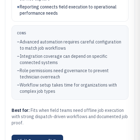
+
Reporting connects field execution to operational
performance needs
CONS
–
Advanced automation requires careful configuration
to match job workflows
–
Integration coverage can depend on specific
connected systems
–
Role permissions need governance to prevent
technician overreach
–
Workflow setup takes time for organizations with
complex job types
Best for:
Fits when field teams need offline job execution
with strong dispatch-driven workflows and documented job
proof.