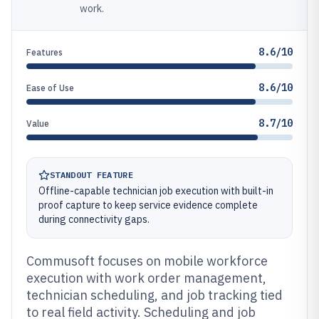
work.
8.6/10
Features
8.6/10
Ease of Use
8.7/10
Value
STANDOUT FEATURE
Offline-capable technician job execution with built-in
proof capture to keep service evidence complete
during connectivity gaps.
Commusoft focuses on mobile workforce
execution with work order management,
technician scheduling, and job tracking tied
to real field activity. Scheduling and job