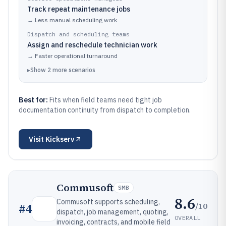
Track repeat maintenance jobs
→
Less manual scheduling work
Dispatch and scheduling teams
Assign and reschedule technician work
→
Faster operational turnaround
▸
Show
2
more
scenarios
Best for:
Fits when field teams need tight job
documentation continuity from dispatch to completion.
Visit
Kickserv
Commusoft
SMB
8.6
Commusoft supports scheduling,
/10
#
4
dispatch, job management, quoting,
OVERALL
invoicing, contracts, and mobile field