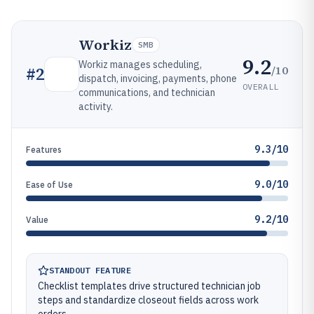
Workiz
SMB
9.2
Workiz manages scheduling,
/10
#
2
dispatch, invoicing, payments, phone
OVERALL
communications, and technician
activity.
9.3/10
Features
9.0/10
Ease of Use
9.2/10
Value
STANDOUT FEATURE
Checklist templates drive structured technician job
steps and standardize closeout fields across work