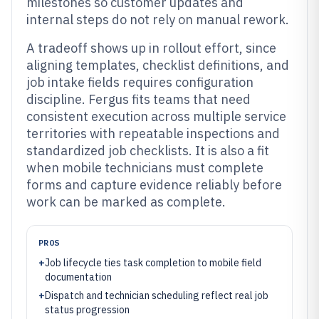
milestones so customer updates and
internal steps do not rely on manual rework.
A tradeoff shows up in rollout effort, since
aligning templates, checklist definitions, and
job intake fields requires configuration
discipline. Fergus fits teams that need
consistent execution across multiple service
territories with repeatable inspections and
standardized job checklists. It is also a fit
when mobile technicians must complete
forms and capture evidence reliably before
work can be marked as complete.
PROS
+
Job lifecycle ties task completion to mobile field
documentation
+
Dispatch and technician scheduling reflect real job
status progression