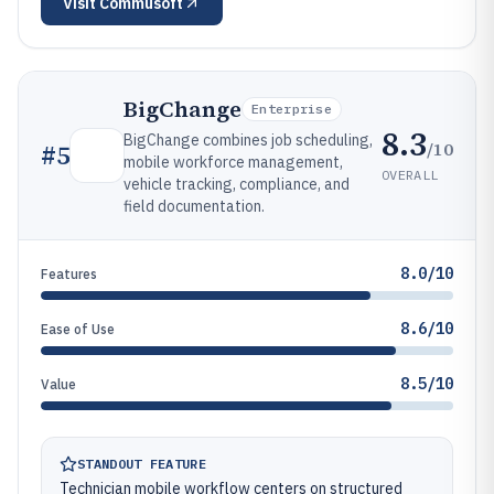
Visit
Commusoft
BigChange
Enterprise
8.3
BigChange combines job scheduling,
/10
#
5
mobile workforce management,
OVERALL
vehicle tracking, compliance, and
field documentation.
8.0/10
Features
8.6/10
Ease of Use
8.5/10
Value
STANDOUT FEATURE
Technician mobile workflow centers on structured