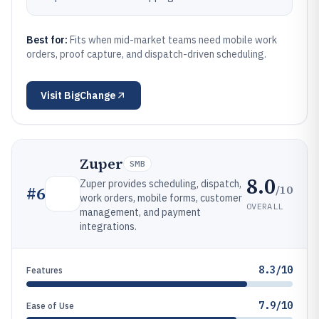
Best for:
Fits when mid-market teams need mobile work
orders, proof capture, and dispatch-driven scheduling.
Visit
BigChange
Zuper
SMB
8.0
Zuper provides scheduling, dispatch,
/10
#
6
work orders, mobile forms, customer
OVERALL
management, and payment
integrations.
8.3/10
Features
7.9/10
Ease of Use