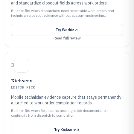
and standardize closeout fields across work orders.
Built for fits when dispatchers need repeatable work orders and
technician closeout evidence without custom engineering..
Try
Workiz
Read full review
3
Kickserv
EDITOR PICK
Mobile technician evidence capture that stays permanently
attached to work order completion records.
Built for fits when field teams need tight job documentation
continuity from dispatch to completion..
Try
Kickserv