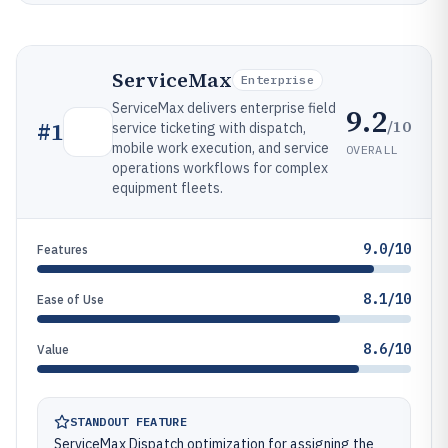
ServiceMax
Enterprise
ServiceMax delivers enterprise field
9.2
/10
#
1
service ticketing with dispatch,
mobile work execution, and service
OVERALL
operations workflows for complex
equipment fleets.
9.0/10
Features
8.1/10
Ease of Use
8.6/10
Value
STANDOUT FEATURE
ServiceMax Dispatch optimization for assigning the