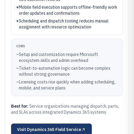
+
Mobile field execution supports offline-friendly work
order updates and confirmations
+
Scheduling and dispatch tooling reduces manual
assignment with resource optimization
CONS
–
Setup and customization require Microsoft
ecosystem skills and admin overhead
–
Ticket-to-automation logic can become complex
without strong governance
–
Licensing costs rise quickly when adding scheduling,
mobile, and service plans
Best for:
Service organizations managing dispatch, parts,
and SLAs across integrated Dynamics 365 systems
Visit
Dynamics 365 Field Service