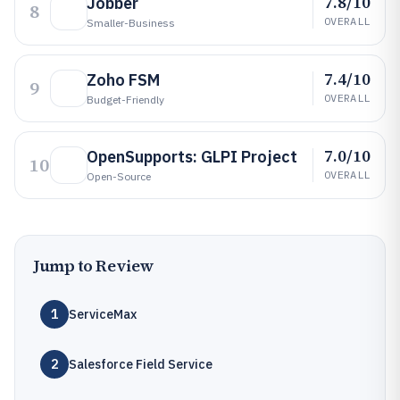
7.8/10
Jobber
8
OVERALL
Smaller-Business
7.4/10
Zoho FSM
9
OVERALL
Budget-Friendly
7.0/10
OpenSupports: GLPI Project
10
OVERALL
Open-Source
Jump to Review
1
ServiceMax
2
Salesforce Field Service