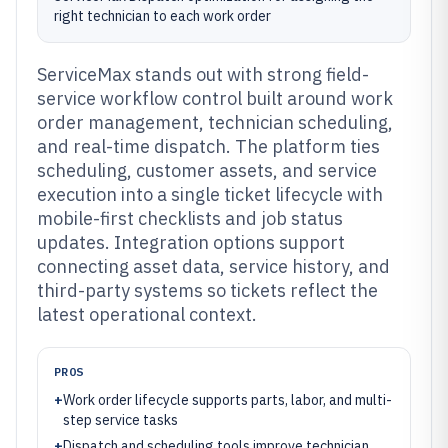
right technician to each work order
ServiceMax stands out with strong field-
service workflow control built around work
order management, technician scheduling,
and real-time dispatch. The platform ties
scheduling, customer assets, and service
execution into a single ticket lifecycle with
mobile-first checklists and job status
updates. Integration options support
connecting asset data, service history, and
third-party systems so tickets reflect the
latest operational context.
PROS
+
Work order lifecycle supports parts, labor, and multi-
step service tasks
+
Dispatch and scheduling tools improve technician