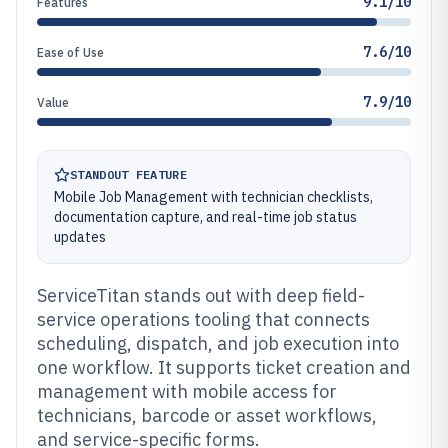
9.1/10
Features
7.6/10
Ease of Use
7.9/10
Value
STANDOUT FEATURE
Mobile Job Management with technician checklists,
documentation capture, and real-time job status
updates
ServiceTitan stands out with deep field-
service operations tooling that connects
scheduling, dispatch, and job execution into
one workflow. It supports ticket creation and
management with mobile access for
technicians, barcode or asset workflows,
and service-specific forms.