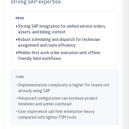
strong SAP expertise.
PROS
+
Strong SAP integration for unified service orders,
assets, and billing context
+
Robust scheduling and dispatch for technician
assignment and route efficiency
+
Mobile-first work order execution with offline-
friendly field workflows
CONS
–
Implementation complexity is higher for teams not
already using SAP
–
Advanced configuration can increase project
timelines and admin overhead
–
User experience can feel enterprise-heavy
compared with lighter FSM tools