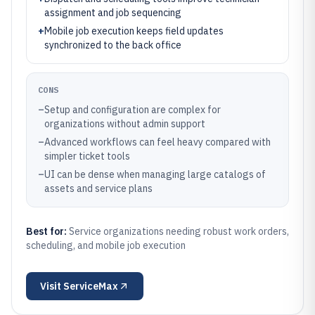
assignment and job sequencing
+
Mobile job execution keeps field updates
synchronized to the back office
CONS
–
Setup and configuration are complex for
organizations without admin support
–
Advanced workflows can feel heavy compared with
simpler ticket tools
–
UI can be dense when managing large catalogs of
assets and service plans
Best for:
Service organizations needing robust work orders,
scheduling, and mobile job execution
Visit
ServiceMax