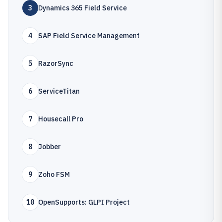
3
Dynamics 365 Field Service
4
SAP Field Service Management
5
RazorSync
6
ServiceTitan
7
Housecall Pro
8
Jobber
9
Zoho FSM
10
OpenSupports: GLPI Project