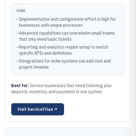
CONS
–
Implementation and configuration effort is high for
businesses with unique processes
–
Advanced capabilities can overwhelm small teams
that only need basic tickets
–
Reporting and analytics require setup to match
specific KPIs and definitions
–
Integrations for niche systems can add cost and
project timeline
Best for:
Service businesses that need ticketing plus
dispatch, inventory, and payments in one system
Visit
ServiceTitan