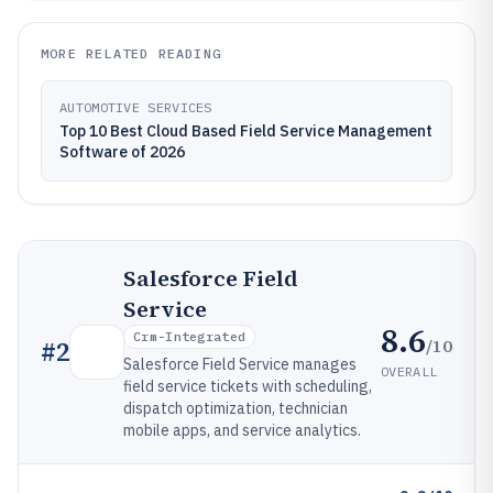
MORE RELATED READING
AUTOMOTIVE SERVICES
Top 10 Best Cloud Based Field Service Management
Software of 2026
Salesforce Field
Service
8.6
Crm-Integrated
/10
#
2
Salesforce Field Service manages
OVERALL
field service tickets with scheduling,
dispatch optimization, technician
mobile apps, and service analytics.