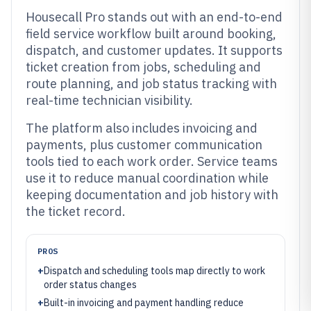
Housecall Pro stands out with an end-to-end
field service workflow built around booking,
dispatch, and customer updates. It supports
ticket creation from jobs, scheduling and
route planning, and job status tracking with
real-time technician visibility.
The platform also includes invoicing and
payments, plus customer communication
tools tied to each work order. Service teams
use it to reduce manual coordination while
keeping documentation and job history with
the ticket record.
PROS
+
Dispatch and scheduling tools map directly to work
order status changes
+
Built-in invoicing and payment handling reduce