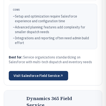
CONS
–
Setup and optimization require Salesforce
experience and configuration time
–
Advanced planning features add complexity for
smaller dispatch needs
–
Integrations and reporting often need admin build
effort
Best for:
Service organizations standardizing on
Salesforce with multi-tech dispatch and inventory needs
Visit
Salesforce Field Service
Dynamics 365 Field
Service