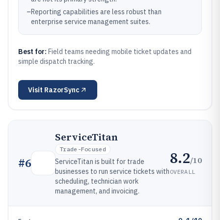
–
Reporting capabilities are less robust than
enterprise service management suites.
Best for:
Field teams needing mobile ticket updates and
simple dispatch tracking.
Visit
RazorSync
ServiceTitan
Trade-Focused
8.2
/10
#
6
ServiceTitan is built for trade
businesses to run service tickets with
OVERALL
scheduling, technician work
management, and invoicing.