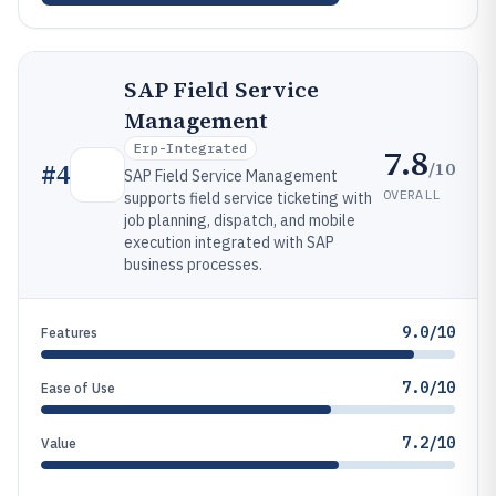
SAP Field Service
Management
Erp-Integrated
7.8
/10
#
4
SAP Field Service Management
OVERALL
supports field service ticketing with
job planning, dispatch, and mobile
execution integrated with SAP
business processes.
9.0/10
Features
7.0/10
Ease of Use
7.2/10
Value