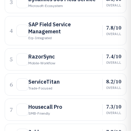
3
OVERALL
Microsoft-Ecosystem
SAP Field Service
7.8/10
4
Management
OVERALL
Erp-Integrated
7.4/10
RazorSync
5
OVERALL
Mobile-Workflow
8.2/10
ServiceTitan
6
OVERALL
Trade-Focused
7.3/10
Housecall Pro
7
OVERALL
SMB-Friendly