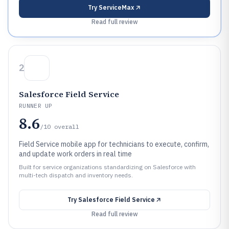
Try
ServiceMax
Read full review
2
Salesforce Field Service
RUNNER UP
8.6
/10
overall
Field Service mobile app for technicians to execute, confirm,
and update work orders in real time
Built for service organizations standardizing on Salesforce with
multi-tech dispatch and inventory needs.
Try
Salesforce Field Service
Read full review