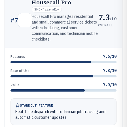
Housecall Pro
SMB-Friendly
7.3
Housecall Pro manages residential
/10
#
7
and small commercial service tickets
OVERALL
with scheduling, customer
communication, and technician mobile
checklists.
7.6/10
Features
7.8/10
Ease of Use
7.0/10
Value
STANDOUT FEATURE
Real-time dispatch with technician job tracking and
automatic customer updates