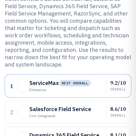
Field Service, Dynamics 365 Field Service, SAP
Field Service Management, RazorSync, and other
common options. You will compare capabilities
that matter for ticketing and dispatch such as
work order workflows, scheduling and technician
assignment, mobile access, integrations,
reporting, and configuration. Use the results to
narrow down the best fit for your operating model
and system landscape.
9.2/10
ServiceMax
BEST OVERALL
1
OVERALL
Enterprise
8.6/10
Salesforce Field Service
2
OVERALL
Crm-Integrated
8.1/10
Dynamics 365 Field Service