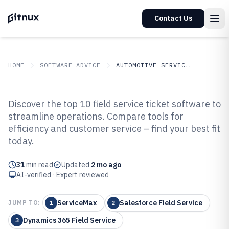
Contact Us
HOME
SOFTWARE ADVICE
AUTOMOTIVE SERVICES
GITNUX
SOFTWARE ADVICE
Automotive Services
Discover the top 10 field service ticket software to
Top 10 Best Field Service Ticket
streamline operations. Compare tools for
efficiency and customer service – find your best fit
Software of 2026
today.
31
min read
Updated
2 mo ago
AI-verified · Expert reviewed
ServiceMax
Salesforce Field Service
JUMP TO:
1
2
Dynamics 365 Field Service
3