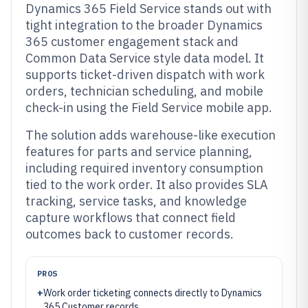
Dynamics 365 Field Service stands out with
tight integration to the broader Dynamics
365 customer engagement stack and
Common Data Service style data model. It
supports ticket-driven dispatch with work
orders, technician scheduling, and mobile
check-in using the Field Service mobile app.
The solution adds warehouse-like execution
features for parts and service planning,
including required inventory consumption
tied to the work order. It also provides SLA
tracking, service tasks, and knowledge
capture workflows that connect field
outcomes back to customer records.
PROS
+
Work order ticketing connects directly to Dynamics
365 Customer records