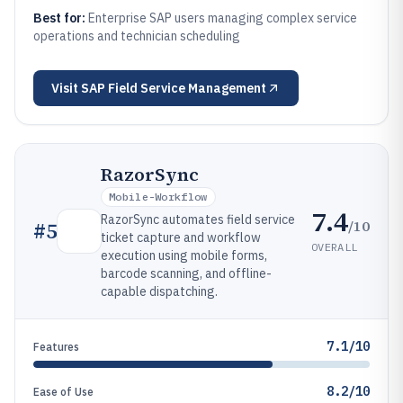
Best for:
Enterprise SAP users managing complex service
operations and technician scheduling
Visit
SAP Field Service Management
RazorSync
Mobile-Workflow
7.4
RazorSync automates field service
/10
#
5
ticket capture and workflow
OVERALL
execution using mobile forms,
barcode scanning, and offline-
capable dispatching.
7.1/10
Features
8.2/10
Ease of Use