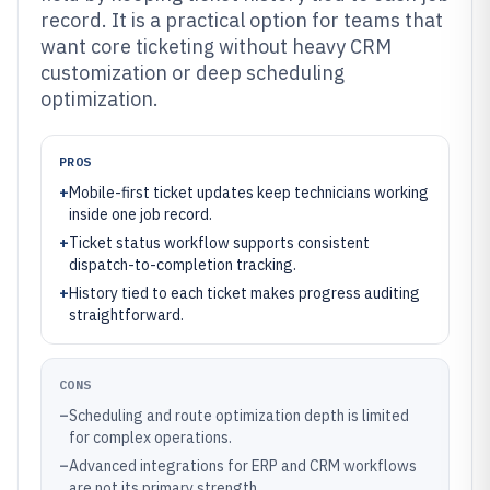
record. It is a practical option for teams that
want core ticketing without heavy CRM
customization or deep scheduling
optimization.
PROS
+
Mobile-first ticket updates keep technicians working
inside one job record.
+
Ticket status workflow supports consistent
dispatch-to-completion tracking.
+
History tied to each ticket makes progress auditing
straightforward.
CONS
–
Scheduling and route optimization depth is limited
for complex operations.
–
Advanced integrations for ERP and CRM workflows
are not its primary strength.