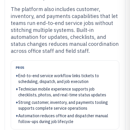
The platform also includes customer,
inventory, and payments capabilities that let
teams run end-to-end service jobs without
stitching multiple systems. Built-in
automation for updates, checklists, and
status changes reduces manual coordination
across office staff and field staff.
PROS
+
End-to-end service workflow links tickets to
scheduling, dispatch, and job execution
+
Technician mobile experience supports job
checklists, photos, and real-time status updates
+
Strong customer, inventory, and payments tooling
supports complete service operations
+
Automation reduces office and dispatcher manual
follow-ups during job lifecycle