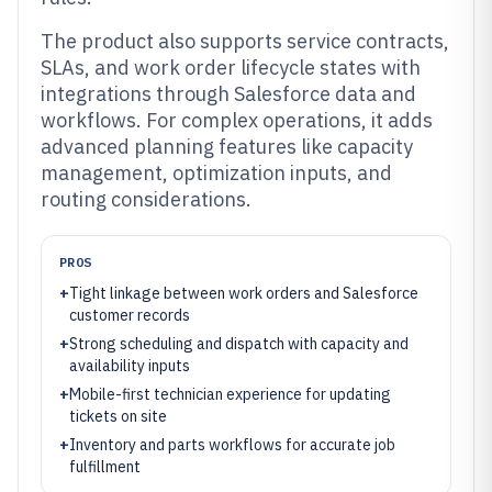
The product also supports service contracts,
SLAs, and work order lifecycle states with
integrations through Salesforce data and
workflows. For complex operations, it adds
advanced planning features like capacity
management, optimization inputs, and
routing considerations.
PROS
+
Tight linkage between work orders and Salesforce
customer records
+
Strong scheduling and dispatch with capacity and
availability inputs
+
Mobile-first technician experience for updating
tickets on site
+
Inventory and parts workflows for accurate job
fulfillment