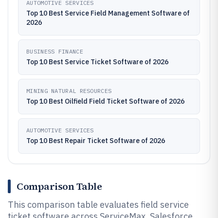
AUTOMOTIVE SERVICES
Top 10 Best Service Field Management Software of
2026
BUSINESS FINANCE
Top 10 Best Service Ticket Software of 2026
MINING NATURAL RESOURCES
Top 10 Best Oilfield Field Ticket Software of 2026
AUTOMOTIVE SERVICES
Top 10 Best Repair Ticket Software of 2026
Comparison Table
This comparison table evaluates field service
ticket software across ServiceMax, Salesforce