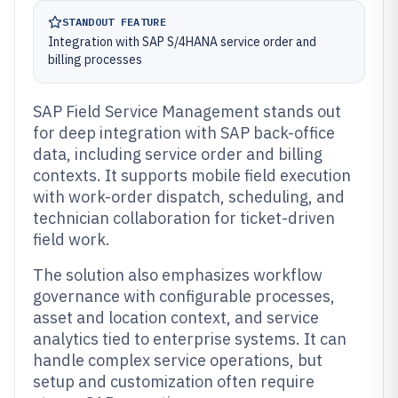
STANDOUT FEATURE
Integration with SAP S/4HANA service order and
billing processes
SAP Field Service Management stands out
for deep integration with SAP back-office
data, including service order and billing
contexts. It supports mobile field execution
with work-order dispatch, scheduling, and
technician collaboration for ticket-driven
field work.
The solution also emphasizes workflow
governance with configurable processes,
asset and location context, and service
analytics tied to enterprise systems. It can
handle complex service operations, but
setup and customization often require