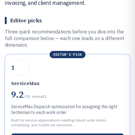
invoicing, and client management.
Editor picks
Three quick recommendations before you dive into the
full comparison below — each one leads on a different
dimension.
EDITOR'S PICK
1
ServiceMax
9.2
/10
overall
ServiceMax Dispatch optimization for assigning the right
technician to each work order
Built for service organizations needing robust work orders,
scheduling, and mobile job execution.