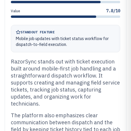
7.8/10
Value
STANDOUT FEATURE
Mobile job updates with ticket status workflow for
dispatch-to-field execution.
RazorSync stands out with ticket execution
built around mobile-first job handling and a
straightforward dispatch workflow. It
supports creating and managing field service
tickets, tracking job status, capturing
updates, and organizing work for
technicians.
The platform also emphasizes clear
communication between dispatch and the
field by keeping ticket history tied to each job