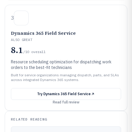
3
Dynamics 365 Field Service
ALSO GREAT
8.1
/10
overall
Resource scheduling optimization for dispatching work
orders to the best-fit technicians
Built for service organizations managing dispatch, parts, and SLAs
across integrated Dynamics 365 systems.
Try
Dynamics 365 Field Service
Read full review
RELATED READING