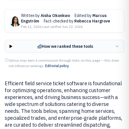
Written by
Aisha Okonkwo
·
Edited by
Marcus
Engström
·
Fact-checked by
Rebecca Hargrove
Feb 11, 2026
·
Last verified
Jun 22, 2026
How we ranked these tools
Gitnux may earn a commission through links on this page — this does
not influence rankings.
Editorial policy
Efficient field service ticket software is foundational
for optimizing operations, enhancing customer
experiences, and driving business success—with a
wide spectrum of solutions catering to diverse
needs. The tools below, spanning home services,
specialized trades, and enterprise-grade platforms,
are curated to deliver streamlined dispatching,