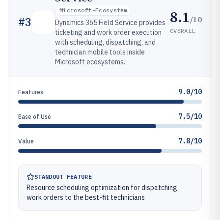
Microsoft-Ecosystem
8.1
/10
#
3
Dynamics 365 Field Service provides
OVERALL
ticketing and work order execution
with scheduling, dispatching, and
technician mobile tools inside
Microsoft ecosystems.
9.0/10
Features
7.5/10
Ease of Use
7.8/10
Value
STANDOUT FEATURE
Resource scheduling optimization for dispatching
work orders to the best-fit technicians