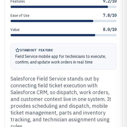
9.2/10
Features
7.8/10
Ease of Use
8.0/10
Value
STANDOUT FEATURE
Field Service mobile app for technicians to execute,
confirm, and update work orders in real time
Salesforce Field Service stands out by
connecting field ticket execution with
Salesforce CRM, so dispatch, work orders,
and customer context live in one system. It
provides scheduling and dispatch, mobile
ticket management, parts and inventory
tracking, and technician assignment using
rules.