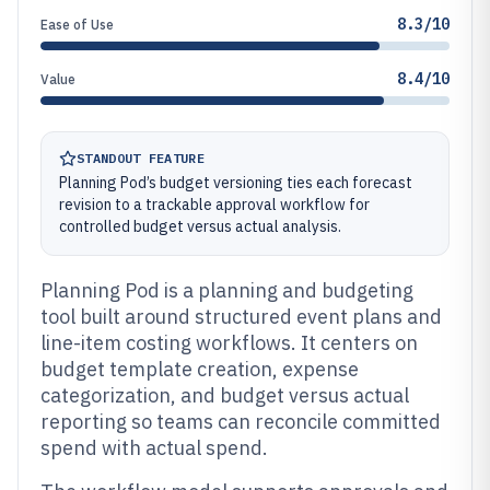
8.3/10
Ease of Use
8.4/10
Value
STANDOUT FEATURE
Planning Pod’s budget versioning ties each forecast
revision to a trackable approval workflow for
controlled budget versus actual analysis.
Planning Pod is a planning and budgeting
tool built around structured event plans and
line-item costing workflows. It centers on
budget template creation, expense
categorization, and budget versus actual
reporting so teams can reconcile committed
spend with actual spend.