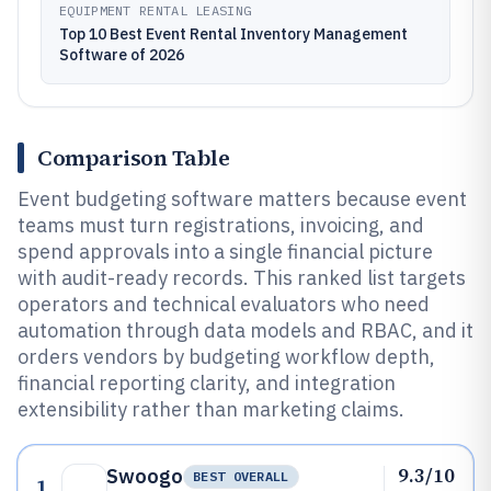
EQUIPMENT RENTAL LEASING
Top 10 Best Event Rental Inventory Management
Software of 2026
Comparison Table
Event budgeting software matters because event
teams must turn registrations, invoicing, and
spend approvals into a single financial picture
with audit-ready records. This ranked list targets
operators and technical evaluators who need
automation through data models and RBAC, and it
orders vendors by budgeting workflow depth,
financial reporting clarity, and integration
extensibility rather than marketing claims.
9.3/10
Swoogo
BEST OVERALL
1