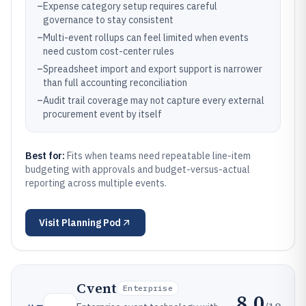
–
Expense category setup requires careful
governance to stay consistent
–
Multi-event rollups can feel limited when events
need custom cost-center rules
–
Spreadsheet import and export support is narrower
than full accounting reconciliation
–
Audit trail coverage may not capture every external
procurement event by itself
Best for:
Fits when teams need repeatable line-item
budgeting with approvals and budget-versus-actual
reporting across multiple events.
Visit
Planning Pod
Cvent
Enterprise
8.0
/10