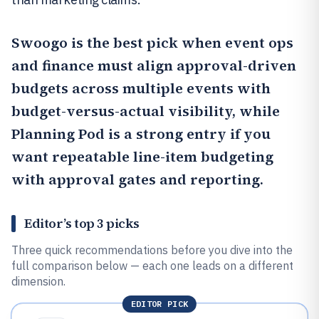
Swoogo
is the best pick when event ops
and finance must align approval-driven
budgets across multiple events with
budget-versus-actual visibility, while
Planning Pod
is a strong entry if you
want repeatable line-item budgeting
with approval gates and reporting.
Editor’s top 3 picks
Three quick recommendations before you dive into the
full comparison below — each one leads on a different
dimension.
EDITOR PICK