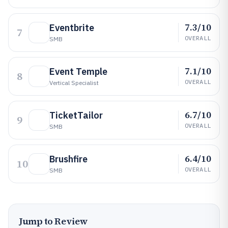
7.3/10
Eventbrite
7
OVERALL
SMB
7.1/10
Event Temple
8
OVERALL
Vertical Specialist
6.7/10
TicketTailor
9
OVERALL
SMB
6.4/10
Brushfire
10
OVERALL
SMB
Jump to Review