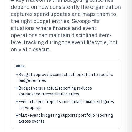
depend on how consistently the organization
captures spend updates and maps them to
the right budget entries. Swoogo fits
situations where finance and event
operations can maintain disciplined item-
level tracking during the event lifecycle, not
only at closeout.
PROS
+
Budget approvals connect authorization to specific
budget entries
+
Budget versus actual reporting reduces
spreadsheet reconciliation steps
+
Event closeout reports consolidate finalized figures
for wrap-up
+
Multi-event budgeting supports portfolio reporting
across events