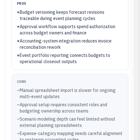
PROS
+
Budget versioning keeps forecast revisions
traceable during event planning cycles
+
Approval workflow supports spend authorization
across budget owners and finance
+
Accounting-system integration reduces invoice
reconciliation rework
+
Event portfolio reporting connects budgets to
operational closeout outputs
CONS
–
Manual spreadsheet import is slower for ongoing
multi-event updates
–
Approval setup requires consistent roles and
budgeting ownership across teams
–
Scenario modeling depth can feel limited without
external planning spreadsheets
–
Expense-category mapping needs careful alignment
to upstream accounting codes