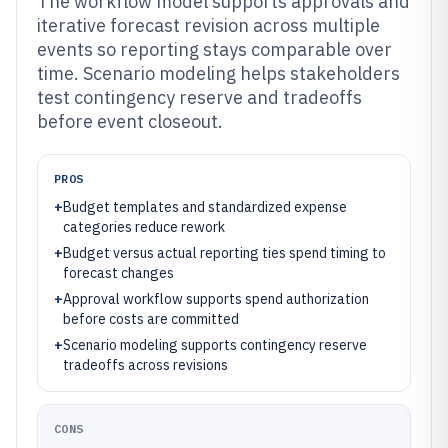
The workflow model supports approvals and
iterative forecast revision across multiple
events so reporting stays comparable over
time. Scenario modeling helps stakeholders
test contingency reserve and tradeoffs
before event closeout.
PROS
+
Budget templates and standardized expense
categories reduce rework
+
Budget versus actual reporting ties spend timing to
forecast changes
+
Approval workflow supports spend authorization
before costs are committed
+
Scenario modeling supports contingency reserve
tradeoffs across revisions
CONS