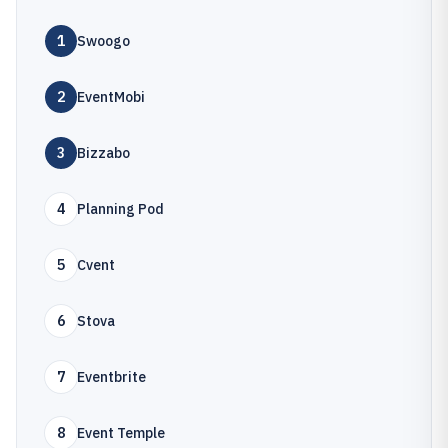
1
Swoogo
2
EventMobi
3
Bizzabo
4
Planning Pod
5
Cvent
6
Stova
7
Eventbrite
8
Event Temple