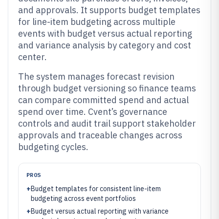
and approvals. It supports budget templates
for line-item budgeting across multiple
events with budget versus actual reporting
and variance analysis by category and cost
center.
The system manages forecast revision
through budget versioning so finance teams
can compare committed spend and actual
spend over time. Cvent’s governance
controls and audit trail support stakeholder
approvals and traceable changes across
budgeting cycles.
PROS
+
Budget templates for consistent line-item
budgeting across event portfolios
+
Budget versus actual reporting with variance