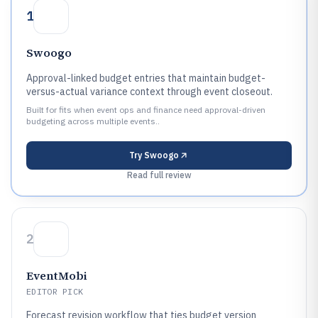
1
Swoogo
Approval-linked budget entries that maintain budget-
versus-actual variance context through event closeout.
Built for fits when event ops and finance need approval-driven
budgeting across multiple events..
Try
Swoogo
Read full review
2
EventMobi
EDITOR PICK
Forecast revision workflow that ties budget version