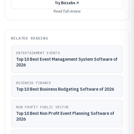
Try
Bizzabo
Read full review
RELATED READING
ENTERTAINMENT EVENTS
Top 10 Best Event Management System Software of
2026
BUSINESS FINANCE
Top 10 Best Business Budgeting Software of 2026
NON PROFIT PUBLIC SECTOR
Top 10 Best Non Profit Event Planning Software of
2026