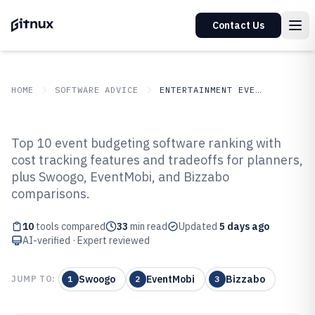
Contact Us
HOME
SOFTWARE ADVICE
ENTERTAINMENT EVENTS
GITNUX
SOFTWARE ADVICE
Entertainment Events
Top 10 event budgeting software ranking with
Top 10 Best Event Budgeting
cost tracking features and tradeoffs for planners,
plus Swoogo, EventMobi, and Bizzabo
Software of 2026
comparisons.
10
tools compared
33
min read
Updated
5 days ago
AI-verified · Expert reviewed
Swoogo
EventMobi
Bizzabo
JUMP TO:
1
2
3