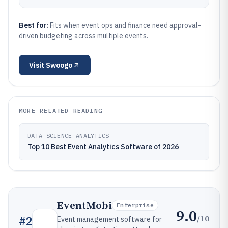
Best for:
Fits when event ops and finance need approval-
driven budgeting across multiple events.
Visit
Swoogo
MORE RELATED READING
DATA SCIENCE ANALYTICS
Top 10 Best Event Analytics Software of 2026
EventMobi
Enterprise
9.0
/10
#
2
Event management software for