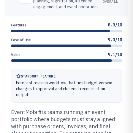
planning, registration, attendee
OVERALL
engagement, and event operations.
8.9/10
Features
9.0/10
Ease of Use
9.1/10
Value
STANDOUT FEATURE
Forecast revision workflow that ties budget version
changes to approval and closeout reconciliation
outputs.
EventMobi fits teams running an event
portfolio where budgets must stay aligned
with purchase orders, invoices, and final