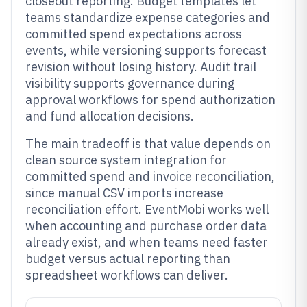
closeout reporting. Budget templates let
teams standardize expense categories and
committed spend expectations across
events, while versioning supports forecast
revision without losing history. Audit trail
visibility supports governance during
approval workflows for spend authorization
and fund allocation decisions.
The main tradeoff is that value depends on
clean source system integration for
committed spend and invoice reconciliation,
since manual CSV imports increase
reconciliation effort. EventMobi works well
when accounting and purchase order data
already exist, and when teams need faster
budget versus actual reporting than
spreadsheet workflows can deliver.