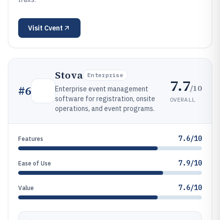
Visit
Cvent
Stova
Enterprise
7.7
/10
#
6
Enterprise event management
software for registration, onsite
OVERALL
operations, and event programs.
7.6/10
Features
7.9/10
Ease of Use
7.6/10
Value