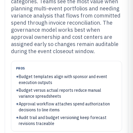
categories. Teams see the most value when
planning multi-event portfolios and needing
variance analysis that flows from committed
spend through invoice reconciliation. The
governance model works best when
approval ownership and cost centers are
assigned early so changes remain auditable
during the event closeout window.
PROS
+
Budget templates align with sponsor and event
execution outputs
+
Budget versus actual reports reduce manual
variance spreadsheets
+
Approval workflow attaches spend authorization
decisions to line items
+
Audit trail and budget versioning keep forecast
revisions traceable