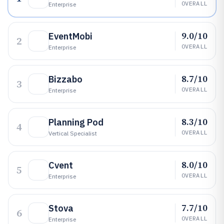
OVERALL
Enterprise
9.0/10
EventMobi
2
OVERALL
Enterprise
8.7/10
Bizzabo
3
OVERALL
Enterprise
8.3/10
Planning Pod
4
OVERALL
Vertical Specialist
8.0/10
Cvent
5
OVERALL
Enterprise
7.7/10
Stova
6
OVERALL
Enterprise