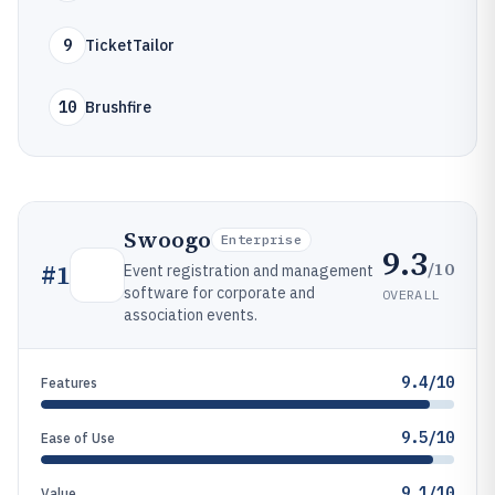
9
TicketTailor
10
Brushfire
Swoogo
Enterprise
9.3
/10
#
1
Event registration and management
software for corporate and
OVERALL
association events.
9.4/10
Features
9.5/10
Ease of Use
9.1/10
Value