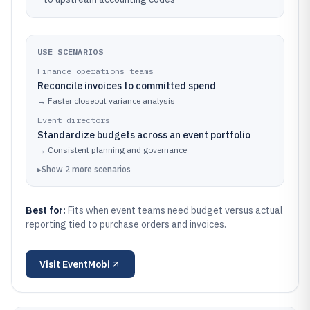
USE SCENARIOS
Finance operations teams
Reconcile invoices to committed spend
→
Faster closeout variance analysis
Event directors
Standardize budgets across an event portfolio
→
Consistent planning and governance
▸
Show
2
more
scenarios
Best for:
Fits when event teams need budget versus actual
reporting tied to purchase orders and invoices.
Visit
EventMobi