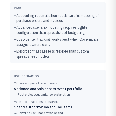
CONS
–
Accounting reconciliation needs careful mapping of
purchase orders and invoices
–
Advanced scenario modeling requires tighter
configuration than spreadsheet budgeting
–
Cost-center tracking works best when governance
assigns owners early
–
Export formats are less flexible than custom
spreadsheet models
USE SCENARIOS
Finance operations teams
Variance analysis across event portfolio
→
Faster closeout variance explanation
Event operations managers
Spend authorization for line items
→
Lower risk of unapproved spend