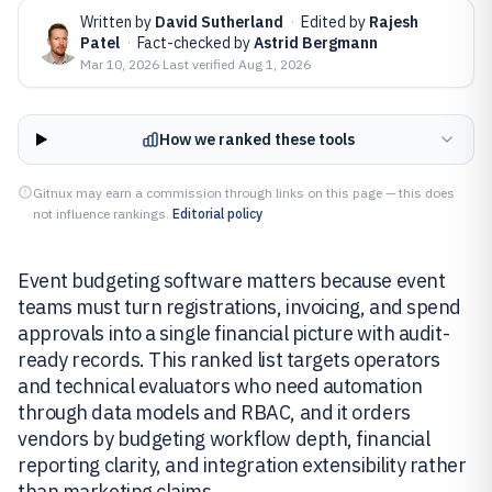
Written by
David Sutherland
·
Edited by
Rajesh
Patel
·
Fact-checked by
Astrid Bergmann
Mar 10, 2026
·
Last verified
Aug 1, 2026
How we ranked these tools
Gitnux may earn a commission through links on this page — this does
not influence rankings.
Editorial policy
Event budgeting software matters because event
teams must turn registrations, invoicing, and spend
approvals into a single financial picture with audit-
ready records. This ranked list targets operators
and technical evaluators who need automation
through data models and RBAC, and it orders
vendors by budgeting workflow depth, financial
reporting clarity, and integration extensibility rather
than marketing claims.