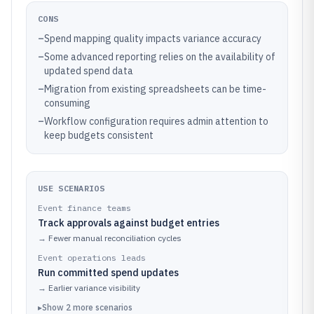
CONS
–
Spend mapping quality impacts variance accuracy
–
Some advanced reporting relies on the availability of
updated spend data
–
Migration from existing spreadsheets can be time-
consuming
–
Workflow configuration requires admin attention to
keep budgets consistent
USE SCENARIOS
Event finance teams
Track approvals against budget entries
→
Fewer manual reconciliation cycles
Event operations leads
Run committed spend updates
→
Earlier variance visibility
▸
Show
2
more
scenarios