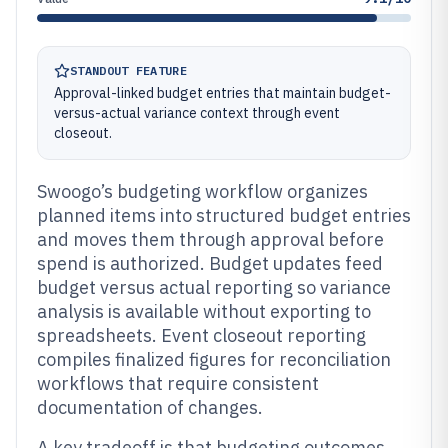
STANDOUT FEATURE
Approval-linked budget entries that maintain budget-
versus-actual variance context through event
closeout.
Swoogo’s budgeting workflow organizes
planned items into structured budget entries
and moves them through approval before
spend is authorized. Budget updates feed
budget versus actual reporting so variance
analysis is available without exporting to
spreadsheets. Event closeout reporting
compiles finalized figures for reconciliation
workflows that require consistent
documentation of changes.
A key tradeoff is that budgeting outcomes