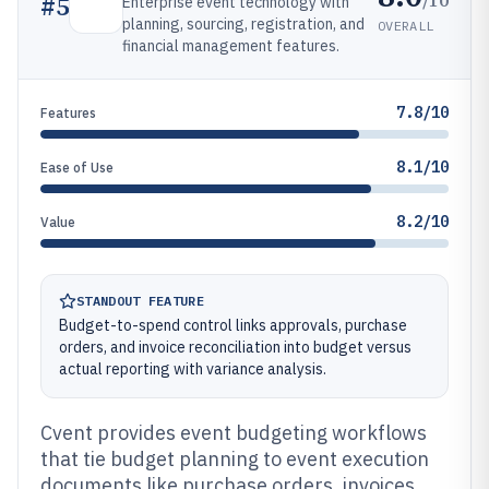
#
5
Enterprise event technology with
planning, sourcing, registration, and
OVERALL
financial management features.
7.8/10
Features
8.1/10
Ease of Use
8.2/10
Value
STANDOUT FEATURE
Budget-to-spend control links approvals, purchase
orders, and invoice reconciliation into budget versus
actual reporting with variance analysis.
Cvent provides event budgeting workflows
that tie budget planning to event execution
documents like purchase orders, invoices,