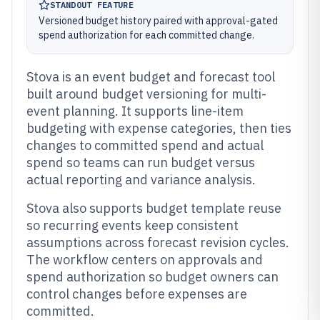
STANDOUT FEATURE
Versioned budget history paired with approval-gated
spend authorization for each committed change.
Stova is an event budget and forecast tool
built around budget versioning for multi-
event planning. It supports line-item
budgeting with expense categories, then ties
changes to committed spend and actual
spend so teams can run budget versus
actual reporting and variance analysis.
Stova also supports budget template reuse
so recurring events keep consistent
assumptions across forecast revision cycles.
The workflow centers on approvals and
spend authorization so budget owners can
control changes before expenses are
committed.