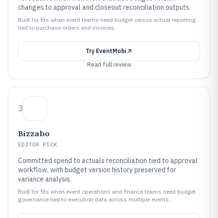
changes to approval and closeout reconciliation outputs.
Built for fits when event teams need budget versus actual reporting
tied to purchase orders and invoices..
Try
EventMobi
Read full review
3
Bizzabo
EDITOR PICK
Committed spend to actuals reconciliation tied to approval
workflow, with budget version history preserved for
variance analysis.
Built for fits when event operations and finance teams need budget
governance tied to execution data across multiple events..