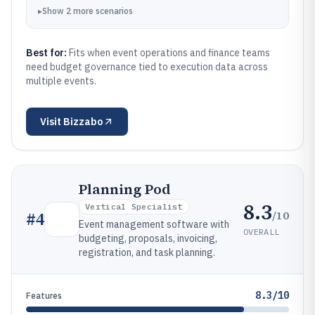
▸
Show
2
more
scenarios
Best for:
Fits when event operations and finance teams
need budget governance tied to execution data across
multiple events.
Visit
Bizzabo
Planning Pod
8.3
Vertical Specialist
/10
#
4
Event management software with
OVERALL
budgeting, proposals, invoicing,
registration, and task planning.
8.3/10
Features