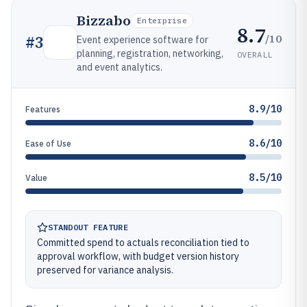
Bizzabo
Enterprise
8.7
/10
#
3
Event experience software for
planning, registration, networking,
OVERALL
and event analytics.
8.9/10
Features
8.6/10
Ease of Use
8.5/10
Value
STANDOUT FEATURE
Committed spend to actuals reconciliation tied to
approval workflow, with budget version history
preserved for variance analysis.