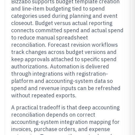
Bizzabo supports budget template creation
and line-item budgeting tied to spend
categories used during planning and event
closeout. Budget versus actual reporting
connects committed spend and actual spend
to reduce manual spreadsheet
reconciliation. Forecast revision workflows
track changes across budget versions and
keep approvals attached to specific spend
authorizations. Automation is delivered
through integrations with registration-
platform and accounting-system data so
spend and revenue inputs can be refreshed
without repeated exports.
A practical tradeoff is that deep accounting
reconciliation depends on correct
accounting-system integration mapping for
invoices, purchase orders, and expense