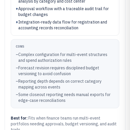
analysis by category and cost center
+
Approval workflow with a traceable audit trail for
budget changes
+
Integration-ready data flow for registration and
accounting records reconciliation
CONS
–
Complex configuration for multi-event structures
and spend authorization rules
–
Forecast revision requires disciplined budget
versioning to avoid confusion
–
Reporting depth depends on correct category
mapping across events
–
Some closeout reporting needs manual exports for
edge-case reconciliations
Best for:
Fits when finance teams run multi-event
portfolios needing approvals, budget versioning, and audit
trails.