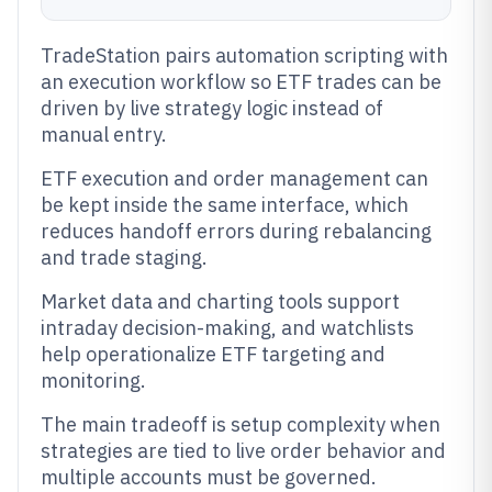
TradeStation pairs automation scripting with
an execution workflow so ETF trades can be
driven by live strategy logic instead of
manual entry.
ETF execution and order management can
be kept inside the same interface, which
reduces handoff errors during rebalancing
and trade staging.
Market data and charting tools support
intraday decision-making, and watchlists
help operationalize ETF targeting and
monitoring.
The main tradeoff is setup complexity when
strategies are tied to live order behavior and
multiple accounts must be governed.