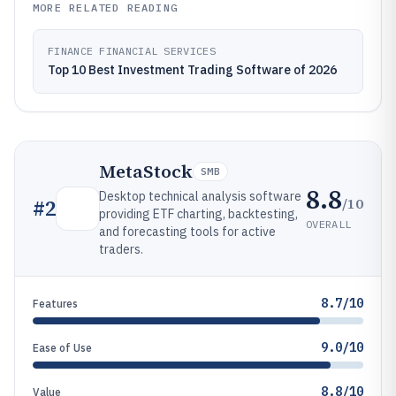
MORE RELATED READING
FINANCE FINANCIAL SERVICES
Top 10 Best Investment Trading Software of 2026
MetaStock
SMB
8.8
Desktop technical analysis software
/10
#
2
providing ETF charting, backtesting,
OVERALL
and forecasting tools for active
traders.
8.7/10
Features
9.0/10
Ease of Use
8.8/10
Value