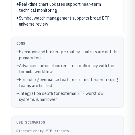
+
Real-time chart updates support near-term
technical monitoring
+
Symbol watch management supports broad ETF
universe review
CONS
–
Execution and brokerage routing controls are not the
primary focus
–
Advanced automation requires proficiency with the
formula workflow
–
Portfolio governance features for multi-user trading
teams are limited
–
Integration depth for external ETF workflow
systems is narrower
USE SCENARIOS
Discretionary ETF traders