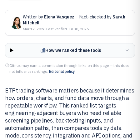
Written by
Elena Vasquez
·
Fact-checked by
Sarah
Mitchell
Mar 12, 2026
·
Last verified
Jul 30, 2026
How we ranked these tools
Gitnux may earn a commission through links on this page — this does
not influence rankings.
Editorial policy
ETF trading software matters because it determines
how orders, charts, and fund data move through a
repeatable workflow. This ranked list targets
engineering-adjacent buyers who need reliable
screening pipelines, backtesting inputs, and
automation paths, then compares tools by data
model consistency, integration and API options, and