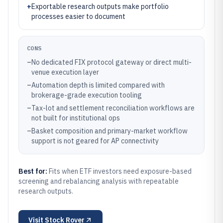
+
Exportable research outputs make portfolio
processes easier to document
CONS
–
No dedicated FIX protocol gateway or direct multi-
venue execution layer
–
Automation depth is limited compared with
brokerage-grade execution tooling
–
Tax-lot and settlement reconciliation workflows are
not built for institutional ops
–
Basket composition and primary-market workflow
support is not geared for AP connectivity
Best for:
Fits when ETF investors need exposure-based
screening and rebalancing analysis with repeatable
research outputs.
Visit
Stock Rover