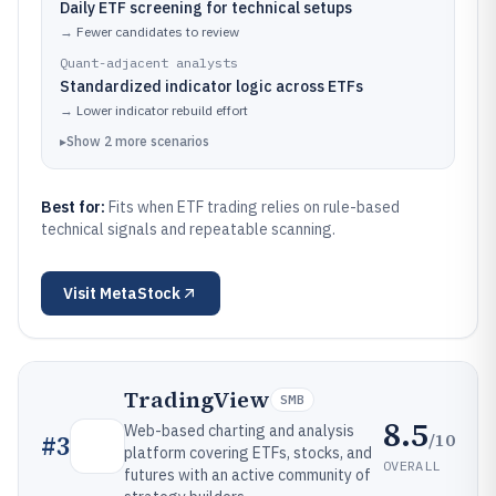
Daily ETF screening for technical setups
→
Fewer candidates to review
Quant-adjacent analysts
Standardized indicator logic across ETFs
→
Lower indicator rebuild effort
▸
Show
2
more
scenarios
Best for:
Fits when ETF trading relies on rule-based
technical signals and repeatable scanning.
Visit
MetaStock
TradingView
SMB
8.5
Web-based charting and analysis
/10
#
3
platform covering ETFs, stocks, and
OVERALL
futures with an active community of