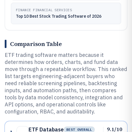
FINANCE FINANCIAL SERVICES
Top 10 Best Stock Trading Software of 2026
Comparison Table
ETF trading software matters because it
determines how orders, charts, and fund data
move through a repeatable workflow. This ranked
list targets engineering-adjacent buyers who
need reliable screening pipelines, backtesting
inputs, and automation paths, then compares
tools by data model consistency, integration and
API options, and operational controls like
configuration, RBAC, and auditability.
9.1/10
ETF Database
BEST OVERALL