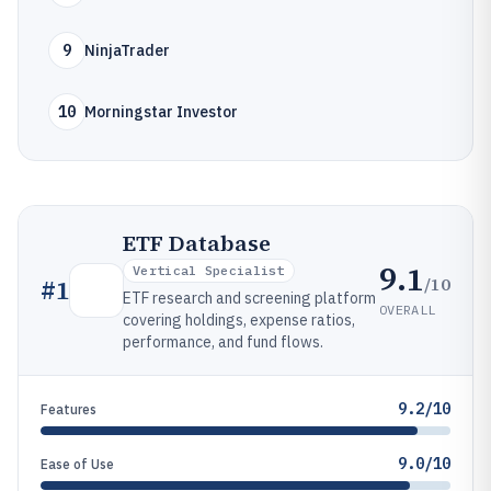
9
NinjaTrader
10
Morningstar Investor
ETF Database
9.1
Vertical Specialist
/10
#
1
ETF research and screening platform
OVERALL
covering holdings, expense ratios,
performance, and fund flows.
9.2/10
Features
9.0/10
Ease of Use