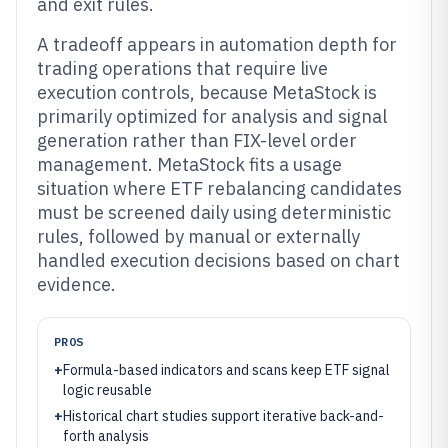
and exit rules.
A tradeoff appears in automation depth for
trading operations that require live
execution controls, because MetaStock is
primarily optimized for analysis and signal
generation rather than FIX-level order
management. MetaStock fits a usage
situation where ETF rebalancing candidates
must be screened daily using deterministic
rules, followed by manual or externally
handled execution decisions based on chart
evidence.
PROS
+
Formula-based indicators and scans keep ETF signal
logic reusable
+
Historical chart studies support iterative back-and-
forth analysis