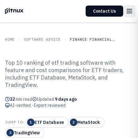
Contact Us
HOME
SOFTWARE ADVICE
FINANCE FINANCIAL SERVICES
GITNUX
SOFTWARE ADVICE
Finance Financial Services
Top 10 ranking of etf trading software with
Top 10 Best Etf Trading Software
feature and cost comparisons for ETF traders,
including ETF Database, MetaStock, and
of 2026
TradingView.
32
min read
Updated
9 days ago
AI-verified · Expert reviewed
ETF Database
MetaStock
JUMP TO:
1
2
TradingView
3