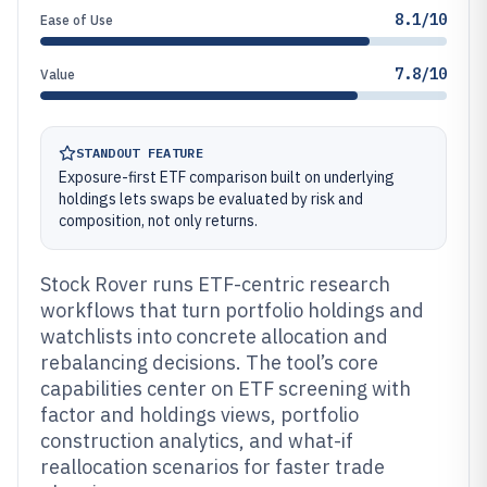
8.1/10
Ease of Use
7.8/10
Value
STANDOUT FEATURE
Exposure-first ETF comparison built on underlying
holdings lets swaps be evaluated by risk and
composition, not only returns.
Stock Rover runs ETF-centric research
workflows that turn portfolio holdings and
watchlists into concrete allocation and
rebalancing decisions. The tool’s core
capabilities center on ETF screening with
factor and holdings views, portfolio
construction analytics, and what-if
reallocation scenarios for faster trade