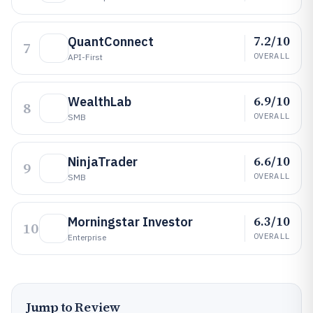
7.2/10
QuantConnect
7
OVERALL
API-First
6.9/10
WealthLab
8
OVERALL
SMB
6.6/10
NinjaTrader
9
OVERALL
SMB
6.3/10
Morningstar Investor
10
OVERALL
Enterprise
Jump to Review