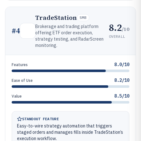
TradeStation
SMB
8.2
Brokerage and trading platform
/10
#
4
offering ETF order execution,
OVERALL
strategy testing, and RadarScreen
monitoring.
8.0/10
Features
8.2/10
Ease of Use
8.5/10
Value
STANDOUT FEATURE
Easy-to-wire strategy automation that triggers
staged orders and manages fills inside TradeStation’s
execution workflow.