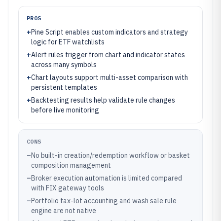
PROS
+
Pine Script enables custom indicators and strategy
logic for ETF watchlists
+
Alert rules trigger from chart and indicator states
across many symbols
+
Chart layouts support multi-asset comparison with
persistent templates
+
Backtesting results help validate rule changes
before live monitoring
CONS
–
No built-in creation/redemption workflow or basket
composition management
–
Broker execution automation is limited compared
with FIX gateway tools
–
Portfolio tax-lot accounting and wash sale rule
engine are not native