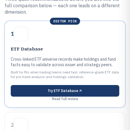
full comparison below — each one leads on a different
dimension.
EDITOR PICK
1
ETF Database
Cross-linked ETF universe records make holdings and fund
facts easy to validate across issuer and strategy peers.
Built for fits when trading teams need fast, reference-grade ETF data
for pre-trade analysis and holdings validation..
Try
ETF Database
Read full review
2