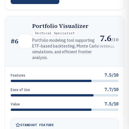
Portfolio Visualizer
Vertical Specialist
7.6
/10
#
6
Portfolio modeling tool supporting
ETF-based backtesting, Monte Carlo
OVERALL
simulations, and efficient frontier
analysis.
7.5/10
Features
7.7/10
Ease of Use
7.5/10
Value
STANDOUT FEATURE