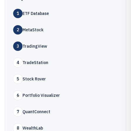
1
ETF Database
2
MetaStock
3
TradingView
4
TradeStation
5
Stock Rover
6
Portfolio Visualizer
7
QuantConnect
8
WealthLab