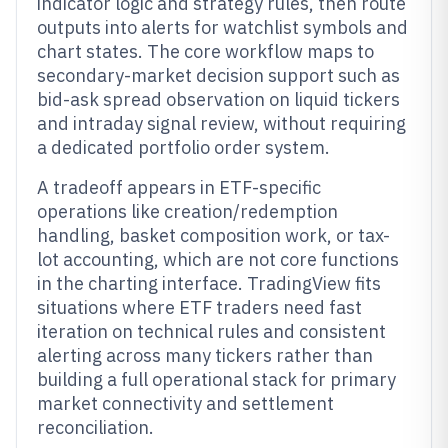
indicator logic and strategy rules, then route
outputs into alerts for watchlist symbols and
chart states. The core workflow maps to
secondary-market decision support such as
bid-ask spread observation on liquid tickers
and intraday signal review, without requiring
a dedicated portfolio order system.
A tradeoff appears in ETF-specific
operations like creation/redemption
handling, basket composition work, or tax-
lot accounting, which are not core functions
in the charting interface. TradingView fits
situations where ETF traders need fast
iteration on technical rules and consistent
alerting across many tickers rather than
building a full operational stack for primary
market connectivity and settlement
reconciliation.