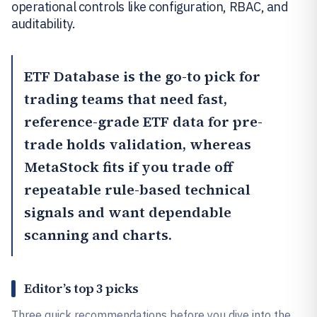
operational controls like configuration, RBAC, and
auditability.
ETF Database
is the go-to pick for
trading teams that need fast,
reference-grade ETF data for pre-
trade holds validation, whereas
MetaStock
fits if you trade off
repeatable rule-based technical
signals and want dependable
scanning and charts.
Editor’s top 3 picks
Three quick recommendations before you dive into the