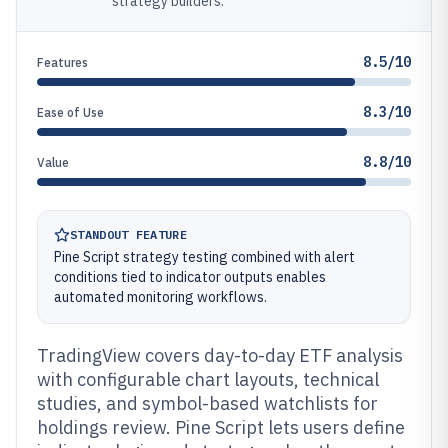
strategy builders.
8.5/10
Features
8.3/10
Ease of Use
8.8/10
Value
STANDOUT FEATURE
Pine Script strategy testing combined with alert
conditions tied to indicator outputs enables
automated monitoring workflows.
TradingView covers day-to-day ETF analysis
with configurable chart layouts, technical
studies, and symbol-based watchlists for
holdings review. Pine Script lets users define