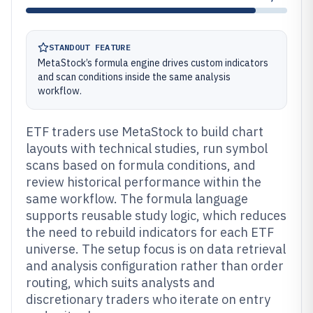
STANDOUT FEATURE
MetaStock’s formula engine drives custom indicators
and scan conditions inside the same analysis
workflow.
ETF traders use MetaStock to build chart
layouts with technical studies, run symbol
scans based on formula conditions, and
review historical performance within the
same workflow. The formula language
supports reusable study logic, which reduces
the need to rebuild indicators for each ETF
universe. The setup focus is on data retrieval
and analysis configuration rather than order
routing, which suits analysts and
discretionary traders who iterate on entry