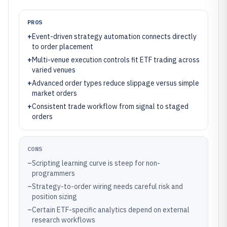
PROS
+
Event-driven strategy automation connects directly
to order placement
+
Multi-venue execution controls fit ETF trading across
varied venues
+
Advanced order types reduce slippage versus simple
market orders
+
Consistent trade workflow from signal to staged
orders
CONS
–
Scripting learning curve is steep for non-
programmers
–
Strategy-to-order wiring needs careful risk and
position sizing
–
Certain ETF-specific analytics depend on external
research workflows