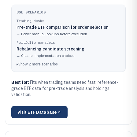
USE SCENARIOS
Trading desks
Pre-trade ETF comparison for order selection
→
Fewer manual lookups before execution
Portfolio managers
Rebalancing candidate screening
→
Cleaner implementation choices
▸
Show
2
more
scenarios
Best for:
Fits when trading teams need fast, reference-
grade ETF data for pre-trade analysis and holdings
validation.
Visit
ETF Database