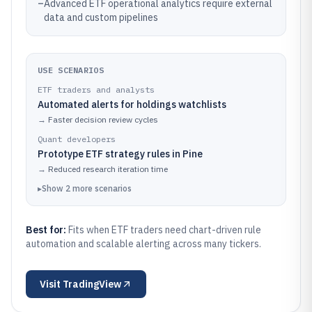
–
Advanced ETF operational analytics require external
data and custom pipelines
USE SCENARIOS
ETF traders and analysts
Automated alerts for holdings watchlists
→
Faster decision review cycles
Quant developers
Prototype ETF strategy rules in Pine
→
Reduced research iteration time
▸
Show
2
more
scenarios
Best for:
Fits when ETF traders need chart-driven rule
automation and scalable alerting across many tickers.
Visit
TradingView