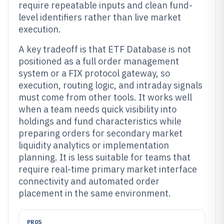
require repeatable inputs and clean fund-
level identifiers rather than live market
execution.
A key tradeoff is that ETF Database is not
positioned as a full order management
system or a FIX protocol gateway, so
execution, routing logic, and intraday signals
must come from other tools. It works well
when a team needs quick visibility into
holdings and fund characteristics while
preparing orders for secondary market
liquidity analytics or implementation
planning. It is less suitable for teams that
require real-time primary market interface
connectivity and automated order
placement in the same environment.
PROS