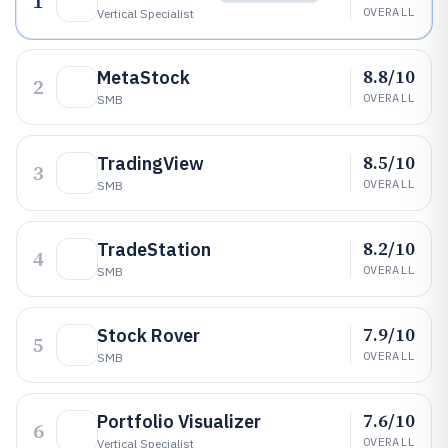
1
OVERALL
Vertical Specialist
8.8/10
MetaStock
2
OVERALL
SMB
8.5/10
TradingView
3
OVERALL
SMB
8.2/10
TradeStation
4
OVERALL
SMB
7.9/10
Stock Rover
5
OVERALL
SMB
7.6/10
Portfolio Visualizer
6
OVERALL
Vertical Specialist