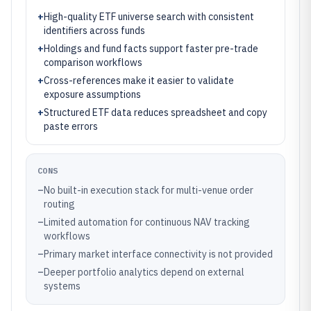
+
High-quality ETF universe search with consistent
identifiers across funds
+
Holdings and fund facts support faster pre-trade
comparison workflows
+
Cross-references make it easier to validate
exposure assumptions
+
Structured ETF data reduces spreadsheet and copy
paste errors
CONS
–
No built-in execution stack for multi-venue order
routing
–
Limited automation for continuous NAV tracking
workflows
–
Primary market interface connectivity is not provided
–
Deeper portfolio analytics depend on external
systems