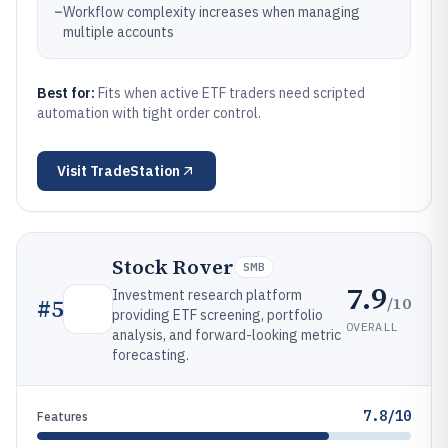
–
Workflow complexity increases when managing
multiple accounts
Best for:
Fits when active ETF traders need scripted
automation with tight order control.
Visit
TradeStation
Stock Rover
SMB
7.9
Investment research platform
/10
#
5
providing ETF screening, portfolio
OVERALL
analysis, and forward-looking metric
forecasting.
7.8/10
Features