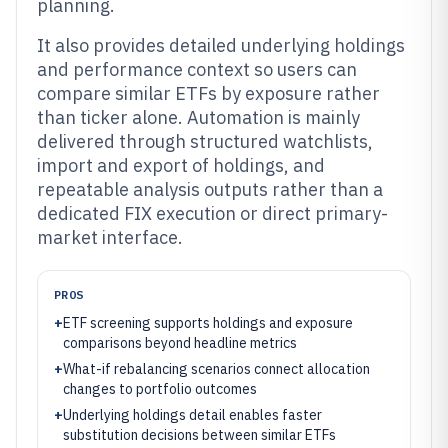
planning.
It also provides detailed underlying holdings
and performance context so users can
compare similar ETFs by exposure rather
than ticker alone. Automation is mainly
delivered through structured watchlists,
import and export of holdings, and
repeatable analysis outputs rather than a
dedicated FIX execution or direct primary-
market interface.
PROS
+
ETF screening supports holdings and exposure
comparisons beyond headline metrics
+
What-if rebalancing scenarios connect allocation
changes to portfolio outcomes
+
Underlying holdings detail enables faster
substitution decisions between similar ETFs