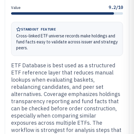
9.2/10
Value
STANDOUT FEATURE
Cross-linked ETF universe records make holdings and
fund facts easy to validate across issuer and strategy
peers.
ETF Database is best used as a structured
ETF reference layer that reduces manual
lookups when evaluating baskets,
rebalancing candidates, and peer set
alternatives. Coverage emphasizes holdings
transparency reporting and fund facts that
can be checked before order construction,
especially when comparing similar
exposures across multiple ETFs. The
workflow is strongest for analysis steps that