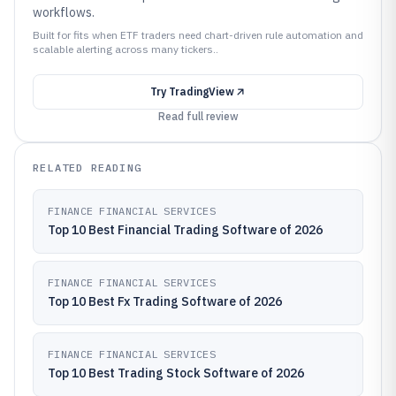
workflows.
Built for fits when ETF traders need chart-driven rule automation and
scalable alerting across many tickers..
Try
TradingView
Read full review
RELATED READING
FINANCE FINANCIAL SERVICES
Top 10 Best Financial Trading Software of 2026
FINANCE FINANCIAL SERVICES
Top 10 Best Fx Trading Software of 2026
FINANCE FINANCIAL SERVICES
Top 10 Best Trading Stock Software of 2026