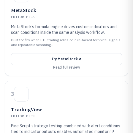
MetaStock
EDITOR PICK
MetaStock’s formula engine drives custom indicators and
scan conditions inside the same analysis workflow.
Built for fits when ETF trading relies on rule-based technical signals
and repeatable scanning..
Try
MetaStock
Read full review
3
TradingView
EDITOR PICK
Pine Script strategy testing combined with alert conditions
tied to indicator outputs enables automated monitoring