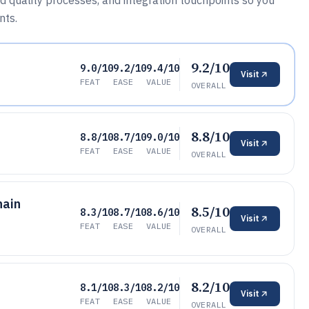
 quality processes, and integration touchpoints so you
nts.
9.2/10
9.0/10
9.2/10
9.4/10
Visit
FEAT
EASE
VALUE
OVERALL
8.8/10
8.8/10
8.7/10
9.0/10
Visit
FEAT
EASE
VALUE
OVERALL
hain
8.5/10
8.3/10
8.7/10
8.6/10
Visit
FEAT
EASE
VALUE
OVERALL
8.2/10
8.1/10
8.3/10
8.2/10
Visit
FEAT
EASE
VALUE
OVERALL