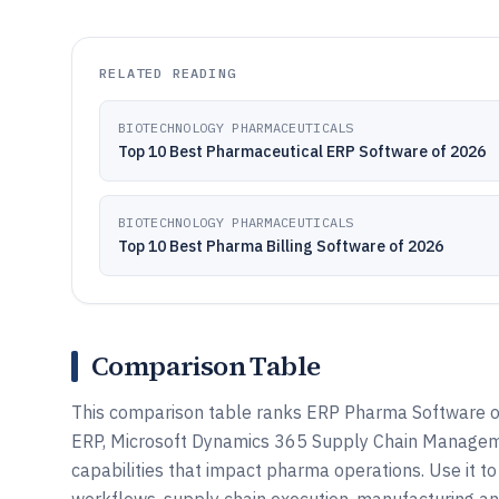
RELATED READING
BIOTECHNOLOGY PHARMACEUTICALS
Top 10 Best Pharmaceutical ERP Software of 2026
BIOTECHNOLOGY PHARMACEUTICALS
Top 10 Best Pharma Billing Software of 2026
Comparison Table
This comparison table ranks ERP Pharma Software o
ERP, Microsoft Dynamics 365 Supply Chain Management
capabilities that impact pharma operations. Use it 