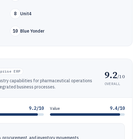
8
Unit4
10
Blue Yonder
9.2
rprise ERP
/10
stry capabilities for pharmaceutical operations
OVERALL
tegrated business processes.
9.2/10
9.4/10
Value
n, procurement, and inventory movements