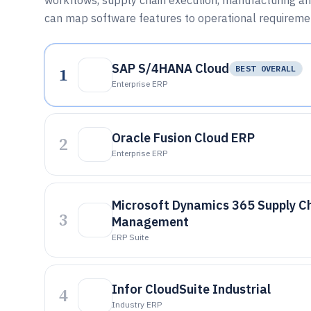
workflows, supply chain execution, manufacturing and
can map software features to operational requireme
SAP S/4HANA Cloud
1
BEST OVERALL
Enterprise ERP
Oracle Fusion Cloud ERP
2
Enterprise ERP
Microsoft Dynamics 365 Supply C
3
Management
ERP Suite
Infor CloudSuite Industrial
4
Industry ERP