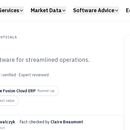
Services
Market Data
Software Advice
E
EUTICALS
tware for streamlined operations.
uticals
P Pharma
-verified · Expert reviewed
6
e Fusion Cloud ERP
·
Runner-up
est value
walczyk
·
Fact-checked by
Claire Beaumont
days