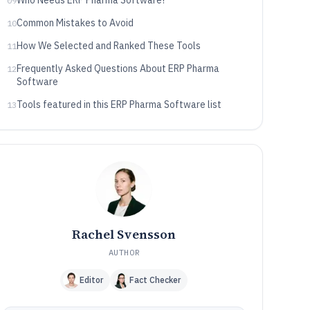
Who Needs ERP Pharma Software?
09
Common Mistakes to Avoid
10
How We Selected and Ranked These Tools
11
Frequently Asked Questions About ERP Pharma
12
Software
Tools featured in this ERP Pharma Software list
13
Rachel Svensson
AUTHOR
Editor
Fact Checker