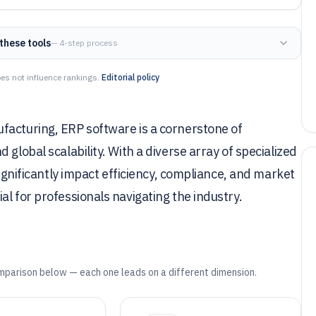
these tools
— 4-step process
es not influence rankings.
Editorial policy
facturing, ERP software is a cornerstone of
global scalability. With a diverse array of specialized
significantly impact efficiency, compliance, and market
l for professionals navigating the industry.
mparison below — each one leads on a different dimension.