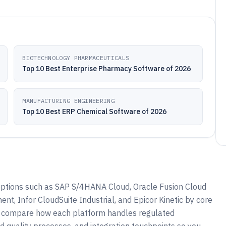
BIOTECHNOLOGY PHARMACEUTICALS
Top 10 Best Enterprise Pharmacy Software of 2026
MANUFACTURING ENGINEERING
Top 10 Best ERP Chemical Software of 2026
ptions such as SAP S/4HANA Cloud, Oracle Fusion Cloud
, Infor CloudSuite Industrial, and Epicor Kinetic by core
to compare how each platform handles regulated