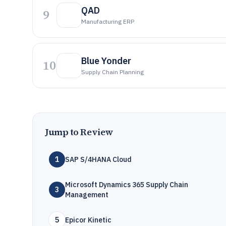
QAD
9
Manufacturing ERP
Blue Yonder
10
Supply Chain Planning
Jump to Review
1
SAP S/4HANA Cloud
Microsoft Dynamics 365 Supply Chain
3
Management
5
Epicor Kinetic