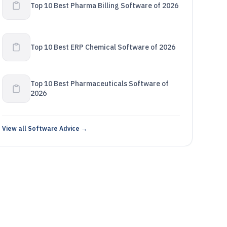
Top 10 Best Pharma Billing Software of 2026
Top 10 Best ERP Chemical Software of 2026
Top 10 Best Pharmaceuticals Software of
2026
View all Software Advice →