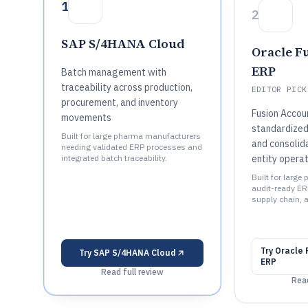
1
2
SAP S/4HANA Cloud
Oracle F
ERP
Batch management with
traceability across production,
EDITOR PICK
procurement, and inventory
Fusion Accou
movements
standardized
Built for large pharma manufacturers
and consolida
needing validated ERP processes and
integrated batch traceability.
entity operat
Built for larg
audit-ready ER
supply chain, 
Try
Oracle 
Try
SAP S/4HANA Cloud
ERP
Read full review
Read