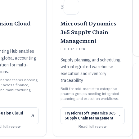
3
usion Cloud
Microsoft Dynamics
365 Supply Chain
Management
EDITOR PICK
nting Hub enables
 global accounting
Supply planning and scheduling
tion for multi-
with integrated warehouse
ions.
execution and inventory
e pharma teams needing
traceability
P across finance,
Built for mid-market to enterprise
and manufacturing.
pharma groups needing integrated
planning and execution workflows.
Fusion Cloud
Try
Microsoft Dynamics 365
Supply Chain Management
 full review
Read full review