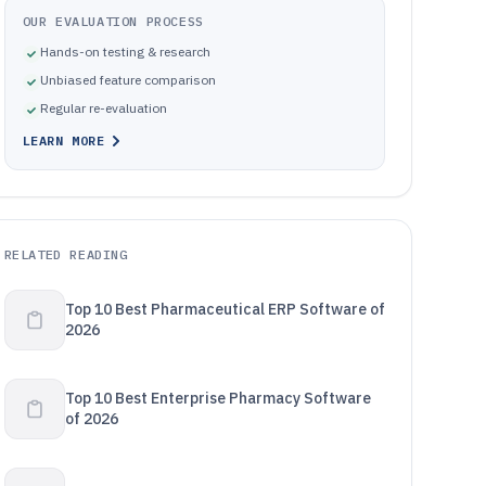
OUR EVALUATION PROCESS
Hands-on testing & research
Unbiased feature comparison
Regular re-evaluation
LEARN MORE
RELATED READING
Top 10 Best Pharmaceutical ERP Software of
2026
Top 10 Best Enterprise Pharmacy Software
of 2026