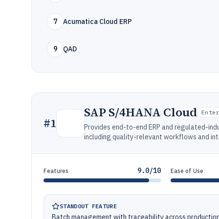
7
Acumatica Cloud ERP
9
QAD
SAP S/4HANA Cloud
Ente
#
1
Provides end-to-end ERP and regulated-indu
including quality-relevant workflows and in
9.0/10
Features
Ease of Use
STANDOUT FEATURE
Batch management with traceability across productio