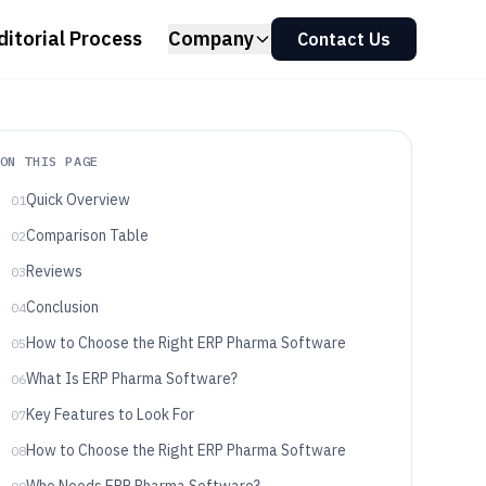
ditorial Process
Company
Contact Us
ON THIS PAGE
Quick Overview
01
Comparison Table
02
Reviews
03
Conclusion
04
How to Choose the Right ERP Pharma Software
05
What Is ERP Pharma Software?
06
Key Features to Look For
07
How to Choose the Right ERP Pharma Software
08