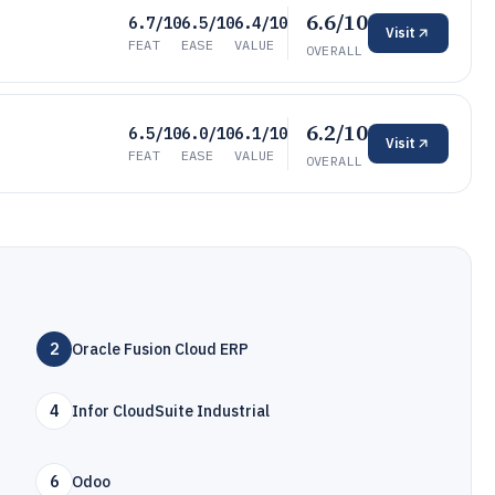
6.6/10
6.7/10
6.5/10
6.4/10
Visit
FEAT
EASE
VALUE
OVERALL
6.2/10
6.5/10
6.0/10
6.1/10
Visit
FEAT
EASE
VALUE
OVERALL
2
Oracle Fusion Cloud ERP
4
Infor CloudSuite Industrial
6
Odoo