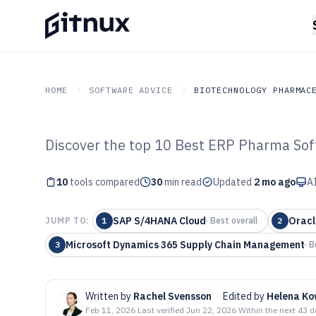
HOME
SOFTWARE ADVICE
BIOTECHNOLOGY PHARMAC
Discover the top 10 Best ERP Pharma Sof
GITNUX
SOFTWARE ADVICE
Biotechnology Pharmace
Top 10 Best ER
10
tools compared
30
min read
Updated
2 mo ago
AI
Software of 202
SAP S/4HANA Cloud
Oracl
JUMP TO:
1
·
Best overall
2
Microsoft Dynamics 365 Supply Chain Management
3
·
B
Written by
Rachel Svensson
·
Edited by
Helena Ko
Feb 11, 2026
·
Last verified
Jun 22, 2026
·
Within the next 43 