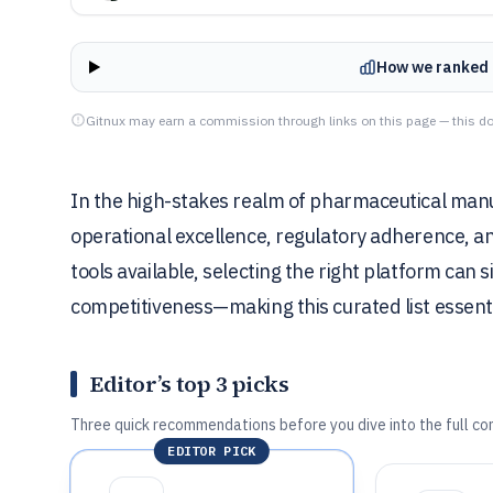
How we ranked 
Gitnux may earn a commission through links on this page — this do
In the high-stakes realm of pharmaceutical manu
operational excellence, regulatory adherence, and 
tools available, selecting the right platform can 
competitiveness—making this curated list essentia
Editor’s top 3 picks
Three quick recommendations before you dive into the full co
EDITOR PICK