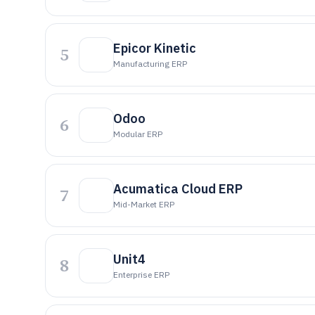
Epicor Kinetic
5
Manufacturing ERP
Odoo
6
Modular ERP
Acumatica Cloud ERP
7
Mid-Market ERP
Unit4
8
Enterprise ERP