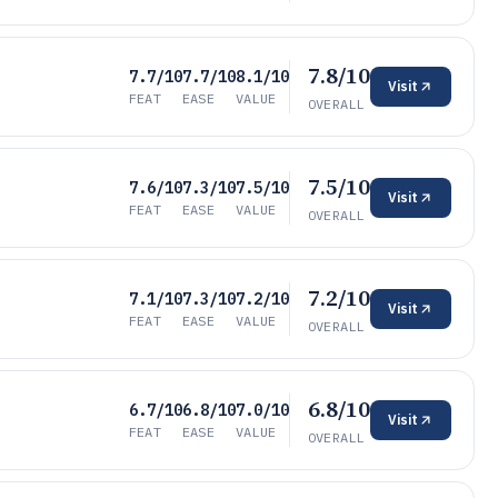
7.8/10
7.7/10
7.7/10
8.1/10
Visit
FEAT
EASE
VALUE
OVERALL
7.5/10
7.6/10
7.3/10
7.5/10
Visit
FEAT
EASE
VALUE
OVERALL
7.2/10
7.1/10
7.3/10
7.2/10
Visit
FEAT
EASE
VALUE
OVERALL
6.8/10
6.7/10
6.8/10
7.0/10
Visit
FEAT
EASE
VALUE
OVERALL