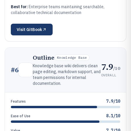
Best for:
Enterprise teams maintaining searchable,
collaborative technical documentation
Visit
GitBook
Outline
Knowledge Base
7.9
Knowledge base wiki delivers clean
/10
#
6
page editing, markdown support, and
OVERALL
team permissions for internal
documentation.
7.9/10
Features
8.1/10
Ease of Use
7.7/10
Value