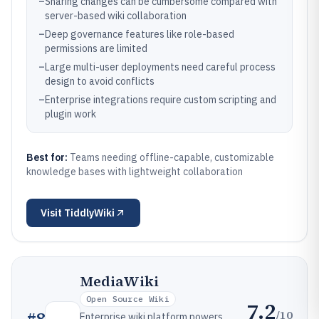
–
Sharing changes can be cumbersome compared with
server-based wiki collaboration
–
Deep governance features like role-based
permissions are limited
–
Large multi-user deployments need careful process
design to avoid conflicts
–
Enterprise integrations require custom scripting and
plugin work
Best for:
Teams needing offline-capable, customizable
knowledge bases with lightweight collaboration
Visit
TiddlyWiki
MediaWiki
Open Source Wiki
7.2
/10
#
8
Enterprise wiki platform powers