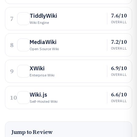
7.6/10
TiddlyWiki
7
OVERALL
Wiki Engine
7.2/10
MediaWiki
8
OVERALL
Open Source Wiki
6.9/10
XWiki
9
OVERALL
Enterprise Wiki
6.6/10
Wiki.js
10
OVERALL
Self-Hosted Wiki
Jump to Review