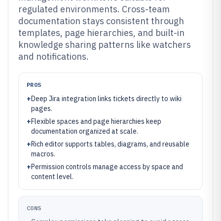
regulated environments. Cross-team
documentation stays consistent through
templates, page hierarchies, and built-in
knowledge sharing patterns like watchers
and notifications.
PROS
+
Deep Jira integration links tickets directly to wiki
pages.
+
Flexible spaces and page hierarchies keep
documentation organized at scale.
+
Rich editor supports tables, diagrams, and reusable
macros.
+
Permission controls manage access by space and
content level.
CONS