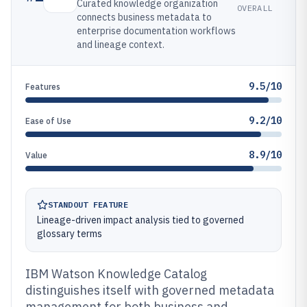
Curated knowledge organization
OVERALL
connects business metadata to
enterprise documentation workflows
and lineage context.
9.5/10
Features
9.2/10
Ease of Use
8.9/10
Value
STANDOUT FEATURE
Lineage-driven impact analysis tied to governed
glossary terms
IBM Watson Knowledge Catalog
distinguishes itself with governed metadata
management for both business and