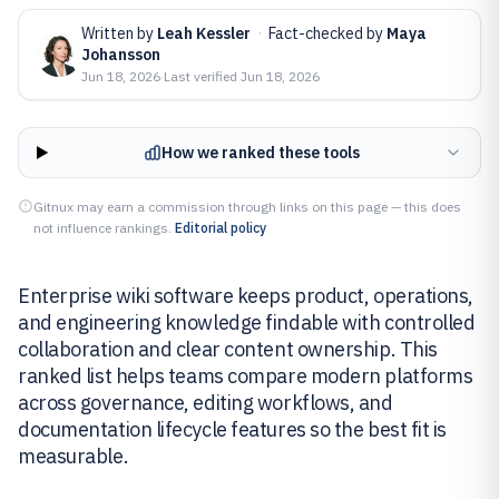
Written by
Leah Kessler
·
Fact-checked by
Maya
Johansson
Jun 18, 2026
·
Last verified
Jun 18, 2026
How we ranked these tools
Gitnux may earn a commission through links on this page — this does
not influence rankings.
Editorial policy
Enterprise wiki software keeps product, operations,
and engineering knowledge findable with controlled
collaboration and clear content ownership. This
ranked list helps teams compare modern platforms
across governance, editing workflows, and
documentation lifecycle features so the best fit is
measurable.