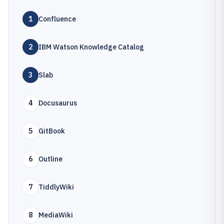
1
Confluence
2
IBM Watson Knowledge Catalog
3
Slab
4
Docusaurus
5
GitBook
6
Outline
7
TiddlyWiki
8
MediaWiki