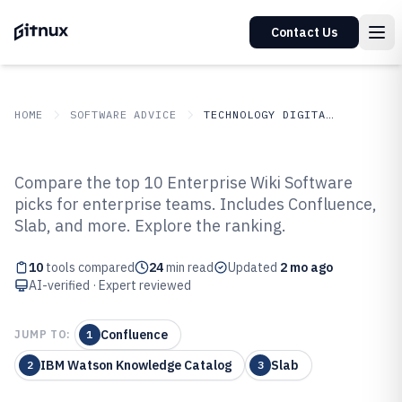
Contact Us
HOME
SOFTWARE ADVICE
TECHNOLOGY DIGITAL MEDIA
GITNUX
SOFTWARE ADVICE
Technology Digital Media
Compare the top 10 Enterprise Wiki Software
Top 10 Best Enterprise Wiki
picks for enterprise teams. Includes Confluence,
Slab, and more. Explore the ranking.
Software of 2026
10
tools compared
24
min read
Updated
2 mo ago
AI-verified · Expert reviewed
Confluence
JUMP TO:
1
IBM Watson Knowledge Catalog
Slab
2
3