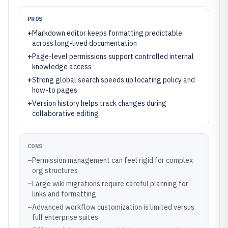
PROS
+
Markdown editor keeps formatting predictable
across long-lived documentation
+
Page-level permissions support controlled internal
knowledge access
+
Strong global search speeds up locating policy and
how-to pages
+
Version history helps track changes during
collaborative editing
CONS
–
Permission management can feel rigid for complex
org structures
–
Large wiki migrations require careful planning for
links and formatting
–
Advanced workflow customization is limited versus
full enterprise suites