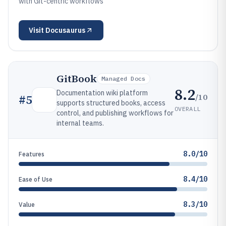
with Git-centric workflows
Visit
Docusaurus
GitBook
Managed Docs
8.2
Documentation wiki platform
/10
#
5
supports structured books, access
OVERALL
control, and publishing workflows for
internal teams.
8.0/10
Features
8.4/10
Ease of Use
8.3/10
Value