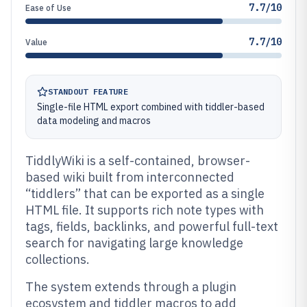
7.7/10
Ease of Use
7.7/10
Value
STANDOUT FEATURE
Single-file HTML export combined with tiddler-based
data modeling and macros
TiddlyWiki is a self-contained, browser-
based wiki built from interconnected
“tiddlers” that can be exported as a single
HTML file. It supports rich note types with
tags, fields, backlinks, and powerful full-text
search for navigating large knowledge
collections.
The system extends through a plugin
ecosystem and tiddler macros to add