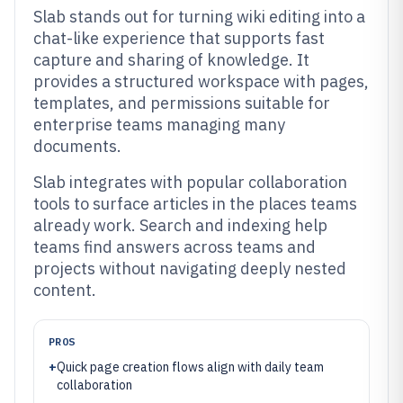
Slab stands out for turning wiki editing into a
chat-like experience that supports fast
capture and sharing of knowledge. It
provides a structured workspace with pages,
templates, and permissions suitable for
enterprise teams managing many
documents.
Slab integrates with popular collaboration
tools to surface articles in the places teams
already work. Search and indexing help
teams find answers across teams and
projects without navigating deeply nested
content.
PROS
+
Quick page creation flows align with daily team
collaboration