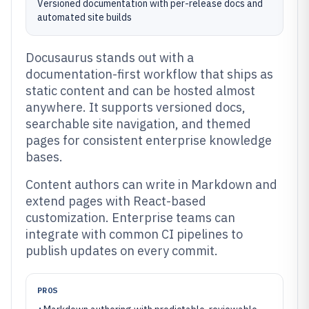
Versioned documentation with per-release docs and
automated site builds
Docusaurus stands out with a
documentation-first workflow that ships as
static content and can be hosted almost
anywhere. It supports versioned docs,
searchable site navigation, and themed
pages for consistent enterprise knowledge
bases.
Content authors can write in Markdown and
extend pages with React-based
customization. Enterprise teams can
integrate with common CI pipelines to
publish updates on every commit.
PROS