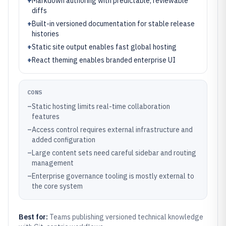
+
Markdown authoring with predictable, reviewable
diffs
+
Built-in versioned documentation for stable release
histories
+
Static site output enables fast global hosting
+
React theming enables branded enterprise UI
CONS
–
Static hosting limits real-time collaboration
features
–
Access control requires external infrastructure and
added configuration
–
Large content sets need careful sidebar and routing
management
–
Enterprise governance tooling is mostly external to
the core system
Best for:
Teams publishing versioned technical knowledge