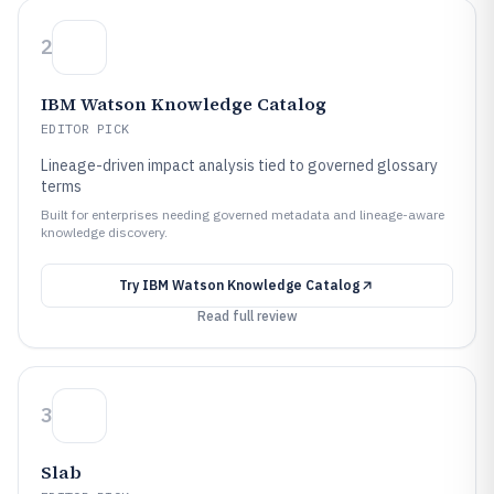
2
IBM Watson Knowledge Catalog
EDITOR PICK
Lineage-driven impact analysis tied to governed glossary
terms
Built for enterprises needing governed metadata and lineage-aware
knowledge discovery.
Try
IBM Watson Knowledge Catalog
Read full review
3
Slab