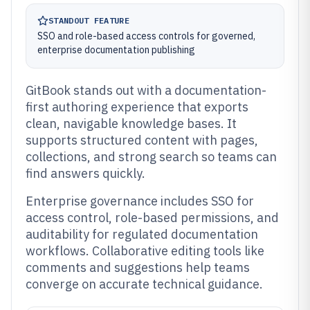
STANDOUT FEATURE
SSO and role-based access controls for governed,
enterprise documentation publishing
GitBook stands out with a documentation-
first authoring experience that exports
clean, navigable knowledge bases. It
supports structured content with pages,
collections, and strong search so teams can
find answers quickly.
Enterprise governance includes SSO for
access control, role-based permissions, and
auditability for regulated documentation
workflows. Collaborative editing tools like
comments and suggestions help teams
converge on accurate technical guidance.