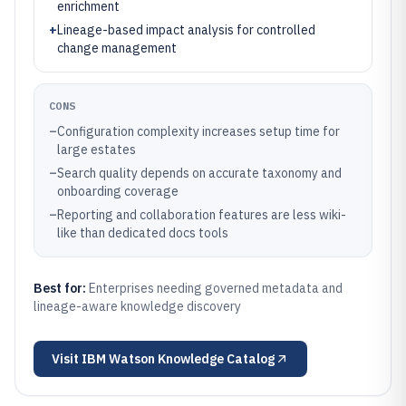
enrichment
+
Lineage-based impact analysis for controlled
change management
CONS
–
Configuration complexity increases setup time for
large estates
–
Search quality depends on accurate taxonomy and
onboarding coverage
–
Reporting and collaboration features are less wiki-
like than dedicated docs tools
Best for:
Enterprises needing governed metadata and
lineage-aware knowledge discovery
Visit
IBM Watson Knowledge Catalog