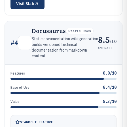
Visit
Slab
Docusaurus
Static Docs
8.5
Static documentation wiki generation
/10
#
4
builds versioned technical
OVERALL
documentation from markdown
content.
8.8/10
Features
8.4/10
Ease of Use
8.3/10
Value
STANDOUT FEATURE