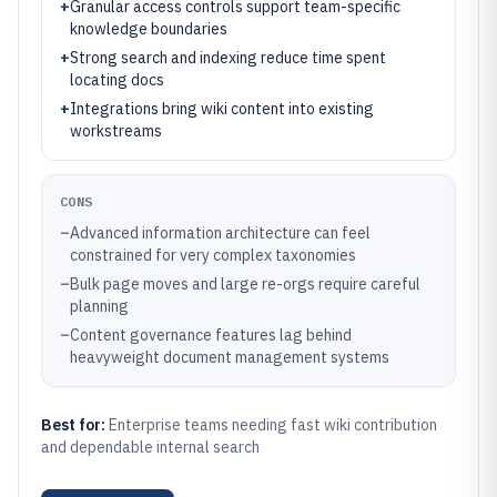
+
Granular access controls support team-specific
knowledge boundaries
+
Strong search and indexing reduce time spent
locating docs
+
Integrations bring wiki content into existing
workstreams
CONS
–
Advanced information architecture can feel
constrained for very complex taxonomies
–
Bulk page moves and large re-orgs require careful
planning
–
Content governance features lag behind
heavyweight document management systems
Best for:
Enterprise teams needing fast wiki contribution
and dependable internal search