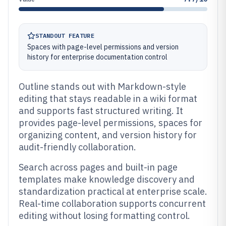
STANDOUT FEATURE
Spaces with page-level permissions and version
history for enterprise documentation control
Outline stands out with Markdown-style
editing that stays readable in a wiki format
and supports fast structured writing. It
provides page-level permissions, spaces for
organizing content, and version history for
audit-friendly collaboration.
Search across pages and built-in page
templates make knowledge discovery and
standardization practical at enterprise scale.
Real-time collaboration supports concurrent
editing without losing formatting control.