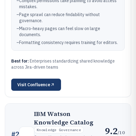
–
Complex permissions take planning to avoid access
mistakes.
–
Page sprawl can reduce findability without
governance.
–
Macro-heavy pages can feel slow on large
documents.
–
Formatting consistency requires training for editors.
Best for:
Enterprises standardizing shared knowledge
across Jira-driven teams
Visit
Confluence
IBM Watson
Knowledge Catalog
9.2
Knowledge Governance
/10
#
2