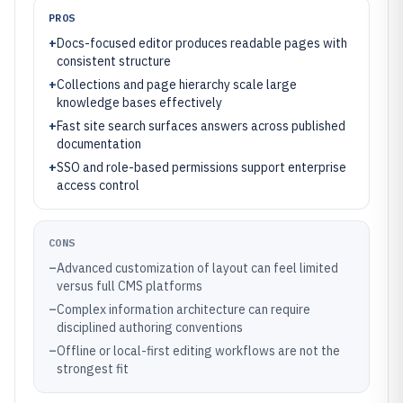
PROS
+
Docs-focused editor produces readable pages with
consistent structure
+
Collections and page hierarchy scale large
knowledge bases effectively
+
Fast site search surfaces answers across published
documentation
+
SSO and role-based permissions support enterprise
access control
CONS
–
Advanced customization of layout can feel limited
versus full CMS platforms
–
Complex information architecture can require
disciplined authoring conventions
–
Offline or local-first editing workflows are not the
strongest fit