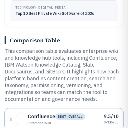
TECHNOLOGY DIGITAL MEDIA
Top 10 Best Private Wiki Software of 2026
Comparison Table
This comparison table evaluates enterprise wiki
and knowledge hub tools, including Confluence,
IBM Watson Knowledge Catalog, Slab,
Docusaurus, and GitBook. It highlights how each
platform handles content creation, search and
taxonomy, permissioning, versioning, and
integrations so teams can match the tool to
documentation and governance needs.
9.5/10
Confluence
BEST OVERALL
1
OVERALL
Enterprise Wiki