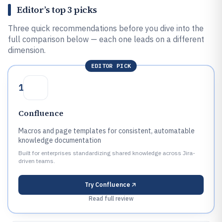
Editor’s top 3 picks
Three quick recommendations before you dive into the
full comparison below — each one leads on a different
dimension.
EDITOR PICK
1
Confluence
Macros and page templates for consistent, automatable
knowledge documentation
Built for enterprises standardizing shared knowledge across Jira-
driven teams.
Try
Confluence
Read full review