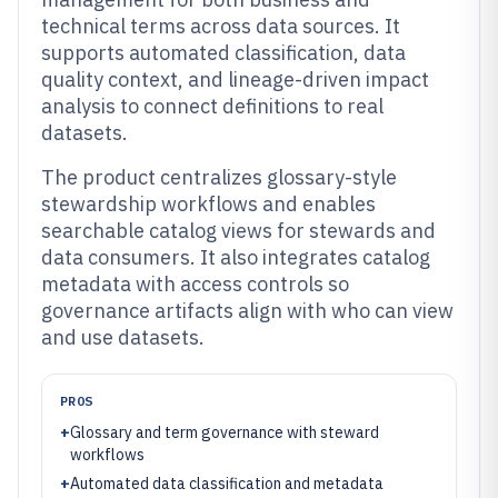
technical terms across data sources. It
supports automated classification, data
quality context, and lineage-driven impact
analysis to connect definitions to real
datasets.
The product centralizes glossary-style
stewardship workflows and enables
searchable catalog views for stewards and
data consumers. It also integrates catalog
metadata with access controls so
governance artifacts align with who can view
and use datasets.
PROS
+
Glossary and term governance with steward
workflows
+
Automated data classification and metadata