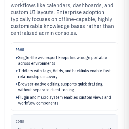
workflows like calendars, dashboards, and
custom UI layouts. Enterprise adoption
typically focuses on offline-capable, highly
customizable knowledge bases rather than
centralized admin consoles.
PROS
+
Single-file wiki export keeps knowledge portable
across environments
+
Tiddlers with tags, fields, and backlinks enable fast
relationship discovery
+
Browser-native editing supports quick drafting
without separate client tooling
+
Plugin and macro system enables custom views and
workflow components
CONS