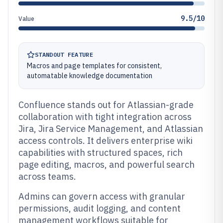
9.5/10
Value
STANDOUT FEATURE
Macros and page templates for consistent,
automatable knowledge documentation
Confluence stands out for Atlassian-grade
collaboration with tight integration across
Jira, Jira Service Management, and Atlassian
access controls. It delivers enterprise wiki
capabilities with structured spaces, rich
page editing, macros, and powerful search
across teams.
Admins can govern access with granular
permissions, audit logging, and content
management workflows suitable for