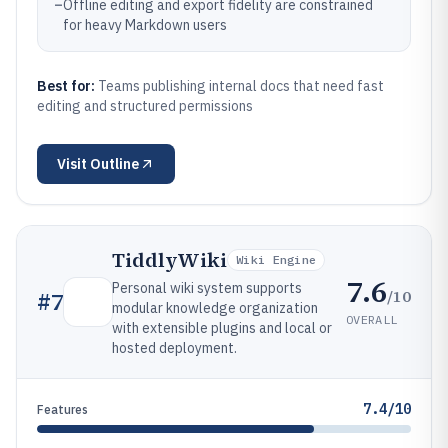
–
Offline editing and export fidelity are constrained
for heavy Markdown users
Best for:
Teams publishing internal docs that need fast
editing and structured permissions
Visit
Outline
TiddlyWiki
Wiki Engine
7.6
Personal wiki system supports
/10
#
7
modular knowledge organization
OVERALL
with extensible plugins and local or
hosted deployment.
7.4/10
Features