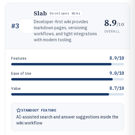
Slab
Developer Wiki
8.9
Developer-first wiki provides
/10
#
3
markdown pages, versioning
OVERALL
workflows, and tight integrations
with modern tooling.
8.9/10
Features
9.0/10
Ease of Use
8.7/10
Value
STANDOUT FEATURE
AI-assisted search and answer suggestions inside the
wiki workflow