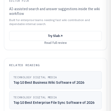
EDITOR PICK
AI-assisted search and answer suggestions inside the wiki
workflow
Built for enterprise teams needing fast wiki contribution and
dependable internal search.
Try
Slab
Read full review
RELATED READING
TECHNOLOGY DIGITAL MEDIA
Top 10 Best Business Wiki Software of 2026
TECHNOLOGY DIGITAL MEDIA
Top 10 Best Enterprise File Sync Software of 2026