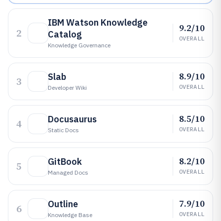
IBM Watson Knowledge
9.2/10
2
Catalog
OVERALL
Knowledge Governance
8.9/10
Slab
3
OVERALL
Developer Wiki
8.5/10
Docusaurus
4
OVERALL
Static Docs
8.2/10
GitBook
5
OVERALL
Managed Docs
7.9/10
Outline
6
OVERALL
Knowledge Base