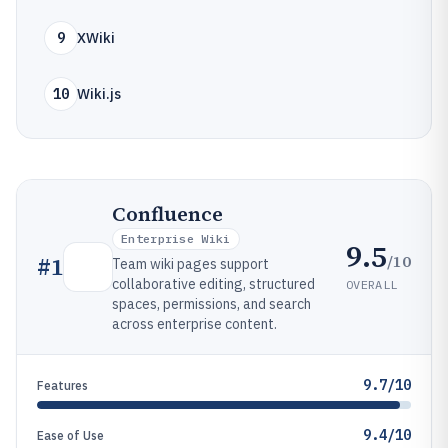
9
XWiki
10
Wiki.js
Confluence
Enterprise Wiki
9.5
/10
#
1
Team wiki pages support
collaborative editing, structured
OVERALL
spaces, permissions, and search
across enterprise content.
9.7/10
Features
9.4/10
Ease of Use