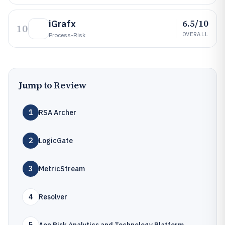
6.5/10
iGrafx
10
OVERALL
Process-Risk
Jump to Review
1
RSA Archer
2
LogicGate
3
MetricStream
4
Resolver