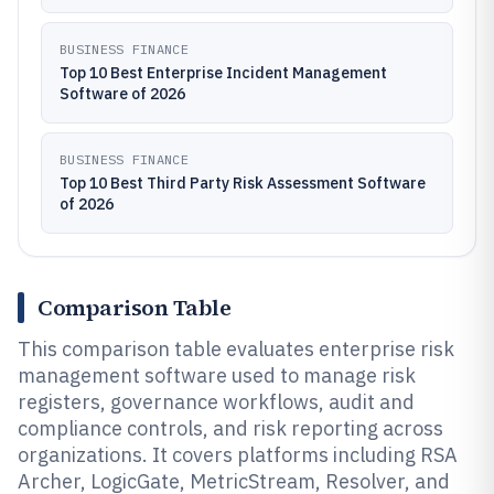
BUSINESS FINANCE
Top 10 Best Enterprise Incident Management
Software of 2026
BUSINESS FINANCE
Top 10 Best Third Party Risk Assessment Software
of 2026
Comparison Table
This comparison table evaluates enterprise risk
management software used to manage risk
registers, governance workflows, audit and
compliance controls, and risk reporting across
organizations. It covers platforms including RSA
Archer, LogicGate, MetricStream, Resolver, and