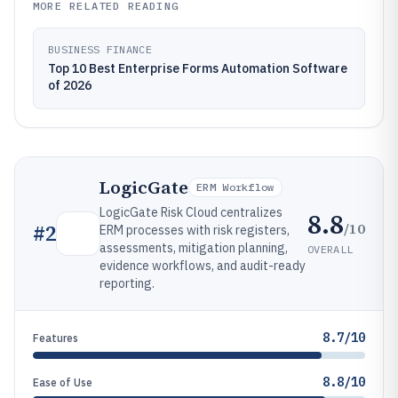
MORE RELATED READING
BUSINESS FINANCE
Top 10 Best Enterprise Forms Automation Software
of 2026
LogicGate
ERM Workflow
LogicGate Risk Cloud centralizes
8.8
/10
#
2
ERM processes with risk registers,
assessments, mitigation planning,
OVERALL
evidence workflows, and audit-ready
reporting.
8.7/10
Features
8.8/10
Ease of Use