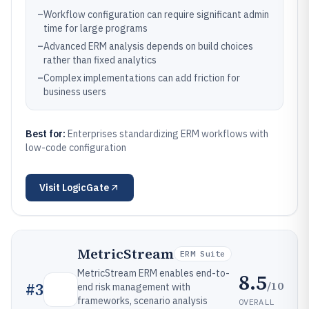
–
Workflow configuration can require significant admin
time for large programs
–
Advanced ERM analysis depends on build choices
rather than fixed analytics
–
Complex implementations can add friction for
business users
Best for:
Enterprises standardizing ERM workflows with
low-code configuration
Visit
LogicGate
MetricStream
ERM Suite
MetricStream ERM enables end-to-
8.5
/10
#
3
end risk management with
frameworks, scenario analysis
OVERALL