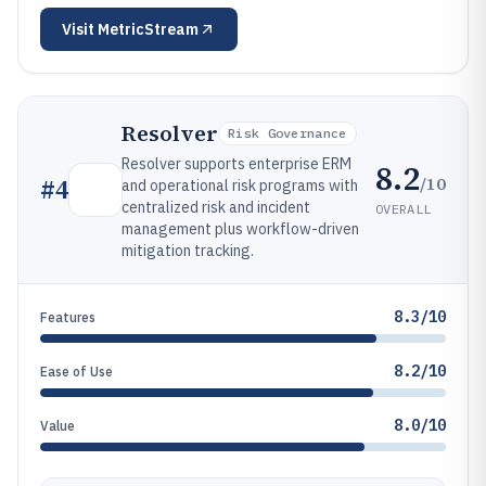
Visit
MetricStream
Resolver
Risk Governance
Resolver supports enterprise ERM
8.2
/10
#
4
and operational risk programs with
centralized risk and incident
OVERALL
management plus workflow-driven
mitigation tracking.
8.3/10
Features
8.2/10
Ease of Use
8.0/10
Value