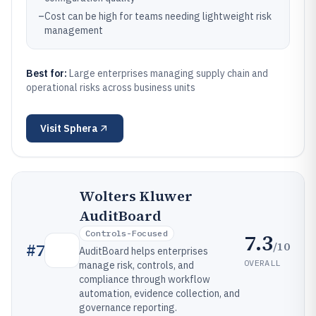
–
Cost can be high for teams needing lightweight risk
management
Best for:
Large enterprises managing supply chain and
operational risks across business units
Visit
Sphera
Wolters Kluwer
AuditBoard
Controls-Focused
7.3
/10
#
7
AuditBoard helps enterprises
OVERALL
manage risk, controls, and
compliance through workflow
automation, evidence collection, and
governance reporting.