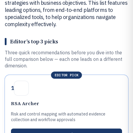
strategies with business objectives. This list features
leading options, from end-to-end platforms to
specialized tools, to help organizations navigate
complexity effectively.
Editor’s top 3 picks
Three quick recommendations before you dive into the
full comparison below — each one leads on a different
dimension.
EDITOR PICK
1
RSA Archer
Risk and control mapping with automated evidence
collection and workflow approvals