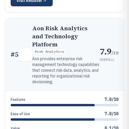
Visit
Resolver
Aon Risk Analytics
and Technology
Platform
7.9
Risk Analytics
/10
#
5
Aon provides enterprise risk
OVERALL
management technology capabilities
that connect risk data, analytics, and
reporting for organizational risk
decisioning.
7.8/10
Features
7.8/10
Ease of Use
8.1/10
Value