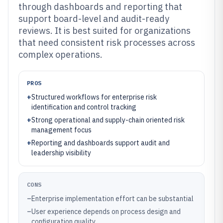
through dashboards and reporting that
support board-level and audit-ready
reviews. It is best suited for organizations
that need consistent risk processes across
complex operations.
PROS
+
Structured workflows for enterprise risk
identification and control tracking
+
Strong operational and supply-chain oriented risk
management focus
+
Reporting and dashboards support audit and
leadership visibility
CONS
–
Enterprise implementation effort can be substantial
–
User experience depends on process design and
configuration quality