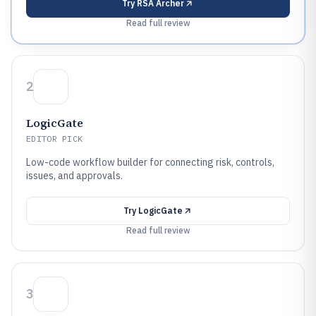
Try
RSA Archer
Read full review
2
LogicGate
EDITOR PICK
Low-code workflow builder for connecting risk, controls,
issues, and approvals.
Try
LogicGate
Read full review
3