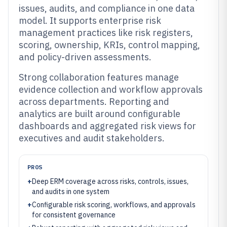
issues, audits, and compliance in one data
model. It supports enterprise risk
management practices like risk registers,
scoring, ownership, KRIs, control mapping,
and policy-driven assessments.
Strong collaboration features manage
evidence collection and workflow approvals
across departments. Reporting and
analytics are built around configurable
dashboards and aggregated risk views for
executives and audit stakeholders.
PROS
+
Deep ERM coverage across risks, controls, issues,
and audits in one system
+
Configurable risk scoring, workflows, and approvals
for consistent governance