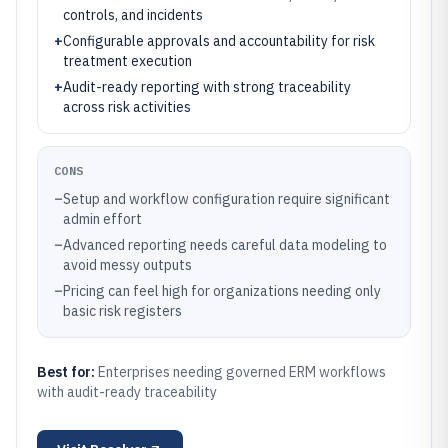
controls, and incidents
+
Configurable approvals and accountability for risk
treatment execution
+
Audit-ready reporting with strong traceability
across risk activities
CONS
–
Setup and workflow configuration require significant
admin effort
–
Advanced reporting needs careful data modeling to
avoid messy outputs
–
Pricing can feel high for organizations needing only
basic risk registers
Best for:
Enterprises needing governed ERM workflows
with audit-ready traceability