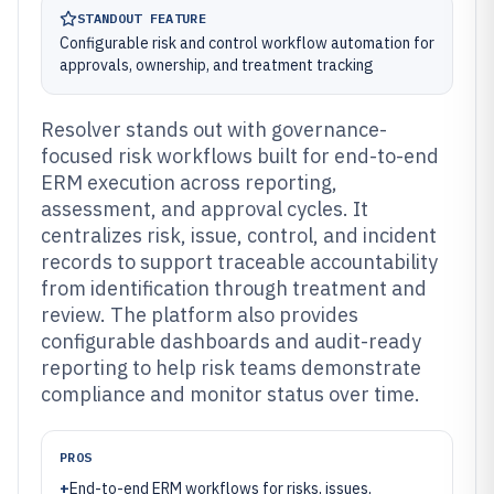
STANDOUT FEATURE
Configurable risk and control workflow automation for
approvals, ownership, and treatment tracking
Resolver stands out with governance-
focused risk workflows built for end-to-end
ERM execution across reporting,
assessment, and approval cycles. It
centralizes risk, issue, control, and incident
records to support traceable accountability
from identification through treatment and
review. The platform also provides
configurable dashboards and audit-ready
reporting to help risk teams demonstrate
compliance and monitor status over time.
PROS
+
End-to-end ERM workflows for risks, issues,