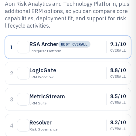
Aon Risk Analytics and Technology Platform, plus
additional ERM options, so you can compare core
capabilities, deployment fit, and support for risk
lifecycle activities.
9.1/10
RSA Archer
BEST OVERALL
1
OVERALL
Enterprise Platform
8.8/10
LogicGate
2
OVERALL
ERM Workflow
8.5/10
MetricStream
3
OVERALL
ERM Suite
8.2/10
Resolver
4
OVERALL
Risk Governance