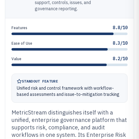
support, controls, issues, and
governance reporting.
8.8/10
Features
8.3/10
Ease of Use
8.2/10
Value
STANDOUT FEATURE
Unified risk and control framework with workflow-
based assessments and issue-to-mitigation tracking
MetricStream distinguishes itself with a
unified, enterprise governance platform that
supports risk, compliance, and audit
workflows in one system. Its Enterprise Risk