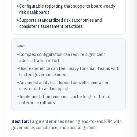
+
Configurable reporting that supports board-ready
risk dashboards
+
Supports standardized risk taxonomies and
consistent assessment practices
CONS
–
Complex configuration can require significant
administration effort
–
User experience can feel heavy for small teams with
limited governance needs
–
Advanced analytics depend on well-maintained
master data and mappings
–
Implementation timelines can be long for broad
enterprise rollouts
Best for:
Large enterprises needing end-to-end ERM with
governance, compliance, and audit alignment