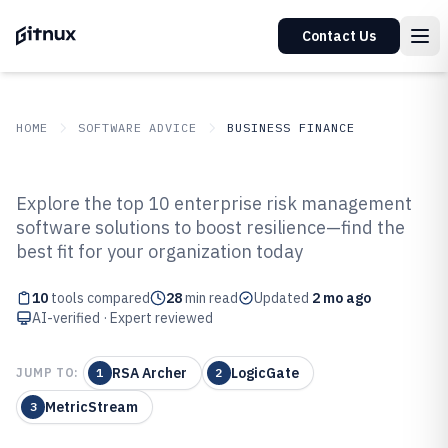
Contact Us
HOME
SOFTWARE ADVICE
BUSINESS FINANCE
GITNUX
SOFTWARE ADVICE
Business Finance
Explore the top 10 enterprise risk management
Top 10 Best Enterprise Risk
software solutions to boost resilience—find the
best fit for your organization today
Management Software of 2026
10
tools compared
28
min read
Updated
2 mo ago
AI-verified · Expert reviewed
RSA Archer
LogicGate
JUMP TO:
1
2
MetricStream
3