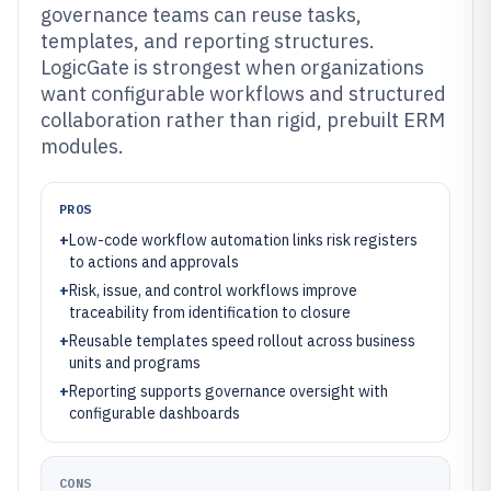
governance teams can reuse tasks,
templates, and reporting structures.
LogicGate is strongest when organizations
want configurable workflows and structured
collaboration rather than rigid, prebuilt ERM
modules.
PROS
+
Low-code workflow automation links risk registers
to actions and approvals
+
Risk, issue, and control workflows improve
traceability from identification to closure
+
Reusable templates speed rollout across business
units and programs
+
Reporting supports governance oversight with
configurable dashboards
CONS