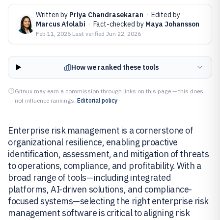
Written by
Priya Chandrasekaran
·
Edited by
Marcus Afolabi
·
Fact-checked by
Maya Johansson
Feb 11, 2026
·
Last verified
Jun 22, 2026
How we ranked these tools
Gitnux may earn a commission through links on this page — this does
not influence rankings.
Editorial policy
Enterprise risk management is a cornerstone of
organizational resilience, enabling proactive
identification, assessment, and mitigation of threats
to operations, compliance, and profitability. With a
broad range of tools—including integrated
platforms, AI-driven solutions, and compliance-
focused systems—selecting the right enterprise risk
management software is critical to aligning risk