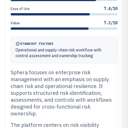
7.4/10
Ease of Use
7.3/10
Value
STANDOUT FEATURE
Operational and supply-chain risk workflow with
control assessment and ownership tracking
Sphera focuses on enterprise risk
management with an emphasis on supply
chain risk and operational resilience. It
supports structured risk identification,
assessments, and controls with workflows
designed for cross-functional risk
ownership.
The platform centers on risk visibility