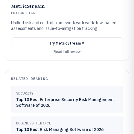
MetricStream
EDITOR PICK
Unified risk and control framework with workflow-based
assessments and issue-to-mitigation tracking
Try
MetricStream
Read full review
RELATED READING
SECURITY
Top 10 Best Enterprise Security Risk Management
Software of 2026
BUSINESS FINANCE
Top 10 Best Risk Managing Software of 2026