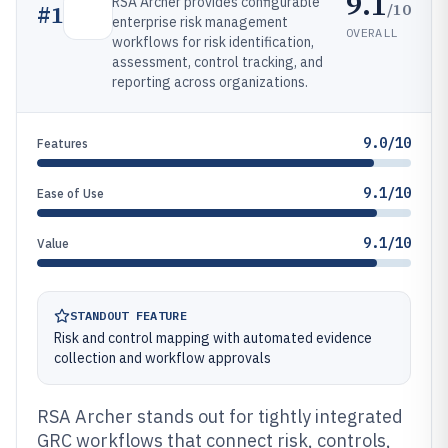
9.1
RSA Archer provides configurable
/10
#
1
enterprise risk management
OVERALL
workflows for risk identification,
assessment, control tracking, and
reporting across organizations.
9.0/10
Features
9.1/10
Ease of Use
9.1/10
Value
STANDOUT FEATURE
Risk and control mapping with automated evidence
collection and workflow approvals
RSA Archer stands out for tightly integrated
GRC workflows that connect risk, controls,