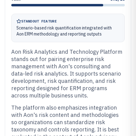
STANDOUT FEATURE
Scenario-based risk quantification integrated with
Aon ERM methodology and reporting outputs
Aon Risk Analytics and Technology Platform
stands out for pairing enterprise risk
management with Aon's consulting and
data-led risk analytics. It supports scenario
development, risk quantification, and risk
reporting designed for ERM programs
across multiple business units.
The platform also emphasizes integration
with Aon's risk content and methodologies
so organizations can standardize risk
taxonomy and controls reporting. It is best