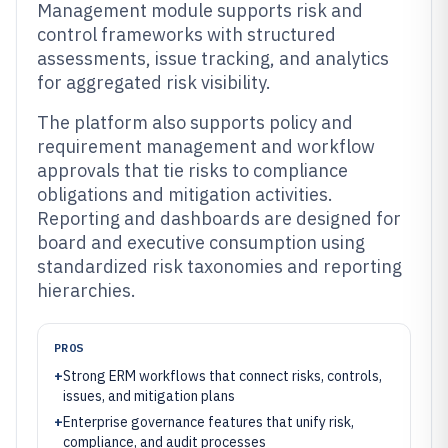
Management module supports risk and
control frameworks with structured
assessments, issue tracking, and analytics
for aggregated risk visibility.
The platform also supports policy and
requirement management and workflow
approvals that tie risks to compliance
obligations and mitigation activities.
Reporting and dashboards are designed for
board and executive consumption using
standardized risk taxonomies and reporting
hierarchies.
PROS
+
Strong ERM workflows that connect risks, controls,
issues, and mitigation plans
+
Enterprise governance features that unify risk,
compliance, and audit processes