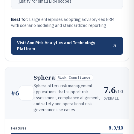
justify for small ERM scopes
Best for:
Large enterprises adopting advisory-led ERM
with scenario modeling and standardized reporting
Visit
Aon Risk Analytics and Technology
Platform
Sphera
Risk Compliance
Sphera offers risk management
7.6
/10
#
6
applications that support risk
assessment, compliance alignment,
OVERALL
and safety and operational risk
governance use cases.
8.0/10
Features