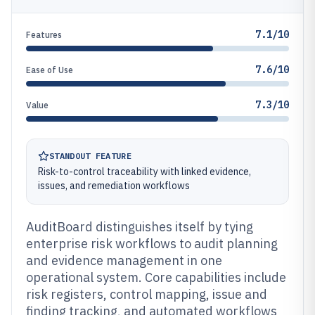
7.1/10
Features
7.6/10
Ease of Use
7.3/10
Value
STANDOUT FEATURE
Risk-to-control traceability with linked evidence,
issues, and remediation workflows
AuditBoard distinguishes itself by tying
enterprise risk workflows to audit planning
and evidence management in one
operational system. Core capabilities include
risk registers, control mapping, issue and
finding tracking, and automated workflows