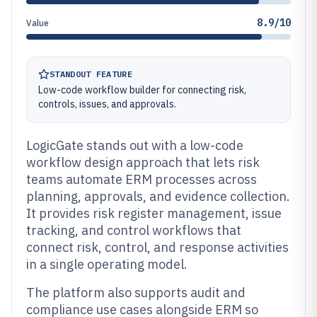
8.9/10
Value
STANDOUT FEATURE
Low-code workflow builder for connecting risk,
controls, issues, and approvals.
LogicGate stands out with a low-code
workflow design approach that lets risk
teams automate ERM processes across
planning, approvals, and evidence collection.
It provides risk register management, issue
tracking, and control workflows that
connect risk, control, and response activities
in a single operating model.
The platform also supports audit and
compliance use cases alongside ERM so