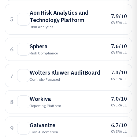
Aon Risk Analytics and
7.9/10
5
Technology Platform
OVERALL
Risk Analytics
7.6/10
Sphera
6
OVERALL
Risk Compliance
7.3/10
Wolters Kluwer AuditBoard
7
OVERALL
Controls-Focused
7.0/10
Workiva
8
OVERALL
Reporting Platform
6.7/10
Galvanize
9
OVERALL
ERM Automation