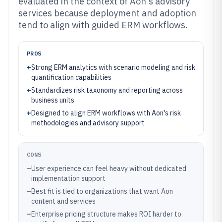
evaluated in the context of Aon's advisory
services because deployment and adoption
tend to align with guided ERM workflows.
PROS
+
Strong ERM analytics with scenario modeling and risk
quantification capabilities
+
Standardizes risk taxonomy and reporting across
business units
+
Designed to align ERM workflows with Aon's risk
methodologies and advisory support
CONS
–
User experience can feel heavy without dedicated
implementation support
–
Best fit is tied to organizations that want Aon
content and services
–
Enterprise pricing structure makes ROI harder to