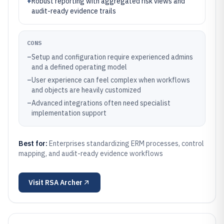
+
Robust reporting with aggregated risk views and
audit-ready evidence trails
CONS
–
Setup and configuration require experienced admins
and a defined operating model
–
User experience can feel complex when workflows
and objects are heavily customized
–
Advanced integrations often need specialist
implementation support
Best for:
Enterprises standardizing ERM processes, control
mapping, and audit-ready evidence workflows
Visit
RSA Archer