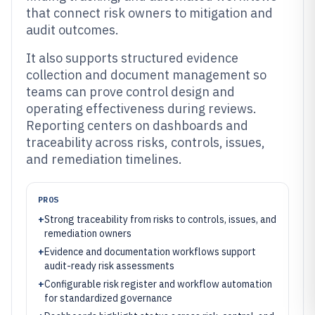
that connect risk owners to mitigation and
audit outcomes.
It also supports structured evidence
collection and document management so
teams can prove control design and
operating effectiveness during reviews.
Reporting centers on dashboards and
traceability across risks, controls, issues,
and remediation timelines.
PROS
+
Strong traceability from risks to controls, issues, and
remediation owners
+
Evidence and documentation workflows support
audit-ready risk assessments
+
Configurable risk register and workflow automation
for standardized governance