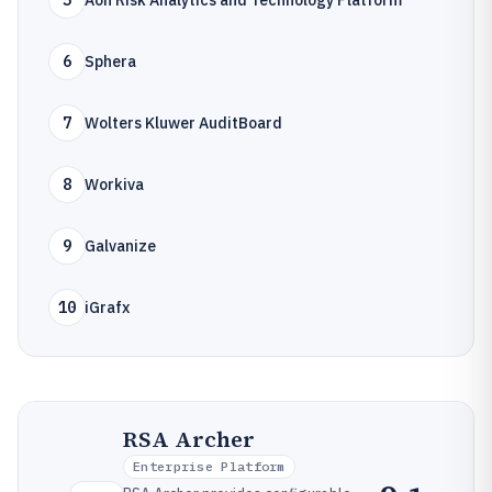
5
Aon Risk Analytics and Technology Platform
6
Sphera
7
Wolters Kluwer AuditBoard
8
Workiva
9
Galvanize
10
iGrafx
RSA Archer
Enterprise Platform