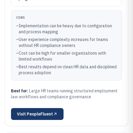
CONS
–
Implementation can be heavy due to configuration
and process mapping
–
User experience complexity increases for teams
without HR compliance owners
–
Cost can be high for smaller organizations with
limited workflows
–
Best results depend on clean HR data and disciplined
process adoption
Best for:
Large HR teams running structured employment
law workflows and compliance governance
Visit
PeopleFluent