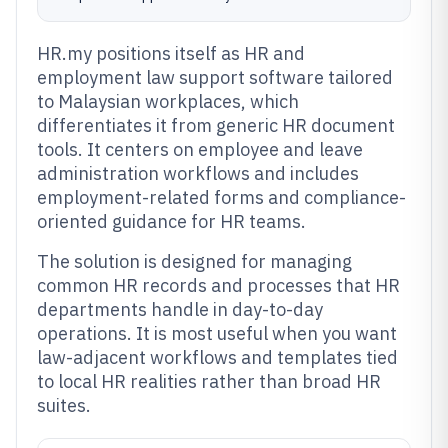
HR.my positions itself as HR and
employment law support software tailored
to Malaysian workplaces, which
differentiates it from generic HR document
tools. It centers on employee and leave
administration workflows and includes
employment-related forms and compliance-
oriented guidance for HR teams.
The solution is designed for managing
common HR records and processes that HR
departments handle in day-to-day
operations. It is most useful when you want
law-adjacent workflows and templates tied
to local HR realities rather than broad HR
suites.