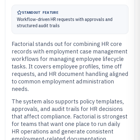
STANDOUT FEATURE
Workflow-driven HR requests with approvals and
structured audit trails
Factorial stands out for combining HR core
records with employment case management
workflows for managing employee lifecycle
tasks. It covers employee profiles, time off
requests, and HR document handling aligned
to common employment administration
needs.
The system also supports policy templates,
approvals, and audit trails for HR decisions
that affect compliance. Factorial is strongest
for teams that want one place to run daily
HR operations and generate consistent
employment-related documentation.