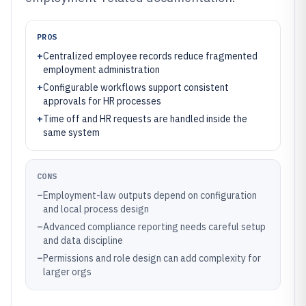
PROS
+
Centralized employee records reduce fragmented
employment administration
+
Configurable workflows support consistent
approvals for HR processes
+
Time off and HR requests are handled inside the
same system
CONS
–
Employment-law outputs depend on configuration
and local process design
–
Advanced compliance reporting needs careful setup
and data discipline
–
Permissions and role design can add complexity for
larger orgs