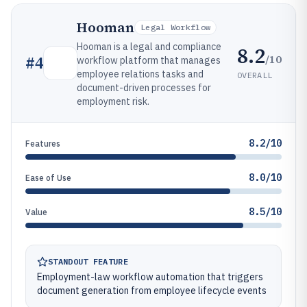
Hooman
Legal Workflow
Hooman is a legal and compliance
8.2
/10
#
4
workflow platform that manages
employee relations tasks and
OVERALL
document-driven processes for
employment risk.
8.2/10
Features
8.0/10
Ease of Use
8.5/10
Value
STANDOUT FEATURE
Employment-law workflow automation that triggers
document generation from employee lifecycle events