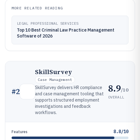
MORE RELATED READING
LEGAL PROFESSIONAL SERVICES
Top 10 Best Criminal Law Practice Management
Software of 2026
SkillSurvey
Case Management
8.9
SkillSurvey delivers HR compliance
/10
#
2
and case management tooling that
OVERALL
supports structured employment
investigations and feedback
workflows.
8.8/10
Features