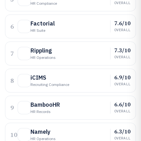
OVERALL
HR Compliance
7.6/10
Factorial
6
OVERALL
HR Suite
7.3/10
Rippling
7
OVERALL
HR Operations
6.9/10
iCIMS
8
OVERALL
Recruiting Compliance
6.6/10
BambooHR
9
OVERALL
HR Records
6.3/10
Namely
10
OVERALL
HR Operations