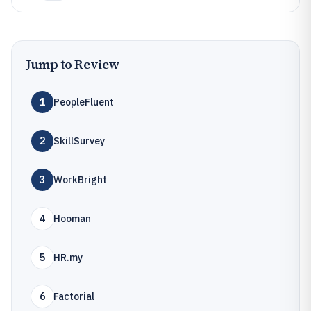
Jump to Review
1
PeopleFluent
2
SkillSurvey
3
WorkBright
4
Hooman
5
HR.my
6
Factorial