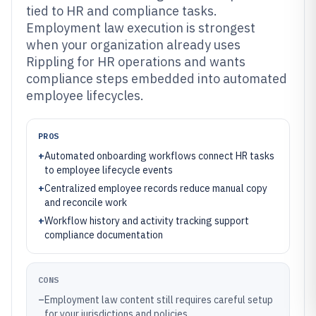
tied to HR and compliance tasks.
Employment law execution is strongest
when your organization already uses
Rippling for HR operations and wants
compliance steps embedded into automated
employee lifecycles.
PROS
+
Automated onboarding workflows connect HR tasks
to employee lifecycle events
+
Centralized employee records reduce manual copy
and reconcile work
+
Workflow history and activity tracking support
compliance documentation
CONS
–
Employment law content still requires careful setup
for your jurisdictions and policies