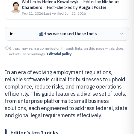
Written by
Helena Kowalczyk
·
Edited by
Nicholas
Chambers
·
Fact-checked by
Abigail Foster
Feb 11, 2026
·
Last verified
Jun 22, 2026
How we ranked these tools
Gitnux may earn a commission through links on this page — this does
not influence rankings.
Editorial policy
In an era of evolving employment regulations,
reliable software is critical for businesses to uphold
compliance, reduce risks, and manage operations
efficiently. This guide features a diverse set of tools,
from enterprise platforms to small business
solutions, each engineered to address federal, state,
and global legal requirements effectively.
Editor’s top 3 picks