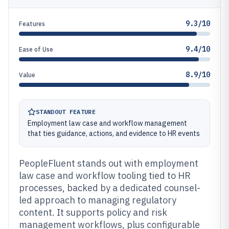
9.3/10
Features
9.4/10
Ease of Use
8.9/10
Value
STANDOUT FEATURE
Employment law case and workflow management
that ties guidance, actions, and evidence to HR events
PeopleFluent stands out with employment
law case and workflow tooling tied to HR
processes, backed by a dedicated counsel-
led approach to managing regulatory
content. It supports policy and risk
management workflows, plus configurable