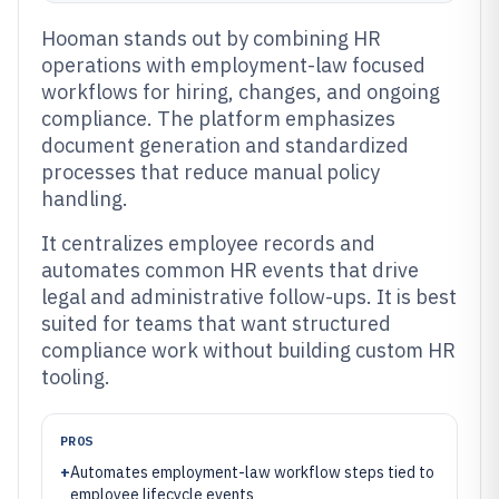
Hooman stands out by combining HR
operations with employment-law focused
workflows for hiring, changes, and ongoing
compliance. The platform emphasizes
document generation and standardized
processes that reduce manual policy
handling.
It centralizes employee records and
automates common HR events that drive
legal and administrative follow-ups. It is best
suited for teams that want structured
compliance work without building custom HR
tooling.
PROS
+
Automates employment-law workflow steps tied to
employee lifecycle events