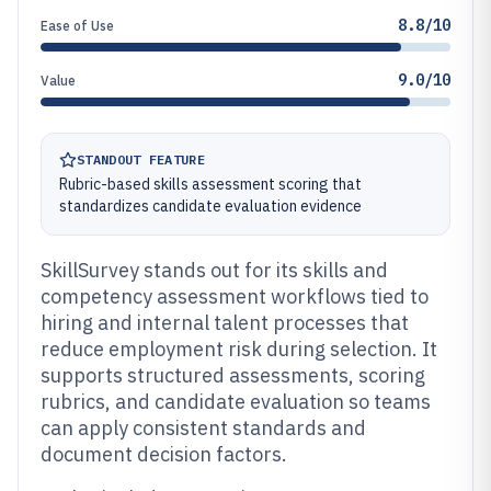
8.8/10
Ease of Use
9.0/10
Value
STANDOUT FEATURE
Rubric-based skills assessment scoring that
standardizes candidate evaluation evidence
SkillSurvey stands out for its skills and
competency assessment workflows tied to
hiring and internal talent processes that
reduce employment risk during selection. It
supports structured assessments, scoring
rubrics, and candidate evaluation so teams
can apply consistent standards and
document decision factors.