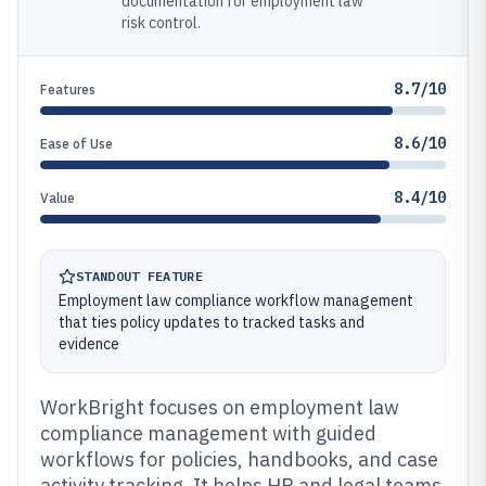
documentation for employment law
risk control.
8.7/10
Features
8.6/10
Ease of Use
8.4/10
Value
STANDOUT FEATURE
Employment law compliance workflow management
that ties policy updates to tracked tasks and
evidence
WorkBright focuses on employment law
compliance management with guided
workflows for policies, handbooks, and case
activity tracking. It helps HR and legal teams