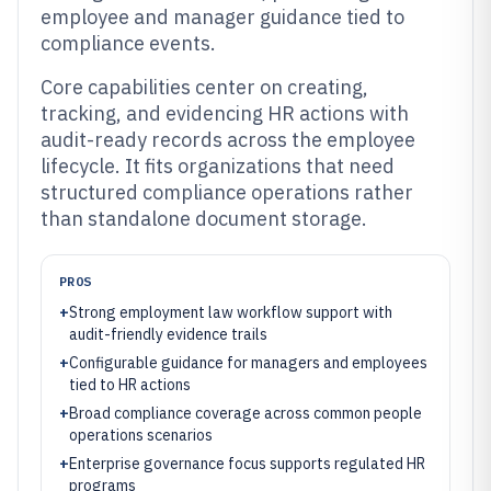
employee and manager guidance tied to
compliance events.
Core capabilities center on creating,
tracking, and evidencing HR actions with
audit-ready records across the employee
lifecycle. It fits organizations that need
structured compliance operations rather
than standalone document storage.
PROS
+
Strong employment law workflow support with
audit-friendly evidence trails
+
Configurable guidance for managers and employees
tied to HR actions
+
Broad compliance coverage across common people
operations scenarios
+
Enterprise governance focus supports regulated HR
programs