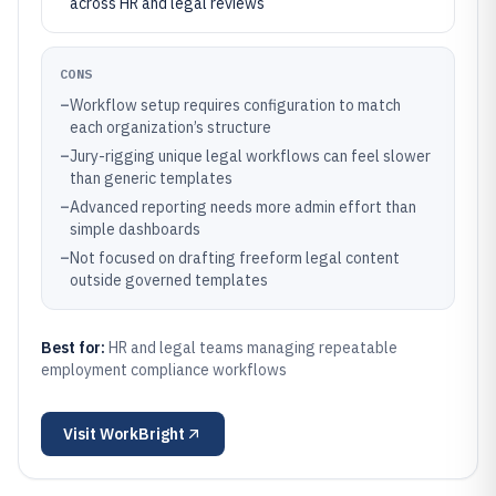
across HR and legal reviews
CONS
–
Workflow setup requires configuration to match
each organization’s structure
–
Jury-rigging unique legal workflows can feel slower
than generic templates
–
Advanced reporting needs more admin effort than
simple dashboards
–
Not focused on drafting freeform legal content
outside governed templates
Best for:
HR and legal teams managing repeatable
employment compliance workflows
Visit
WorkBright