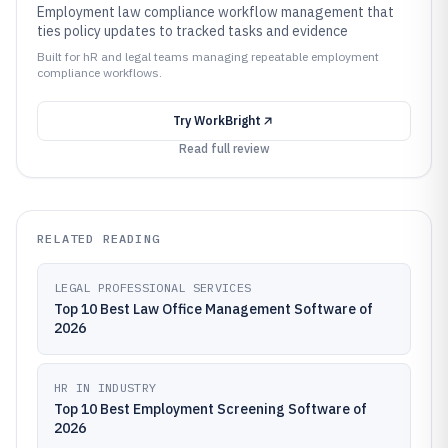
Employment law compliance workflow management that
ties policy updates to tracked tasks and evidence
Built for hR and legal teams managing repeatable employment
compliance workflows.
Try
WorkBright
Read full review
RELATED READING
LEGAL PROFESSIONAL SERVICES
Top 10 Best Law Office Management Software of
2026
HR IN INDUSTRY
Top 10 Best Employment Screening Software of
2026