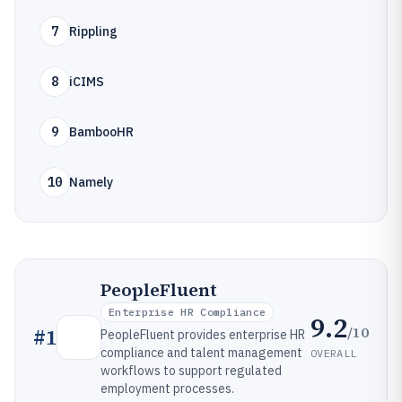
7
Rippling
8
iCIMS
9
BambooHR
10
Namely
PeopleFluent
Enterprise HR Compliance
9.2
/10
#
1
PeopleFluent provides enterprise HR
compliance and talent management
OVERALL
workflows to support regulated
employment processes.