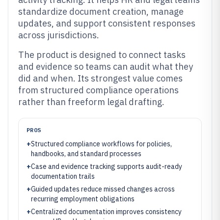
standardize document creation, manage
updates, and support consistent responses
across jurisdictions.
The product is designed to connect tasks
and evidence so teams can audit what they
did and when. Its strongest value comes
from structured compliance operations
rather than freeform legal drafting.
PROS
+
Structured compliance workflows for policies,
handbooks, and standard processes
+
Case and evidence tracking supports audit-ready
documentation trails
+
Guided updates reduce missed changes across
recurring employment obligations
+
Centralized documentation improves consistency