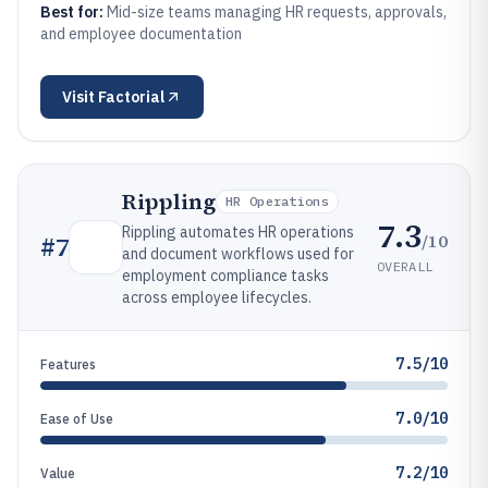
Best for:
Mid-size teams managing HR requests, approvals,
and employee documentation
Visit
Factorial
Rippling
HR Operations
7.3
Rippling automates HR operations
/10
#
7
and document workflows used for
OVERALL
employment compliance tasks
across employee lifecycles.
7.5/10
Features
7.0/10
Ease of Use
7.2/10
Value