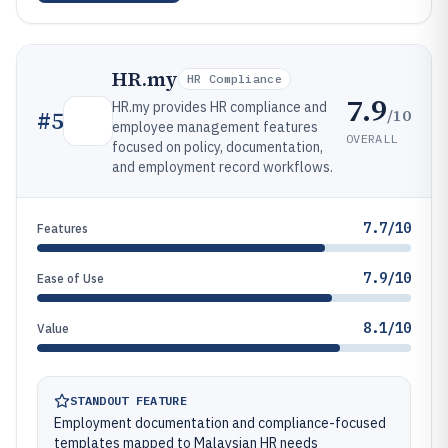
HR.my
HR Compliance
7.9
HR.my provides HR compliance and
/10
#
5
employee management features
OVERALL
focused on policy, documentation,
and employment record workflows.
7.7/10
Features
7.9/10
Ease of Use
8.1/10
Value
STANDOUT FEATURE
Employment documentation and compliance-focused
templates mapped to Malaysian HR needs