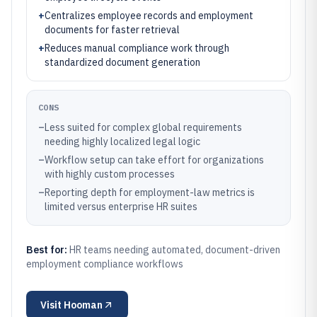
+
Centralizes employee records and employment
documents for faster retrieval
+
Reduces manual compliance work through
standardized document generation
CONS
–
Less suited for complex global requirements
needing highly localized legal logic
–
Workflow setup can take effort for organizations
with highly custom processes
–
Reporting depth for employment-law metrics is
limited versus enterprise HR suites
Best for:
HR teams needing automated, document-driven
employment compliance workflows
Visit
Hooman