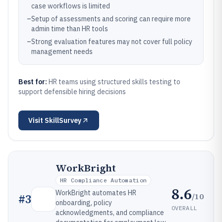
case workflows is limited
–
Setup of assessments and scoring can require more
admin time than HR tools
–
Strong evaluation features may not cover full policy
management needs
Best for:
HR teams using structured skills testing to
support defensible hiring decisions
Visit
SkillSurvey
WorkBright
HR Compliance Automation
8.6
WorkBright automates HR
/10
#
3
onboarding, policy
OVERALL
acknowledgments, and compliance