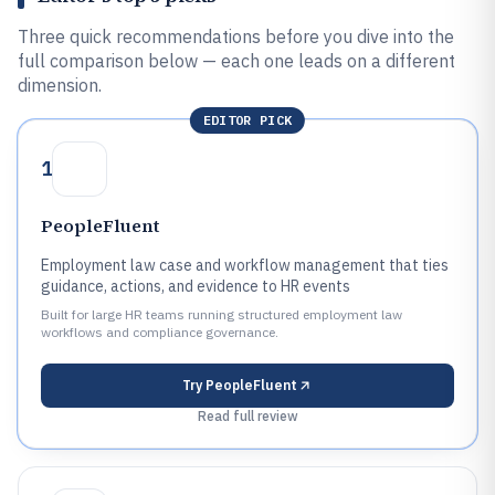
Three quick recommendations before you dive into the
full comparison below — each one leads on a different
dimension.
EDITOR PICK
1
PeopleFluent
Employment law case and workflow management that ties
guidance, actions, and evidence to HR events
Built for large HR teams running structured employment law
workflows and compliance governance.
Try
PeopleFluent
Read full review