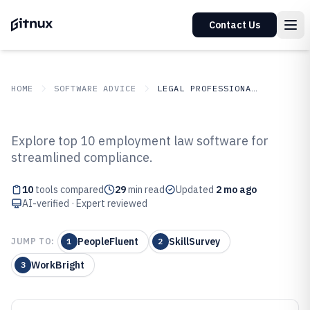
Contact Us
HOME
SOFTWARE ADVICE
LEGAL PROFESSIONAL SERVICES
GITNUX
SOFTWARE ADVICE
Legal Professional Services
Explore top 10 employment law software for
Top 10 Best Employment Law
streamlined compliance.
Software of 2026
10
tools compared
29
min read
Updated
2 mo ago
AI-verified · Expert reviewed
PeopleFluent
SkillSurvey
JUMP TO:
1
2
WorkBright
3