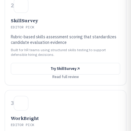
2
SkillSurvey
EDITOR PICK
Rubric-based skills assessment scoring that standardizes
candidate evaluation evidence
Built for hR teams using structured skills testing to support
defensible hiring decisions.
Try
SkillSurvey
Read full review
3
WorkBright
EDITOR PICK