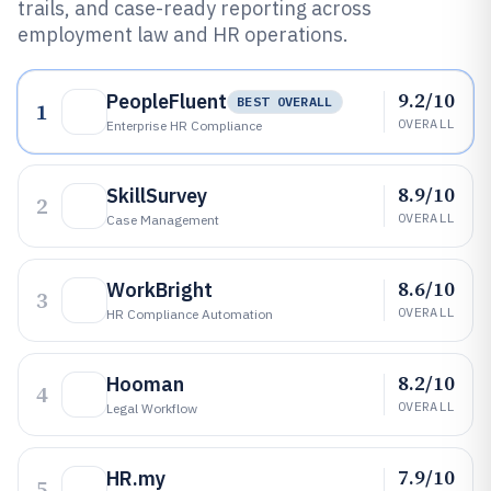
trails, and case-ready reporting across
employment law and HR operations.
9.2/10
PeopleFluent
BEST OVERALL
1
OVERALL
Enterprise HR Compliance
8.9/10
SkillSurvey
2
OVERALL
Case Management
8.6/10
WorkBright
3
OVERALL
HR Compliance Automation
8.2/10
Hooman
4
OVERALL
Legal Workflow
7.9/10
HR.my
5