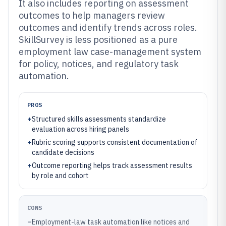
It also includes reporting on assessment
outcomes to help managers review
outcomes and identify trends across roles.
SkillSurvey is less positioned as a pure
employment law case-management system
for policy, notices, and regulatory task
automation.
PROS
+
Structured skills assessments standardize
evaluation across hiring panels
+
Rubric scoring supports consistent documentation of
candidate decisions
+
Outcome reporting helps track assessment results
by role and cohort
CONS
–
Employment-law task automation like notices and