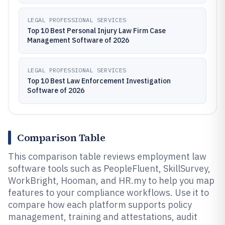
LEGAL PROFESSIONAL SERVICES
Top 10 Best Personal Injury Law Firm Case
Management Software of 2026
LEGAL PROFESSIONAL SERVICES
Top 10 Best Law Enforcement Investigation
Software of 2026
Comparison Table
This comparison table reviews employment law
software tools such as PeopleFluent, SkillSurvey,
WorkBright, Hooman, and HR.my to help you map
features to your compliance workflows. Use it to
compare how each platform supports policy
management, training and attestations, audit