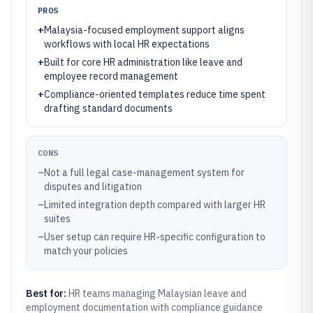
PROS
+
Malaysia-focused employment support aligns
workflows with local HR expectations
+
Built for core HR administration like leave and
employee record management
+
Compliance-oriented templates reduce time spent
drafting standard documents
CONS
–
Not a full legal case-management system for
disputes and litigation
–
Limited integration depth compared with larger HR
suites
–
User setup can require HR-specific configuration to
match your policies
Best for:
HR teams managing Malaysian leave and
employment documentation with compliance guidance