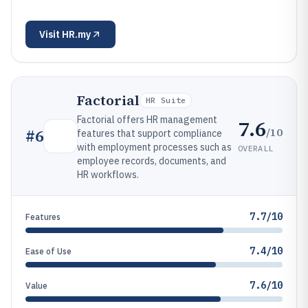
Visit
HR.my
Factorial
HR Suite
Factorial offers HR management
7.6
/10
#
6
features that support compliance
with employment processes such as
OVERALL
employee records, documents, and
HR workflows.
7.7/10
Features
7.4/10
Ease of Use
7.6/10
Value