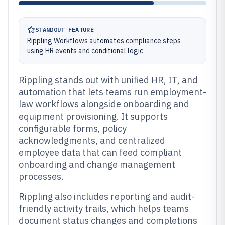
STANDOUT FEATURE
Rippling Workflows automates compliance steps
using HR events and conditional logic
Rippling stands out with unified HR, IT, and
automation that lets teams run employment-
law workflows alongside onboarding and
equipment provisioning. It supports
configurable forms, policy
acknowledgments, and centralized
employee data that can feed compliant
onboarding and change management
processes.
Rippling also includes reporting and audit-
friendly activity trails, which helps teams
document status changes and completions