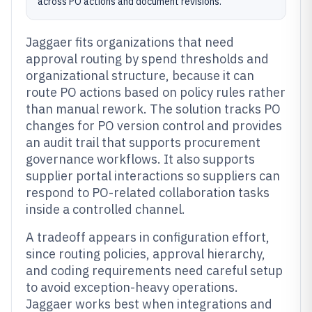
across PO actions and document revisions.
Jaggaer fits organizations that need
approval routing by spend thresholds and
organizational structure, because it can
route PO actions based on policy rules rather
than manual rework. The solution tracks PO
changes for PO version control and provides
an audit trail that supports procurement
governance workflows. It also supports
supplier portal interactions so suppliers can
respond to PO-related collaboration tasks
inside a controlled channel.
A tradeoff appears in configuration effort,
since routing policies, approval hierarchy,
and coding requirements need careful setup
to avoid exception-heavy operations.
Jaggaer works best when integrations and