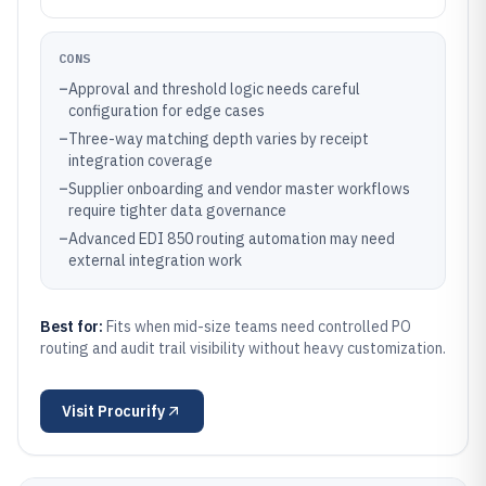
CONS
–
Approval and threshold logic needs careful
configuration for edge cases
–
Three-way matching depth varies by receipt
integration coverage
–
Supplier onboarding and vendor master workflows
require tighter data governance
–
Advanced EDI 850 routing automation may need
external integration work
Best for:
Fits when mid-size teams need controlled PO
routing and audit trail visibility without heavy customization.
Visit
Procurify