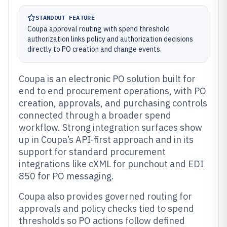
STANDOUT FEATURE
Coupa approval routing with spend threshold
authorization links policy and authorization decisions
directly to PO creation and change events.
Coupa is an electronic PO solution built for
end to end procurement operations, with PO
creation, approvals, and purchasing controls
connected through a broader spend
workflow. Strong integration surfaces show
up in Coupa’s API-first approach and in its
support for standard procurement
integrations like cXML for punchout and EDI
850 for PO messaging.
Coupa also provides governed routing for
approvals and policy checks tied to spend
thresholds so PO actions follow defined