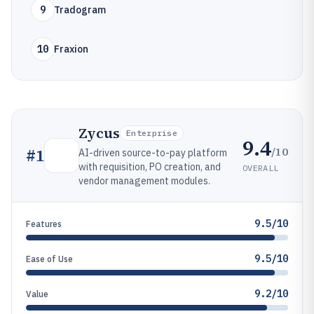
9
Tradogram
10
Fraxion
Zycus
Enterprise
9.4
/10
#
1
AI-driven source-to-pay platform
with requisition, PO creation, and
OVERALL
vendor management modules.
9.5/10
Features
9.5/10
Ease of Use
9.2/10
Value