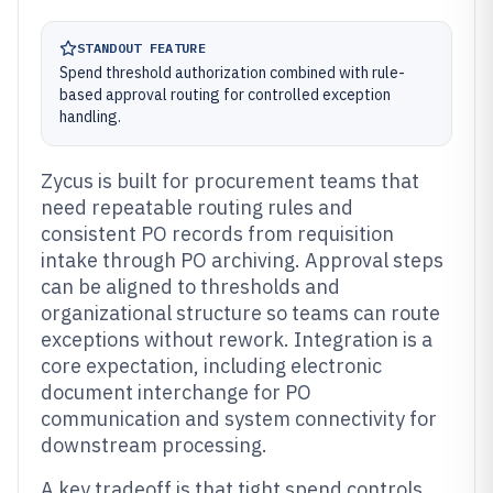
STANDOUT FEATURE
Spend threshold authorization combined with rule-
based approval routing for controlled exception
handling.
Zycus is built for procurement teams that
need repeatable routing rules and
consistent PO records from requisition
intake through PO archiving. Approval steps
can be aligned to thresholds and
organizational structure so teams can route
exceptions without rework. Integration is a
core expectation, including electronic
document interchange for PO
communication and system connectivity for
downstream processing.
A key tradeoff is that tight spend controls