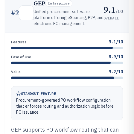
GEP
Enterprise
9.1
/10
#
2
Unified procurement software
platform offering eSourcing, P2P, and
OVERALL
electronic PO management.
9.1/10
Features
8.9/10
Ease of Use
9.2/10
Value
STANDOUT FEATURE
Procurement-governed PO workflow configuration
that enforces routing and authorization logic before
PO issuance.
GEP supports PO workflow routing that can