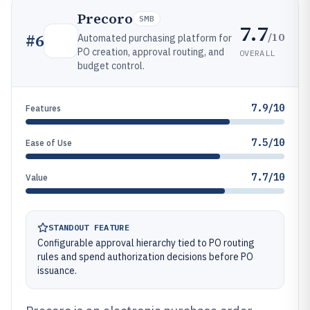
Precoro
SMB
7.7
/10
#
6
Automated purchasing platform for
PO creation, approval routing, and
OVERALL
budget control.
7.9/10
Features
7.5/10
Ease of Use
7.7/10
Value
STANDOUT FEATURE
Configurable approval hierarchy tied to PO routing
rules and spend authorization decisions before PO
issuance.