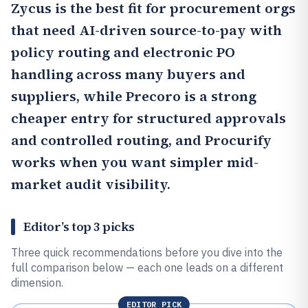
Zycus
is the best fit for procurement orgs
that need AI-driven source-to-pay with
policy routing and electronic PO
handling across many buyers and
suppliers, while
Precoro
is a strong
cheaper entry for structured approvals
and controlled routing, and
Procurify
works when you want simpler mid-
market audit visibility.
Editor’s top 3 picks
Three quick recommendations before you dive into the
full comparison below — each one leads on a different
dimension.
EDITOR PICK