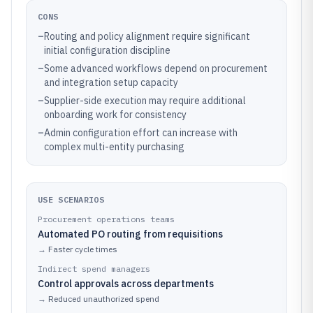
CONS
–
Routing and policy alignment require significant
initial configuration discipline
–
Some advanced workflows depend on procurement
and integration setup capacity
–
Supplier-side execution may require additional
onboarding work for consistency
–
Admin configuration effort can increase with
complex multi-entity purchasing
USE SCENARIOS
Procurement operations teams
Automated PO routing from requisitions
→
Faster cycle times
Indirect spend managers
Control approvals across departments
→
Reduced unauthorized spend