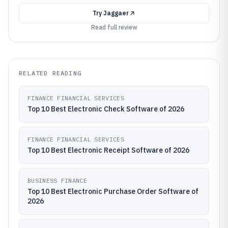
Try
Jaggaer
Read full review
RELATED READING
FINANCE FINANCIAL SERVICES
Top 10 Best Electronic Check Software of 2026
FINANCE FINANCIAL SERVICES
Top 10 Best Electronic Receipt Software of 2026
BUSINESS FINANCE
Top 10 Best Electronic Purchase Order Software of
2026