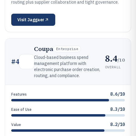
routing plus supplier collaboration and tight governance.
Visit
Jaggaer
Coupa
Enterprise
8.4
Cloud-based business spend
/10
#
4
management platform with
OVERALL
electronic purchase order creation,
routing, and compliance.
8.6/10
Features
8.3/10
Ease of Use
8.2/10
Value