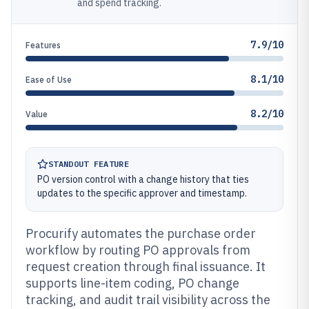
and spend tracking.
7.9/10
Features
8.1/10
Ease of Use
8.2/10
Value
STANDOUT FEATURE
PO version control with a change history that ties
updates to the specific approver and timestamp.
Procurify automates the purchase order
workflow by routing PO approvals from
request creation through final issuance. It
supports line-item coding, PO change
tracking, and audit trail visibility across the