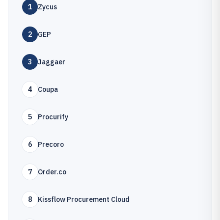
1
Zycus
2
GEP
3
Jaggaer
4
Coupa
5
Procurify
6
Precoro
7
Order.co
8
Kissflow Procurement Cloud