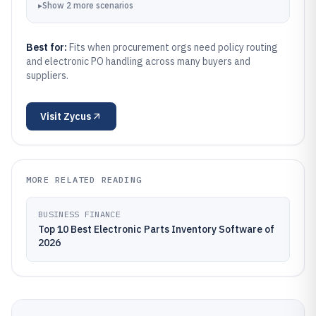
▸
Show
2
more
scenarios
Best for:
Fits when procurement orgs need policy routing
and electronic PO handling across many buyers and
suppliers.
Visit
Zycus
MORE RELATED READING
BUSINESS FINANCE
Top 10 Best Electronic Parts Inventory Software of
2026