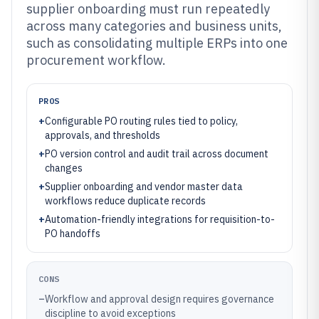
supplier onboarding must run repeatedly
across many categories and business units,
such as consolidating multiple ERPs into one
procurement workflow.
PROS
+
Configurable PO routing rules tied to policy,
approvals, and thresholds
+
PO version control and audit trail across document
changes
+
Supplier onboarding and vendor master data
workflows reduce duplicate records
+
Automation-friendly integrations for requisition-to-
PO handoffs
CONS
–
Workflow and approval design requires governance
discipline to avoid exceptions