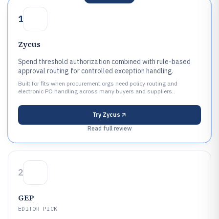
1
Zycus
Spend threshold authorization combined with rule-based
approval routing for controlled exception handling.
Built for fits when procurement orgs need policy routing and
electronic PO handling across many buyers and suppliers..
Try
Zycus
Read full review
2
GEP
EDITOR PICK