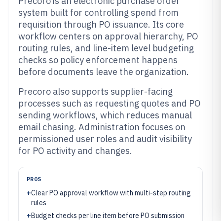
Precoro is an electronic purchase order
system built for controlling spend from
requisition through PO issuance. Its core
workflow centers on approval hierarchy, PO
routing rules, and line-item level budgeting
checks so policy enforcement happens
before documents leave the organization.
Precoro also supports supplier-facing
processes such as requesting quotes and PO
sending workflows, which reduces manual
email chasing. Administration focuses on
permissioned user roles and audit visibility
for PO activity and changes.
PROS
+
Clear PO approval workflow with multi-step routing
rules
+
Budget checks per line item before PO submission