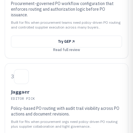
Procurement-governed PO workflow configuration that
enforces routing and authorization logic before PO
issuance.
Built for fits when procurement teams need policy-driven PO routing
and controlled supplier execution across many buyers..
Try
GEP
Read full review
3
Jaggaer
EDITOR PICK
Policy-based PO routing with audit trail visibility across PO
actions and document revisions.
Built for fits when procurement orgs need policy-driven PO routing
plus supplier collaboration and tight governance..