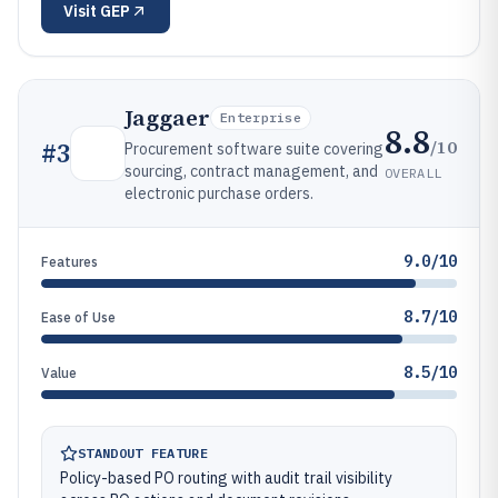
Visit
GEP
Jaggaer
Enterprise
8.8
/10
#
3
Procurement software suite covering
sourcing, contract management, and
OVERALL
electronic purchase orders.
9.0/10
Features
8.7/10
Ease of Use
8.5/10
Value
STANDOUT FEATURE
Policy-based PO routing with audit trail visibility