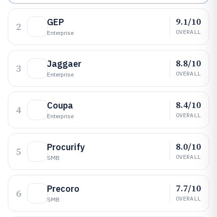
9.1/10
GEP
2
OVERALL
Enterprise
8.8/10
Jaggaer
3
OVERALL
Enterprise
8.4/10
Coupa
4
OVERALL
Enterprise
8.0/10
Procurify
5
OVERALL
SMB
7.7/10
Precoro
6
OVERALL
SMB