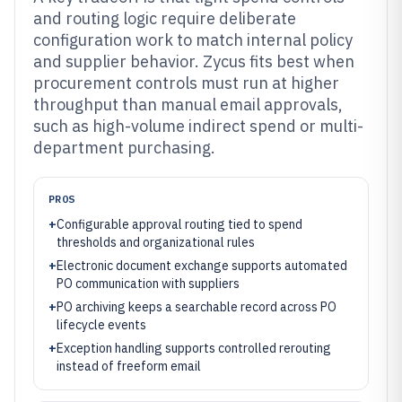
and routing logic require deliberate
configuration work to match internal policy
and supplier behavior. Zycus fits best when
procurement controls must run at higher
throughput than manual email approvals,
such as high-volume indirect spend or multi-
department purchasing.
PROS
+
Configurable approval routing tied to spend
thresholds and organizational rules
+
Electronic document exchange supports automated
PO communication with suppliers
+
PO archiving keeps a searchable record across PO
lifecycle events
+
Exception handling supports controlled rerouting
instead of freeform email