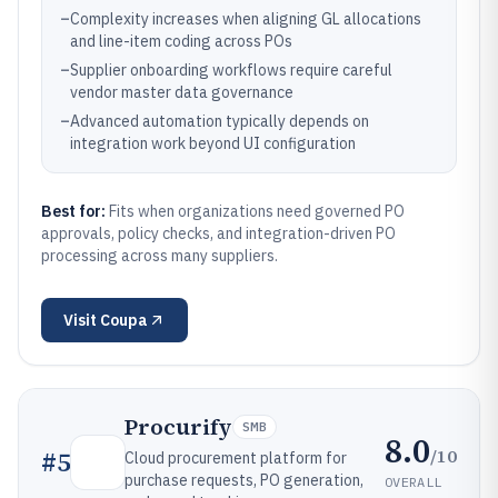
–
Complexity increases when aligning GL allocations
and line-item coding across POs
–
Supplier onboarding workflows require careful
vendor master data governance
–
Advanced automation typically depends on
integration work beyond UI configuration
Best for:
Fits when organizations need governed PO
approvals, policy checks, and integration-driven PO
processing across many suppliers.
Visit
Coupa
Procurify
SMB
8.0
/10
#
5
Cloud procurement platform for
purchase requests, PO generation,
OVERALL