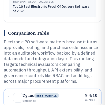
TRANSPORTATION LOGISTICS
Top 10 Best Electronic Proof Of Delivery Software
of 2026
Comparison Table
Electronic PO software matters because it turns
approvals, routing, and purchase order issuance
into an auditable workflow backed by a defined
data model and integration layer. This ranking
targets technical evaluators comparing
automation throughput, API extensibility, and
governance controls like RBAC and audit logs
across major procurement platforms.
9.4/10
Zycus
BEST OVERALL
1
OVERALL
Enterprise