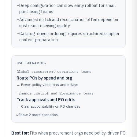
–
Deep configuration can slow early rollout for small
purchasing teams
–
Advanced match and reconciliation often depend on
upstream receiving quality
–
Catalog-driven ordering requires structured supplier
content preparation
USE SCENARIOS
Global procurement operations teams
Route POs by spend and org
→
Fewer policy violations and delays
Finance control and governance teams
Track approvals and PO edits
→
Clear accountability on PO changes
▸
Show
2
more
scenarios
Best for:
Fits when procurement orgs need policy-driven PO