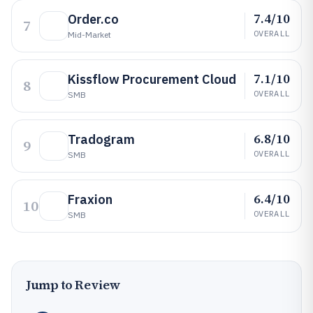
7.4/10
Order.co
7
OVERALL
Mid-Market
7.1/10
Kissflow Procurement Cloud
8
OVERALL
SMB
6.8/10
Tradogram
9
OVERALL
SMB
6.4/10
Fraxion
10
OVERALL
SMB
Jump to Review