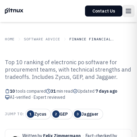
Contact Us
HOME
SOFTWARE ADVICE
FINANCE FINANCIAL SERVICES
GITNUX
SOFTWARE ADVICE
Finance Financial Services
Top 10 ranking of electronic po software for
Top 10 Best Electronic Po
procurement teams, with technical strengths and
tradeoffs. Includes Zycus, GEP, and Jaggaer.
Software of 2026
10
tools compared
31
min read
Updated
7 days ago
AI-verified · Expert reviewed
Zycus
GEP
Jaggaer
JUMP TO:
1
2
3
Written by
Felix Zimmermann
·
Fact-checked by