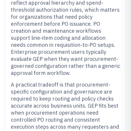
reflect approval hierarchy and spend-
threshold authorization rules, which matters
for organizations that need policy
enforcement before PO issuance. PO
creation and maintenance workflows
support line-item coding and allocation
needs common in requisition-to-PO setups.
Enterprise procurement users typically
evaluate GEP when they want procurement-
governed configuration rather than a generic
approval form workflow.
A practical tradeoff is that procurement-
specific configuration and governance are
required to keep routing and policy checks
accurate across business units. GEP fits best
when procurement operations need
controlled PO routing and consistent
execution steps across many requesters and