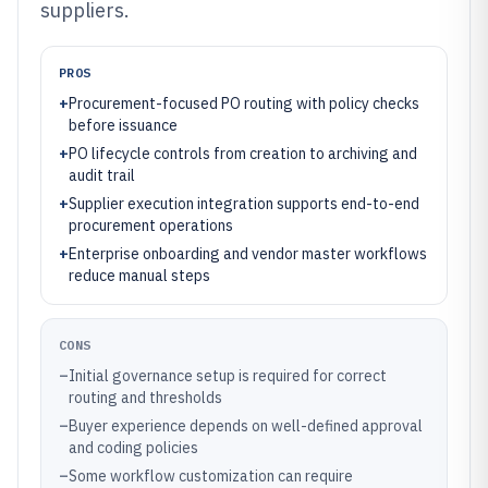
suppliers.
PROS
+
Procurement-focused PO routing with policy checks
before issuance
+
PO lifecycle controls from creation to archiving and
audit trail
+
Supplier execution integration supports end-to-end
procurement operations
+
Enterprise onboarding and vendor master workflows
reduce manual steps
CONS
–
Initial governance setup is required for correct
routing and thresholds
–
Buyer experience depends on well-defined approval
and coding policies
–
Some workflow customization can require