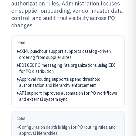
authorization rules. Administration focuses
on supplier onboarding, vendor master data
control, and audit trail visibility across PO
changes.
PROS
+
cXML punchout support supports catalog-driven
ordering from supplier sites
+
EDI 850 PO messaging fits organizations using EDI
for PO distribution
+
Approval routing supports spend threshold
authorization and hierarchy enforcement
+
API support improves automation for PO workflows
and external system sync
CONS
–
Configuration depth is high for PO routing rules and
approval hierarchies