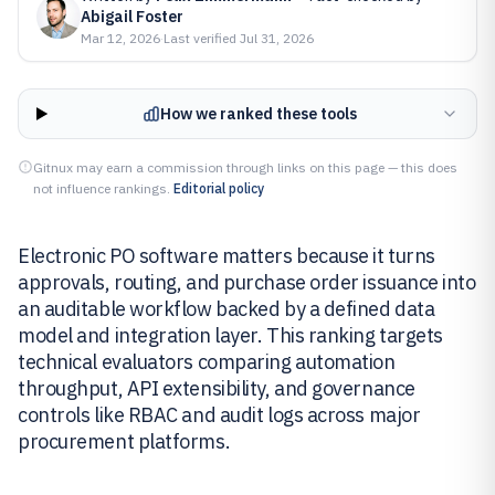
Abigail Foster
Mar 12, 2026
·
Last verified
Jul 31, 2026
How we ranked these tools
Gitnux may earn a commission through links on this page — this does
not influence rankings.
Editorial policy
Electronic PO software matters because it turns
approvals, routing, and purchase order issuance into
an auditable workflow backed by a defined data
model and integration layer. This ranking targets
technical evaluators comparing automation
throughput, API extensibility, and governance
controls like RBAC and audit logs across major
procurement platforms.