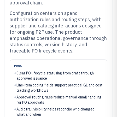
approval chain.
Configuration centers on spend
authorization rules and routing steps, with
supplier and catalog interactions designed
for ongoing P2P use. The product
emphasizes operational governance through
status controls, version history, and
traceable PO lifecycle events.
PROS
+
Clear PO lifecycle statusing from draft through
approved issuance
+
Line-item coding fields support practical GL and cost
tracking workflows
+
Approval routing rules reduce manual email handling
for PO approvals
+
Audit trail visibility helps reconcile who changed
what and when