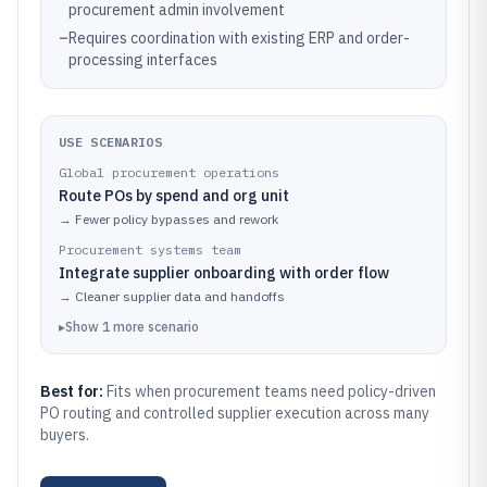
procurement admin involvement
–
Requires coordination with existing ERP and order-
processing interfaces
USE SCENARIOS
Global procurement operations
Route POs by spend and org unit
→
Fewer policy bypasses and rework
Procurement systems team
Integrate supplier onboarding with order flow
→
Cleaner supplier data and handoffs
▸
Show
1
more
scenario
Best for:
Fits when procurement teams need policy-driven
PO routing and controlled supplier execution across many
buyers.