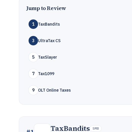
Jump to Review
1
TaxBandits
3
UltraTax CS
5
TaxSlayer
7
Tax1099
9
OLT Online Taxes
TaxBandits
SMB
#
1