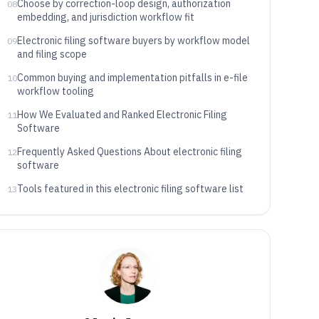
Choose by correction-loop design, authorization
08
embedding, and jurisdiction workflow fit
Electronic filing software buyers by workflow model
09
and filing scope
Common buying and implementation pitfalls in e-file
10
workflow tooling
How We Evaluated and Ranked Electronic Filing
11
Software
Frequently Asked Questions About electronic filing
12
software
Tools featured in this electronic filing software list
13