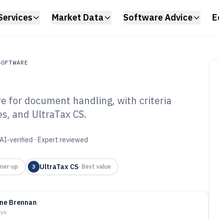
Services
Market Data
Software Advice
E
SOFTWARE
re for document handling, with criteria
ftware
s, and UltraTax CS.
tronic Filing
6
AI-verified · Expert reviewed
UltraTax CS
ner-up
3
·
Best value
ine Brennan
ays