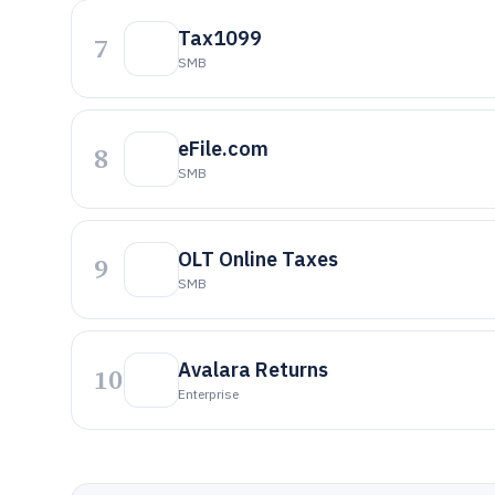
Tax1099
7
SMB
eFile.com
8
SMB
OLT Online Taxes
9
SMB
Avalara Returns
10
Enterprise