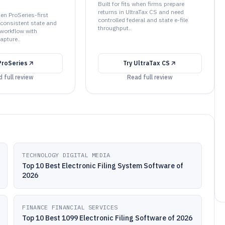
Built for fits when firms prepare
returns in UltraTax CS and need
hen ProSeries-first
controlled federal and state e-file
 consistent state and
throughput..
g workflow with
apture..
ProSeries
Try
UltraTax CS
 full review
Read full review
TECHNOLOGY DIGITAL MEDIA
Top 10 Best Electronic Filing System Software of
2026
FINANCE FINANCIAL SERVICES
Top 10 Best 1099 Electronic Filing Software of 2026