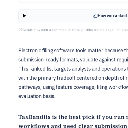
How we ranked 
Gitnux may earn a commission through links on this page — this do
Electronic filing software tools matter because 
submission-ready formats, validate against requi
This ranked list targets analysts and operation
with the primary tradeoff centered on depth of 
pathways, using feature coverage, filing workflo
evaluation basis.
TaxBandits
is the best pick if you run 
workflows and need clear submission 