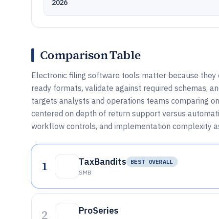
2026
Comparison Table
Electronic filing software tools matter because they
ready formats, validate against required schemas, and
targets analysts and operations teams comparing onl
centered on depth of return support versus automatio
workflow controls, and implementation complexity as
TaxBandits
1
BEST OVERALL
SMB
ProSeries
2