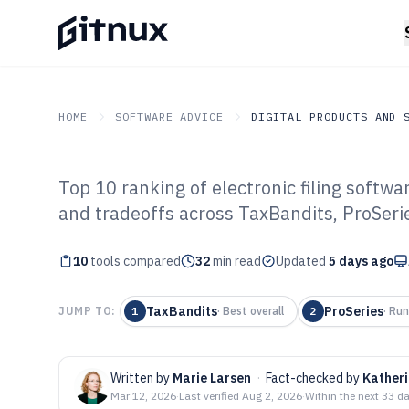
HOME
SOFTWARE ADVICE
DIGITAL PRODUCTS AND 
Top 10 ranking of electronic filing softwa
GITNUX
SOFTWARE ADVICE
Digital Products And So
and tradeoffs across TaxBandits, ProSerie
Top 10 Best Elec
10
tools compared
Software of 202
32
min read
Updated
5 days ago
TaxBandits
ProSeries
JUMP TO:
1
·
Best overall
2
·
Run
Written by
Marie Larsen
·
Fact-checked by
Kather
Mar 12, 2026
·
Last verified
Aug 2, 2026
·
Within the next 33 d