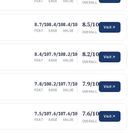
FEAT
EASE
VALUE
OVERALL
8.5/10
8.7/10
8.4/10
8.4/10
Visit
FEAT
EASE
VALUE
OVERALL
8.2/10
8.4/10
7.9/10
8.2/10
Visit
FEAT
EASE
VALUE
OVERALL
7.9/10
7.8/10
8.2/10
7.7/10
Visit
FEAT
EASE
VALUE
OVERALL
7.6/10
7.5/10
7.6/10
7.6/10
Visit
FEAT
EASE
VALUE
OVERALL