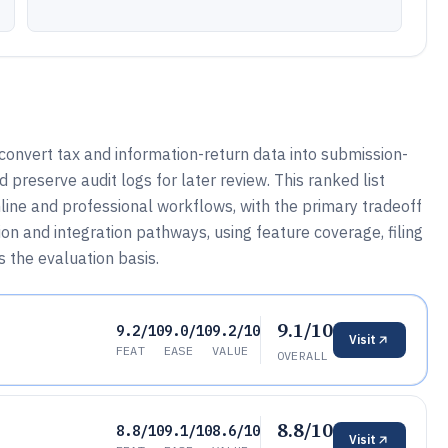
 convert tax and information-return data into submission-
 preserve audit logs for later review. This ranked list
ine and professional workflows, with the primary tradeoff
n and integration pathways, using feature coverage, filing
 the evaluation basis.
9.1/10
9.2/10
9.0/10
9.2/10
Visit
FEAT
EASE
VALUE
OVERALL
8.8/10
8.8/10
9.1/10
8.6/10
Visit