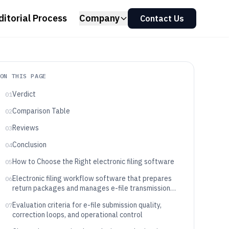
ditorial Process
Company
Contact Us
ON THIS PAGE
Verdict
01
Comparison Table
02
Reviews
03
Conclusion
04
How to Choose the Right electronic filing software
05
Electronic filing workflow software that prepares
06
return packages and manages e-file transmission
outcomes
Evaluation criteria for e-file submission quality,
07
correction loops, and operational control