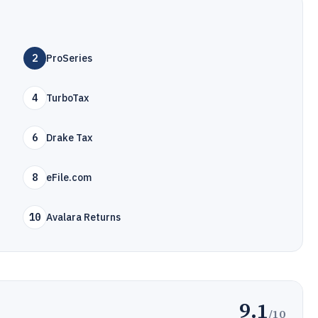
2
ProSeries
4
TurboTax
6
Drake Tax
8
eFile.com
10
Avalara Returns
9.1
/10