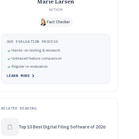
Marie Larsen
AUTHOR
Fact Checker
OUR EVALUATION PROCESS
Hands-on testing & research
Unbiased feature comparison
Regular re-evaluation
LEARN MORE
RELATED READING
Top 10 Best Digital Filing Software of 2026