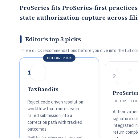
ProSeries
fits
ProSeries
-first practice
state authorization-capture across fili
Editor’s top 3 picks
Three quick recommendations before you dive into the full co
EDITOR PICK
1
2
TaxBandits
ProSerie
EDITOR PICK
Reject code driven resolution
workflow that routes each
Authorizatio
failed submission into a
signature col
correction path with tracked
integrated in
outcomes.
return compl
Built for fits when practices need