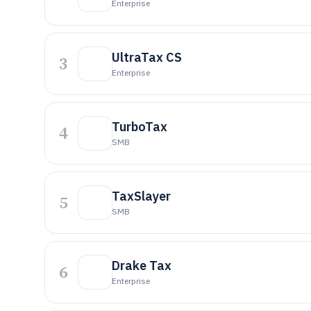
Enterprise
UltraTax CS
3
Enterprise
TurboTax
4
SMB
TaxSlayer
5
SMB
Drake Tax
6
Enterprise