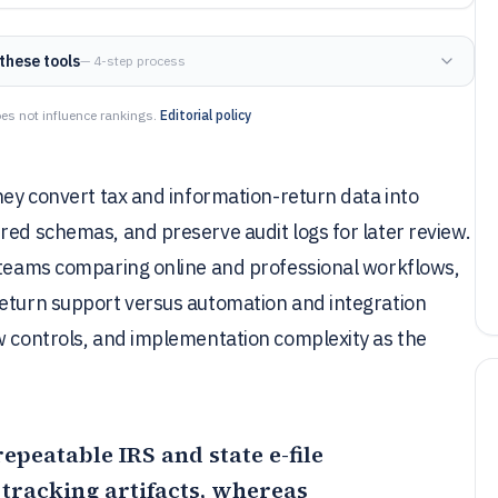
these tools
— 4-step process
es not influence rankings.
Editorial policy
they convert tax and information-return data into
red schemas, and preserve audit logs for later review.
s teams comparing online and professional workflows,
return support versus automation and integration
w controls, and implementation complexity as the
repeatable IRS and state e-file
tracking artifacts, whereas