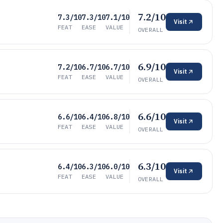
7.2/10
7.3/10
7.3/10
7.1/10
Visit
FEAT
EASE
VALUE
OVERALL
6.9/10
7.2/10
6.7/10
6.7/10
Visit
FEAT
EASE
VALUE
OVERALL
6.6/10
6.6/10
6.4/10
6.8/10
Visit
FEAT
EASE
VALUE
OVERALL
6.3/10
6.4/10
6.3/10
6.0/10
Visit
FEAT
EASE
VALUE
OVERALL