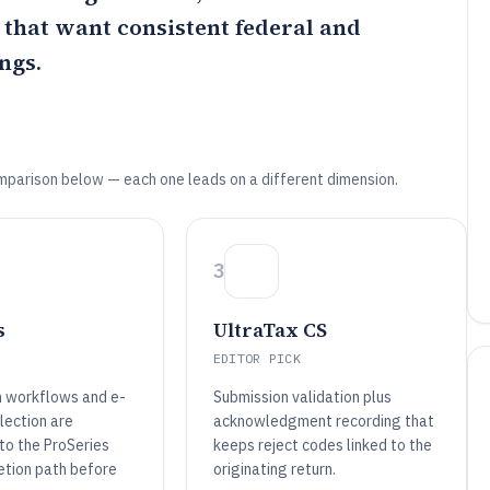
s that want consistent federal and
ngs.
mparison below — each one leads on a different dimension.
3
s
UltraTax CS
EDITOR PICK
n workflows and e-
Submission validation plus
lection are
acknowledgment recording that
to the ProSeries
keeps reject codes linked to the
etion path before
originating return.