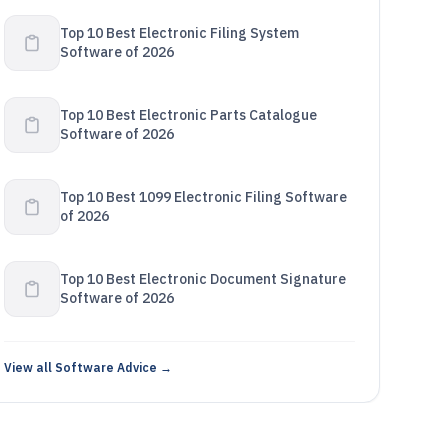
Top 10 Best Electronic Filing System
Software of 2026
Top 10 Best Electronic Parts Catalogue
Software of 2026
Top 10 Best 1099 Electronic Filing Software
of 2026
Top 10 Best Electronic Document Signature
Software of 2026
View all Software Advice →