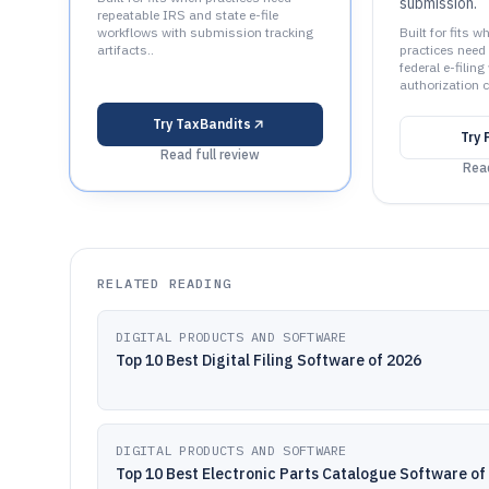
submission.
repeatable IRS and state e-file
workflows with submission tracking
Built for fits w
artifacts..
practices need
federal e-filin
authorization c
Try
TaxBandits
Try
Read full review
Read
RELATED READING
DIGITAL PRODUCTS AND SOFTWARE
Top 10 Best Digital Filing Software of 2026
DIGITAL PRODUCTS AND SOFTWARE
Top 10 Best Electronic Parts Catalogue Software of