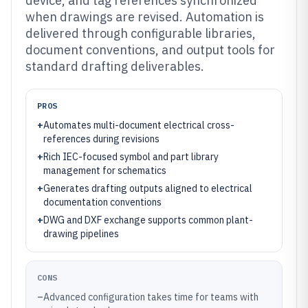
device, and tag references synchronized
when drawings are revised. Automation is
delivered through configurable libraries,
document conventions, and output tools for
standard drafting deliverables.
PROS
+
Automates multi-document electrical cross-
references during revisions
+
Rich IEC-focused symbol and part library
management for schematics
+
Generates drafting outputs aligned to electrical
documentation conventions
+
DWG and DXF exchange supports common plant-
drawing pipelines
CONS
–
Advanced configuration takes time for teams with