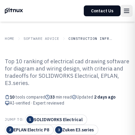
Contact Us
HOME
SOFTWARE ADVICE
CONSTRUCTION INFRASTRUCTURE
GITNUX
SOFTWARE ADVICE
Construction Infrastructure
Top 10 ranking of electrical cad drawing software
Top 10 Best Electrical Cad
for diagram and wiring design, with criteria and
tradeoffs for SOLIDWORKS Electrical, EPLAN,
Drawing Software of 2026
E3.series.
10
tools compared
33
min read
Updated
2 days ago
AI-verified · Expert reviewed
SOLIDWORKS Electrical
JUMP TO:
1
EPLAN Electric P8
Zuken E3.series
2
3