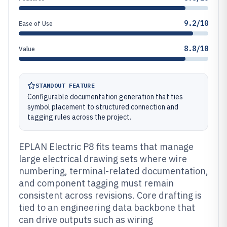
9.2/10
Ease of Use
8.8/10
Value
STANDOUT FEATURE
Configurable documentation generation that ties
symbol placement to structured connection and
tagging rules across the project.
EPLAN Electric P8 fits teams that manage
large electrical drawing sets where wire
numbering, terminal-related documentation,
and component tagging must remain
consistent across revisions. Core drafting is
tied to an engineering data backbone that
can drive outputs such as wiring