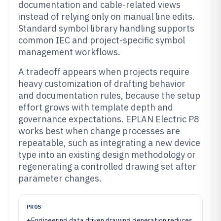
documentation and cable-related views
instead of relying only on manual line edits.
Standard symbol library handling supports
common IEC and project-specific symbol
management workflows.
A tradeoff appears when projects require
heavy customization of drafting behavior
and documentation rules, because the setup
effort grows with template depth and
governance expectations. EPLAN Electric P8
works best when change processes are
repeatable, such as integrating a new device
type into an existing design methodology or
regenerating a controlled drawing set after
parameter changes.
PROS
+
Engineering data driven drawing generation reduces