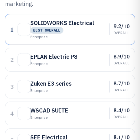
marketing.
SOLIDWORKS Electrical
9.2/10
1
BEST OVERALL
OVERALL
Enterprise
8.9/10
EPLAN Electric P8
2
OVERALL
Enterprise
8.7/10
Zuken E3.series
3
OVERALL
Enterprise
8.4/10
WSCAD SUITE
4
OVERALL
Enterprise
8.1/10
SEE Electrical