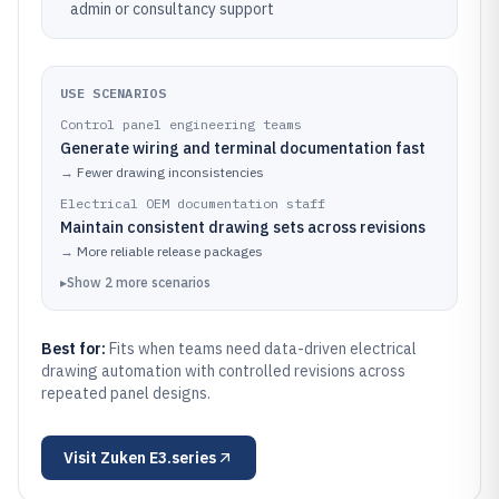
admin or consultancy support
USE SCENARIOS
Control panel engineering teams
Generate wiring and terminal documentation fast
→
Fewer drawing inconsistencies
Electrical OEM documentation staff
Maintain consistent drawing sets across revisions
→
More reliable release packages
▸
Show
2
more
scenarios
Best for:
Fits when teams need data-driven electrical
drawing automation with controlled revisions across
repeated panel designs.
Visit
Zuken E3.series