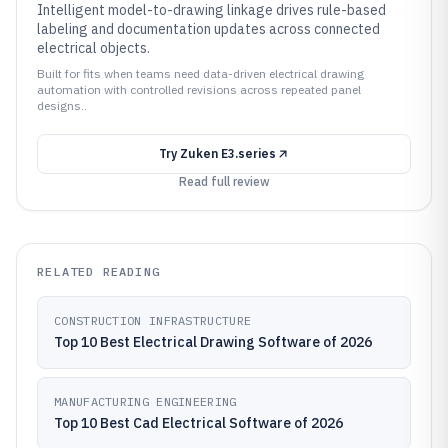
Intelligent model-to-drawing linkage drives rule-based
labeling and documentation updates across connected
electrical objects.
Built for fits when teams need data-driven electrical drawing
automation with controlled revisions across repeated panel
designs..
Try
Zuken E3.series
Read full review
RELATED READING
CONSTRUCTION INFRASTRUCTURE
Top 10 Best Electrical Drawing Software of 2026
MANUFACTURING ENGINEERING
Top 10 Best Cad Electrical Software of 2026