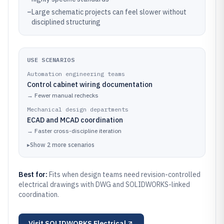
–
Large schematic projects can feel slower without
disciplined structuring
USE SCENARIOS
Automation engineering teams
Control cabinet wiring documentation
→
Fewer manual rechecks
Mechanical design departments
ECAD and MCAD coordination
→
Faster cross-discipline iteration
▸
Show
2
more
scenarios
Best for:
Fits when design teams need revision-controlled
electrical drawings with DWG and SOLIDWORKS-linked
coordination.
Visit
SOLIDWORKS Electrical