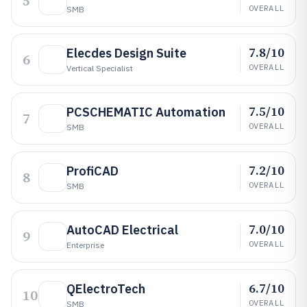
5
OVERALL
SMB
7.8/10
Elecdes Design Suite
6
OVERALL
Vertical Specialist
7.5/10
PCSCHEMATIC Automation
7
OVERALL
SMB
7.2/10
ProfiCAD
8
OVERALL
SMB
7.0/10
AutoCAD Electrical
9
OVERALL
Enterprise
6.7/10
QElectroTech
10
OVERALL
SMB