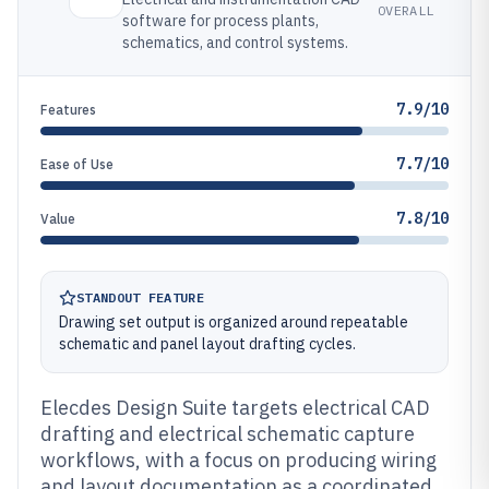
OVERALL
software for process plants,
schematics, and control systems.
7.9/10
Features
7.7/10
Ease of Use
7.8/10
Value
STANDOUT FEATURE
Drawing set output is organized around repeatable
schematic and panel layout drafting cycles.
Elecdes Design Suite targets electrical CAD
drafting and electrical schematic capture
workflows, with a focus on producing wiring
and layout documentation as a coordinated