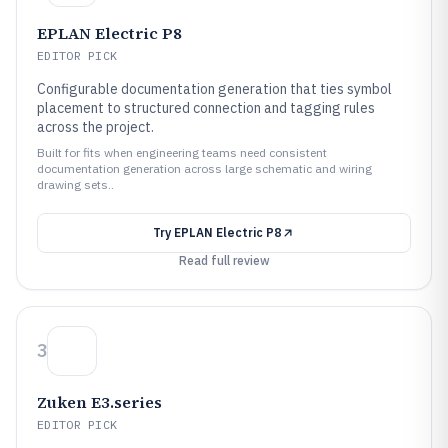
EPLAN Electric P8
EDITOR PICK
Configurable documentation generation that ties symbol
placement to structured connection and tagging rules
across the project.
Built for fits when engineering teams need consistent
documentation generation across large schematic and wiring
drawing sets..
Try
EPLAN Electric P8
Read full review
3
Zuken E3.series
EDITOR PICK