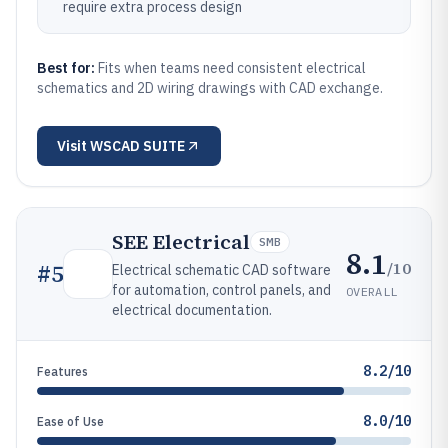
require extra process design
Best for:
Fits when teams need consistent electrical
schematics and 2D wiring drawings with CAD exchange.
Visit
WSCAD SUITE
SEE Electrical
SMB
8.1
/10
#
5
Electrical schematic CAD software
for automation, control panels, and
OVERALL
electrical documentation.
8.2/10
Features
8.0/10
Ease of Use