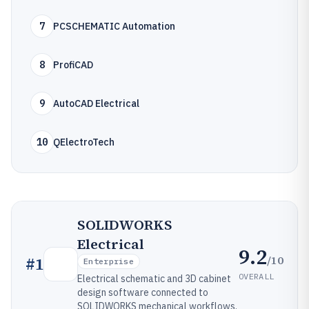
7
PCSCHEMATIC Automation
8
ProfiCAD
9
AutoCAD Electrical
10
QElectroTech
SOLIDWORKS
Electrical
9.2
/10
#
1
Enterprise
OVERALL
Electrical schematic and 3D cabinet
design software connected to
SOLIDWORKS mechanical workflows.