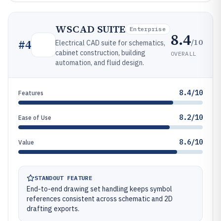
WSCAD SUITE
Enterprise
8.4
/10
#
4
Electrical CAD suite for schematics,
cabinet construction, building
OVERALL
automation, and fluid design.
8.4/10
Features
8.2/10
Ease of Use
8.6/10
Value
STANDOUT FEATURE
End-to-end drawing set handling keeps symbol
references consistent across schematic and 2D
drafting exports.