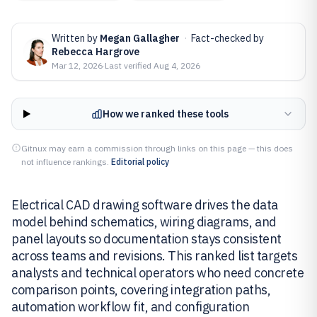
Written by
Megan Gallagher
·
Fact-checked by
Rebecca Hargrove
Mar 12, 2026
·
Last verified
Aug 4, 2026
How we ranked these tools
Gitnux may earn a commission through links on this page — this does
not influence rankings.
Editorial policy
Electrical CAD drawing software drives the data
model behind schematics, wiring diagrams, and
panel layouts so documentation stays consistent
across teams and revisions. This ranked list targets
analysts and technical operators who need concrete
comparison points, covering integration paths,
automation workflow fit, and configuration