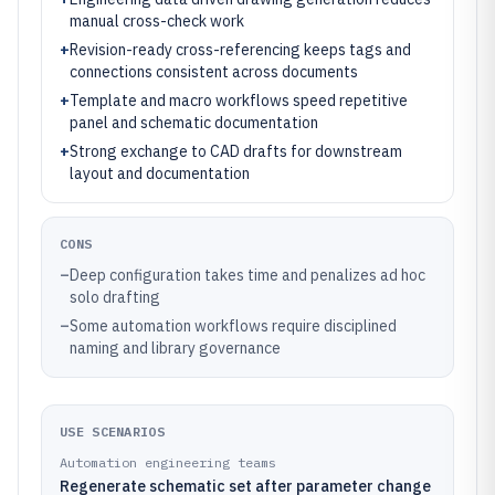
manual cross-check work
+
Revision-ready cross-referencing keeps tags and
connections consistent across documents
+
Template and macro workflows speed repetitive
panel and schematic documentation
+
Strong exchange to CAD drafts for downstream
layout and documentation
CONS
–
Deep configuration takes time and penalizes ad hoc
solo drafting
–
Some automation workflows require disciplined
naming and library governance
USE SCENARIOS
Automation engineering teams
Regenerate schematic set after parameter change