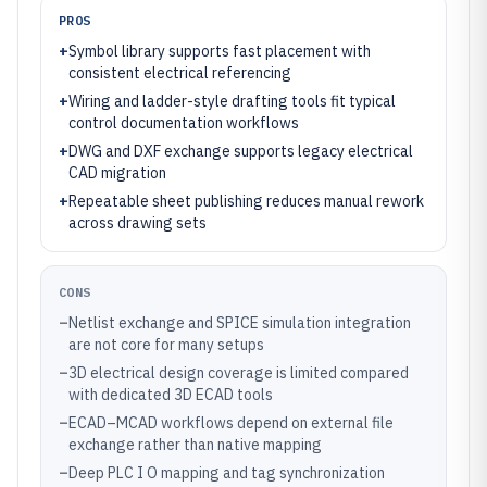
PROS
+
Symbol library supports fast placement with
consistent electrical referencing
+
Wiring and ladder-style drafting tools fit typical
control documentation workflows
+
DWG and DXF exchange supports legacy electrical
CAD migration
+
Repeatable sheet publishing reduces manual rework
across drawing sets
CONS
–
Netlist exchange and SPICE simulation integration
are not core for many setups
–
3D electrical design coverage is limited compared
with dedicated 3D ECAD tools
–
ECAD–MCAD workflows depend on external file
exchange rather than native mapping
–
Deep PLC I O mapping and tag synchronization