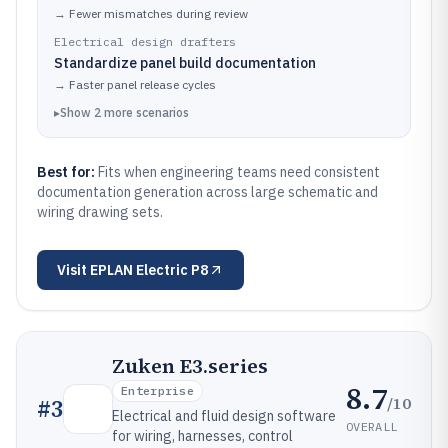
→
Fewer mismatches during review
Electrical design drafters
Standardize panel build documentation
→
Faster panel release cycles
▸
Show
2
more
scenarios
Best for:
Fits when engineering teams need consistent
documentation generation across large schematic and
wiring drawing sets.
Visit
EPLAN Electric P8
Zuken E3.series
8.7
Enterprise
/10
#
3
Electrical and fluid design software
OVERALL
for wiring, harnesses, control