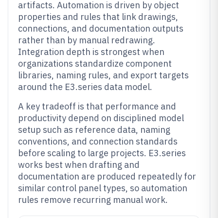
artifacts. Automation is driven by object
properties and rules that link drawings,
connections, and documentation outputs
rather than by manual redrawing.
Integration depth is strongest when
organizations standardize component
libraries, naming rules, and export targets
around the E3.series data model.
A key tradeoff is that performance and
productivity depend on disciplined model
setup such as reference data, naming
conventions, and connection standards
before scaling to large projects. E3.series
works best when drafting and
documentation are produced repeatedly for
similar control panel types, so automation
rules remove recurring manual work.