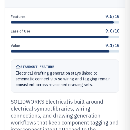
9.5/10
Features
9.0/10
Ease of Use
9.1/10
Value
STANDOUT FEATURE
Electrical drafting generation stays linked to
schematic connectivity so wiring and tagging remain
consistent across revisioned drawing sets.
SOLIDWORKS Electrical is built around
electrical symbol libraries, wiring
connections, and drawing generation
workflows that keep component tagging and
interconnect intent attached to the