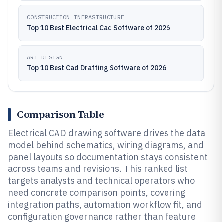
CONSTRUCTION INFRASTRUCTURE
Top 10 Best Electrical Cad Software of 2026
ART DESIGN
Top 10 Best Cad Drafting Software of 2026
Comparison Table
Electrical CAD drawing software drives the data
model behind schematics, wiring diagrams, and
panel layouts so documentation stays consistent
across teams and revisions. This ranked list
targets analysts and technical operators who
need concrete comparison points, covering
integration paths, automation workflow fit, and
configuration governance rather than feature