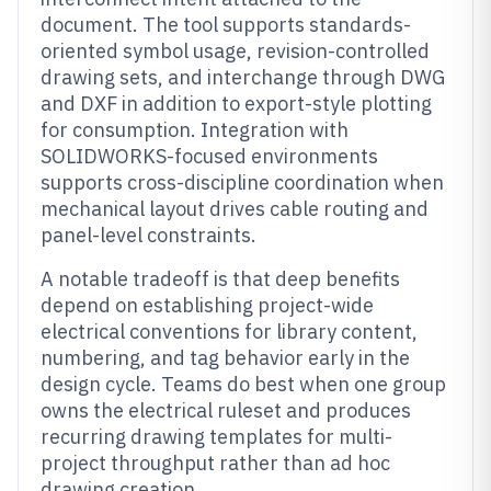
document. The tool supports standards-
oriented symbol usage, revision-controlled
drawing sets, and interchange through DWG
and DXF in addition to export-style plotting
for consumption. Integration with
SOLIDWORKS-focused environments
supports cross-discipline coordination when
mechanical layout drives cable routing and
panel-level constraints.
A notable tradeoff is that deep benefits
depend on establishing project-wide
electrical conventions for library content,
numbering, and tag behavior early in the
design cycle. Teams do best when one group
owns the electrical ruleset and produces
recurring drawing templates for multi-
project throughput rather than ad hoc
drawing creation.