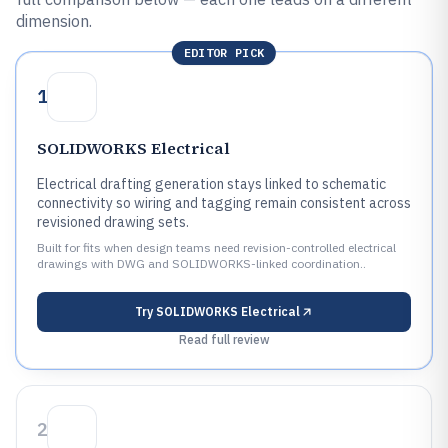
dimension.
EDITOR PICK
1
SOLIDWORKS Electrical
Electrical drafting generation stays linked to schematic
connectivity so wiring and tagging remain consistent across
revisioned drawing sets.
Built for fits when design teams need revision-controlled electrical
drawings with DWG and SOLIDWORKS-linked coordination..
Try
SOLIDWORKS Electrical
Read full review
2