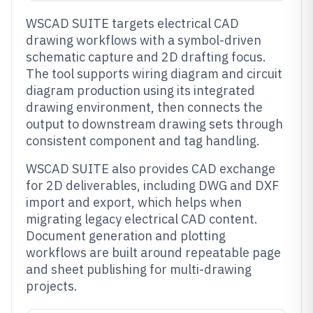
WSCAD SUITE targets electrical CAD
drawing workflows with a symbol-driven
schematic capture and 2D drafting focus.
The tool supports wiring diagram and circuit
diagram production using its integrated
drawing environment, then connects the
output to downstream drawing sets through
consistent component and tag handling.
WSCAD SUITE also provides CAD exchange
for 2D deliverables, including DWG and DXF
import and export, which helps when
migrating legacy electrical CAD content.
Document generation and plotting
workflows are built around repeatable page
and sheet publishing for multi-drawing
projects.