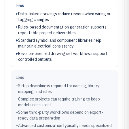
PROS
+
Data-linked drawings reduce rework when wiring or
tagging changes
+
Rules-based documentation generation supports
repeatable project deliverables
+
Standard symbol and component libraries help
maintain electrical consistency
+
Revision-oriented drawing set workflows support
controlled outputs
CONS
–
Setup discipline is required for naming, library
mapping, and rules
–
Complex projects can require training to keep
models consistent
–
Some third-party workflows depend on export-
ready data preparation
–
Advanced customization typically needs specialized