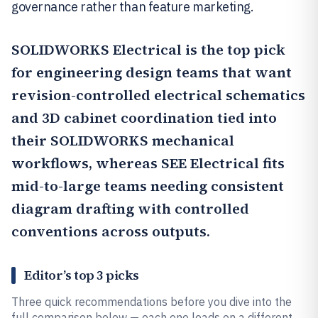
governance rather than feature marketing.
SOLIDWORKS Electrical
is the top pick
for engineering design teams that want
revision-controlled electrical schematics
and 3D cabinet coordination tied into
their SOLIDWORKS mechanical
workflows, whereas
SEE Electrical
fits
mid-to-large teams needing consistent
diagram drafting with controlled
conventions across outputs.
Editor’s top 3 picks
Three quick recommendations before you dive into the
full comparison below — each one leads on a different