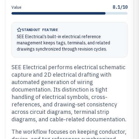
8.1/10
Value
STANDOUT FEATURE
SEE Electrical’s built-in electrical reference
management keeps tags, terminals, and related
drawings synchronized through revision cycles.
SEE Electrical performs electrical schematic
capture and 2D electrical drafting with
automated generation of wiring
documentation. Its distinction is tight
handling of electrical symbols, cross-
references, and drawing-set consistency
across circuit diagrams, terminal strip
diagrams, and cable-related documentation.
The workflow focuses on keeping conductor,