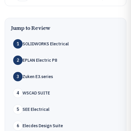
Jump to Review
1
SOLIDWORKS Electrical
2
EPLAN Electric P8
3
Zuken E3.series
4
WSCAD SUITE
5
SEE Electrical
6
Elecdes Design Suite