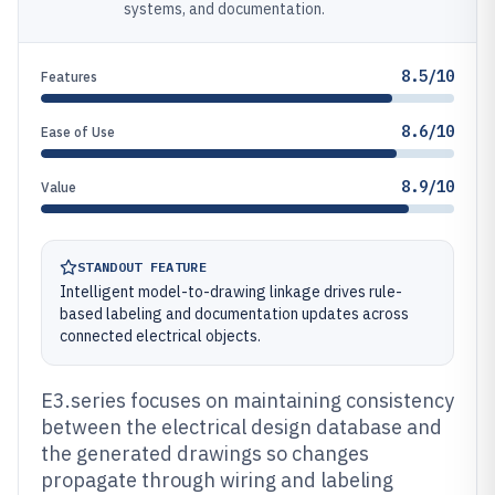
systems, and documentation.
8.5/10
Features
8.6/10
Ease of Use
8.9/10
Value
STANDOUT FEATURE
Intelligent model-to-drawing linkage drives rule-
based labeling and documentation updates across
connected electrical objects.
E3.series focuses on maintaining consistency
between the electrical design database and
the generated drawings so changes
propagate through wiring and labeling