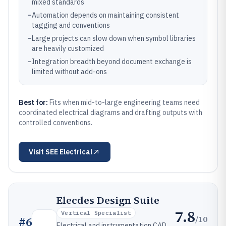
mixed standards
–
Automation depends on maintaining consistent
tagging and conventions
–
Large projects can slow down when symbol libraries
are heavily customized
–
Integration breadth beyond document exchange is
limited without add-ons
Best for:
Fits when mid-to-large engineering teams need
coordinated electrical diagrams and drafting outputs with
controlled conventions.
Visit
SEE Electrical
Elecdes Design Suite
7.8
Vertical Specialist
/10
#
6
Electrical and instrumentation CAD