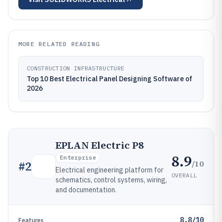
MORE RELATED READING
CONSTRUCTION INFRASTRUCTURE
Top 10 Best Electrical Panel Designing Software of
2026
EPLAN Electric P8
8.9
Enterprise
/10
#
2
Electrical engineering platform for
OVERALL
schematics, control systems, wiring,
and documentation.
8.8/10
Features