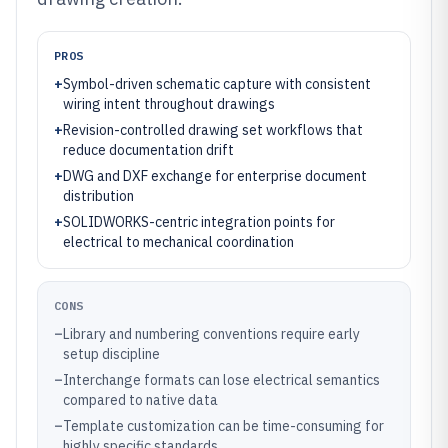
PROS
+
Symbol-driven schematic capture with consistent
wiring intent throughout drawings
+
Revision-controlled drawing set workflows that
reduce documentation drift
+
DWG and DXF exchange for enterprise document
distribution
+
SOLIDWORKS-centric integration points for
electrical to mechanical coordination
CONS
–
Library and numbering conventions require early
setup discipline
–
Interchange formats can lose electrical semantics
compared to native data
–
Template customization can be time-consuming for
highly specific standards