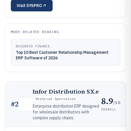
Visit
SYSPRO
MORE RELATED READING
BUSINESS FINANCE
Top 10 Best Customer Relationship Management
ERP Software of 2026
Infor Distribution SX.e
8.9
Vertical Specialist
/10
#
2
Enterprise distribution ERP designed
OVERALL
for wholesale distributors with
complex supply chains.