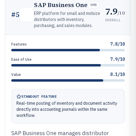
SAP Business One
SMB
7.9
/10
#
5
ERP platform for small and midsize
distributors with inventory,
OVERALL
purchasing, and sales modules.
7.8/10
Features
7.9/10
Ease of Use
8.1/10
Value
STANDOUT FEATURE
Real-time posting of inventory and document activity
directly into accounting journals within the same
workflow.
SAP Business One manages distributor