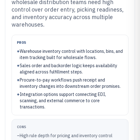
wholesale distribution teams need high
control over order entry, picking readiness,
and inventory accuracy across multiple
warehouses.
PROS
+
Warehouse inventory control with locations, bins, and
item tracking built for wholesale flows.
+
Sales order and backorder logic keeps availability
aligned across fulfillment steps.
+
Procure-to-pay workflows push receipt and
inventory changes into downstream order promises.
+
Integration options support connecting EDI,
scanning, and external commerce to core
transactions.
CONS
–
High rule depth for pricing and inventory control