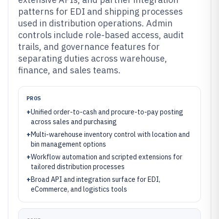
patterns for EDI and shipping processes
used in distribution operations. Admin
controls include role-based access, audit
trails, and governance features for
separating duties across warehouse,
finance, and sales teams.
PROS
+
Unified order-to-cash and procure-to-pay posting
across sales and purchasing
+
Multi-warehouse inventory control with location and
bin management options
+
Workflow automation and scripted extensions for
tailored distribution processes
+
Broad API and integration surface for EDI,
eCommerce, and logistics tools