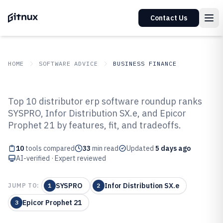
Contact Us
HOME
SOFTWARE ADVICE
BUSINESS FINANCE
GITNUX
SOFTWARE ADVICE
Business Finance
Top 10 distributor erp software roundup ranks
Top 10 Best Distributor ERP
SYSPRO, Infor Distribution SX.e, and Epicor
Prophet 21 by features, fit, and tradeoffs.
Software of 2026
10
tools compared
33
min read
Updated
5 days ago
AI-verified · Expert reviewed
SYSPRO
Infor Distribution SX.e
JUMP TO:
1
2
Epicor Prophet 21
3