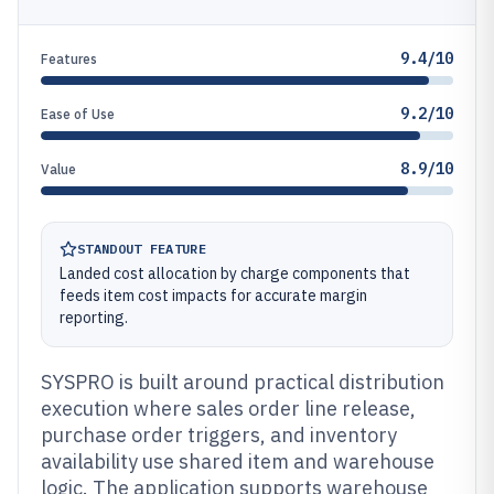
9.4/10
Features
9.2/10
Ease of Use
8.9/10
Value
STANDOUT FEATURE
Landed cost allocation by charge components that
feeds item cost impacts for accurate margin
reporting.
SYSPRO is built around practical distribution
execution where sales order line release,
purchase order triggers, and inventory
availability use shared item and warehouse
logic. The application supports warehouse