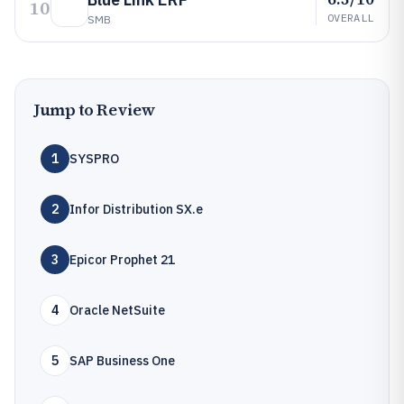
10
OVERALL
SMB
Jump to Review
1
SYSPRO
2
Infor Distribution SX.e
3
Epicor Prophet 21
4
Oracle NetSuite
5
SAP Business One