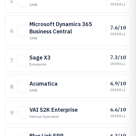
5
OVERALL
SMB
Microsoft Dynamics 365
7.6/10
6
Business Central
OVERALL
SMB
7.3/10
Sage X3
7
OVERALL
Enterprise
6.9/10
Acumatica
8
OVERALL
SMB
6.6/10
VAI S2K Enterprise
9
OVERALL
Vertical Specialist
6.3/10
Blue Link ERP