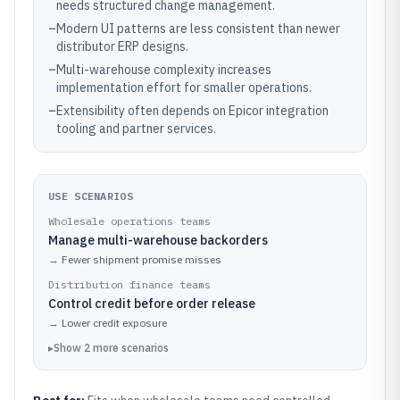
needs structured change management.
–
Modern UI patterns are less consistent than newer
distributor ERP designs.
–
Multi-warehouse complexity increases
implementation effort for smaller operations.
–
Extensibility often depends on Epicor integration
tooling and partner services.
USE SCENARIOS
Wholesale operations teams
Manage multi-warehouse backorders
→
Fewer shipment promise misses
Distribution finance teams
Control credit before order release
→
Lower credit exposure
▸
Show
2
more
scenarios