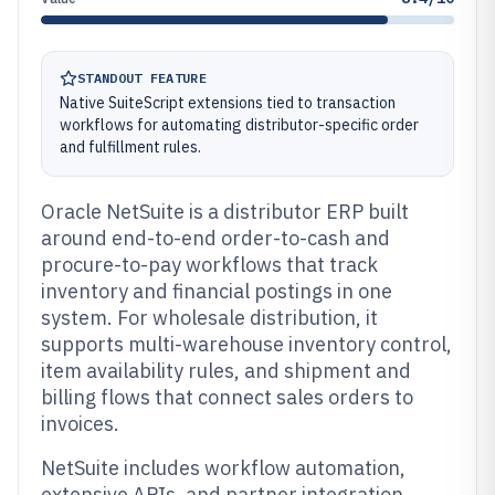
STANDOUT FEATURE
Native SuiteScript extensions tied to transaction
workflows for automating distributor-specific order
and fulfillment rules.
Oracle NetSuite is a distributor ERP built
around end-to-end order-to-cash and
procure-to-pay workflows that track
inventory and financial postings in one
system. For wholesale distribution, it
supports multi-warehouse inventory control,
item availability rules, and shipment and
billing flows that connect sales orders to
invoices.
NetSuite includes workflow automation,
extensive APIs, and partner integration