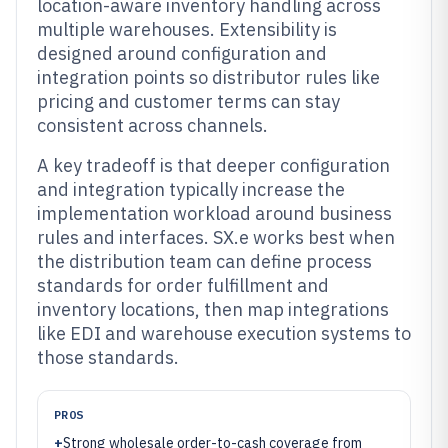
location-aware inventory handling across
multiple warehouses. Extensibility is
designed around configuration and
integration points so distributor rules like
pricing and customer terms can stay
consistent across channels.
A key tradeoff is that deeper configuration
and integration typically increase the
implementation workload around business
rules and interfaces. SX.e works best when
the distribution team can define process
standards for order fulfillment and
inventory locations, then map integrations
like EDI and warehouse execution systems to
those standards.
PROS
+
Strong wholesale order-to-cash coverage from