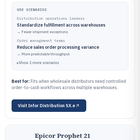
USE SCENARIOS
Distribution operations leaders
Standardize fulfillment across warehouses
→
Fewer shipment exceptions
Order management teams
Reduce sales order processing variance
→
More predictable throughput
▸
Show
2
more
scenarios
Best for:
Fits when wholesale distributors need controlled
order-to-cash workflows across multiple warehouses.
Visit
Infor Distribution SX.e
Epicor Prophet 21