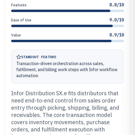
8.8/10
Features
9.0/10
Ease of Use
8.9/10
Value
STANDOUT FEATURE
Transaction-driven orchestration across sales,
fulfillment, and billing work steps with Infor workflow
automation.
Infor Distribution SX.e fits distributors that
need end-to-end control from sales order
entry through picking, shipping, billing, and
receivables. The core transaction model
covers inventory movements, purchase
orders, and fulfillment execution with