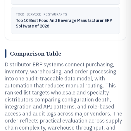
FOOD SERVICE RESTAURANTS
Top 10 Best Food And Beverage Manufacturer ERP
Software of 2026
Comparison Table
Distributor ERP systems connect purchasing,
inventory, warehousing, and order processing
into one audit-traceable data model, with
automation that reduces manual routing. This
ranked list targets wholesale and specialty
distributors comparing configuration depth,
integration and API patterns, and role-based
access and audit logs across major vendors. The
order reflects practical evaluation across supply
chain complexity, warehouse throughput, and