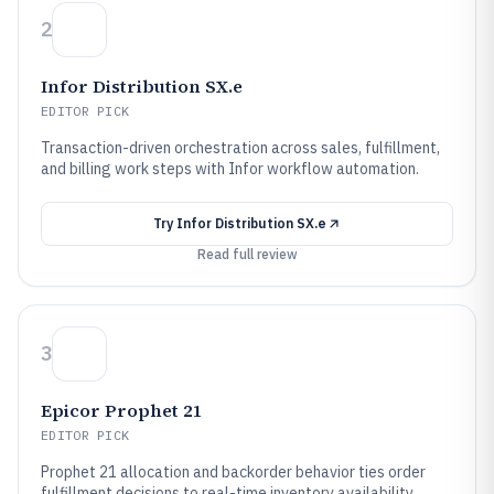
2
Infor Distribution SX.e
EDITOR PICK
Transaction-driven orchestration across sales, fulfillment,
and billing work steps with Infor workflow automation.
Try
Infor Distribution SX.e
Read full review
3
Epicor Prophet 21
EDITOR PICK
Prophet 21 allocation and backorder behavior ties order
fulfillment decisions to real-time inventory availability.