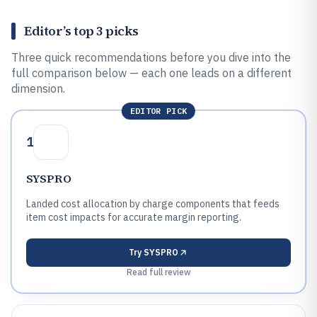
Editor’s top 3 picks
Three quick recommendations before you dive into the
full comparison below — each one leads on a different
dimension.
EDITOR PICK
1
SYSPRO
Landed cost allocation by charge components that feeds
item cost impacts for accurate margin reporting.
Try
SYSPRO
Read full review