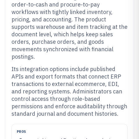
order-to-cash and procure-to-pay
workflows with tightly linked inventory,
pricing, and accounting. The product
supports warehouse and item tracking at the
document level, which helps keep sales
orders, purchase orders, and goods
movements synchronized with financial
postings.
Its integration options include published
APIs and export formats that connect ERP
transactions to external ecommerce, EDI,
and reporting systems. Administrators can
control access through role-based
permissions and enforce auditability through
standard journal and document histories.
PROS