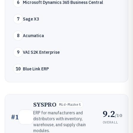
6
Microsoft Dynamics 365 Business Central
7
Sage X3
8
Acumatica
9
VAI S2K Enterprise
10
Blue Link ERP
SYSPRO
Mid-Market
9.2
ERP for manufacturers and
/10
#
1
distributors with inventory,
OVERALL
warehouse, and supply chain
modules.