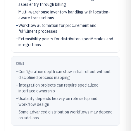
sales entry through billing
+
Multi-warehouse inventory handling with location-
aware transactions
+
Workflow automation for procurement and
fulfillment processes
+
Extensibility points for distributor-specific rules and
integrations
CONS
–
Configuration depth can slow initial rollout without
disciplined process mapping
–
Integration projects can require specialized
interface ownership
–
Usability depends heavily on role setup and
workflow design
–
Some advanced distribution workflows may depend
on add-ons