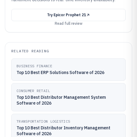
Try
Epicor Prophet 21
Read full review
RELATED READING
BUSINESS FINANCE
Top 10 Best ERP Solutions Software of 2026
CONSUMER RETAIL
Top 10 Best Distributor Management System
Software of 2026
TRANSPORTATION LOGISTICS
Top 10 Best Distributor Inventory Management
Software of 2026