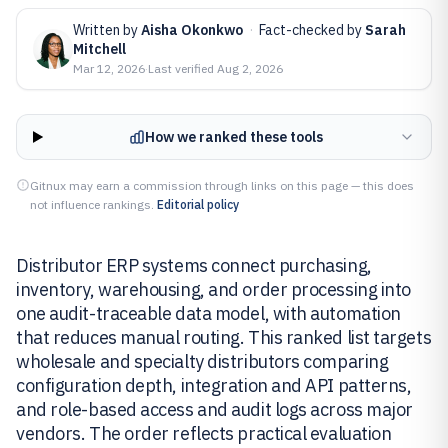
Written by
Aisha Okonkwo
·
Fact-checked by
Sarah
Mitchell
Mar 12, 2026
·
Last verified
Aug 2, 2026
How we ranked these tools
Gitnux may earn a commission through links on this page — this does
not influence rankings.
Editorial policy
Distributor ERP systems connect purchasing,
inventory, warehousing, and order processing into
one audit-traceable data model, with automation
that reduces manual routing. This ranked list targets
wholesale and specialty distributors comparing
configuration depth, integration and API patterns,
and role-based access and audit logs across major
vendors. The order reflects practical evaluation