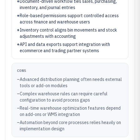
+
Document-driven workflow ties sales, purchasing,
inventory, and journal entries
+
Role-based permissions support controlled access
across finance and warehouse users
+
Inventory control aligns bin movements and stock
adjustments with accounting
+
API and data exports support integration with
ecommerce and trading partner systems
CONS
–
Advanced distribution planning often needs external
tools or add-on modules
–
Complex warehouse rules can require careful
configuration to avoid process gaps
–
Real-time warehouse optimization features depend
on add-ons or WMS integration
–
Automation beyond core processes relies heavily on
implementation design