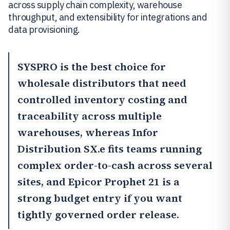
across supply chain complexity, warehouse
throughput, and extensibility for integrations and
data provisioning.
SYSPRO
is the best choice for
wholesale distributors that need
controlled inventory costing and
traceability across multiple
warehouses, whereas
Infor
Distribution SX.e
fits teams running
complex order-to-cash across several
sites, and
Epicor Prophet 21
is a
strong budget entry if you want
tightly governed order release.