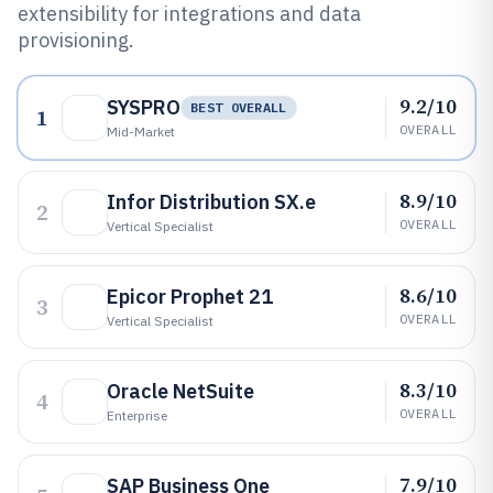
extensibility for integrations and data
provisioning.
9.2/10
SYSPRO
BEST OVERALL
1
OVERALL
Mid-Market
8.9/10
Infor Distribution SX.e
2
OVERALL
Vertical Specialist
8.6/10
Epicor Prophet 21
3
OVERALL
Vertical Specialist
8.3/10
Oracle NetSuite
4
OVERALL
Enterprise
7.9/10
SAP Business One