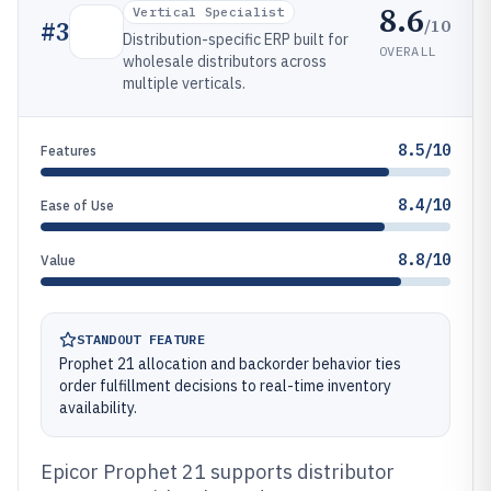
8.6
Vertical Specialist
/10
#
3
Distribution-specific ERP built for
OVERALL
wholesale distributors across
multiple verticals.
8.5/10
Features
8.4/10
Ease of Use
8.8/10
Value
STANDOUT FEATURE
Prophet 21 allocation and backorder behavior ties
order fulfillment decisions to real-time inventory
availability.
Epicor Prophet 21 supports distributor