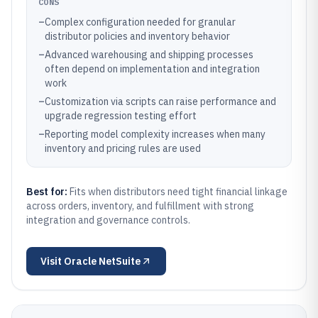
CONS
–
Complex configuration needed for granular
distributor policies and inventory behavior
–
Advanced warehousing and shipping processes
often depend on implementation and integration
work
–
Customization via scripts can raise performance and
upgrade regression testing effort
–
Reporting model complexity increases when many
inventory and pricing rules are used
Best for:
Fits when distributors need tight financial linkage
across orders, inventory, and fulfillment with strong
integration and governance controls.
Visit
Oracle NetSuite