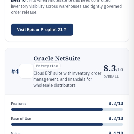
Best for:
Fits when wholesale teams need controlled
inventory visibility across warehouses and tightly governed
order release.
Visit
Epicor Prophet 21
Oracle NetSuite
8.3
Enterprise
/10
#
4
Cloud ERP suite with inventory, order
OVERALL
management, and financials for
wholesale distributors.
8.2/10
Features
8.2/10
Ease of Use
8.4/10
Value