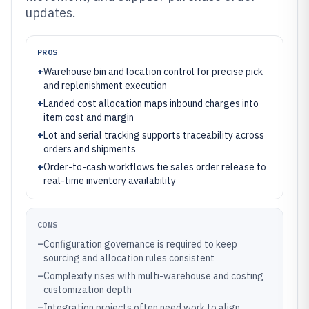
updates.
PROS
+
Warehouse bin and location control for precise pick
and replenishment execution
+
Landed cost allocation maps inbound charges into
item cost and margin
+
Lot and serial tracking supports traceability across
orders and shipments
+
Order-to-cash workflows tie sales order release to
real-time inventory availability
CONS
–
Configuration governance is required to keep
sourcing and allocation rules consistent
–
Complexity rises with multi-warehouse and costing
customization depth
–
Integration projects often need work to align