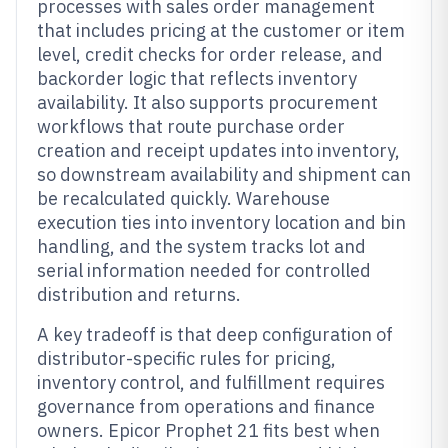
processes with sales order management
that includes pricing at the customer or item
level, credit checks for order release, and
backorder logic that reflects inventory
availability. It also supports procurement
workflows that route purchase order
creation and receipt updates into inventory,
so downstream availability and shipment can
be recalculated quickly. Warehouse
execution ties into inventory location and bin
handling, and the system tracks lot and
serial information needed for controlled
distribution and returns.
A key tradeoff is that deep configuration of
distributor-specific rules for pricing,
inventory control, and fulfillment requires
governance from operations and finance
owners. Epicor Prophet 21 fits best when