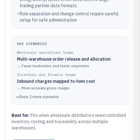
trading partner data formats
–
Role separation and change control require careful
setup for safe administration
USE SCENARIOS
Wholesale operations teams
Multi-warehouse order release and allocation
→
Fewer backorders and faster shipments
Inventory and finance teams
Inbound charges mapped to item cost
→
More accurate gross margin
▸
Show
2
more
scenarios
Best for:
Fits when wholesale distributors need controlled
inventory costing and traceability across multiple
warehouses.