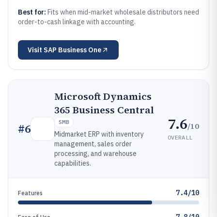
Best for:
Fits when mid-market wholesale distributors need
order-to-cash linkage with accounting.
Visit
SAP Business One
Microsoft Dynamics
365 Business Central
7.6
SMB
/10
#
6
Midmarket ERP with inventory
OVERALL
management, sales order
processing, and warehouse
capabilities.
7.4/10
Features