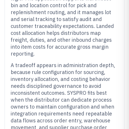
bin and location control for pick and
replenishment routing, and it manages lot
and serial tracking to satisfy audit and
customer traceability expectations. Landed
cost allocation helps distributors map
freight, duties, and other inbound charges
into item costs for accurate gross margin
reporting.
A tradeoff appears in administration depth,
because rule configuration for sourcing,
inventory allocation, and costing behavior
needs disciplined governance to avoid
inconsistent outcomes. SYSPRO fits best
when the distributor can dedicate process
owners to maintain configuration and when
integration requirements need repeatable
data flows across order entry, warehouse
movement, and supplier purchase order