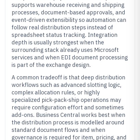
supports warehouse receiving and shipping
processes, document-based approvals, and
event-driven extensibility so automation can
follow real distribution steps instead of
spreadsheet status tracking. Integration
depth is usually strongest when the
surrounding stack already uses Microsoft
services and when EDI document processing
is part of the exchange design.
A common tradeoff is that deep distribution
workflows such as advanced slotting logic,
complex allocation rules, or highly
specialized pick-pack-ship operations may
require configuration effort and sometimes
add-ons. Business Central works best when
the distribution process is modelled around
standard document flows and when
governance is required for item, pricing, and