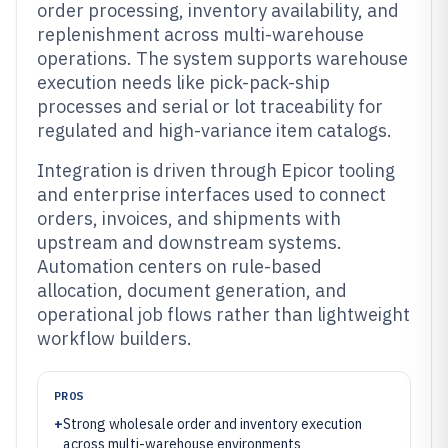
order processing, inventory availability, and
replenishment across multi-warehouse
operations. The system supports warehouse
execution needs like pick-pack-ship
processes and serial or lot traceability for
regulated and high-variance item catalogs.
Integration is driven through Epicor tooling
and enterprise interfaces used to connect
orders, invoices, and shipments with
upstream and downstream systems.
Automation centers on rule-based
allocation, document generation, and
operational job flows rather than lightweight
workflow builders.
PROS
+
Strong wholesale order and inventory execution
across multi-warehouse environments