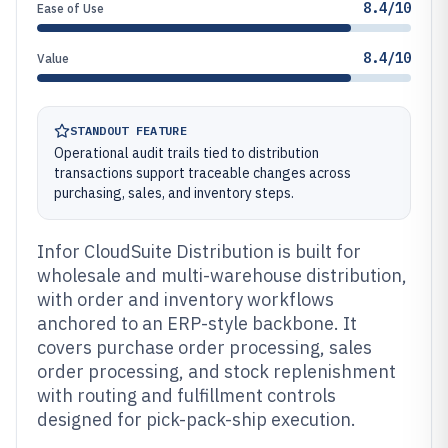
8.4/10
Ease of Use
8.4/10
Value
STANDOUT FEATURE
Operational audit trails tied to distribution
transactions support traceable changes across
purchasing, sales, and inventory steps.
Infor CloudSuite Distribution is built for
wholesale and multi-warehouse distribution,
with order and inventory workflows
anchored to an ERP-style backbone. It
covers purchase order processing, sales
order processing, and stock replenishment
with routing and fulfillment controls
designed for pick-pack-ship execution.