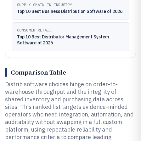
SUPPLY CHAIN IN INDUSTRY
Top 10 Best Business Distribution Software of 2026
CONSUMER RETAIL
Top 10 Best Distributor Management System
Software of 2026
Comparison Table
Distrib software choices hinge on order-to-
warehouse throughput and the integrity of
shared inventory and purchasing data across
sites. This ranked list targets evidence-minded
operators who need integration, automation, and
auditability without swapping in a full custom
platform, using repeatable reliability and
performance criteria to compare leading