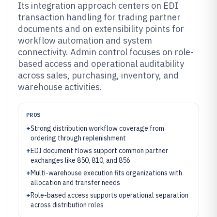
Its integration approach centers on EDI
transaction handling for trading partner
documents and on extensibility points for
workflow automation and system
connectivity. Admin control focuses on role-
based access and operational auditability
across sales, purchasing, inventory, and
warehouse activities.
PROS
+
Strong distribution workflow coverage from
ordering through replenishment
+
EDI document flows support common partner
exchanges like 850, 810, and 856
+
Multi-warehouse execution fits organizations with
allocation and transfer needs
+
Role-based access supports operational separation
across distribution roles