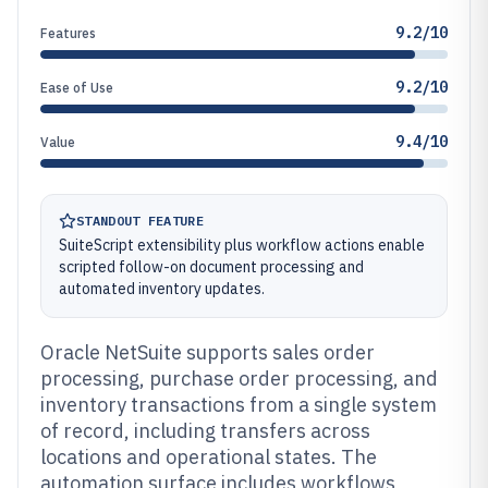
9.2/10
Features
9.2/10
Ease of Use
9.4/10
Value
STANDOUT FEATURE
SuiteScript extensibility plus workflow actions enable
scripted follow-on document processing and
automated inventory updates.
Oracle NetSuite supports sales order
processing, purchase order processing, and
inventory transactions from a single system
of record, including transfers across
locations and operational states. The
automation surface includes workflows,