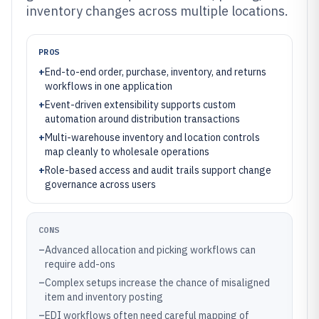
inventory changes across multiple locations.
PROS
+
End-to-end order, purchase, inventory, and returns
workflows in one application
+
Event-driven extensibility supports custom
automation around distribution transactions
+
Multi-warehouse inventory and location controls
map cleanly to wholesale operations
+
Role-based access and audit trails support change
governance across users
CONS
–
Advanced allocation and picking workflows can
require add-ons
–
Complex setups increase the chance of misaligned
item and inventory posting
–
EDI workflows often need careful mapping of