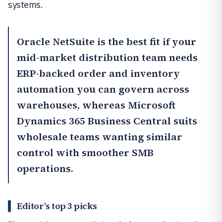
systems.
Oracle NetSuite
is the best fit if your
mid-market distribution team needs
ERP-backed order and inventory
automation you can govern across
warehouses, whereas
Microsoft
Dynamics 365 Business Central
suits
wholesale teams wanting similar
control with smoother SMB
operations.
Editor’s top 3 picks