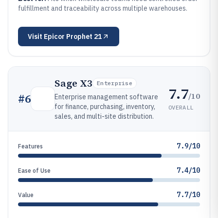
fulfillment and traceability across multiple warehouses.
Visit
Epicor Prophet 21
Sage X3
Enterprise
7.7
/10
#
6
Enterprise management software
for finance, purchasing, inventory,
OVERALL
sales, and multi-site distribution.
7.9/10
Features
7.4/10
Ease of Use
7.7/10
Value