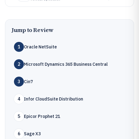
Jump to Review
1
Oracle NetSuite
2
Microsoft Dynamics 365 Business Central
3
Cin7
4
Infor CloudSuite Distribution
5
Epicor Prophet 21
6
Sage X3