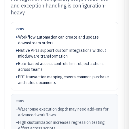
and exception handling is configuration-
heavy.
PROS
+
Workflow automation can create and update
downstream orders
+
Native APIs support custom integrations without
middleware transformation
+
Role-based access controls limit object actions
across teams
+
EDI transaction mapping covers common purchase
and sales documents
CONS
–
Warehouse execution depth may need add-ons for
advanced workflows
–
High customization increases regression testing
effort across scripts