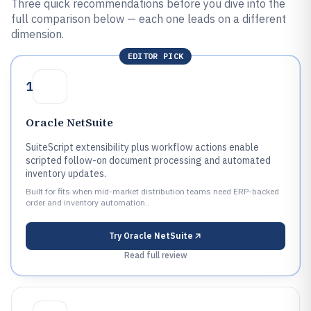
Three quick recommendations before you dive into the
full comparison below — each one leads on a different
dimension.
EDITOR PICK
1
Oracle NetSuite
SuiteScript extensibility plus workflow actions enable
scripted follow-on document processing and automated
inventory updates.
Built for fits when mid-market distribution teams need ERP-backed
order and inventory automation..
Try
Oracle NetSuite
Read full review