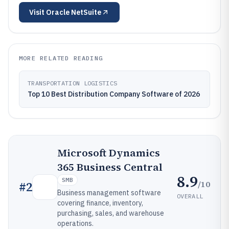
Visit
Oracle NetSuite
MORE RELATED READING
TRANSPORTATION LOGISTICS
Top 10 Best Distribution Company Software of 2026
Microsoft Dynamics
365 Business Central
8.9
SMB
/10
#
2
Business management software
OVERALL
covering finance, inventory,
purchasing, sales, and warehouse
operations.