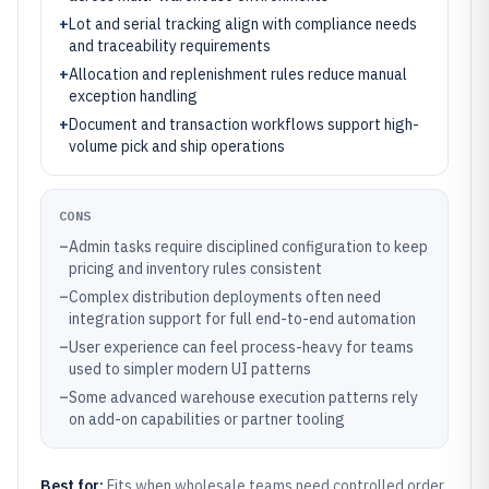
+
Lot and serial tracking align with compliance needs
and traceability requirements
+
Allocation and replenishment rules reduce manual
exception handling
+
Document and transaction workflows support high-
volume pick and ship operations
CONS
–
Admin tasks require disciplined configuration to keep
pricing and inventory rules consistent
–
Complex distribution deployments often need
integration support for full end-to-end automation
–
User experience can feel process-heavy for teams
used to simpler modern UI patterns
–
Some advanced warehouse execution patterns rely
on add-on capabilities or partner tooling
Best for:
Fits when wholesale teams need controlled order