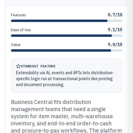
8.7/10
Features
9.1/10
Ease of Use
9.0/10
Value
STANDOUT FEATURE
Extensibility via AL events and APIs lets distribution-
specific logic run at transactional points like posting
and document processing.
Business Central fits distribution
management teams that need a single
system for item master, multi-warehouse
inventory, and end-to-end order-to-cash
and procure-to-pay workflows. The platform