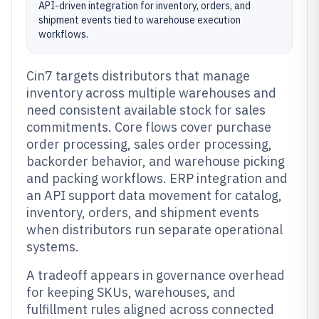
API-driven integration for inventory, orders, and
shipment events tied to warehouse execution
workflows.
Cin7 targets distributors that manage
inventory across multiple warehouses and
need consistent available stock for sales
commitments. Core flows cover purchase
order processing, sales order processing,
backorder behavior, and warehouse picking
and packing workflows. ERP integration and
an API support data movement for catalog,
inventory, orders, and shipment events
when distributors run separate operational
systems.
A tradeoff appears in governance overhead
for keeping SKUs, warehouses, and
fulfillment rules aligned across connected