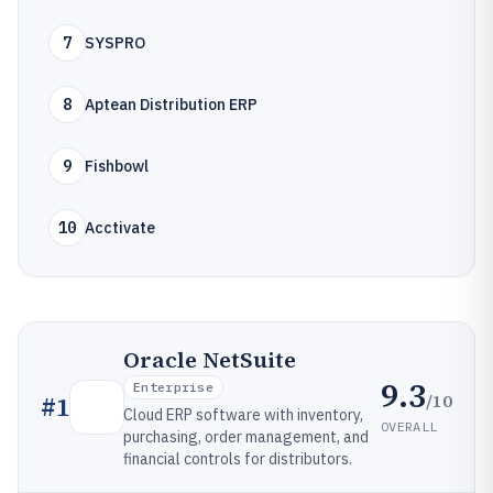
7
SYSPRO
8
Aptean Distribution ERP
9
Fishbowl
10
Acctivate
Oracle NetSuite
9.3
Enterprise
/10
#
1
Cloud ERP software with inventory,
OVERALL
purchasing, order management, and
financial controls for distributors.