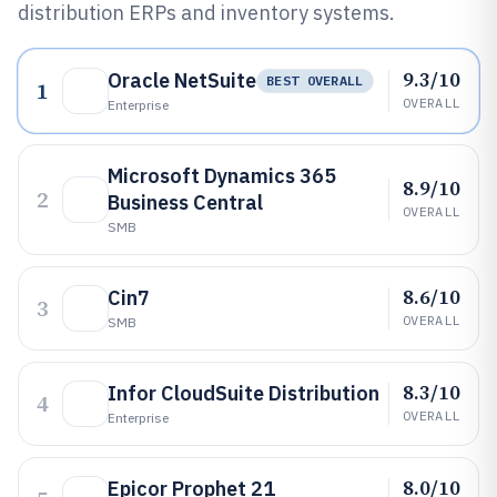
distribution ERPs and inventory systems.
9.3/10
Oracle NetSuite
BEST OVERALL
1
OVERALL
Enterprise
Microsoft Dynamics 365
8.9/10
2
Business Central
OVERALL
SMB
8.6/10
Cin7
3
OVERALL
SMB
8.3/10
Infor CloudSuite Distribution
4
OVERALL
Enterprise
8.0/10
Epicor Prophet 21