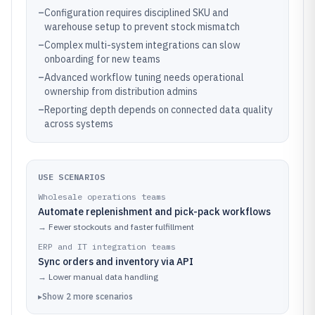
–
Configuration requires disciplined SKU and
warehouse setup to prevent stock mismatch
–
Complex multi-system integrations can slow
onboarding for new teams
–
Advanced workflow tuning needs operational
ownership from distribution admins
–
Reporting depth depends on connected data quality
across systems
USE SCENARIOS
Wholesale operations teams
Automate replenishment and pick-pack workflows
→
Fewer stockouts and faster fulfillment
ERP and IT integration teams
Sync orders and inventory via API
→
Lower manual data handling
▸
Show
2
more
scenarios