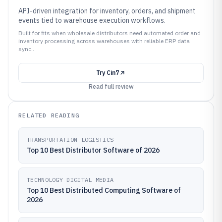
API-driven integration for inventory, orders, and shipment
events tied to warehouse execution workflows.
Built for fits when wholesale distributors need automated order and
inventory processing across warehouses with reliable ERP data
sync..
Try
Cin7
Read full review
RELATED READING
TRANSPORTATION LOGISTICS
Top 10 Best Distributor Software of 2026
TECHNOLOGY DIGITAL MEDIA
Top 10 Best Distributed Computing Software of
2026