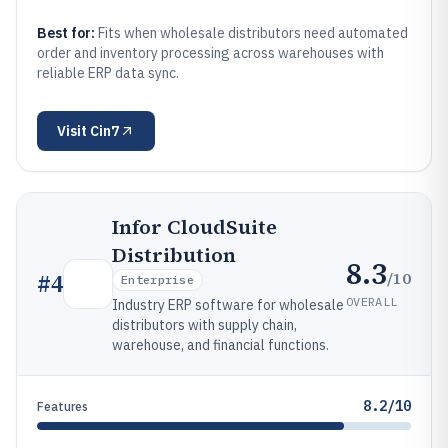
Best for:
Fits when wholesale distributors need automated
order and inventory processing across warehouses with
reliable ERP data sync.
Visit
Cin7
Infor CloudSuite
Distribution
8.3
/10
#
4
Enterprise
OVERALL
Industry ERP software for wholesale
distributors with supply chain,
warehouse, and financial functions.
8.2/10
Features