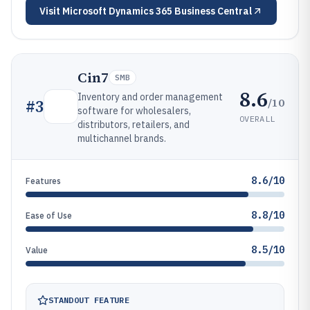
Visit
Microsoft Dynamics 365 Business Central
Cin7
SMB
8.6
Inventory and order management
/10
#
3
software for wholesalers,
OVERALL
distributors, retailers, and
multichannel brands.
8.6/10
Features
8.8/10
Ease of Use
8.5/10
Value
STANDOUT FEATURE