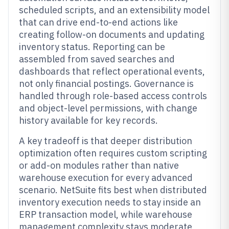
scheduled scripts, and an extensibility model
that can drive end-to-end actions like
creating follow-on documents and updating
inventory status. Reporting can be
assembled from saved searches and
dashboards that reflect operational events,
not only financial postings. Governance is
handled through role-based access controls
and object-level permissions, with change
history available for key records.
A key tradeoff is that deeper distribution
optimization often requires custom scripting
or add-on modules rather than native
warehouse execution for every advanced
scenario. NetSuite fits best when distributed
inventory execution needs to stay inside an
ERP transaction model, while warehouse
management complexity stays moderate