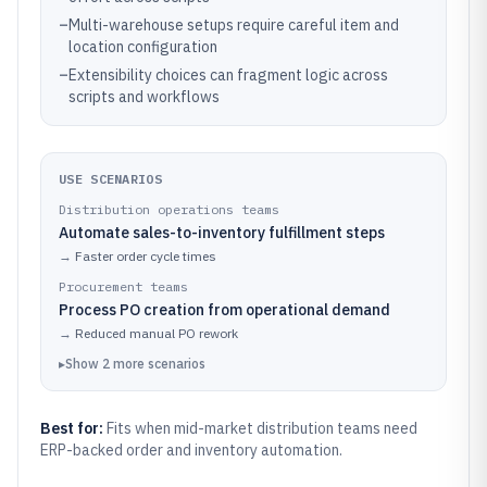
–
Multi-warehouse setups require careful item and
location configuration
–
Extensibility choices can fragment logic across
scripts and workflows
USE SCENARIOS
Distribution operations teams
Automate sales-to-inventory fulfillment steps
→
Faster order cycle times
Procurement teams
Process PO creation from operational demand
→
Reduced manual PO rework
▸
Show
2
more
scenarios
Best for:
Fits when mid-market distribution teams need
ERP-backed order and inventory automation.