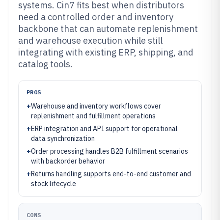
systems. Cin7 fits best when distributors
need a controlled order and inventory
backbone that can automate replenishment
and warehouse execution while still
integrating with existing ERP, shipping, and
catalog tools.
PROS
+
Warehouse and inventory workflows cover
replenishment and fulfillment operations
+
ERP integration and API support for operational
data synchronization
+
Order processing handles B2B fulfillment scenarios
with backorder behavior
+
Returns handling supports end-to-end customer and
stock lifecycle
CONS