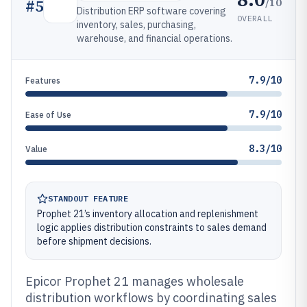
/10
#
5
Distribution ERP software covering
OVERALL
inventory, sales, purchasing,
warehouse, and financial operations.
7.9/10
Features
7.9/10
Ease of Use
8.3/10
Value
STANDOUT FEATURE
Prophet 21’s inventory allocation and replenishment
logic applies distribution constraints to sales demand
before shipment decisions.
Epicor Prophet 21 manages wholesale
distribution workflows by coordinating sales