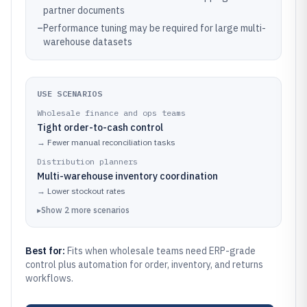
partner documents
–
Performance tuning may be required for large multi-
warehouse datasets
USE SCENARIOS
Wholesale finance and ops teams
Tight order-to-cash control
→
Fewer manual reconciliation tasks
Distribution planners
Multi-warehouse inventory coordination
→
Lower stockout rates
▸
Show
2
more
scenarios
Best for:
Fits when wholesale teams need ERP-grade
control plus automation for order, inventory, and returns
workflows.