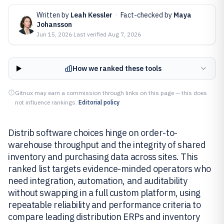
Written by
Leah Kessler
·
Fact-checked by
Maya
Johansson
Jun 15, 2026
·
Last verified
Aug 7, 2026
How we ranked these tools
Gitnux may earn a commission through links on this page — this does
not influence rankings.
Editorial policy
Distrib software choices hinge on order-to-
warehouse throughput and the integrity of shared
inventory and purchasing data across sites. This
ranked list targets evidence-minded operators who
need integration, automation, and auditability
without swapping in a full custom platform, using
repeatable reliability and performance criteria to
compare leading distribution ERPs and inventory