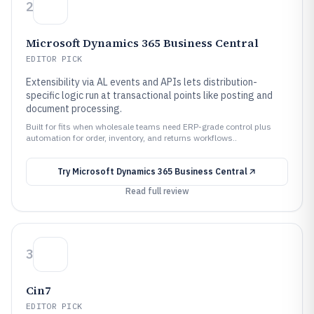
2
Microsoft Dynamics 365 Business Central
EDITOR PICK
Extensibility via AL events and APIs lets distribution-
specific logic run at transactional points like posting and
document processing.
Built for fits when wholesale teams need ERP-grade control plus
automation for order, inventory, and returns workflows..
Try
Microsoft Dynamics 365 Business Central
Read full review
3
Cin7
EDITOR PICK