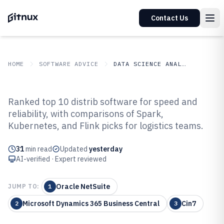
Contact Us
HOME
SOFTWARE ADVICE
DATA SCIENCE ANALYTICS
GITNUX
SOFTWARE ADVICE
Data Science Analytics
Ranked top 10 distrib software for speed and
Top 10 Best Distrib Software of
reliability, with comparisons of Spark,
Kubernetes, and Flink picks for logistics teams.
2026
31
min read
Updated
yesterday
AI-verified · Expert reviewed
Oracle NetSuite
JUMP TO:
1
Microsoft Dynamics 365 Business Central
Cin7
2
3