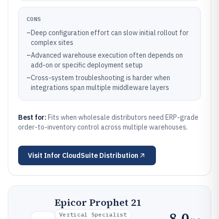
CONS
–
Deep configuration effort can slow initial rollout for
complex sites
–
Advanced warehouse execution often depends on
add-on or specific deployment setup
–
Cross-system troubleshooting is harder when
integrations span multiple middleware layers
Best for:
Fits when wholesale distributors need ERP-grade
order-to-inventory control across multiple warehouses.
Visit
Infor CloudSuite Distribution
Epicor Prophet 21
8.0
Vertical Specialist