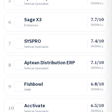
5
OVERALL
Vertical Specialist
7.7/10
Sage X3
6
OVERALL
Enterprise
7.4/10
SYSPRO
7
OVERALL
Vertical Specialist
7.1/10
Aptean Distribution ERP
8
OVERALL
Vertical Specialist
6.8/10
Fishbowl
9
OVERALL
SMB
6.5/10
Acctivate
10
OVERALL
Vertical Specialist