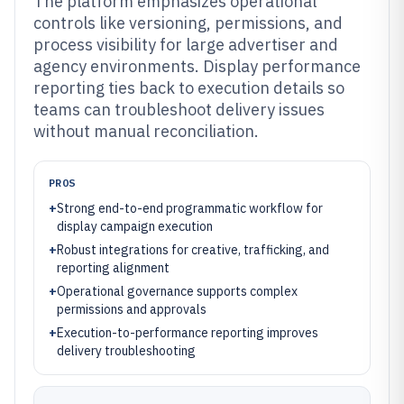
The platform emphasizes operational
controls like versioning, permissions, and
process visibility for large advertiser and
agency environments. Display performance
reporting ties back to execution details so
teams can troubleshoot delivery issues
without manual reconciliation.
PROS
+
Strong end-to-end programmatic workflow for
display campaign execution
+
Robust integrations for creative, trafficking, and
reporting alignment
+
Operational governance supports complex
permissions and approvals
+
Execution-to-performance reporting improves
delivery troubleshooting