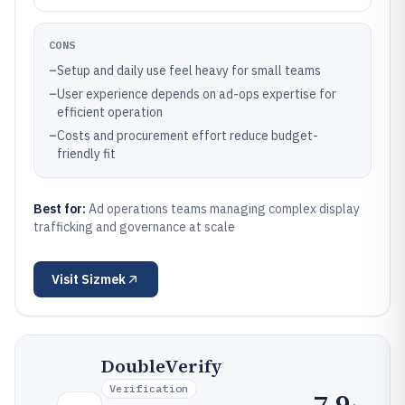
CONS
–
Setup and daily use feel heavy for small teams
–
User experience depends on ad-ops expertise for
efficient operation
–
Costs and procurement effort reduce budget-
friendly fit
Best for:
Ad operations teams managing complex display
trafficking and governance at scale
Visit
Sizmek
DoubleVerify
Verification
7.9