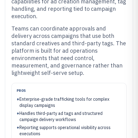
capabilities for ad creation management, tag
handling, and reporting tied to campaign
execution.
Teams can coordinate approvals and
delivery across campaigns that use both
standard creatives and third-party tags. The
platform is built for ad operations
environments that need control,
measurement, and governance rather than
lightweight self-serve setup.
PROS
+
Enterprise-grade trafficking tools for complex
display campaigns
+
Handles third-party ad tags and structured
campaign delivery workflows
+
Reporting supports operational visibility across
executions