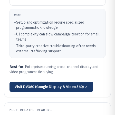
CONS
–
Setup and optimization require specialized
programmatic knowledge
–
UI complexity can slow campaign iteration for small
teams
–
Third-party creative troubleshooting often needs
external trafficking support
Best for:
Enterprises running cross-channel display and
video programmatic buying
Visit
DV360 (Google Display & Video 360)
MORE RELATED READING