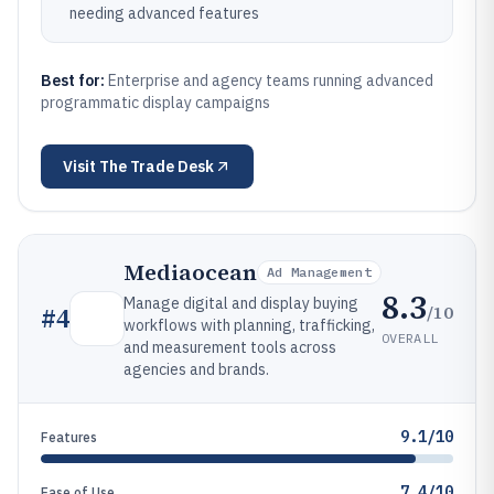
needing advanced features
Best for:
Enterprise and agency teams running advanced
programmatic display campaigns
Visit
The Trade Desk
Mediaocean
Ad Management
8.3
Manage digital and display buying
/10
#
4
workflows with planning, trafficking,
OVERALL
and measurement tools across
agencies and brands.
9.1/10
Features
7.4/10
Ease of Use