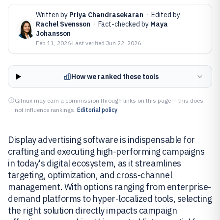
Written by
Priya Chandrasekaran
·
Edited by
Rachel Svensson
·
Fact-checked by
Maya
Johansson
Feb 11, 2026
·
Last verified
Jun 22, 2026
How we ranked these tools
Gitnux may earn a commission through links on this page — this does
not influence rankings.
Editorial policy
Display advertising software is indispensable for
crafting and executing high-performing campaigns
in today's digital ecosystem, as it streamlines
targeting, optimization, and cross-channel
management. With options ranging from enterprise-
demand platforms to hyper-localized tools, selecting
the right solution directly impacts campaign