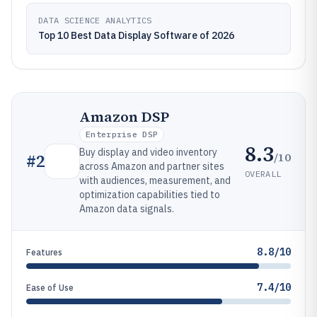
DATA SCIENCE ANALYTICS
Top 10 Best Data Display Software of 2026
Amazon DSP
Enterprise DSP
8.3
Buy display and video inventory
/10
#
2
across Amazon and partner sites
OVERALL
with audiences, measurement, and
optimization capabilities tied to
Amazon data signals.
8.8/10
Features
7.4/10
Ease of Use