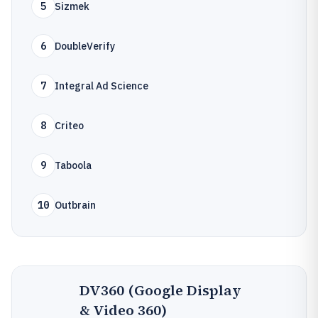
5
Sizmek
6
DoubleVerify
7
Integral Ad Science
8
Criteo
9
Taboola
10
Outbrain
DV360 (Google Display
& Video 360)