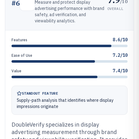
/10
#
6
Measure and protect display
advertising performance with brand
OVERALL
safety, ad verification, and
viewability analytics.
8.6/10
Features
7.2/10
Ease of Use
7.4/10
Value
STANDOUT FEATURE
Supply-path analysis that identifies where display
impressions originate
DoubleVerify specializes in display
advertising measurement through brand