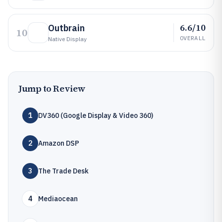
6.6/10
Outbrain
10
OVERALL
Native Display
Jump to Review
1
DV360 (Google Display & Video 360)
2
Amazon DSP
3
The Trade Desk
4
Mediaocean