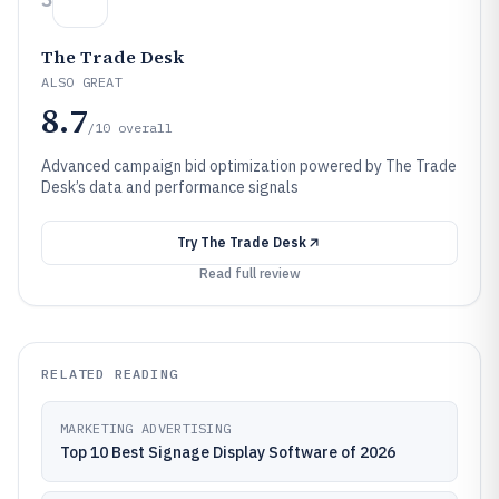
The Trade Desk
ALSO GREAT
8.7
/10
overall
Advanced campaign bid optimization powered by The Trade
Desk’s data and performance signals
Try
The Trade Desk
Read full review
RELATED READING
MARKETING ADVERTISING
Top 10 Best Signage Display Software of 2026