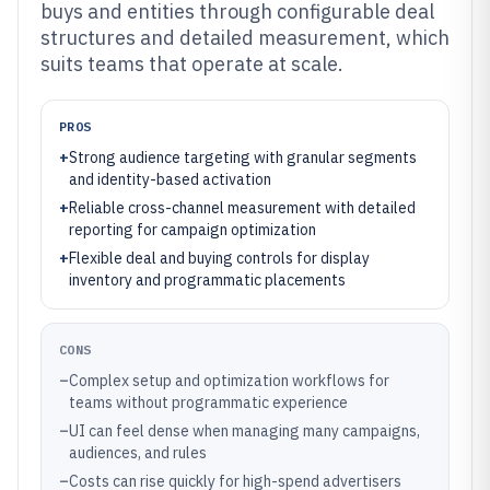
buys and entities through configurable deal
structures and detailed measurement, which
suits teams that operate at scale.
PROS
+
Strong audience targeting with granular segments
and identity-based activation
+
Reliable cross-channel measurement with detailed
reporting for campaign optimization
+
Flexible deal and buying controls for display
inventory and programmatic placements
CONS
–
Complex setup and optimization workflows for
teams without programmatic experience
–
UI can feel dense when managing many campaigns,
audiences, and rules
–
Costs can rise quickly for high-spend advertisers