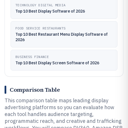
TECHNOLOGY DIGITAL MEDIA
Top 10 Best Display Software of 2026
FOOD SERVICE RESTAURANTS
Top 10 Best Restaurant Menu Display Software of
2026
BUSINESS FINANCE
Top 10 Best Display Screen Software of 2026
Comparison Table
This comparison table maps leading display
advertising platforms so you can evaluate how
each tool handles audience targeting,
programmatic reach, and creative and trafficking
workflows. You will compare DV360, Amazon DSP,