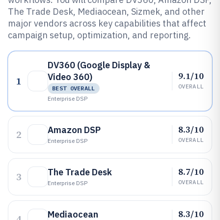
The Trade Desk, Mediaocean, Sizmek, and other
major vendors across key capabilities that affect
campaign setup, optimization, and reporting.
DV360 (Google Display &
9.1/10
Video 360)
1
OVERALL
BEST OVERALL
Enterprise DSP
8.3/10
Amazon DSP
2
OVERALL
Enterprise DSP
8.7/10
The Trade Desk
3
OVERALL
Enterprise DSP
8.3/10
Mediaocean
4