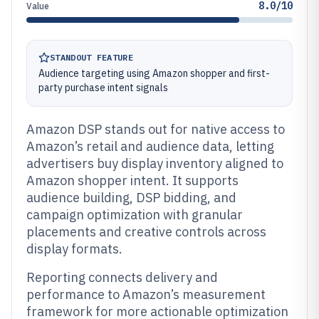
8.0/10
Value
STANDOUT FEATURE
Audience targeting using Amazon shopper and first-
party purchase intent signals
Amazon DSP stands out for native access to
Amazon’s retail and audience data, letting
advertisers buy display inventory aligned to
Amazon shopper intent. It supports
audience building, DSP bidding, and
campaign optimization with granular
placements and creative controls across
display formats.
Reporting connects delivery and
performance to Amazon’s measurement
framework for more actionable optimization