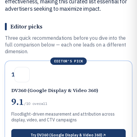
effectiveness, making this curated list essential for
advertisers seeking to maximize impact.
Editor picks
Three quick recommendations before you dive into the
full comparison below — each one leads on a different
dimension.
EDITOR'S PICK
1
DV360 (Google Display & Video 360)
9.1
/10
overall
Floodlight-driven measurement and attribution across
display, video, and CTV campaigns
Try
DV360 (Google Display & Video 360)