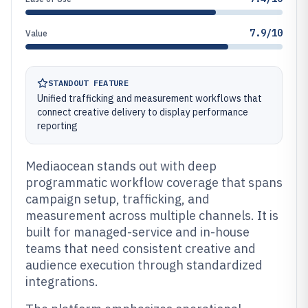
7.9/10
Value
STANDOUT FEATURE
Unified trafficking and measurement workflows that
connect creative delivery to display performance
reporting
Mediaocean stands out with deep
programmatic workflow coverage that spans
campaign setup, trafficking, and
measurement across multiple channels. It is
built for managed-service and in-house
teams that need consistent creative and
audience execution through standardized
integrations.