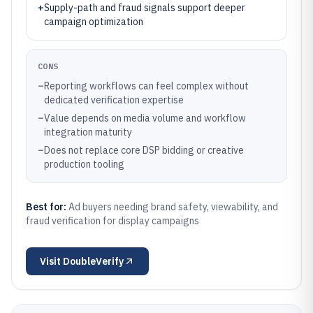
+
Supply-path and fraud signals support deeper
campaign optimization
CONS
–
Reporting workflows can feel complex without
dedicated verification expertise
–
Value depends on media volume and workflow
integration maturity
–
Does not replace core DSP bidding or creative
production tooling
Best for:
Ad buyers needing brand safety, viewability, and
fraud verification for display campaigns
Visit
DoubleVerify