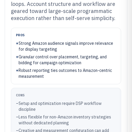
loops. Account structure and workflow are
geared toward large-scale programmatic
execution rather than self-serve simplicity.
PROS
+
Strong Amazon audience signals improve relevance
for display targeting
+
Granular control over placement, targeting, and
bidding for campaign optimization
+
Robust reporting ties outcomes to Amazon-centric
measurement
CONS
–
Setup and optimization require DSP workflow
discipline
–
Less flexible for non-Amazon inventory strategies
without dedicated planning
–
Creative and measurement configuration can add