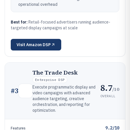
operational overhead
Best for:
Retail-focused advertisers running audience-
targeted display campaigns at scale
Visit
Amazon DSP
The Trade Desk
Enterprise DSP
8.7
Execute programmatic display and
/10
#
3
video campaigns with advanced
OVERALL
audience targeting, creative
orchestration, and reporting for
optimization.
9.2/10
Features