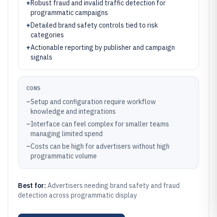
+
Robust fraud and invalid traffic detection for
programmatic campaigns
+
Detailed brand safety controls tied to risk
categories
+
Actionable reporting by publisher and campaign
signals
CONS
–
Setup and configuration require workflow
knowledge and integrations
–
Interface can feel complex for smaller teams
managing limited spend
–
Costs can be high for advertisers without high
programmatic volume
Best for:
Advertisers needing brand safety and fraud
detection across programmatic display