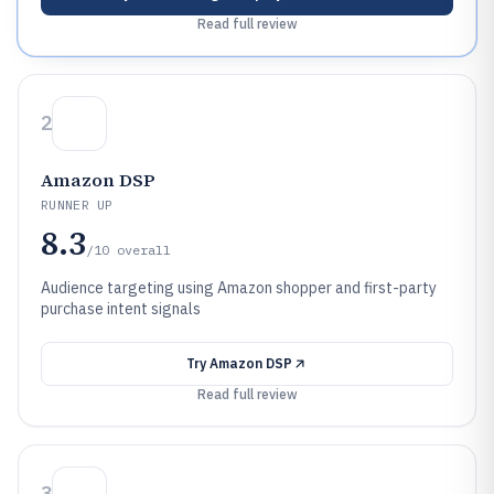
Read full review
2
Amazon DSP
RUNNER UP
8.3
/10
overall
Audience targeting using Amazon shopper and first-party
purchase intent signals
Try
Amazon DSP
Read full review
3