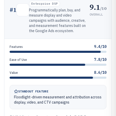
Enterprise DSP
9.1
/10
#
1
Programmatically plan, buy, and
OVERALL
measure display and video
campaigns with audience, creative,
and measurement features built on
the Google Ads ecosystem.
9.4/10
Features
7.8/10
Ease of Use
8.6/10
Value
STANDOUT FEATURE
Floodlight-driven measurement and attribution across
display, video, and CTV campaigns