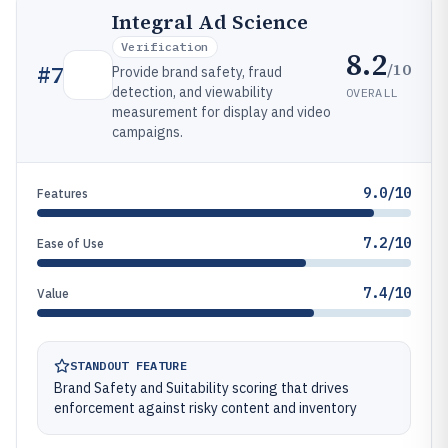
Integral Ad Science
Verification
8.2
/10
#
7
Provide brand safety, fraud
detection, and viewability
OVERALL
measurement for display and video
campaigns.
9.0/10
Features
7.2/10
Ease of Use
7.4/10
Value
STANDOUT FEATURE
Brand Safety and Suitability scoring that drives
enforcement against risky content and inventory