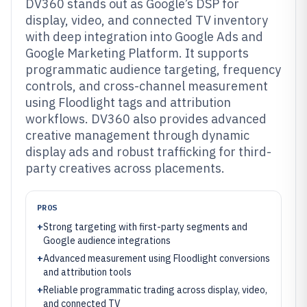
DV360 stands out as Google’s DSP for
display, video, and connected TV inventory
with deep integration into Google Ads and
Google Marketing Platform. It supports
programmatic audience targeting, frequency
controls, and cross-channel measurement
using Floodlight tags and attribution
workflows. DV360 also provides advanced
creative management through dynamic
display ads and robust trafficking for third-
party creatives across placements.
PROS
+
Strong targeting with first-party segments and
Google audience integrations
+
Advanced measurement using Floodlight conversions
and attribution tools
+
Reliable programmatic trading across display, video,
and connected TV