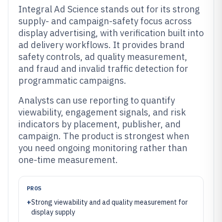
Integral Ad Science stands out for its strong
supply- and campaign-safety focus across
display advertising, with verification built into
ad delivery workflows. It provides brand
safety controls, ad quality measurement,
and fraud and invalid traffic detection for
programmatic campaigns.
Analysts can use reporting to quantify
viewability, engagement signals, and risk
indicators by placement, publisher, and
campaign. The product is strongest when
you need ongoing monitoring rather than
one-time measurement.
PROS
+
Strong viewability and ad quality measurement for
display supply