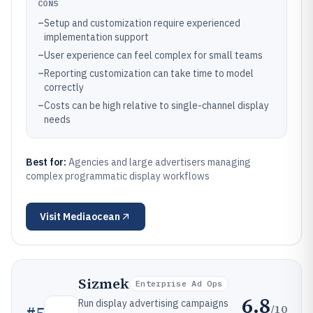
CONS
–
Setup and customization require experienced
implementation support
–
User experience can feel complex for small teams
–
Reporting customization can take time to model
correctly
–
Costs can be high relative to single-channel display
needs
Best for:
Agencies and large advertisers managing
complex programmatic display workflows
Visit
Mediaocean
Sizmek
Enterprise Ad Ops
6.8
Run display advertising campaigns
/10
#
5