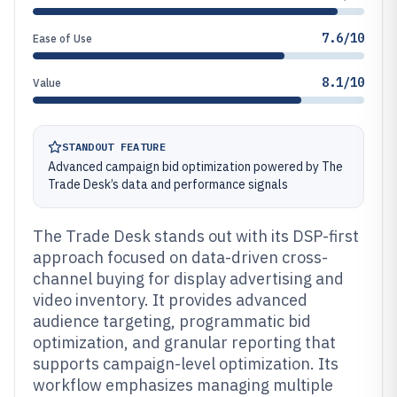
7.6/10
Ease of Use
8.1/10
Value
STANDOUT FEATURE
Advanced campaign bid optimization powered by The
Trade Desk’s data and performance signals
The Trade Desk stands out with its DSP-first
approach focused on data-driven cross-
channel buying for display advertising and
video inventory. It provides advanced
audience targeting, programmatic bid
optimization, and granular reporting that
supports campaign-level optimization. Its
workflow emphasizes managing multiple