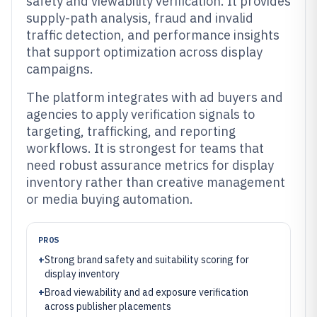
safety and viewability verification. It provides
supply-path analysis, fraud and invalid
traffic detection, and performance insights
that support optimization across display
campaigns.
The platform integrates with ad buyers and
agencies to apply verification signals to
targeting, trafficking, and reporting
workflows. It is strongest for teams that
need robust assurance metrics for display
inventory rather than creative management
or media buying automation.
PROS
+
Strong brand safety and suitability scoring for
display inventory
+
Broad viewability and ad exposure verification
across publisher placements