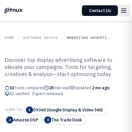
Contact Us
HOME
SOFTWARE ADVICE
MARKETING ADVERTISING
GITNUX
SOFTWARE ADVICE
Marketing Advertising
Discover top display advertising software to
Top 10 Best Display Advertising
elevate your campaigns. Tools for targeting,
creatives & analysis—start optimizing today.
Software of 2026
10
tools compared
28
min read
Updated
2 mo ago
AI-verified · Expert reviewed
DV360 (Google Display & Video 360)
JUMP TO:
1
Amazon DSP
The Trade Desk
2
3