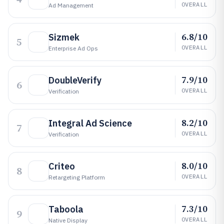
OVERALL
Ad Management
6.8/10
Sizmek
5
OVERALL
Enterprise Ad Ops
7.9/10
DoubleVerify
6
OVERALL
Verification
8.2/10
Integral Ad Science
7
OVERALL
Verification
8.0/10
Criteo
8
OVERALL
Retargeting Platform
7.3/10
Taboola
9
OVERALL
Native Display