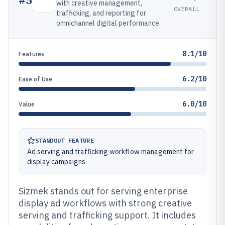
with creative management,
OVERALL
trafficking, and reporting for
omnichannel digital performance.
8.1/10
Features
6.2/10
Ease of Use
6.0/10
Value
STANDOUT FEATURE
Ad serving and trafficking workflow management for
display campaigns
Sizmek stands out for serving enterprise
display ad workflows with strong creative
serving and trafficking support. It includes