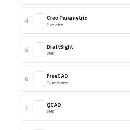
Creo Parametric
4
Enterprise
DraftSight
5
SMB
FreeCAD
6
Open-Source
QCAD
7
SMB