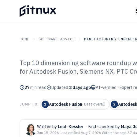
HOME
SOFTWARE ADVICE
MANUFACTURING ENGINEE
Top 10 dimensioning software roundup wi
GITNUX
SOFTWARE ADVICE
Manufacturing Engineer
for Autodesk Fusion, Siemens NX, PTC Cre
Top 10 Best Di
27
min read
Software of 202
Updated
2 days ago
AI-verified · Expert 
Autodesk Fusion
Autodes
JUMP TO:
1
·
Best overall
2
Written by
Leah Kessler
·
Fact-checked by
Maya J
Jun 15, 2026
·
Last verified
Aug 7, 2026
·
Within the next 37 d