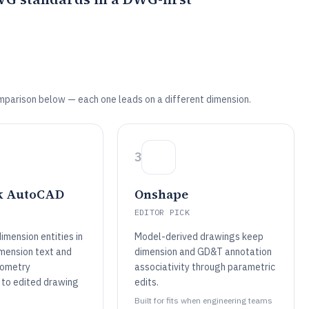
mparison below — each one leads on a different dimension.
3
k AutoCAD
Onshape
EDITOR PICK
imension entities in
Model-derived drawings keep
mension text and
dimension and GD&T annotation
eometry
associativity through parametric
 to edited drawing
edits.
Built for fits when engineering teams