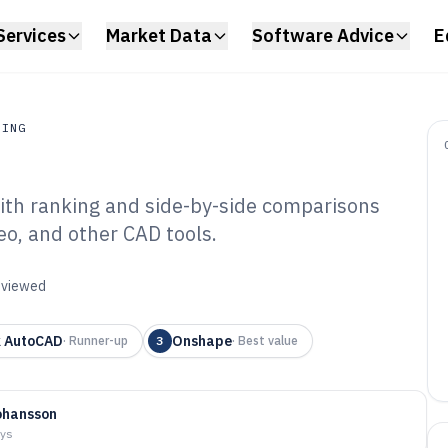
Services
Market Data
Software Advice
E
RING
th ranking and side-by-side comparisons
ing
o, and other CAD tools.
mensioning
6
reviewed
k AutoCAD
Onshape
·
Runner-up
3
·
Best value
ohansson
ays