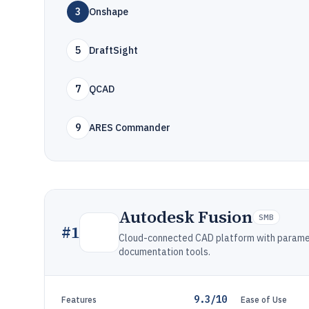
3
Onshape
5
DraftSight
7
QCAD
9
ARES Commander
Autodesk Fusion
SMB
#
1
Cloud-connected CAD platform with paramet
documentation tools.
9.3/10
Features
Ease of Use