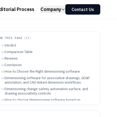
ditorial Process
Company
Contact Us
ON THIS PAGE
(
13
)
Verdict
01
Comparison Table
02
Reviews
03
Conclusion
04
How to Choose the Right dimensioning software
05
Dimensioning software for associative drawings, GD&T
06
annotation, and CAD-linked dimension workflows
Dimensioning change-safety, automation surface, and
07
drawing associativity controls
How to choose dimensioning software based on
08
associativity philosophy and integration depth
Who dimensioning software fits best based on workflow
09
and change source