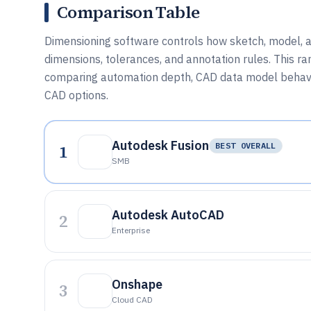
Comparison Table
Dimensioning software controls how sketch, model, a
dimensions, tolerances, and annotation rules. This ran
comparing automation depth, CAD data model behavi
CAD options.
Autodesk Fusion
1
BEST OVERALL
SMB
Autodesk AutoCAD
2
Enterprise
Onshape
3
Cloud CAD