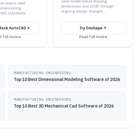
need model-linked drawing
when teams need
dimensions and GD&T through
dimensioning
ongoing design changes..
DWG standards..
desk AutoCAD
Try
Onshape
 full review
Read full review
MANUFACTURING ENGINEERING
Top 10 Best Dimensional Modeling Software of 2026
MANUFACTURING ENGINEERING
Top 10 Best 3D Mechanical Cad Software of 2026