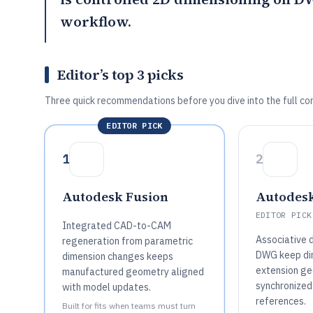
workflow.
Editor’s top 3 picks
Three quick recommendations before you dive into the full co
EDITOR PICK
1
2
Autodesk Fusion
Autodes
EDITOR PICK
Integrated CAD-to-CAM
Associative d
regeneration from parametric
DWG keep di
dimension changes keeps
extension g
manufactured geometry aligned
synchronized
with model updates.
references.
Built for fits when teams must turn