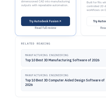
dimensioned CAD into manufacturing
Built for fits 
outputs with repeatable automation..
controlled 2D 
workflows on 
Try
Autodesk Fusion
Try
Auto
Read full review
Read
RELATED READING
MANUFACTURING ENGINEERING
Top 10 Best 3D Manufacturing Software of 2026
MANUFACTURING ENGINEERING
Top 10 Best 3D Computer Aided Design Software of
2026