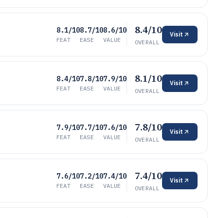
8.4/10
8.1/10
8.7/10
8.6/10
Visit
FEAT
EASE
VALUE
OVERALL
8.1/10
8.4/10
7.8/10
7.9/10
Visit
FEAT
EASE
VALUE
OVERALL
7.8/10
7.9/10
7.7/10
7.6/10
Visit
FEAT
EASE
VALUE
OVERALL
7.4/10
7.6/10
7.2/10
7.4/10
Visit
FEAT
EASE
VALUE
OVERALL