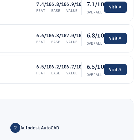
7.1/10
7.4/10
6.8/10
6.9/10
Visit
FEAT
EASE
VALUE
OVERALL
6.8/10
6.6/10
6.8/10
7.0/10
Visit
FEAT
EASE
VALUE
OVERALL
6.5/10
6.5/10
6.2/10
6.7/10
Visit
FEAT
EASE
VALUE
OVERALL
2
Autodesk AutoCAD