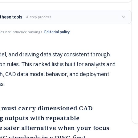
these tools
— 4-step process
es not influence rankings.
Editorial policy
el, and drawing data stay consistent through
 rules. This ranked list is built for analysts and
th, CAD data model behavior, and deployment
s.
you must carry dimensioned CAD
 outputs with repeatable
 safer alternative when your focus
WG standards in a DWG-first