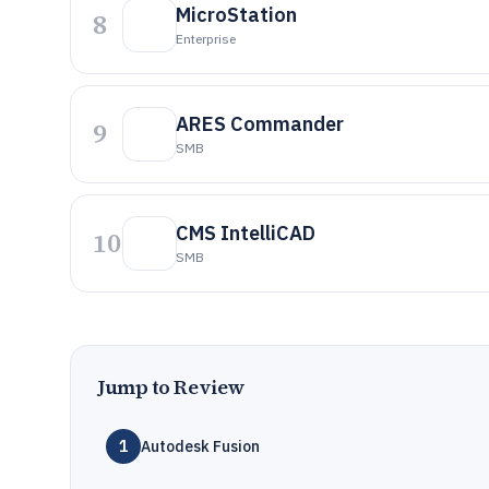
MicroStation
8
Enterprise
ARES Commander
9
SMB
CMS IntelliCAD
10
SMB
Jump to Review
1
Autodesk Fusion