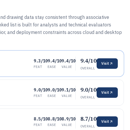
nd drawing data stay consistent through associative
ked list is built for analysts and technical evaluators
or, and deployment constraints across cloud and desktop
9.4/10
9.3/10
9.4/10
9.4/10
Visit
FEAT
EASE
VALUE
OVERALL
9.0/10
9.0/10
9.0/10
9.1/10
Visit
FEAT
EASE
VALUE
OVERALL
8.7/10
8.5/10
8.8/10
8.9/10
Visit
FEAT
EASE
VALUE
OVERALL