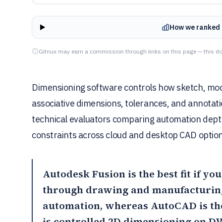
How we ranked 
Gitnux may earn a commission through links on this page — this do
Dimensioning software controls how sketch, mod
associative dimensions, tolerances, and annotation
technical evaluators comparing automation dep
constraints across cloud and desktop CAD option
Autodesk Fusion
is the best fit if 
through drawing and manufacturing
automation, whereas AutoCAD is the
is controlled 2D dimensioning on D