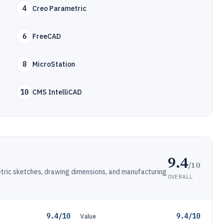
4
Creo Parametric
6
FreeCAD
8
MicroStation
10
CMS IntelliCAD
9.4
/10
ric sketches, drawing dimensions, and manufacturing
OVERALL
9.4/10
9.4/10
Value