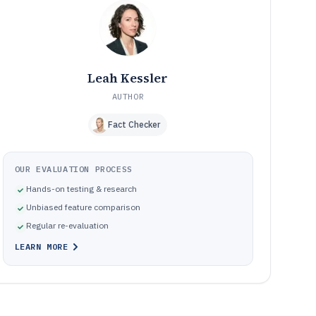
Common mistakes that break change-safe dimensioning
10
in practice
How We Selected and Ranked These Tools
11
Frequently Asked Questions About dimensioning
12
software
Leah Kessler
Tools featured in this dimensioning software list
13
AUTHOR
Fact Checker
OUR EVALUATION PROCESS
Hands-on testing & research
Unbiased feature comparison
Regular re-evaluation
LEARN MORE