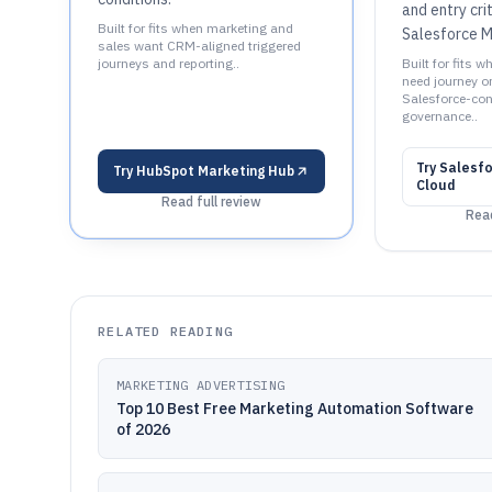
and entry cri
Built for fits when marketing and
Salesforce M
sales want CRM-aligned triggered
journeys and reporting..
Built for fits 
need journey o
Salesforce-co
governance..
Try
Salesfo
Try
HubSpot Marketing Hub
Cloud
Read full review
Read
RELATED READING
MARKETING ADVERTISING
Top 10 Best Free Marketing Automation Software
of 2026