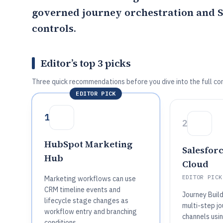
governed journey orchestration and S
controls.
Editor’s top 3 picks
Three quick recommendations before you dive into the full co
EDITOR PICK
1
2
HubSpot Marketing
Salesfor
Hub
Cloud
EDITOR PICK
Marketing workflows can use
CRM timeline events and
Journey Buil
lifecycle stage changes as
multi-step j
workflow entry and branching
channels usi
conditions.