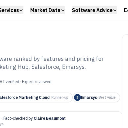
Services
Market Data
Software Advice
E
ware ranked by features and pricing for
eting Hub, Salesforce, Emarsys.
ital Marketing
tware of 2026
AI-verified · Expert reviewed
alesforce Marketing Cloud
Emarsys
·
Runner-up
3
·
Best value
·
Fact-checked by
Claire Beaumont
ays