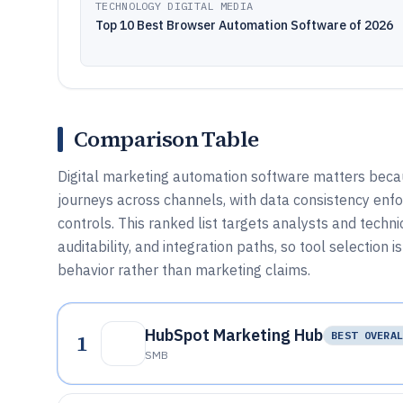
TECHNOLOGY DIGITAL MEDIA
Top 10 Best Browser Automation Software of 2026
Comparison Table
Digital marketing automation software matters becau
journeys across channels, with data consistency enf
controls. This ranked list targets analysts and techn
auditability, and integration paths, so tool selection
behavior rather than marketing claims.
HubSpot Marketing Hub
1
BEST OVERA
SMB