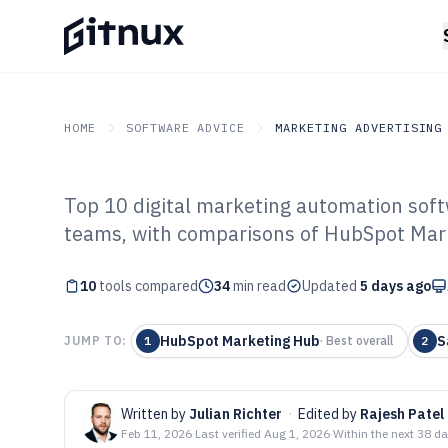
HOME
SOFTWARE ADVICE
MARKETING ADVERTISING
Top 10 digital marketing automation soft
GITNUX
SOFTWARE ADVICE
Marketing Advertising
teams, with comparisons of HubSpot Mark
Top 10 Best Dig
10
tools compared
Automation Sof
34
min read
Updated
5 days ago
HubSpot Marketing Hub
S
JUMP TO:
1
·
Best overall
2
Written by
Julian Richter
·
Edited by
Rajesh Patel
Feb 11, 2026
·
Last verified
Aug 1, 2026
·
Within the next 38 d