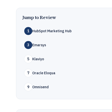
Jump to Review
1
HubSpot Marketing Hub
3
Emarsys
5
Klaviyo
7
Oracle Eloqua
9
Omnisend