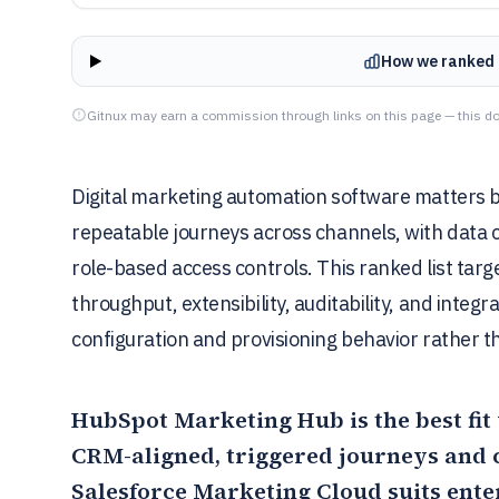
How we ranked 
Gitnux may earn a commission through links on this page — this do
Digital marketing automation software matters b
repeatable journeys across channels, with data
role-based access controls. This ranked list tar
throughput, extensibility, auditability, and integr
configuration and provisioning behavior rather t
HubSpot Marketing Hub
is the best f
CRM-aligned, triggered journeys and 
Salesforce Marketing Cloud
suits ente