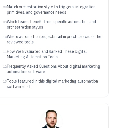
Match orchestration style to triggers, integration
08
primitives, and governance needs
Which teams benefit from specific automation and
09
orchestration styles
Where automation projects fail in practice across the
10
reviewed tools
How We Evaluated and Ranked These Digital
11
Marketing Automation Tools
Frequently Asked Questions About digital marketing
12
automation software
Tools featured in this digital marketing automation
13
software list