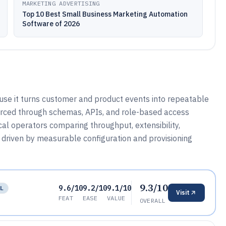
MARKETING ADVERTISING
Top 10 Best Small Business Marketing Automation
Software of 2026
se it turns customer and product events into repeatable
orced through schemas, APIs, and role-based access
ical operators comparing throughput, extensibility,
 is driven by measurable configuration and provisioning
9.3/10
9.6/10
9.2/10
9.1/10
LL
Visit
FEAT
EASE
VALUE
OVERALL