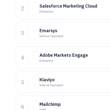
Salesforce Marketing Cloud
2
Enterprise
Emarsys
3
Vertical Specialist
Adobe Marketo Engage
4
Enterprise
Klaviyo
5
Vertical Specialist
Mailchimp
6
SMB