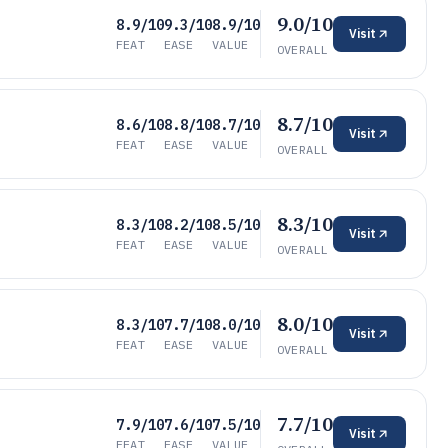
9.0/10
8.9/10
9.3/10
8.9/10
Visit
FEAT
EASE
VALUE
OVERALL
8.7/10
8.6/10
8.8/10
8.7/10
Visit
FEAT
EASE
VALUE
OVERALL
8.3/10
8.3/10
8.2/10
8.5/10
Visit
FEAT
EASE
VALUE
OVERALL
8.0/10
8.3/10
7.7/10
8.0/10
Visit
FEAT
EASE
VALUE
OVERALL
7.7/10
7.9/10
7.6/10
7.5/10
Visit
FEAT
EASE
VALUE