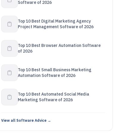
Software of 2026
Top 10 Best Digital Marketing Agency
Project Management Software of 2026
Top 10 Best Browser Automation Software
of 2026
Top 10 Best Small Business Marketing
Automation Software of 2026
Top 10 Best Automated Social Media
Marketing Software of 2026
View all Software Advice →