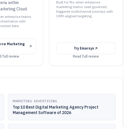
teria within
Built for fits when enterprise
marketing teams need governed,
arketing Cloud.
triggered multichannel journeys with
CRM-aligned targeting..
when enterprise teams
rchestration with
nnected data
rce Marketing
Try
Emarsys
 full review
Read full review
MARKETING ADVERTISING
Top 10 Best Digital Marketing Agency Project
Management Software of 2026