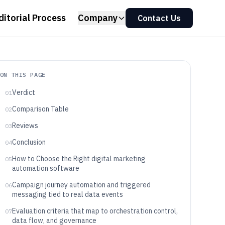
ditorial Process
Company
Contact Us
ON THIS PAGE
Verdict
01
Comparison Table
02
Reviews
03
Conclusion
04
How to Choose the Right digital marketing
05
automation software
Campaign journey automation and triggered
06
messaging tied to real data events
Evaluation criteria that map to orchestration control,
07
data flow, and governance