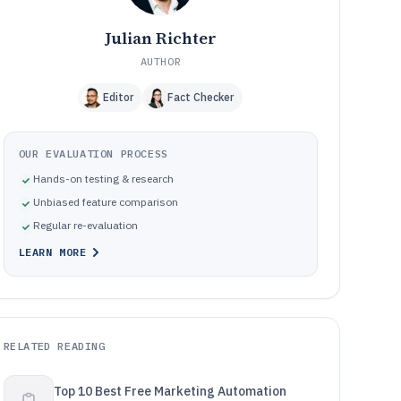
Julian Richter
AUTHOR
Editor
Fact Checker
OUR EVALUATION PROCESS
Hands-on testing & research
Unbiased feature comparison
Regular re-evaluation
LEARN MORE
RELATED READING
Top 10 Best Free Marketing Automation