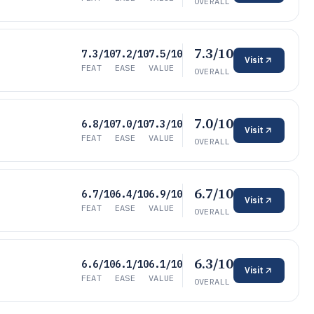
OVERALL
7.3/10
7.3/10
7.2/10
7.5/10
Visit
FEAT
EASE
VALUE
OVERALL
7.0/10
6.8/10
7.0/10
7.3/10
Visit
FEAT
EASE
VALUE
OVERALL
6.7/10
6.7/10
6.4/10
6.9/10
Visit
FEAT
EASE
VALUE
OVERALL
6.3/10
6.6/10
6.1/10
6.1/10
Visit
FEAT
EASE
VALUE
OVERALL