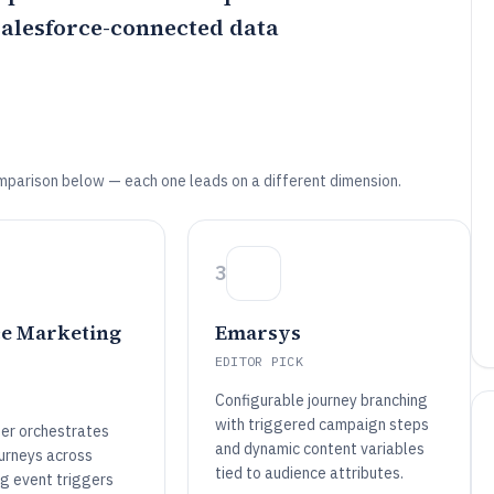
alesforce-connected data
mparison below — each one leads on a different dimension.
3
ce Marketing
Emarsys
EDITOR PICK
Configurable journey branching
with triggered campaign steps
der orchestrates
and dynamic content variables
ourneys across
tied to audience attributes.
ng event triggers