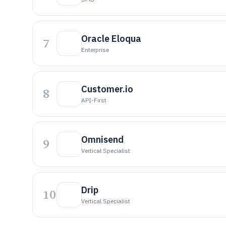
Oracle Eloqua
7
Enterprise
Customer.io
8
API-First
Omnisend
9
Vertical Specialist
Drip
10
Vertical Specialist