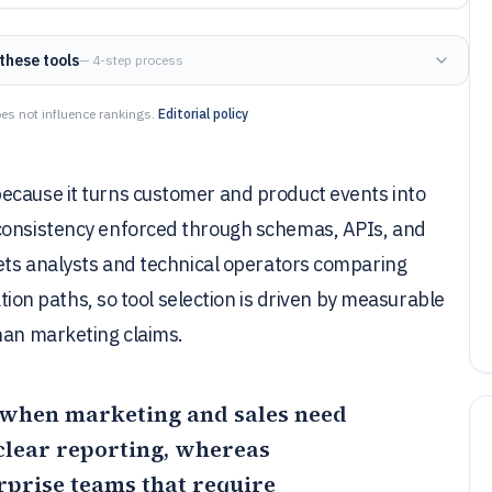
these tools
— 4-step process
es not influence rankings.
Editorial policy
ecause it turns customer and product events into
 consistency enforced through schemas, APIs, and
gets analysts and technical operators comparing
ation paths, so tool selection is driven by measurable
han marketing claims.
it when marketing and sales need
clear reporting, whereas
rprise teams that require