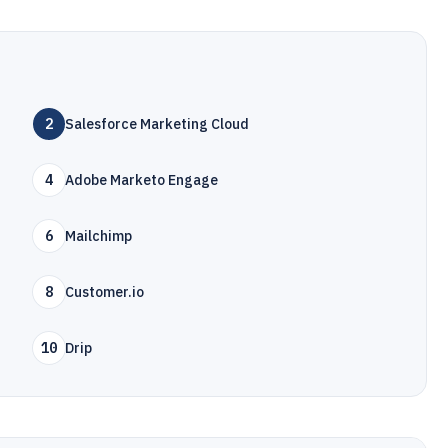
2
Salesforce Marketing Cloud
4
Adobe Marketo Engage
6
Mailchimp
8
Customer.io
10
Drip