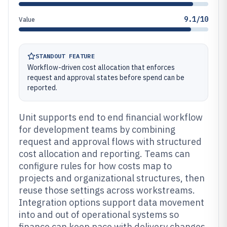
9.1/10
Value
STANDOUT FEATURE
Workflow-driven cost allocation that enforces
request and approval states before spend can be
reported.
Unit supports end to end financial workflow
for development teams by combining
request and approval flows with structured
cost allocation and reporting. Teams can
configure rules for how costs map to
projects and organizational structures, then
reuse those settings across workstreams.
Integration options support data movement
into and out of operational systems so
finance can keep pace with delivery changes.