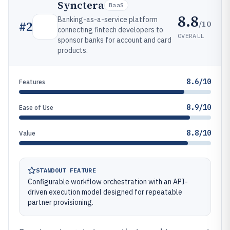
Synctera
BaaS
8.8
Banking-as-a-service platform
/10
#
2
connecting fintech developers to
OVERALL
sponsor banks for account and card
products.
8.6/10
Features
8.9/10
Ease of Use
8.8/10
Value
STANDOUT FEATURE
Configurable workflow orchestration with an API-
driven execution model designed for repeatable
partner provisioning.