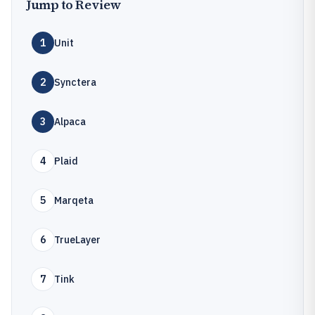
Jump to Review
1
Unit
2
Synctera
3
Alpaca
4
Plaid
5
Marqeta
6
TrueLayer
7
Tink