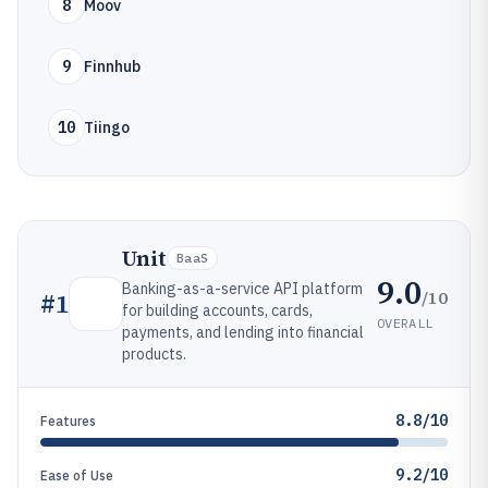
8
Moov
9
Finnhub
10
Tiingo
Unit
BaaS
9.0
Banking-as-a-service API platform
/10
#
1
for building accounts, cards,
OVERALL
payments, and lending into financial
products.
8.8/10
Features
9.2/10
Ease of Use