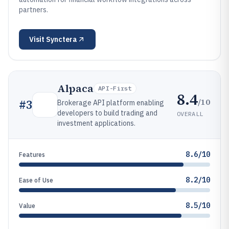
partners.
Visit
Synctera
Alpaca
API-First
8.4
/10
#
3
Brokerage API platform enabling
developers to build trading and
OVERALL
investment applications.
8.6/10
Features
8.2/10
Ease of Use
8.5/10
Value