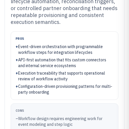
lifecycle automation, reconciliation triggers,
or controlled partner onboarding that needs
repeatable provisioning and consistent
execution semantics.
PROS
+
Event-driven orchestration with programmable
workflow steps for integration lifecycles
+
API-first automation that fits custom connectors
and internal service ecosystems
+
Execution traceability that supports operational
review of workflow activity
+
Configuration-driven provisioning patterns for multi-
party onboarding
CONS
–
Workflow design requires engineering work for
event modeling and step logic