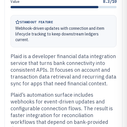
8.3/10
Value
STANDOUT FEATURE
Webhook-driven updates with connection and item
lifecycle tracking to keep downstream ledgers
current.
Plaid is a developer financial data integration
service that turns bank connectivity into
consistent APIs. It focuses on account and
transaction data retrieval and recurring data
sync for apps that need financial context.
Plaid’s automation surface includes
webhooks for event-driven updates and
configurable connection flows. The result is
faster integration for reconciliation
workflows that depend on bank-provided