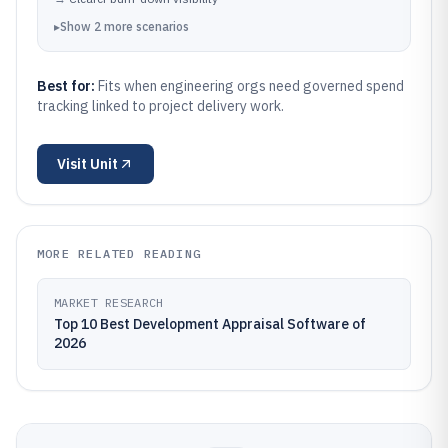
▸
Show
2
more
scenarios
Best for:
Fits when engineering orgs need governed spend
tracking linked to project delivery work.
Visit
Unit
MORE RELATED READING
MARKET RESEARCH
Top 10 Best Development Appraisal Software of
2026