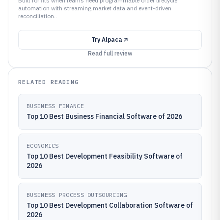
Built for fits when teams need programmable order lifecycle
automation with streaming market data and event-driven
reconciliation..
Try
Alpaca
Read full review
RELATED READING
BUSINESS FINANCE
Top 10 Best Business Financial Software of 2026
ECONOMICS
Top 10 Best Development Feasibility Software of
2026
BUSINESS PROCESS OUTSOURCING
Top 10 Best Development Collaboration Software of
2026