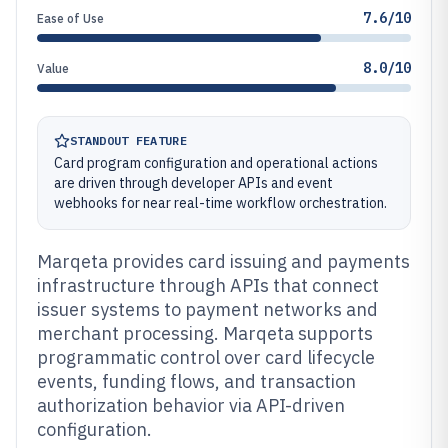
7.6/10
Ease of Use
8.0/10
Value
STANDOUT FEATURE
Card program configuration and operational actions
are driven through developer APIs and event
webhooks for near real-time workflow orchestration.
Marqeta provides card issuing and payments
infrastructure through APIs that connect
issuer systems to payment networks and
merchant processing. Marqeta supports
programmatic control over card lifecycle
events, funding flows, and transaction
authorization behavior via API-driven
configuration.