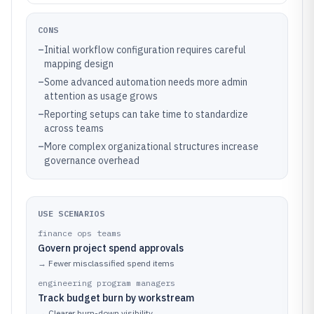
CONS
–
Initial workflow configuration requires careful
mapping design
–
Some advanced automation needs more admin
attention as usage grows
–
Reporting setups can take time to standardize
across teams
–
More complex organizational structures increase
governance overhead
USE SCENARIOS
finance ops teams
Govern project spend approvals
→
Fewer misclassified spend items
engineering program managers
Track budget burn by workstream
→
Clearer burn-down visibility