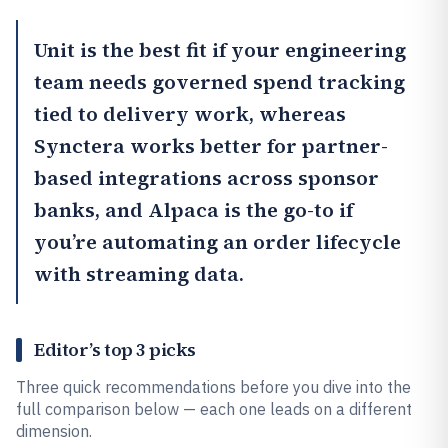
Unit
is the best fit if your engineering
team needs governed spend tracking
tied to delivery work, whereas
Synctera works better for partner-
based integrations across sponsor
banks, and
Alpaca
is the go-to if
you’re automating an order lifecycle
with streaming data.
Editor’s top 3 picks
Three quick recommendations before you dive into the
full comparison below — each one leads on a different
dimension.