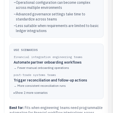
–
Operational configuration can become complex
across multiple environments
–
Advanced governance settings take time to
standardize across teams
–
Less suitable when requirements are limited to basic
ledger integrations
USE SCENARIOS
financial integration engineering teams
Automate partner onboarding workflows
→
Fewer manual onboarding operations
post-trade systems teams
Trigger reconciliation and follow-up actions
→
More consistent reconciliation runs
▸
Show
2
more
scenarios
Best for:
Fits when engineering teams need programmable
automation for financial workflow integrations across