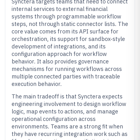
Synctera targets teams that need to connect
internal services to external financial
systems through programmable workflow
steps, not through static connector lists. The
core value comes from its API surface for
orchestration, its support for sandbox-style
development of integrations, and its
configuration approach for workflow
behavior. It also provides governance
mechanisms for running workflows across
multiple connected parties with traceable
execution behavior.
The main tradeoff is that Synctera expects
engineering involvement to design workflow
logic, map events to actions, and manage
operational configuration across
environments. Teams are a strong fit when
they have recurring integration work such as