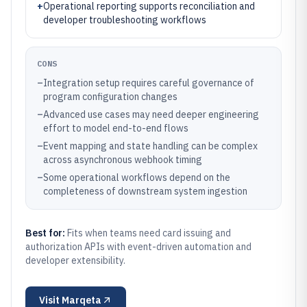
+
Operational reporting supports reconciliation and
developer troubleshooting workflows
CONS
–
Integration setup requires careful governance of
program configuration changes
–
Advanced use cases may need deeper engineering
effort to model end-to-end flows
–
Event mapping and state handling can be complex
across asynchronous webhook timing
–
Some operational workflows depend on the
completeness of downstream system ingestion
Best for:
Fits when teams need card issuing and
authorization APIs with event-driven automation and
developer extensibility.
Visit
Marqeta