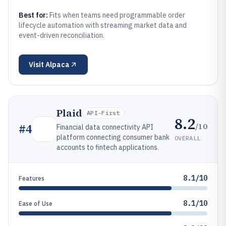
Best for:
Fits when teams need programmable order
lifecycle automation with streaming market data and
event-driven reconciliation.
Visit
Alpaca
Plaid
API-First
8.2
/10
#
4
Financial data connectivity API
platform connecting consumer bank
OVERALL
accounts to fintech applications.
8.1/10
Features
8.1/10
Ease of Use