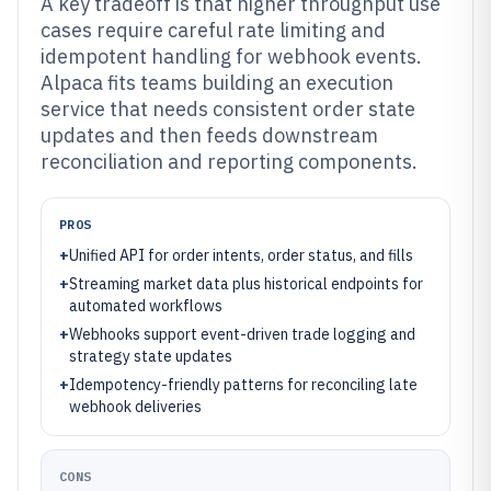
A key tradeoff is that higher throughput use
cases require careful rate limiting and
idempotent handling for webhook events.
Alpaca fits teams building an execution
service that needs consistent order state
updates and then feeds downstream
reconciliation and reporting components.
PROS
+
Unified API for order intents, order status, and fills
+
Streaming market data plus historical endpoints for
automated workflows
+
Webhooks support event-driven trade logging and
strategy state updates
+
Idempotency-friendly patterns for reconciling late
webhook deliveries
CONS