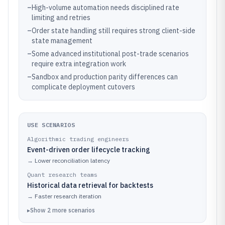
–
High-volume automation needs disciplined rate
limiting and retries
–
Order state handling still requires strong client-side
state management
–
Some advanced institutional post-trade scenarios
require extra integration work
–
Sandbox and production parity differences can
complicate deployment cutovers
USE SCENARIOS
Algorithmic trading engineers
Event-driven order lifecycle tracking
→
Lower reconciliation latency
Quant research teams
Historical data retrieval for backtests
→
Faster research iteration
▸
Show
2
more
scenarios