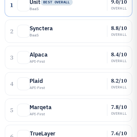
9.0/10
Unit
BEST OVERALL
1
OVERALL
BaaS
8.8/10
Synctera
2
OVERALL
BaaS
8.4/10
Alpaca
3
OVERALL
API-First
8.2/10
Plaid
4
OVERALL
API-First
7.8/10
Marqeta
5
OVERALL
API-First
7.6/10
TrueLayer
6