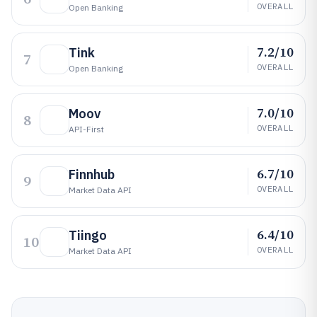
OVERALL
Open Banking
7.2/10
Tink
7
OVERALL
Open Banking
7.0/10
Moov
8
OVERALL
API-First
6.7/10
Finnhub
9
OVERALL
Market Data API
6.4/10
Tiingo
10
OVERALL
Market Data API