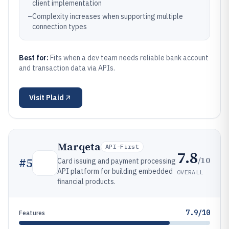
client implementation
–
Complexity increases when supporting multiple
connection types
Best for:
Fits when a dev team needs reliable bank account
and transaction data via APIs.
Visit
Plaid
Marqeta
API-First
7.8
/10
#
5
Card issuing and payment processing
API platform for building embedded
OVERALL
financial products.
7.9/10
Features