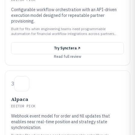
Configurable workflow orchestration with an API-driven
execution model designed for repeatable partner
provisioning.
Built for fits when engineering teams need programmable
automation for financial workflow integrations across partners..
Try
Synctera
Read full review
3
Alpaca
EDITOR PICK
Webhook event model for order and fill updates that
enables near real-time position and strategy state
synchronization.