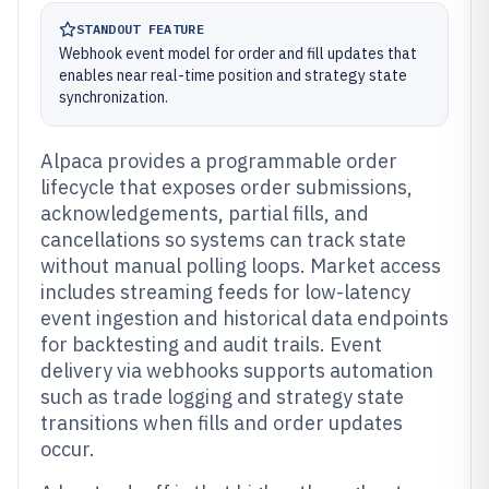
STANDOUT FEATURE
Webhook event model for order and fill updates that
enables near real-time position and strategy state
synchronization.
Alpaca provides a programmable order
lifecycle that exposes order submissions,
acknowledgements, partial fills, and
cancellations so systems can track state
without manual polling loops. Market access
includes streaming feeds for low-latency
event ingestion and historical data endpoints
for backtesting and audit trails. Event
delivery via webhooks supports automation
such as trade logging and strategy state
transitions when fills and order updates
occur.