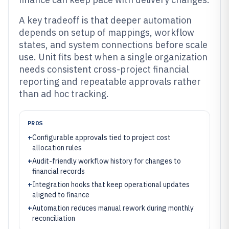
A key tradeoff is that deeper automation
depends on setup of mappings, workflow
states, and system connections before scale
use. Unit fits best when a single organization
needs consistent cross-project financial
reporting and repeatable approvals rather
than ad hoc tracking.
PROS
+
Configurable approvals tied to project cost
allocation rules
+
Audit-friendly workflow history for changes to
financial records
+
Integration hooks that keep operational updates
aligned to finance
+
Automation reduces manual rework during monthly
reconciliation