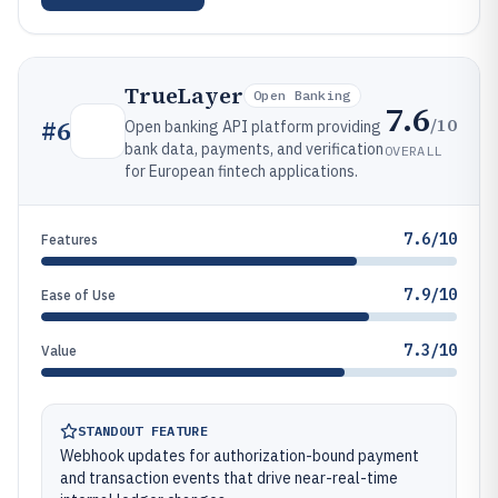
TrueLayer
Open Banking
7.6
/10
#
6
Open banking API platform providing
bank data, payments, and verification
OVERALL
for European fintech applications.
7.6/10
Features
7.9/10
Ease of Use
7.3/10
Value
STANDOUT FEATURE
Webhook updates for authorization-bound payment
and transaction events that drive near-real-time