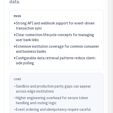
data.
PROS
+
Strong API and webhook support for event-driven
transaction sync
+
Clear connection lifecycle concepts for managing
user bank links
+
Extensive institution coverage for common consumer
and business banks
+
Configurable data retrieval patterns reduce client-
side polling
CONS
–
Sandbox and production parity gaps can appear
across edge institutions
–
Higher engineering overhead for secure token
handling and routing logic
–
Event ordering and idempotency require careful