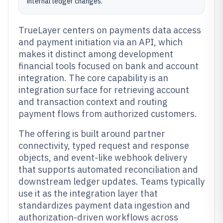
internal ledger changes.
TrueLayer centers on payments data access
and payment initiation via an API, which
makes it distinct among development
financial tools focused on bank and account
integration. The core capability is an
integration surface for retrieving account
and transaction context and routing
payment flows from authorized customers.
The offering is built around partner
connectivity, typed request and response
objects, and event-like webhook delivery
that supports automated reconciliation and
downstream ledger updates. Teams typically
use it as the integration layer that
standardizes payment data ingestion and
authorization-driven workflows across