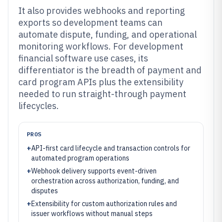
It also provides webhooks and reporting
exports so development teams can
automate dispute, funding, and operational
monitoring workflows. For development
financial software use cases, its
differentiator is the breadth of payment and
card program APIs plus the extensibility
needed to run straight-through payment
lifecycles.
PROS
+
API-first card lifecycle and transaction controls for
automated program operations
+
Webhook delivery supports event-driven
orchestration across authorization, funding, and
disputes
+
Extensibility for custom authorization rules and
issuer workflows without manual steps