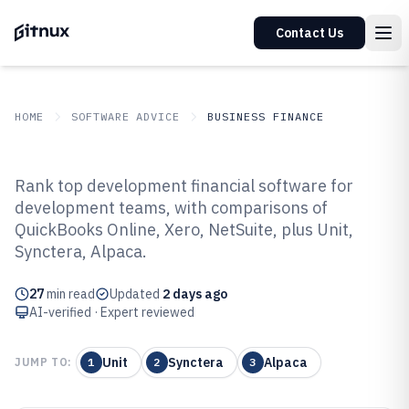
Contact Us
HOME
SOFTWARE ADVICE
BUSINESS FINANCE
GITNUX
SOFTWARE ADVICE
Business Finance
Rank top development financial software for
Top 10 Best Development
development teams, with comparisons of
QuickBooks Online, Xero, NetSuite, plus Unit,
Financial Software of 2026
Synctera, Alpaca.
27
min read
Updated
2 days ago
AI-verified · Expert reviewed
Unit
Synctera
Alpaca
JUMP TO:
1
2
3