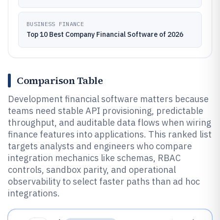
BUSINESS FINANCE
Top 10 Best Company Financial Software of 2026
Comparison Table
Development financial software matters because
teams need stable API provisioning, predictable
throughput, and auditable data flows when wiring
finance features into applications. This ranked list
targets analysts and engineers who compare
integration mechanics like schemas, RBAC
controls, sandbox parity, and operational
observability to select faster paths than ad hoc
integrations.