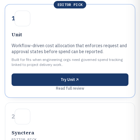
EDITOR PICK
1
Unit
Workflow-driven cost allocation that enforces request and
approval states before spend can be reported.
Built for fits when engineering orgs need governed spend tracking
linked to project delivery work..
Try
Unit
Read full review
2
Synctera
EDITOR PICK