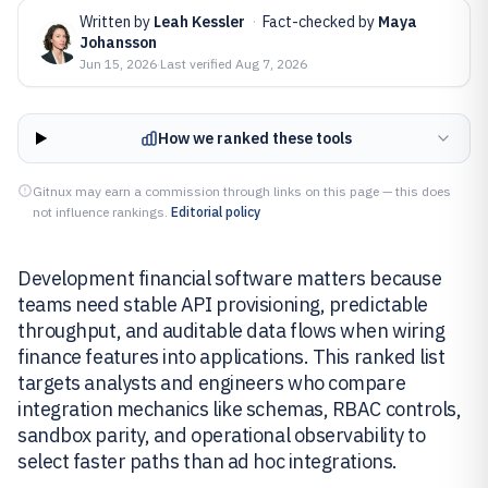
Written by
Leah Kessler
·
Fact-checked by
Maya
Johansson
Jun 15, 2026
·
Last verified
Aug 7, 2026
How we ranked these tools
Gitnux may earn a commission through links on this page — this does
not influence rankings.
Editorial policy
Development financial software matters because
teams need stable API provisioning, predictable
throughput, and auditable data flows when wiring
finance features into applications. This ranked list
targets analysts and engineers who compare
integration mechanics like schemas, RBAC controls,
sandbox parity, and operational observability to
select faster paths than ad hoc integrations.