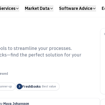
Services
Market Data
Software Advice
E
ools to streamline your processes.
cks—find the perfect solution for your
il Software of
viewed
FreshBooks
unner-up
3
·
Best value
by
Maya Johansson