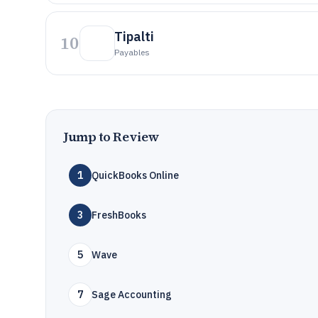
Tipalti
10
Payables
Jump to Review
1
QuickBooks Online
3
FreshBooks
5
Wave
7
Sage Accounting