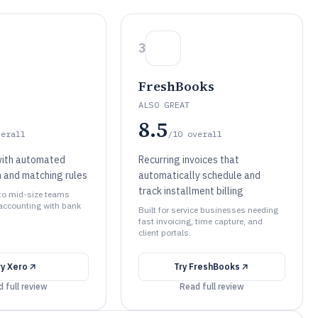
3
FreshBooks
ALSO GREAT
8.5
verall
/10
overall
with automated
Recurring invoices that
n and matching rules
automatically schedule and
track installment billing
 to mid-size teams
accounting with bank
Built for service businesses needing
fast invoicing, time capture, and
client portals.
ry
Xero
Try
FreshBooks
 full review
Read full review