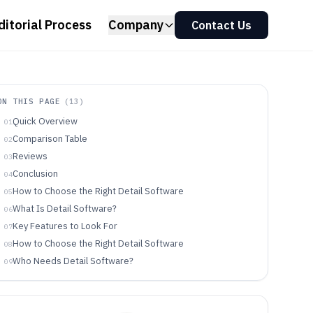
ditorial Process
Company
Contact Us
ON THIS PAGE
(
13
)
Quick Overview
01
Comparison Table
02
Reviews
03
Conclusion
04
How to Choose the Right Detail Software
05
What Is Detail Software?
06
Key Features to Look For
07
How to Choose the Right Detail Software
08
Who Needs Detail Software?
09
Common Mistakes to Avoid
10
How We Selected and Ranked These Tools
11