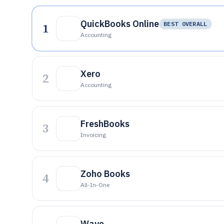
QuickBooks Online
1
BEST OVERALL
Accounting
Xero
2
Accounting
FreshBooks
3
Invoicing
Zoho Books
4
All-In-One
Wave