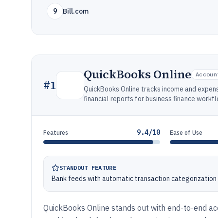
9
Bill.com
QuickBooks Online
Accoun
#
1
QuickBooks Online tracks income and expens
financial reports for business finance workf
9.4/10
Features
Ease of Use
STANDOUT FEATURE
Bank feeds with automatic transaction categorization 
QuickBooks Online stands out with end-to-end acc