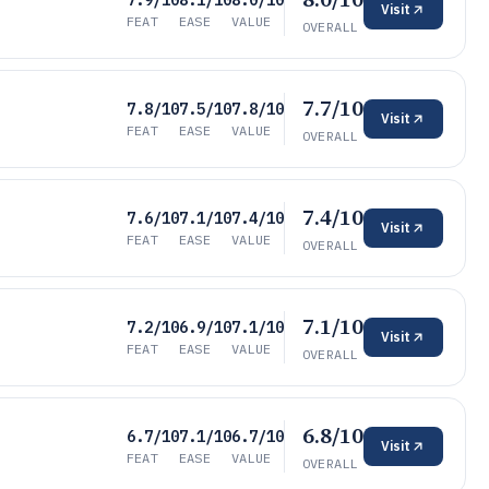
7.9/10
8.1/10
8.0/10
Visit
FEAT
EASE
VALUE
OVERALL
7.7/10
7.8/10
7.5/10
7.8/10
Visit
FEAT
EASE
VALUE
OVERALL
7.4/10
7.6/10
7.1/10
7.4/10
Visit
FEAT
EASE
VALUE
OVERALL
7.1/10
7.2/10
6.9/10
7.1/10
Visit
FEAT
EASE
VALUE
OVERALL
6.8/10
6.7/10
7.1/10
6.7/10
Visit
FEAT
EASE
VALUE
OVERALL