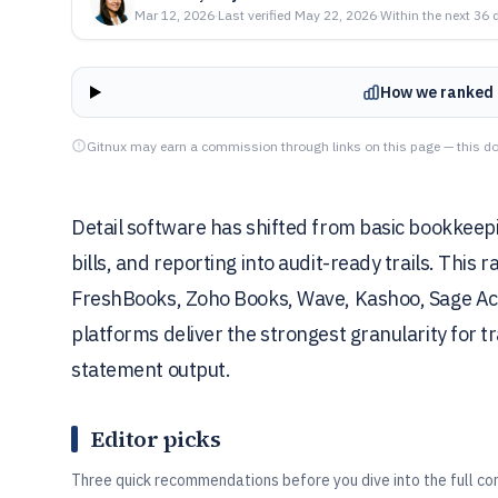
Mar 12, 2026
·
Last verified
May 22, 2026
·
Within the next 36 
How we ranked 
Gitnux may earn a commission through links on this page — this do
Detail software has shifted from basic bookkeepi
bills, and reporting into audit-ready trails. This
FreshBooks, Zoho Books, Wave, Kashoo, Sage Acc
platforms deliver the strongest granularity for t
statement output.
Editor picks
Three quick recommendations before you dive into the full co