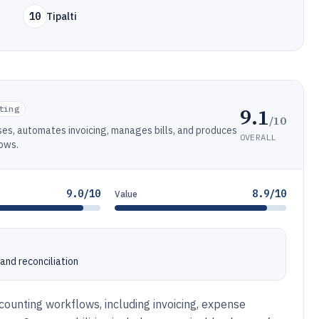
10
Tipalti
9.1
ting
/10
es, automates invoicing, manages bills, and produces
OVERALL
lows.
9.0/10
8.9/10
Value
and reconciliation
ounting workflows, including invoicing, expense