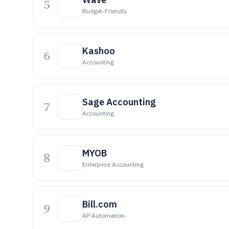
5
Budget-Friendly
Kashoo
6
Accounting
Sage Accounting
7
Accounting
MYOB
8
Enterprise Accounting
Bill.com
9
AP Automation