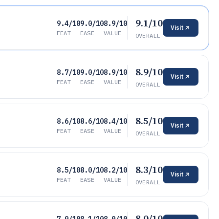
9.1/10
9.4/10
9.0/10
8.9/10
Visit
FEAT
EASE
VALUE
OVERALL
8.9/10
8.7/10
9.0/10
8.9/10
Visit
FEAT
EASE
VALUE
OVERALL
8.5/10
8.6/10
8.6/10
8.4/10
Visit
FEAT
EASE
VALUE
OVERALL
8.3/10
8.5/10
8.0/10
8.2/10
Visit
FEAT
EASE
VALUE
OVERALL
8.0/10