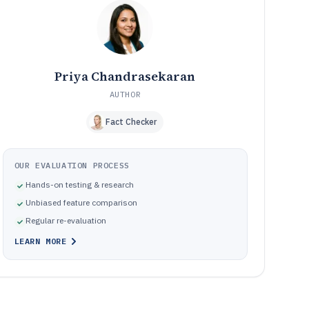
Frequently Asked Questions About Detail Software
12
Tools featured in this Detail Software list
13
Priya Chandrasekaran
AUTHOR
Fact Checker
OUR EVALUATION PROCESS
Hands-on testing & research
Unbiased feature comparison
Regular re-evaluation
LEARN MORE