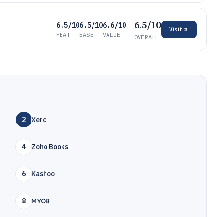
6.5/10
6.5/10
6.5/10
6.6/10
Visit
FEAT
EASE
VALUE
OVERALL
2
Xero
4
Zoho Books
6
Kashoo
8
MYOB