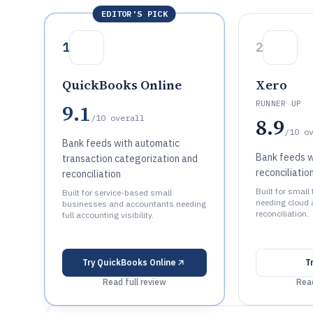
EDITOR'S PICK
1
2
QuickBooks Online
Xero
RUNNER UP
9.1
/10
overall
8.9
/10
o
Bank feeds with automatic
Bank feeds 
transaction categorization and
reconciliatio
reconciliation
Built for small
Built for service-based small
needing cloud 
businesses and accountants needing
reconciliation.
full accounting visibility.
Try
QuickBooks Online
T
Read full review
Read