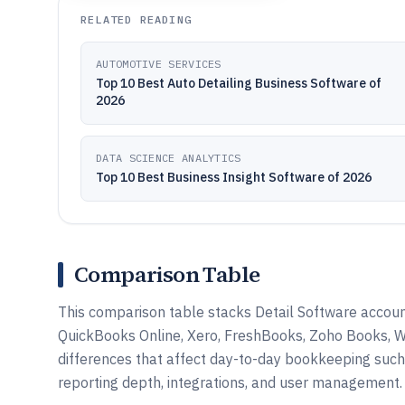
RELATED READING
AUTOMOTIVE SERVICES
Top 10 Best Auto Detailing Business Software of
2026
DATA SCIENCE ANALYTICS
Top 10 Best Business Insight Software of 2026
Comparison Table
This comparison table stacks Detail Software accounti
QuickBooks Online, Xero, FreshBooks, Zoho Books, Wa
differences that affect day-to-day bookkeeping such 
reporting depth, integrations, and user management.