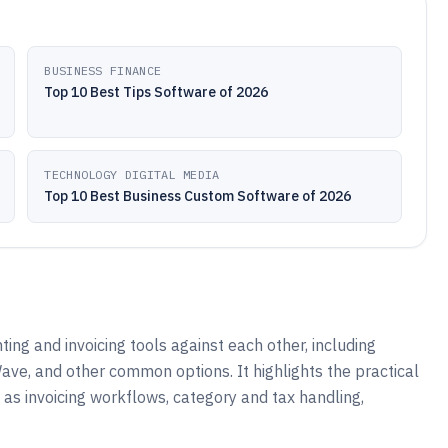
BUSINESS FINANCE
Top 10 Best Tips Software of 2026
TECHNOLOGY DIGITAL MEDIA
Top 10 Best Business Custom Software of 2026
ng and invoicing tools against each other, including
ve, and other common options. It highlights the practical
as invoicing workflows, category and tax handling,