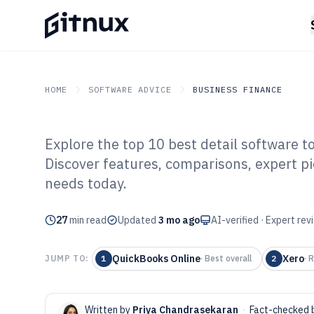
HOME
SOFTWARE ADVICE
BUSINESS FINANCE
Explore the top 10 best detail software t
GITNUX
SOFTWARE ADVICE
Business Finance
Discover features, comparisons, expert pi
Top 10 Best Deta
needs today.
2026
27
min read
Updated
3 mo ago
AI-verified · Expert re
QuickBooks Online
Xero
JUMP TO:
1
·
Best overall
2
·
R
Written by
Priya Chandrasekaran
·
Fact-checked 