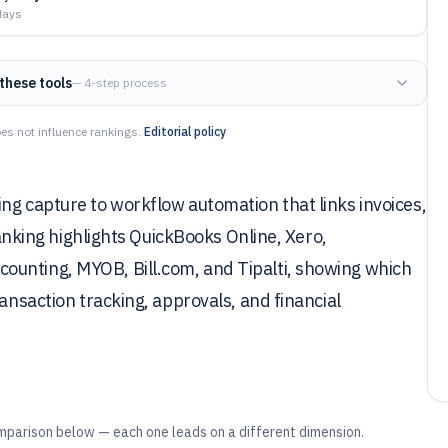
days
these tools
— 4-step process
es not influence rankings.
Editorial policy
ng capture to workflow automation that links invoices,
 ranking highlights QuickBooks Online, Xero,
ounting, MYOB, Bill.com, and Tipalti, showing which
ransaction tracking, approvals, and financial
mparison below — each one leads on a different dimension.