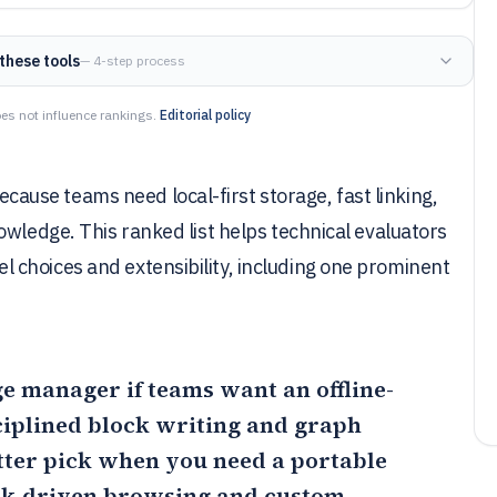
these tools
— 4-step process
es not influence rankings.
Editorial policy
use teams need local-first storage, fast linking,
owledge. This ranked list helps technical evaluators
choices and extensibility, including one prominent
e manager if teams want an offline-
sciplined block writing and graph
etter pick when you need a portable
k-driven browsing and custom