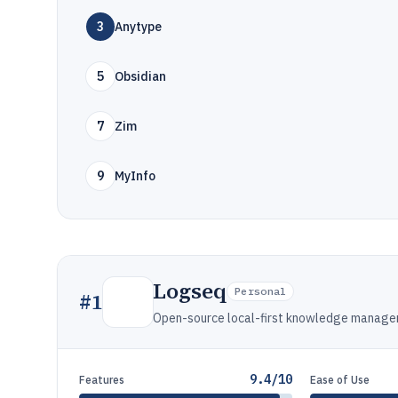
3
Anytype
5
Obsidian
7
Zim
9
MyInfo
Logseq
Personal
#
1
Open-source local-first knowledge managem
9.4/10
Features
Ease of Use