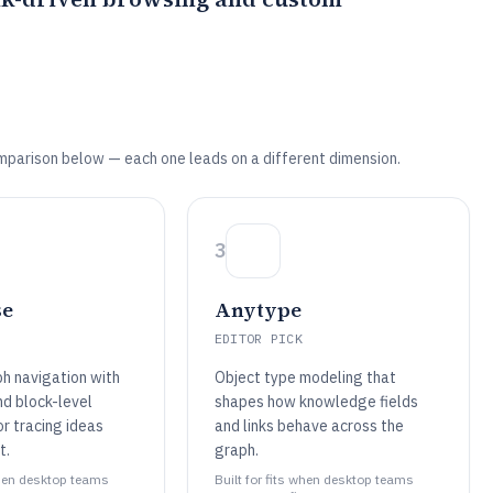
mparison below — each one leads on a different dimension.
3
se
Anytype
EDITOR PICK
ph navigation with
Object type modeling that
and block-level
shapes how knowledge fields
r tracing ideas
and links behave across the
t.
graph.
 when desktop teams
Built for fits when desktop teams