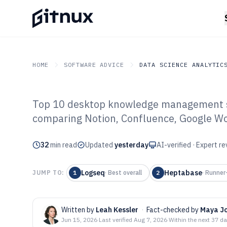
HOME
SOFTWARE ADVICE
DATA SCIENCE ANALYTIC
Top 10 desktop knowledge management s
GITNUX
SOFTWARE ADVICE
Data Science Analytics
comparing Notion, Confluence, Google Wo
Top 10 Best De
32
min read
Management Sof
Updated
yesterday
AI-verified · Expert r
Logseq
Heptabase
JUMP TO:
1
·
Best overall
2
·
Runner
Written by
Leah Kessler
·
Fact-checked by
Maya J
Jun 15, 2026
·
Last verified
Aug 7, 2026
·
Within the next 37 d