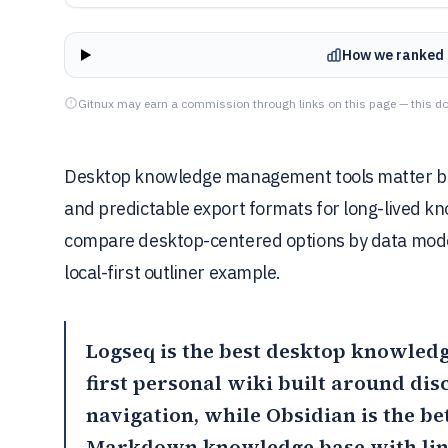
How we ranked 
Gitnux may earn a commission through links on this page — this do
Desktop knowledge management tools matter beca
and predictable export formats for long-lived kn
compare desktop-centered options by data model 
local-first outliner example.
Logseq
is the best desktop knowledg
first personal wiki built around di
navigation, while
Obsidian
is the b
Markdown knowledge base with lin