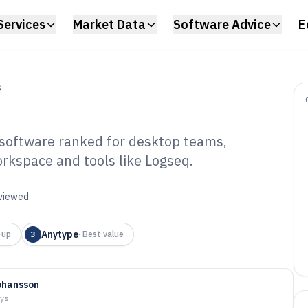
Services
Market Data
Software Advice
E
S
oftware ranked for desktop teams,
rkspace and tools like Logseq.
sktop Knowledge
tware of 2026
eviewed
Anytype
-up
3
·
Best value
ohansson
ays