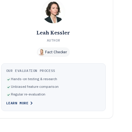
best
Common buying pitfalls in desktop knowledge
10
management tools
How We Selected and Ranked These Tools
11
Frequently Asked Questions About desktop knowledge
12
Leah Kessler
management software
AUTHOR
Tools featured in this desktop knowledge management
13
software list
Fact Checker
OUR EVALUATION PROCESS
Hands-on testing & research
Unbiased feature comparison
Regular re-evaluation
LEARN MORE