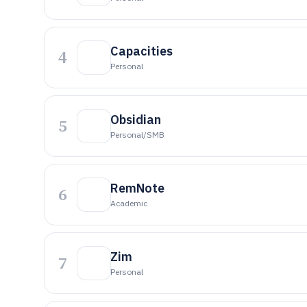
Capacities
4
Personal
Obsidian
5
Personal/SMB
RemNote
6
Academic
Zim
7
Personal