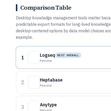
Comparison Table
Desktop knowledge management tools matter because 
predictable export formats for long-lived knowledge.
desktop-centered options by data model choices and ex
example.
Logseq
1
BEST OVERALL
Personal
Heptabase
2
Personal
Anytype
3
Personal