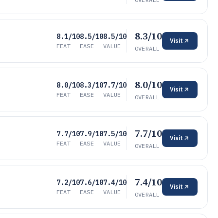
8.3/10
8.1/10
8.5/10
8.5/10
Visit
FEAT
EASE
VALUE
OVERALL
8.0/10
8.0/10
8.3/10
7.7/10
Visit
FEAT
EASE
VALUE
OVERALL
7.7/10
7.7/10
7.9/10
7.5/10
Visit
FEAT
EASE
VALUE
OVERALL
7.4/10
7.2/10
7.6/10
7.4/10
Visit
FEAT
EASE
VALUE
OVERALL