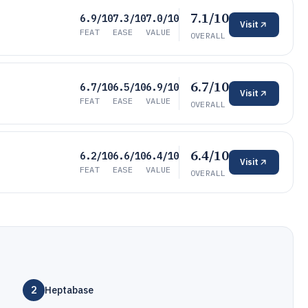
7.1/10
6.9/10
7.3/10
7.0/10
Visit
FEAT
EASE
VALUE
OVERALL
6.7/10
6.7/10
6.5/10
6.9/10
Visit
FEAT
EASE
VALUE
OVERALL
6.4/10
6.2/10
6.6/10
6.4/10
Visit
FEAT
EASE
VALUE
OVERALL
2
Heptabase