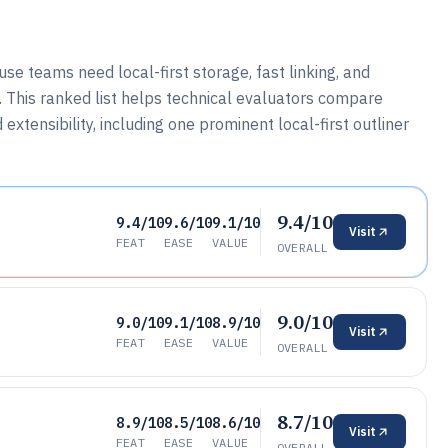
teams need local-first storage, fast linking, and
 This ranked list helps technical evaluators compare
tensibility, including one prominent local-first outliner
9.4/10
9.4/10
9.6/10
9.1/10
Visit
FEAT
EASE
VALUE
OVERALL
9.0/10
9.0/10
9.1/10
8.9/10
Visit
FEAT
EASE
VALUE
OVERALL
8.7/10
8.9/10
8.5/10
8.6/10
Visit
FEAT
EASE
VALUE
OVERALL