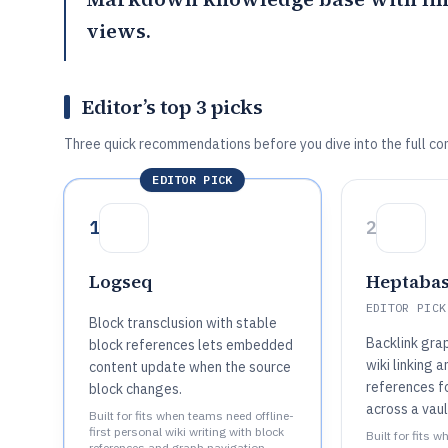
views.
Editor’s top 3 picks
Three quick recommendations before you dive into the full co
EDITOR PICK
1
2
Logseq
Heptaba
EDITOR PICK
Block transclusion with stable
Backlink gra
block references lets embedded
wiki linking 
content update when the source
references fo
block changes.
across a vaul
Built for fits when teams need offline-
first personal wiki writing with block
Built for fits
references and graph navigation