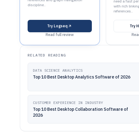
need a fast pe
discipline..
with rich linki
references..
Try
Logseq
Try
H
Read full review
Read
RELATED READING
DATA SCIENCE ANALYTICS
Top 10 Best Desktop Analytics Software of 2026
CUSTOMER EXPERIENCE IN INDUSTRY
Top 10 Best Desktop Collaboration Software of
2026