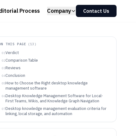
ditorial Process
Company
Contact Us
ON THIS PAGE
(
13
)
Verdict
01
Comparison Table
02
Reviews
03
Conclusion
04
How to Choose the Right desktop knowledge
05
management software
Desktop Knowledge Management Software for Local-
06
First Teams, Wikis, and Knowledge Graph Navigation
Desktop knowledge management evaluation criteria for
07
linking, local storage, and automation
How to choose based on linking semantics, local-first
08
storage, and governance control
Who desktop knowledge management software fits
09