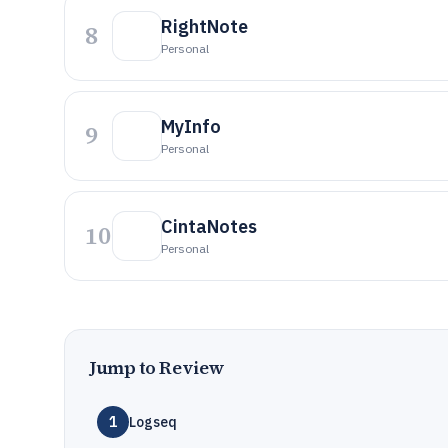
RightNote
8
Personal
MyInfo
9
Personal
CintaNotes
10
Personal
Jump to Review
1
Logseq