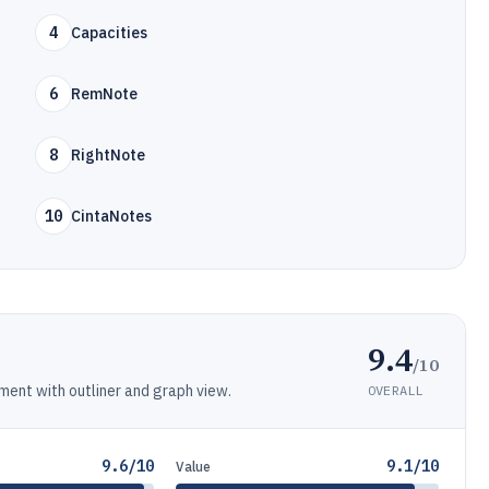
4
Capacities
6
RemNote
8
RightNote
10
CintaNotes
9.4
/10
ent with outliner and graph view.
OVERALL
9.6/10
9.1/10
Value