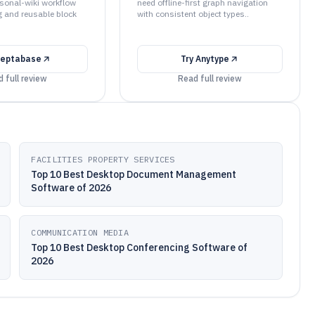
rsonal-wiki workflow
need offline-first graph navigation
ng and reusable block
with consistent object types..
eptabase
Try
Anytype
 full review
Read full review
FACILITIES PROPERTY SERVICES
Top 10 Best Desktop Document Management
Software of 2026
COMMUNICATION MEDIA
Top 10 Best Desktop Conferencing Software of
2026