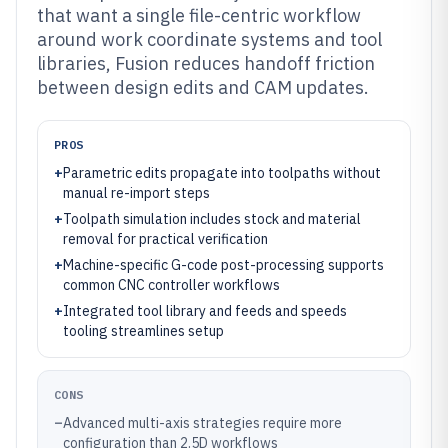
that want a single file-centric workflow
around work coordinate systems and tool
libraries, Fusion reduces handoff friction
between design edits and CAM updates.
PROS
+
Parametric edits propagate into toolpaths without
manual re-import steps
+
Toolpath simulation includes stock and material
removal for practical verification
+
Machine-specific G-code post-processing supports
common CNC controller workflows
+
Integrated tool library and feeds and speeds
tooling streamlines setup
CONS
–
Advanced multi-axis strategies require more
configuration than 2.5D workflows