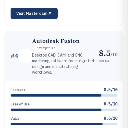
Visit
Mastercam
Autodesk Fusion
Enterprise
8.5
/10
#
4
Desktop CAD, CAM, and CNC
machining software for integrated
OVERALL
design and manufacturing
workflows.
8.5/10
Features
8.5/10
Ease of Use
8.6/10
Value