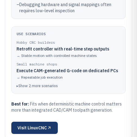
–
Debugging hardware and signal mappings often
requires low-level inspection
USE SCENARIOS
Hobby CNC builders
Retrofit controller with real-time step outputs
→
Stable motion with controlled machine states
Small machine shops
Execute CAM-generated G-code on dedicated PCs
→
Repeatable job execution
▸
Show
2
more
scenarios
Best for:
Fits when deterministic machine control matters
more than integrated CAD/CAM toolpath generation.
Visit
LinuxCNC