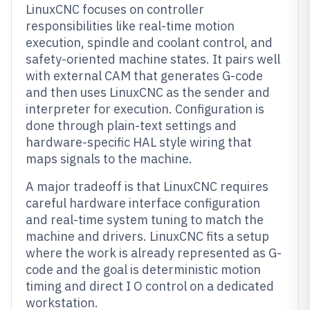
LinuxCNC focuses on controller
responsibilities like real-time motion
execution, spindle and coolant control, and
safety-oriented machine states. It pairs well
with external CAM that generates G-code
and then uses LinuxCNC as the sender and
interpreter for execution. Configuration is
done through plain-text settings and
hardware-specific HAL style wiring that
maps signals to the machine.
A major tradeoff is that LinuxCNC requires
careful hardware interface configuration
and real-time system tuning to match the
machine and drivers. LinuxCNC fits a setup
where the work is already represented as G-
code and the goal is deterministic motion
timing and direct I O control on a dedicated
workstation.