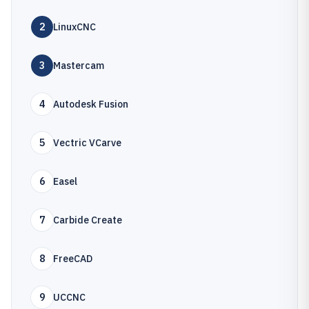
2
LinuxCNC
3
Mastercam
4
Autodesk Fusion
5
Vectric VCarve
6
Easel
7
Carbide Create
8
FreeCAD
9
UCCNC