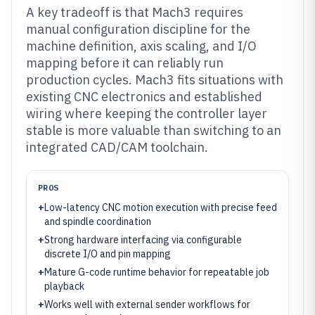
A key tradeoff is that Mach3 requires
manual configuration discipline for the
machine definition, axis scaling, and I/O
mapping before it can reliably run
production cycles. Mach3 fits situations with
existing CNC electronics and established
wiring where keeping the controller layer
stable is more valuable than switching to an
integrated CAD/CAM toolchain.
PROS
+
Low-latency CNC motion execution with precise feed
and spindle coordination
+
Strong hardware interfacing via configurable
discrete I/O and pin mapping
+
Mature G-code runtime behavior for repeatable job
playback
+
Works well with external sender workflows for