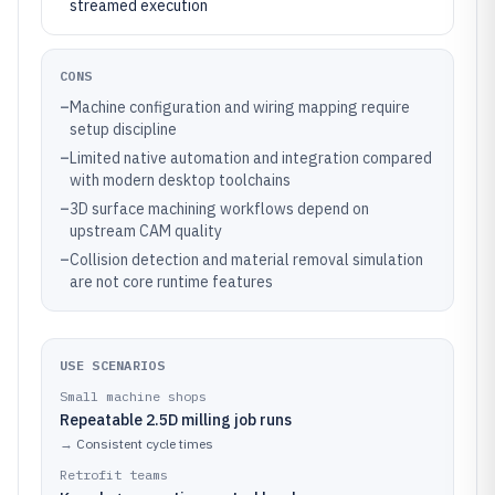
streamed execution
CONS
–
Machine configuration and wiring mapping require
setup discipline
–
Limited native automation and integration compared
with modern desktop toolchains
–
3D surface machining workflows depend on
upstream CAM quality
–
Collision detection and material removal simulation
are not core runtime features
USE SCENARIOS
Small machine shops
Repeatable 2.5D milling job runs
→
Consistent cycle times
Retrofit teams