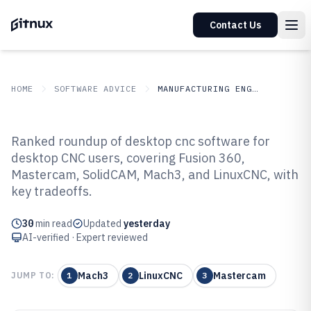
Contact Us
HOME
SOFTWARE ADVICE
MANUFACTURING ENGINEERING
GITNUX
SOFTWARE ADVICE
Manufacturing Engineering
Ranked roundup of desktop cnc software for
Top 10 Best Desktop Cnc Software
desktop CNC users, covering Fusion 360,
Mastercam, SolidCAM, Mach3, and LinuxCNC, with
of 2026
key tradeoffs.
30
min read
Updated
yesterday
AI-verified · Expert reviewed
Mach3
LinuxCNC
Mastercam
JUMP TO:
1
2
3