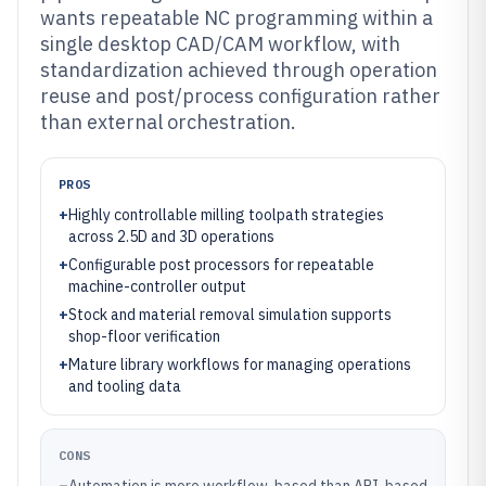
wants repeatable NC programming within a
single desktop CAD/CAM workflow, with
standardization achieved through operation
reuse and post/process configuration rather
than external orchestration.
PROS
+
Highly controllable milling toolpath strategies
across 2.5D and 3D operations
+
Configurable post processors for repeatable
machine-controller output
+
Stock and material removal simulation supports
shop-floor verification
+
Mature library workflows for managing operations
and tooling data
CONS