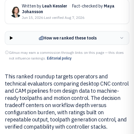
Written by
Leah Kessler
·
Fact-checked by
Maya
Johansson
Jun 15, 2026
·
Last verified
Aug 7, 2026
How we ranked these tools
Gitnux may earn a commission through links on this page — this does
not influence rankings.
Editorial policy
This ranked roundup targets operators and
technical evaluators comparing desktop CNC control
and CAM pipelines from design data to machine-
ready toolpaths and motion control. The decision
tradeoff centers on workflow depth versus
configuration burden, with ratings built on
repeatable output, toolpath generation control, and
verified compatibility with controller stacks.