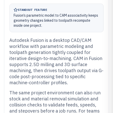
STANDOUT FEATURE
Fusion’s parametric model to CAM associativity keeps
geometry changes linked to toolpath recompute
inside one project.
Autodesk Fusion is a desktop CAD/CAM
workflow with parametric modeling and
toolpath generation tightly coupled for
iterative design-to-machining. CAM in Fusion
supports 2.5D milling and 3D surface
machining, then drives toolpath output via G-
code post-processing tied to specific
machine-controller profiles.
The same project environment can also run
stock and material removal simulation and
collision checks to validate feeds, speeds,
and stepovers before a job runs. For teams