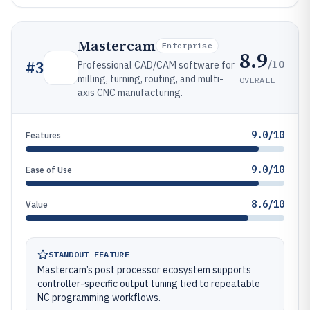
Mastercam
Enterprise
8.9
/10
#
3
Professional CAD/CAM software for
milling, turning, routing, and multi-
OVERALL
axis CNC manufacturing.
9.0/10
Features
9.0/10
Ease of Use
8.6/10
Value
STANDOUT FEATURE
Mastercam’s post processor ecosystem supports
controller-specific output tuning tied to repeatable
NC programming workflows.