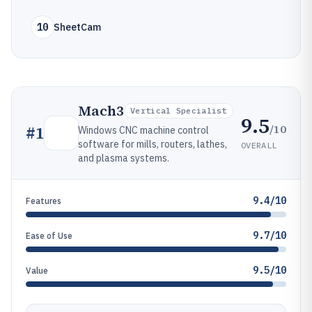
10
SheetCam
Mach3
Vertical Specialist
9.5
/10
#
1
Windows CNC machine control
software for mills, routers, lathes,
OVERALL
and plasma systems.
9.4/10
Features
9.7/10
Ease of Use
9.5/10
Value