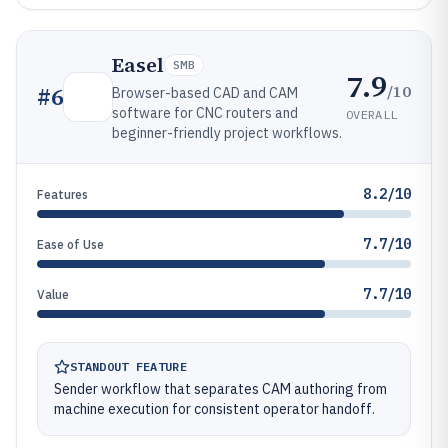
Easel
SMB
7.9
/10
#
6
Browser-based CAD and CAM
software for CNC routers and
OVERALL
beginner-friendly project workflows.
8.2/10
Features
7.7/10
Ease of Use
7.7/10
Value
STANDOUT FEATURE
Sender workflow that separates CAM authoring from
machine execution for consistent operator handoff.