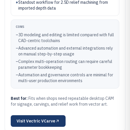
+
Standout workflow for 2.5D relief machining from
imported depth data
CONS
–
3D modeling and editing is limited compared with full
CAD-centric toolchains
–
Advanced automation and external integrations rely
on manual step-by-step usage
–
Complex multi-operation routing can require careful
parameter bookkeeping
–
Automation and governance controls are minimal for
multi-user production environments
Best for:
Fits when shops need repeatable desktop CAM
for signage, carvings, and relief work from vector art.
Visit
Vectric VCarve