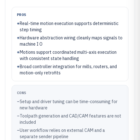
PROS
+
Real-time motion execution supports deterministic
step timing
+
Hardware abstraction wiring cleanly maps signals to
machine I O
+
Motions support coordinated multi-axis execution
with consistent state handling
+
Broad controller integration for mills, routers, and
motion-only retrofits
CONS
–
Setup and driver tuning can be time-consuming for
new hardware
–
Toolpath generation and CAD/CAM features are not
included
–
User workflow relies on external CAM and a
separate sender pipeline