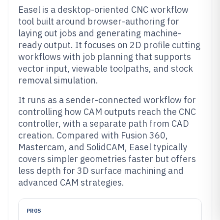
Easel is a desktop-oriented CNC workflow
tool built around browser-authoring for
laying out jobs and generating machine-
ready output. It focuses on 2D profile cutting
workflows with job planning that supports
vector input, viewable toolpaths, and stock
removal simulation.
It runs as a sender-connected workflow for
controlling how CAM outputs reach the CNC
controller, with a separate path from CAD
creation. Compared with Fusion 360,
Mastercam, and SolidCAM, Easel typically
covers simpler geometries faster but offers
less depth for 3D surface machining and
advanced CAM strategies.
PROS