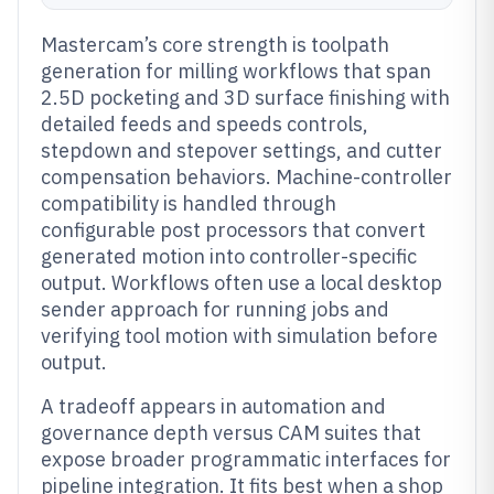
Mastercam’s core strength is toolpath
generation for milling workflows that span
2.5D pocketing and 3D surface finishing with
detailed feeds and speeds controls,
stepdown and stepover settings, and cutter
compensation behaviors. Machine-controller
compatibility is handled through
configurable post processors that convert
generated motion into controller-specific
output. Workflows often use a local desktop
sender approach for running jobs and
verifying tool motion with simulation before
output.
A tradeoff appears in automation and
governance depth versus CAM suites that
expose broader programmatic interfaces for
pipeline integration. It fits best when a shop