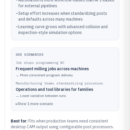
–
Automation is more workflow-based than API-based
for external pipelines
–
Setup effort increases when standardizing posts
and defaults across many machines
–
Learning curve grows with advanced collision and
inspection-style simulation options
USE SCENARIOS
Job shops programming NC
Frequent milling jobs across machines
→
More consistent program delivery
Manufacturing teams standardizing processes
Operations and tool libraries for families
→
Lower variation between runs
▸
Show
1
more
scenario
Best for:
Fits when production teams need consistent
desktop CAM output using configurable post processors.