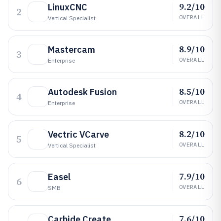
9.2/10
LinuxCNC
2
OVERALL
Vertical Specialist
8.9/10
Mastercam
3
OVERALL
Enterprise
8.5/10
Autodesk Fusion
4
OVERALL
Enterprise
8.2/10
Vectric VCarve
5
OVERALL
Vertical Specialist
7.9/10
Easel
6
OVERALL
SMB
7.6/10
Carbide Create