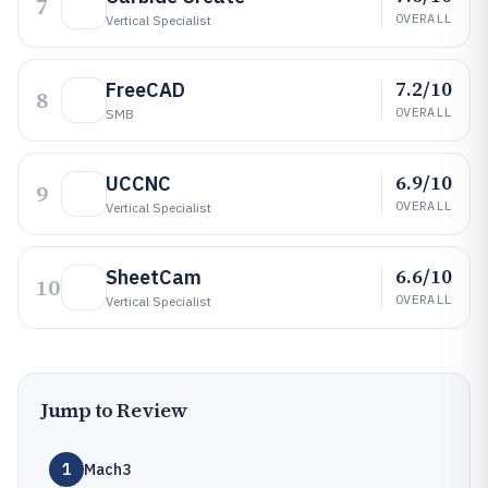
7
OVERALL
Vertical Specialist
7.2/10
FreeCAD
8
OVERALL
SMB
6.9/10
UCCNC
9
OVERALL
Vertical Specialist
6.6/10
SheetCam
10
OVERALL
Vertical Specialist
Jump to Review
1
Mach3