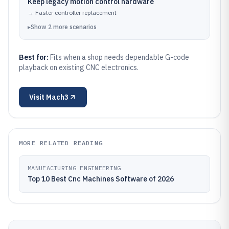
Keep legacy motion control hardware
→
Faster controller replacement
▸
Show
2
more
scenarios
Best for:
Fits when a shop needs dependable G-code
playback on existing CNC electronics.
Visit
Mach3
MORE RELATED READING
MANUFACTURING ENGINEERING
Top 10 Best Cnc Machines Software of 2026