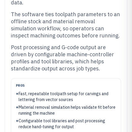
data.
The software ties toolpath parameters to an
offline stock and material removal
simulation workflow, so operators can
inspect machining outcomes before running.
Post processing and G-code output are
driven by configurable machine-controller
profiles and tool libraries, which helps
standardize output across job types.
PROS
+
Fast, repeatable toolpath setup for carvings and
lettering from vector sources
+
Material removal simulation helps validate fit before
running the machine
+
Configurable tool libraries and post processing
reduce hand-tuning for output