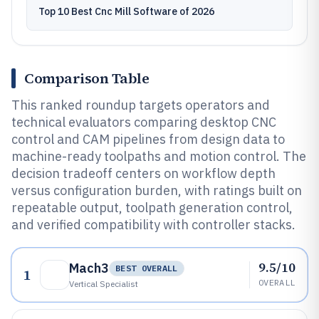
Top 10 Best Cnc Mill Software of 2026
Comparison Table
This ranked roundup targets operators and
technical evaluators comparing desktop CNC
control and CAM pipelines from design data to
machine-ready toolpaths and motion control. The
decision tradeoff centers on workflow depth
versus configuration burden, with ratings built on
repeatable output, toolpath generation control,
and verified compatibility with controller stacks.
9.5/10
Mach3
BEST OVERALL
1
OVERALL
Vertical Specialist