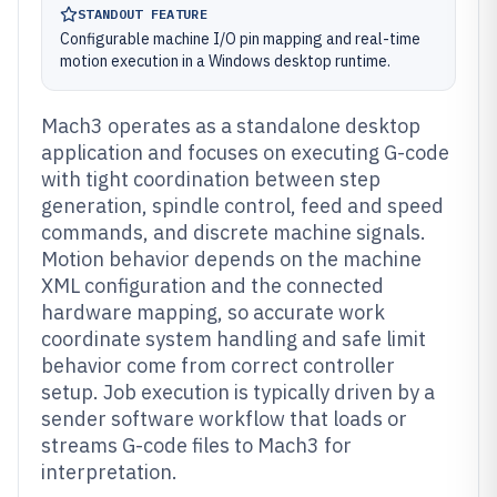
STANDOUT FEATURE
Configurable machine I/O pin mapping and real-time
motion execution in a Windows desktop runtime.
Mach3 operates as a standalone desktop
application and focuses on executing G-code
with tight coordination between step
generation, spindle control, feed and speed
commands, and discrete machine signals.
Motion behavior depends on the machine
XML configuration and the connected
hardware mapping, so accurate work
coordinate system handling and safe limit
behavior come from correct controller
setup. Job execution is typically driven by a
sender software workflow that loads or
streams G-code files to Mach3 for
interpretation.