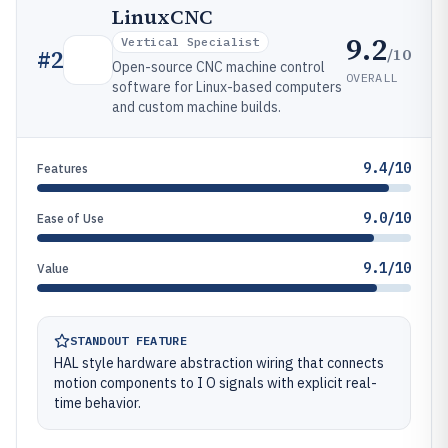
LinuxCNC
9.2
Vertical Specialist
/10
#
2
Open-source CNC machine control
OVERALL
software for Linux-based computers
and custom machine builds.
9.4/10
Features
9.0/10
Ease of Use
9.1/10
Value
STANDOUT FEATURE
HAL style hardware abstraction wiring that connects
motion components to I O signals with explicit real-
time behavior.