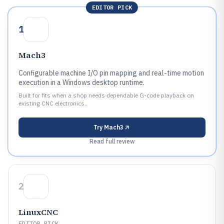
EDITOR PICK
1
Mach3
Configurable machine I/O pin mapping and real-time motion
execution in a Windows desktop runtime.
Built for fits when a shop needs dependable G-code playback on
existing CNC electronics..
Try
Mach3
Read full review
2
LinuxCNC
EDITOR PICK