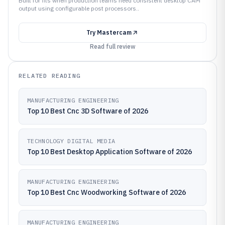
Built for fits when production teams need consistent desktop CAM
output using configurable post processors..
Try
Mastercam
Read full review
RELATED READING
MANUFACTURING ENGINEERING
Top 10 Best Cnc 3D Software of 2026
TECHNOLOGY DIGITAL MEDIA
Top 10 Best Desktop Application Software of 2026
MANUFACTURING ENGINEERING
Top 10 Best Cnc Woodworking Software of 2026
MANUFACTURING ENGINEERING