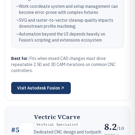
–
Work coordinate system and setup management can
become error-prone with complex fixtures
–
SVG and raster-to-vector cleanup quality impacts
downstream profile machining
–
Automation beyond the UI depends heavily on
Fusion’s scripting and extensions ecosystem
Best for:
Fits when mixed CAD changes must drive
repeatable 2.5D and 3D CAM iterations on common CNC
controllers.
Visit
Autodesk Fusion
Vectric VCarve
8.2
Vertical Specialist
/10
#
5
Dedicated CNC design and toolpath