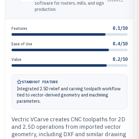
OVERALL
software for routers, mills, and sign
production.
8.1/10
Features
8.4/10
Ease of Use
8.2/10
Value
STANDOUT FEATURE
Integrated 2.5D relief and carving toolpath workflow
tied to vector-derived geometry and machining
parameters.
Vectric VCarve creates CNC toolpaths for 2D
and 2.5D operations from imported vector
geometry, including DXF and similar drawing