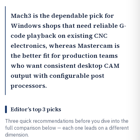
Mach3
is the dependable pick for
Windows shops that need reliable G-
code playback on existing CNC
electronics, whereas
Mastercam
is
the better fit for production teams
who want consistent desktop CAM
output with configurable post
processors.
Editor’s top 3 picks
Three quick recommendations before you dive into the
full comparison below — each one leads on a different
dimension.