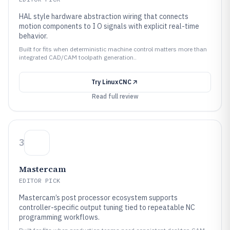
HAL style hardware abstraction wiring that connects
motion components to I O signals with explicit real-time
behavior.
Built for fits when deterministic machine control matters more than
integrated CAD/CAM toolpath generation..
Try
LinuxCNC
Read full review
3
Mastercam
EDITOR PICK
Mastercam’s post processor ecosystem supports
controller-specific output tuning tied to repeatable NC
programming workflows.