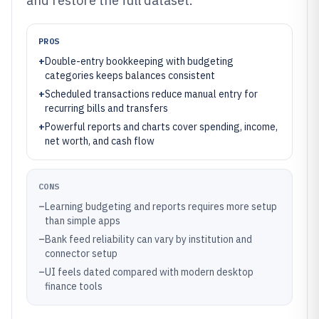
and restore the full dataset.
PROS
+
Double-entry bookkeeping with budgeting
categories keeps balances consistent
+
Scheduled transactions reduce manual entry for
recurring bills and transfers
+
Powerful reports and charts cover spending, income,
net worth, and cash flow
CONS
–
Learning budgeting and reports requires more setup
than simple apps
–
Bank feed reliability can vary by institution and
connector setup
–
UI feels dated compared with modern desktop
finance tools