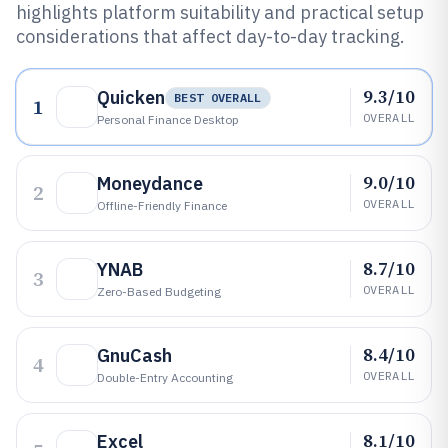
highlights platform suitability and practical setup
considerations that affect day-to-day tracking.
9.3/10
Quicken
BEST OVERALL
1
OVERALL
Personal Finance Desktop
9.0/10
Moneydance
2
OVERALL
Offline-Friendly Finance
8.7/10
YNAB
3
OVERALL
Zero-Based Budgeting
8.4/10
GnuCash
4
OVERALL
Double-Entry Accounting
8.1/10
Excel