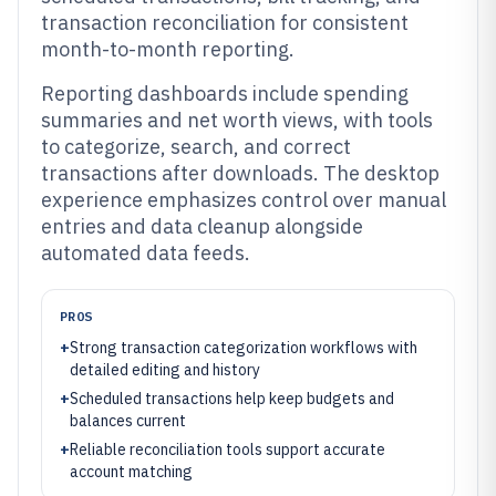
transaction reconciliation for consistent
month-to-month reporting.
Reporting dashboards include spending
summaries and net worth views, with tools
to categorize, search, and correct
transactions after downloads. The desktop
experience emphasizes control over manual
entries and data cleanup alongside
automated data feeds.
PROS
+
Strong transaction categorization workflows with
detailed editing and history
+
Scheduled transactions help keep budgets and
balances current
+
Reliable reconciliation tools support accurate
account matching