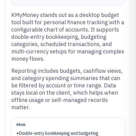
KMyMoney stands out as a desktop budget
tool built for personal finance tracking with a
configurable chart of accounts. It supports
double-entry bookkeeping, budgeting
categories, scheduled transactions, and
multi-currency setups for managing complex
money flows.
Reporting includes budgets, cashflow views,
and category spending summaries that can
be filtered by account or time range. Data
stays local on the client, which helps when
offline usage or self-managed records
matter.
PROS
+
Double-entry bookkeeping and budgeting