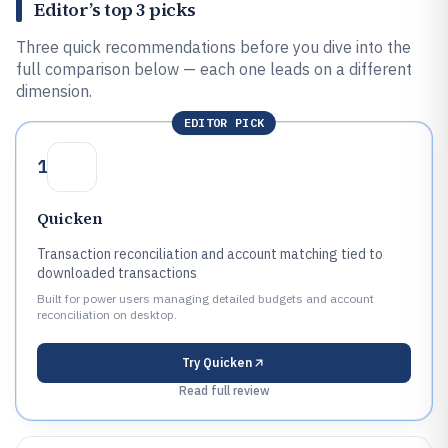
Editor’s top 3 picks
Three quick recommendations before you dive into the
full comparison below — each one leads on a different
dimension.
EDITOR PICK
1
Quicken
Transaction reconciliation and account matching tied to
downloaded transactions
Built for power users managing detailed budgets and account
reconciliation on desktop.
Try
Quicken
Read full review