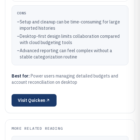
CONS
–
Setup and cleanup can be time-consuming for large
imported histories
–
Desktop-first design limits collaboration compared
with cloud budgeting tools
–
Advanced reporting can feel complex without a
stable categorization routine
Best for:
Power users managing detailed budgets and
account reconciliation on desktop
Visit
Quicken
MORE RELATED READING