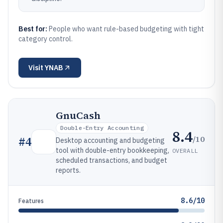
Best for:
People who want rule-based budgeting with tight
category control.
Visit
YNAB
GnuCash
Double-Entry Accounting
8.4
/10
#
4
Desktop accounting and budgeting
tool with double-entry bookkeeping,
OVERALL
scheduled transactions, and budget
reports.
8.6/10
Features