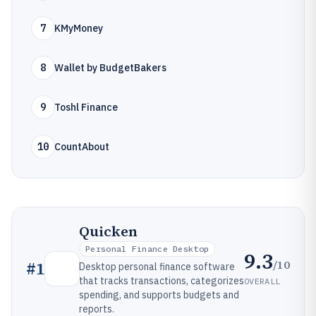
7
KMyMoney
8
Wallet by BudgetBakers
9
Toshl Finance
10
CountAbout
Quicken
Personal Finance Desktop
9.3
/10
#
1
Desktop personal finance software
that tracks transactions, categorizes
OVERALL
spending, and supports budgets and
reports.