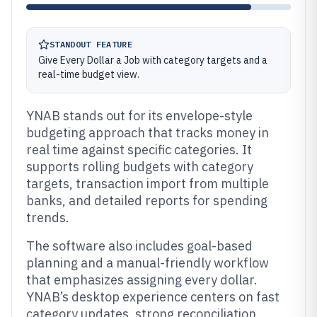
STANDOUT FEATURE
Give Every Dollar a Job with category targets and a
real-time budget view.
YNAB stands out for its envelope-style
budgeting approach that tracks money in
real time against specific categories. It
supports rolling budgets with category
targets, transaction import from multiple
banks, and detailed reports for spending
trends.
The software also includes goal-based
planning and a manual-friendly workflow
that emphasizes assigning every dollar.
YNAB’s desktop experience centers on fast
category updates, strong reconciliation