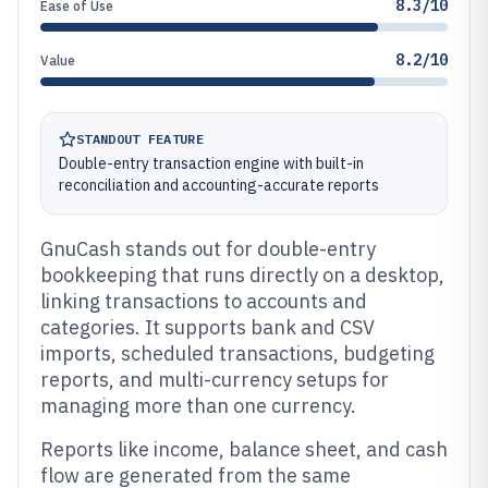
8.3/10
Ease of Use
8.2/10
Value
STANDOUT FEATURE
Double-entry transaction engine with built-in
reconciliation and accounting-accurate reports
GnuCash stands out for double-entry
bookkeeping that runs directly on a desktop,
linking transactions to accounts and
categories. It supports bank and CSV
imports, scheduled transactions, budgeting
reports, and multi-currency setups for
managing more than one currency.
Reports like income, balance sheet, and cash
flow are generated from the same