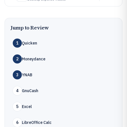
Jump to Review
1
Quicken
2
Moneydance
3
YNAB
4
GnuCash
5
Excel
6
LibreOffice Calc