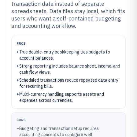
transaction data instead of separate
spreadsheets. Data files stay local, which fits
users who want a self-contained budgeting
and accounting workflow.
PROS
+
True double-entry bookkeeping ties budgets to
account balances.
+
Strong reporting includes balance sheet, income, and
cash flow views.
+
Scheduled transactions reduce repeated data entry
for recurring bills.
+
Multi-currency handling supports assets and
expenses across currencies.
CONS
–
Budgeting and transaction setup requires
accounting concepts to configure well.