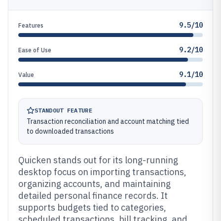
9.5/10
Features
9.2/10
Ease of Use
9.1/10
Value
STANDOUT FEATURE
Transaction reconciliation and account matching tied
to downloaded transactions
Quicken stands out for its long-running
desktop focus on importing transactions,
organizing accounts, and maintaining
detailed personal finance records. It
supports budgets tied to categories,
scheduled transactions, bill tracking, and