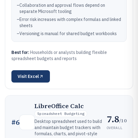
–
Collaboration and approval flows depend on
separate Microsoft tooling
–
Error risk increases with complex formulas and linked
sheets
–
Versioning is manual for shared budget workbooks
Best for:
Households or analysts building flexible
spreadsheet budgets and reports
Visit
Excel
LibreOffice Calc
Spreadsheet Budgeting
7.8
/10
#
6
Desktop spreadsheet used to build
and maintain budget trackers with
OVERALL
formulas, charts, and pivot-style