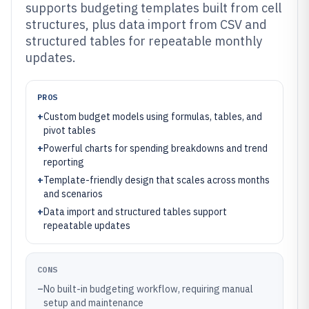
supports budgeting templates built from cell
structures, plus data import from CSV and
structured tables for repeatable monthly
updates.
PROS
+
Custom budget models using formulas, tables, and
pivot tables
+
Powerful charts for spending breakdowns and trend
reporting
+
Template-friendly design that scales across months
and scenarios
+
Data import and structured tables support
repeatable updates
CONS
–
No built-in budgeting workflow, requiring manual
setup and maintenance