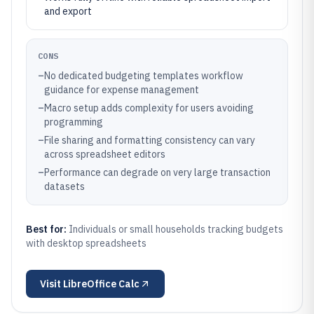
and export
CONS
–
No dedicated budgeting templates workflow
guidance for expense management
–
Macro setup adds complexity for users avoiding
programming
–
File sharing and formatting consistency can vary
across spreadsheet editors
–
Performance can degrade on very large transaction
datasets
Best for:
Individuals or small households tracking budgets
with desktop spreadsheets
Visit
LibreOffice Calc