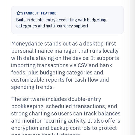
STANDOUT FEATURE
Built-in double-entry accounting with budgeting
categories and multi-currency support
Moneydance stands out as a desktop-first
personal finance manager that runs locally
with data staying on the device. It supports
importing transactions via CSV and bank
feeds, plus budgeting categories and
customizable reports for cash flow and
spending trends.
The software includes double-entry
bookkeeping, scheduled transactions, and
strong charting so users can track balances
and monitor recurring activity. It also offers
encryption and backup controls to protect