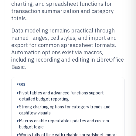
charting, and spreadsheet functions for
transaction summarization and category
totals.
Data modeling remains practical through
named ranges, cell styles, and import and
export for common spreadsheet formats.
Automation options exist via macros,
including recording and editing in LibreOffice
Basic.
PROS
+
Pivot tables and advanced functions support
detailed budget reporting
+
Strong charting options for category trends and
cashflow visuals
+
Macros enable repeatable updates and custom
budget logic
+
Works fully offline with reliable spreadsheet import