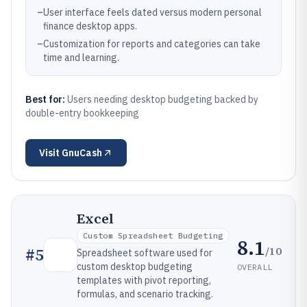
–
User interface feels dated versus modern personal
finance desktop apps.
–
Customization for reports and categories can take
time and learning.
Best for:
Users needing desktop budgeting backed by
double-entry bookkeeping
Visit
GnuCash
Excel
Custom Spreadsheet Budgeting
8.1
/10
#
5
Spreadsheet software used for
custom desktop budgeting
OVERALL
templates with pivot reporting,
formulas, and scenario tracking.