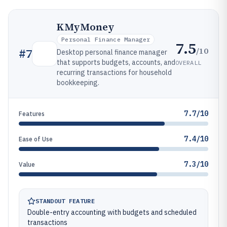
KMyMoney
Personal Finance Manager
7.5
/10
#
7
Desktop personal finance manager
that supports budgets, accounts, and
OVERALL
recurring transactions for household
bookkeeping.
7.7/10
Features
7.4/10
Ease of Use
7.3/10
Value
STANDOUT FEATURE
Double-entry accounting with budgets and scheduled
transactions