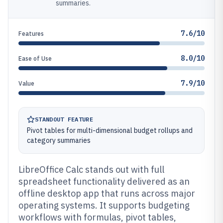
summaries.
7.6/10
Features
8.0/10
Ease of Use
7.9/10
Value
STANDOUT FEATURE
Pivot tables for multi-dimensional budget rollups and
category summaries
LibreOffice Calc stands out with full
spreadsheet functionality delivered as an
offline desktop app that runs across major
operating systems. It supports budgeting
workflows with formulas, pivot tables,