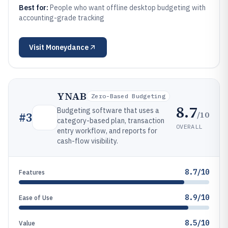
Best for:
People who want offline desktop budgeting with
accounting-grade tracking
Visit
Moneydance
YNAB
Zero-Based Budgeting
8.7
Budgeting software that uses a
/10
#
3
category-based plan, transaction
OVERALL
entry workflow, and reports for
cash-flow visibility.
8.7/10
Features
8.9/10
Ease of Use
8.5/10
Value