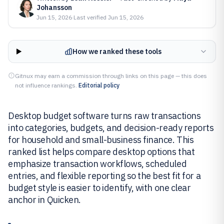
Johansson
Jun 15, 2026
·
Last verified
Jun 15, 2026
How we ranked these tools
Gitnux may earn a commission through links on this page — this does
not influence rankings.
Editorial policy
Desktop budget software turns raw transactions
into categories, budgets, and decision-ready reports
for household and small-business finance. This
ranked list helps compare desktop options that
emphasize transaction workflows, scheduled
entries, and flexible reporting so the best fit for a
budget style is easier to identify, with one clear
anchor in Quicken.