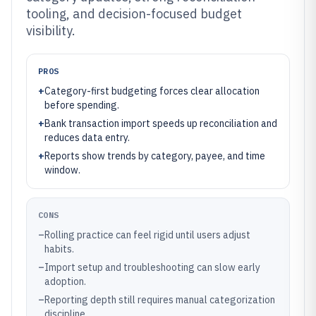
tooling, and decision-focused budget
visibility.
PROS
+
Category-first budgeting forces clear allocation
before spending.
+
Bank transaction import speeds up reconciliation and
reduces data entry.
+
Reports show trends by category, payee, and time
window.
CONS
–
Rolling practice can feel rigid until users adjust
habits.
–
Import setup and troubleshooting can slow early
adoption.
–
Reporting depth still requires manual categorization
discipline.