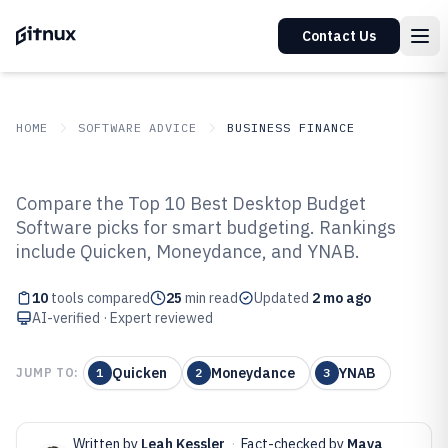
Contact Us
HOME
SOFTWARE ADVICE
BUSINESS FINANCE
GITNUX
SOFTWARE ADVICE
Business Finance
Compare the Top 10 Best Desktop Budget
Top 10 Best Desktop Budget
Software picks for smart budgeting. Rankings
include Quicken, Moneydance, and YNAB.
Software of 2026
10
tools compared
25
min read
Updated
2 mo ago
AI-verified · Expert reviewed
Quicken
Moneydance
YNAB
JUMP TO:
1
2
3
Written by
Leah Kessler
·
Fact-checked by
Maya