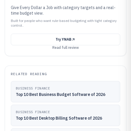
Give Every Dollar a Job with category targets and a real-
time budget view.
Built for people who want rule-based budgeting with tight category
control..
Try
YNAB
Read full review
RELATED READING
BUSINESS FINANCE
Top 10 Best Business Budget Software of 2026
BUSINESS FINANCE
Top 10 Best Desktop Billing Software of 2026