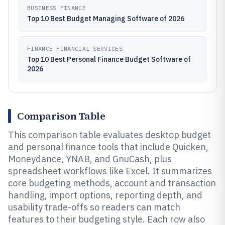
BUSINESS FINANCE
Top 10 Best Budget Managing Software of 2026
FINANCE FINANCIAL SERVICES
Top 10 Best Personal Finance Budget Software of
2026
Comparison Table
This comparison table evaluates desktop budget
and personal finance tools that include Quicken,
Moneydance, YNAB, and GnuCash, plus
spreadsheet workflows like Excel. It summarizes
core budgeting methods, account and transaction
handling, import options, reporting depth, and
usability trade-offs so readers can match
features to their budgeting style. Each row also