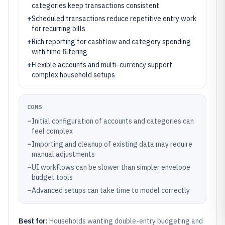
categories keep transactions consistent
+
Scheduled transactions reduce repetitive entry work
for recurring bills
+
Rich reporting for cashflow and category spending
with time filtering
+
Flexible accounts and multi-currency support
complex household setups
CONS
–
Initial configuration of accounts and categories can
feel complex
–
Importing and cleanup of existing data may require
manual adjustments
–
UI workflows can be slower than simpler envelope
budget tools
–
Advanced setups can take time to model correctly
Best for:
Households wanting double-entry budgeting and