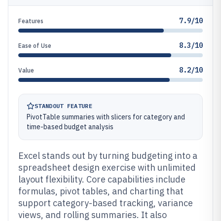
7.9/10
Features
8.3/10
Ease of Use
8.2/10
Value
STANDOUT FEATURE
PivotTable summaries with slicers for category and
time-based budget analysis
Excel stands out by turning budgeting into a
spreadsheet design exercise with unlimited
layout flexibility. Core capabilities include
formulas, pivot tables, and charting that
support category-based tracking, variance
views, and rolling summaries. It also