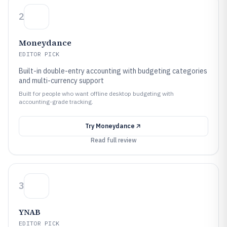
2
Moneydance
EDITOR PICK
Built-in double-entry accounting with budgeting categories
and multi-currency support
Built for people who want offline desktop budgeting with
accounting-grade tracking.
Try
Moneydance
Read full review
3
YNAB
EDITOR PICK