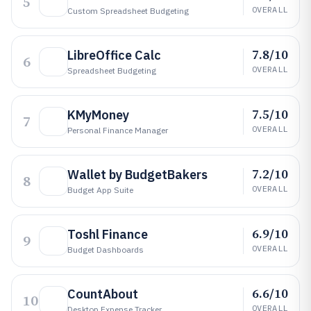
5
OVERALL
Custom Spreadsheet Budgeting
7.8/10
LibreOffice Calc
6
OVERALL
Spreadsheet Budgeting
7.5/10
KMyMoney
7
OVERALL
Personal Finance Manager
7.2/10
Wallet by BudgetBakers
8
OVERALL
Budget App Suite
6.9/10
Toshl Finance
9
OVERALL
Budget Dashboards
6.6/10
CountAbout
10
OVERALL
Desktop Expense Tracker