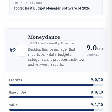
BUSINESS FINANCE
Top 10 Best Budget Manager Software of 2026
Moneydance
Offline-Friendly Finance
9.0
/10
#
2
Desktop finance manager that
imports bank data, budgets
OVERALL
categories, and produces cash-flow
and net-worth reports.
9.0/10
Features
9.0/10
Ease of Use
9.1/10
Value