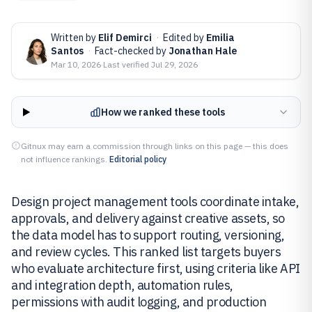
Written by
Elif Demirci
·
Edited by
Emilia
Santos
·
Fact-checked by
Jonathan Hale
Mar 10, 2026
·
Last verified
Jul 29, 2026
How we ranked these tools
Gitnux may earn a commission through links on this page — this does
not influence rankings.
Editorial policy
Design project management tools coordinate intake,
approvals, and delivery against creative assets, so
the data model has to support routing, versioning,
and review cycles. This ranked list targets buyers
who evaluate architecture first, using criteria like API
and integration depth, automation rules,
permissions with audit logging, and production