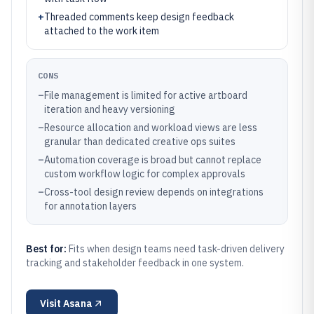
+
Threaded comments keep design feedback
attached to the work item
CONS
–
File management is limited for active artboard
iteration and heavy versioning
–
Resource allocation and workload views are less
granular than dedicated creative ops suites
–
Automation coverage is broad but cannot replace
custom workflow logic for complex approvals
–
Cross-tool design review depends on integrations
for annotation layers
Best for:
Fits when design teams need task-driven delivery
tracking and stakeholder feedback in one system.
Visit
Asana