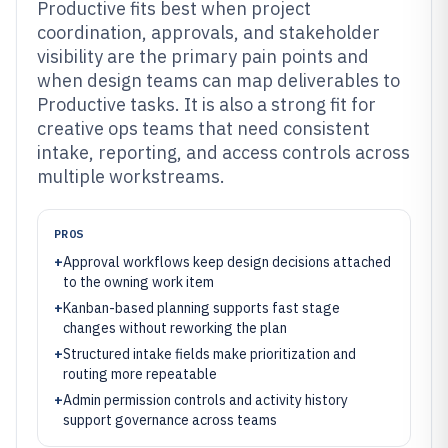
Productive fits best when project
coordination, approvals, and stakeholder
visibility are the primary pain points and
when design teams can map deliverables to
Productive tasks. It is also a strong fit for
creative ops teams that need consistent
intake, reporting, and access controls across
multiple workstreams.
PROS
+
Approval workflows keep design decisions attached
to the owning work item
+
Kanban-based planning supports fast stage
changes without reworking the plan
+
Structured intake fields make prioritization and
routing more repeatable
+
Admin permission controls and activity history
support governance across teams