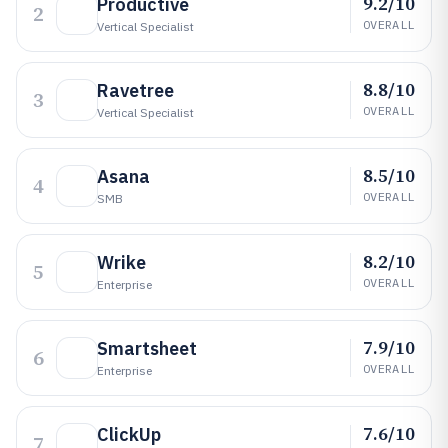
9.2/10
Productive
2
OVERALL
Vertical Specialist
8.8/10
Ravetree
3
OVERALL
Vertical Specialist
8.5/10
Asana
4
OVERALL
SMB
8.2/10
Wrike
5
OVERALL
Enterprise
7.9/10
Smartsheet
6
OVERALL
Enterprise
7.6/10
ClickUp
7