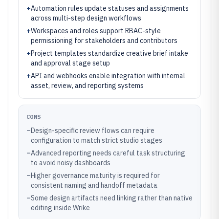
+
Automation rules update statuses and assignments
across multi-step design workflows
+
Workspaces and roles support RBAC-style
permissioning for stakeholders and contributors
+
Project templates standardize creative brief intake
and approval stage setup
+
API and webhooks enable integration with internal
asset, review, and reporting systems
CONS
–
Design-specific review flows can require
configuration to match strict studio stages
–
Advanced reporting needs careful task structuring
to avoid noisy dashboards
–
Higher governance maturity is required for
consistent naming and handoff metadata
–
Some design artifacts need linking rather than native
editing inside Wrike