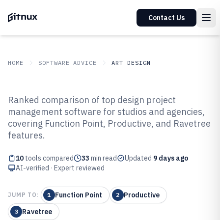
Contact Us
HOME
SOFTWARE ADVICE
ART DESIGN
GITNUX
SOFTWARE ADVICE
Art Design
Ranked comparison of top design project
Top 10 Best Design Project
management software for studios and agencies,
covering Function Point, Productive, and Ravetree
Management Software of 2026
features.
10
tools compared
33
min read
Updated
9 days ago
AI-verified · Expert reviewed
Function Point
Productive
JUMP TO:
1
2
Ravetree
3