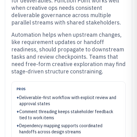
for deliverables. Function Point works well
when creative ops needs consistent
deliverable governance across multiple
parallel streams with shared stakeholders.
Automation helps when upstream changes,
like requirement updates or handoff
readiness, should propagate to downstream
tasks and review checkpoints. Teams that
need free-form creative exploration may find
stage-driven structure constraining.
PROS
+
Deliverable-first workflow with explicit review and
approval states
+
Comment threading keeps stakeholder feedback
tied to work items
+
Dependency mapping supports coordinated
handoffs across design streams