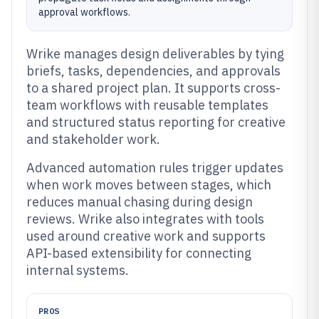
approval workflows.
Wrike manages design deliverables by tying
briefs, tasks, dependencies, and approvals
to a shared project plan. It supports cross-
team workflows with reusable templates
and structured status reporting for creative
and stakeholder work.
Advanced automation rules trigger updates
when work moves between stages, which
reduces manual chasing during design
reviews. Wrike also integrates with tools
used around creative work and supports
API-based extensibility for connecting
internal systems.
PROS