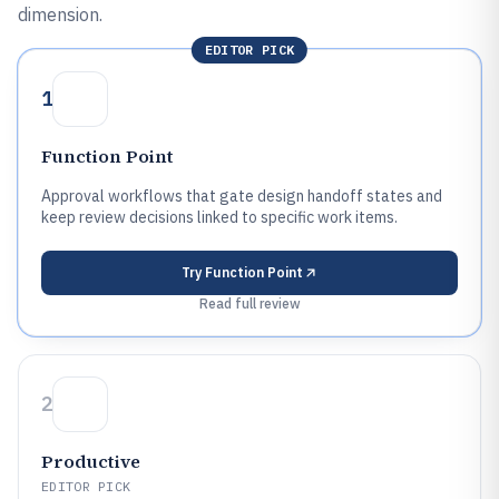
dimension.
EDITOR PICK
1
Function Point
Approval workflows that gate design handoff states and
keep review decisions linked to specific work items.
Try
Function Point
Read full review
2
Productive
EDITOR PICK