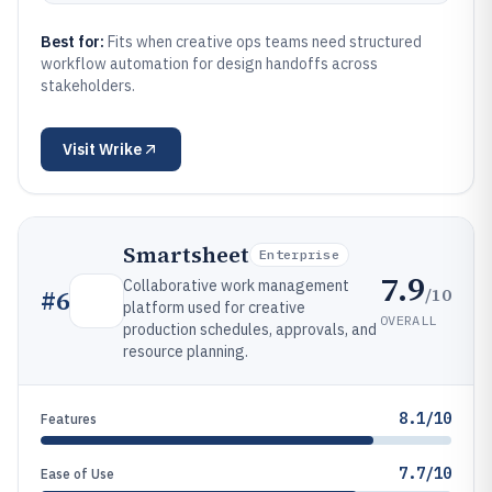
Best for:
Fits when creative ops teams need structured
workflow automation for design handoffs across
stakeholders.
Visit
Wrike
Smartsheet
Enterprise
7.9
Collaborative work management
/10
#
6
platform used for creative
OVERALL
production schedules, approvals, and
resource planning.
8.1/10
Features
7.7/10
Ease of Use