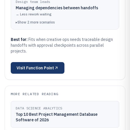
Design team leads
Managing dependencies between handoffs
→
Less rework waiting
▸
Show
2
more
scenarios
Best for:
Fits when creative ops needs traceable design
handoffs with approval checkpoints across parallel
projects.
Visit
Function Point
MORE RELATED READING
DATA SCIENCE ANALYTICS
Top 10 Best Project Management Database
Software of 2026