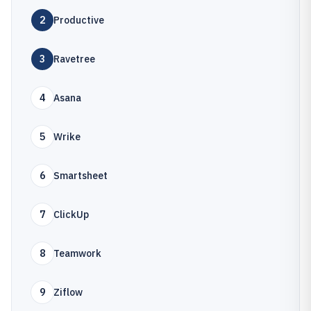
2
Productive
3
Ravetree
4
Asana
5
Wrike
6
Smartsheet
7
ClickUp
8
Teamwork
9
Ziflow