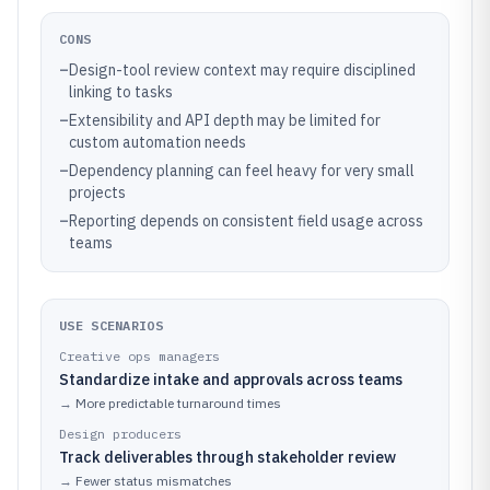
CONS
–
Design-tool review context may require disciplined
linking to tasks
–
Extensibility and API depth may be limited for
custom automation needs
–
Dependency planning can feel heavy for very small
projects
–
Reporting depends on consistent field usage across
teams
USE SCENARIOS
Creative ops managers
Standardize intake and approvals across teams
→
More predictable turnaround times
Design producers
Track deliverables through stakeholder review
→
Fewer status mismatches