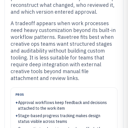
reconstruct what changed, who reviewed it,
and which version entered approval.
A tradeoff appears when work processes
need heavy customization beyond its built-in
workflow patterns. Ravetree fits best when
creative ops teams want structured stages
and auditability without building custom
tooling. It is less suitable for teams that
require deep integration with external
creative tools beyond manual file
attachment and review links.
PROS
+
Approval workflows keep feedback and decisions
attached to the work item
+
Stage-based progress tracking makes design
status visible across teams