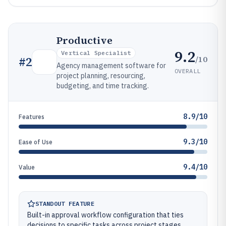
Productive
9.2
Vertical Specialist
/10
#
2
Agency management software for
OVERALL
project planning, resourcing,
budgeting, and time tracking.
8.9/10
Features
9.3/10
Ease of Use
9.4/10
Value
STANDOUT FEATURE
Built-in approval workflow configuration that ties
decisions to specific tasks across project stages.