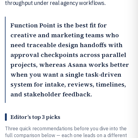
throughput under real agency workflows.
Function Point
is the best fit for
creative and marketing teams who
need traceable design handoffs with
approval checkpoints across parallel
projects, whereas
Asana
works better
when you want a single task-driven
system for intake, reviews, timelines,
and stakeholder feedback.
Editor’s top 3 picks
Three quick recommendations before you dive into the
full comparison below — each one leads on a different