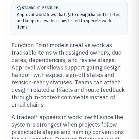
STANDOUT FEATURE
Approval workflows that gate design handoff states
and keep review decisions linked to specific work
items.
Function Point models creative work as
trackable items with assigned owners, due
dates, dependencies, and review stages.
Approval workflows support gating design
handoff with explicit sign-off states and
revision-ready statuses. Teams can attach
design-related artifacts and route feedback
through in-context comments instead of
email chains.
A tradeoff appears in workflow fit since the
system is strongest when projects follow
predictable stages and naming conventions