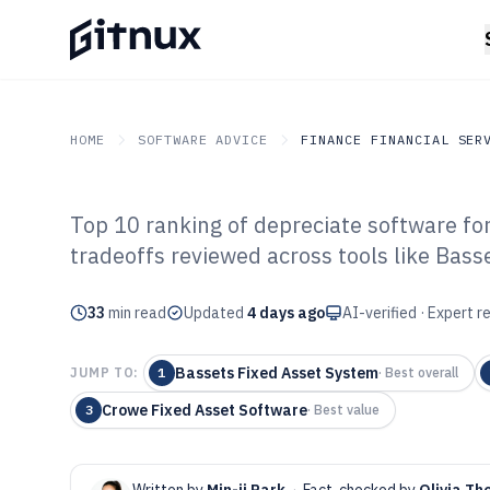
HOME
SOFTWARE ADVICE
FINANCE FINANCIAL SER
Top 10 ranking of depreciate software for
GITNUX
SOFTWARE ADVICE
Finance Financial Service
tradeoffs reviewed across tools like Bass
Top 10 Best Dep
33
min read
of 2026
Updated
4 days ago
AI-verified · Expert 
Bassets Fixed Asset System
JUMP TO:
1
·
Best overall
Crowe Fixed Asset Software
3
·
Best value
Written by
Min-ji Park
·
Fact-checked by
Olivia Th