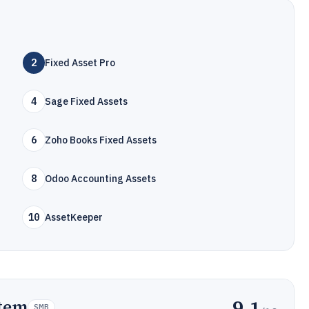
2
Fixed Asset Pro
4
Sage Fixed Assets
6
Zoho Books Fixed Assets
8
Odoo Accounting Assets
10
AssetKeeper
9.1
stem
SMB