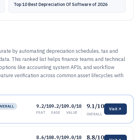
Top 10 Best Depreciation Of Software of 2026
urate by automating depreciation schedules, tax and
data. This ranked list helps finance teams and technical
 options like accounting system APIs, and workflow
eature verification across common asset lifecycles with
9.1/10
9.2/10
9.2/10
9.0/10
OVERALL
Visit
FEAT
EASE
VALUE
OVERALL
8.8/10
8.6/10
8.9/10
9.0/10