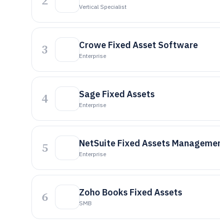
2
Vertical Specialist
Crowe Fixed Asset Software
3
Enterprise
Sage Fixed Assets
4
Enterprise
NetSuite Fixed Assets Manageme
5
Enterprise
Zoho Books Fixed Assets
6
SMB