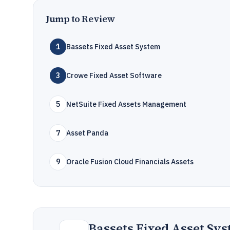
Jump to Review
1
Bassets Fixed Asset System
3
Crowe Fixed Asset Software
5
NetSuite Fixed Assets Management
7
Asset Panda
9
Oracle Fusion Cloud Financials Assets
Bassets Fixed Asset Sy