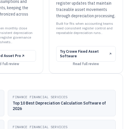
ssumptions and
register updates that maintain
nts, keeping the
traceable asset movements
chronized across
through depreciation processing.
Built for fits when accounting teams
when monthly close
need consistent register control and
sistent depreciation
repeatable depreciation runs..
register governance
sheets..
Try
Crowe Fixed Asset
ed Asset Pro
Software
 full review
Read full review
FINANCE FINANCIAL SERVICES
Top 10 Best Depreciation Calculation Software of
2026
FINANCE FINANCIAL SERVICES