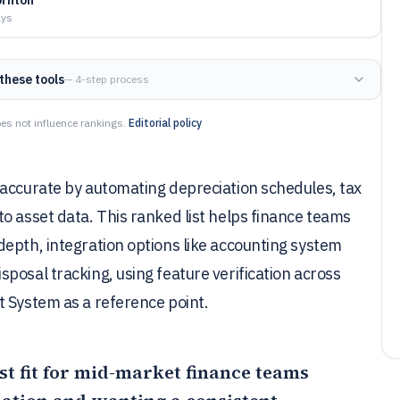
ays
these tools
— 4-step process
es not influence rankings.
Editorial policy
 accurate by automating depreciation schedules, tax
o asset data. This ranked list helps finance teams
epth, integration options like accounting system
posal tracking, using feature verification across
t System as a reference point.
st fit for mid-market finance teams