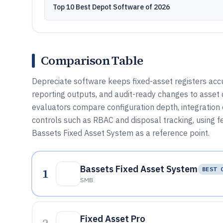
Top 10 Best Depot Software of 2026
Comparison Table
Depreciate software keeps fixed-asset registers acc
reporting outputs, and audit-ready changes to asset 
evaluators compare configuration depth, integration
controls such as RBAC and disposal tracking, using f
Bassets Fixed Asset System as a reference point.
Bassets Fixed Asset System
1
BEST 
SMB
Fixed Asset Pro