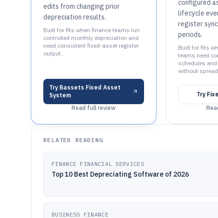
configured a
edits from changing prior
lifecycle eve
depreciation results.
register syn
Built for fits when finance teams run
periods.
controlled monthly depreciation and
need consistent fixed-asset register
Built for fits 
output..
teams need con
schedules and 
without spread
Try
Bassets Fixed Asset
Try
Fix
System
Read full review
Read
RELATED READING
FINANCE FINANCIAL SERVICES
Top 10 Best Depreciating Software of 2026
BUSINESS FINANCE