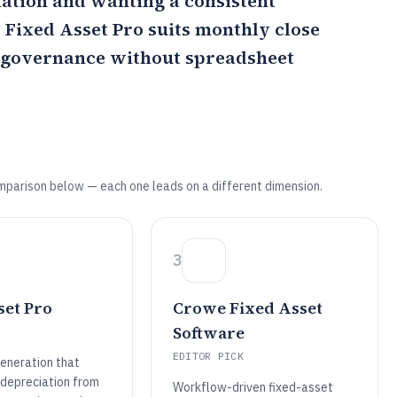
ation and wanting a consistent
s
Fixed Asset Pro
suits monthly close
e governance without spreadsheet
mparison below — each one leads on a different dimension.
3
set Pro
Crowe Fixed Asset
Software
EDITOR PICK
eneration that
 depreciation from
Workflow-driven fixed-asset