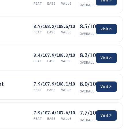
Visit
FEAT
EASE
VALUE
OVERALL
8.5/10
8.7/10
8.2/10
8.5/10
Visit
FEAT
EASE
VALUE
OVERALL
8.2/10
8.4/10
7.9/10
8.3/10
Visit
FEAT
EASE
VALUE
OVERALL
8.0/10
nt
7.9/10
7.9/10
8.1/10
Visit
FEAT
EASE
VALUE
OVERALL
7.7/10
7.9/10
7.4/10
7.6/10
Visit
FEAT
EASE
VALUE
OVERALL