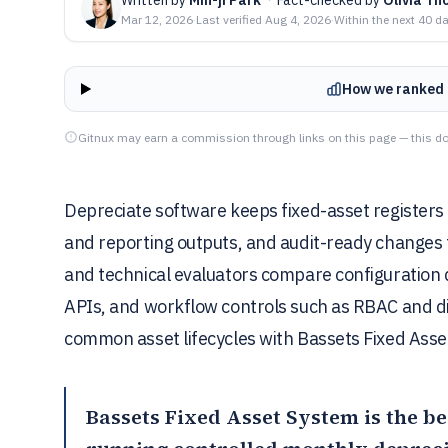
Mar 12, 2026
·
Last verified
Aug 4, 2026
·
Within the next 40 d
How we ranked 
Gitnux may earn a commission through links on this page — this do
Depreciate software keeps fixed-asset registers
and reporting outputs, and audit-ready changes t
and technical evaluators compare configuration d
APIs, and workflow controls such as RBAC and dis
common asset lifecycles with Bassets Fixed Asse
Bassets Fixed Asset System
is the be