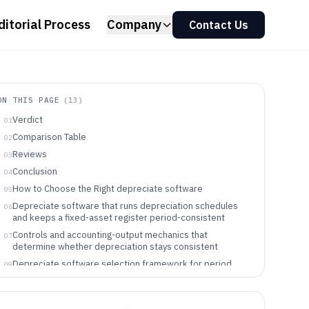
ditorial Process
Company
Contact Us
ON THIS PAGE
(
13
)
Verdict
01
Comparison Table
02
Reviews
03
Conclusion
04
How to Choose the Right depreciate software
05
Depreciate software that runs depreciation schedules
06
and keeps a fixed-asset register period-consistent
Controls and accounting-output mechanics that
07
determine whether depreciation stays consistent
Depreciate software selection framework for period
08
consistency, accounting outputs, and governance
Which teams benefit from specific depreciation
09
software workflows and governance models