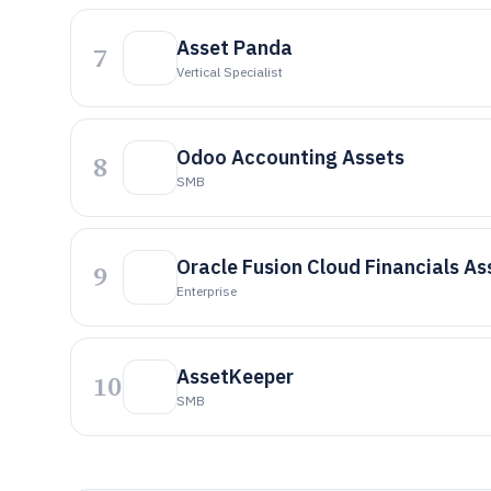
Asset Panda
7
Vertical Specialist
Odoo Accounting Assets
8
SMB
Oracle Fusion Cloud Financials As
9
Enterprise
AssetKeeper
10
SMB