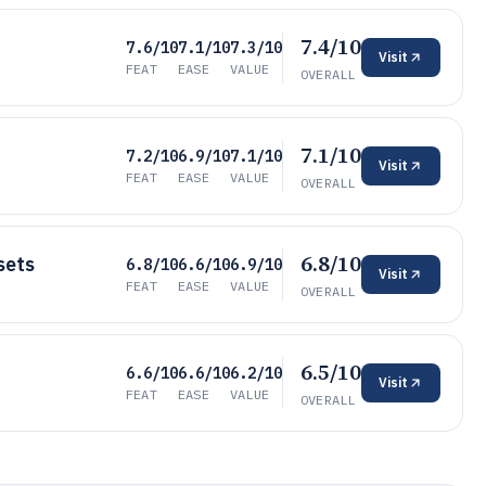
7.4/10
7.6/10
7.1/10
7.3/10
Visit
FEAT
EASE
VALUE
OVERALL
7.1/10
7.2/10
6.9/10
7.1/10
Visit
FEAT
EASE
VALUE
OVERALL
6.8/10
sets
6.8/10
6.6/10
6.9/10
Visit
FEAT
EASE
VALUE
OVERALL
6.5/10
6.6/10
6.6/10
6.2/10
Visit
FEAT
EASE
VALUE
OVERALL