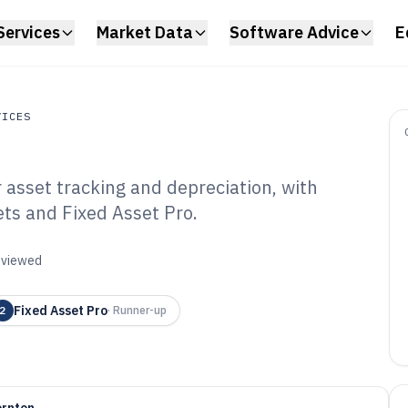
Services
Market Data
Software Advice
E
VICES
 asset tracking and depreciation, with
s
ets and Fixed Asset Pro.
reciate Software
reviewed
Fixed Asset Pro
2
·
Runner-up
ornton