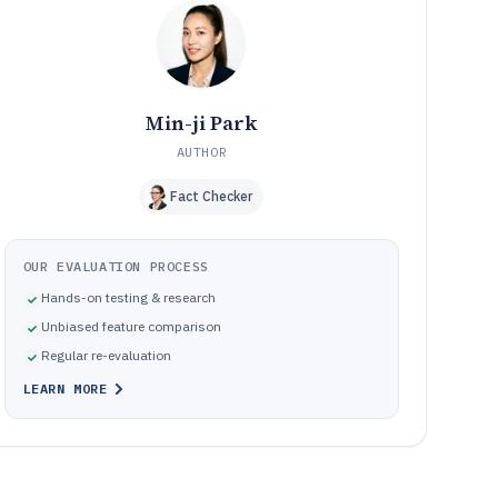
Pitfalls that cause depreciation errors, rework, and
10
governance gaps during close
How We Selected and Ranked These Tools
11
Frequently Asked Questions About depreciate software
12
Min-ji Park
Tools featured in this depreciate software list
13
AUTHOR
Fact Checker
OUR EVALUATION PROCESS
Hands-on testing & research
Unbiased feature comparison
Regular re-evaluation
LEARN MORE