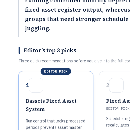
running controlled monthly depreci
fixed-asset register output, wherea
groups that need stronger schedul
juggling.
Editor’s top 3 picks
Three quick recommendations before you dive into the full co
EDITOR PICK
1
2
Bassets Fixed Asset
Fixed As
System
EDITOR PICK
Schedule reg
Run control that locks processed
recalculates
periods prevents asset master