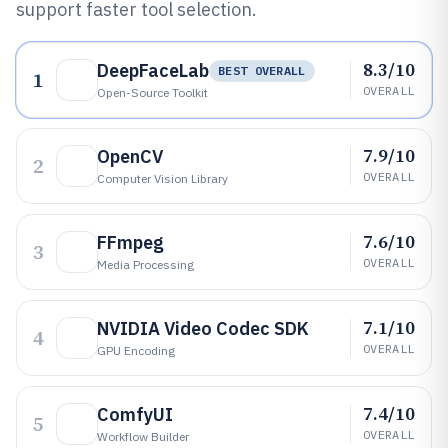
support faster tool selection.
8.3/10
DeepFaceLab
BEST OVERALL
1
OVERALL
Open-Source Toolkit
7.9/10
OpenCV
2
OVERALL
Computer Vision Library
7.6/10
FFmpeg
3
OVERALL
Media Processing
7.1/10
NVIDIA Video Codec SDK
4
OVERALL
GPU Encoding
7.4/10
ComfyUI
5
OVERALL
Workflow Builder