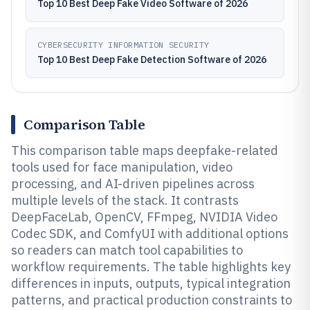
Top 10 Best Deep Fake Video Software of 2026
CYBERSECURITY INFORMATION SECURITY
Top 10 Best Deep Fake Detection Software of 2026
Comparison Table
This comparison table maps deepfake-related
tools used for face manipulation, video
processing, and AI-driven pipelines across
multiple levels of the stack. It contrasts
DeepFaceLab, OpenCV, FFmpeg, NVIDIA Video
Codec SDK, and ComfyUI with additional options
so readers can match tool capabilities to
workflow requirements. The table highlights key
differences in inputs, outputs, typical integration
patterns, and practical production constraints to