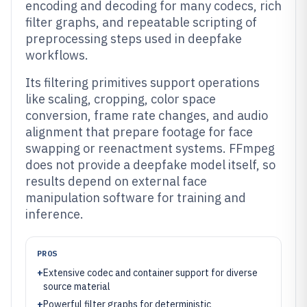
encoding and decoding for many codecs, rich
filter graphs, and repeatable scripting of
preprocessing steps used in deepfake
workflows.
Its filtering primitives support operations
like scaling, cropping, color space
conversion, frame rate changes, and audio
alignment that prepare footage for face
swapping or reenactment systems. FFmpeg
does not provide a deepfake model itself, so
results depend on external face
manipulation software for training and
inference.
PROS
+
Extensive codec and container support for diverse
source material
+
Powerful filter graphs for deterministic