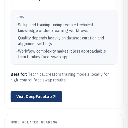
CONS
–
Setup and training tuning require technical
knowledge of deep learning workflows
–
Quality depends heavily on dataset curation and
alignment settings
–
Workflow complexity makes it less approachable
than turnkey face-swap apps
Best for:
Technical creators training models locally for
high-control face swap results
Visit
DeepFaceLab
MORE RELATED READING