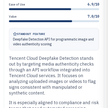
6.9/10
Ease of Use
7.0/10
Value
STANDOUT FEATURE
Deepfake Detection API for programmatic image and
video authenticity scoring
Tencent Cloud Deepfake Detection stands
out by targeting media authenticity checks
through an API workflow integrated into
Tencent Cloud services. It focuses on
analyzing uploaded images or videos to flag
signs consistent with manipulated or
synthetic content.
It is especially aligned to compliance and risk