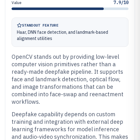
7.9/10
Value
STANDOUT FEATURE
Haar, DNN face detection, and landmark-based
alignment utilities
OpenCV stands out by providing low-level
computer vision primitives rather than a
ready-made deepfake pipeline. It supports
face and landmark detection, optical flow,
and image transformations that can be
combined into face-swap and reenactment
workflows.
Deepfake capability depends on custom
training and integration with external deep
learning frameworks for model inference
and audio-video synchronization. This makes