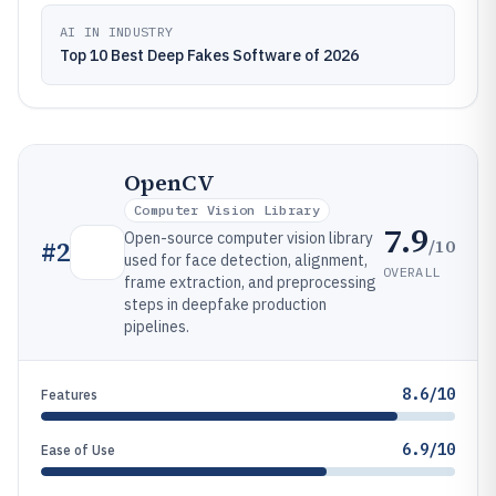
AI IN INDUSTRY
Top 10 Best Deep Fakes Software of 2026
OpenCV
Computer Vision Library
7.9
Open-source computer vision library
/10
#
2
used for face detection, alignment,
OVERALL
frame extraction, and preprocessing
steps in deepfake production
pipelines.
8.6/10
Features
6.9/10
Ease of Use