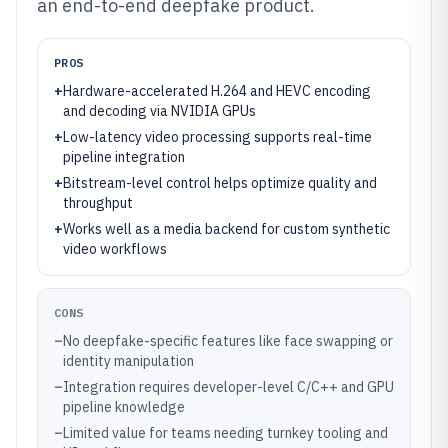
an end-to-end deepfake product.
PROS
+
Hardware-accelerated H.264 and HEVC encoding
and decoding via NVIDIA GPUs
+
Low-latency video processing supports real-time
pipeline integration
+
Bitstream-level control helps optimize quality and
throughput
+
Works well as a media backend for custom synthetic
video workflows
CONS
–
No deepfake-specific features like face swapping or
identity manipulation
–
Integration requires developer-level C/C++ and GPU
pipeline knowledge
–
Limited value for teams needing turnkey tooling and