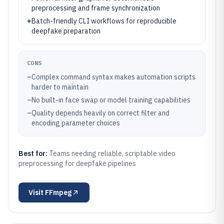
preprocessing and frame synchronization
+
Batch-friendly CLI workflows for reproducible
deepfake preparation
CONS
–
Complex command syntax makes automation scripts
harder to maintain
–
No built-in face swap or model training capabilities
–
Quality depends heavily on correct filter and
encoding parameter choices
Best for:
Teams needing reliable, scriptable video
preprocessing for deepfake pipelines
Visit
FFmpeg