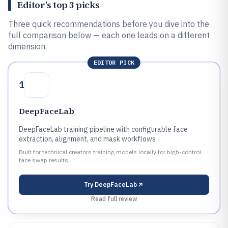
Editor’s top 3 picks
Three quick recommendations before you dive into the
full comparison below — each one leads on a different
dimension.
EDITOR PICK
1
DeepFaceLab
DeepFaceLab training pipeline with configurable face
extraction, alignment, and mask workflows
Built for technical creators training models locally for high-control
face swap results.
Try
DeepFaceLab
Read full review