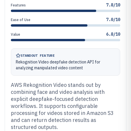
7.8/10
Features
7.0/10
Ease of Use
6.8/10
Value
STANDOUT FEATURE
Rekognition Video deepfake detection API for
analyzing manipulated video content
AWS Rekognition Video stands out by
combining face and video analysis with
explicit deepfake-focused detection
workflows. It supports configurable
processing for videos stored in Amazon S3
and can return detection results as
structured outputs.