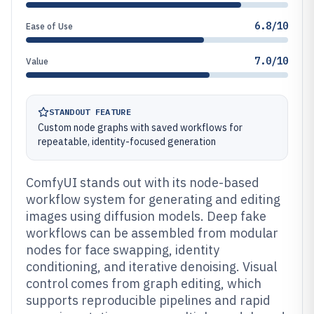
6.8/10
Ease of Use
7.0/10
Value
STANDOUT FEATURE
Custom node graphs with saved workflows for
repeatable, identity-focused generation
ComfyUI stands out with its node-based
workflow system for generating and editing
images using diffusion models. Deep fake
workflows can be assembled from modular
nodes for face swapping, identity
conditioning, and iterative denoising. Visual
control comes from graph editing, which
supports reproducible pipelines and rapid