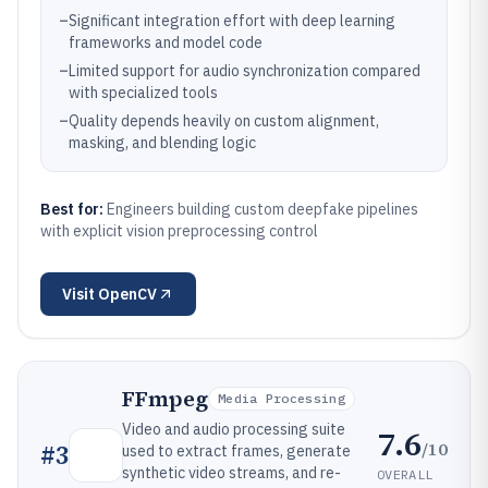
–
Significant integration effort with deep learning
frameworks and model code
–
Limited support for audio synchronization compared
with specialized tools
–
Quality depends heavily on custom alignment,
masking, and blending logic
Best for:
Engineers building custom deepfake pipelines
with explicit vision preprocessing control
Visit
OpenCV
FFmpeg
Media Processing
Video and audio processing suite
7.6
/10
#
3
used to extract frames, generate
synthetic video streams, and re-
OVERALL