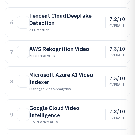
Tencent Cloud Deepfake
7.2/10
6
Detection
OVERALL
AI Detection
7.3/10
AWS Rekognition Video
7
OVERALL
Enterprise APIs
Microsoft Azure AI Video
7.5/10
8
Indexer
OVERALL
Managed Video Analytics
Google Cloud Video
7.3/10
9
Intelligence
OVERALL
Cloud Video APIs