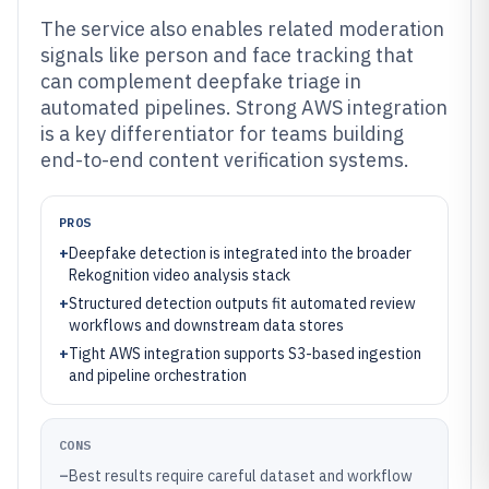
The service also enables related moderation
signals like person and face tracking that
can complement deepfake triage in
automated pipelines. Strong AWS integration
is a key differentiator for teams building
end-to-end content verification systems.
PROS
+
Deepfake detection is integrated into the broader
Rekognition video analysis stack
+
Structured detection outputs fit automated review
workflows and downstream data stores
+
Tight AWS integration supports S3-based ingestion
and pipeline orchestration
CONS
–
Best results require careful dataset and workflow