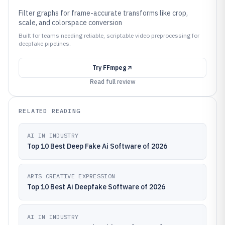
Filter graphs for frame-accurate transforms like crop,
scale, and colorspace conversion
Built for teams needing reliable, scriptable video preprocessing for
deepfake pipelines.
Try
FFmpeg
Read full review
RELATED READING
AI IN INDUSTRY
Top 10 Best Deep Fake Ai Software of 2026
ARTS CREATIVE EXPRESSION
Top 10 Best Ai Deepfake Software of 2026
AI IN INDUSTRY