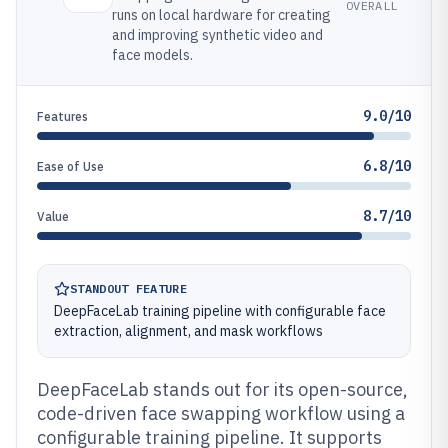
OVERALL
runs on local hardware for creating
and improving synthetic video and
face models.
9.0/10
Features
6.8/10
Ease of Use
8.7/10
Value
STANDOUT FEATURE
DeepFaceLab training pipeline with configurable face
extraction, alignment, and mask workflows
DeepFaceLab stands out for its open-source,
code-driven face swapping workflow using a
configurable training pipeline. It supports