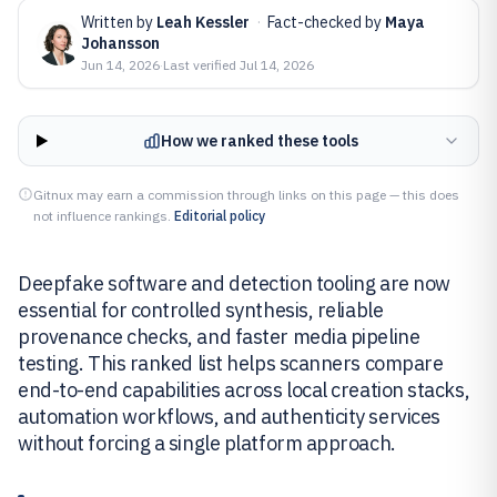
Written by
Leah Kessler
·
Fact-checked by
Maya
Johansson
Jun 14, 2026
·
Last verified
Jul 14, 2026
How we ranked these tools
Gitnux may earn a commission through links on this page — this does
not influence rankings.
Editorial policy
Deepfake software and detection tooling are now
essential for controlled synthesis, reliable
provenance checks, and faster media pipeline
testing. This ranked list helps scanners compare
end-to-end capabilities across local creation stacks,
automation workflows, and authenticity services
without forcing a single platform approach.