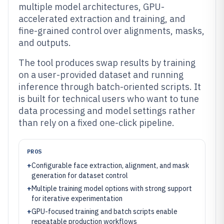
multiple model architectures, GPU-
accelerated extraction and training, and
fine-grained control over alignments, masks,
and outputs.
The tool produces swap results by training
on a user-provided dataset and running
inference through batch-oriented scripts. It
is built for technical users who want to tune
data processing and model settings rather
than rely on a fixed one-click pipeline.
PROS
+
Configurable face extraction, alignment, and mask
generation for dataset control
+
Multiple training model options with strong support
for iterative experimentation
+
GPU-focused training and batch scripts enable
repeatable production workflows