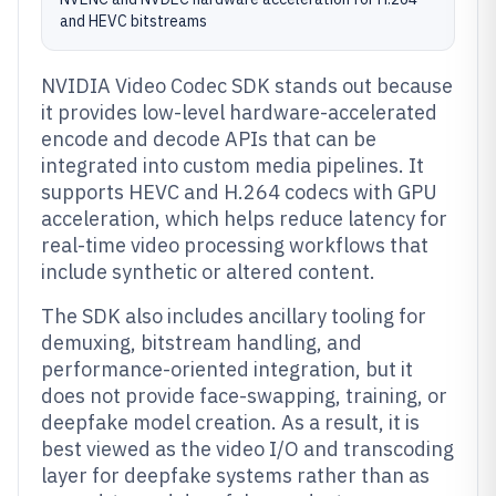
and HEVC bitstreams
NVIDIA Video Codec SDK stands out because
it provides low-level hardware-accelerated
encode and decode APIs that can be
integrated into custom media pipelines. It
supports HEVC and H.264 codecs with GPU
acceleration, which helps reduce latency for
real-time video processing workflows that
include synthetic or altered content.
The SDK also includes ancillary tooling for
demuxing, bitstream handling, and
performance-oriented integration, but it
does not provide face-swapping, training, or
deepfake model creation. As a result, it is
best viewed as the video I/O and transcoding
layer for deepfake systems rather than as