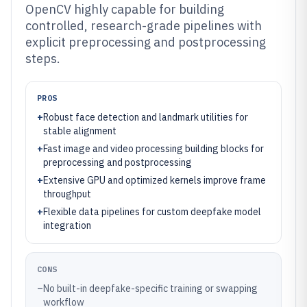
OpenCV highly capable for building
controlled, research-grade pipelines with
explicit preprocessing and postprocessing
steps.
PROS
+
Robust face detection and landmark utilities for
stable alignment
+
Fast image and video processing building blocks for
preprocessing and postprocessing
+
Extensive GPU and optimized kernels improve frame
throughput
+
Flexible data pipelines for custom deepfake model
integration
CONS
–
No built-in deepfake-specific training or swapping
workflow