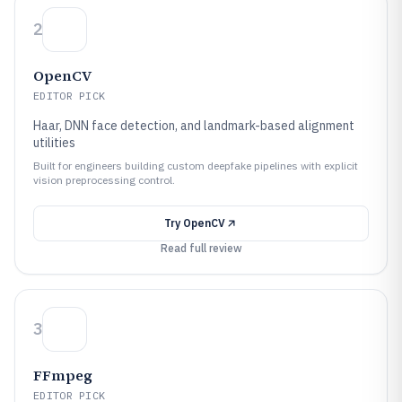
2
OpenCV
EDITOR PICK
Haar, DNN face detection, and landmark-based alignment
utilities
Built for engineers building custom deepfake pipelines with explicit
vision preprocessing control.
Try
OpenCV
Read full review
3
FFmpeg
EDITOR PICK