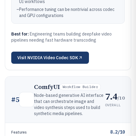
UI workflows
–
Performance tuning can be nontrivial across codec
and GPU configurations
Best for:
Engineering teams building deepfake video
pipelines needing fast hardware transcoding
Visit
NVIDIA Video Codec SDK
ComfyUI
Workflow Builder
7.4
Node-based generative AI interface
/10
#
5
that can orchestrate image and
OVERALL
video synthesis steps used to build
synthetic media pipelines.
8.2/10
Features