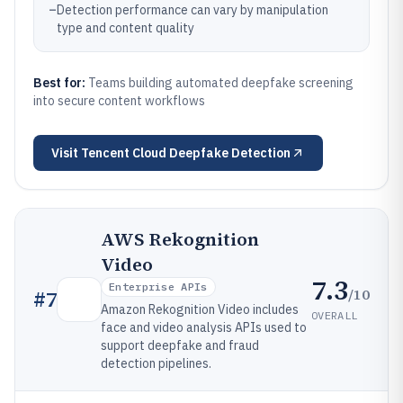
–
Detection performance can vary by manipulation
type and content quality
Best for:
Teams building automated deepfake screening
into secure content workflows
Visit
Tencent Cloud Deepfake Detection
AWS Rekognition
Video
7.3
Enterprise APIs
/10
#
7
Amazon Rekognition Video includes
OVERALL
face and video analysis APIs used to
support deepfake and fraud
detection pipelines.