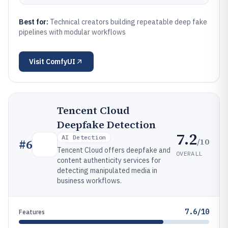
Best for:
Technical creators building repeatable deep fake
pipelines with modular workflows
Visit
ComfyUI
Tencent Cloud
Deepfake Detection
7.2
AI Detection
/10
#
6
Tencent Cloud offers deepfake and
OVERALL
content authenticity services for
detecting manipulated media in
business workflows.
7.6/10
Features