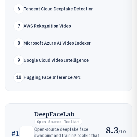
6
Tencent Cloud Deepfake Detection
7
AWS Rekognition Video
8
Microsoft Azure AI Video Indexer
9
Google Cloud Video Intelligence
10
Hugging Face Inference API
DeepFaceLab
Open-Source Toolkit
8.3
Open-source deepfake face
/10
#
1
swapping and training toolkit that