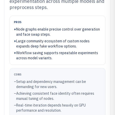
experimentation across multiple models and
preprocess steps.
PROS
+
Node graphs enable precise control over generation
and face swap steps.
+
Large community ecosystem of custom nodes
expands deep fake workflow options.
+
Workflow saving supports repeatable experiments
across model variants.
CONS
–
Setup and dependency management can be
demanding for new users.
–
Achieving consistent face identity often requires
manual tuning of nodes.
–
Real-time iteration depends heavily on GPU
performance and resolution.