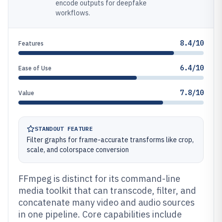
encode outputs for deepfake
workflows.
8.4/10
Features
6.4/10
Ease of Use
7.8/10
Value
STANDOUT FEATURE
Filter graphs for frame-accurate transforms like crop,
scale, and colorspace conversion
FFmpeg is distinct for its command-line
media toolkit that can transcode, filter, and
concatenate many video and audio sources
in one pipeline. Core capabilities include