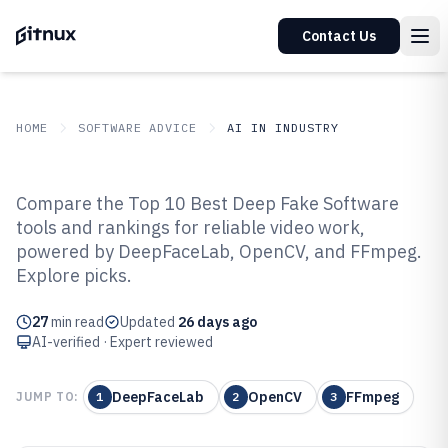
Contact Us
HOME
SOFTWARE ADVICE
AI IN INDUSTRY
GITNUX
SOFTWARE ADVICE
AI In Industry
Compare the Top 10 Best Deep Fake Software
Top 10 Best Deep Fake Software
tools and rankings for reliable video work,
powered by DeepFaceLab, OpenCV, and FFmpeg.
of 2026
Explore picks.
27
min read
Updated
26 days ago
AI-verified · Expert reviewed
DeepFaceLab
OpenCV
FFmpeg
JUMP TO:
1
2
3