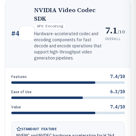
NVIDIA Video Codec
SDK
GPU Encoding
7.1
/10
#
4
Hardware-accelerated codec and
OVERALL
encoding components for fast
decode and encode operations that
support high-throughput video
generation pipelines.
7.4/10
Features
6.3/10
Ease of Use
7.4/10
Value
STANDOUT FEATURE
NVENC and NVDEC hardware acceleration for H.264