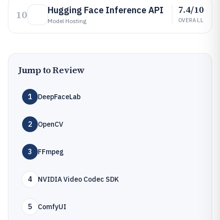
7.4/10
Hugging Face Inference API
10
OVERALL
Model Hosting
Jump to Review
1
DeepFaceLab
2
OpenCV
3
FFmpeg
4
NVIDIA Video Codec SDK
5
ComfyUI