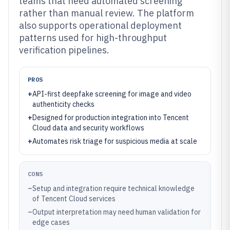
teams that need automated screening
rather than manual review. The platform
also supports operational deployment
patterns used for high-throughput
verification pipelines.
PROS
+
API-first deepfake screening for image and video
authenticity checks
+
Designed for production integration into Tencent
Cloud data and security workflows
+
Automates risk triage for suspicious media at scale
CONS
–
Setup and integration require technical knowledge
of Tencent Cloud services
–
Output interpretation may need human validation for
edge cases